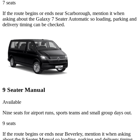
7
seats
If the route begins or ends near Scarborough, mention it when
asking about the Galaxy 7 Seater Automatic so loading, parking and
delivery timing can be checked.
9 Seater Manual
Available
Nine seats for airport runs, sports teams and small group days out.
9
seats
If the route begins or ends near Beverley, mention it when asking
about the 9 Seater Manual so loading, parking and delivery timing