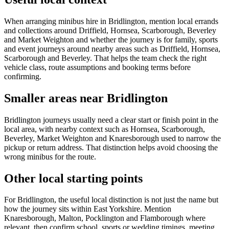
When arranging minibus hire in Bridlington, mention local errands
and collections around Driffield, Hornsea, Scarborough, Beverley
and Market Weighton and whether the journey is for family, sports
and event journeys around nearby areas such as Driffield, Hornsea,
Scarborough and Beverley. That helps the team check the right
vehicle class, route assumptions and booking terms before
confirming.
Smaller areas near Bridlington
Bridlington journeys usually need a clear start or finish point in the
local area, with nearby context such as Hornsea, Scarborough,
Beverley, Market Weighton and Knaresborough used to narrow the
pickup or return address. That distinction helps avoid choosing the
wrong minibus for the route.
Other local starting points
For Bridlington, the useful local distinction is not just the name but
how the journey sits within East Yorkshire. Mention
Knaresborough, Malton, Pocklington and Flamborough where
relevant, then confirm school, sports or wedding timings, meeting