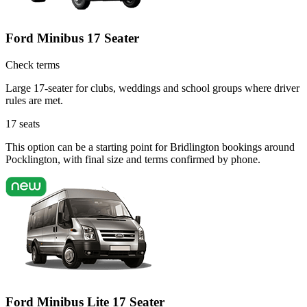
Ford Minibus 17 Seater
Check terms
Large 17-seater for clubs, weddings and school groups where driver
rules are met.
17
seats
This option can be a starting point for Bridlington bookings around
Pocklington, with final size and terms confirmed by phone.
Ford Minibus Lite 17 Seater