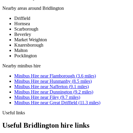
Nearby areas around
Bridlington
Driffield
Hornsea
Scarborough
Beverley
Market Weighton
Knaresborough
Malton
Pocklington
Nearby
minibus hire
Minibus Hire
near
Flamborough
(
3.6
miles)
Minibus Hire
near
Hunmanby
(
8.5
miles)
Minibus Hire
near
Nafferton
(
9.1
miles)
Minibus Hire
near
Dunnington
(
9.2
miles)
Minibus Hire
near
Filey
(
9.7
miles)
Minibus Hire
near
Great Driffield
(
11.3
miles)
Useful links
Useful Bridlington hire links