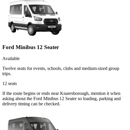
Ford Minibus 12 Seater
Available
Twelve seats for events, schools, clubs and medium-sized group
trips.
12
seats
If the route begins or ends near Knaresborough, mention it when
asking about the Ford Minibus 12 Seater so loading, parking and
delivery timing can be checked.