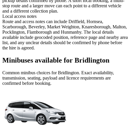
pickup details confirmed by phone. A short local booking, a multi-
stop route and a larger move can each point to a different vehicle
and a different collection plan.
Local access notes
Route and access notes can include Driffield, Hornsea,
Scarborough, Beverley, Market Weighton, Knaresborough, Malton,
Pocklington, Flamborough and Hunmanby. The local details
available include geocoded position, reference page and nearby area
list, and any unclear details should be confirmed by phone before
the hire is agreed.
Minibuses available for Bridlington
Common
minibus
choices for
Bridlington
. Exact availability,
transmission, seating, payload and licence requirements are
confirmed before booking.