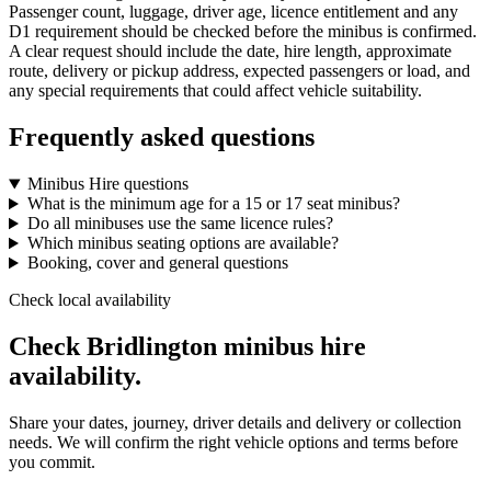
Passenger count, luggage, driver age, licence entitlement and any
D1 requirement should be checked before the minibus is confirmed.
A clear request should include the date, hire length, approximate
route, delivery or pickup address, expected passengers or load, and
any special requirements that could affect vehicle suitability.
Frequently asked questions
Minibus Hire questions
What is the minimum age for a 15 or 17 seat minibus?
Do all minibuses use the same licence rules?
Which minibus seating options are available?
Booking, cover and general questions
Check local availability
Check Bridlington minibus hire
availability.
Share your dates, journey, driver details and delivery or collection
needs. We will confirm the right vehicle options and terms before
you commit.