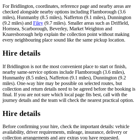
For Bridlington, coordinates, reference page and nearby areas are
checked alongside nearby options including Flamborough (3.6
miles), Hunmanby (8.5 miles), Nafferton (9.1 miles), Dunnington
(9.2 miles) and
Filey
(9.7 miles). Smaller areas such as Driffield,
Hornsea, Scarborough, Beverley, Market Weighton and
Knaresborough help explain the collection point without making
every neighbouring place sound like the same pickup location.
Hire details
If Bridlington is not the most convenient place to start or finish,
nearby same-service options include Flamborough (3.6 miles),
Hunmanby (8.5 miles), Nafferton (9.1 miles), Dunnington (9.2
miles). One-way hire may be possible on selected routes, but
collection and return details need to be agreed before the booking is
final. If you are not sure which local page fits best, call with the
journey details and the team will check the nearest practical option.
Hire details
Before confirming your hire, check the important details: vehicle
availability, driver requirements, mileage, insurance, delivery or
collection arrangements and any extras you have requested.