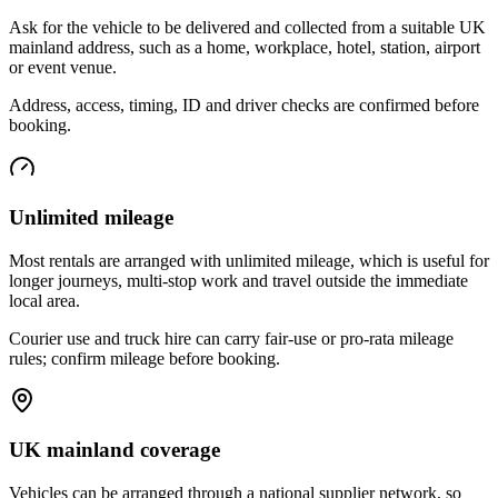
Ask for the vehicle to be delivered and collected from a suitable UK
mainland address, such as a home, workplace, hotel, station, airport
or event venue.
Address, access, timing, ID and driver checks are confirmed before
booking.
Unlimited mileage
Most rentals are arranged with unlimited mileage, which is useful for
longer journeys, multi-stop work and travel outside the immediate
local area.
Courier use and truck hire can carry fair-use or pro-rata mileage
rules; confirm mileage before booking.
UK mainland coverage
Vehicles can be arranged through a national supplier network, so