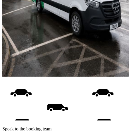
Speak to the booking team