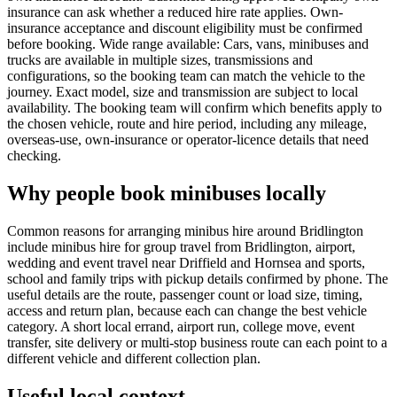
insurance can ask whether a reduced hire rate applies. Own-
insurance acceptance and discount eligibility must be confirmed
before booking. Wide range available: Cars, vans, minibuses and
trucks are available in multiple sizes, transmissions and
configurations, so the booking team can match the vehicle to the
journey. Exact model, size and transmission are subject to local
availability. The booking team will confirm which benefits apply to
the chosen vehicle, route and hire period, including any mileage,
overseas-use, own-insurance or operator-licence details that need
checking.
Why people book minibuses locally
Common reasons for arranging minibus hire around Bridlington
include minibus hire for group travel from Bridlington, airport,
wedding and event travel near Driffield and Hornsea and sports,
school and family trips with pickup details confirmed by phone. The
useful details are the route, passenger count or load size, timing,
access and return plan, because each can change the best vehicle
category. A short local errand, airport run, college move, event
transfer, site delivery or multi-stop business route can each point to a
different vehicle and different collection plan.
Useful local context