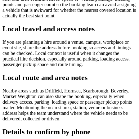
points and passenger count so the booking team can avoid assigning
a vehicle that is awkward for whether the nearest covered location is
actually the best start point.
Local travel and access notes
If you are planning a hire around a venue, campus, workplace or
event site, share the address before booking so access and timings
can be checked. Local context is useful when it changes the
practical hire decision, especially around parking, loading access,
passenger pickup space and route timing.
Local route and area notes
Nearby areas such as Driffield, Hornsea, Scarborough, Beverley,
Market Weighton can also shape the booking, especially when
delivery access, parking, loading space or passenger pickup points
matter. Mentioning the nearest area, station, venue or business
address helps the team understand where the vehicle needs to be
delivered, collected or driven.
Details to confirm by phone