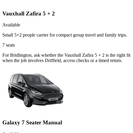
Vauxhall Zafira 5 + 2
Available
Small 5+2 people carrier for compact group travel and family trips.
7
seats
For Bridlington, ask whether the Vauxhall Zafira 5 + 2 is the right fit
when the job involves Driffield, access checks or a timed return.
Galaxy 7 Seater Manual