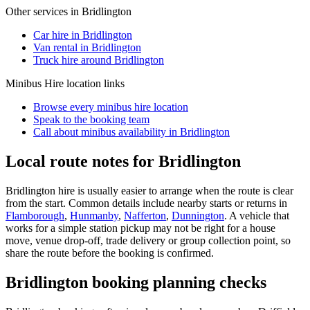
Other services in
Bridlington
Car hire in Bridlington
Van rental in Bridlington
Truck hire around Bridlington
Minibus Hire
location links
Browse every
minibus hire
location
Speak to the booking team
Call about
minibus
availability in
Bridlington
Local route notes for Bridlington
Bridlington hire is usually easier to arrange when the route is clear
from the start. Common details include nearby starts or returns in
Flamborough
,
Hunmanby
,
Nafferton
,
Dunnington
. A vehicle that
works for a simple station pickup may not be right for a house
move, venue drop-off, trade delivery or group collection point, so
share the route before the booking is confirmed.
Bridlington booking planning checks