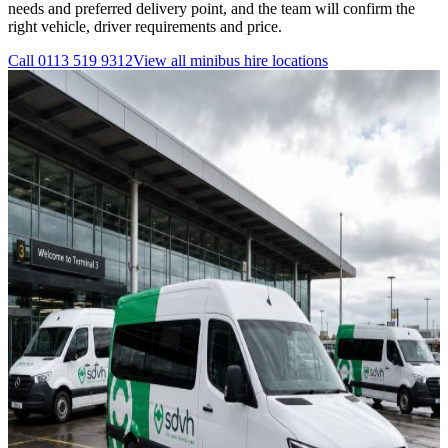
needs and preferred delivery point, and the team will confirm the
right vehicle, driver requirements and price.
Call
0113 519 9312
View all
minibus hire
locations