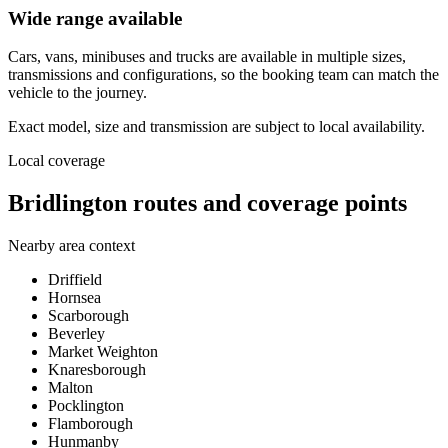
Wide range available
Cars, vans, minibuses and trucks are available in multiple sizes,
transmissions and configurations, so the booking team can match the
vehicle to the journey.
Exact model, size and transmission are subject to local availability.
Local coverage
Bridlington routes and coverage points
Nearby area context
Driffield
Hornsea
Scarborough
Beverley
Market Weighton
Knaresborough
Malton
Pocklington
Flamborough
Hunmanby