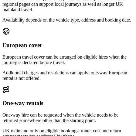
regional pages can support local journeys as well as longer UK
mainland travel.
Availability depends on the vehicle type, address and booking date.
European cover
European travel cover can be arranged on eligible hires when the
journey is declared before travel.
Additional charges and restrictions can apply; one-way European
rental is not offered.
One-way rentals
One-way hire can be requested when the vehicle needs to be
returned somewhere other than the starting point.
UK mainland only on eligible bookings; route, cost and return