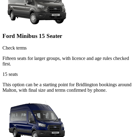
Ford Minibus 15 Seater
Check terms
Fifteen seats for larger groups, with licence and age rules checked
first.
15
seats
This option can be a starting point for Bridlington bookings around
Malton, with final size and terms confirmed by phone.