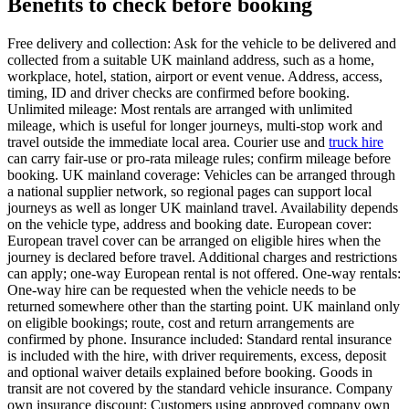
Benefits to check before booking
Free delivery and collection: Ask for the vehicle to be delivered and
collected from a suitable UK mainland address, such as a home,
workplace, hotel, station, airport or event venue. Address, access,
timing, ID and driver checks are confirmed before booking.
Unlimited mileage: Most rentals are arranged with unlimited
mileage, which is useful for longer journeys, multi-stop work and
travel outside the immediate local area. Courier use and
truck hire
can carry fair-use or pro-rata mileage rules; confirm mileage before
booking. UK mainland coverage: Vehicles can be arranged through
a national supplier network, so regional pages can support local
journeys as well as longer UK mainland travel. Availability depends
on the vehicle type, address and booking date. European cover:
European travel cover can be arranged on eligible hires when the
journey is declared before travel. Additional charges and restrictions
can apply; one-way European rental is not offered. One-way rentals:
One-way hire can be requested when the vehicle needs to be
returned somewhere other than the starting point. UK mainland only
on eligible bookings; route, cost and return arrangements are
confirmed by phone. Insurance included: Standard rental insurance
is included with the hire, with driver requirements, excess, deposit
and optional waiver details explained before booking. Goods in
transit are not covered by the standard vehicle insurance. Company
own insurance discount: Customers using approved company own