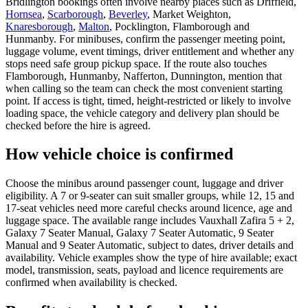
Bridlington bookings often involve nearby places such as Driffield,
Hornsea
,
Scarborough
,
Beverley
, Market Weighton,
Knaresborough
,
Malton
, Pocklington, Flamborough and
Hunmanby. For minibuses, confirm the passenger meeting point,
luggage volume, event timings, driver entitlement and whether any
stops need safe group pickup space. If the route also touches
Flamborough, Hunmanby, Nafferton, Dunnington, mention that
when calling so the team can check the most convenient starting
point. If access is tight, timed, height-restricted or likely to involve
loading space, the vehicle category and delivery plan should be
checked before the hire is agreed.
How vehicle choice is confirmed
Choose the minibus around passenger count, luggage and driver
eligibility. A 7 or 9-seater can suit smaller groups, while 12, 15 and
17-seat vehicles need more careful checks around licence, age and
luggage space. The available range includes Vauxhall Zafira 5 + 2,
Galaxy 7 Seater Manual, Galaxy 7 Seater Automatic, 9 Seater
Manual and 9 Seater Automatic, subject to dates, driver details and
availability. Vehicle examples show the type of hire available; exact
model, transmission, seats, payload and licence requirements are
confirmed when availability is checked.