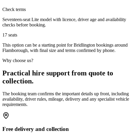
Check terms
Seventeen-seat Lite model with licence, driver age and availability
checks before booking.
17
seats
This option can be a starting point for Bridlington bookings around
Flamborough, with final size and terms confirmed by phone.
Why choose us?
Practical hire support from quote to
collection.
The booking team confirms the important details up front, including
availability, driver rules, mileage, delivery and any specialist vehicle
requirements.
Free delivery and collection