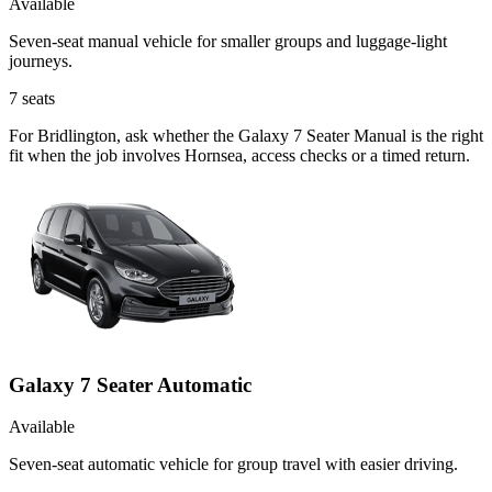
Available
Seven-seat manual vehicle for smaller groups and luggage-light
journeys.
7
seats
For Bridlington, ask whether the Galaxy 7 Seater Manual is the right
fit when the job involves Hornsea, access checks or a timed return.
Galaxy 7 Seater Automatic
Available
Seven-seat automatic vehicle for group travel with easier driving.