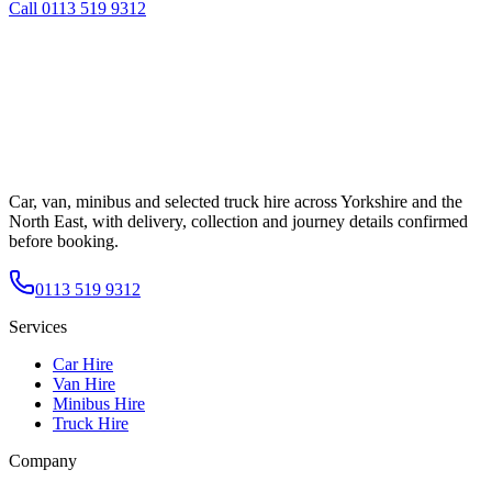
Call
0113 519 9312
Car, van, minibus and selected truck hire across Yorkshire and the
North East, with delivery, collection and journey details confirmed
before booking.
0113 519 9312
Services
Car Hire
Van Hire
Minibus Hire
Truck Hire
Company