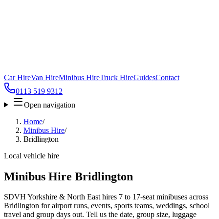
Car Hire
Van Hire
Minibus Hire
Truck Hire
Guides
Contact
0113 519 9312
Open navigation
Home
/
Minibus Hire
/
Bridlington
Local vehicle hire
Minibus Hire Bridlington
SDVH Yorkshire & North East hires 7 to 17-seat minibuses across
Bridlington for airport runs, events, sports teams, weddings, school
travel and group days out. Tell us the date, group size, luggage