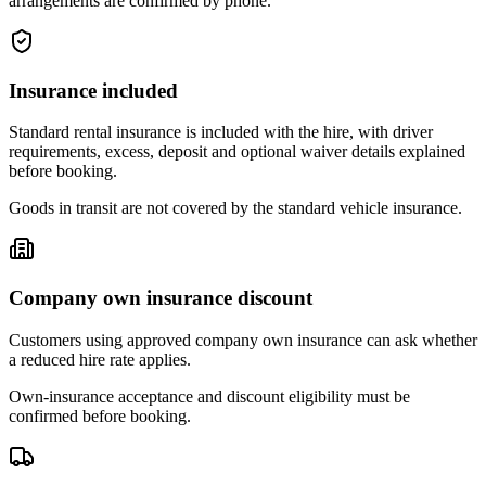
arrangements are confirmed by phone.
Insurance included
Standard rental insurance is included with the hire, with driver
requirements, excess, deposit and optional waiver details explained
before booking.
Goods in transit are not covered by the standard vehicle insurance.
Company own insurance discount
Customers using approved company own insurance can ask whether
a reduced hire rate applies.
Own-insurance acceptance and discount eligibility must be
confirmed before booking.