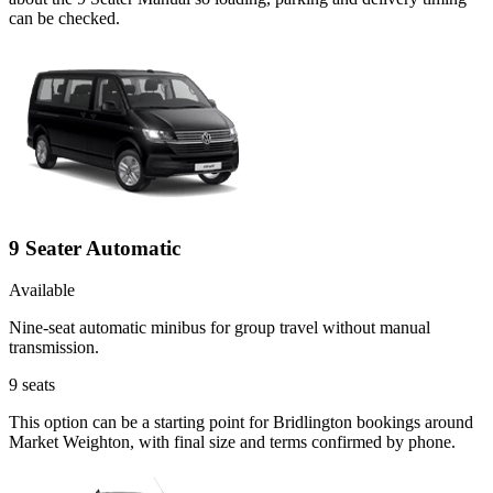
can be checked.
9 Seater Automatic
Available
Nine-seat automatic minibus for group travel without manual
transmission.
9
seats
This option can be a starting point for Bridlington bookings around
Market Weighton, with final size and terms confirmed by phone.