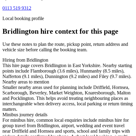
0113 519 9312
Local booking profile
Bridlington
hire context for this page
Use these notes to plan the route, pickup point, return address and
vehicle size before calling the booking team.
Hiring from Bridlington
This hire page covers Bridlington in East Yorkshire. Nearby starting
points include Flamborough (3.6 miles), Hunmanby (8.5 miles),
Nafferton (9.1 miles), Dunnington (9.2 miles) and Filey (9.7 miles).
Nearby areas to mention
Smaller nearby areas used for planning include Driffield, Hornsea,
Scarborough, Beverley, Market Weighton, Knaresborough, Malton
and Pocklington. This helps avoid treating neighbouring places as
interchangeable when delivery access, local parking or return timing
matters.
Minibus journey details
For minibus hire, common local enquiries include minibus hire for
group travel from Bridlington, airport, wedding and event travel
near Driffield and Hornsea and sports, school and family trips with