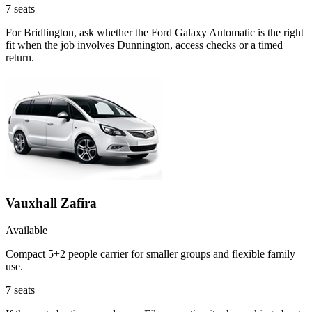
7
seats
For Bridlington, ask whether the Ford Galaxy Automatic is the right
fit when the job involves Dunnington, access checks or a timed
return.
Vauxhall Zafira
Available
Compact 5+2 people carrier for smaller groups and flexible family
use.
7
seats