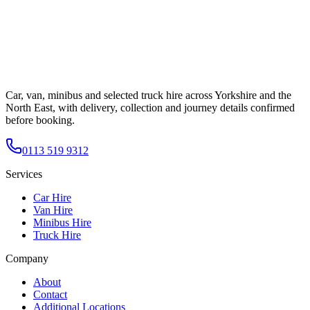
Car, van, minibus and selected truck hire across Yorkshire and the
North East, with delivery, collection and journey details confirmed
before booking.
0113 519 9312
Services
Car Hire
Van Hire
Minibus Hire
Truck Hire
Company
About
Contact
Additional Locations