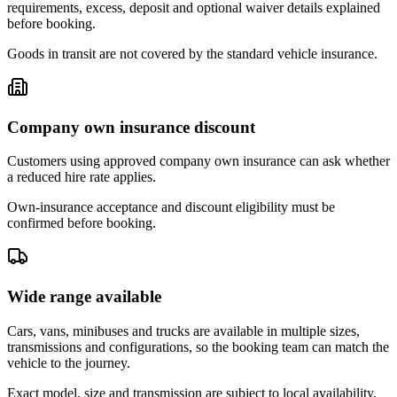
requirements, excess, deposit and optional waiver details explained
before booking.
Goods in transit are not covered by the standard vehicle insurance.
Company own insurance discount
Customers using approved company own insurance can ask whether
a reduced hire rate applies.
Own-insurance acceptance and discount eligibility must be
confirmed before booking.
Wide range available
Cars, vans, minibuses and trucks are available in multiple sizes,
transmissions and configurations, so the booking team can match the
vehicle to the journey.
Exact model, size and transmission are subject to local availability.