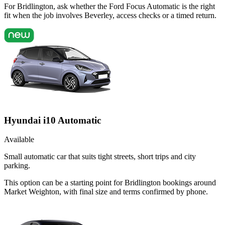
For Bridlington, ask whether the Ford Focus Automatic is the right
fit when the job involves Beverley, access checks or a timed return.
Hyundai i10 Automatic
Available
Small automatic car that suits tight streets, short trips and city
parking.
This option can be a starting point for Bridlington bookings around
Market Weighton, with final size and terms confirmed by phone.