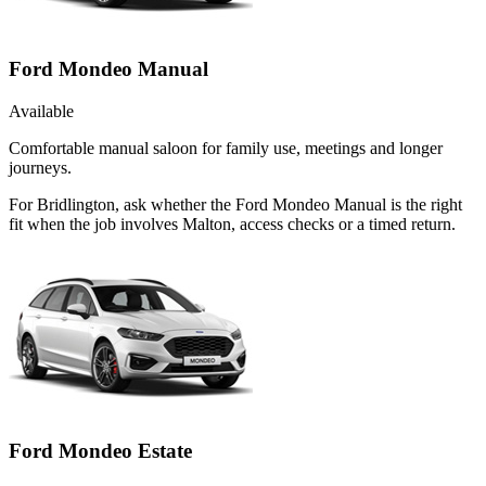
Ford Mondeo Manual
Available
Comfortable manual saloon for family use, meetings and longer
journeys.
For Bridlington, ask whether the Ford Mondeo Manual is the right
fit when the job involves Malton, access checks or a timed return.
Ford Mondeo Estate