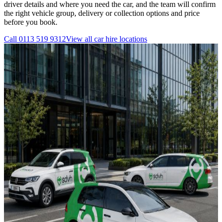
driver details and where you need the car, and the team will confirm
the right vehicle group, delivery or collection options and price
before you book.
Call
0113 519 9312
View all
car hire
locations