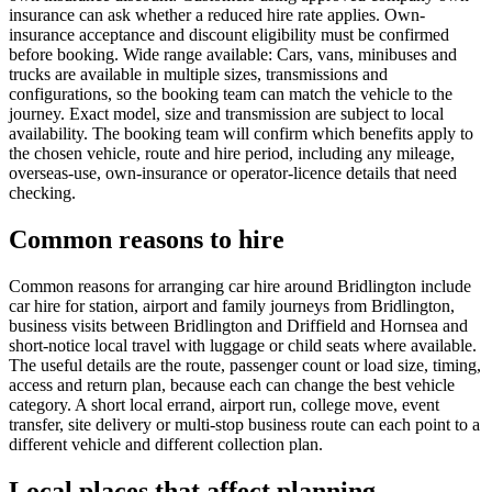
insurance can ask whether a reduced hire rate applies. Own-
insurance acceptance and discount eligibility must be confirmed
before booking. Wide range available: Cars, vans, minibuses and
trucks are available in multiple sizes, transmissions and
configurations, so the booking team can match the vehicle to the
journey. Exact model, size and transmission are subject to local
availability. The booking team will confirm which benefits apply to
the chosen vehicle, route and hire period, including any mileage,
overseas-use, own-insurance or operator-licence details that need
checking.
Common reasons to hire
Common reasons for arranging car hire around Bridlington include
car hire for station, airport and family journeys from Bridlington,
business visits between Bridlington and Driffield and Hornsea and
short-notice local travel with luggage or child seats where available.
The useful details are the route, passenger count or load size, timing,
access and return plan, because each can change the best vehicle
category. A short local errand, airport run, college move, event
transfer, site delivery or multi-stop business route can each point to a
different vehicle and different collection plan.
Local places that affect planning