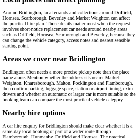
Around Bridlington, local errands and collections around Driffield,
Hornsea, Scarborough, Beverley and Market Weighton can affect
the practical hire plan. Those details matter most when the request
involves short-notice replacement car needs around nearby areas
such as Driffield, Hornsea, Scarborough and Beverley, because they
can change the vehicle category, access notes and nearest sensible
starting point.
Areas we cover near Bridlington
Bridlington often needs a more precise pickup note than the place
name alone. Mention whether the address sits nearer Market
Weighton, Knaresborough, Malton, Pocklington and Flamborough,
then confirm parking, luggage space, station or airport timing, extra
drivers and whether an automatic or larger car is more suitable so the
booking team can compare the most practical vehicle category.
Nearby hire options
A car hire enquiry for Bridlington should make clear whether it is a
same-day local booking or part of a wider route through
Flamborough, Hunmanby, Driffield and Hornsea. The practical