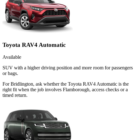
Toyota RAV4 Automatic
Available
SUV with a higher driving position and more room for passengers
or bags.
For Bridlington, ask whether the Toyota RAV4 Automatic is the
right fit when the job involves Flamborough, access checks or a
timed return.