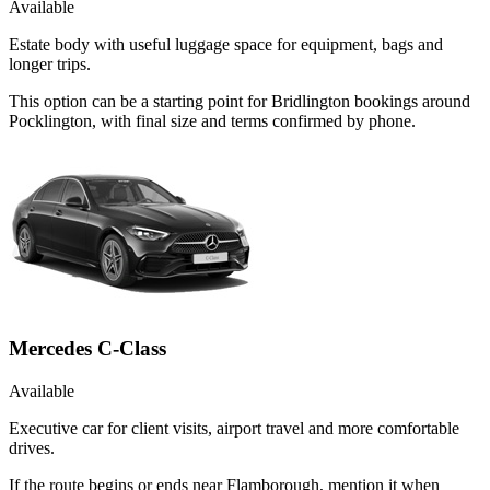
Available
Estate body with useful luggage space for equipment, bags and
longer trips.
This option can be a starting point for Bridlington bookings around
Pocklington, with final size and terms confirmed by phone.
Mercedes C-Class
Available
Executive car for client visits, airport travel and more comfortable
drives.
If the route begins or ends near Flamborough, mention it when