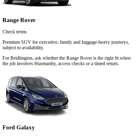
Range Rover
Check terms
Premium SUV for executive, family and luggage-heavy journeys,
subject to availability.
For Bridlington, ask whether the Range Rover is the right fit when
the job involves Hunmanby, access checks or a timed return.
Ford Galaxy