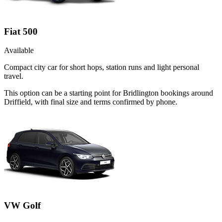
Fiat 500
Available
Compact city car for short hops, station runs and light personal
travel.
This option can be a starting point for Bridlington bookings around
Driffield, with final size and terms confirmed by phone.
VW Golf