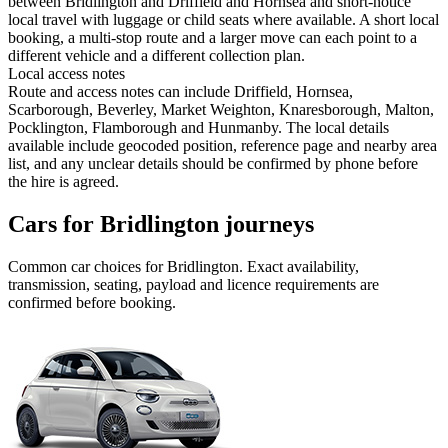
between Bridlington and Driffield and Hornsea and short-notice
local travel with luggage or child seats where available. A short local
booking, a multi-stop route and a larger move can each point to a
different vehicle and a different collection plan.
Local access notes
Route and access notes can include Driffield, Hornsea,
Scarborough, Beverley, Market Weighton, Knaresborough, Malton,
Pocklington, Flamborough and Hunmanby. The local details
available include geocoded position, reference page and nearby area
list, and any unclear details should be confirmed by phone before
the hire is agreed.
Cars for Bridlington journeys
Common
car
choices for
Bridlington
. Exact availability,
transmission, seating, payload and licence requirements are
confirmed before booking.