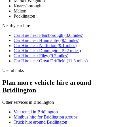
Market Weighton
Knaresborough
Malton
Pocklington
Nearby
car hire
Car Hire
near
Flamborough
(
3.6
miles)
Car Hire
near
Hunmanby
(
8.5
miles)
Car Hire
near
Nafferton
(
9.1
miles)
Car Hire
near
Dunnington
(
9.2
miles)
Car Hire
near
Filey
(
9.7
miles)
Car Hire
near
Great Driffield
(
11.3
miles)
Useful links
Plan more vehicle hire around
Bridlington
Other services in
Bridlington
Van rental in Bridlington
Minibus hire for Bridlington groups
Truck hire around Bridlington