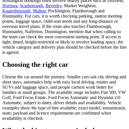
Bridlington bookings often involve nearby places such as Driffield,
Hornsea
,
Scarborough
,
Beverley
, Market Weighton,
Knaresborough
,
Malton
, Pocklington, Flamborough and
Hunmanby. For cars, it is worth checking parking, station meeting
points, luggage space, child-seat needs and any long-distance or
overseas travel plans. If the route also touches Flamborough,
Hunmanby, Nafferton, Dunnington, mention that when calling so
the team can check the most convenient starting point. If access is
tight, timed, height-restricted or likely to involve loading space, the
vehicle category and delivery plan should be checked before the hire
is agreed.
Choosing the right car
Choose the car around the journey. Smaller cars suit city driving and
short stays, automatics help with easy local driving, estates and
SUVs add luggage space, and people carriers work better for
families or small groups. The available range includes Fiat 500, VW
Golf, Ford Focus Estate, Ford Focus Automatic and Hyundai i10
Automatic, subject to dates, driver details and availability. Vehicle
examples show the type of hire available; exact model, transmission,
seats, payload and licence requirements are confirmed when
availability is checked.