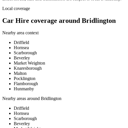
Local coverage
Car Hire coverage around Bridlington
Nearby area context
Driffield
Hornsea
Scarborough
Beverley
Market Weighton
Knaresborough
Malton
Pocklington
Flamborough
Hunmanby
Nearby areas around
Bridlington
Driffield
Hornsea
Scarborough
Beverley