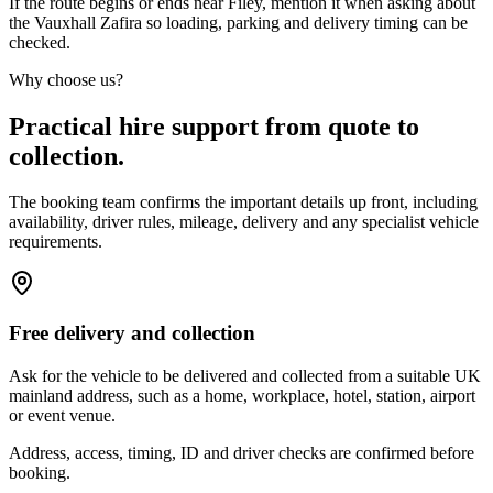
If the route begins or ends near Filey, mention it when asking about
the Vauxhall Zafira so loading, parking and delivery timing can be
checked.
Why choose us?
Practical hire support from quote to
collection.
The booking team confirms the important details up front, including
availability, driver rules, mileage, delivery and any specialist vehicle
requirements.
Free delivery and collection
Ask for the vehicle to be delivered and collected from a suitable UK
mainland address, such as a home, workplace, hotel, station, airport
or event venue.
Address, access, timing, ID and driver checks are confirmed before
booking.