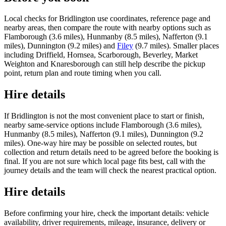
Local checks for Bridlington use coordinates, reference page and
nearby areas, then compare the route with nearby options such as
Flamborough (3.6 miles), Hunmanby (8.5 miles), Nafferton (9.1
miles), Dunnington (9.2 miles) and
Filey
(9.7 miles). Smaller places
including Driffield, Hornsea, Scarborough, Beverley, Market
Weighton and Knaresborough can still help describe the pickup
point, return plan and route timing when you call.
Hire details
If Bridlington is not the most convenient place to start or finish,
nearby same-service options include Flamborough (3.6 miles),
Hunmanby (8.5 miles), Nafferton (9.1 miles), Dunnington (9.2
miles). One-way hire may be possible on selected routes, but
collection and return details need to be agreed before the booking is
final. If you are not sure which local page fits best, call with the
journey details and the team will check the nearest practical option.
Hire details
Before confirming your hire, check the important details: vehicle
availability, driver requirements, mileage, insurance, delivery or