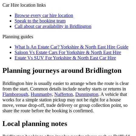
Car Hire
location links
Browse every
car hire
location
Speak to the booking team
Call about
car
availability in
Bridlington
Planning guides
What Is An Estate Car? Yorkshire & North East Hire Guide
Saloon Vs Estate Cars For Yorkshire & North East Hire
Estate Vs SUV For Yorkshire & North East Car Hire
Planning journeys around Bridlington
Bridlington hire is usually easier to arrange when the route is clear
from the start. Common details include nearby starts or returns in
Flamborough
,
Hunmanby
,
Nafferton
,
Dunnington
. A vehicle that
works for a simple station pickup may not be right for a house
move, venue drop-off, trade delivery or group collection point, so
share the route before the booking is confirmed.
Local planning notes