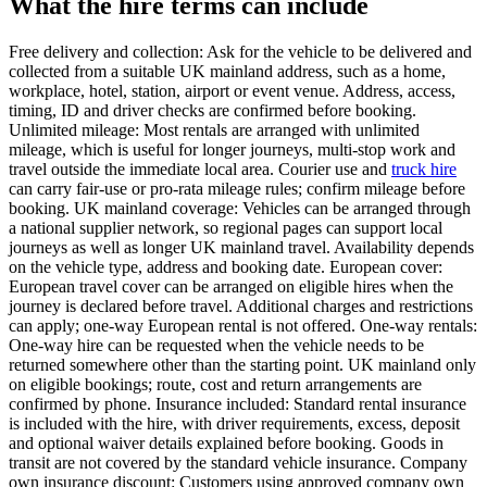
What the hire terms can include
Free delivery and collection: Ask for the vehicle to be delivered and
collected from a suitable UK mainland address, such as a home,
workplace, hotel, station, airport or event venue. Address, access,
timing, ID and driver checks are confirmed before booking.
Unlimited mileage: Most rentals are arranged with unlimited
mileage, which is useful for longer journeys, multi-stop work and
travel outside the immediate local area. Courier use and
truck hire
can carry fair-use or pro-rata mileage rules; confirm mileage before
booking. UK mainland coverage: Vehicles can be arranged through
a national supplier network, so regional pages can support local
journeys as well as longer UK mainland travel. Availability depends
on the vehicle type, address and booking date. European cover:
European travel cover can be arranged on eligible hires when the
journey is declared before travel. Additional charges and restrictions
can apply; one-way European rental is not offered. One-way rentals:
One-way hire can be requested when the vehicle needs to be
returned somewhere other than the starting point. UK mainland only
on eligible bookings; route, cost and return arrangements are
confirmed by phone. Insurance included: Standard rental insurance
is included with the hire, with driver requirements, excess, deposit
and optional waiver details explained before booking. Goods in
transit are not covered by the standard vehicle insurance. Company
own insurance discount: Customers using approved company own