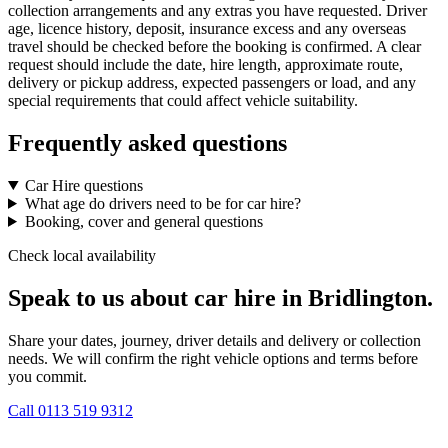
collection arrangements and any extras you have requested. Driver
age, licence history, deposit, insurance excess and any overseas
travel should be checked before the booking is confirmed. A clear
request should include the date, hire length, approximate route,
delivery or pickup address, expected passengers or load, and any
special requirements that could affect vehicle suitability.
Frequently asked questions
Car Hire questions
What age do drivers need to be for car hire?
Booking, cover and general questions
Check local availability
Speak to us about car hire in Bridlington.
Share your dates, journey, driver details and delivery or collection
needs. We will confirm the right vehicle options and terms before
you commit.
Call
0113 519 9312