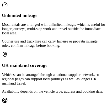
Unlimited mileage
Most rentals are arranged with unlimited mileage, which is useful for
longer journeys, multi-stop work and travel outside the immediate
local area.
Courier use and truck hire can carry fair-use or pro-rata mileage
rules; confirm mileage before booking.
UK mainland coverage
Vehicles can be arranged through a national supplier network, so
regional pages can support local journeys as well as longer UK
mainland travel.
Availability depends on the vehicle type, address and booking date.