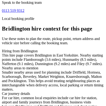
Speak to the booking team
0113 519 9312
Local booking profile
Bridlington
hire context for this page
Use these notes to plan the route, pickup point, return address and
vehicle size before calling the booking team.
Hiring from Bridlington
This hire page covers Bridlington in East Yorkshire. Nearby starting
points include Flamborough (3.6 miles), Hunmanby (8.5 miles),
Nafferton (9.1 miles), Dunnington (9.2 miles) and Filey (9.7 miles).
Nearby areas to mention
Smaller nearby areas used for planning include Driffield, Hornsea,
Scarborough, Beverley, Market Weighton, Knaresborough, Malton
and Pocklington. This helps avoid treating neighbouring places as
interchangeable when delivery access, local parking or return timing
matters.
Car journey details
For car hire, common local enquiries include car hire for station,
airport and family journeys from Bridlington, business visits