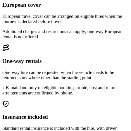
European cover
European travel cover can be arranged on eligible hires when the
journey is declared before travel.
Additional charges and restrictions can apply; one-way European
rental is not offered.
One-way rentals
One-way hire can be requested when the vehicle needs to be
returned somewhere other than the starting point.
UK mainland only on eligible bookings; route, cost and return
arrangements are confirmed by phone.
Insurance included
Standard rental insurance is included with the hire, with driver