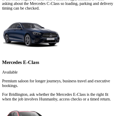
asking about the Mercedes C-Class so loading, parking and delivery
timing can be checked.
Mercedes E-Class
Available
Premium saloon for longer journeys, business travel and executive
bookings.
For Bridlington, ask whether the Mercedes E-Class is the right fit
when the job involves Hunmanby, access checks or a timed return.