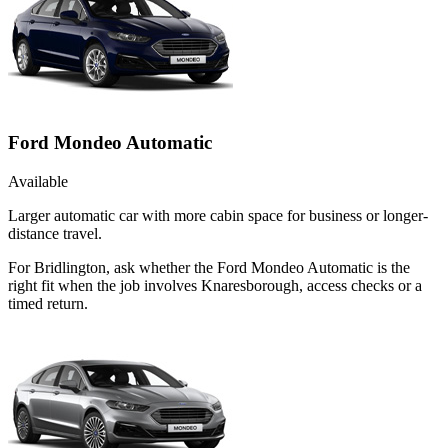
Ford Mondeo Automatic
Available
Larger automatic car with more cabin space for business or longer-
distance travel.
For Bridlington, ask whether the Ford Mondeo Automatic is the
right fit when the job involves Knaresborough, access checks or a
timed return.