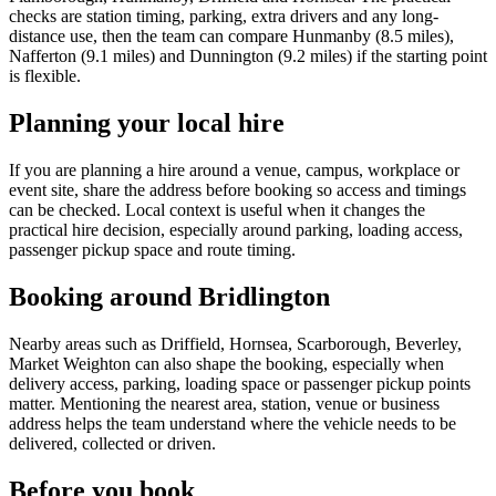
checks are station timing, parking, extra drivers and any long-
distance use, then the team can compare Hunmanby (8.5 miles),
Nafferton (9.1 miles) and Dunnington (9.2 miles) if the starting point
is flexible.
Planning your local hire
If you are planning a hire around a venue, campus, workplace or
event site, share the address before booking so access and timings
can be checked. Local context is useful when it changes the
practical hire decision, especially around parking, loading access,
passenger pickup space and route timing.
Booking around Bridlington
Nearby areas such as Driffield, Hornsea, Scarborough, Beverley,
Market Weighton can also shape the booking, especially when
delivery access, parking, loading space or passenger pickup points
matter. Mentioning the nearest area, station, venue or business
address helps the team understand where the vehicle needs to be
delivered, collected or driven.
Before you book