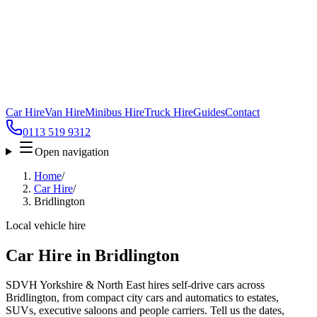
Car Hire
Van Hire
Minibus Hire
Truck Hire
Guides
Contact
0113 519 9312
Open navigation
Home
/
Car Hire
/
Bridlington
Local vehicle hire
Car Hire in Bridlington
SDVH Yorkshire & North East hires self-drive cars across
Bridlington, from compact city cars and automatics to estates,
SUVs, executive saloons and people carriers. Tell us the dates,