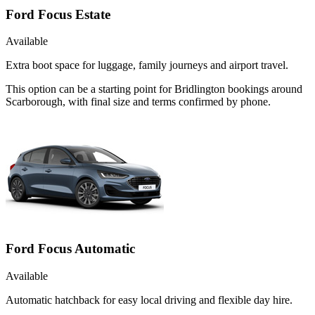
Ford Focus Estate
Available
Extra boot space for luggage, family journeys and airport travel.
This option can be a starting point for Bridlington bookings around
Scarborough, with final size and terms confirmed by phone.
Ford Focus Automatic
Available
Automatic hatchback for easy local driving and flexible day hire.