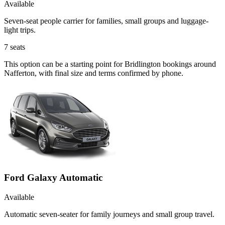
Available
Seven-seat people carrier for families, small groups and luggage-
light trips.
7
seats
This option can be a starting point for Bridlington bookings around
Nafferton, with final size and terms confirmed by phone.
Ford Galaxy Automatic
Available
Automatic seven-seater for family journeys and small group travel.