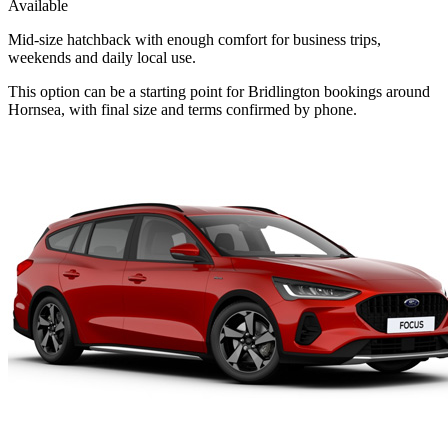
Available
Mid-size hatchback with enough comfort for business trips,
weekends and daily local use.
This option can be a starting point for Bridlington bookings around
Hornsea, with final size and terms confirmed by phone.