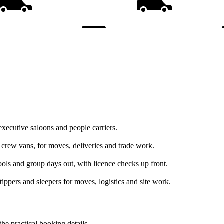
executive saloons and people carriers.
d crew vans, for moves, deliveries and trade work.
hools and group days out, with licence checks up front.
tippers and sleepers for moves, logistics and site work.
the practical booking details.