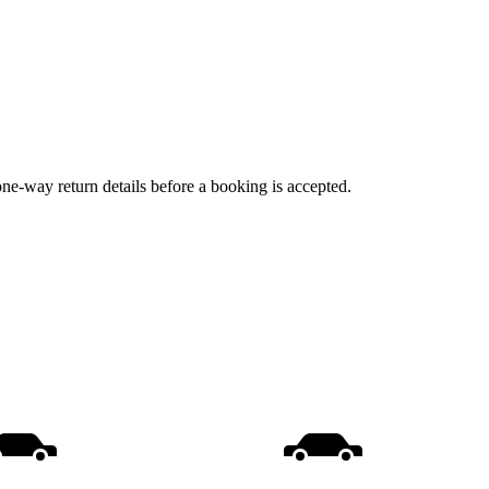
one-way return details before a booking is accepted.