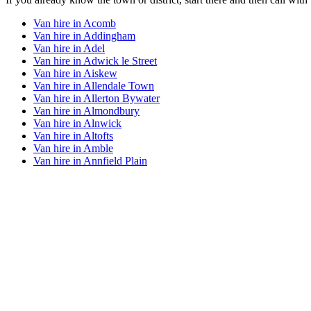
Van hire in
Acomb
Van hire in
Addingham
Van hire in
Adel
Van hire in
Adwick le Street
Van hire in
Aiskew
Van hire in
Allendale Town
Van hire in
Allerton Bywater
Van hire in
Almondbury
Van hire in
Alnwick
Van hire in
Altofts
Van hire in
Amble
Van hire in
Annfield Plain