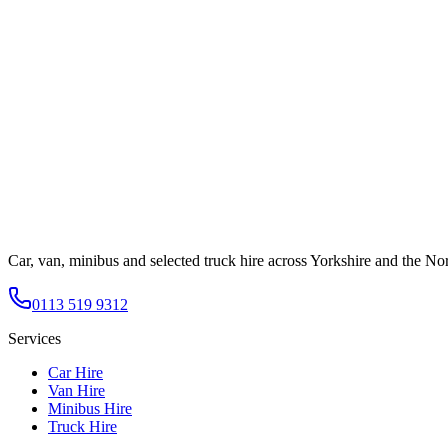
Car, van, minibus and selected truck hire across Yorkshire and the Nor
0113 519 9312
Services
Car Hire
Van Hire
Minibus Hire
Truck Hire