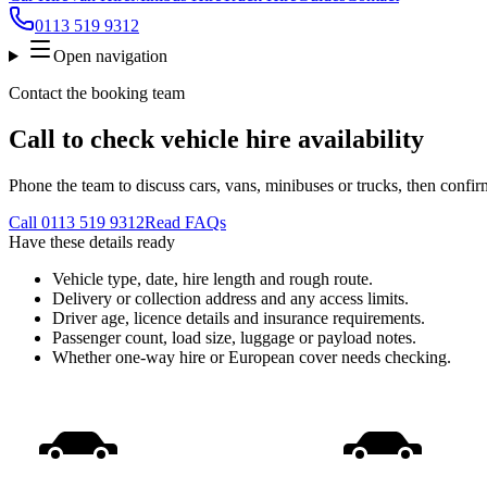
0113 519 9312
Open navigation
Contact the booking team
Call to check vehicle hire availability
Phone the team to discuss cars, vans, minibuses or trucks, then confir
Call
0113 519 9312
Read FAQs
Have these details ready
Vehicle type, date, hire length and rough route.
Delivery or collection address and any access limits.
Driver age, licence details and insurance requirements.
Passenger count, load size, luggage or payload notes.
Whether one-way hire or European cover needs checking.