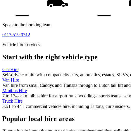
Speak to the booking team
0113 519 9312
Vehicle hire services
Start with the right vehicle type
Car Hire
Self-drive car hire with compact city cars, automatics, estates, SUVs, 
Van Hire
Van hire from small Caddys and Transits through to Luton tail-lift an
Minibus Hire
7 to 17-seat minibus hire for airport runs, weddings, sports teams, sc
Truck Hire
3.5T to 44T commercial vehicle hire, including Lutons, curtainsiders, 
Popular local hire areas
If you already know the town or district, start there and then call with 