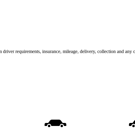
m driver requirements, insurance, mileage, delivery, collection and any 