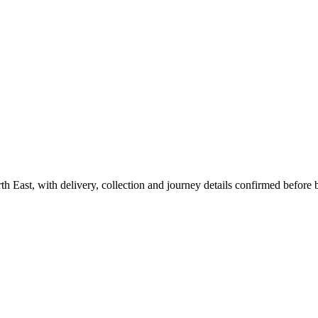
th East, with delivery, collection and journey details confirmed before