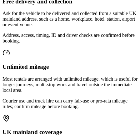
Free delivery and collection
Ask for the vehicle to be delivered and collected from a suitable UK
mainland address, such as a home, workplace, hotel, station, airport
or event venue.
Address, access, timing, ID and driver checks are confirmed before
booking.
Unlimited mileage
Most rentals are arranged with unlimited mileage, which is useful for
longer journeys, multi-stop work and travel outside the immediate
local area.
Courier use and truck hire can carry fair-use or pro-rata mileage
rules; confirm mileage before booking.
UK mainland coverage