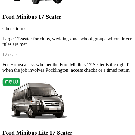
Ford Minibus 17 Seater
Check terms
Large 17-seater for clubs, weddings and school groups where driver
rules are met.
17
seats
For Hornsea, ask whether the Ford Minibus 17 Seater is the right fit
when the job involves Pocklington, access checks or a timed return.
Ford Minibus Lite 17 Seater