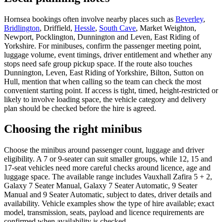
Hornsea bookings often involve nearby places such as
Beverley
,
Bridlington
, Driffield,
Hessle
,
South Cave
, Market Weighton,
Newport, Pocklington, Dunnington and Leven, East Riding of
Yorkshire. For minibuses, confirm the passenger meeting point,
luggage volume, event timings, driver entitlement and whether any
stops need safe group pickup space. If the route also touches
Dunnington, Leven, East Riding of Yorkshire, Bilton, Sutton on
Hull, mention that when calling so the team can check the most
convenient starting point. If access is tight, timed, height-restricted or
likely to involve loading space, the vehicle category and delivery
plan should be checked before the hire is agreed.
Choosing the right minibus
Choose the minibus around passenger count, luggage and driver
eligibility. A 7 or 9-seater can suit smaller groups, while 12, 15 and
17-seat vehicles need more careful checks around licence, age and
luggage space. The available range includes Vauxhall Zafira 5 + 2,
Galaxy 7 Seater Manual, Galaxy 7 Seater Automatic, 9 Seater
Manual and 9 Seater Automatic, subject to dates, driver details and
availability. Vehicle examples show the type of hire available; exact
model, transmission, seats, payload and licence requirements are
confirmed when availability is checked.