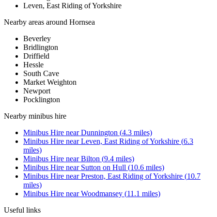
Leven, East Riding of Yorkshire
Nearby areas around
Hornsea
Beverley
Bridlington
Driffield
Hessle
South Cave
Market Weighton
Newport
Pocklington
Nearby
minibus hire
Minibus Hire
near
Dunnington
(
4.3
miles)
Minibus Hire
near
Leven, East Riding of Yorkshire
(
6.3
miles)
Minibus Hire
near
Bilton
(
9.4
miles)
Minibus Hire
near
Sutton on Hull
(
10.6
miles)
Minibus Hire
near
Preston, East Riding of Yorkshire
(
10.7
miles)
Minibus Hire
near
Woodmansey
(
11.1
miles)
Useful links