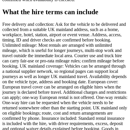
What the hire terms can include
Free delivery and collection: Ask for the vehicle to be delivered and
collected from a suitable UK mainland address, such as a home,
workplace, hotel, station, airport or event venue. Address, access,
timing, ID and driver checks are confirmed before booking.
Unlimited mileage: Most rentals are arranged with unlimited
mileage, which is useful for longer journeys, multi-stop work and
travel outside the immediate local area. Courier use and truck hire
can carry fair-use or pro-rata mileage rules; confirm mileage before
booking. UK mainland coverage: Vehicles can be arranged through
a national supplier network, so regional pages can support local
journeys as well as longer UK mainland travel. Availability depends
on the vehicle type, address and booking date. European cover:
European travel cover can be arranged on eligible hires when the
journey is declared before travel. Additional charges and restrictions
can apply; one-way European rental is not offered. One-way rentals:
One-way hire can be requested when the vehicle needs to be
returned somewhere other than the starting point. UK mainland only
on eligible bookings; route, cost and return arrangements are
confirmed by phone. Insurance included: Standard rental insurance
is included with the hire, with driver requirements, excess, deposit
and optional waiver details explained before booking. Goods in