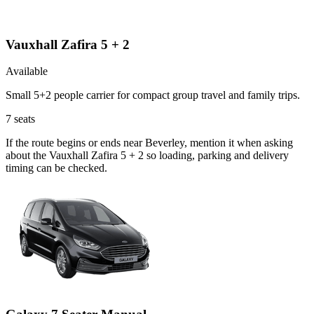
Vauxhall Zafira 5 + 2
Available
Small 5+2 people carrier for compact group travel and family trips.
7
seats
If the route begins or ends near Beverley, mention it when asking
about the Vauxhall Zafira 5 + 2 so loading, parking and delivery
timing can be checked.