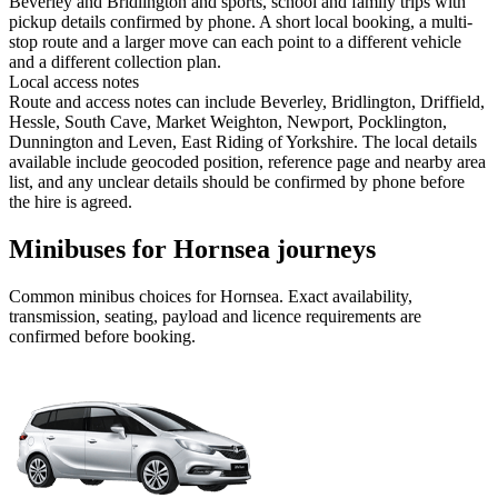
Beverley and Bridlington and sports, school and family trips with
pickup details confirmed by phone. A short local booking, a multi-
stop route and a larger move can each point to a different vehicle
and a different collection plan.
Local access notes
Route and access notes can include Beverley, Bridlington, Driffield,
Hessle, South Cave, Market Weighton, Newport, Pocklington,
Dunnington and Leven, East Riding of Yorkshire. The local details
available include geocoded position, reference page and nearby area
list, and any unclear details should be confirmed by phone before
the hire is agreed.
Minibuses for Hornsea journeys
Common
minibus
choices for
Hornsea
. Exact availability,
transmission, seating, payload and licence requirements are
confirmed before booking.