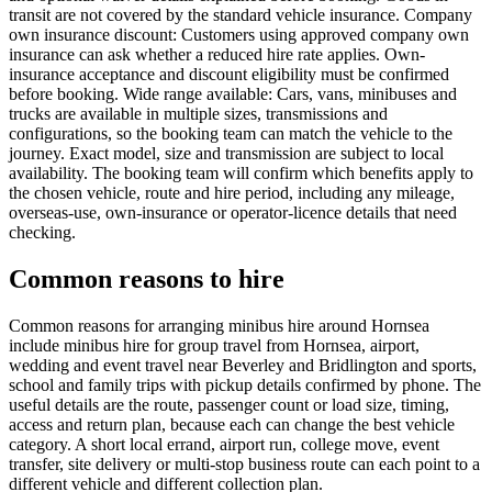
transit are not covered by the standard vehicle insurance. Company
own insurance discount: Customers using approved company own
insurance can ask whether a reduced hire rate applies. Own-
insurance acceptance and discount eligibility must be confirmed
before booking. Wide range available: Cars, vans, minibuses and
trucks are available in multiple sizes, transmissions and
configurations, so the booking team can match the vehicle to the
journey. Exact model, size and transmission are subject to local
availability. The booking team will confirm which benefits apply to
the chosen vehicle, route and hire period, including any mileage,
overseas-use, own-insurance or operator-licence details that need
checking.
Common reasons to hire
Common reasons for arranging minibus hire around Hornsea
include minibus hire for group travel from Hornsea, airport,
wedding and event travel near Beverley and Bridlington and sports,
school and family trips with pickup details confirmed by phone. The
useful details are the route, passenger count or load size, timing,
access and return plan, because each can change the best vehicle
category. A short local errand, airport run, college move, event
transfer, site delivery or multi-stop business route can each point to a
different vehicle and different collection plan.