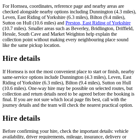
For Hornsea, coordinates, reference page and nearby areas are
checked alongside nearby options including Dunnington (4.3 miles),
Leven, East Riding of Yorkshire (6.3 miles), Bilton (9.4 miles),
Sutton on Hull (10.6 miles) and
Preston, East Riding of Yorkshire
(10.7 miles). Smaller areas such as Beverley, Bridlington, Driffield,
Hessle, South Cave and Market Weighton help explain the
collection point without making every neighbouring place sound
like the same pickup location.
Hire details
If Hornsea is not the most convenient place to start or finish, nearby
same-service options include Dunnington (4.3 miles), Leven, East
Riding of Yorkshire (6.3 miles), Bilton (9.4 miles), Sutton on Hull
(10.6 miles). One-way hire may be possible on selected routes, but
collection and return details need to be agreed before the booking is
final. If you are not sure which local page fits best, call with the
journey details and the team will check the nearest practical option.
Hire details
Before confirming your hire, check the important details: vehicle
availability, driver requirements, mileage, insurance, delivery or