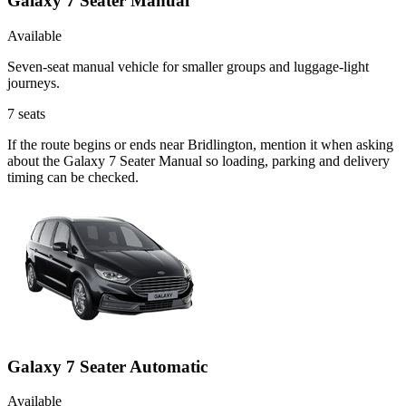
Galaxy 7 Seater Manual
Available
Seven-seat manual vehicle for smaller groups and luggage-light
journeys.
7
seats
If the route begins or ends near Bridlington, mention it when asking
about the Galaxy 7 Seater Manual so loading, parking and delivery
timing can be checked.
Galaxy 7 Seater Automatic
Available