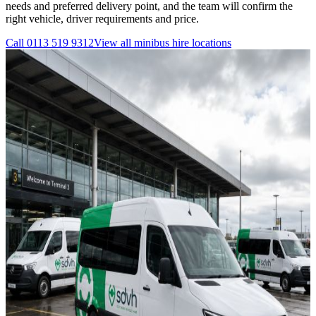
needs and preferred delivery point, and the team will confirm the
right vehicle, driver requirements and price.
Call
0113 519 9312
View all
minibus hire
locations