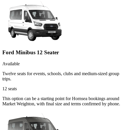
Ford Minibus 12 Seater
Available
Twelve seats for events, schools, clubs and medium-sized group
trips.
12
seats
This option can be a starting point for Hornsea bookings around
Market Weighton, with final size and terms confirmed by phone.