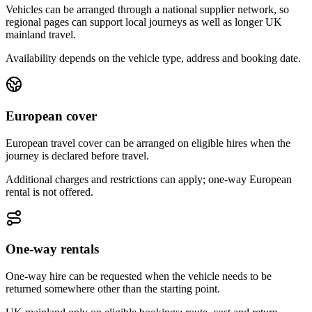
Vehicles can be arranged through a national supplier network, so
regional pages can support local journeys as well as longer UK
mainland travel.
Availability depends on the vehicle type, address and booking date.
European cover
European travel cover can be arranged on eligible hires when the
journey is declared before travel.
Additional charges and restrictions can apply; one-way European
rental is not offered.
One-way rentals
One-way hire can be requested when the vehicle needs to be
returned somewhere other than the starting point.