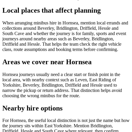
Local places that affect planning
When arranging minibus hire in Hornsea, mention local errands and
collections around Beverley, Bridlington, Driffield, Hessle and
South Cave and whether the journey is for family, sports and event
journeys around nearby areas such as Beverley, Bridlington,
Driffield and Hessle. That helps the team check the right vehicle
class, route assumptions and booking terms before confirming.
Areas we cover near Hornsea
Hornsea journeys usually need a clear start or finish point in the
local area, with nearby context such as Leven, East Riding of
Yorkshire, Beverley, Bridlington, Driffield and Hessle used to
narrow the pickup or return address. That distinction helps avoid
choosing the wrong minibus for the route.
Nearby hire options
For Hornsea, the useful local distinction is not just the name but how
the journey sits within East Yorkshire. Mention Bridlington,
Driffield, Hessle and South Cave where relevant, then confirm