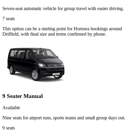
Seven-seat automatic vehicle for group travel with easier driving.
7
seats
This option can be a starting point for Hornsea bookings around
Driffield, with final size and terms confirmed by phone.
9 Seater Manual
Available
Nine seats for airport runs, sports teams and small group days out.
9
seats