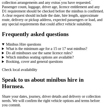
collection arrangements and any extras you have requested.
Passenger count, luggage, driver age, licence entitlement and any
D1 requirement should be checked before the minibus is confirmed.
A clear request should include the date, hire length, approximate
route, delivery or pickup address, expected passengers or load, and
any special requirements that could affect vehicle suitability.
Frequently asked questions
Minibus Hire questions
What is the minimum age for a 15 or 17 seat minibus?
Do all minibuses use the same licence rules?
Which minibus seating options are available?
Booking, cover and general questions
Check local availability
Speak to us about minibus hire in
Hornsea.
Share your dates, journey, driver details and delivery or collection
needs. We will confirm the right vehicle options and terms before
you commit.