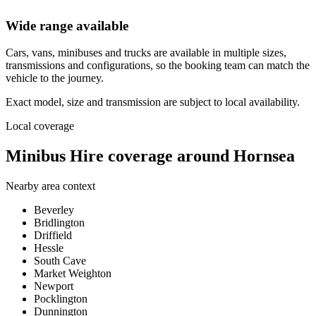
Wide range available
Cars, vans, minibuses and trucks are available in multiple sizes,
transmissions and configurations, so the booking team can match the
vehicle to the journey.
Exact model, size and transmission are subject to local availability.
Local coverage
Minibus Hire coverage around Hornsea
Nearby area context
Beverley
Bridlington
Driffield
Hessle
South Cave
Market Weighton
Newport
Pocklington
Dunnington