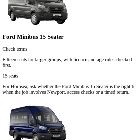
Ford Minibus 15 Seater
Check terms
Fifteen seats for larger groups, with licence and age rules checked
first.
15
seats
For Hornsea, ask whether the Ford Minibus 15 Seater is the right fit
when the job involves Newport, access checks or a timed return.