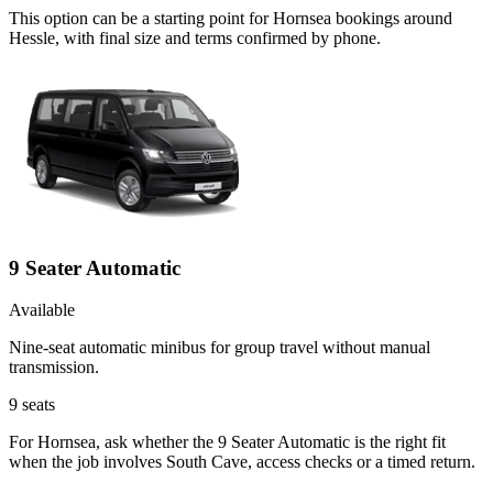
This option can be a starting point for Hornsea bookings around
Hessle, with final size and terms confirmed by phone.
9 Seater Automatic
Available
Nine-seat automatic minibus for group travel without manual
transmission.
9
seats
For Hornsea, ask whether the 9 Seater Automatic is the right fit
when the job involves South Cave, access checks or a timed return.