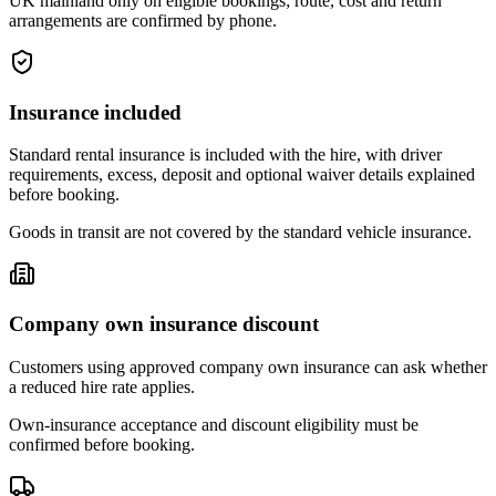
UK mainland only on eligible bookings; route, cost and return
arrangements are confirmed by phone.
Insurance included
Standard rental insurance is included with the hire, with driver
requirements, excess, deposit and optional waiver details explained
before booking.
Goods in transit are not covered by the standard vehicle insurance.
Company own insurance discount
Customers using approved company own insurance can ask whether
a reduced hire rate applies.
Own-insurance acceptance and discount eligibility must be
confirmed before booking.