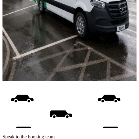
Speak to the booking team