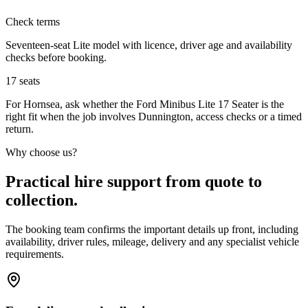
Check terms
Seventeen-seat Lite model with licence, driver age and availability
checks before booking.
17
seats
For Hornsea, ask whether the Ford Minibus Lite 17 Seater is the
right fit when the job involves Dunnington, access checks or a timed
return.
Why choose us?
Practical hire support from quote to
collection.
The booking team confirms the important details up front, including
availability, driver rules, mileage, delivery and any specialist vehicle
requirements.