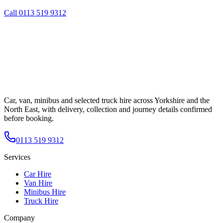
Call
0113 519 9312
Car, van, minibus and selected truck hire across Yorkshire and the
North East, with delivery, collection and journey details confirmed
before booking.
0113 519 9312
Services
Car Hire
Van Hire
Minibus Hire
Truck Hire
Company