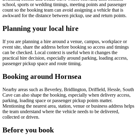
school, sports or wedding timings, meeting points and passenger
count so the booking team can avoid assigning a vehicle that is
awkward for the distance between pickup, use and return points.
Planning your local hire
If you are planning a hire around a venue, campus, workplace or
event site, share the address before booking so access and timings
can be checked. Local context is useful when it changes the
practical hire decision, especially around parking, loading access,
passenger pickup space and route timing.
Booking around Hornsea
Nearby areas such as Beverley, Bridlington, Driffield, Hessle, South
Cave can also shape the booking, especially when delivery access,
parking, loading space or passenger pickup points matter.
Mentioning the nearest area, station, venue or business address helps
the team understand where the vehicle needs to be delivered,
collected or driven.
Before you book