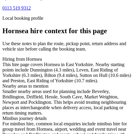
0113 519 9312
Local booking profile
Hornsea
hire context for this page
Use these notes to plan the route, pickup point, return address and
vehicle size before calling the booking team.
Hiring from Hornsea
This hire page covers Hornsea in East Yorkshire. Nearby starting
points include Dunnington (4.3 miles), Leven, East Riding of
Yorkshire (6.3 miles), Bilton (9.4 miles), Sutton on Hull (10.6 miles)
and Preston, East Riding of Yorkshire (10.7 miles).
Nearby areas to mention
Smaller nearby areas used for planning include Beverley,
Bridlington, Driffield, Hessle, South Cave, Market Weighton,
Newport and Pocklington. This helps avoid treating neighbouring
places as interchangeable when delivery access, local parking or
return timing matters.
Minibus journey details
For minibus hire, common local enquiries include minibus hire for
group travel from Hornsea, airport, wedding and event travel near