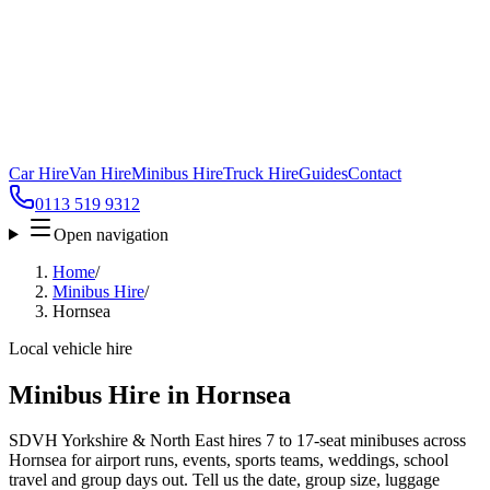
Car Hire
Van Hire
Minibus Hire
Truck Hire
Guides
Contact
0113 519 9312
Open navigation
Home
/
Minibus Hire
/
Hornsea
Local vehicle hire
Minibus Hire in Hornsea
SDVH Yorkshire & North East hires 7 to 17-seat minibuses across
Hornsea for airport runs, events, sports teams, weddings, school
travel and group days out. Tell us the date, group size, luggage