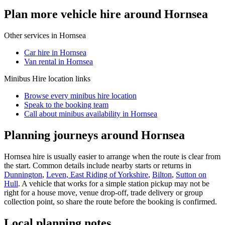
Plan more vehicle hire around Hornsea
Other services in
Hornsea
Car hire in Hornsea
Van rental in Hornsea
Minibus Hire
location links
Browse every
minibus hire
location
Speak to the booking team
Call about
minibus
availability in
Hornsea
Planning journeys around Hornsea
Hornsea hire is usually easier to arrange when the route is clear from
the start. Common details include nearby starts or returns in
Dunnington
,
Leven, East Riding of Yorkshire
,
Bilton
,
Sutton on
Hull
. A vehicle that works for a simple station pickup may not be
right for a house move, venue drop-off, trade delivery or group
collection point, so share the route before the booking is confirmed.
Local planning notes