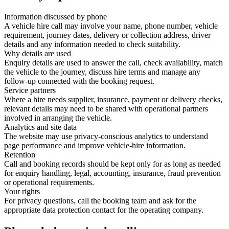
Information discussed by phone
A vehicle hire call may involve your name, phone number, vehicle
requirement, journey dates, delivery or collection address, driver
details and any information needed to check suitability.
Why details are used
Enquiry details are used to answer the call, check availability, match
the vehicle to the journey, discuss hire terms and manage any
follow-up connected with the booking request.
Service partners
Where a hire needs supplier, insurance, payment or delivery checks,
relevant details may need to be shared with operational partners
involved in arranging the vehicle.
Analytics and site data
The website may use privacy-conscious analytics to understand
page performance and improve vehicle-hire information.
Retention
Call and booking records should be kept only for as long as needed
for enquiry handling, legal, accounting, insurance, fraud prevention
or operational requirements.
Your rights
For privacy questions, call the booking team and ask for the
appropriate data protection contact for the operating company.