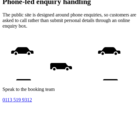
Phone-led enquiry handling
The public site is designed around phone enquiries, so customers are
asked to call rather than submit personal details through an online
enquiry box.
Speak to the booking team
0113 519 9312