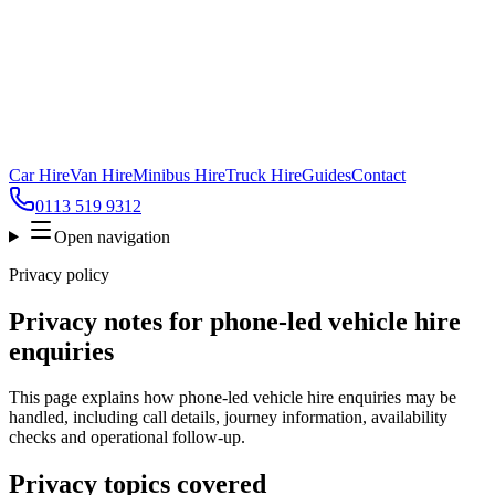
Car Hire
Van Hire
Minibus Hire
Truck Hire
Guides
Contact
0113 519 9312
Open navigation
Privacy policy
Privacy notes for phone-led vehicle hire
enquiries
This page explains how phone-led vehicle hire enquiries may be
handled, including call details, journey information, availability
checks and operational follow-up.
Privacy topics covered