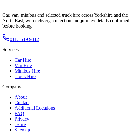
Car, van, minibus and selected truck hire across Yorkshire and the
North East, with delivery, collection and journey details confirmed
before booking.
0113 519 9312
Services
Car Hire
Van Hire
Minibus Hire
Truck Hire
Company
About
Contact
Additional Locations
FAQ
Privacy
Terms
Sitemap