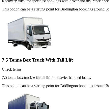
Recovery truck for specialist bookings with driver and insurance chec
This option can be a starting point for Bridlington bookings around S
7.5 Tonne Box Truck With Tail Lift
Check terms
7.5 tonne box truck with tail lift for heavier handled loads.
This option can be a starting point for Bridlington bookings around B