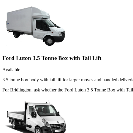
Ford Luton 3.5 Tonne Box with Tail Lift
Available
3.5 tonne box body with tail lift for larger moves and handled deliveri
For Bridlington, ask whether the Ford Luton 3.5 Tonne Box with Tail Li