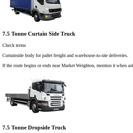
7.5 Tonne Curtain Side Truck
Check terms
Curtainside body for pallet freight and warehouse-to-site deliveries.
If the route begins or ends near Market Weighton, mention it when as
7.5 Tonne Dropside Truck