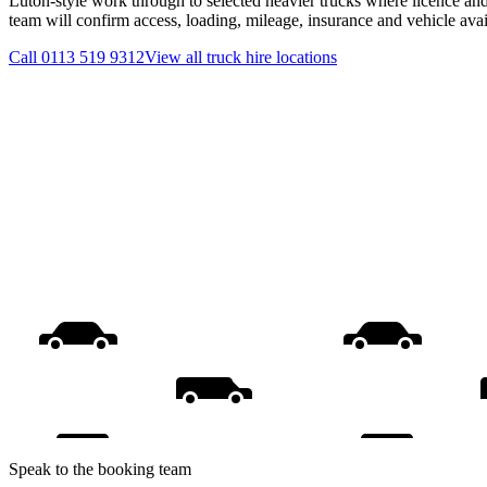
Luton-style work through to selected heavier trucks where licence and
team will confirm access, loading, mileage, insurance and vehicle ava
Call
0113 519 9312
View all
truck hire
locations
Speak to the booking team