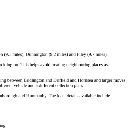
 (9.1 miles), Dunnington (9.2 miles) and Filey (9.7 miles).
klington. This helps avoid treating neighbouring places as
lanning between Bridlington and Driffield and Hornsea and larger moves
ferent vehicle and a different collection plan.
mborough and Hunmanby. The local details available include
ing.