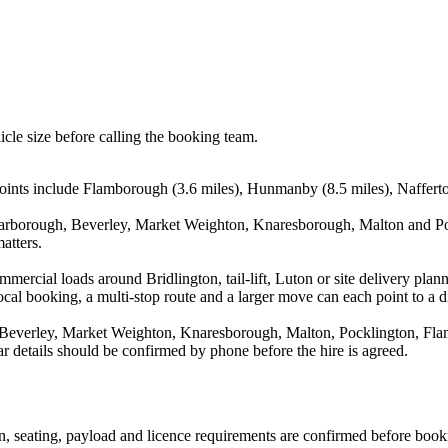
icle size before calling the booking team.
points include Flamborough (3.6 miles), Hunmanby (8.5 miles), Nafferton
Scarborough, Beverley, Market Weighton, Knaresborough, Malton and Poc
atters.
ommercial loads around Bridlington, tail-lift, Luton or site delivery p
al booking, a multi-stop route and a larger move can each point to a dif
, Beverley, Market Weighton, Knaresborough, Malton, Pocklington, Fla
r details should be confirmed by phone before the hire is agreed.
ion, seating, payload and licence requirements are confirmed before book