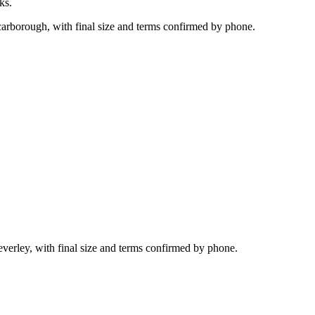
ks.
carborough, with final size and terms confirmed by phone.
everley, with final size and terms confirmed by phone.