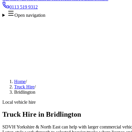
0113 519 9312
Open navigation
Home
/
Truck Hire
/
Bridlington
Local vehicle hire
Truck Hire in Bridlington
SDVH Yorkshire & North East can help with larger commercial vehicl