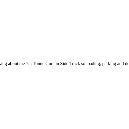
king about the 7.5 Tonne Curtain Side Truck so loading, parking and de