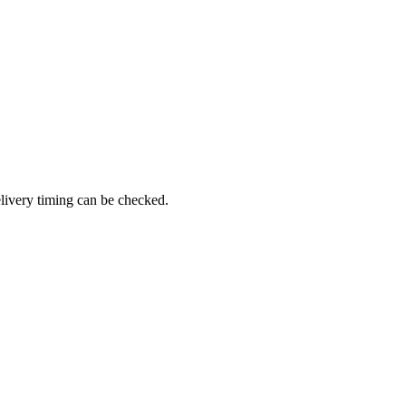
livery timing can be checked.