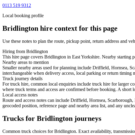
0113 519 9312
Local booking profile
Bridlington
hire context for this page
Use these notes to plan the route, pickup point, return address and veh
Hiring from Bridlington
This hire page covers Bridlington in East Yorkshire. Nearby starting 
Nearby areas to mention
Smaller nearby areas used for planning include Driffield, Hornsea, 
interchangeable when delivery access, local parking or return timing m
Truck journey details
For truck hire, common local enquiries include truck hire for larger c
where truck terms and access are confirmed before booking. A short loc
Local access notes
Route and access notes can include Driffield, Hornsea, Scarborough
geocoded position, reference page and nearby area list, and any unclea
Trucks for Bridlington journeys
Common
truck
choices for
Bridlington
. Exact availability, transmiss