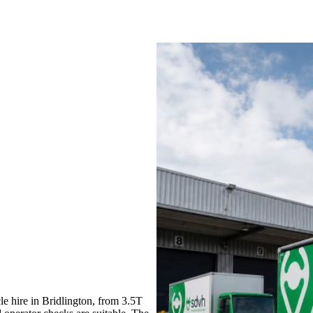
e hire in Bridlington, from 3.5T