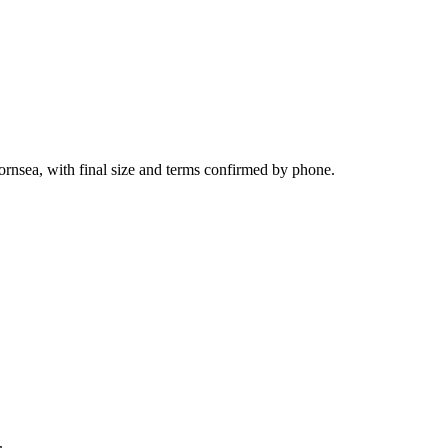
ornsea, with final size and terms confirmed by phone.