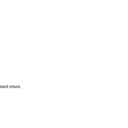
imed return.