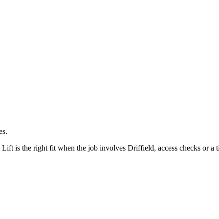
es.
ft is the right fit when the job involves Driffield, access checks or a t