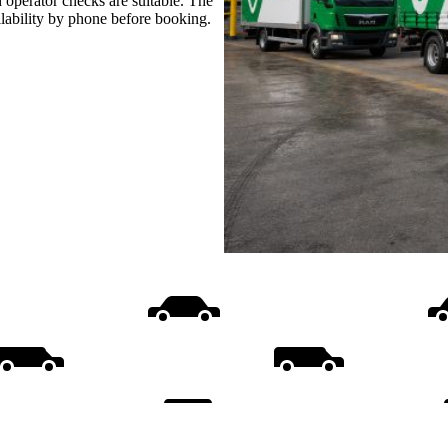
 operator checks are suitable. The
ilability by phone before booking.