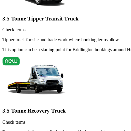
3.5 Tonne Tipper Transit Truck
Check terms
Tipper truck for site and trade work where booking terms allow.
This option can be a starting point for Bridlington bookings around H
3.5 Tonne Recovery Truck
Check terms