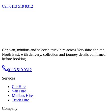
Call
0113 519 9312
Car, van, minibus and selected truck hire across Yorkshire and the
North East, with delivery, collection and journey details confirmed
before booking.
0113 519 9312
Services
Car Hire
Van Hire
Minibus Hire
Truck Hire
Company