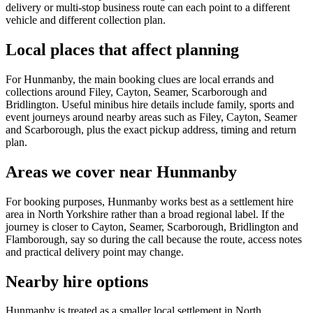
delivery or multi-stop business route can each point to a different
vehicle and different collection plan.
Local places that affect planning
For Hunmanby, the main booking clues are local errands and
collections around Filey, Cayton, Seamer, Scarborough and
Bridlington. Useful minibus hire details include family, sports and
event journeys around nearby areas such as Filey, Cayton, Seamer
and Scarborough, plus the exact pickup address, timing and return
plan.
Areas we cover near Hunmanby
For booking purposes, Hunmanby works best as a settlement hire
area in North Yorkshire rather than a broad regional label. If the
journey is closer to Cayton, Seamer, Scarborough, Bridlington and
Flamborough, say so during the call because the route, access notes
and practical delivery point may change.
Nearby hire options
Hunmanby is treated as a smaller local settlement in North