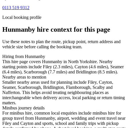
0113 519 9312
Local booking profile
Hunmanby
hire context for this page
Use these notes to plan the route, pickup point, return address and
vehicle size before calling the booking team.
Hiring from Hunmanby
This hire page covers Hunmanby in North Yorkshire. Nearby
starting points include Filey (2.3 miles), Cayton (4.6 miles), Seamer
(6.4 miles), Scarborough (7.7 miles) and Bridlington (8.5 miles).
Nearby areas to mention
Smaller nearby areas used for planning include Filey, Cayton,
Seamer, Scarborough, Bridlington, Flamborough, Scalby and
Nafferton. This helps avoid treating neighbouring places as
interchangeable when delivery access, local parking or return timing
matters.
Minibus journey details
For minibus hire, common local enquiries include minibus hire for
group travel from Hunmanby, airport, wedding and event travel near
Filey and Cayton and sports, school and family trips with pickup