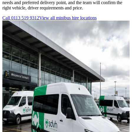
needs and preferred delivery point, and the team will confirm the
right vehicle, driver requirements and price.
Call
0113 519 9312
View all
minibus hire
locations