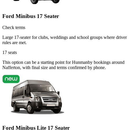
Ford Minibus 17 Seater
Check terms
Large 17-seater for clubs, weddings and school groups where driver
rules are met.
17
seats
This option can be a starting point for Hunmanby bookings around
Nafferton, with final size and terms confirmed by phone.
Ford Minibus Lite 17 Seater