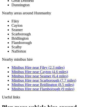
Great Driffield
Dunnington
Nearby areas around
Hunmanby
Filey
Cayton
Seamer
Scarborough
Bridlington
Flamborough
Scalby
Nafferton
Nearby
minibus hire
Minibus Hire
near
Filey
(
2.3
miles)
Minibus Hire
near
Cayton
(
4.6
miles)
Minibus Hire
near
Seamer
(
6.4
miles)
Minibus Hire
near
Scarborough
(
7.7
miles)
Minibus Hire
near
Bridlington
(
8.5
miles)
Minibus Hire
near
Flamborough
(
9
miles)
Useful links