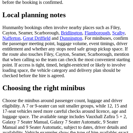
before the booking is confirmed.
Local planning notes
Hunmanby bookings often involve nearby places such as Filey,
Cayton, Seamer, Scarborough,
Bridlington
,
Flamborough
,
Scalby
,
Nafferton
,
Great Driffield
and
Dunnington
. For minibuses, confirm
the passenger meeting point, luggage volume, event timings, driver
entitlement and whether any stops need safe group pickup space. If
the route also touches Filey, Cayton, Seamer, Scarborough, mention
that when calling so the team can check the most convenient starting
point. If access is tight, timed, height-restricted or likely to involve
loading space, the vehicle category and delivery plan should be
checked before the hire is agreed.
Choosing the right minibus
Choose the minibus around passenger count, luggage and driver
eligibility. A 7 or 9-seater can suit smaller groups, while 12, 15 and
17-seat vehicles need more careful checks around licence, age and
luggage space. The available range includes Vauxhall Zafira 5 + 2,
Galaxy 7 Seater Manual, Galaxy 7 Seater Automatic, 9 Seater
Manual and 9 Seater Automatic, subject to dates, driver details and
availability. Vehicle examples show the type of hire available; exact