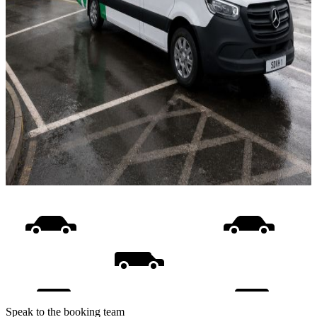
Speak to the booking team