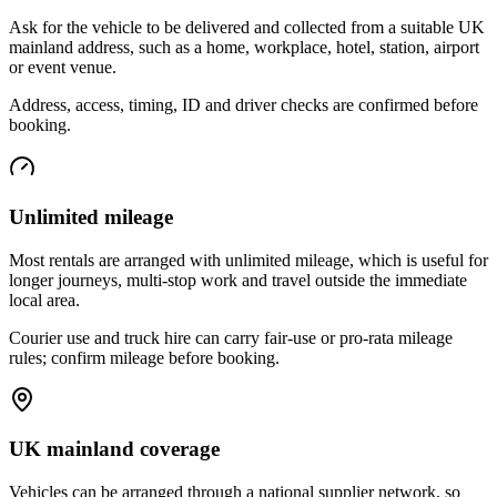
Ask for the vehicle to be delivered and collected from a suitable UK
mainland address, such as a home, workplace, hotel, station, airport
or event venue.
Address, access, timing, ID and driver checks are confirmed before
booking.
Unlimited mileage
Most rentals are arranged with unlimited mileage, which is useful for
longer journeys, multi-stop work and travel outside the immediate
local area.
Courier use and truck hire can carry fair-use or pro-rata mileage
rules; confirm mileage before booking.
UK mainland coverage
Vehicles can be arranged through a national supplier network, so