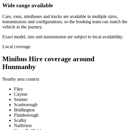
Wide range available
Cars, vans, minibuses and trucks are available in multiple sizes,
transmissions and configurations, so the booking team can match the
vehicle to the journey.
Exact model, size and transmission are subject to local availability.
Local coverage
Minibus Hire coverage around
Hunmanby
Nearby area context
Filey
Cayton
Seamer
Scarborough
Bridlington
Flamborough
Scalby
Nafferton