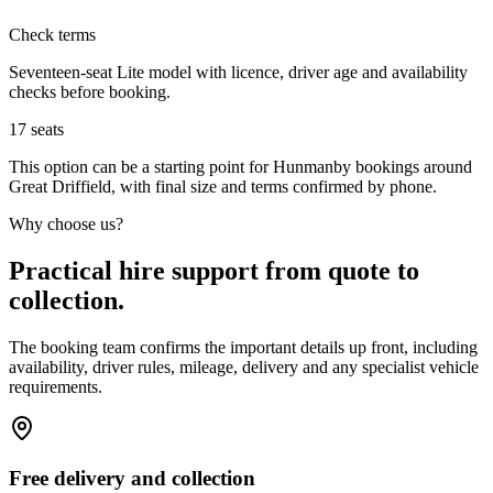
Check terms
Seventeen-seat Lite model with licence, driver age and availability
checks before booking.
17
seats
This option can be a starting point for Hunmanby bookings around
Great Driffield, with final size and terms confirmed by phone.
Why choose us?
Practical hire support from quote to
collection.
The booking team confirms the important details up front, including
availability, driver rules, mileage, delivery and any specialist vehicle
requirements.
Free delivery and collection