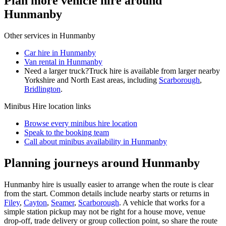
Plan more vehicle hire around
Hunmanby
Other services in
Hunmanby
Car hire in Hunmanby
Van rental in Hunmanby
Need a larger truck?
Truck hire is available from larger nearby
Yorkshire and North East
areas, including
Scarborough
,
Bridlington
.
Minibus Hire
location links
Browse every
minibus hire
location
Speak to the booking team
Call about
minibus
availability in
Hunmanby
Planning journeys around Hunmanby
Hunmanby hire is usually easier to arrange when the route is clear
from the start. Common details include nearby starts or returns in
Filey
,
Cayton
,
Seamer
,
Scarborough
. A vehicle that works for a
simple station pickup may not be right for a house move, venue
drop-off, trade delivery or group collection point, so share the route