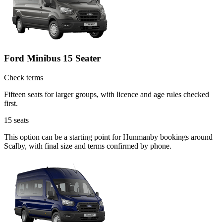
Ford Minibus 15 Seater
Check terms
Fifteen seats for larger groups, with licence and age rules checked
first.
15
seats
This option can be a starting point for Hunmanby bookings around
Scalby, with final size and terms confirmed by phone.