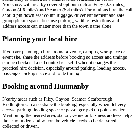
Yorkshire, with nearby covered options such as Filey (2.3 miles),
Cayton (4.6 miles) and Seamer (6.4 miles). For minibus hire, the call
should pin down seat count, luggage, driver entitlement and safe
group pickup space, because parking, waiting restrictions and
address access can matter more than the town name alone.
Planning your local hire
If you are planning a hire around a venue, campus, workplace or
event site, share the address before booking so access and timings
can be checked. Local context is useful when it changes the
practical hire decision, especially around parking, loading access,
passenger pickup space and route timing.
Booking around Hunmanby
Nearby areas such as Filey, Cayton, Seamer, Scarborough,
Bridlington can also shape the booking, especially when delivery
access, parking, loading space or passenger pickup points matter.
Mentioning the nearest area, station, venue or business address helps
the team understand where the vehicle needs to be delivered,
collected or driven.