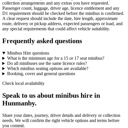
collection arrangements and any extras you have requested.
Passenger count, luggage, driver age, licence entitlement and any
D1 requirement should be checked before the minibus is confirmed.
A clear request should include the date, hire length, approximate
route, delivery or pickup address, expected passengers or load, and
any special requirements that could affect vehicle suitability.
Frequently asked questions
Minibus Hire questions
What is the minimum age for a 15 or 17 seat minibus?
Do all minibuses use the same licence rules?
Which minibus seating options are available?
Booking, cover and general questions
Check local availability
Speak to us about minibus hire in
Hunmanby.
Share your dates, journey, driver details and delivery or collection
needs. We will confirm the right vehicle options and terms before
you commit.