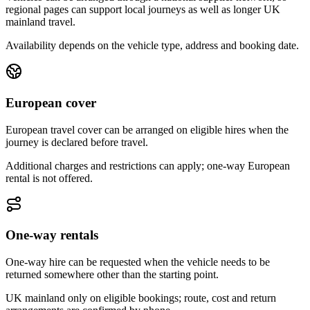
regional pages can support local journeys as well as longer UK
mainland travel.
Availability depends on the vehicle type, address and booking date.
European cover
European travel cover can be arranged on eligible hires when the
journey is declared before travel.
Additional charges and restrictions can apply; one-way European
rental is not offered.
One-way rentals
One-way hire can be requested when the vehicle needs to be
returned somewhere other than the starting point.
UK mainland only on eligible bookings; route, cost and return