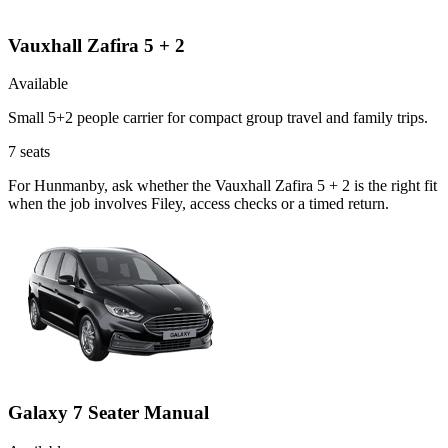
Vauxhall Zafira 5 + 2
Available
Small 5+2 people carrier for compact group travel and family trips.
7
seats
For Hunmanby, ask whether the Vauxhall Zafira 5 + 2 is the right fit
when the job involves Filey, access checks or a timed return.
Galaxy 7 Seater Manual