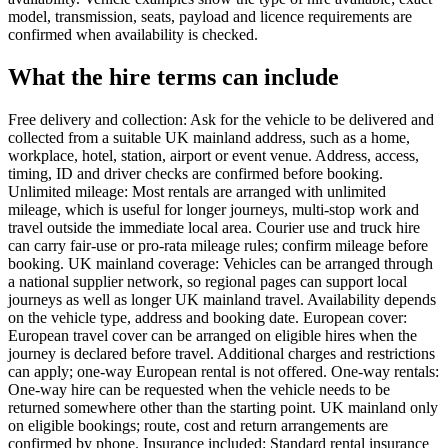
model, transmission, seats, payload and licence requirements are
confirmed when availability is checked.
What the hire terms can include
Free delivery and collection: Ask for the vehicle to be delivered and
collected from a suitable UK mainland address, such as a home,
workplace, hotel, station, airport or event venue. Address, access,
timing, ID and driver checks are confirmed before booking.
Unlimited mileage: Most rentals are arranged with unlimited
mileage, which is useful for longer journeys, multi-stop work and
travel outside the immediate local area. Courier use and truck hire
can carry fair-use or pro-rata mileage rules; confirm mileage before
booking. UK mainland coverage: Vehicles can be arranged through
a national supplier network, so regional pages can support local
journeys as well as longer UK mainland travel. Availability depends
on the vehicle type, address and booking date. European cover:
European travel cover can be arranged on eligible hires when the
journey is declared before travel. Additional charges and restrictions
can apply; one-way European rental is not offered. One-way rentals:
One-way hire can be requested when the vehicle needs to be
returned somewhere other than the starting point. UK mainland only
on eligible bookings; route, cost and return arrangements are
confirmed by phone. Insurance included: Standard rental insurance