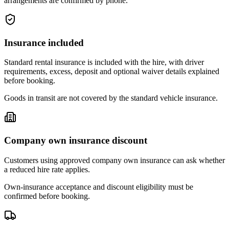
arrangements are confirmed by phone.
Insurance included
Standard rental insurance is included with the hire, with driver
requirements, excess, deposit and optional waiver details explained
before booking.
Goods in transit are not covered by the standard vehicle insurance.
Company own insurance discount
Customers using approved company own insurance can ask whether
a reduced hire rate applies.
Own-insurance acceptance and discount eligibility must be
confirmed before booking.