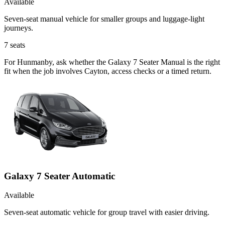
Available
Seven-seat manual vehicle for smaller groups and luggage-light
journeys.
7
seats
For Hunmanby, ask whether the Galaxy 7 Seater Manual is the right
fit when the job involves Cayton, access checks or a timed return.
Galaxy 7 Seater Automatic
Available
Seven-seat automatic vehicle for group travel with easier driving.