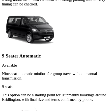
timing can be checked.
9 Seater Automatic
Available
Nine-seat automatic minibus for group travel without manual
transmission.
9
seats
This option can be a starting point for Hunmanby bookings around
Bridlington, with final size and terms confirmed by phone.