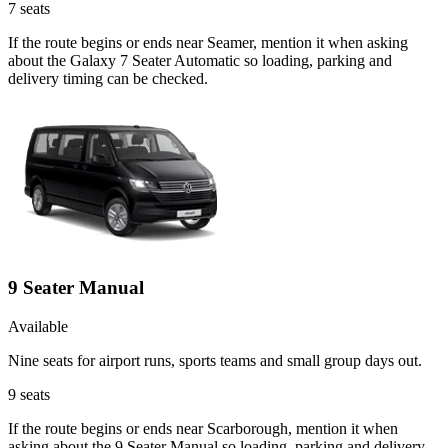
7
seats
If the route begins or ends near Seamer, mention it when asking
about the Galaxy 7 Seater Automatic so loading, parking and
delivery timing can be checked.
9 Seater Manual
Available
Nine seats for airport runs, sports teams and small group days out.
9
seats
If the route begins or ends near Scarborough, mention it when
asking about the 9 Seater Manual so loading, parking and delivery