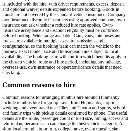
is included with the hire, with driver requirements, excess, deposit
and optional waiver details explained before booking. Goods in
transit are not covered by the standard vehicle insurance. Company
own insurance discount: Customers using approved company own
insurance can ask whether a reduced hire rate applies. Own-
insurance acceptance and discount eligibility must be confirmed
before booking. Wide range available: Cars, vans, minibuses and
trucks are available in multiple sizes, transmissions and
configurations, so the booking team can match the vehicle to the
journey. Exact model, size and transmission are subject to local
availability. The booking team will confirm which benefits apply to
the chosen vehicle, route and hire period, including any mileage,
overseas-use, own-insurance or operator-licence details that need
checking.
Common reasons to hire
Common reasons for arranging minibus hire around Hunmanby
include minibus hire for group travel from Hunmanby, airport,
wedding and event travel near Filey and Cayton and sports, school
and family trips with pickup details confirmed by phone. The useful
details are the route, passenger count or load size, timing, access and
return plan, because each can change the best vehicle category. A
short local errand, airport run, college move, event transfer, site