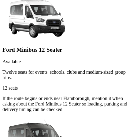
Ford Minibus 12 Seater
Available
Twelve seats for events, schools, clubs and medium-sized group
trips.
12
seats
If the route begins or ends near Flamborough, mention it when
asking about the Ford Minibus 12 Seater so loading, parking and
delivery timing can be checked.