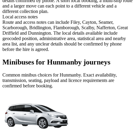
details confirmed by phone. A short local booking, a multi-stop route
and a larger move can each point to a different vehicle and a
different collection plan.
Local access notes
Route and access notes can include Filey, Cayton, Seamer,
Scarborough, Bridlington, Flamborough, Scalby, Nafferton, Great
Driffield and Dunnington. The local details available include
geocoded position, administrative area, statistical area and nearby
area list, and any unclear details should be confirmed by phone
before the hire is agreed.
Minibuses for Hunmanby journeys
Common
minibus
choices for
Hunmanby
. Exact availability,
transmission, seating, payload and licence requirements are
confirmed before booking.