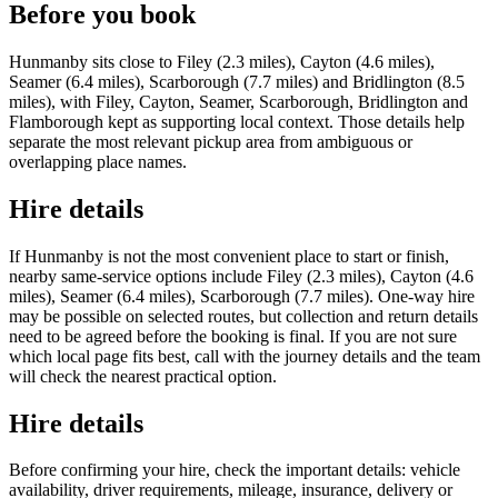
Before you book
Hunmanby sits close to Filey (2.3 miles), Cayton (4.6 miles),
Seamer (6.4 miles), Scarborough (7.7 miles) and Bridlington (8.5
miles), with Filey, Cayton, Seamer, Scarborough, Bridlington and
Flamborough kept as supporting local context. Those details help
separate the most relevant pickup area from ambiguous or
overlapping place names.
Hire details
If Hunmanby is not the most convenient place to start or finish,
nearby same-service options include Filey (2.3 miles), Cayton (4.6
miles), Seamer (6.4 miles), Scarborough (7.7 miles). One-way hire
may be possible on selected routes, but collection and return details
need to be agreed before the booking is final. If you are not sure
which local page fits best, call with the journey details and the team
will check the nearest practical option.
Hire details
Before confirming your hire, check the important details: vehicle
availability, driver requirements, mileage, insurance, delivery or