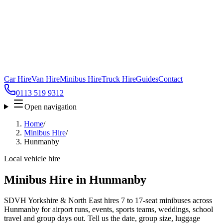
Car Hire
Van Hire
Minibus Hire
Truck Hire
Guides
Contact
0113 519 9312
Open navigation
Home
/
Minibus Hire
/
Hunmanby
Local vehicle hire
Minibus Hire in Hunmanby
SDVH Yorkshire & North East hires 7 to 17-seat minibuses across
Hunmanby for airport runs, events, sports teams, weddings, school
travel and group days out. Tell us the date, group size, luggage