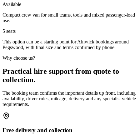
Available
Compact crew van for small teams, tools and mixed passenger-load
use.
5
seats
This option can be a starting point for Alnwick bookings around
Pegswood, with final size and terms confirmed by phone.
Why choose us?
Practical hire support from quote to
collection.
The booking team confirms the important details up front, including
availability, driver rules, mileage, delivery and any specialist vehicle
requirements.
Free delivery and collection