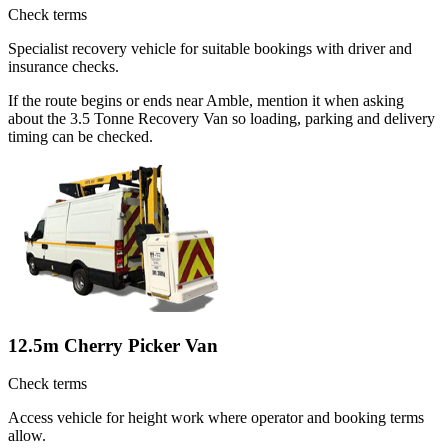
Check terms
Specialist recovery vehicle for suitable bookings with driver and
insurance checks.
If the route begins or ends near Amble, mention it when asking
about the 3.5 Tonne Recovery Van so loading, parking and delivery
timing can be checked.
12.5m Cherry Picker Van
Check terms
Access vehicle for height work where operator and booking terms
allow.