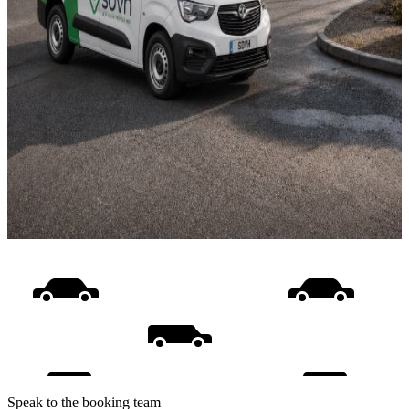
Speak to the booking team