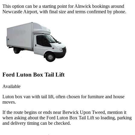
This option can be a starting point for Alnwick bookings around
Newcastle Airport, with final size and terms confirmed by phone.
Ford Luton Box Tail Lift
Available
Luton box van with tail lift, often chosen for furniture and house
moves.
If the route begins or ends near Berwick Upon Tweed, mention it
when asking about the Ford Luton Box Tail Lift so loading, parking
and delivery timing can be checked.