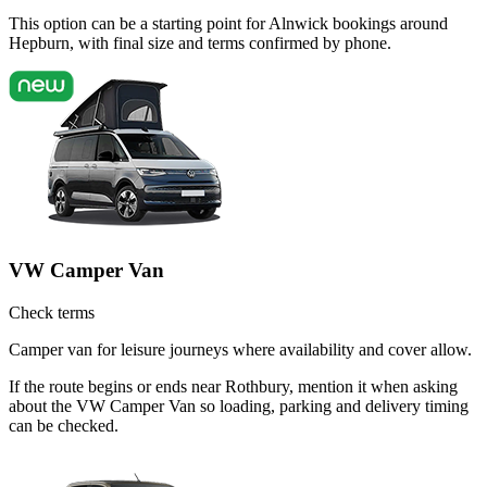
This option can be a starting point for Alnwick bookings around
Hepburn, with final size and terms confirmed by phone.
VW Camper Van
Check terms
Camper van for leisure journeys where availability and cover allow.
If the route begins or ends near Rothbury, mention it when asking
about the VW Camper Van so loading, parking and delivery timing
can be checked.