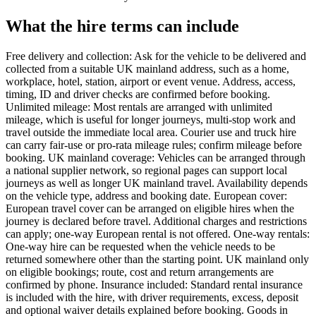
What the hire terms can include
Free delivery and collection: Ask for the vehicle to be delivered and
collected from a suitable UK mainland address, such as a home,
workplace, hotel, station, airport or event venue. Address, access,
timing, ID and driver checks are confirmed before booking.
Unlimited mileage: Most rentals are arranged with unlimited
mileage, which is useful for longer journeys, multi-stop work and
travel outside the immediate local area. Courier use and truck hire
can carry fair-use or pro-rata mileage rules; confirm mileage before
booking. UK mainland coverage: Vehicles can be arranged through
a national supplier network, so regional pages can support local
journeys as well as longer UK mainland travel. Availability depends
on the vehicle type, address and booking date. European cover:
European travel cover can be arranged on eligible hires when the
journey is declared before travel. Additional charges and restrictions
can apply; one-way European rental is not offered. One-way rentals:
One-way hire can be requested when the vehicle needs to be
returned somewhere other than the starting point. UK mainland only
on eligible bookings; route, cost and return arrangements are
confirmed by phone. Insurance included: Standard rental insurance
is included with the hire, with driver requirements, excess, deposit
and optional waiver details explained before booking. Goods in