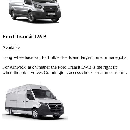
Ford Transit LWB
Available
Long-wheelbase van for bulkier loads and larger home or trade jobs.
For Alnwick, ask whether the Ford Transit LWB is the right fit
when the job involves Cramlington, access checks or a timed return.