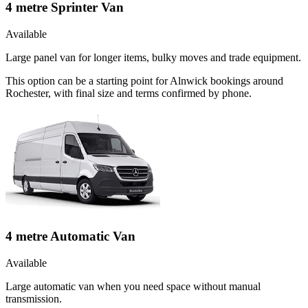
4 metre Sprinter Van
Available
Large panel van for longer items, bulky moves and trade equipment.
This option can be a starting point for Alnwick bookings around
Rochester, with final size and terms confirmed by phone.
4 metre Automatic Van
Available
Large automatic van when you need space without manual
transmission.