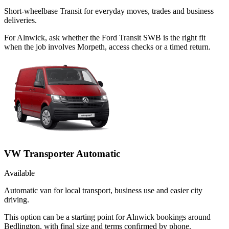
Short-wheelbase Transit for everyday moves, trades and business
deliveries.
For Alnwick, ask whether the Ford Transit SWB is the right fit
when the job involves Morpeth, access checks or a timed return.
VW Transporter Automatic
Available
Automatic van for local transport, business use and easier city
driving.
This option can be a starting point for Alnwick bookings around
Bedlington, with final size and terms confirmed by phone.