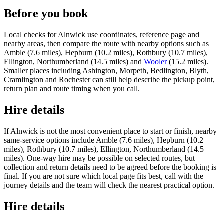
Before you book
Local checks for Alnwick use coordinates, reference page and
nearby areas, then compare the route with nearby options such as
Amble (7.6 miles), Hepburn (10.2 miles), Rothbury (10.7 miles),
Ellington, Northumberland (14.5 miles) and
Wooler
(15.2 miles).
Smaller places including Ashington, Morpeth, Bedlington, Blyth,
Cramlington and Rochester can still help describe the pickup point,
return plan and route timing when you call.
Hire details
If Alnwick is not the most convenient place to start or finish, nearby
same-service options include Amble (7.6 miles), Hepburn (10.2
miles), Rothbury (10.7 miles), Ellington, Northumberland (14.5
miles). One-way hire may be possible on selected routes, but
collection and return details need to be agreed before the booking is
final. If you are not sure which local page fits best, call with the
journey details and the team will check the nearest practical option.
Hire details