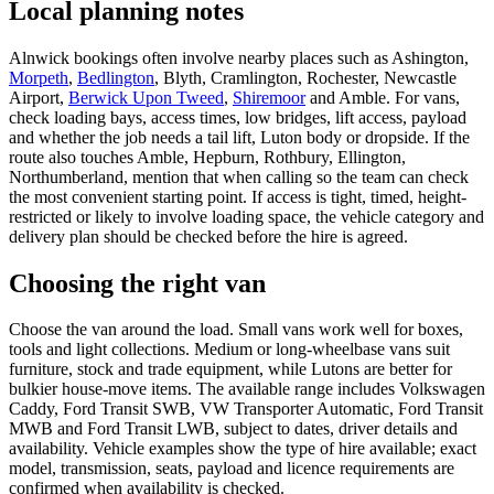
Local planning notes
Alnwick bookings often involve nearby places such as Ashington,
Morpeth
,
Bedlington
, Blyth, Cramlington, Rochester, Newcastle
Airport,
Berwick Upon Tweed
,
Shiremoor
and Amble. For vans,
check loading bays, access times, low bridges, lift access, payload
and whether the job needs a tail lift, Luton body or dropside. If the
route also touches Amble, Hepburn, Rothbury, Ellington,
Northumberland, mention that when calling so the team can check
the most convenient starting point. If access is tight, timed, height-
restricted or likely to involve loading space, the vehicle category and
delivery plan should be checked before the hire is agreed.
Choosing the right van
Choose the van around the load. Small vans work well for boxes,
tools and light collections. Medium or long-wheelbase vans suit
furniture, stock and trade equipment, while Lutons are better for
bulkier house-move items. The available range includes Volkswagen
Caddy, Ford Transit SWB, VW Transporter Automatic, Ford Transit
MWB and Ford Transit LWB, subject to dates, driver details and
availability. Vehicle examples show the type of hire available; exact
model, transmission, seats, payload and licence requirements are
confirmed when availability is checked.