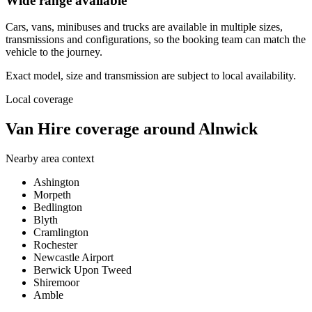
Wide range available
Cars, vans, minibuses and trucks are available in multiple sizes,
transmissions and configurations, so the booking team can match the
vehicle to the journey.
Exact model, size and transmission are subject to local availability.
Local coverage
Van Hire coverage around Alnwick
Nearby area context
Ashington
Morpeth
Bedlington
Blyth
Cramlington
Rochester
Newcastle Airport
Berwick Upon Tweed
Shiremoor
Amble