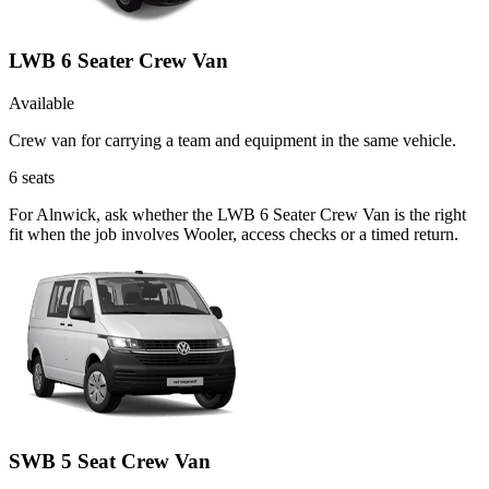
LWB 6 Seater Crew Van
Available
Crew van for carrying a team and equipment in the same vehicle.
6
seats
For Alnwick, ask whether the LWB 6 Seater Crew Van is the right
fit when the job involves Wooler, access checks or a timed return.
SWB 5 Seat Crew Van