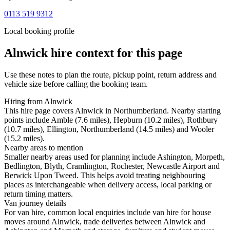
0113 519 9312
Local booking profile
Alnwick
hire context for this page
Use these notes to plan the route, pickup point, return address and
vehicle size before calling the booking team.
Hiring from Alnwick
This hire page covers Alnwick in Northumberland. Nearby starting
points include Amble (7.6 miles), Hepburn (10.2 miles), Rothbury
(10.7 miles), Ellington, Northumberland (14.5 miles) and Wooler
(15.2 miles).
Nearby areas to mention
Smaller nearby areas used for planning include Ashington, Morpeth,
Bedlington, Blyth, Cramlington, Rochester, Newcastle Airport and
Berwick Upon Tweed. This helps avoid treating neighbouring
places as interchangeable when delivery access, local parking or
return timing matters.
Van journey details
For van hire, common local enquiries include van hire for house
moves around Alnwick, trade deliveries between Alnwick and