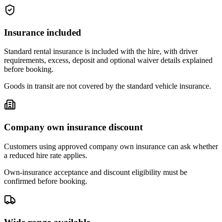
Insurance included
Standard rental insurance is included with the hire, with driver
requirements, excess, deposit and optional waiver details explained
before booking.
Goods in transit are not covered by the standard vehicle insurance.
Company own insurance discount
Customers using approved company own insurance can ask whether
a reduced hire rate applies.
Own-insurance acceptance and discount eligibility must be
confirmed before booking.