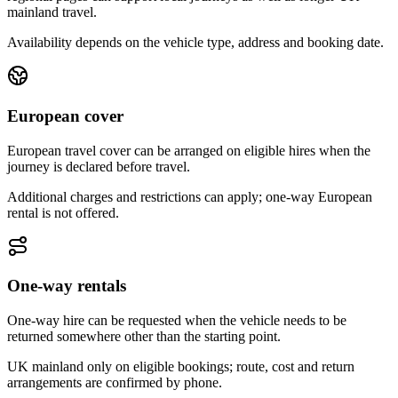
mainland travel.
Availability depends on the vehicle type, address and booking date.
European cover
European travel cover can be arranged on eligible hires when the
journey is declared before travel.
Additional charges and restrictions can apply; one-way European
rental is not offered.
One-way rentals
One-way hire can be requested when the vehicle needs to be
returned somewhere other than the starting point.
UK mainland only on eligible bookings; route, cost and return
arrangements are confirmed by phone.