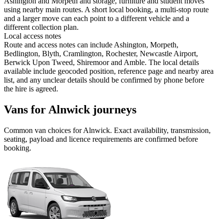
Ashington and Morpeth and storage, furniture and student moves
using nearby main routes. A short local booking, a multi-stop route
and a larger move can each point to a different vehicle and a
different collection plan.
Local access notes
Route and access notes can include Ashington, Morpeth,
Bedlington, Blyth, Cramlington, Rochester, Newcastle Airport,
Berwick Upon Tweed, Shiremoor and Amble. The local details
available include geocoded position, reference page and nearby area
list, and any unclear details should be confirmed by phone before
the hire is agreed.
Vans for Alnwick journeys
Common
van
choices for
Alnwick
. Exact availability, transmission,
seating, payload and licence requirements are confirmed before
booking.