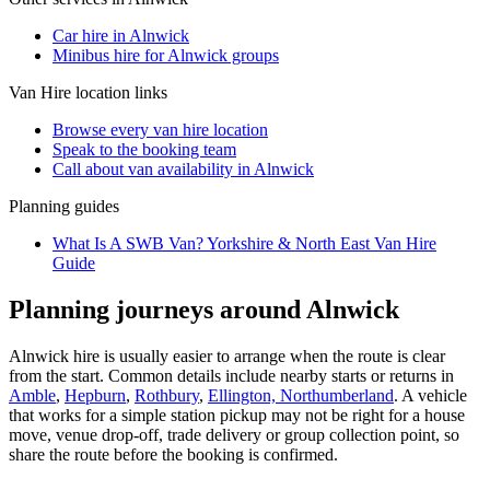
Car hire in Alnwick
Minibus hire for Alnwick groups
Van Hire
location links
Browse every
van hire
location
Speak to the booking team
Call about
van
availability in
Alnwick
Planning guides
What Is A SWB Van? Yorkshire & North East Van Hire
Guide
Planning journeys around Alnwick
Alnwick hire is usually easier to arrange when the route is clear
from the start. Common details include nearby starts or returns in
Amble
,
Hepburn
,
Rothbury
,
Ellington, Northumberland
. A vehicle
that works for a simple station pickup may not be right for a house
move, venue drop-off, trade delivery or group collection point, so
share the route before the booking is confirmed.