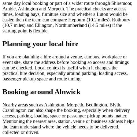
same-day local booking or part of a wider route through Shiremoor,
Amble, Ashington and Morpeth. The practical checks are access
times, loading bays, furniture size and whether a Luton would be
easier, then the team can compare Hepburn (10.2 miles), Rothbury
(10.7 miles) and Ellington, Northumberland (14.5 miles) if the
starting point is flexible.
Planning your local hire
If you are planning a hire around a venue, campus, workplace or
event site, share the address before booking so access and timings
can be checked. Local context is useful when it changes the
practical hire decision, especially around parking, loading access,
passenger pickup space and route timing.
Booking around Alnwick
Nearby areas such as Ashington, Morpeth, Bedlington, Blyth,
Cramlington can also shape the booking, especially when delivery
access, parking, loading space or passenger pickup points matter.
Mentioning the nearest area, station, venue or business address helps
the team understand where the vehicle needs to be delivered,
collected or driven.