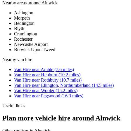
Nearby areas around
Alnwick
Ashington
Morpeth
Bedlington
Blyth
Cramlington
Rochester
Newcastle Airport
Berwick Upon Tweed
Nearby
van hire
Van Hire
near
Amble
(
7.6
miles)
Van Hire
near
Hepburn
(
10.2
miles)
Van Hire
near
Rothbury
(
10.7
miles)
Van Hire
near
Ellington, Northumberland
(
14.5
miles)
Van Hire
near
Wooler
(
15.2
miles)
Van Hire
near
Pegswood
(
16.3
miles)
Useful links
Plan more vehicle hire around Alnwick
Other services in
Alnwick