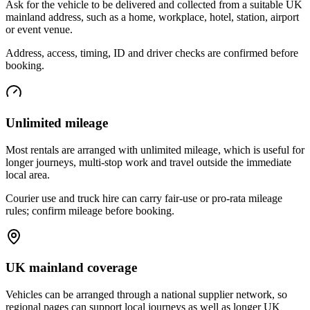
Ask for the vehicle to be delivered and collected from a suitable UK
mainland address, such as a home, workplace, hotel, station, airport
or event venue.
Address, access, timing, ID and driver checks are confirmed before
booking.
Unlimited mileage
Most rentals are arranged with unlimited mileage, which is useful for
longer journeys, multi-stop work and travel outside the immediate
local area.
Courier use and truck hire can carry fair-use or pro-rata mileage
rules; confirm mileage before booking.
UK mainland coverage
Vehicles can be arranged through a national supplier network, so
regional pages can support local journeys as well as longer UK