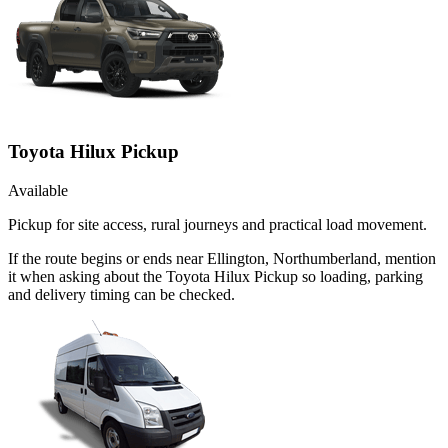
Toyota Hilux Pickup
Available
Pickup for site access, rural journeys and practical load movement.
If the route begins or ends near Ellington, Northumberland, mention
it when asking about the Toyota Hilux Pickup so loading, parking
and delivery timing can be checked.