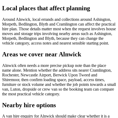
Local places that affect planning
Around Alnwick, local errands and collections around Ashington,
Morpeth, Bedlington, Blyth and Cramlington can affect the practical
hire plan. Those details matter most when the request involves house
moves and storage trips involving nearby areas such as Ashington,
Morpeth, Bedlington and Blyth, because they can change the
vehicle category, access notes and nearest sensible starting point.
Areas we cover near Alnwick
Alnwick often needs a more precise pickup note than the place
name alone. Mention whether the address sits nearer Cramlington,
Rochester, Newcastle Airport, Berwick Upon Tweed and
Shiremoor, then confirm loading space, payload, access times,
furniture or stock volume and whether the job points towards a small
van, Luton, dropside or crew van so the booking team can compare
the most practical vehicle category.
Nearby hire options
A van hire enquiry for Alnwick should make clear whether it is a