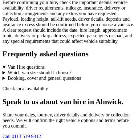
Before confirming your hire, check the important details: vehicle
availability, driver requirements, mileage, insurance, delivery or
collection arrangements and any extras you have requested.
Payload, loading height, tail-lift needs, driver details, deposits and
insurance excess should be confirmed before you choose a van size.
A clear request should include the date, hire length, approximate
route, delivery or pickup address, expected passengers or load, and
any special requirements that could affect vehicle suitability.
Frequently asked questions
Van Hire questions
Which van size should I choose?
Booking, cover and general questions
Check local availability
Speak to us about van hire in Alnwick.
Share your dates, journey, driver details and delivery or collection
needs. We will confirm the right vehicle options and terms before
you commit.
Call
0113 519 9312