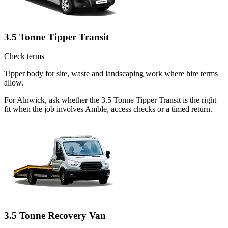
3.5 Tonne Tipper Transit
Check terms
Tipper body for site, waste and landscaping work where hire terms
allow.
For Alnwick, ask whether the 3.5 Tonne Tipper Transit is the right
fit when the job involves Amble, access checks or a timed return.
3.5 Tonne Recovery Van