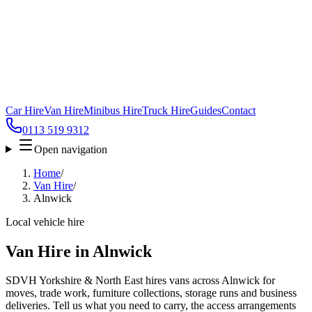
Car Hire
Van Hire
Minibus Hire
Truck Hire
Guides
Contact
0113 519 9312
Open navigation
Home
/
Van Hire
/
Alnwick
Local vehicle hire
Van Hire in Alnwick
SDVH Yorkshire & North East hires vans across Alnwick for
moves, trade work, furniture collections, storage runs and business
deliveries. Tell us what you need to carry, the access arrangements