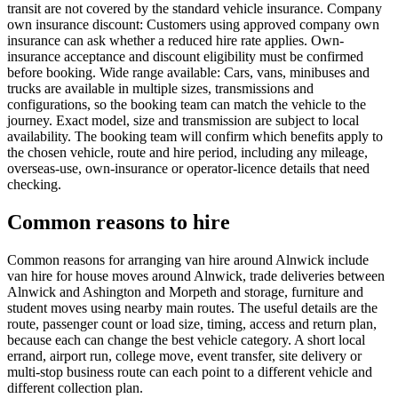
transit are not covered by the standard vehicle insurance. Company
own insurance discount: Customers using approved company own
insurance can ask whether a reduced hire rate applies. Own-
insurance acceptance and discount eligibility must be confirmed
before booking. Wide range available: Cars, vans, minibuses and
trucks are available in multiple sizes, transmissions and
configurations, so the booking team can match the vehicle to the
journey. Exact model, size and transmission are subject to local
availability. The booking team will confirm which benefits apply to
the chosen vehicle, route and hire period, including any mileage,
overseas-use, own-insurance or operator-licence details that need
checking.
Common reasons to hire
Common reasons for arranging van hire around Alnwick include
van hire for house moves around Alnwick, trade deliveries between
Alnwick and Ashington and Morpeth and storage, furniture and
student moves using nearby main routes. The useful details are the
route, passenger count or load size, timing, access and return plan,
because each can change the best vehicle category. A short local
errand, airport run, college move, event transfer, site delivery or
multi-stop business route can each point to a different vehicle and
different collection plan.