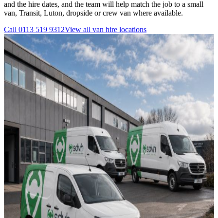
and the hire dates, and the team will help match the job to a small
van, Transit, Luton, dropside or crew van where available.
Call
0113 519 9312
View all
van hire
locations