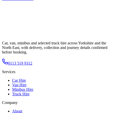
Car, van, minibus and selected truck hire across Yorkshire and the
North East, with delivery, collection and journey details confirmed
before booking.
0113 519 9312
Services
Car Hire
Van Hire
Minibus Hire
Truck Hire
Company
About