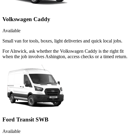
Volkswagen Caddy
Available
Small van for tools, boxes, light deliveries and quick local jobs.
For Alnwick, ask whether the Volkswagen Caddy is the right fit
when the job involves Ashington, access checks or a timed return.
Ford Transit SWB
Available