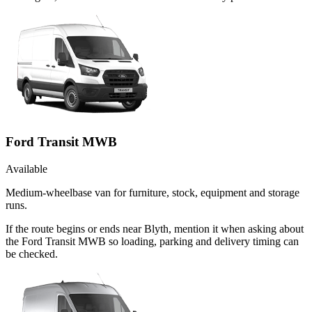
Ford Transit MWB
Available
Medium-wheelbase van for furniture, stock, equipment and storage
runs.
If the route begins or ends near Blyth, mention it when asking about
the Ford Transit MWB so loading, parking and delivery timing can
be checked.