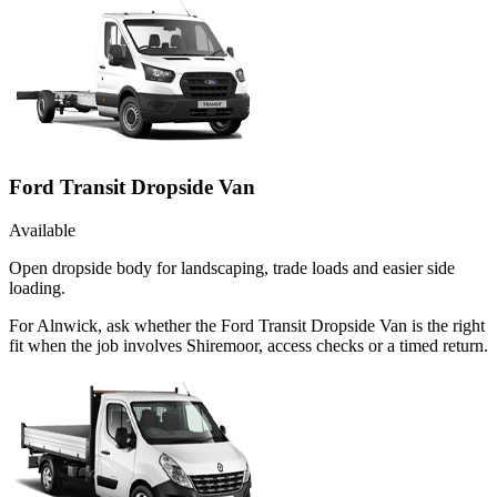
Ford Transit Dropside Van
Available
Open dropside body for landscaping, trade loads and easier side
loading.
For Alnwick, ask whether the Ford Transit Dropside Van is the right
fit when the job involves Shiremoor, access checks or a timed return.