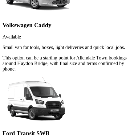
Volkswagen Caddy
Available
Small van for tools, boxes, light deliveries and quick local jobs.
This option can be a starting point for Allendale Town bookings
around Haydon Bridge, with final size and terms confirmed by
phone.
Ford Transit SWB