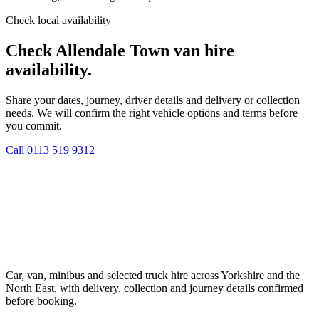
Check local availability
Check Allendale Town van hire
availability.
Share your dates, journey, driver details and delivery or collection
needs. We will confirm the right vehicle options and terms before
you commit.
Call
0113 519 9312
Car, van, minibus and selected truck hire across Yorkshire and the
North East, with delivery, collection and journey details confirmed
before booking.