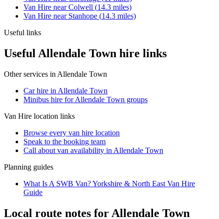
Van Hire
near
Colwell
(
14.3
miles)
Van Hire
near
Stanhope
(
14.3
miles)
Useful links
Useful Allendale Town hire links
Other services in
Allendale Town
Car hire in Allendale Town
Minibus hire for Allendale Town groups
Van Hire
location links
Browse every
van hire
location
Speak to the booking team
Call about
van
availability in
Allendale Town
Planning guides
What Is A SWB Van? Yorkshire & North East Van Hire
Guide
Local route notes for Allendale Town