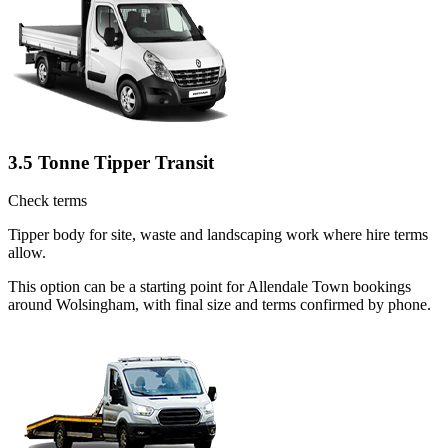
3.5 Tonne Tipper Transit
Check terms
Tipper body for site, waste and landscaping work where hire terms
allow.
This option can be a starting point for Allendale Town bookings
around Wolsingham, with final size and terms confirmed by phone.