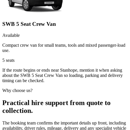
SWB 5 Seat Crew Van
Available
Compact crew van for small teams, tools and mixed passenger-load
use.
5
seats
If the route begins or ends near Stanhope, mention it when asking
about the SWB 5 Seat Crew Van so loading, parking and delivery
timing can be checked.
Why choose us?
Practical hire support from quote to
collection.
The booking team confirms the important details up front, including
availability, driver rules, mileage, delivery and any specialist vehicle