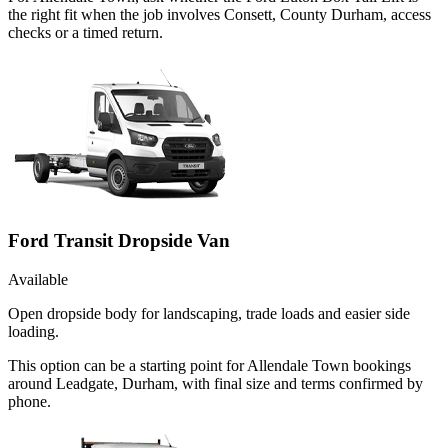
the right fit when the job involves Consett, County Durham, access
checks or a timed return.
Ford Transit Dropside Van
Available
Open dropside body for landscaping, trade loads and easier side
loading.
This option can be a starting point for Allendale Town bookings
around Leadgate, Durham, with final size and terms confirmed by
phone.