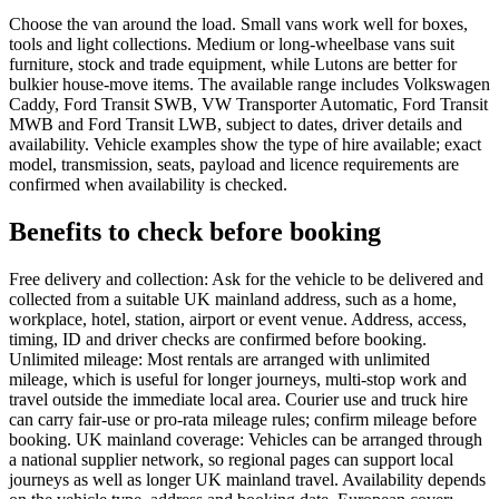
Choose the van around the load. Small vans work well for boxes,
tools and light collections. Medium or long-wheelbase vans suit
furniture, stock and trade equipment, while Lutons are better for
bulkier house-move items. The available range includes Volkswagen
Caddy, Ford Transit SWB, VW Transporter Automatic, Ford Transit
MWB and Ford Transit LWB, subject to dates, driver details and
availability. Vehicle examples show the type of hire available; exact
model, transmission, seats, payload and licence requirements are
confirmed when availability is checked.
Benefits to check before booking
Free delivery and collection: Ask for the vehicle to be delivered and
collected from a suitable UK mainland address, such as a home,
workplace, hotel, station, airport or event venue. Address, access,
timing, ID and driver checks are confirmed before booking.
Unlimited mileage: Most rentals are arranged with unlimited
mileage, which is useful for longer journeys, multi-stop work and
travel outside the immediate local area. Courier use and truck hire
can carry fair-use or pro-rata mileage rules; confirm mileage before
booking. UK mainland coverage: Vehicles can be arranged through
a national supplier network, so regional pages can support local
journeys as well as longer UK mainland travel. Availability depends