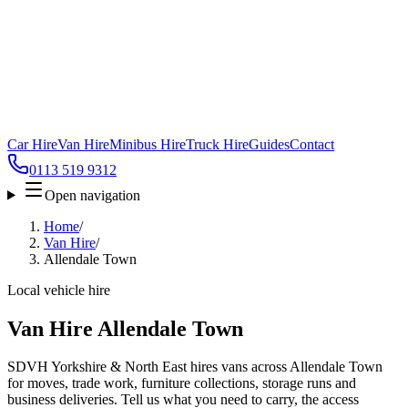
Car Hire
Van Hire
Minibus Hire
Truck Hire
Guides
Contact
0113 519 9312
Open navigation
Home
/
Van Hire
/
Allendale Town
Local vehicle hire
Van Hire Allendale Town
SDVH Yorkshire & North East hires vans across Allendale Town
for moves, trade work, furniture collections, storage runs and
business deliveries. Tell us what you need to carry, the access