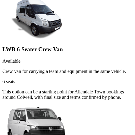
LWB 6 Seater Crew Van
Available
Crew van for carrying a team and equipment in the same vehicle.
6
seats
This option can be a starting point for Allendale Town bookings
around Colwell, with final size and terms confirmed by phone.