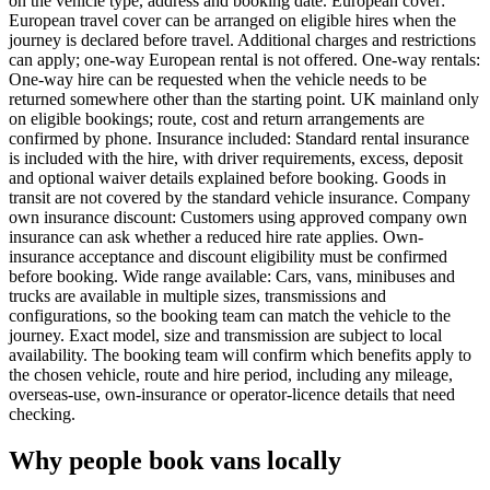
on the vehicle type, address and booking date. European cover:
European travel cover can be arranged on eligible hires when the
journey is declared before travel. Additional charges and restrictions
can apply; one-way European rental is not offered. One-way rentals:
One-way hire can be requested when the vehicle needs to be
returned somewhere other than the starting point. UK mainland only
on eligible bookings; route, cost and return arrangements are
confirmed by phone. Insurance included: Standard rental insurance
is included with the hire, with driver requirements, excess, deposit
and optional waiver details explained before booking. Goods in
transit are not covered by the standard vehicle insurance. Company
own insurance discount: Customers using approved company own
insurance can ask whether a reduced hire rate applies. Own-
insurance acceptance and discount eligibility must be confirmed
before booking. Wide range available: Cars, vans, minibuses and
trucks are available in multiple sizes, transmissions and
configurations, so the booking team can match the vehicle to the
journey. Exact model, size and transmission are subject to local
availability. The booking team will confirm which benefits apply to
the chosen vehicle, route and hire period, including any mileage,
overseas-use, own-insurance or operator-licence details that need
checking.
Why people book vans locally