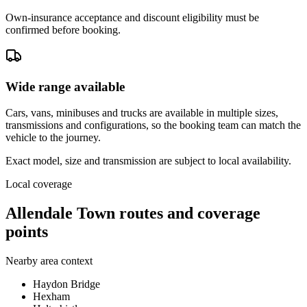
Own-insurance acceptance and discount eligibility must be
confirmed before booking.
Wide range available
Cars, vans, minibuses and trucks are available in multiple sizes,
transmissions and configurations, so the booking team can match the
vehicle to the journey.
Exact model, size and transmission are subject to local availability.
Local coverage
Allendale Town routes and coverage
points
Nearby area context
Haydon Bridge
Hexham