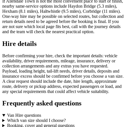
If Allendale Town is not the most convenient place to start or finish,
nearby same-service options include Haydon Bridge (5.3 miles),
Hexham (8.1 miles), Haltwhistle (9.5 miles), Corbridge (11 miles).
One-way hire may be possible on selected routes, but collection and
return details need to be agreed before the booking is final. If you
are not sure which local page fits best, call with the journey details
and the team will check the nearest practical option.
Hire details
Before confirming your hire, check the important details: vehicle
availability, driver requirements, mileage, insurance, delivery or
collection arrangements and any extras you have requested.
Payload, loading height, tail-lift needs, driver details, deposits and
insurance excess should be confirmed before you choose a van size.
A clear request should include the date, hire length, approximate
route, delivery or pickup address, expected passengers or load, and
any special requirements that could affect vehicle suitability.
Frequently asked questions
Van Hire questions
Which van size should I choose?
Booking, cover and general questions