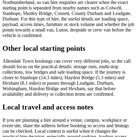
Northumberland, so van hire enquiries are clearer when the exact
starting point is separated from nearby names such as Colwell,
Stanhope, Shotley Bridge, Consett, County Durham and Leadgate,
Durham. For this type of hire, the useful details are loading space,
payload, access times, furniture or stock volume and whether the job
points towards a small van, Luton, dropside or crew van before the
vehicle is confirmed.
Other local starting points
Allendale Town bookings can cover very different jobs, so the call
should focus on the practical details: storage runs, multi-stop
collections, low bridges and safe loading space. If the journey is
closer to Stanhope (14.3 miles), Haydon Bridge (5.3 miles) and
Hexham (8.1 miles) or passes through Leadgate, Durham,
Wolsingham, Haydon Bridge and Hexham, say that before
availability and delivery or collection terms are confirmed.
Local travel and access notes
If you are planning a hire around a venue, campus, workplace or
event site, share the address before booking so access and timings
can be checked. Local context is useful when it changes the
practical hire decision, especially around parking, loading access,