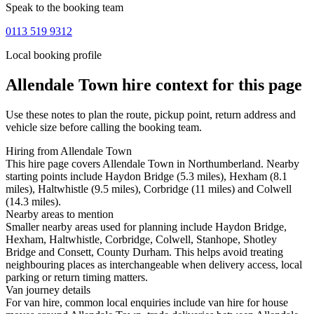
Speak to the booking team
0113 519 9312
Local booking profile
Allendale Town
hire context for this page
Use these notes to plan the route, pickup point, return address and
vehicle size before calling the booking team.
Hiring from Allendale Town
This hire page covers Allendale Town in Northumberland. Nearby
starting points include Haydon Bridge (5.3 miles), Hexham (8.1
miles), Haltwhistle (9.5 miles), Corbridge (11 miles) and Colwell
(14.3 miles).
Nearby areas to mention
Smaller nearby areas used for planning include Haydon Bridge,
Hexham, Haltwhistle, Corbridge, Colwell, Stanhope, Shotley
Bridge and Consett, County Durham. This helps avoid treating
neighbouring places as interchangeable when delivery access, local
parking or return timing matters.
Van journey details
For van hire, common local enquiries include van hire for house