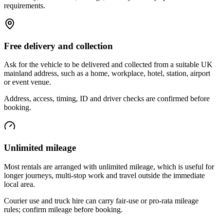
requirements.
Free delivery and collection
Ask for the vehicle to be delivered and collected from a suitable UK
mainland address, such as a home, workplace, hotel, station, airport
or event venue.
Address, access, timing, ID and driver checks are confirmed before
booking.
Unlimited mileage
Most rentals are arranged with unlimited mileage, which is useful for
longer journeys, multi-stop work and travel outside the immediate
local area.
Courier use and truck hire can carry fair-use or pro-rata mileage
rules; confirm mileage before booking.