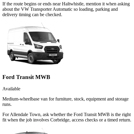
If the route begins or ends near Haltwhistle, mention it when asking
about the VW Transporter Automatic so loading, parking and
delivery timing can be checked.
Ford Transit MWB
Available
Medium-wheelbase van for furniture, stock, equipment and storage
runs.
For Allendale Town, ask whether the Ford Transit MWB is the right
fit when the job involves Corbridge, access checks or a timed return.