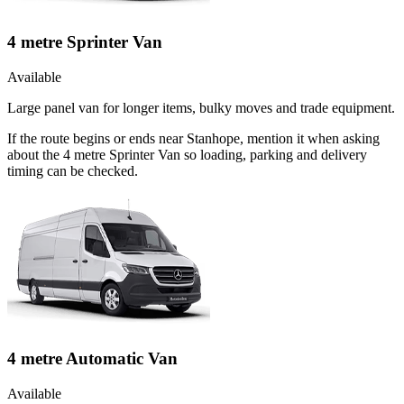
4 metre Sprinter Van
Available
Large panel van for longer items, bulky moves and trade equipment.
If the route begins or ends near Stanhope, mention it when asking
about the 4 metre Sprinter Van so loading, parking and delivery
timing can be checked.
4 metre Automatic Van
Available