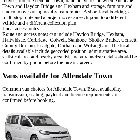
moves around Allendale Town, trade deliveries between Allendale
Town and Haydon Bridge and Hexham and storage, furniture and
student moves using nearby main routes. A short local booking, a
multi-stop route and a larger move can each point to a different
vehicle and a different collection plan.
Local access notes
Route and access notes can include Haydon Bridge, Hexham,
Haltwhistle, Corbridge, Colwell, Stanhope, Shotley Bridge, Consett,
County Durham, Leadgate, Durham and Wolsingham. The local
details available include geocoded position, administrative area,
statistical area and nearby area list, and any unclear details should be
confirmed by phone before the hire is agreed.
Vans available for Allendale Town
Common
van
choices for
Allendale Town
. Exact availability,
transmission, seating, payload and licence requirements are
confirmed before booking.