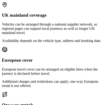
UK mainland coverage
Vehicles can be arranged through a national supplier network, so
regional pages can support local journeys as well as longer UK
mainland travel.
Availability depends on the vehicle type, address and booking date.
European cover
European travel cover can be arranged on eligible hires when the
journey is declared before travel.
Additional charges and restrictions can apply; one-way European
rental is not offered.
One-way rentals