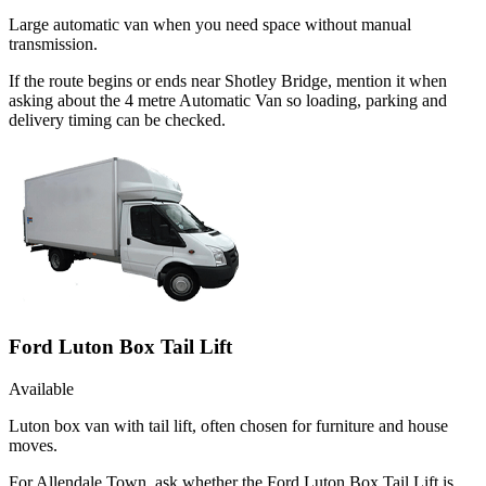
Large automatic van when you need space without manual
transmission.
If the route begins or ends near Shotley Bridge, mention it when
asking about the 4 metre Automatic Van so loading, parking and
delivery timing can be checked.
Ford Luton Box Tail Lift
Available
Luton box van with tail lift, often chosen for furniture and house
moves.
For Allendale Town, ask whether the Ford Luton Box Tail Lift is