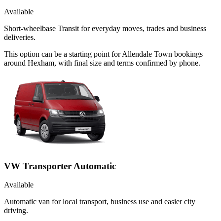
Available
Short-wheelbase Transit for everyday moves, trades and business
deliveries.
This option can be a starting point for Allendale Town bookings
around Hexham, with final size and terms confirmed by phone.
VW Transporter Automatic
Available
Automatic van for local transport, business use and easier city
driving.