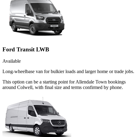
Ford Transit LWB
Available
Long-wheelbase van for bulkier loads and larger home or trade jobs.
This option can be a starting point for Allendale Town bookings
around Colwell, with final size and terms confirmed by phone.