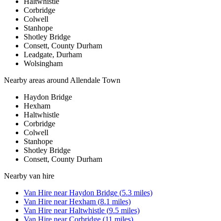
Haltwhistle
Corbridge
Colwell
Stanhope
Shotley Bridge
Consett, County Durham
Leadgate, Durham
Wolsingham
Nearby areas around
Allendale Town
Haydon Bridge
Hexham
Haltwhistle
Corbridge
Colwell
Stanhope
Shotley Bridge
Consett, County Durham
Nearby
van hire
Van Hire
near
Haydon Bridge
(
5.3
miles)
Van Hire
near
Hexham
(
8.1
miles)
Van Hire
near
Haltwhistle
(
9.5
miles)
Van Hire
near
Corbridge
(
11
miles)