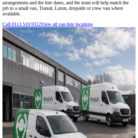
arrangements and the hire dates, and the team will help match the
job to a small van, Transit, Luton, dropside or crew van where
available.
Call
0113 519 9312
View all
van hire
locations