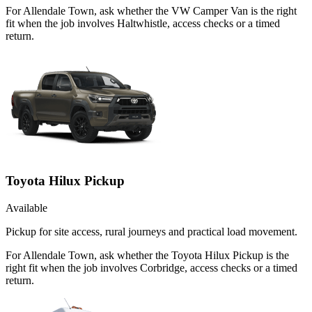
For Allendale Town, ask whether the VW Camper Van is the right
fit when the job involves Haltwhistle, access checks or a timed
return.
Toyota Hilux Pickup
Available
Pickup for site access, rural journeys and practical load movement.
For Allendale Town, ask whether the Toyota Hilux Pickup is the
right fit when the job involves Corbridge, access checks or a timed
return.