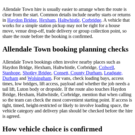
Allendale Town hire is usually easier to arrange when the route is
clear from the start. Common details include nearby starts or returns
in
Haydon Bridge
,
Hexham
,
Haltwhistle
,
Corbridge
. A vehicle that
works for a simple station pickup may not be right for a house
move, venue drop-off, trade delivery or group collection point, so
share the route before the booking is confirmed.
Allendale Town booking planning checks
Allendale Town bookings often involve nearby places such as
Haydon Bridge, Hexham, Haltwhistle, Corbridge,
Colwell
,
Stanhope
,
Shotley Bridge
,
Consett, County Durham
,
Leadgate,
Durham
and
Wolsingham
. For vans, check loading bays, access
times, low bridges, lift access, payload and whether the job needs a
tail lift, Luton body or dropside. If the route also touches Haydon
Bridge, Hexham, Haltwhistle, Corbridge, mention that when calling
so the team can check the most convenient starting point. If access is
tight, timed, height-restricted or likely to involve loading space, the
vehicle category and delivery plan should be checked before the hire
is agreed.
How vehicle choice is confirmed