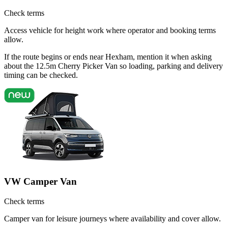
Check terms
Access vehicle for height work where operator and booking terms
allow.
If the route begins or ends near Hexham, mention it when asking
about the 12.5m Cherry Picker Van so loading, parking and delivery
timing can be checked.
VW Camper Van
Check terms
Camper van for leisure journeys where availability and cover allow.