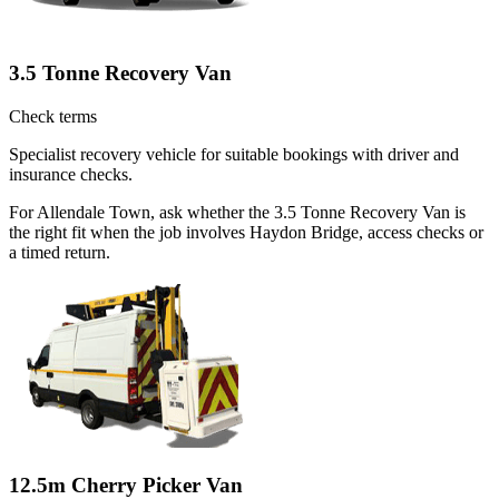
3.5 Tonne Recovery Van
Check terms
Specialist recovery vehicle for suitable bookings with driver and
insurance checks.
For Allendale Town, ask whether the 3.5 Tonne Recovery Van is
the right fit when the job involves Haydon Bridge, access checks or
a timed return.
12.5m Cherry Picker Van