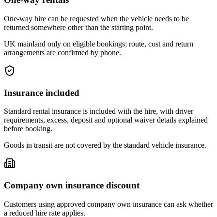
One-way hire can be requested when the vehicle needs to be
returned somewhere other than the starting point.
UK mainland only on eligible bookings; route, cost and return
arrangements are confirmed by phone.
Insurance included
Standard rental insurance is included with the hire, with driver
requirements, excess, deposit and optional waiver details explained
before booking.
Goods in transit are not covered by the standard vehicle insurance.
Company own insurance discount
Customers using approved company own insurance can ask whether
a reduced hire rate applies.