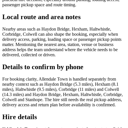
passenger pickup space and route timing.
Local route and area notes
Nearby areas such as Haydon Bridge, Hexham, Haltwhistle,
Corbridge, Colwell can also shape the booking, especially when
delivery access, parking, loading space or passenger pickup points
matter. Mentioning the nearest area, station, venue or business
address helps the team understand where the vehicle needs to be
delivered, collected or driven.
Details to confirm by phone
For booking clarity, Allendale Town is handled separately from
nearby context such as Haydon Bridge (5.3 miles), Hexham (8.1
miles), Haltwhistle (9.5 miles), Corbridge (11 miles) and Colwell
(14.3 miles) and Haydon Bridge, Hexham, Haltwhistle, Corbridge,
Colwell and Stanhope. The hire still needs the real pickup address,
delivery access and return plan before availability is confirmed.
Hire details