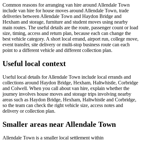
Common reasons for arranging van hire around Allendale Town
include van hire for house moves around Allendale Town, trade
deliveries between Allendale Town and Haydon Bridge and
Hexham and storage, furniture and student moves using nearby
main routes. The useful details are the route, passenger count or load
size, timing, access and return plan, because each can change the
best vehicle category. A short local errand, airport run, college move,
event transfer, site delivery or multi-stop business route can each
point to a different vehicle and different collection plan.
Useful local context
Useful local details for Allendale Town include local errands and
collections around Haydon Bridge, Hexham, Haltwhistle, Corbridge
and Colwell. When you call about van hire, explain whether the
journey involves house moves and storage trips involving nearby
areas such as Haydon Bridge, Hexham, Haltwhistle and Corbridge,
so the team can check the right vehicle size, access notes and
delivery or collection plan.
Smaller areas near Allendale Town
Allendale Town is a smaller local settlement within