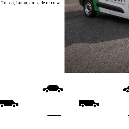
, Transit, Luton, dropside or crew