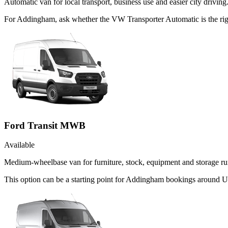
Automatic van for local transport, business use and easier city driving
For Addingham, ask whether the VW Transporter Automatic is the right
Ford Transit MWB
Available
Medium-wheelbase van for furniture, stock, equipment and storage ru
This option can be a starting point for Addingham bookings around Ut