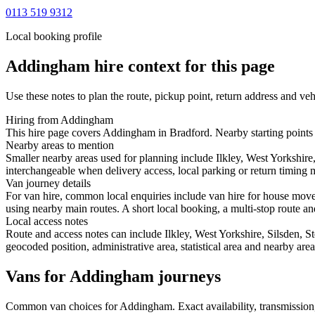
0113 519 9312
Local booking profile
Addingham
hire context for this page
Use these notes to plan the route, pickup point, return address and veh
Hiring from Addingham
This hire page covers Addingham in Bradford. Nearby starting points in
Nearby areas to mention
Smaller nearby areas used for planning include Ilkley, West Yorkshire
interchangeable when delivery access, local parking or return timing m
Van journey details
For van hire, common local enquiries include van hire for house mov
using nearby main routes. A short local booking, a multi-stop route and
Local access notes
Route and access notes can include Ilkley, West Yorkshire, Silsden, S
geocoded position, administrative area, statistical area and nearby are
Vans for Addingham journeys
Common
van
choices for
Addingham
. Exact availability, transmissi