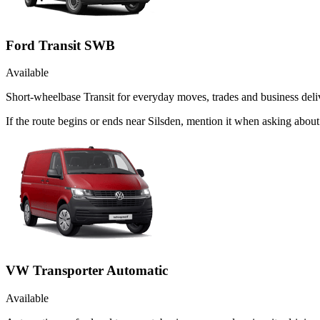
Ford Transit SWB
Available
Short-wheelbase Transit for everyday moves, trades and business deliv
If the route begins or ends near Silsden, mention it when asking abo
VW Transporter Automatic
Available