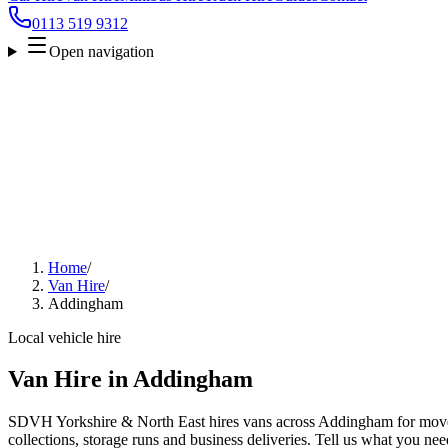
0113 519 9312
Open navigation
Home
/
Van Hire
/
Addingham
Local vehicle hire
Van Hire in Addingham
SDVH Yorkshire & North East hires vans across Addingham for moves
collections, storage runs and business deliveries. Tell us what you nee