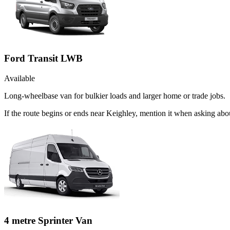
Ford Transit LWB
Available
Long-wheelbase van for bulkier loads and larger home or trade jobs.
If the route begins or ends near Keighley, mention it when asking ab
4 metre Sprinter Van