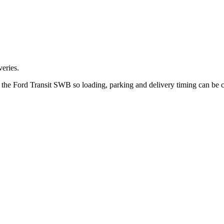
eries.
ut the Ford Transit SWB so loading, parking and delivery timing can be 