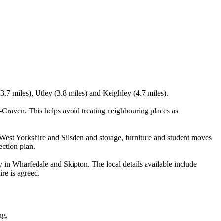
3.7 miles), Utley (3.8 miles) and Keighley (4.7 miles).
n-Craven. This helps avoid treating neighbouring places as
est Yorkshire and Silsden and storage, furniture and student moves
ection plan.
y in Wharfedale and Skipton. The local details available include
ire is agreed.
ng.