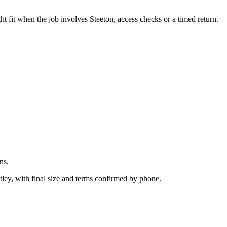
.
 fit when the job involves Steeton, access checks or a timed return.
ns.
ley, with final size and terms confirmed by phone.