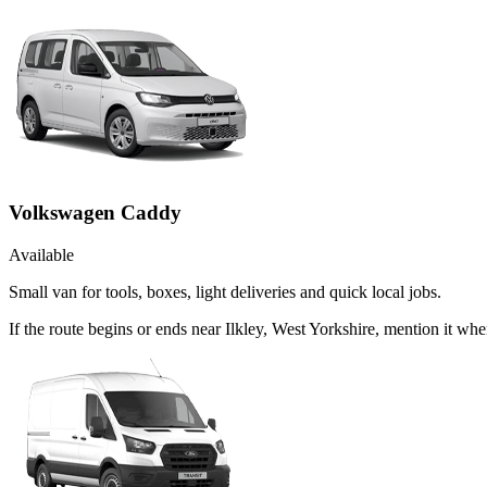
Volkswagen Caddy
Available
Small van for tools, boxes, light deliveries and quick local jobs.
If the route begins or ends near Ilkley, West Yorkshire, mention it 