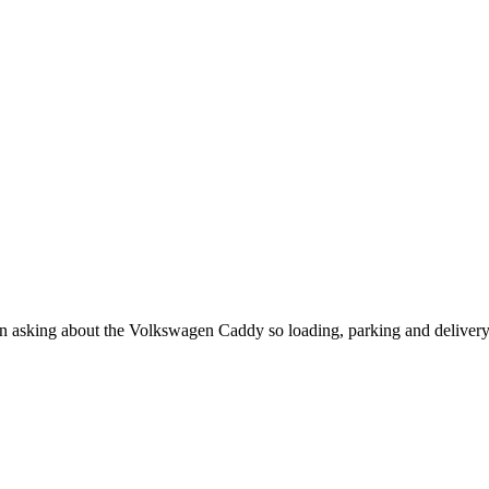
when asking about the Volkswagen Caddy so loading, parking and deliver