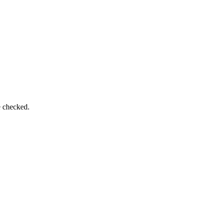
e checked.