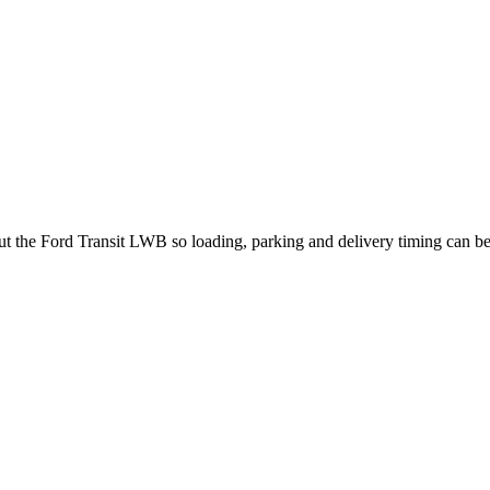
out the Ford Transit LWB so loading, parking and delivery timing can b