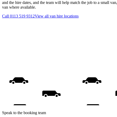
and the hire dates, and the team will help match the job to a small van
van where available.
Call
0113 519 9312
View all
van hire
locations
Speak to the booking team