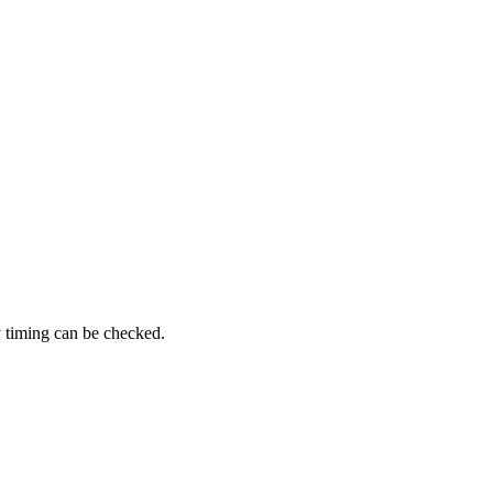
y timing can be checked.