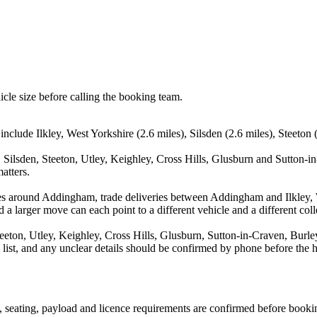
icle size before calling the booking team.
clude Ilkley, West Yorkshire (2.6 miles), Silsden (2.6 miles), Steeton (
, Silsden, Steeton, Utley, Keighley, Cross Hills, Glusburn and Sutton-i
atters.
es around Addingham, trade deliveries between Addingham and Ilkley, W
 a larger move can each point to a different vehicle and a different coll
teeton, Utley, Keighley, Cross Hills, Glusburn, Sutton-in-Craven, Burle
a list, and any unclear details should be confirmed by phone before the h
on, seating, payload and licence requirements are confirmed before booki