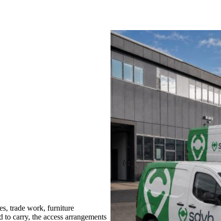
, trade work, furniture
d to carry, the access arrangements