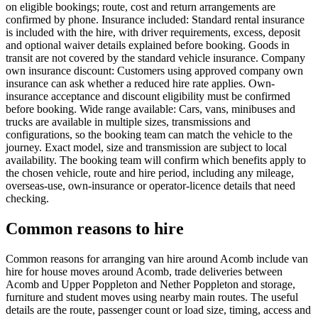
on eligible bookings; route, cost and return arrangements are
confirmed by phone. Insurance included: Standard rental insurance
is included with the hire, with driver requirements, excess, deposit
and optional waiver details explained before booking. Goods in
transit are not covered by the standard vehicle insurance. Company
own insurance discount: Customers using approved company own
insurance can ask whether a reduced hire rate applies. Own-
insurance acceptance and discount eligibility must be confirmed
before booking. Wide range available: Cars, vans, minibuses and
trucks are available in multiple sizes, transmissions and
configurations, so the booking team can match the vehicle to the
journey. Exact model, size and transmission are subject to local
availability. The booking team will confirm which benefits apply to
the chosen vehicle, route and hire period, including any mileage,
overseas-use, own-insurance or operator-licence details that need
checking.
Common reasons to hire
Common reasons for arranging van hire around Acomb include van
hire for house moves around Acomb, trade deliveries between
Acomb and Upper Poppleton and Nether Poppleton and storage,
furniture and student moves using nearby main routes. The useful
details are the route, passenger count or load size, timing, access and