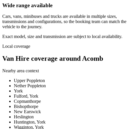
Wide range available
Cars, vans, minibuses and trucks are available in multiple sizes,
transmissions and configurations, so the booking team can match the
vehicle to the journey.
Exact model, size and transmission are subject to local availability.
Local coverage
Van Hire coverage around Acomb
Nearby area context
Upper Poppleton
Nether Poppleton
York
Fulford, York
Copmanthorpe
Bishopthorpe
New Earswick
Heslington
Huntington, York
Wigginton, York