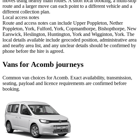
moves using nearby main routes. A short local booking, a multi-stop
route and a larger move can each point to a different vehicle and a
different collection plan.
Local access notes
Route and access notes can include Upper Poppleton, Nether
Poppleton, York, Fulford, York, Copmanthorpe, Bishopthorpe, New
Earswick, Heslington, Huntington, York and Wigginton, York. The
local details available include geocoded position, administrative area
and nearby area list, and any unclear details should be confirmed by
phone before the hire is agreed.
Vans for Acomb journeys
Common
van
choices for
Acomb
. Exact availability, transmission,
seating, payload and licence requirements are confirmed before
booking.