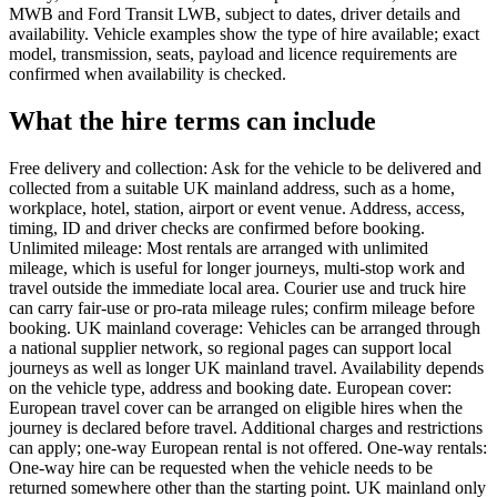
MWB and Ford Transit LWB, subject to dates, driver details and
availability. Vehicle examples show the type of hire available; exact
model, transmission, seats, payload and licence requirements are
confirmed when availability is checked.
What the hire terms can include
Free delivery and collection: Ask for the vehicle to be delivered and
collected from a suitable UK mainland address, such as a home,
workplace, hotel, station, airport or event venue. Address, access,
timing, ID and driver checks are confirmed before booking.
Unlimited mileage: Most rentals are arranged with unlimited
mileage, which is useful for longer journeys, multi-stop work and
travel outside the immediate local area. Courier use and truck hire
can carry fair-use or pro-rata mileage rules; confirm mileage before
booking. UK mainland coverage: Vehicles can be arranged through
a national supplier network, so regional pages can support local
journeys as well as longer UK mainland travel. Availability depends
on the vehicle type, address and booking date. European cover:
European travel cover can be arranged on eligible hires when the
journey is declared before travel. Additional charges and restrictions
can apply; one-way European rental is not offered. One-way rentals:
One-way hire can be requested when the vehicle needs to be
returned somewhere other than the starting point. UK mainland only