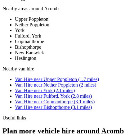
Nearby areas around
Acomb
Upper Poppleton
Nether Poppleton
York
Fulford, York
Copmanthorpe
Bishopthorpe
New Earswick
Heslington
Nearby
van hire
Van Hire
near
Upper Poppleton
(
1.7
miles)
Van Hire
near
Nether Poppleton
(
2
miles)
Van Hire
near
York
(
2.1
miles)
Van Hire
near
Fulford, York
(
2.8
miles)
Van Hire
near
Copmanthorpe
(
3.1
miles)
Van Hire
near
Bishopthorpe
(
3.1
miles)
Useful links
Plan more vehicle hire around Acomb