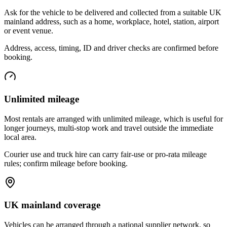
Ask for the vehicle to be delivered and collected from a suitable UK
mainland address, such as a home, workplace, hotel, station, airport
or event venue.
Address, access, timing, ID and driver checks are confirmed before
booking.
Unlimited mileage
Most rentals are arranged with unlimited mileage, which is useful for
longer journeys, multi-stop work and travel outside the immediate
local area.
Courier use and truck hire can carry fair-use or pro-rata mileage
rules; confirm mileage before booking.
UK mainland coverage
Vehicles can be arranged through a national supplier network, so