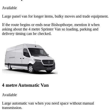
Available
Large panel van for longer items, bulky moves and trade equipment.
If the route begins or ends near Bishopthorpe, mention it when
asking about the 4 metre Sprinter Van so loading, parking and
delivery timing can be checked.
4 metre Automatic Van
Available
Large automatic van when you need space without manual
transmission.