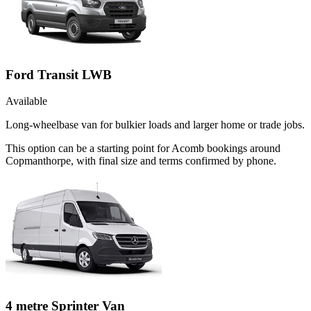
Ford Transit LWB
Available
Long-wheelbase van for bulkier loads and larger home or trade jobs.
This option can be a starting point for Acomb bookings around
Copmanthorpe, with final size and terms confirmed by phone.
4 metre Sprinter Van