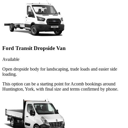
Ford Transit Dropside Van
Available
Open dropside body for landscaping, trade loads and easier side
loading.
This option can be a starting point for Acomb bookings around
Huntington, York, with final size and terms confirmed by phone.