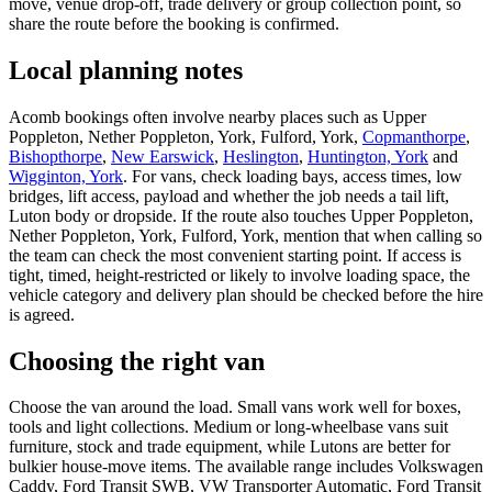
move, venue drop-off, trade delivery or group collection point, so
share the route before the booking is confirmed.
Local planning notes
Acomb bookings often involve nearby places such as Upper
Poppleton, Nether Poppleton, York, Fulford, York,
Copmanthorpe
,
Bishopthorpe
,
New Earswick
,
Heslington
,
Huntington, York
and
Wigginton, York
. For vans, check loading bays, access times, low
bridges, lift access, payload and whether the job needs a tail lift,
Luton body or dropside. If the route also touches Upper Poppleton,
Nether Poppleton, York, Fulford, York, mention that when calling so
the team can check the most convenient starting point. If access is
tight, timed, height-restricted or likely to involve loading space, the
vehicle category and delivery plan should be checked before the hire
is agreed.
Choosing the right van
Choose the van around the load. Small vans work well for boxes,
tools and light collections. Medium or long-wheelbase vans suit
furniture, stock and trade equipment, while Lutons are better for
bulkier house-move items. The available range includes Volkswagen
Caddy, Ford Transit SWB, VW Transporter Automatic, Ford Transit