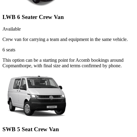
LWB 6 Seater Crew Van
Available
Crew van for carrying a team and equipment in the same vehicle.
6
seats
This option can be a starting point for Acomb bookings around
Copmanthorpe, with final size and terms confirmed by phone.
SWB 5 Seat Crew Van