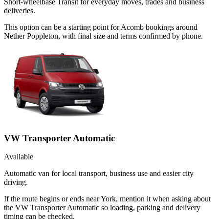
Short-wheelbase Transit for everyday moves, trades and business
deliveries.
This option can be a starting point for Acomb bookings around
Nether Poppleton, with final size and terms confirmed by phone.
VW Transporter Automatic
Available
Automatic van for local transport, business use and easier city
driving.
If the route begins or ends near York, mention it when asking about
the VW Transporter Automatic so loading, parking and delivery
timing can be checked.