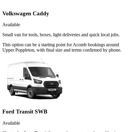
Volkswagen Caddy
Available
Small van for tools, boxes, light deliveries and quick local jobs.
This option can be a starting point for Acomb bookings around
Upper Poppleton, with final size and terms confirmed by phone.
Ford Transit SWB
Available