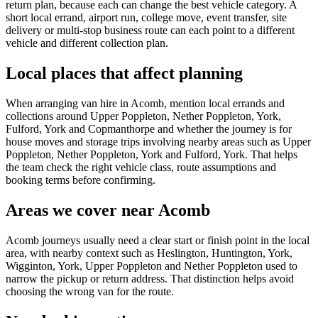
return plan, because each can change the best vehicle category. A
short local errand, airport run, college move, event transfer, site
delivery or multi-stop business route can each point to a different
vehicle and different collection plan.
Local places that affect planning
When arranging van hire in Acomb, mention local errands and
collections around Upper Poppleton, Nether Poppleton, York,
Fulford, York and Copmanthorpe and whether the journey is for
house moves and storage trips involving nearby areas such as Upper
Poppleton, Nether Poppleton, York and Fulford, York. That helps
the team check the right vehicle class, route assumptions and
booking terms before confirming.
Areas we cover near Acomb
Acomb journeys usually need a clear start or finish point in the local
area, with nearby context such as Heslington, Huntington, York,
Wigginton, York, Upper Poppleton and Nether Poppleton used to
narrow the pickup or return address. That distinction helps avoid
choosing the wrong van for the route.