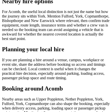
Nearby hire options
For Acomb, the useful local distinction is not just the name but how
the journey sits within York. Mention Fulford, York, Copmanthorpe,
Bishopthorpe and New Earswick where relevant, then confirm trade
equipment, route length, insurance terms and whether a crew van is
needed so the booking team can avoid assigning a vehicle that is
awkward for whether the nearest covered location is actually the
best start point.
Planning your local hire
If you are planning a hire around a venue, campus, workplace or
event site, share the address before booking so access and timings
can be checked. Local context is useful when it changes the
practical hire decision, especially around parking, loading access,
passenger pickup space and route timing.
Booking around Acomb
Nearby areas such as Upper Poppleton, Nether Poppleton, York,
Fulford, York, Copmanthorpe can also shape the booking, especially
when delivery access, parking, loading space or passenger pickup