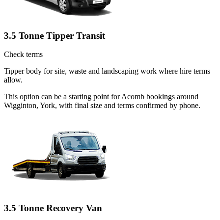
3.5 Tonne Tipper Transit
Check terms
Tipper body for site, waste and landscaping work where hire terms
allow.
This option can be a starting point for Acomb bookings around
Wigginton, York, with final size and terms confirmed by phone.
3.5 Tonne Recovery Van