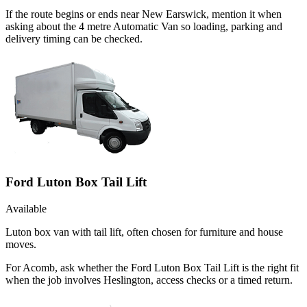
If the route begins or ends near New Earswick, mention it when
asking about the 4 metre Automatic Van so loading, parking and
delivery timing can be checked.
Ford Luton Box Tail Lift
Available
Luton box van with tail lift, often chosen for furniture and house
moves.
For Acomb, ask whether the Ford Luton Box Tail Lift is the right fit
when the job involves Heslington, access checks or a timed return.