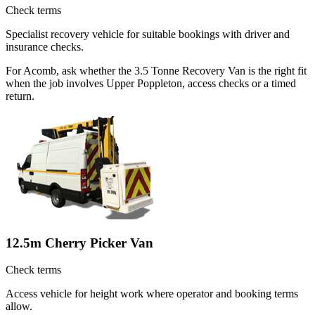
Check terms
Specialist recovery vehicle for suitable bookings with driver and
insurance checks.
For Acomb, ask whether the 3.5 Tonne Recovery Van is the right fit
when the job involves Upper Poppleton, access checks or a timed
return.
12.5m Cherry Picker Van
Check terms
Access vehicle for height work where operator and booking terms
allow.