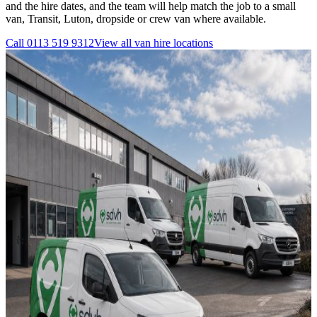
and the hire dates, and the team will help match the job to a small
van, Transit, Luton, dropside or crew van where available.
Call
0113 519 9312
View all
van hire
locations