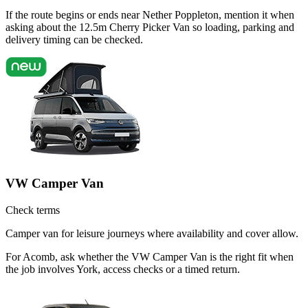
If the route begins or ends near Nether Poppleton, mention it when
asking about the 12.5m Cherry Picker Van so loading, parking and
delivery timing can be checked.
VW Camper Van
Check terms
Camper van for leisure journeys where availability and cover allow.
For Acomb, ask whether the VW Camper Van is the right fit when
the job involves York, access checks or a timed return.