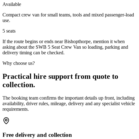
Available
Compact crew van for small teams, tools and mixed passenger-load
use.
5
seats
If the route begins or ends near Bishopthorpe, mention it when
asking about the SWB 5 Seat Crew Van so loading, parking and
delivery timing can be checked.
Why choose us?
Practical hire support from quote to
collection.
The booking team confirms the important details up front, including
availability, driver rules, mileage, delivery and any specialist vehicle
requirements.
Free delivery and collection