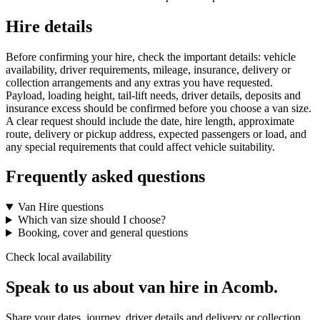
Hire details
Before confirming your hire, check the important details: vehicle
availability, driver requirements, mileage, insurance, delivery or
collection arrangements and any extras you have requested.
Payload, loading height, tail-lift needs, driver details, deposits and
insurance excess should be confirmed before you choose a van size.
A clear request should include the date, hire length, approximate
route, delivery or pickup address, expected passengers or load, and
any special requirements that could affect vehicle suitability.
Frequently asked questions
Van Hire questions
Which van size should I choose?
Booking, cover and general questions
Check local availability
Speak to us about van hire in Acomb.
Share your dates, journey, driver details and delivery or collection