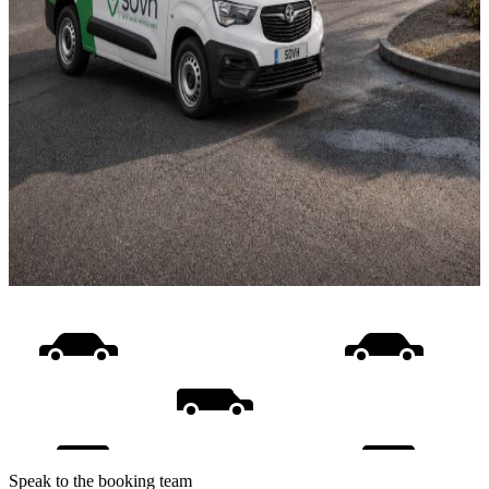
Speak to the booking team