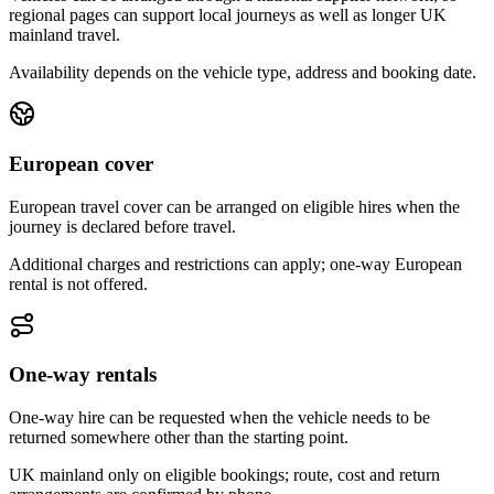
regional pages can support local journeys as well as longer UK
mainland travel.
Availability depends on the vehicle type, address and booking date.
European cover
European travel cover can be arranged on eligible hires when the
journey is declared before travel.
Additional charges and restrictions can apply; one-way European
rental is not offered.
One-way rentals
One-way hire can be requested when the vehicle needs to be
returned somewhere other than the starting point.
UK mainland only on eligible bookings; route, cost and return