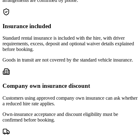
arrangements are confirmed by phone.
Insurance included
Standard rental insurance is included with the hire, with driver
requirements, excess, deposit and optional waiver details explained
before booking.
Goods in transit are not covered by the standard vehicle insurance.
Company own insurance discount
Customers using approved company own insurance can ask whether
a reduced hire rate applies.
Own-insurance acceptance and discount eligibility must be
confirmed before booking.