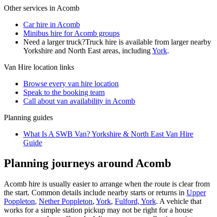
Other services in
Acomb
Car hire in Acomb
Minibus hire for Acomb groups
Need a larger truck?
Truck hire is available from larger nearby
Yorkshire and North East
areas, including
York
.
Van Hire
location links
Browse every
van hire
location
Speak to the booking team
Call about
van
availability in
Acomb
Planning guides
What Is A SWB Van? Yorkshire & North East Van Hire
Guide
Planning journeys around Acomb
Acomb hire is usually easier to arrange when the route is clear from
the start. Common details include nearby starts or returns in
Upper
Poppleton
,
Nether Poppleton
,
York
,
Fulford, York
. A vehicle that
works for a simple station pickup may not be right for a house