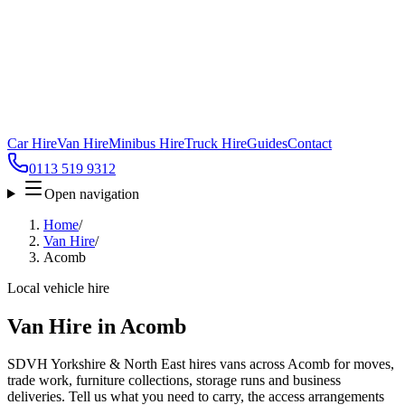
Car Hire
Van Hire
Minibus Hire
Truck Hire
Guides
Contact
0113 519 9312
Open navigation
Home
/
Van Hire
/
Acomb
Local vehicle hire
Van Hire in Acomb
SDVH Yorkshire & North East hires vans across Acomb for moves,
trade work, furniture collections, storage runs and business
deliveries. Tell us what you need to carry, the access arrangements