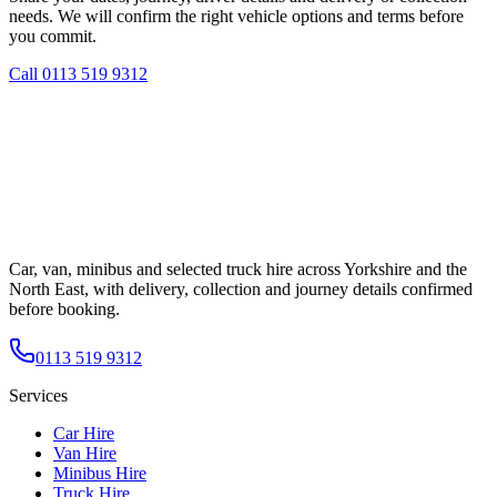
needs. We will confirm the right vehicle options and terms before
you commit.
Call
0113 519 9312
Car, van, minibus and selected truck hire across Yorkshire and the
North East, with delivery, collection and journey details confirmed
before booking.
0113 519 9312
Services
Car Hire
Van Hire
Minibus Hire
Truck Hire