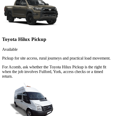
Toyota Hilux Pickup
Available
Pickup for site access, rural journeys and practical load movement.
For Acomb, ask whether the Toyota Hilux Pickup is the right fit
when the job involves Fulford, York, access checks or a timed
return.