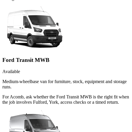
Ford Transit MWB
Available
Medium-wheelbase van for furniture, stock, equipment and storage
runs.
For Acomb, ask whether the Ford Transit MWB is the right fit when
the job involves Fulford, York, access checks or a timed return.