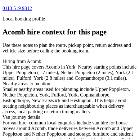
0113 519 9312
Local booking profile
Acomb
hire context for this page
Use these notes to plan the route, pickup point, return address and
vehicle size before calling the booking team.
Hiring from Acomb
This hire page covers Acomb in York. Nearby starting points include
Upper Poppleton (1.7 miles), Nether Poppleton (2 miles), York (2.1
miles), Fulford, York (2.8 miles) and Copmanthorpe (3.1 miles).
Nearby areas to mention
Smaller nearby areas used for planning include Upper Poppleton,
Nether Poppleton, York, Fulford, York, Copmanthorpe,
Bishopthorpe, New Earswick and Heslington. This helps avoid
treating neighbouring places as interchangeable when delivery
access, local parking or return timing matters.
Van journey details
For van hire, common local enquiries include van hire for house
moves around Acomb, trade deliveries between Acomb and Upper
Poppleton and Nether Poppleton and storage, furniture and student