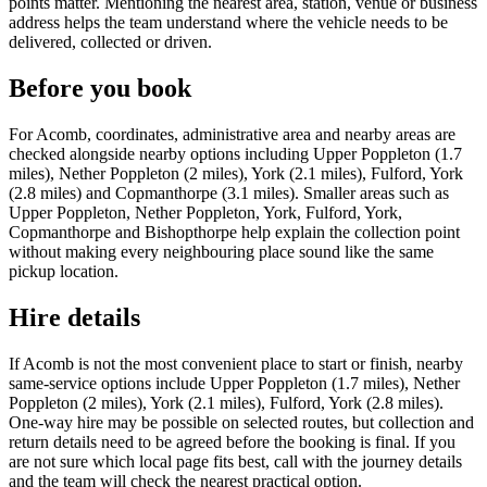
points matter. Mentioning the nearest area, station, venue or business
address helps the team understand where the vehicle needs to be
delivered, collected or driven.
Before you book
For Acomb, coordinates, administrative area and nearby areas are
checked alongside nearby options including Upper Poppleton (1.7
miles), Nether Poppleton (2 miles), York (2.1 miles), Fulford, York
(2.8 miles) and Copmanthorpe (3.1 miles). Smaller areas such as
Upper Poppleton, Nether Poppleton, York, Fulford, York,
Copmanthorpe and Bishopthorpe help explain the collection point
without making every neighbouring place sound like the same
pickup location.
Hire details
If Acomb is not the most convenient place to start or finish, nearby
same-service options include Upper Poppleton (1.7 miles), Nether
Poppleton (2 miles), York (2.1 miles), Fulford, York (2.8 miles).
One-way hire may be possible on selected routes, but collection and
return details need to be agreed before the booking is final. If you
are not sure which local page fits best, call with the journey details
and the team will check the nearest practical option.