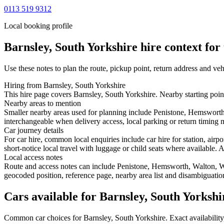
0113 519 9312
Local booking profile
Barnsley, South Yorkshire
hire context for 
Use these notes to plan the route, pickup point, return address and veh
Hiring from Barnsley, South Yorkshire
This hire page covers Barnsley, South Yorkshire. Nearby starting poin
Nearby areas to mention
Smaller nearby areas used for planning include Penistone, Hemswort
interchangeable when delivery access, local parking or return timing m
Car journey details
For car hire, common local enquiries include car hire for station, ai
short-notice local travel with luggage or child seats where available. A
Local access notes
Route and access notes can include Penistone, Hemsworth, Walton, 
geocoded position, reference page, nearby area list and disambiguatio
Cars available for Barnsley, South Yorkshi
Common
car
choices for
Barnsley, South Yorkshire
. Exact availabili