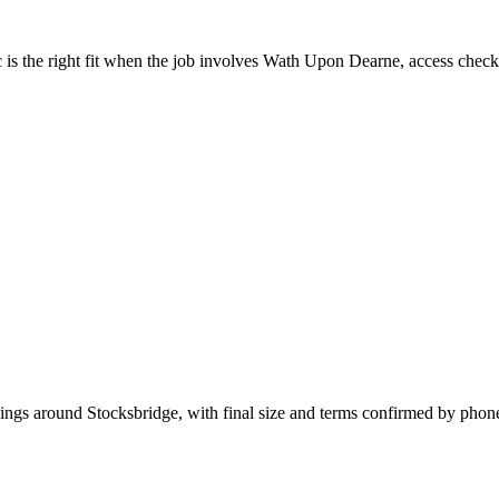
is the right fit when the job involves Wath Upon Dearne, access checks
kings around Stocksbridge, with final size and terms confirmed by phon