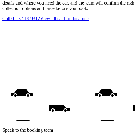
details and where you need the car, and the team will confirm the righ
collection options and price before you book.
Call
0113 519 9312
View all
car hire
locations
Speak to the booking team