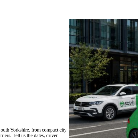
South Yorkshire, from compact city
iers. Tell us the dates, driver