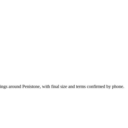
kings around Penistone, with final size and terms confirmed by phone.