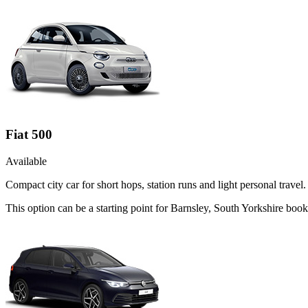
Fiat 500
Available
Compact city car for short hops, station runs and light personal travel.
This option can be a starting point for Barnsley, South Yorkshire boo