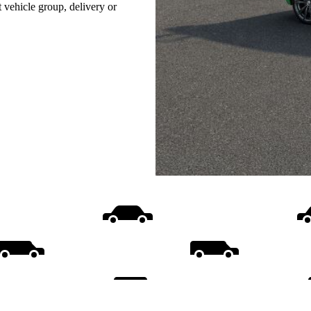
t vehicle group, delivery or