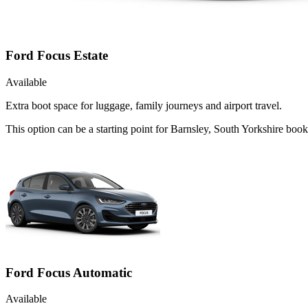
Ford Focus Estate
Available
Extra boot space for luggage, family journeys and airport travel.
This option can be a starting point for Barnsley, South Yorkshire boo
Ford Focus Automatic
Available