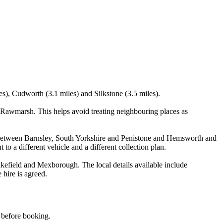
s), Cudworth (3.1 miles) and Silkstone (3.5 miles).
Rawmarsh. This helps avoid treating neighbouring places as
its between Barnsley, South Yorkshire and Penistone and Hemsworth and
 to a different vehicle and a different collection plan.
field and Mexborough. The local details available include
 hire is agreed.
d before booking.