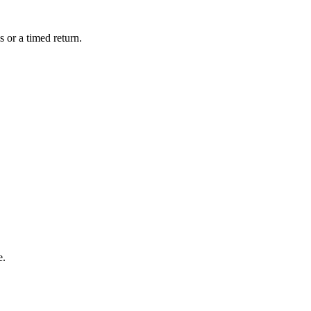
 or a timed return.
e.