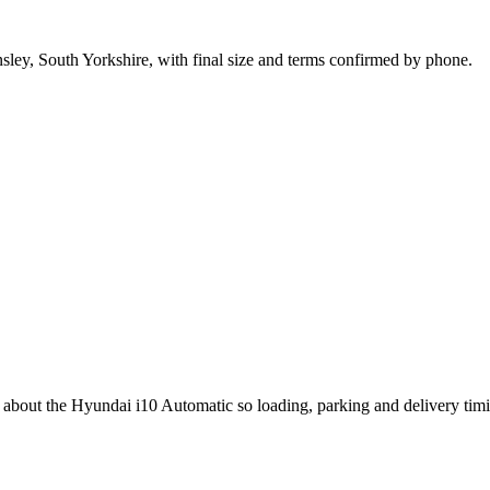
nsley, South Yorkshire, with final size and terms confirmed by phone.
g about the Hyundai i10 Automatic so loading, parking and delivery tim