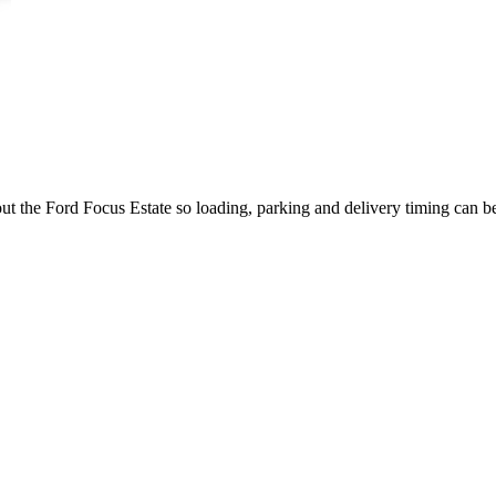
out the Ford Focus Estate so loading, parking and delivery timing can b