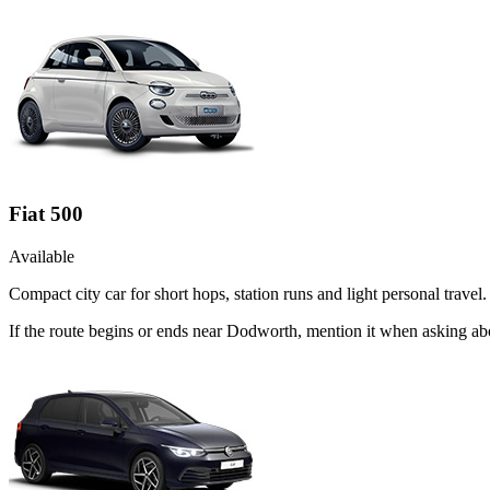
Fiat 500
Available
Compact city car for short hops, station runs and light personal travel.
If the route begins or ends near Dodworth, mention it when asking ab