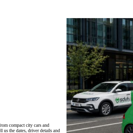
from compact city cars and
l us the dates, driver details and