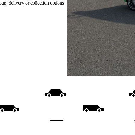
oup, delivery or collection options