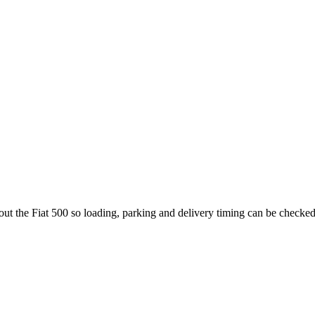
out the Fiat 500 so loading, parking and delivery timing can be checked