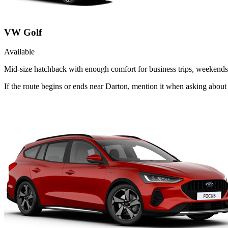
VW Golf
Available
Mid-size hatchback with enough comfort for business trips, weekends 
If the route begins or ends near Darton, mention it when asking abou