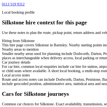
0113 519 9312
Local booking profile
Silkstone
hire context for this page
Use these notes to plan the route, pickup point, return address and veh
Hiring from Silkstone
This hire page covers Silkstone in Barnsley. Nearby starting points in
Nearby areas to mention
Smaller nearby areas used for planning include Dodworth, Darton, P
places as interchangeable when delivery access, local parking or retur
Car journey details
For car hire, common local enquiries include car hire for station, air
or child seats where available. A short local booking, a multi-stop rout
Local access notes
Route and access notes can include Dodworth, Darton, Penistone, Bar
include geocoded position, administrative area, statistical area and ne
Cars for Silkstone journeys
Common
car
choices for
Silkstone
. Exact availability, transmission,