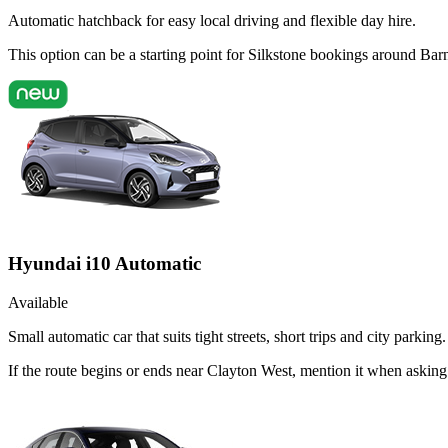
Automatic hatchback for easy local driving and flexible day hire.
This option can be a starting point for Silkstone bookings around Bar
Hyundai i10 Automatic
Available
Small automatic car that suits tight streets, short trips and city parking.
If the route begins or ends near Clayton West, mention it when askin