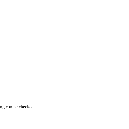
ing can be checked.