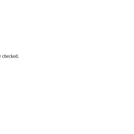
e checked.