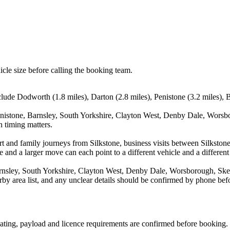
icle size before calling the booking team.
clude Dodworth (1.8 miles), Darton (2.8 miles), Penistone (3.2 miles), 
enistone, Barnsley, South Yorkshire, Clayton West, Denby Dale, Worsb
n timing matters.
port and family journeys from Silkstone, business visits between Silkst
e and a larger move can each point to a different vehicle and a different
nsley, South Yorkshire, Clayton West, Denby Dale, Worsborough, Skelm
arby area list, and any unclear details should be confirmed by phone befo
 seating, payload and licence requirements are confirmed before booking.