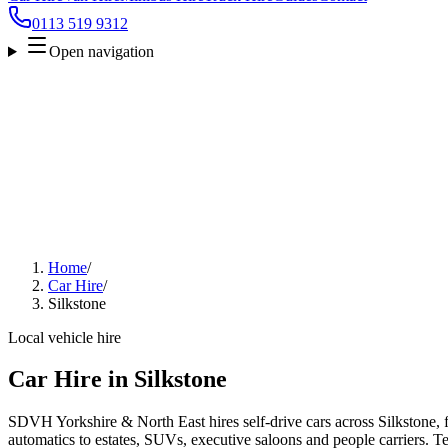
0113 519 9312
Open navigation
Home
/
Car Hire
/
Silkstone
Local vehicle hire
Car Hire in Silkstone
SDVH Yorkshire & North East hires self-drive cars across Silkstone, 
automatics to estates, SUVs, executive saloons and people carriers. Tel