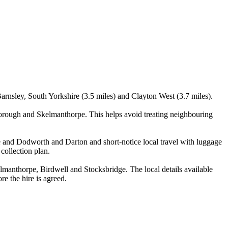
Barnsley, South Yorkshire (3.5 miles) and Clayton West (3.7 miles).
orough and Skelmanthorpe. This helps avoid treating neighbouring
one and Dodworth and Darton and short-notice local travel with luggage
 collection plan.
anthorpe, Birdwell and Stocksbridge. The local details available
re the hire is agreed.