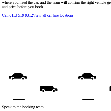
where you need the car, and the team will confirm the right vehicle gr
and price before you book.
Call
0113 519 9312
View all
car hire
locations
Speak to the booking team