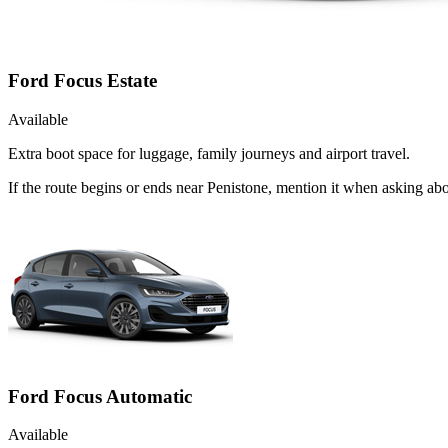
Ford Focus Estate
Available
Extra boot space for luggage, family journeys and airport travel.
If the route begins or ends near Penistone, mention it when asking ab
Ford Focus Automatic
Available