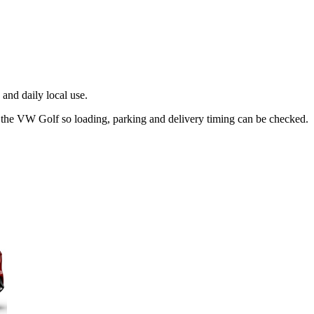
and daily local use.
t the VW Golf so loading, parking and delivery timing can be checked.