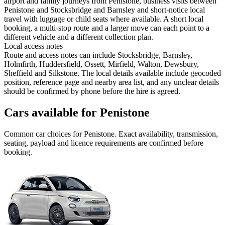
airport and family journeys from Penistone, business visits between
Penistone and Stocksbridge and Barnsley and short-notice local
travel with luggage or child seats where available. A short local
booking, a multi-stop route and a larger move can each point to a
different vehicle and a different collection plan.
Local access notes
Route and access notes can include Stocksbridge, Barnsley,
Holmfirth, Huddersfield, Ossett, Mirfield, Walton, Dewsbury,
Sheffield and Silkstone. The local details available include geocoded
position, reference page and nearby area list, and any unclear details
should be confirmed by phone before the hire is agreed.
Cars available for Penistone
Common
car
choices for
Penistone
. Exact availability, transmission,
seating, payload and licence requirements are confirmed before
booking.