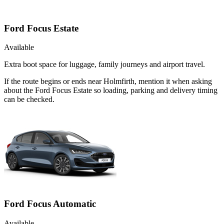
Ford Focus Estate
Available
Extra boot space for luggage, family journeys and airport travel.
If the route begins or ends near Holmfirth, mention it when asking
about the Ford Focus Estate so loading, parking and delivery timing
can be checked.
Ford Focus Automatic
Available