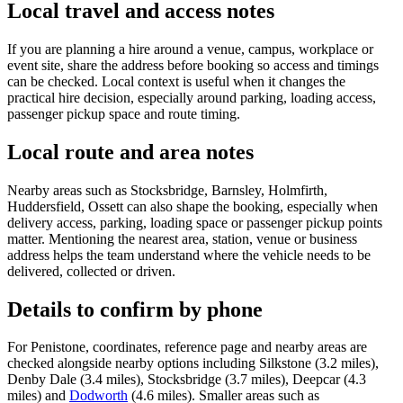
Local travel and access notes
If you are planning a hire around a venue, campus, workplace or
event site, share the address before booking so access and timings
can be checked. Local context is useful when it changes the
practical hire decision, especially around parking, loading access,
passenger pickup space and route timing.
Local route and area notes
Nearby areas such as Stocksbridge, Barnsley, Holmfirth,
Huddersfield, Ossett can also shape the booking, especially when
delivery access, parking, loading space or passenger pickup points
matter. Mentioning the nearest area, station, venue or business
address helps the team understand where the vehicle needs to be
delivered, collected or driven.
Details to confirm by phone
For Penistone, coordinates, reference page and nearby areas are
checked alongside nearby options including Silkstone (3.2 miles),
Denby Dale (3.4 miles), Stocksbridge (3.7 miles), Deepcar (4.3
miles) and
Dodworth
(4.6 miles). Smaller areas such as