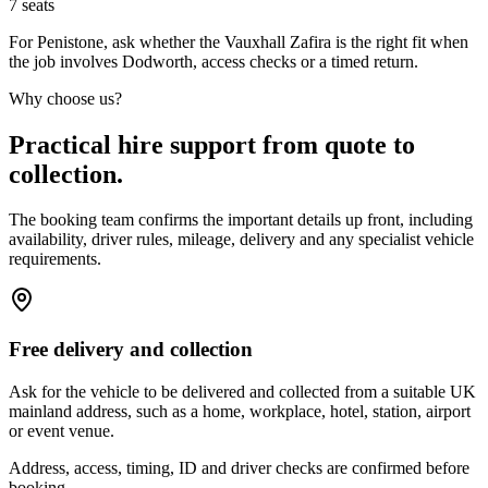
7
seats
For Penistone, ask whether the Vauxhall Zafira is the right fit when
the job involves Dodworth, access checks or a timed return.
Why choose us?
Practical hire support from quote to
collection.
The booking team confirms the important details up front, including
availability, driver rules, mileage, delivery and any specialist vehicle
requirements.
Free delivery and collection
Ask for the vehicle to be delivered and collected from a suitable UK
mainland address, such as a home, workplace, hotel, station, airport
or event venue.
Address, access, timing, ID and driver checks are confirmed before
booking.