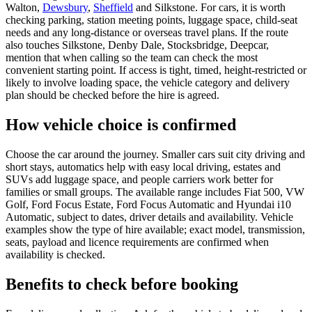
Walton,
Dewsbury
,
Sheffield
and Silkstone. For cars, it is worth
checking parking, station meeting points, luggage space, child-seat
needs and any long-distance or overseas travel plans. If the route
also touches Silkstone, Denby Dale, Stocksbridge, Deepcar,
mention that when calling so the team can check the most
convenient starting point. If access is tight, timed, height-restricted or
likely to involve loading space, the vehicle category and delivery
plan should be checked before the hire is agreed.
How vehicle choice is confirmed
Choose the car around the journey. Smaller cars suit city driving and
short stays, automatics help with easy local driving, estates and
SUVs add luggage space, and people carriers work better for
families or small groups. The available range includes Fiat 500, VW
Golf, Ford Focus Estate, Ford Focus Automatic and Hyundai i10
Automatic, subject to dates, driver details and availability. Vehicle
examples show the type of hire available; exact model, transmission,
seats, payload and licence requirements are confirmed when
availability is checked.
Benefits to check before booking