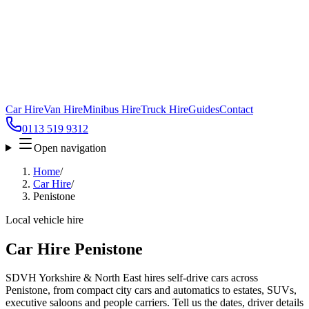
Car Hire
Van Hire
Minibus Hire
Truck Hire
Guides
Contact
0113 519 9312
Open navigation
Home
/
Car Hire
/
Penistone
Local vehicle hire
Car Hire Penistone
SDVH Yorkshire & North East hires self-drive cars across
Penistone, from compact city cars and automatics to estates, SUVs,
executive saloons and people carriers. Tell us the dates, driver details