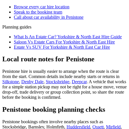
Browse every
car hire
location
Speak to the booking team
Call about
car
availability in
Penistone
Planning guides
What Is An Estate Car? Yorkshire & North East Hire Guide
Saloon Vs Estate Cars For Yorkshire & North East Hire
Estate Vs SUV For Yorkshire & North East Car Hire
Local route notes for Penistone
Penistone hire is usually easier to arrange when the route is clear
from the start. Common details include nearby starts or returns in
Silkstone
,
Denby Dale
,
Stocksbridge
,
Deepcar
. A vehicle that works
for a simple station pickup may not be right for a house move, venue
drop-off, trade delivery or group collection point, so share the route
before the booking is confirmed.
Penistone booking planning checks
Penistone bookings often involve nearby places such as
Stocksbridge, Barnsley, Holmfirth,
Huddersfield
,
Ossett
,
Mirfield
,