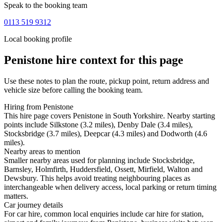
Speak to the booking team
0113 519 9312
Local booking profile
Penistone
hire context for this page
Use these notes to plan the route, pickup point, return address and
vehicle size before calling the booking team.
Hiring from Penistone
This hire page covers Penistone in South Yorkshire. Nearby starting
points include Silkstone (3.2 miles), Denby Dale (3.4 miles),
Stocksbridge (3.7 miles), Deepcar (4.3 miles) and Dodworth (4.6
miles).
Nearby areas to mention
Smaller nearby areas used for planning include Stocksbridge,
Barnsley, Holmfirth, Huddersfield, Ossett, Mirfield, Walton and
Dewsbury. This helps avoid treating neighbouring places as
interchangeable when delivery access, local parking or return timing
matters.
Car journey details
For car hire, common local enquiries include car hire for station,