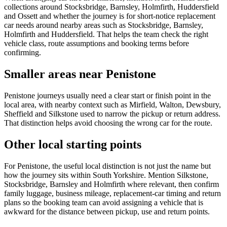
collections around Stocksbridge, Barnsley, Holmfirth, Huddersfield
and Ossett and whether the journey is for short-notice replacement
car needs around nearby areas such as Stocksbridge, Barnsley,
Holmfirth and Huddersfield. That helps the team check the right
vehicle class, route assumptions and booking terms before
confirming.
Smaller areas near Penistone
Penistone journeys usually need a clear start or finish point in the
local area, with nearby context such as Mirfield, Walton, Dewsbury,
Sheffield and Silkstone used to narrow the pickup or return address.
That distinction helps avoid choosing the wrong car for the route.
Other local starting points
For Penistone, the useful local distinction is not just the name but
how the journey sits within South Yorkshire. Mention Silkstone,
Stocksbridge, Barnsley and Holmfirth where relevant, then confirm
family luggage, business mileage, replacement-car timing and return
plans so the booking team can avoid assigning a vehicle that is
awkward for the distance between pickup, use and return points.