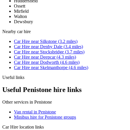
Huddersfield
Ossett
Mirfield
Walton
Dewsbury
Nearby
car hire
Car Hire
near
Silkstone
(
3.2
miles)
Car Hire
near
Denby Dale
(
3.4
miles)
Car Hire
near
Stocksbridge
(
3.7
miles)
Car Hire
near
Deepcar
(
4.3
miles)
Car Hire
near
Dodworth
(
4.6
miles)
Car Hire
near
Skelmanthorpe
(
4.6
miles)
Useful links
Useful Penistone hire links
Other services in
Penistone
Van rental in Penistone
Minibus hire for Penistone groups
Car Hire
location links