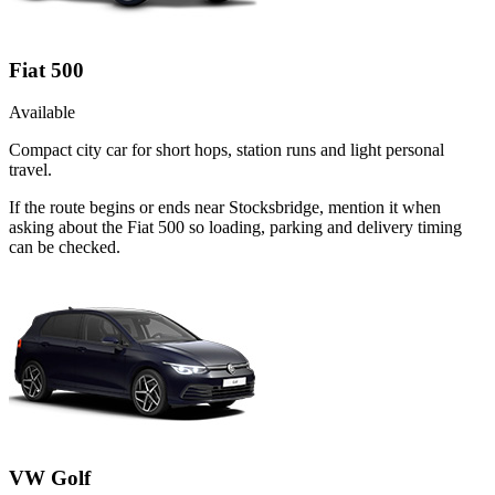
Fiat 500
Available
Compact city car for short hops, station runs and light personal
travel.
If the route begins or ends near Stocksbridge, mention it when
asking about the Fiat 500 so loading, parking and delivery timing
can be checked.
VW Golf