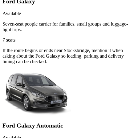
Ford Galaxy
Available
Seven-seat people carrier for families, small groups and luggage-
light trips.
7
seats
If the route begins or ends near Stocksbridge, mention it when
asking about the Ford Galaxy so loading, parking and delivery
timing can be checked.
Ford Galaxy Automatic
Available