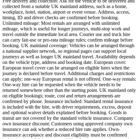
Free delivery and collection: Ask for the vehicle to be delivered and
collected from a suitable UK mainland address, such as a home,
workplace, hotel, station, airport or event venue. Address, access,
timing, ID and driver checks are confirmed before booking.
Unlimited mileage: Most rentals are arranged with unlimited
mileage, which is useful for longer journeys, multi-stop work and
travel outside the immediate local area. Courier use and truck hire
can carry fair-use or pro-rata mileage rules; confirm mileage before
booking. UK mainland coverage: Vehicles can be arranged through
a national supplier network, so regional pages can support local
journeys as well as longer UK mainland travel. Availability depends
on the vehicle type, address and booking date. European cover:
European travel cover can be arranged on eligible hires when the
journey is declared before travel. Additional charges and restrictions
can apply; one-way European rental is not offered. One-way rentals:
One-way hire can be requested when the vehicle needs to be
returned somewhere other than the starting point. UK mainland only
on eligible bookings; route, cost and return arrangements are
confirmed by phone. Insurance included: Standard rental insurance
is included with the hire, with driver requirements, excess, deposit
and optional waiver details explained before booking. Goods in
transit are not covered by the standard vehicle insurance. Company
own insurance discount: Customers using approved company own
insurance can ask whether a reduced hire rate applies. Own-
insurance acceptance and discount eligibility must be confirmed