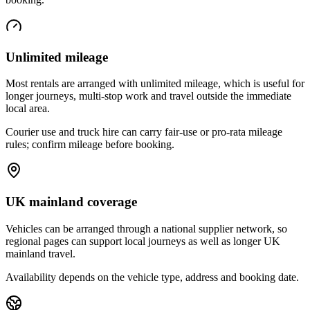
Unlimited mileage
Most rentals are arranged with unlimited mileage, which is useful for
longer journeys, multi-stop work and travel outside the immediate
local area.
Courier use and truck hire can carry fair-use or pro-rata mileage
rules; confirm mileage before booking.
UK mainland coverage
Vehicles can be arranged through a national supplier network, so
regional pages can support local journeys as well as longer UK
mainland travel.
Availability depends on the vehicle type, address and booking date.