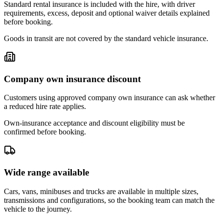
Standard rental insurance is included with the hire, with driver
requirements, excess, deposit and optional waiver details explained
before booking.
Goods in transit are not covered by the standard vehicle insurance.
Company own insurance discount
Customers using approved company own insurance can ask whether
a reduced hire rate applies.
Own-insurance acceptance and discount eligibility must be
confirmed before booking.
Wide range available
Cars, vans, minibuses and trucks are available in multiple sizes,
transmissions and configurations, so the booking team can match the
vehicle to the journey.