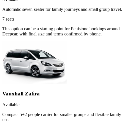
Automatic seven-seater for family journeys and small group travel.
7
seats
This option can be a starting point for Penistone bookings around
Deepcar, with final size and terms confirmed by phone.
Vauxhall Zafira
Available
Compact 5+2 people carrier for smaller groups and flexible family
use.