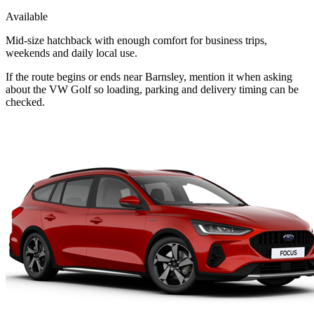
Available
Mid-size hatchback with enough comfort for business trips,
weekends and daily local use.
If the route begins or ends near Barnsley, mention it when asking
about the VW Golf so loading, parking and delivery timing can be
checked.