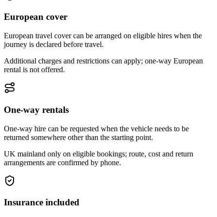
European cover
European travel cover can be arranged on eligible hires when the
journey is declared before travel.
Additional charges and restrictions can apply; one-way European
rental is not offered.
One-way rentals
One-way hire can be requested when the vehicle needs to be
returned somewhere other than the starting point.
UK mainland only on eligible bookings; route, cost and return
arrangements are confirmed by phone.
Insurance included