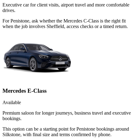
Executive car for client visits, airport travel and more comfortable
drives.
For Penistone, ask whether the Mercedes C-Class is the right fit
when the job involves Sheffield, access checks or a timed return.
Mercedes E-Class
Available
Premium saloon for longer journeys, business travel and executive
bookings.
This option can be a starting point for Penistone bookings around
Silkstone, with final size and terms confirmed by phone.