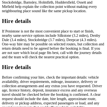
Stocksbridge, Barnsley, Holmfirth, Huddersfield, Ossett and
Mirfield help explain the collection point without making every
neighbouring place sound like the same pickup location.
Hire details
If Penistone is not the most convenient place to start or finish,
nearby same-service options include Silkstone (3.2 miles), Denby
Dale (3.4 miles), Stocksbridge (3.7 miles), Deepcar (4.3 miles).
One-way hire may be possible on selected routes, but collection and
return details need to be agreed before the booking is final. If you
are not sure which local page fits best, call with the journey details
and the team will check the nearest practical option.
Hire details
Before confirming your hire, check the important details: vehicle
availability, driver requirements, mileage, insurance, delivery or
collection arrangements and any extras you have requested. Driver
age, licence history, deposit, insurance excess and any overseas
travel should be checked before the booking is confirmed. A clear
request should include the date, hire length, approximate route,
delivery or pickup address, expected passengers or load, and any