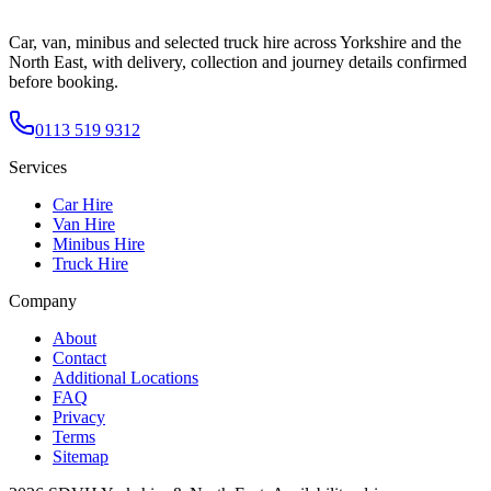
Car, van, minibus and selected truck hire across Yorkshire and the
North East, with delivery, collection and journey details confirmed
before booking.
0113 519 9312
Services
Car Hire
Van Hire
Minibus Hire
Truck Hire
Company
About
Contact
Additional Locations
FAQ
Privacy
Terms
Sitemap