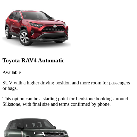
Toyota RAV4 Automatic
Available
SUV with a higher driving position and more room for passengers
or bags.
This option can be a starting point for Penistone bookings around
Silkstone, with final size and terms confirmed by phone.