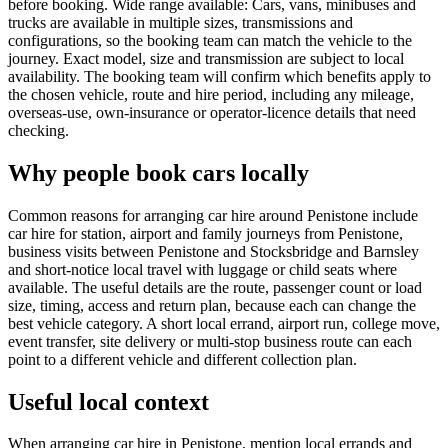
before booking. Wide range available: Cars, vans, minibuses and
trucks are available in multiple sizes, transmissions and
configurations, so the booking team can match the vehicle to the
journey. Exact model, size and transmission are subject to local
availability. The booking team will confirm which benefits apply to
the chosen vehicle, route and hire period, including any mileage,
overseas-use, own-insurance or operator-licence details that need
checking.
Why people book cars locally
Common reasons for arranging car hire around Penistone include
car hire for station, airport and family journeys from Penistone,
business visits between Penistone and Stocksbridge and Barnsley
and short-notice local travel with luggage or child seats where
available. The useful details are the route, passenger count or load
size, timing, access and return plan, because each can change the
best vehicle category. A short local errand, airport run, college move,
event transfer, site delivery or multi-stop business route can each
point to a different vehicle and different collection plan.
Useful local context
When arranging car hire in Penistone, mention local errands and