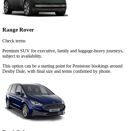
Range Rover
Check terms
Premium SUV for executive, family and luggage-heavy journeys,
subject to availability.
This option can be a starting point for Penistone bookings around
Denby Dale, with final size and terms confirmed by phone.