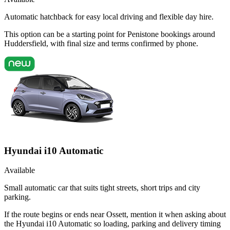
Automatic hatchback for easy local driving and flexible day hire.
This option can be a starting point for Penistone bookings around
Huddersfield, with final size and terms confirmed by phone.
Hyundai i10 Automatic
Available
Small automatic car that suits tight streets, short trips and city
parking.
If the route begins or ends near Ossett, mention it when asking about
the Hyundai i10 Automatic so loading, parking and delivery timing