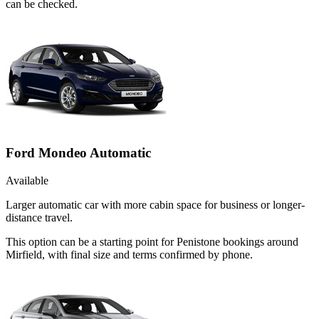
can be checked.
Ford Mondeo Automatic
Available
Larger automatic car with more cabin space for business or longer-
distance travel.
This option can be a starting point for Penistone bookings around
Mirfield, with final size and terms confirmed by phone.