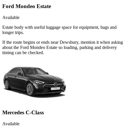
Ford Mondeo Estate
Available
Estate body with useful luggage space for equipment, bags and
longer trips.
If the route begins or ends near Dewsbury, mention it when asking
about the Ford Mondeo Estate so loading, parking and delivery
timing can be checked.
Mercedes C-Class
Available