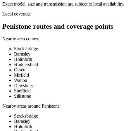
Exact model, size and transmission are subject to local availability.
Local coverage
Penistone routes and coverage points
Nearby area context
Stocksbridge
Barnsley
Holmfirth
Huddersfield
Ossett
Mirfield
Walton
Dewsbury
Sheffield
Silkstone
Nearby areas around
Penistone
Stocksbridge
Barnsley
Holmfirth