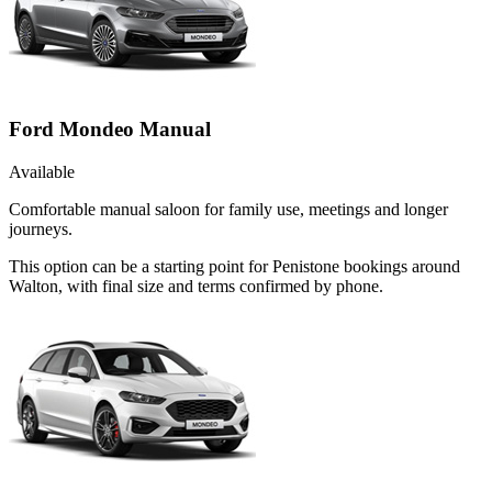
Ford Mondeo Manual
Available
Comfortable manual saloon for family use, meetings and longer
journeys.
This option can be a starting point for Penistone bookings around
Walton, with final size and terms confirmed by phone.