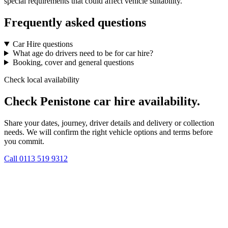
special requirements that could affect vehicle suitability.
Frequently asked questions
Car Hire questions
What age do drivers need to be for car hire?
Booking, cover and general questions
Check local availability
Check Penistone car hire availability.
Share your dates, journey, driver details and delivery or collection
needs. We will confirm the right vehicle options and terms before
you commit.
Call
0113 519 9312