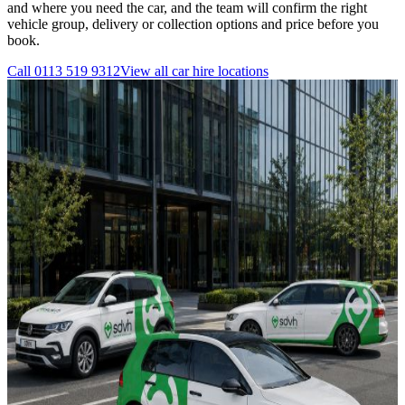
and where you need the car, and the team will confirm the right
vehicle group, delivery or collection options and price before you
book.
Call
0113 519 9312
View all
car hire
locations