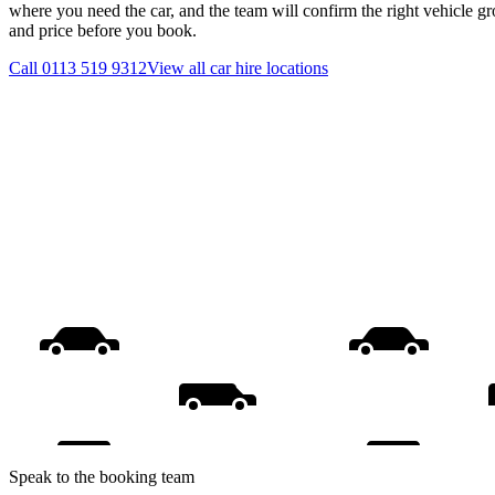
where you need the car, and the team will confirm the right vehicle gr
and price before you book.
Call
0113 519 9312
View all
car hire
locations
Speak to the booking team