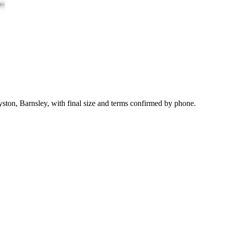
ston, Barnsley, with final size and terms confirmed by phone.