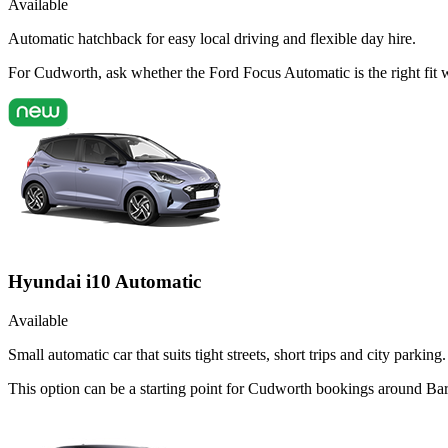
Available
Automatic hatchback for easy local driving and flexible day hire.
For Cudworth, ask whether the Ford Focus Automatic is the right fit w
Hyundai i10 Automatic
Available
Small automatic car that suits tight streets, short trips and city parking.
This option can be a starting point for Cudworth bookings around Bar