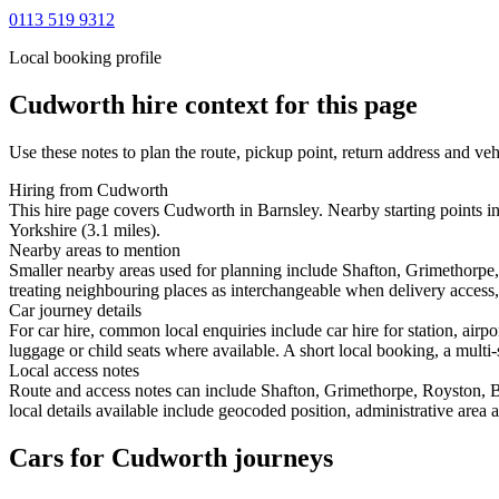
0113 519 9312
Local booking profile
Cudworth
hire context for this page
Use these notes to plan the route, pickup point, return address and veh
Hiring from Cudworth
This hire page covers Cudworth in Barnsley. Nearby starting points in
Yorkshire (3.1 miles).
Nearby areas to mention
Smaller nearby areas used for planning include Shafton, Grimethorpe
treating neighbouring places as interchangeable when delivery access, 
Car journey details
For car hire, common local enquiries include car hire for station, ai
luggage or child seats where available. A short local booking, a multi-
Local access notes
Route and access notes can include Shafton, Grimethorpe, Royston, 
local details available include geocoded position, administrative area 
Cars for Cudworth journeys