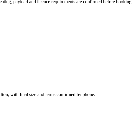
, seating, payload and licence requirements are confirmed before booking
fton, with final size and terms confirmed by phone.