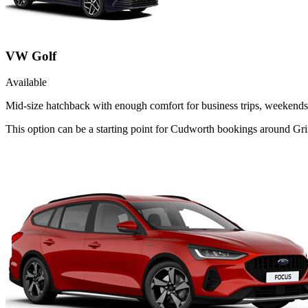
VW Golf
Available
Mid-size hatchback with enough comfort for business trips, weekends 
This option can be a starting point for Cudworth bookings around Gri