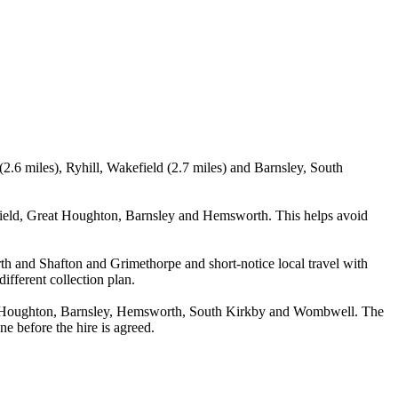
2.6 miles), Ryhill, Wakefield (2.7 miles) and Barnsley, South
rfield, Great Houghton, Barnsley and Hemsworth. This helps avoid
rth and Shafton and Grimethorpe and short-notice local travel with
ifferent collection plan.
reat Houghton, Barnsley, Hemsworth, South Kirkby and Wombwell. The
ne before the hire is agreed.