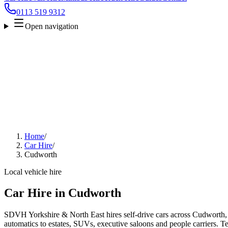
0113 519 9312
Open navigation
Home
/
Car Hire
/
Cudworth
Local vehicle hire
Car Hire in Cudworth
SDVH Yorkshire & North East hires self-drive cars across Cudworth,
automatics to estates, SUVs, executive saloons and people carriers. Tel