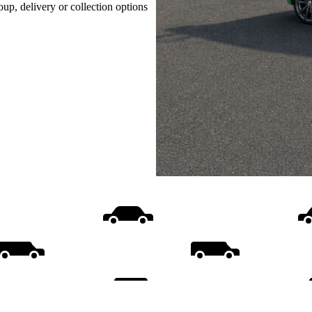
oup, delivery or collection options