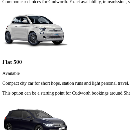
Common
car
choices for
Cudworth
. Exact availability, transmission
Fiat 500
Available
Compact city car for short hops, station runs and light personal travel.
This option can be a starting point for Cudworth bookings around Sha