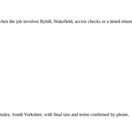
hen the job involves Ryhill, Wakefield, access checks or a timed return
nsley, South Yorkshire, with final size and terms confirmed by phone.