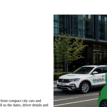
 from compact city cars and
l us the dates, driver details and