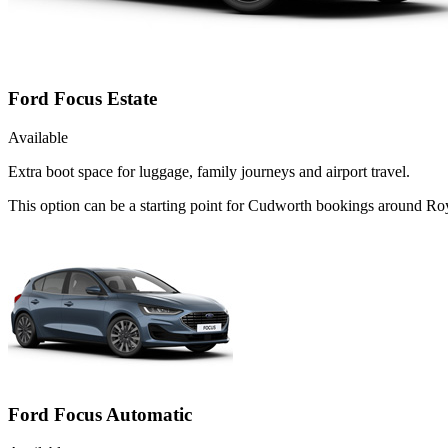
Ford Focus Estate
Available
Extra boot space for luggage, family journeys and airport travel.
This option can be a starting point for Cudworth bookings around Roy
Ford Focus Automatic