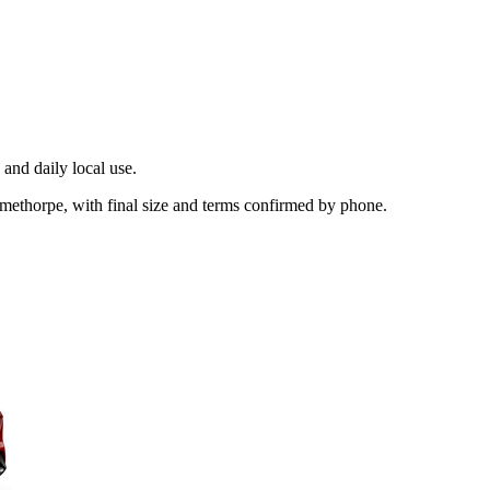
and daily local use.
methorpe, with final size and terms confirmed by phone.