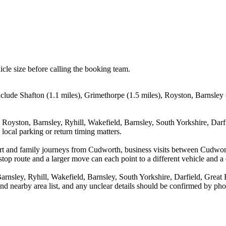
icle size before calling the booking team.
clude Shafton (1.1 miles), Grimethorpe (1.5 miles), Royston, Barnsley (
, Royston, Barnsley, Ryhill, Wakefield, Barnsley, South Yorkshire, Da
local parking or return timing matters.
rport and family journeys from Cudworth, business visits between Cudwo
stop route and a larger move can each point to a different vehicle and a d
Barnsley, Ryhill, Wakefield, Barnsley, South Yorkshire, Darfield, G
and nearby area list, and any unclear details should be confirmed by pho