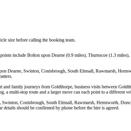
icle size before calling the booking team.
g points include Bolton upon Dearne (0.9 miles), Thurnscoe (1.3 miles
pon Dearne, Swinton, Conisbrough, South Elmsall, Rawmarsh, Hemswort
atters.
irport and family journeys from Goldthorpe, business visits between G
g, a multi-stop route and a larger move can each point to a different veh
Swinton, Conisbrough, South Elmsall, Rawmarsh, Hemsworth, Doncaste
r details should be confirmed by phone before the hire is agreed.