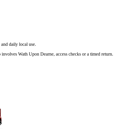
and daily local use.
b involves Wath Upon Dearne, access checks or a timed return.