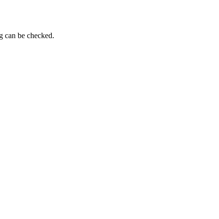
ng can be checked.