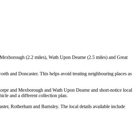
), Mexborough (2.2 miles), Wath Upon Dearne (2.5 miles) and Great
h and Doncaster. This helps avoid treating neighbouring places as
oldthorpe and Mexborough and Wath Upon Dearne and short-notice local
icle and a different collection plan.
r, Rotherham and Barnsley. The local details available include