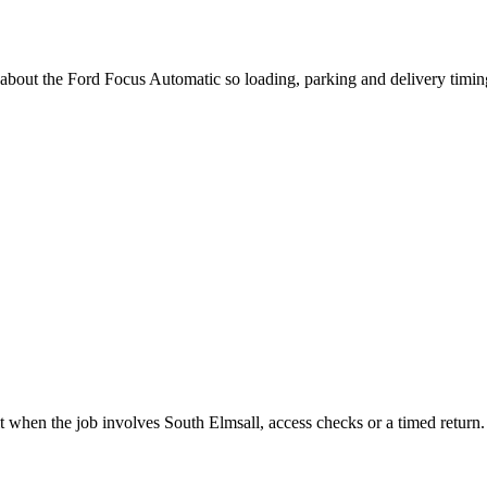
 about the Ford Focus Automatic so loading, parking and delivery timi
t when the job involves South Elmsall, access checks or a timed return.