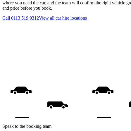
where you need the car, and the team will confirm the right vehicle gr
and price before you book.
Call
0113 519 9312
View all
car hire
locations
Speak to the booking team