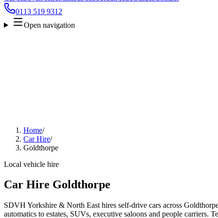
0113 519 9312
Open navigation
Home
/
Car Hire
/
Goldthorpe
Local vehicle hire
Car Hire Goldthorpe
SDVH Yorkshire & North East hires self-drive cars across Goldthorpe
automatics to estates, SUVs, executive saloons and people carriers. Tel