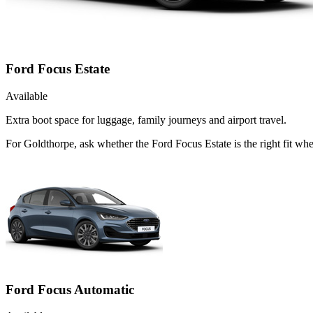
Ford Focus Estate
Available
Extra boot space for luggage, family journeys and airport travel.
For Goldthorpe, ask whether the Ford Focus Estate is the right fit whe
Ford Focus Automatic