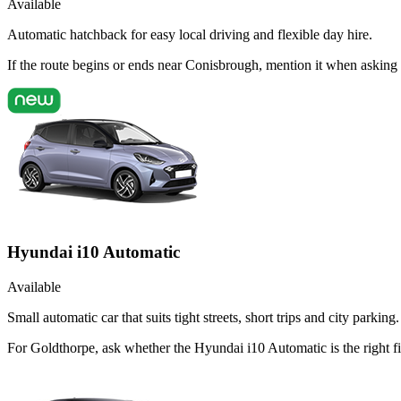
Available
Automatic hatchback for easy local driving and flexible day hire.
If the route begins or ends near Conisbrough, mention it when asking
Hyundai i10 Automatic
Available
Small automatic car that suits tight streets, short trips and city parking.
For Goldthorpe, ask whether the Hyundai i10 Automatic is the right fi