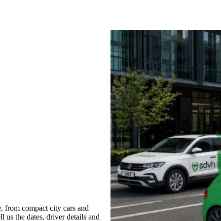
, from compact city cars and
l us the dates, driver details and