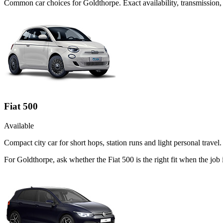
Common
car
choices for
Goldthorpe
. Exact availability, transmissio
Fiat 500
Available
Compact city car for short hops, station runs and light personal travel.
For Goldthorpe, ask whether the Fiat 500 is the right fit when the jo