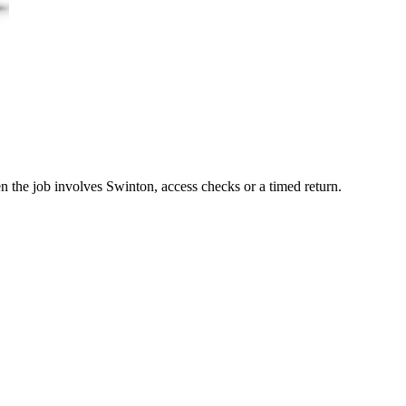
n the job involves Swinton, access checks or a timed return.