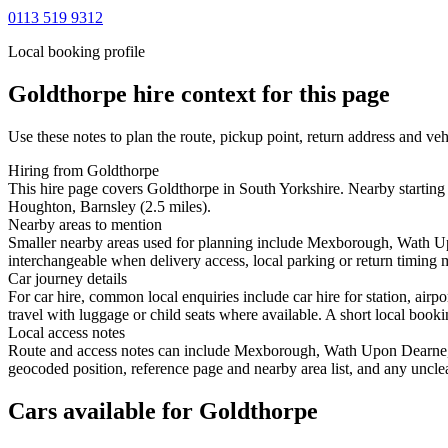
0113 519 9312
Local booking profile
Goldthorpe
hire context for this page
Use these notes to plan the route, pickup point, return address and veh
Hiring from Goldthorpe
This hire page covers Goldthorpe in South Yorkshire. Nearby startin
Houghton, Barnsley (2.5 miles).
Nearby areas to mention
Smaller nearby areas used for planning include Mexborough, Wath U
interchangeable when delivery access, local parking or return timing m
Car journey details
For car hire, common local enquiries include car hire for station, a
travel with luggage or child seats where available. A short local bookin
Local access notes
Route and access notes can include Mexborough, Wath Upon Dearne, 
geocoded position, reference page and nearby area list, and any unclea
Cars available for Goldthorpe