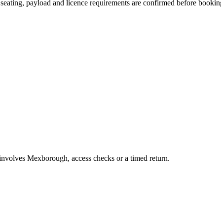
n, seating, payload and licence requirements are confirmed before bookin
b involves Mexborough, access checks or a timed return.