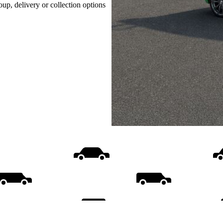
oup, delivery or collection options