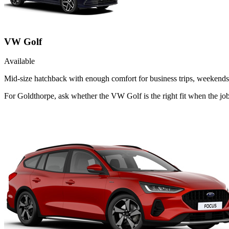
VW Golf
Available
Mid-size hatchback with enough comfort for business trips, weekends 
For Goldthorpe, ask whether the VW Golf is the right fit when the jo