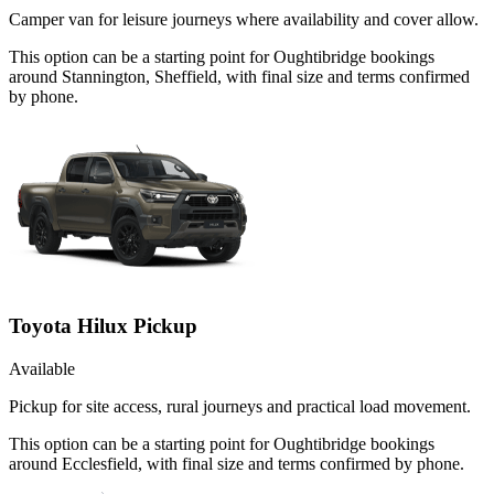
Camper van for leisure journeys where availability and cover allow.
This option can be a starting point for Oughtibridge bookings
around Stannington, Sheffield, with final size and terms confirmed
by phone.
Toyota Hilux Pickup
Available
Pickup for site access, rural journeys and practical load movement.
This option can be a starting point for Oughtibridge bookings
around Ecclesfield, with final size and terms confirmed by phone.