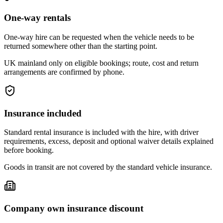
One-way rentals
One-way hire can be requested when the vehicle needs to be
returned somewhere other than the starting point.
UK mainland only on eligible bookings; route, cost and return
arrangements are confirmed by phone.
Insurance included
Standard rental insurance is included with the hire, with driver
requirements, excess, deposit and optional waiver details explained
before booking.
Goods in transit are not covered by the standard vehicle insurance.
Company own insurance discount