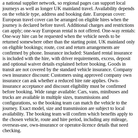
a national supplier network, so regional pages can support local
journeys as well as longer UK mainland travel. Availability depends
on the vehicle type, address and booking date. European cover:
European travel cover can be arranged on eligible hires when the
journey is declared before travel. Additional charges and restrictions
can apply; one-way European rental is not offered. One-way rentals:
One-way hire can be requested when the vehicle needs to be
returned somewhere other than the starting point. UK mainland only
on eligible bookings; route, cost and return arrangements are
confirmed by phone. Insurance included: Standard rental insurance
is included with the hire, with driver requirements, excess, deposit
and optional waiver details explained before booking. Goods in
transit are not covered by the standard vehicle insurance. Company
own insurance discount: Customers using approved company own
insurance can ask whether a reduced hire rate applies. Own-
insurance acceptance and discount eligibility must be confirmed
before booking. Wide range available: Cars, vans, minibuses and
trucks are available in multiple sizes, transmissions and
configurations, so the booking team can match the vehicle to the
journey. Exact model, size and transmission are subject to local
availability. The booking team will confirm which benefits apply to
the chosen vehicle, route and hire period, including any mileage,
overseas-use, own-insurance or operator-licence details that need
checking.