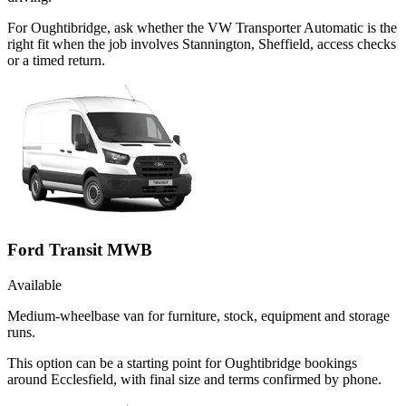
For Oughtibridge, ask whether the VW Transporter Automatic is the
right fit when the job involves Stannington, Sheffield, access checks
or a timed return.
Ford Transit MWB
Available
Medium-wheelbase van for furniture, stock, equipment and storage
runs.
This option can be a starting point for Oughtibridge bookings
around Ecclesfield, with final size and terms confirmed by phone.