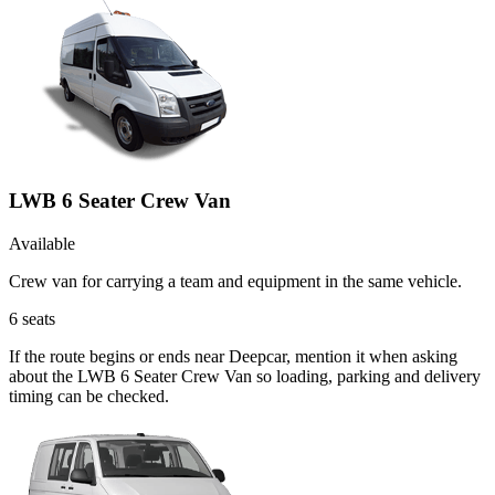
LWB 6 Seater Crew Van
Available
Crew van for carrying a team and equipment in the same vehicle.
6
seats
If the route begins or ends near Deepcar, mention it when asking
about the LWB 6 Seater Crew Van so loading, parking and delivery
timing can be checked.