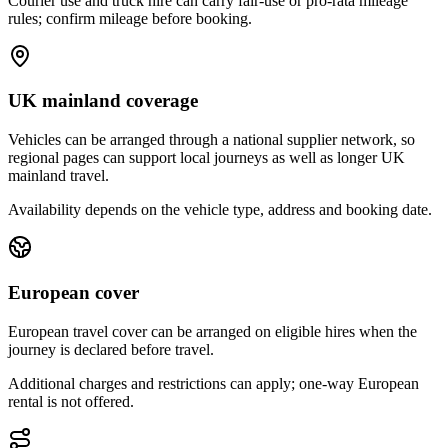
Courier use and truck hire can carry fair-use or pro-rata mileage
rules; confirm mileage before booking.
UK mainland coverage
Vehicles can be arranged through a national supplier network, so
regional pages can support local journeys as well as longer UK
mainland travel.
Availability depends on the vehicle type, address and booking date.
European cover
European travel cover can be arranged on eligible hires when the
journey is declared before travel.
Additional charges and restrictions can apply; one-way European
rental is not offered.