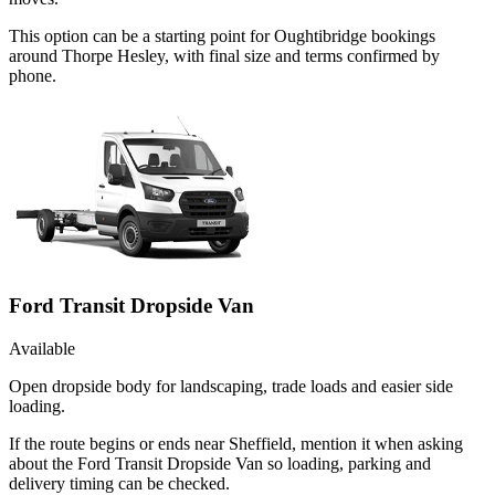
This option can be a starting point for Oughtibridge bookings
around Thorpe Hesley, with final size and terms confirmed by
phone.
Ford Transit Dropside Van
Available
Open dropside body for landscaping, trade loads and easier side
loading.
If the route begins or ends near Sheffield, mention it when asking
about the Ford Transit Dropside Van so loading, parking and
delivery timing can be checked.