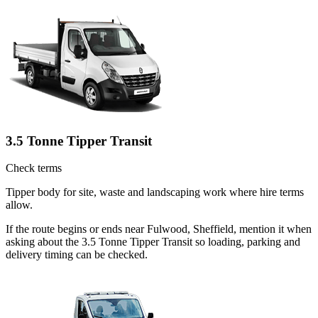
3.5 Tonne Tipper Transit
Check terms
Tipper body for site, waste and landscaping work where hire terms
allow.
If the route begins or ends near Fulwood, Sheffield, mention it when
asking about the 3.5 Tonne Tipper Transit so loading, parking and
delivery timing can be checked.