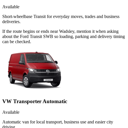
Available
Short-wheelbase Transit for everyday moves, trades and business
deliveries.
If the route begins or ends near Wadsley, mention it when asking
about the Ford Transit SWB so loading, parking and delivery timing
can be checked.
VW Transporter Automatic
Available
Automatic van for local transport, business use and easier city
driving.