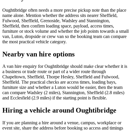
Oughtibridge often needs a more precise pickup note than the place
name alone. Mention whether the address sits nearer Sheffield,
Fulwood, Sheffield, Grenoside, Wadsley and Stannington,
Sheffield, then confirm loading space, payload, access times,
furniture or stock volume and whether the job points towards a small
van, Luton, dropside or crew van so the booking team can compare
the most practical vehicle category.
Nearby van hire options
A van hire enquiry for Oughtibridge should make clear whether it is
a business or trade route or part of a wider route through
Chapeltown, Sheffield, Thorpe Hesley, Sheffield and Fulwood,
Sheffield. The practical checks are access times, loading bays,
furniture size and whether a Luton would be easier, then the team
can compare Wadsley (2 miles), Stannington, Sheffield (2.8 miles)
and Ecclesfield (2.9 miles) if the starting point is flexible.
Hiring a vehicle around Oughtibridge
If you are planning a hire around a venue, campus, workplace or
event site, share the address before booking so access and timings