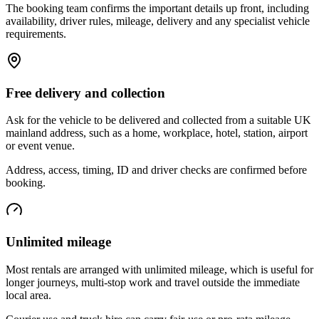
The booking team confirms the important details up front, including
availability, driver rules, mileage, delivery and any specialist vehicle
requirements.
Free delivery and collection
Ask for the vehicle to be delivered and collected from a suitable UK
mainland address, such as a home, workplace, hotel, station, airport
or event venue.
Address, access, timing, ID and driver checks are confirmed before
booking.
Unlimited mileage
Most rentals are arranged with unlimited mileage, which is useful for
longer journeys, multi-stop work and travel outside the immediate
local area.