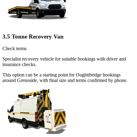
3.5 Tonne Recovery Van
Check terms
Specialist recovery vehicle for suitable bookings with driver and
insurance checks.
This option can be a starting point for Oughtibridge bookings
around Grenoside, with final size and terms confirmed by phone.