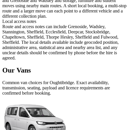
and Grenoside and Wadsley and storage, furniture and student
moves using nearby main routes. A short local booking, a multi-stop
route and a larger move can each point to a different vehicle and a
different collection plan.
Local access notes
Route and access notes can include Grenoside, Wadsley,
Stannington, Sheffield, Ecclesfield, Deepcar, Stocksbridge,
Chapeltown, Sheffield, Thorpe Hesley, Sheffield and Fulwood,
Sheffield. The local details available include geocoded position,
administrative area, statistical area and nearby area list, and any
unclear details should be confirmed by phone before the hire is
agreed.
Our Vans
Common
van
choices for
Oughtibridge
. Exact availability,
transmission, seating, payload and licence requirements are
confirmed before booking.