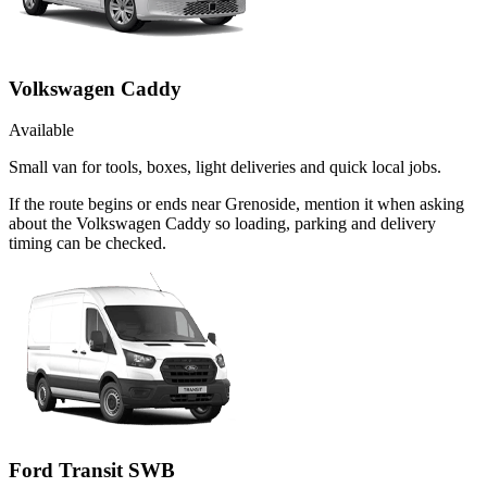
Volkswagen Caddy
Available
Small van for tools, boxes, light deliveries and quick local jobs.
If the route begins or ends near Grenoside, mention it when asking
about the Volkswagen Caddy so loading, parking and delivery
timing can be checked.
Ford Transit SWB