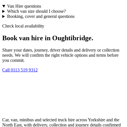
Van Hire questions
Which van size should I choose?
Booking, cover and general questions
Check local availability
Book van hire in Oughtibridge.
Share your dates, journey, driver details and delivery or collection
needs. We will confirm the right vehicle options and terms before
you commit.
Call
0113 519 9312
Car, van, minibus and selected truck hire across Yorkshire and the
North East, with delivery, collection and journey details confirmed