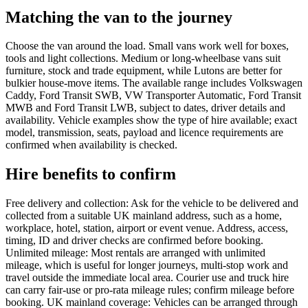
Matching the van to the journey
Choose the van around the load. Small vans work well for boxes,
tools and light collections. Medium or long-wheelbase vans suit
furniture, stock and trade equipment, while Lutons are better for
bulkier house-move items. The available range includes Volkswagen
Caddy, Ford Transit SWB, VW Transporter Automatic, Ford Transit
MWB and Ford Transit LWB, subject to dates, driver details and
availability. Vehicle examples show the type of hire available; exact
model, transmission, seats, payload and licence requirements are
confirmed when availability is checked.
Hire benefits to confirm
Free delivery and collection: Ask for the vehicle to be delivered and
collected from a suitable UK mainland address, such as a home,
workplace, hotel, station, airport or event venue. Address, access,
timing, ID and driver checks are confirmed before booking.
Unlimited mileage: Most rentals are arranged with unlimited
mileage, which is useful for longer journeys, multi-stop work and
travel outside the immediate local area. Courier use and truck hire
can carry fair-use or pro-rata mileage rules; confirm mileage before
booking. UK mainland coverage: Vehicles can be arranged through