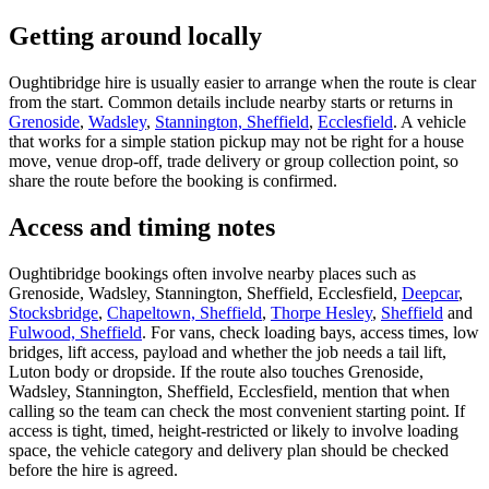
Getting around locally
Oughtibridge hire is usually easier to arrange when the route is clear
from the start. Common details include nearby starts or returns in
Grenoside
,
Wadsley
,
Stannington, Sheffield
,
Ecclesfield
. A vehicle
that works for a simple station pickup may not be right for a house
move, venue drop-off, trade delivery or group collection point, so
share the route before the booking is confirmed.
Access and timing notes
Oughtibridge bookings often involve nearby places such as
Grenoside, Wadsley, Stannington, Sheffield, Ecclesfield,
Deepcar
,
Stocksbridge
,
Chapeltown, Sheffield
,
Thorpe Hesley
,
Sheffield
and
Fulwood, Sheffield
. For vans, check loading bays, access times, low
bridges, lift access, payload and whether the job needs a tail lift,
Luton body or dropside. If the route also touches Grenoside,
Wadsley, Stannington, Sheffield, Ecclesfield, mention that when
calling so the team can check the most convenient starting point. If
access is tight, timed, height-restricted or likely to involve loading
space, the vehicle category and delivery plan should be checked
before the hire is agreed.