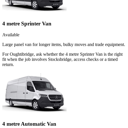
4 metre Sprinter Van
Available
Large panel van for longer items, bulky moves and trade equipment.
For Oughtibridge, ask whether the 4 metre Sprinter Van is the right
fit when the job involves Stocksbridge, access checks or a timed
return.
4 metre Automatic Van