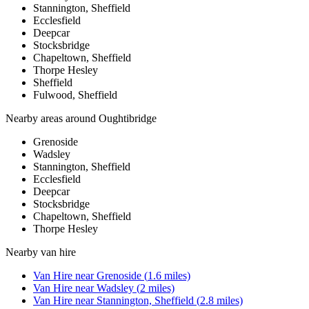
Stannington, Sheffield
Ecclesfield
Deepcar
Stocksbridge
Chapeltown, Sheffield
Thorpe Hesley
Sheffield
Fulwood, Sheffield
Nearby areas around
Oughtibridge
Grenoside
Wadsley
Stannington, Sheffield
Ecclesfield
Deepcar
Stocksbridge
Chapeltown, Sheffield
Thorpe Hesley
Nearby
van hire
Van Hire
near
Grenoside
(
1.6
miles)
Van Hire
near
Wadsley
(
2
miles)
Van Hire
near
Stannington, Sheffield
(
2.8
miles)