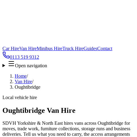
Car Hire
Van Hire
Minibus Hire
Truck Hire
Guides
Contact
0113 519 9312
Open navigation
Home
/
Van Hire
/
Oughtibridge
Local vehicle hire
Oughtibridge Van Hire
SDVH Yorkshire & North East hires vans across Oughtibridge for
moves, trade work, furniture collections, storage runs and business
deliveries. Tell us what you need to carry, the access arrangements