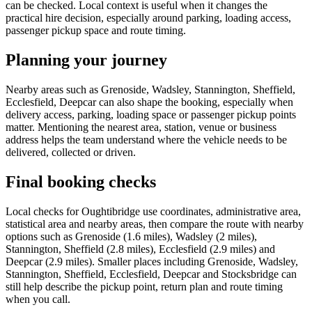
can be checked. Local context is useful when it changes the
practical hire decision, especially around parking, loading access,
passenger pickup space and route timing.
Planning your journey
Nearby areas such as Grenoside, Wadsley, Stannington, Sheffield,
Ecclesfield, Deepcar can also shape the booking, especially when
delivery access, parking, loading space or passenger pickup points
matter. Mentioning the nearest area, station, venue or business
address helps the team understand where the vehicle needs to be
delivered, collected or driven.
Final booking checks
Local checks for Oughtibridge use coordinates, administrative area,
statistical area and nearby areas, then compare the route with nearby
options such as Grenoside (1.6 miles), Wadsley (2 miles),
Stannington, Sheffield (2.8 miles), Ecclesfield (2.9 miles) and
Deepcar (2.9 miles). Smaller places including Grenoside, Wadsley,
Stannington, Sheffield, Ecclesfield, Deepcar and Stocksbridge can
still help describe the pickup point, return plan and route timing
when you call.