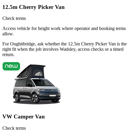
12.5m Cherry Picker Van
Check terms
Access vehicle for height work where operator and booking terms
allow.
For Oughtibridge, ask whether the 12.5m Cherry Picker Van is the
right fit when the job involves Wadsley, access checks or a timed
return.
VW Camper Van
Check terms