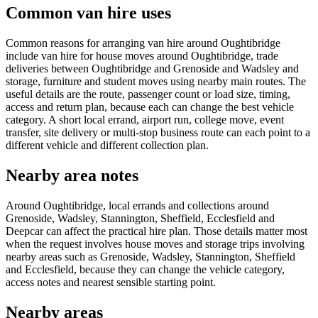
Common van hire uses
Common reasons for arranging van hire around Oughtibridge
include van hire for house moves around Oughtibridge, trade
deliveries between Oughtibridge and Grenoside and Wadsley and
storage, furniture and student moves using nearby main routes. The
useful details are the route, passenger count or load size, timing,
access and return plan, because each can change the best vehicle
category. A short local errand, airport run, college move, event
transfer, site delivery or multi-stop business route can each point to a
different vehicle and different collection plan.
Nearby area notes
Around Oughtibridge, local errands and collections around
Grenoside, Wadsley, Stannington, Sheffield, Ecclesfield and
Deepcar can affect the practical hire plan. Those details matter most
when the request involves house moves and storage trips involving
nearby areas such as Grenoside, Wadsley, Stannington, Sheffield
and Ecclesfield, because they can change the vehicle category,
access notes and nearest sensible starting point.
Nearby areas