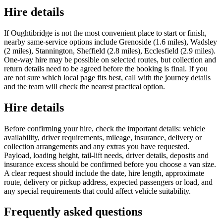
Hire details
If Oughtibridge is not the most convenient place to start or finish,
nearby same-service options include Grenoside (1.6 miles), Wadsley
(2 miles), Stannington, Sheffield (2.8 miles), Ecclesfield (2.9 miles).
One-way hire may be possible on selected routes, but collection and
return details need to be agreed before the booking is final. If you
are not sure which local page fits best, call with the journey details
and the team will check the nearest practical option.
Hire details
Before confirming your hire, check the important details: vehicle
availability, driver requirements, mileage, insurance, delivery or
collection arrangements and any extras you have requested.
Payload, loading height, tail-lift needs, driver details, deposits and
insurance excess should be confirmed before you choose a van size.
A clear request should include the date, hire length, approximate
route, delivery or pickup address, expected passengers or load, and
any special requirements that could affect vehicle suitability.
Frequently asked questions