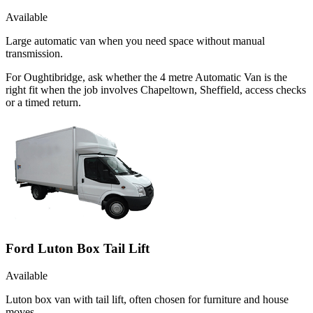
Available
Large automatic van when you need space without manual
transmission.
For Oughtibridge, ask whether the 4 metre Automatic Van is the
right fit when the job involves Chapeltown, Sheffield, access checks
or a timed return.
Ford Luton Box Tail Lift
Available
Luton box van with tail lift, often chosen for furniture and house
moves.