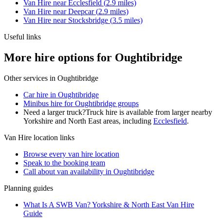
Van Hire
near
Ecclesfield
(
2.9
miles)
Van Hire
near
Deepcar
(
2.9
miles)
Van Hire
near
Stocksbridge
(
3.5
miles)
Useful links
More hire options for Oughtibridge
Other services in
Oughtibridge
Car hire in Oughtibridge
Minibus hire for Oughtibridge groups
Need a larger truck?
Truck hire is available from larger nearby
Yorkshire and North East
areas, including
Ecclesfield
.
Van Hire
location links
Browse every
van hire
location
Speak to the booking team
Call about
van
availability in
Oughtibridge
Planning guides
What Is A SWB Van? Yorkshire & North East Van Hire
Guide