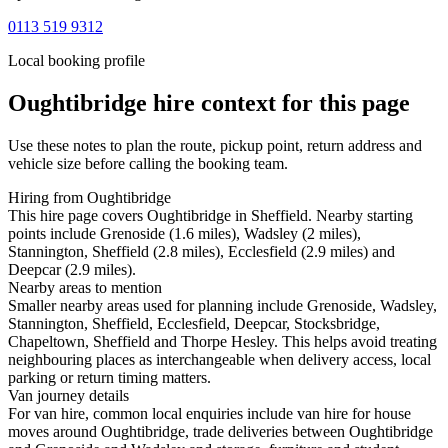
0113 519 9312
Local booking profile
Oughtibridge
hire context for this page
Use these notes to plan the route, pickup point, return address and
vehicle size before calling the booking team.
Hiring from Oughtibridge
This hire page covers Oughtibridge in Sheffield. Nearby starting
points include Grenoside (1.6 miles), Wadsley (2 miles),
Stannington, Sheffield (2.8 miles), Ecclesfield (2.9 miles) and
Deepcar (2.9 miles).
Nearby areas to mention
Smaller nearby areas used for planning include Grenoside, Wadsley,
Stannington, Sheffield, Ecclesfield, Deepcar, Stocksbridge,
Chapeltown, Sheffield and Thorpe Hesley. This helps avoid treating
neighbouring places as interchangeable when delivery access, local
parking or return timing matters.
Van journey details
For van hire, common local enquiries include van hire for house
moves around Oughtibridge, trade deliveries between Oughtibridge