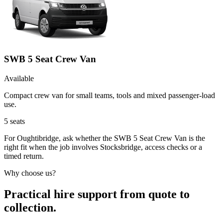
SWB 5 Seat Crew Van
Available
Compact crew van for small teams, tools and mixed passenger-load
use.
5
seats
For Oughtibridge, ask whether the SWB 5 Seat Crew Van is the
right fit when the job involves Stocksbridge, access checks or a
timed return.
Why choose us?
Practical hire support from quote to
collection.