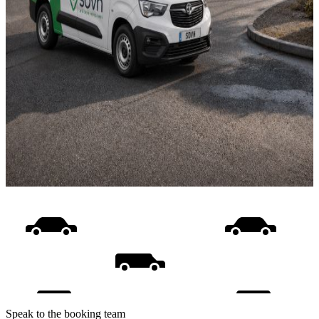
Speak to the booking team