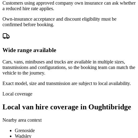
Customers using approved company own insurance can ask whether
a reduced hire rate applies.
Own-insurance acceptance and discount eligibility must be
confirmed before booking.
Wide range available
Cars, vans, minibuses and trucks are available in multiple sizes,
transmissions and configurations, so the booking team can match the
vehicle to the journey.
Exact model, size and transmission are subject to local availability.
Local coverage
Local van hire coverage in Oughtibridge
Nearby area context
Grenoside
Wadsley