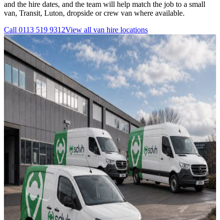
and the hire dates, and the team will help match the job to a small
van, Transit, Luton, dropside or crew van where available.
Call
0113 519 9312
View all
van hire
locations