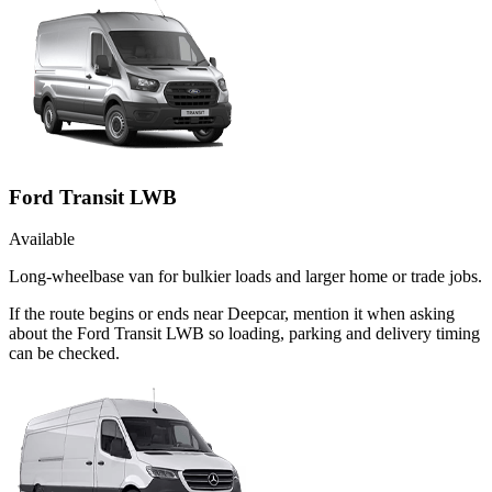
Ford Transit LWB
Available
Long-wheelbase van for bulkier loads and larger home or trade jobs.
If the route begins or ends near Deepcar, mention it when asking
about the Ford Transit LWB so loading, parking and delivery timing
can be checked.