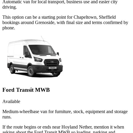
Automatic van for local transport, business use and easier city
driving.
This option can be a starting point for Chapeltown, Sheffield
bookings around Grenoside, with final size and terms confirmed by
phone.
Ford Transit MWB
Available
Medium-wheelbase van for furniture, stock, equipment and storage
runs.
If the route begins or ends near Hoyland Nether, mention it when
asking about the Ford Transit MWB so loading, parking and