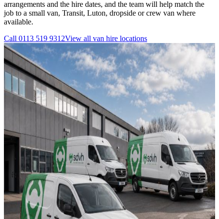
arrangements and the hire dates, and the team will help match the
job to a small van, Transit, Luton, dropside or crew van where
available.
Call
0113 519 9312
View all
van hire
locations