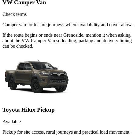
VW Camper Van
Check terms
Camper van for leisure journeys where availability and cover allow.
If the route begins or ends near Grenoside, mention it when asking
about the VW Camper Van so loading, parking and delivery timing
can be checked.
Toyota Hilux Pickup
Available
Pickup for site access, rural journeys and practical load movement.