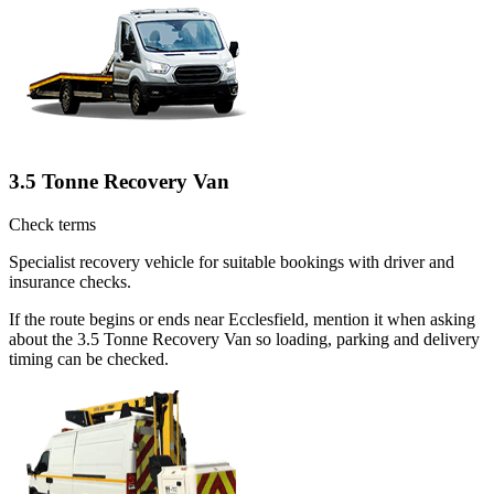
3.5 Tonne Recovery Van
Check terms
Specialist recovery vehicle for suitable bookings with driver and
insurance checks.
If the route begins or ends near Ecclesfield, mention it when asking
about the 3.5 Tonne Recovery Van so loading, parking and delivery
timing can be checked.