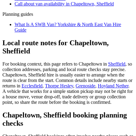
Call about
van
availability in
Chapeltown, Sheffield
Planning guides
What Is A SWB Van? Yorkshire & North East Van Hire
Guide
Local route notes for Chapeltown,
Sheffield
For booking context, this page refers to Chapeltown in
Sheffield
, so
collection addresses, parking and local route checks stay precise.
Chapeltown, Sheffield hire is usually easier to arrange when the
route is clear from the start. Common details include nearby starts or
returns in
Ecclesfield
,
Thorpe Hesley
,
Grenoside
,
Hoyland Nether
.
A vehicle that works for a simple station pickup may not be right for
a house move, venue drop-off, trade delivery or group collection
point, so share the route before the booking is confirmed.
Chapeltown, Sheffield booking planning
checks