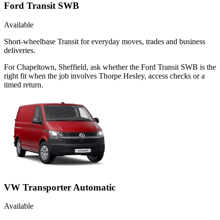
Ford Transit SWB
Available
Short-wheelbase Transit for everyday moves, trades and business
deliveries.
For Chapeltown, Sheffield, ask whether the Ford Transit SWB is the
right fit when the job involves Thorpe Hesley, access checks or a
timed return.
VW Transporter Automatic
Available