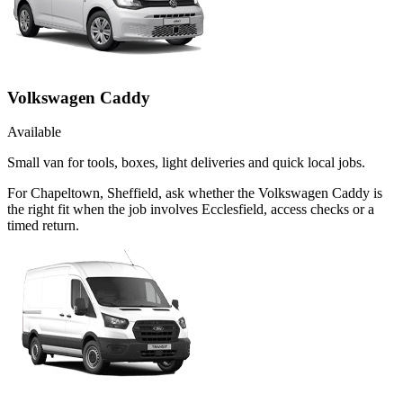
Volkswagen Caddy
Available
Small van for tools, boxes, light deliveries and quick local jobs.
For Chapeltown, Sheffield, ask whether the Volkswagen Caddy is
the right fit when the job involves Ecclesfield, access checks or a
timed return.