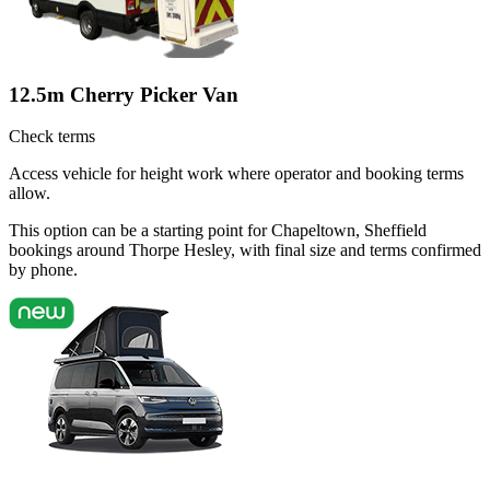
12.5m Cherry Picker Van
Check terms
Access vehicle for height work where operator and booking terms
allow.
This option can be a starting point for Chapeltown, Sheffield
bookings around Thorpe Hesley, with final size and terms confirmed
by phone.