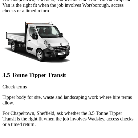
Van is the right fit when the job involves Worsborough, access
checks or a timed return.
3.5 Tonne Tipper Transit
Check terms
Tipper body for site, waste and landscaping work where hire terms
allow.
For Chapeltown, Sheffield, ask whether the 3.5 Tonne Tipper
Transit is the right fit when the job involves Wadsley, access checks
or a timed return.