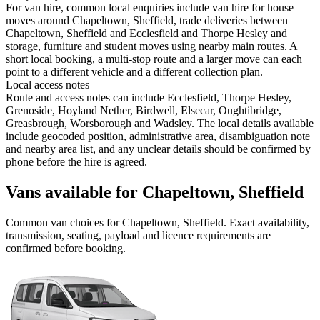
For van hire, common local enquiries include van hire for house
moves around Chapeltown, Sheffield, trade deliveries between
Chapeltown, Sheffield and Ecclesfield and Thorpe Hesley and
storage, furniture and student moves using nearby main routes. A
short local booking, a multi-stop route and a larger move can each
point to a different vehicle and a different collection plan.
Local access notes
Route and access notes can include Ecclesfield, Thorpe Hesley,
Grenoside, Hoyland Nether, Birdwell, Elsecar, Oughtibridge,
Greasbrough, Worsborough and Wadsley. The local details available
include geocoded position, administrative area, disambiguation note
and nearby area list, and any unclear details should be confirmed by
phone before the hire is agreed.
Vans available for Chapeltown, Sheffield
Common
van
choices for
Chapeltown, Sheffield
. Exact availability,
transmission, seating, payload and licence requirements are
confirmed before booking.