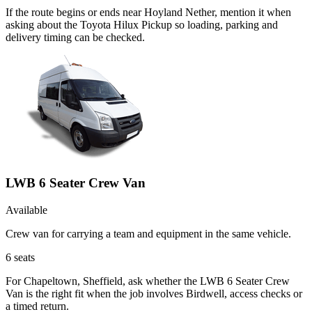
If the route begins or ends near Hoyland Nether, mention it when
asking about the Toyota Hilux Pickup so loading, parking and
delivery timing can be checked.
LWB 6 Seater Crew Van
Available
Crew van for carrying a team and equipment in the same vehicle.
6
seats
For Chapeltown, Sheffield, ask whether the LWB 6 Seater Crew
Van is the right fit when the job involves Birdwell, access checks or
a timed return.