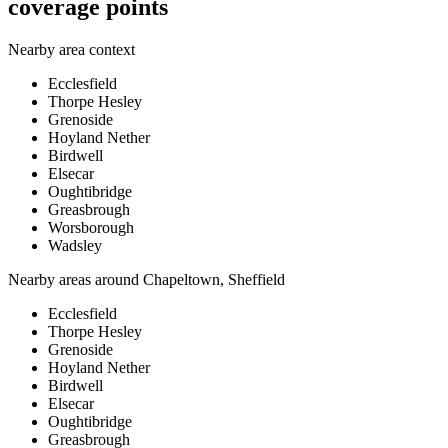
coverage points
Nearby area context
Ecclesfield
Thorpe Hesley
Grenoside
Hoyland Nether
Birdwell
Elsecar
Oughtibridge
Greasbrough
Worsborough
Wadsley
Nearby areas around
Chapeltown, Sheffield
Ecclesfield
Thorpe Hesley
Grenoside
Hoyland Nether
Birdwell
Elsecar
Oughtibridge
Greasbrough