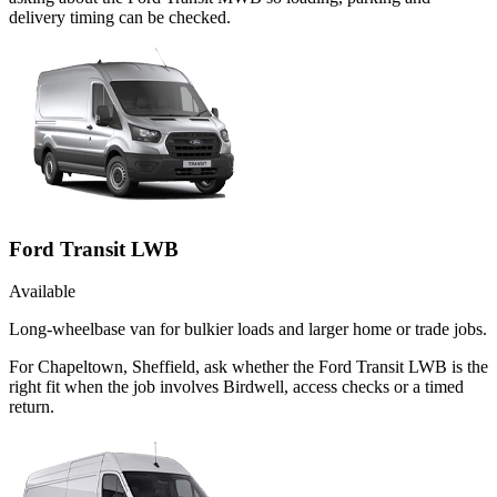
delivery timing can be checked.
Ford Transit LWB
Available
Long-wheelbase van for bulkier loads and larger home or trade jobs.
For Chapeltown, Sheffield, ask whether the Ford Transit LWB is the
right fit when the job involves Birdwell, access checks or a timed
return.