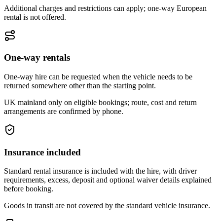
Additional charges and restrictions can apply; one-way European
rental is not offered.
One-way rentals
One-way hire can be requested when the vehicle needs to be
returned somewhere other than the starting point.
UK mainland only on eligible bookings; route, cost and return
arrangements are confirmed by phone.
Insurance included
Standard rental insurance is included with the hire, with driver
requirements, excess, deposit and optional waiver details explained
before booking.
Goods in transit are not covered by the standard vehicle insurance.