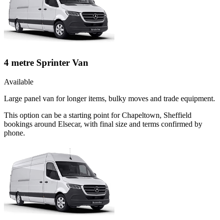
4 metre Sprinter Van
Available
Large panel van for longer items, bulky moves and trade equipment.
This option can be a starting point for Chapeltown, Sheffield
bookings around Elsecar, with final size and terms confirmed by
phone.