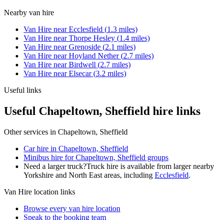
Nearby
van hire
Van Hire
near
Ecclesfield
(
1.3
miles)
Van Hire
near
Thorpe Hesley
(
1.4
miles)
Van Hire
near
Grenoside
(
2.1
miles)
Van Hire
near
Hoyland Nether
(
2.7
miles)
Van Hire
near
Birdwell
(
2.7
miles)
Van Hire
near
Elsecar
(
3.2
miles)
Useful links
Useful Chapeltown, Sheffield hire links
Other services in
Chapeltown, Sheffield
Car hire in Chapeltown, Sheffield
Minibus hire for Chapeltown, Sheffield groups
Need a larger truck?
Truck hire is available from larger nearby
Yorkshire and North East
areas, including
Ecclesfield
.
Van Hire
location links
Browse every
van hire
location
Speak to the booking team