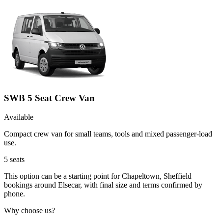
SWB 5 Seat Crew Van
Available
Compact crew van for small teams, tools and mixed passenger-load
use.
5
seats
This option can be a starting point for Chapeltown, Sheffield
bookings around Elsecar, with final size and terms confirmed by
phone.
Why choose us?