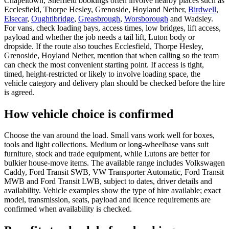
Chapeltown, Sheffield bookings often involve nearby places such as
Ecclesfield, Thorpe Hesley, Grenoside, Hoyland Nether,
Birdwell
,
Elsecar
,
Oughtibridge
,
Greasbrough
,
Worsborough
and Wadsley.
For vans, check loading bays, access times, low bridges, lift access,
payload and whether the job needs a tail lift, Luton body or
dropside. If the route also touches Ecclesfield, Thorpe Hesley,
Grenoside, Hoyland Nether, mention that when calling so the team
can check the most convenient starting point. If access is tight,
timed, height-restricted or likely to involve loading space, the
vehicle category and delivery plan should be checked before the hire
is agreed.
How vehicle choice is confirmed
Choose the van around the load. Small vans work well for boxes,
tools and light collections. Medium or long-wheelbase vans suit
furniture, stock and trade equipment, while Lutons are better for
bulkier house-move items. The available range includes Volkswagen
Caddy, Ford Transit SWB, VW Transporter Automatic, Ford Transit
MWB and Ford Transit LWB, subject to dates, driver details and
availability. Vehicle examples show the type of hire available; exact
model, transmission, seats, payload and licence requirements are
confirmed when availability is checked.