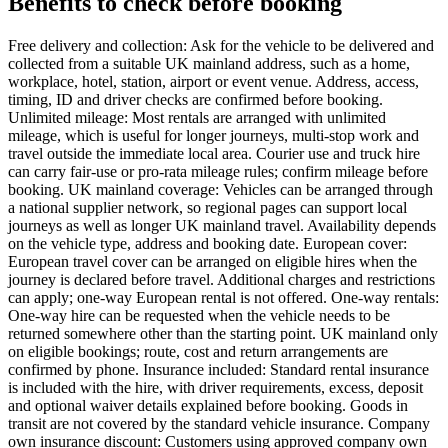
Benefits to check before booking
Free delivery and collection: Ask for the vehicle to be delivered and
collected from a suitable UK mainland address, such as a home,
workplace, hotel, station, airport or event venue. Address, access,
timing, ID and driver checks are confirmed before booking.
Unlimited mileage: Most rentals are arranged with unlimited
mileage, which is useful for longer journeys, multi-stop work and
travel outside the immediate local area. Courier use and truck hire
can carry fair-use or pro-rata mileage rules; confirm mileage before
booking. UK mainland coverage: Vehicles can be arranged through
a national supplier network, so regional pages can support local
journeys as well as longer UK mainland travel. Availability depends
on the vehicle type, address and booking date. European cover:
European travel cover can be arranged on eligible hires when the
journey is declared before travel. Additional charges and restrictions
can apply; one-way European rental is not offered. One-way rentals:
One-way hire can be requested when the vehicle needs to be
returned somewhere other than the starting point. UK mainland only
on eligible bookings; route, cost and return arrangements are
confirmed by phone. Insurance included: Standard rental insurance
is included with the hire, with driver requirements, excess, deposit
and optional waiver details explained before booking. Goods in
transit are not covered by the standard vehicle insurance. Company
own insurance discount: Customers using approved company own