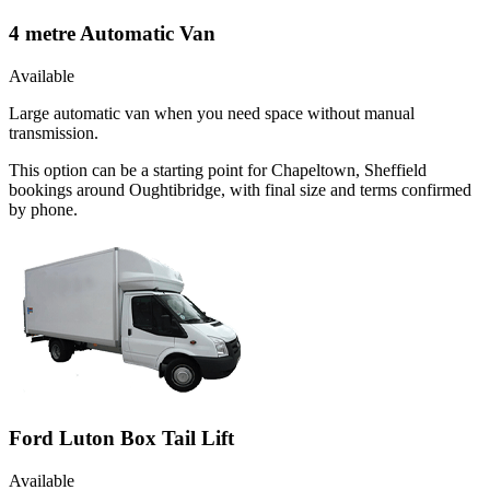
4 metre Automatic Van
Available
Large automatic van when you need space without manual
transmission.
This option can be a starting point for Chapeltown, Sheffield
bookings around Oughtibridge, with final size and terms confirmed
by phone.
Ford Luton Box Tail Lift
Available