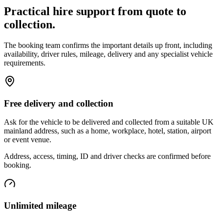
Practical hire support from quote to
collection.
The booking team confirms the important details up front, including
availability, driver rules, mileage, delivery and any specialist vehicle
requirements.
Free delivery and collection
Ask for the vehicle to be delivered and collected from a suitable UK
mainland address, such as a home, workplace, hotel, station, airport
or event venue.
Address, access, timing, ID and driver checks are confirmed before
booking.
Unlimited mileage