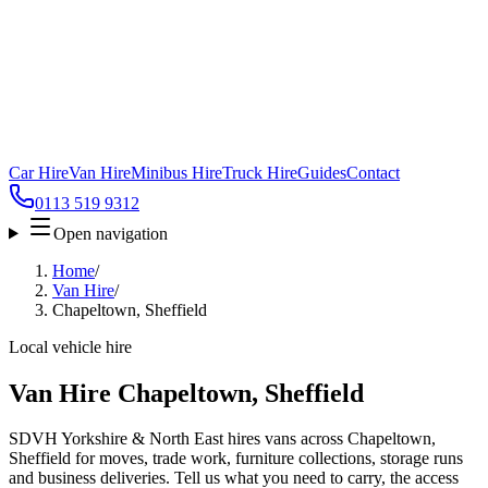
Car Hire
Van Hire
Minibus Hire
Truck Hire
Guides
Contact
0113 519 9312
Open navigation
Home
/
Van Hire
/
Chapeltown, Sheffield
Local vehicle hire
Van Hire Chapeltown, Sheffield
SDVH Yorkshire & North East hires vans across Chapeltown,
Sheffield for moves, trade work, furniture collections, storage runs
and business deliveries. Tell us what you need to carry, the access