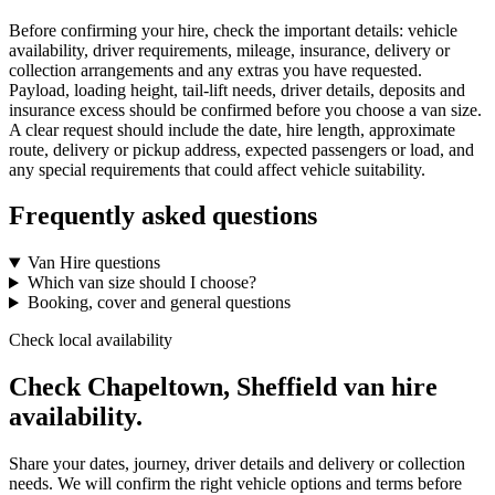
Before confirming your hire, check the important details: vehicle
availability, driver requirements, mileage, insurance, delivery or
collection arrangements and any extras you have requested.
Payload, loading height, tail-lift needs, driver details, deposits and
insurance excess should be confirmed before you choose a van size.
A clear request should include the date, hire length, approximate
route, delivery or pickup address, expected passengers or load, and
any special requirements that could affect vehicle suitability.
Frequently asked questions
Van Hire questions
Which van size should I choose?
Booking, cover and general questions
Check local availability
Check Chapeltown, Sheffield van hire
availability.
Share your dates, journey, driver details and delivery or collection
needs. We will confirm the right vehicle options and terms before