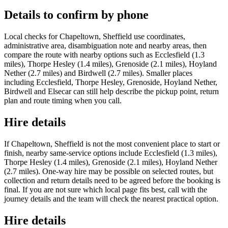
Details to confirm by phone
Local checks for Chapeltown, Sheffield use coordinates,
administrative area, disambiguation note and nearby areas, then
compare the route with nearby options such as Ecclesfield (1.3
miles), Thorpe Hesley (1.4 miles), Grenoside (2.1 miles), Hoyland
Nether (2.7 miles) and Birdwell (2.7 miles). Smaller places
including Ecclesfield, Thorpe Hesley, Grenoside, Hoyland Nether,
Birdwell and Elsecar can still help describe the pickup point, return
plan and route timing when you call.
Hire details
If Chapeltown, Sheffield is not the most convenient place to start or
finish, nearby same-service options include Ecclesfield (1.3 miles),
Thorpe Hesley (1.4 miles), Grenoside (2.1 miles), Hoyland Nether
(2.7 miles). One-way hire may be possible on selected routes, but
collection and return details need to be agreed before the booking is
final. If you are not sure which local page fits best, call with the
journey details and the team will check the nearest practical option.
Hire details