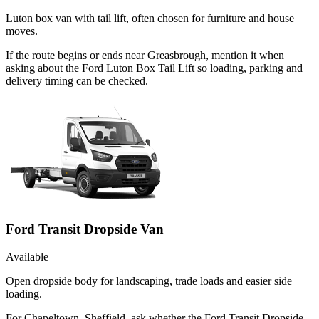
Luton box van with tail lift, often chosen for furniture and house
moves.
If the route begins or ends near Greasbrough, mention it when
asking about the Ford Luton Box Tail Lift so loading, parking and
delivery timing can be checked.
Ford Transit Dropside Van
Available
Open dropside body for landscaping, trade loads and easier side
loading.
For Chapeltown, Sheffield, ask whether the Ford Transit Dropside