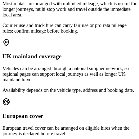
Most rentals are arranged with unlimited mileage, which is useful for
longer journeys, multi-stop work and travel outside the immediate
local area.
Courier use and truck hire can carry fair-use or pro-rata mileage
rules; confirm mileage before booking.
UK mainland coverage
Vehicles can be arranged through a national supplier network, so
regional pages can support local journeys as well as longer UK
mainland travel.
Availability depends on the vehicle type, address and booking date.
European cover
European travel cover can be arranged on eligible hires when the
journey is declared before travel.