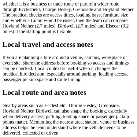
whether it is a business or trade route or part of a wider route
through Ecclesfield, Thorpe Hesley, Grenoside and Hoyland Nether.
The practical checks are access times, loading bays, furniture size
and whether a Luton would be easier, then the team can compare
Hoyland Nether (2.7 miles), Birdwell (2.7 miles) and Elsecar (3.2
miles) if the starting point is flexible.
Local travel and access notes
If you are planning a hire around a venue, campus, workplace or
event site, share the address before booking so access and timings
can be checked. Local context is useful when it changes the
practical hire decision, especially around parking, loading access,
passenger pickup space and route timing.
Local route and area notes
Nearby areas such as Ecclesfield, Thorpe Hesley, Grenoside,
Hoyland Nether, Birdwell can also shape the booking, especially
when delivery access, parking, loading space or passenger pickup
points matter. Mentioning the nearest area, station, venue or business
address helps the team understand where the vehicle needs to be
delivered, collected or driven.