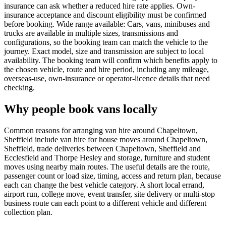
insurance can ask whether a reduced hire rate applies. Own-
insurance acceptance and discount eligibility must be confirmed
before booking. Wide range available: Cars, vans, minibuses and
trucks are available in multiple sizes, transmissions and
configurations, so the booking team can match the vehicle to the
journey. Exact model, size and transmission are subject to local
availability. The booking team will confirm which benefits apply to
the chosen vehicle, route and hire period, including any mileage,
overseas-use, own-insurance or operator-licence details that need
checking.
Why people book vans locally
Common reasons for arranging van hire around Chapeltown,
Sheffield include van hire for house moves around Chapeltown,
Sheffield, trade deliveries between Chapeltown, Sheffield and
Ecclesfield and Thorpe Hesley and storage, furniture and student
moves using nearby main routes. The useful details are the route,
passenger count or load size, timing, access and return plan, because
each can change the best vehicle category. A short local errand,
airport run, college move, event transfer, site delivery or multi-stop
business route can each point to a different vehicle and different
collection plan.