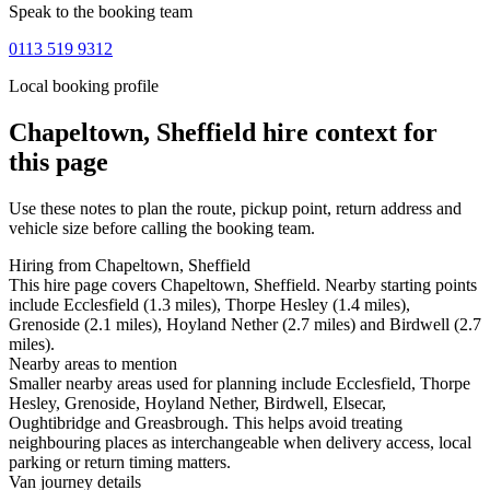
Speak to the booking team
0113 519 9312
Local booking profile
Chapeltown, Sheffield
hire context for
this page
Use these notes to plan the route, pickup point, return address and
vehicle size before calling the booking team.
Hiring from Chapeltown, Sheffield
This hire page covers Chapeltown, Sheffield. Nearby starting points
include Ecclesfield (1.3 miles), Thorpe Hesley (1.4 miles),
Grenoside (2.1 miles), Hoyland Nether (2.7 miles) and Birdwell (2.7
miles).
Nearby areas to mention
Smaller nearby areas used for planning include Ecclesfield, Thorpe
Hesley, Grenoside, Hoyland Nether, Birdwell, Elsecar,
Oughtibridge and Greasbrough. This helps avoid treating
neighbouring places as interchangeable when delivery access, local
parking or return timing matters.
Van journey details