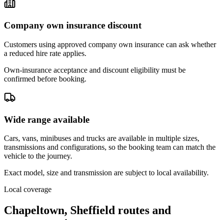
Company own insurance discount
Customers using approved company own insurance can ask whether
a reduced hire rate applies.
Own-insurance acceptance and discount eligibility must be
confirmed before booking.
Wide range available
Cars, vans, minibuses and trucks are available in multiple sizes,
transmissions and configurations, so the booking team can match the
vehicle to the journey.
Exact model, size and transmission are subject to local availability.
Local coverage
Chapeltown, Sheffield routes and