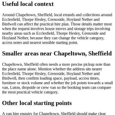
Useful local context
Around Chapeltown, Sheffield, local errands and collections around
Ecclesfield, Thorpe Hesley, Grenoside, Hoyland Nether and
Birdwell can affect the practical hire plan. Those details matter most
when the request involves house moves and storage trips involving
nearby areas such as Ecclesfield, Thorpe Hesley, Grenoside and
Hoyland Nether, because they can change the vehicle category,
access notes and nearest sensible starting point.
Smaller areas near Chapeltown, Sheffield
Chapeltown, Sheffield often needs a more precise pickup note than
the place name alone. Mention whether the address sits nearer
Ecclesfield, Thorpe Hesley, Grenoside, Hoyland Nether and
Birdwell, then confirm loading space, payload, access times,
furniture or stock volume and whether the job points towards a small
van, Luton, dropside or crew van so the booking team can compare
the most practical vehicle category.
Other local starting points
A van hire enquiry for Chapeltown, Sheffield should make clear