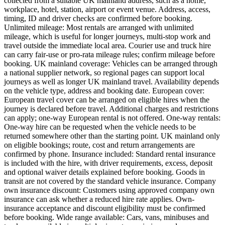
collected from a suitable UK mainland address, such as a home,
workplace, hotel, station, airport or event venue. Address, access,
timing, ID and driver checks are confirmed before booking.
Unlimited mileage: Most rentals are arranged with unlimited
mileage, which is useful for longer journeys, multi-stop work and
travel outside the immediate local area. Courier use and truck hire
can carry fair-use or pro-rata mileage rules; confirm mileage before
booking. UK mainland coverage: Vehicles can be arranged through
a national supplier network, so regional pages can support local
journeys as well as longer UK mainland travel. Availability depends
on the vehicle type, address and booking date. European cover:
European travel cover can be arranged on eligible hires when the
journey is declared before travel. Additional charges and restrictions
can apply; one-way European rental is not offered. One-way rentals:
One-way hire can be requested when the vehicle needs to be
returned somewhere other than the starting point. UK mainland only
on eligible bookings; route, cost and return arrangements are
confirmed by phone. Insurance included: Standard rental insurance
is included with the hire, with driver requirements, excess, deposit
and optional waiver details explained before booking. Goods in
transit are not covered by the standard vehicle insurance. Company
own insurance discount: Customers using approved company own
insurance can ask whether a reduced hire rate applies. Own-
insurance acceptance and discount eligibility must be confirmed
before booking. Wide range available: Cars, vans, minibuses and