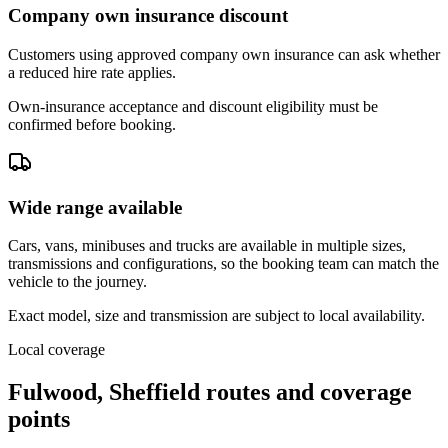
Company own insurance discount
Customers using approved company own insurance can ask whether
a reduced hire rate applies.
Own-insurance acceptance and discount eligibility must be
confirmed before booking.
Wide range available
Cars, vans, minibuses and trucks are available in multiple sizes,
transmissions and configurations, so the booking team can match the
vehicle to the journey.
Exact model, size and transmission are subject to local availability.
Local coverage
Fulwood, Sheffield routes and coverage
points