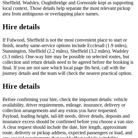
Sheffield, Wadsley, Oughtibridge and Grenoside kept as supporting
local context. Those details help separate the most relevant pickup
area from ambiguous or overlapping place names.
Hire details
If Fulwood, Sheffield is not the most convenient place to start or
finish, nearby same-service options include Ecclesall (1.9 miles),
Stannington, Sheffield (2.2 miles), Sheffield (3.2 miles), Wadsley
(3.3 miles). One-way hire may be possible on selected routes, but
collection and return details need to be agreed before the booking is
final. If you are not sure which local page fits best, call with the
journey details and the team will check the nearest practical option.
Hire details
Before confirming your hire, check the important details: vehicle
availability, driver requirements, mileage, insurance, delivery or
collection arrangements and any extras you have requested.
Payload, loading height, tail-lift needs, driver details, deposits and
insurance excess should be confirmed before you choose a van size.
A clear request should include the date, hire length, approximate
route, delivery or pickup address, expected passengers or load, and