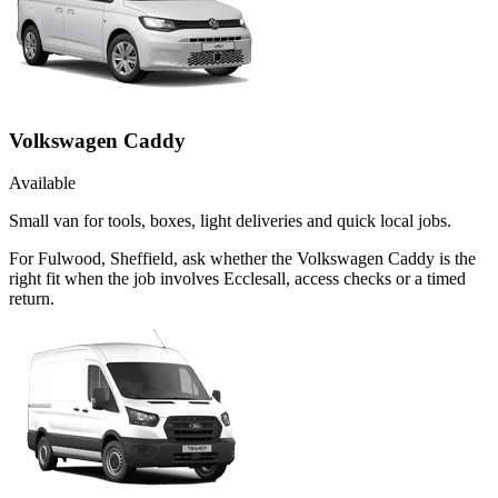
Volkswagen Caddy
Available
Small van for tools, boxes, light deliveries and quick local jobs.
For Fulwood, Sheffield, ask whether the Volkswagen Caddy is the
right fit when the job involves Ecclesall, access checks or a timed
return.