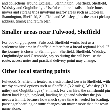
and collections around Ecclesall, Stannington, Sheffield, Sheffield,
Wadsley and Oughtibridge. Useful van hire details include house
moves and storage trips involving nearby areas such as Ecclesall,
Stannington, Sheffield, Sheffield and Wadsley, plus the exact pickup
address, timing and return plan.
Smaller areas near Fulwood, Sheffield
For booking purposes, Fulwood, Sheffield works best as a
settlement hire area in Sheffield rather than a broad regional label. If
the journey is closer to Stannington, Sheffield, Sheffield, Wadsley,
Oughtibridge and Grenoside, say so during the call because the
route, access notes and practical delivery point may change.
Other local starting points
Fulwood, Sheffield is treated as a established town in Sheffield, with
nearby covered options such as Sheffield (3.2 miles), Wadsley (3.3
miles) and Oughtibridge (4.9 miles). For van hire, the call should pin
down load length, payload, loading height and whether the job
needs a tail lift, because how much spare time is needed for loading,
passenger boarding or route changes can matter more than the town
name alone.