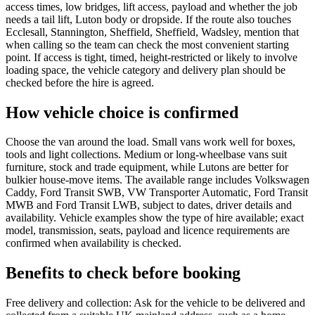
access times, low bridges, lift access, payload and whether the job
needs a tail lift, Luton body or dropside. If the route also touches
Ecclesall, Stannington, Sheffield, Sheffield, Wadsley, mention that
when calling so the team can check the most convenient starting
point. If access is tight, timed, height-restricted or likely to involve
loading space, the vehicle category and delivery plan should be
checked before the hire is agreed.
How vehicle choice is confirmed
Choose the van around the load. Small vans work well for boxes,
tools and light collections. Medium or long-wheelbase vans suit
furniture, stock and trade equipment, while Lutons are better for
bulkier house-move items. The available range includes Volkswagen
Caddy, Ford Transit SWB, VW Transporter Automatic, Ford Transit
MWB and Ford Transit LWB, subject to dates, driver details and
availability. Vehicle examples show the type of hire available; exact
model, transmission, seats, payload and licence requirements are
confirmed when availability is checked.
Benefits to check before booking
Free delivery and collection: Ask for the vehicle to be delivered and