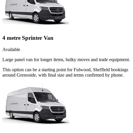
4 metre Sprinter Van
Available
Large panel van for longer items, bulky moves and trade equipment.
This option can be a starting point for Fulwood, Sheffield bookings
around Grenoside, with final size and terms confirmed by phone.