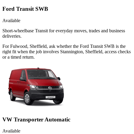
Ford Transit SWB
Available
Short-wheelbase Transit for everyday moves, trades and business
deliveries.
For Fulwood, Sheffield, ask whether the Ford Transit SWB is the
right fit when the job involves Stannington, Sheffield, access checks
or a timed return.
VW Transporter Automatic
Available