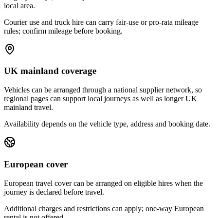
local area.
Courier use and truck hire can carry fair-use or pro-rata mileage
rules; confirm mileage before booking.
UK mainland coverage
Vehicles can be arranged through a national supplier network, so
regional pages can support local journeys as well as longer UK
mainland travel.
Availability depends on the vehicle type, address and booking date.
European cover
European travel cover can be arranged on eligible hires when the
journey is declared before travel.
Additional charges and restrictions can apply; one-way European
rental is not offered.