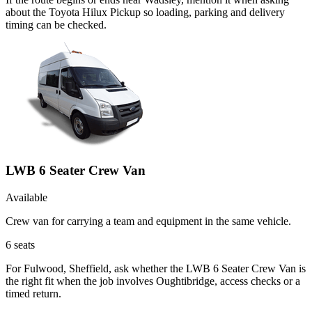
about the Toyota Hilux Pickup so loading, parking and delivery
timing can be checked.
LWB 6 Seater Crew Van
Available
Crew van for carrying a team and equipment in the same vehicle.
6
seats
For Fulwood, Sheffield, ask whether the LWB 6 Seater Crew Van is
the right fit when the job involves Oughtibridge, access checks or a
timed return.