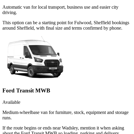
Automatic van for local transport, business use and easier city
driving.
This option can be a starting point for Fulwood, Sheffield bookings
around Sheffield, with final size and terms confirmed by phone.
Ford Transit MWB
Available
Medium-wheelbase van for furniture, stock, equipment and storage
runs.
If the route begins or ends near Wadsley, mention it when asking
about the Ford Transit MWB so loading, parking and delivery