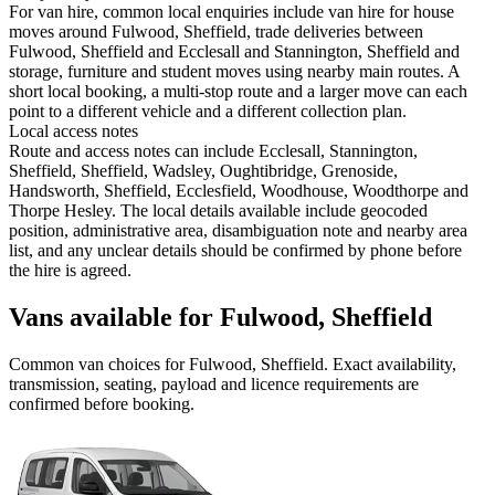
For van hire, common local enquiries include van hire for house
moves around Fulwood, Sheffield, trade deliveries between
Fulwood, Sheffield and Ecclesall and Stannington, Sheffield and
storage, furniture and student moves using nearby main routes. A
short local booking, a multi-stop route and a larger move can each
point to a different vehicle and a different collection plan.
Local access notes
Route and access notes can include Ecclesall, Stannington,
Sheffield, Sheffield, Wadsley, Oughtibridge, Grenoside,
Handsworth, Sheffield, Ecclesfield, Woodhouse, Woodthorpe and
Thorpe Hesley. The local details available include geocoded
position, administrative area, disambiguation note and nearby area
list, and any unclear details should be confirmed by phone before
the hire is agreed.
Vans available for Fulwood, Sheffield
Common
van
choices for
Fulwood, Sheffield
. Exact availability,
transmission, seating, payload and licence requirements are
confirmed before booking.