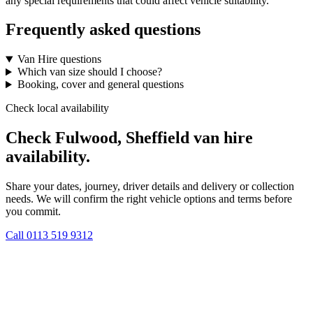
any special requirements that could affect vehicle suitability.
Frequently asked questions
Van Hire questions
Which van size should I choose?
Booking, cover and general questions
Check local availability
Check Fulwood, Sheffield van hire
availability.
Share your dates, journey, driver details and delivery or collection
needs. We will confirm the right vehicle options and terms before
you commit.
Call
0113 519 9312