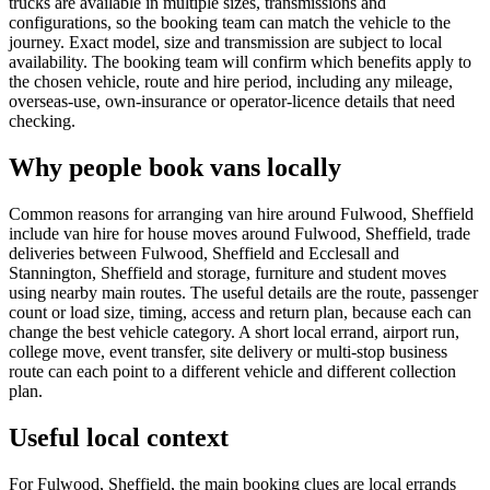
trucks are available in multiple sizes, transmissions and
configurations, so the booking team can match the vehicle to the
journey. Exact model, size and transmission are subject to local
availability. The booking team will confirm which benefits apply to
the chosen vehicle, route and hire period, including any mileage,
overseas-use, own-insurance or operator-licence details that need
checking.
Why people book vans locally
Common reasons for arranging van hire around Fulwood, Sheffield
include van hire for house moves around Fulwood, Sheffield, trade
deliveries between Fulwood, Sheffield and Ecclesall and
Stannington, Sheffield and storage, furniture and student moves
using nearby main routes. The useful details are the route, passenger
count or load size, timing, access and return plan, because each can
change the best vehicle category. A short local errand, airport run,
college move, event transfer, site delivery or multi-stop business
route can each point to a different vehicle and different collection
plan.
Useful local context
For Fulwood, Sheffield, the main booking clues are local errands