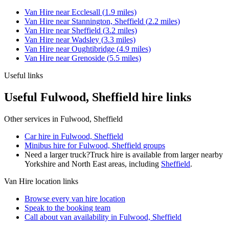
Van Hire
near
Ecclesall
(
1.9
miles)
Van Hire
near
Stannington, Sheffield
(
2.2
miles)
Van Hire
near
Sheffield
(
3.2
miles)
Van Hire
near
Wadsley
(
3.3
miles)
Van Hire
near
Oughtibridge
(
4.9
miles)
Van Hire
near
Grenoside
(
5.5
miles)
Useful links
Useful Fulwood, Sheffield hire links
Other services in
Fulwood, Sheffield
Car hire in Fulwood, Sheffield
Minibus hire for Fulwood, Sheffield groups
Need a larger truck?
Truck hire is available from larger nearby
Yorkshire and North East
areas, including
Sheffield
.
Van Hire
location links
Browse every
van hire
location
Speak to the booking team
Call about
van
availability in
Fulwood, Sheffield