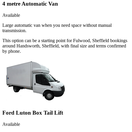
4 metre Automatic Van
Available
Large automatic van when you need space without manual
transmission.
This option can be a starting point for Fulwood, Sheffield bookings
around Handsworth, Sheffield, with final size and terms confirmed
by phone.
Ford Luton Box Tail Lift
Available