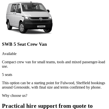
SWB 5 Seat Crew Van
Available
Compact crew van for small teams, tools and mixed passenger-load
use.
5
seats
This option can be a starting point for Fulwood, Sheffield bookings
around Grenoside, with final size and terms confirmed by phone.
Why choose us?
Practical hire support from quote to