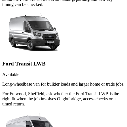
timing can be checked.
Ford Transit LWB
Available
Long-wheelbase van for bulkier loads and larger home or trade jobs.
For Fulwood, Sheffield, ask whether the Ford Transit LWB is the
right fit when the job involves Oughtibridge, access checks or a
timed return.