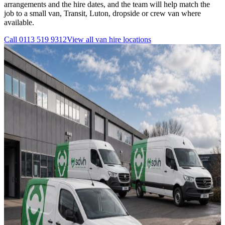
arrangements and the hire dates, and the team will help match the
job to a small van, Transit, Luton, dropside or crew van where
available.
Call
0113 519 9312
View all
van hire
locations