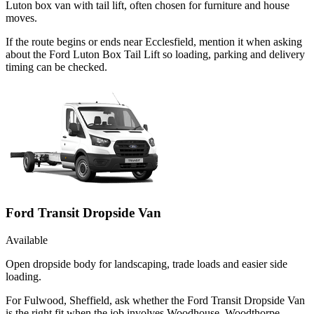
Luton box van with tail lift, often chosen for furniture and house
moves.
If the route begins or ends near Ecclesfield, mention it when asking
about the Ford Luton Box Tail Lift so loading, parking and delivery
timing can be checked.
Ford Transit Dropside Van
Available
Open dropside body for landscaping, trade loads and easier side
loading.
For Fulwood, Sheffield, ask whether the Ford Transit Dropside Van
is the right fit when the job involves Woodhouse, Woodthorpe,