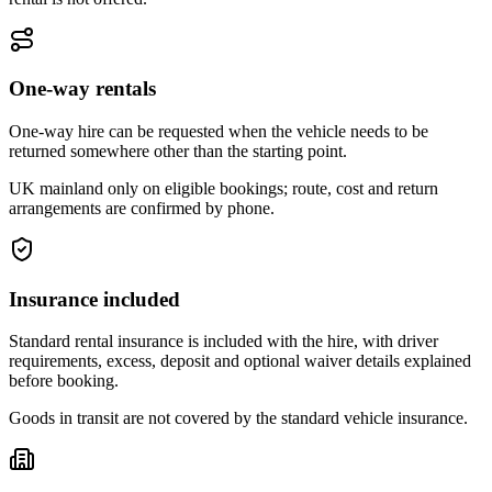
One-way rentals
One-way hire can be requested when the vehicle needs to be
returned somewhere other than the starting point.
UK mainland only on eligible bookings; route, cost and return
arrangements are confirmed by phone.
Insurance included
Standard rental insurance is included with the hire, with driver
requirements, excess, deposit and optional waiver details explained
before booking.
Goods in transit are not covered by the standard vehicle insurance.