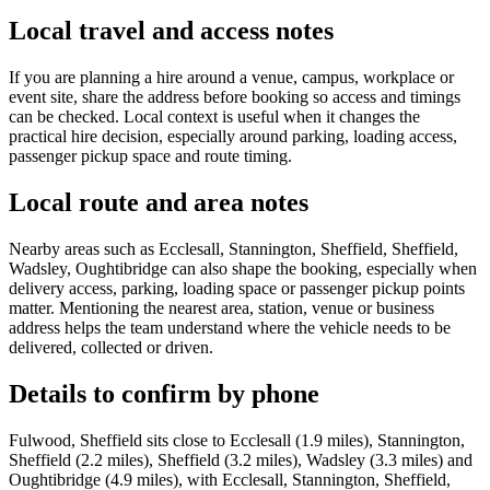
Local travel and access notes
If you are planning a hire around a venue, campus, workplace or
event site, share the address before booking so access and timings
can be checked. Local context is useful when it changes the
practical hire decision, especially around parking, loading access,
passenger pickup space and route timing.
Local route and area notes
Nearby areas such as Ecclesall, Stannington, Sheffield, Sheffield,
Wadsley, Oughtibridge can also shape the booking, especially when
delivery access, parking, loading space or passenger pickup points
matter. Mentioning the nearest area, station, venue or business
address helps the team understand where the vehicle needs to be
delivered, collected or driven.
Details to confirm by phone
Fulwood, Sheffield sits close to Ecclesall (1.9 miles), Stannington,
Sheffield (2.2 miles), Sheffield (3.2 miles), Wadsley (3.3 miles) and
Oughtibridge (4.9 miles), with Ecclesall, Stannington, Sheffield,