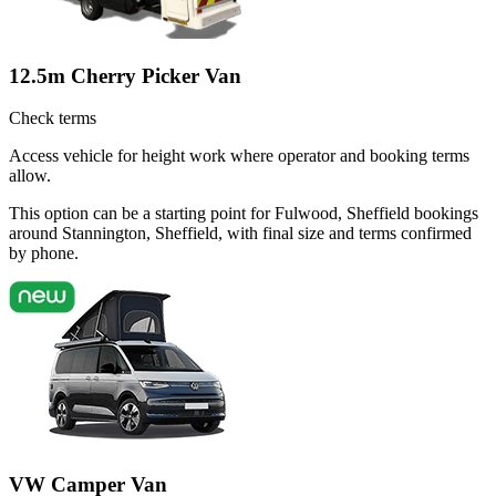
12.5m Cherry Picker Van
Check terms
Access vehicle for height work where operator and booking terms
allow.
This option can be a starting point for Fulwood, Sheffield bookings
around Stannington, Sheffield, with final size and terms confirmed
by phone.
VW Camper Van