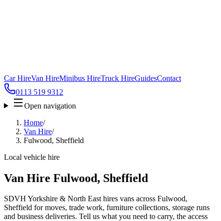
Car Hire
Van Hire
Minibus Hire
Truck Hire
Guides
Contact
0113 519 9312
Open navigation
Home
/
Van Hire
/
Fulwood, Sheffield
Local vehicle hire
Van Hire Fulwood, Sheffield
SDVH Yorkshire & North East hires vans across Fulwood,
Sheffield for moves, trade work, furniture collections, storage runs
and business deliveries. Tell us what you need to carry, the access