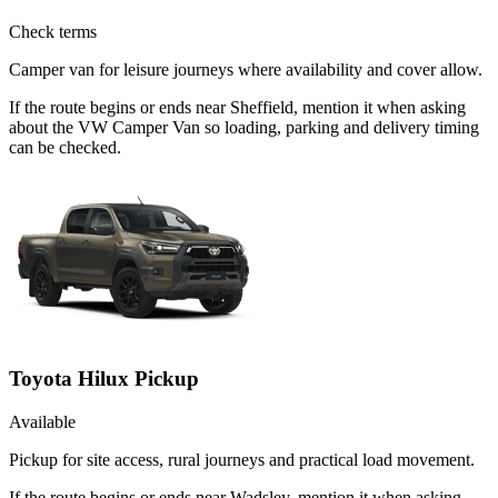
Check terms
Camper van for leisure journeys where availability and cover allow.
If the route begins or ends near Sheffield, mention it when asking
about the VW Camper Van so loading, parking and delivery timing
can be checked.
Toyota Hilux Pickup
Available
Pickup for site access, rural journeys and practical load movement.
If the route begins or ends near Wadsley, mention it when asking