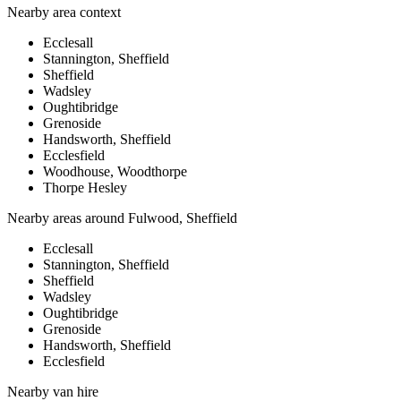
Nearby area context
Ecclesall
Stannington, Sheffield
Sheffield
Wadsley
Oughtibridge
Grenoside
Handsworth, Sheffield
Ecclesfield
Woodhouse, Woodthorpe
Thorpe Hesley
Nearby areas around
Fulwood, Sheffield
Ecclesall
Stannington, Sheffield
Sheffield
Wadsley
Oughtibridge
Grenoside
Handsworth, Sheffield
Ecclesfield
Nearby
van hire