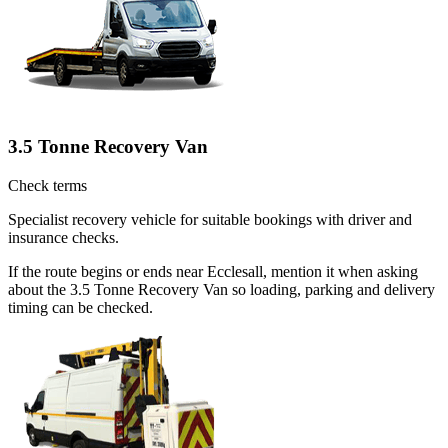
3.5 Tonne Recovery Van
Check terms
Specialist recovery vehicle for suitable bookings with driver and
insurance checks.
If the route begins or ends near Ecclesall, mention it when asking
about the 3.5 Tonne Recovery Van so loading, parking and delivery
timing can be checked.