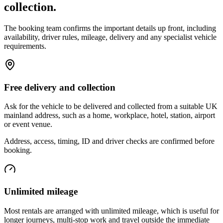
collection.
The booking team confirms the important details up front, including
availability, driver rules, mileage, delivery and any specialist vehicle
requirements.
Free delivery and collection
Ask for the vehicle to be delivered and collected from a suitable UK
mainland address, such as a home, workplace, hotel, station, airport
or event venue.
Address, access, timing, ID and driver checks are confirmed before
booking.
Unlimited mileage
Most rentals are arranged with unlimited mileage, which is useful for
longer journeys, multi-stop work and travel outside the immediate