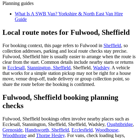
Planning guides
What Is A SWB Van? Yorkshire & North East Van Hire
Guide
Local route notes for Fulwood, Sheffield
For booking context, this page refers to Fulwood in
Sheffield
, so
collection addresses, parking and local route checks stay precise.
Fulwood, Sheffield hire is usually easier to arrange when the route is
clear from the start. Common details include nearby starts or returns
in
Ecclesall
,
Stannington, Sheffield
, Sheffield,
Wadsley
. A vehicle
that works for a simple station pickup may not be right for a house
move, venue drop-off, trade delivery or group collection point, so
share the route before the booking is confirmed.
Fulwood, Sheffield booking planning
checks
Fulwood, Sheffield bookings often involve nearby places such as
Ecclesall, Stannington, Sheffield, Sheffield, Wadsley,
Oughtibridge
,
Grenoside
,
Handsworth, Sheffield
,
Ecclesfield
,
Woodhouse,
Woodthorpe
and
Thorpe Hesley
. For vans, check loading bays,