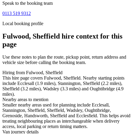
Speak to the booking team
0113 519 9312
Local booking profile
Fulwood, Sheffield
hire context for this
page
Use these notes to plan the route, pickup point, return address and
vehicle size before calling the booking team.
Hiring from Fulwood, Sheffield
This hire page covers Fulwood, Sheffield. Nearby starting points
include Ecclesall (1.9 miles), Stannington, Sheffield (2.2 miles),
Sheffield (3.2 miles), Wadsley (3.3 miles) and Oughtibridge (4.9
miles).
Nearby areas to mention
Smaller nearby areas used for planning include Ecclesall,
Stannington, Sheffield, Sheffield, Wadsley, Oughtibridge,
Grenoside, Handsworth, Sheffield and Ecclesfield. This helps avoid
treating neighbouring places as interchangeable when delivery
access, local parking or return timing matters.
Van journey details