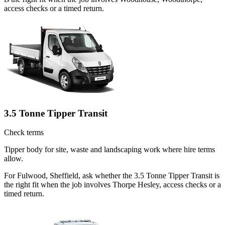
access checks or a timed return.
3.5 Tonne Tipper Transit
Check terms
Tipper body for site, waste and landscaping work where hire terms
allow.
For Fulwood, Sheffield, ask whether the 3.5 Tonne Tipper Transit is
the right fit when the job involves Thorpe Hesley, access checks or a
timed return.