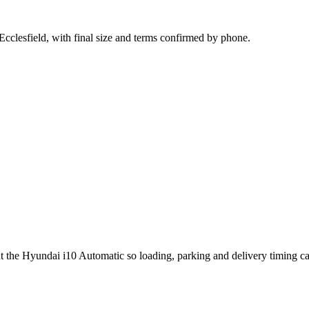
Ecclesfield, with final size and terms confirmed by phone.
ut the Hyundai i10 Automatic so loading, parking and delivery timing c