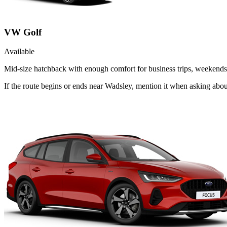
VW Golf
Available
Mid-size hatchback with enough comfort for business trips, weekends 
If the route begins or ends near Wadsley, mention it when asking abo