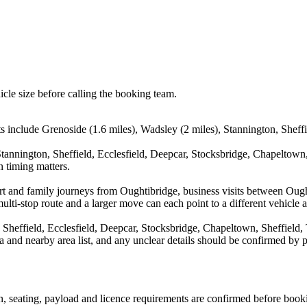
icle size before calling the booking team.
s include Grenoside (1.6 miles), Wadsley (2 miles), Stannington, Sheffie
tannington, Sheffield, Ecclesfield, Deepcar, Stocksbridge, Chapeltown
n timing matters.
rport and family journeys from Oughtibridge, business visits between Ou
ulti-stop route and a larger move can each point to a different vehicle a
Sheffield, Ecclesfield, Deepcar, Stocksbridge, Chapeltown, Sheffield, 
rea and nearby area list, and any unclear details should be confirmed by 
ion, seating, payload and licence requirements are confirmed before book