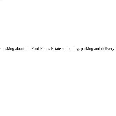
hen asking about the Ford Focus Estate so loading, parking and delivery