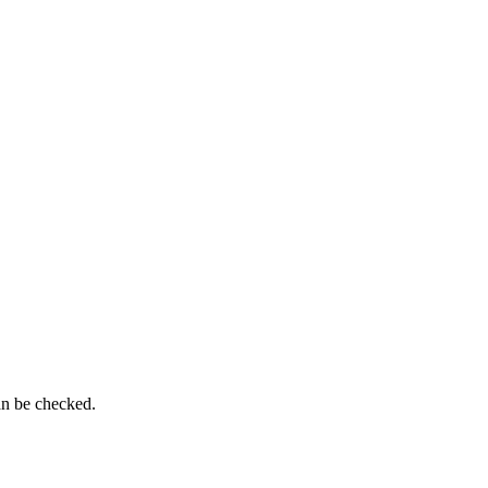
an be checked.