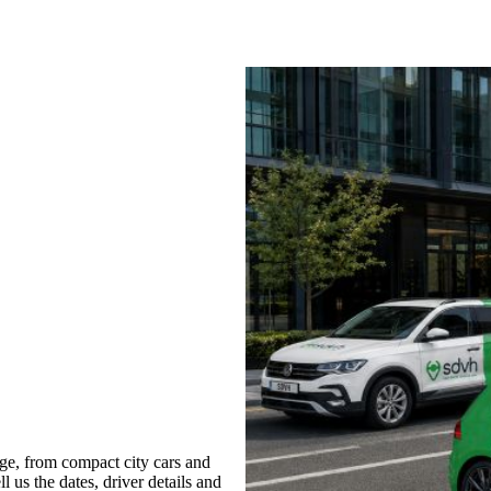
ge, from compact city cars and
l us the dates, driver details and