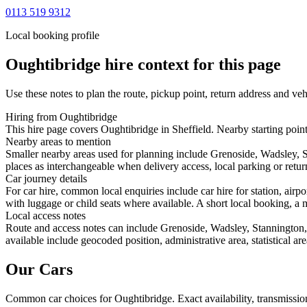
0113 519 9312
Local booking profile
Oughtibridge
hire context for this page
Use these notes to plan the route, pickup point, return address and veh
Hiring from Oughtibridge
This hire page covers Oughtibridge in Sheffield. Nearby starting point
Nearby areas to mention
Smaller nearby areas used for planning include Grenoside, Wadsley, S
places as interchangeable when delivery access, local parking or retur
Car journey details
For car hire, common local enquiries include car hire for station, ai
with luggage or child seats where available. A short local booking, a m
Local access notes
Route and access notes can include Grenoside, Wadsley, Stannington, 
available include geocoded position, administrative area, statistical a
Our Cars
Common
car
choices for
Oughtibridge
. Exact availability, transmiss