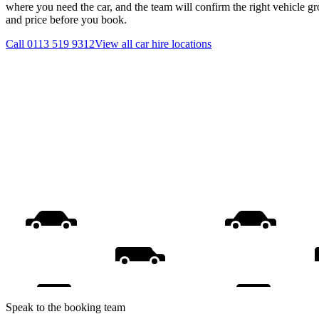
where you need the car, and the team will confirm the right vehicle gr
and price before you book.
Call
0113 519 9312
View all
car hire
locations
Speak to the booking team