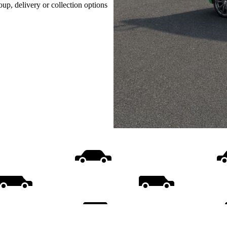
oup, delivery or collection options