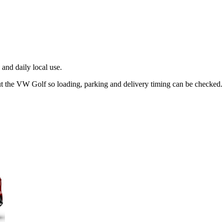
and daily local use.
ut the VW Golf so loading, parking and delivery timing can be checked