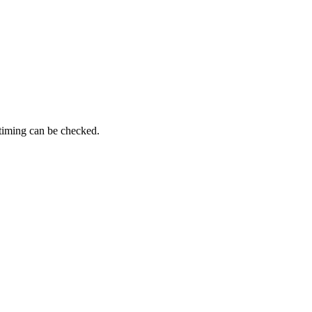
 timing can be checked.