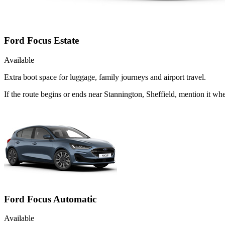
Ford Focus Estate
Available
Extra boot space for luggage, family journeys and airport travel.
If the route begins or ends near Stannington, Sheffield, mention it w
Ford Focus Automatic
Available