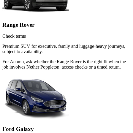
Range Rover
Check terms
Premium SUV for executive, family and luggage-heavy journeys,
subject to availability.
For Acomb, ask whether the Range Rover is the right fit when the
job involves Nether Poppleton, access checks or a timed return.
Ford Galaxy