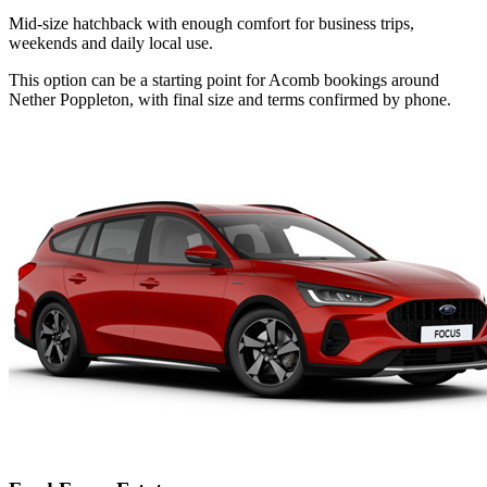
Mid-size hatchback with enough comfort for business trips,
weekends and daily local use.
This option can be a starting point for Acomb bookings around
Nether Poppleton, with final size and terms confirmed by phone.