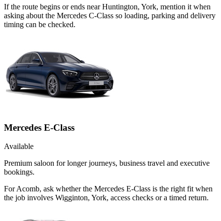
If the route begins or ends near Huntington, York, mention it when
asking about the Mercedes C-Class so loading, parking and delivery
timing can be checked.
Mercedes E-Class
Available
Premium saloon for longer journeys, business travel and executive
bookings.
For Acomb, ask whether the Mercedes E-Class is the right fit when
the job involves Wigginton, York, access checks or a timed return.