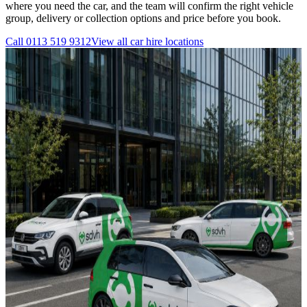
where you need the car, and the team will confirm the right vehicle
group, delivery or collection options and price before you book.
Call
0113 519 9312
View all
car hire
locations