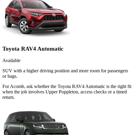
Toyota RAV4 Automatic
Available
SUV with a higher driving position and more room for passengers
or bags.
For Acomb, ask whether the Toyota RAV4 Automatic is the right fit
when the job involves Upper Poppleton, access checks or a timed
return.