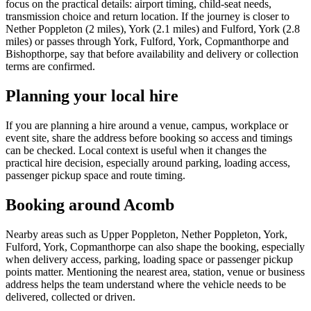
focus on the practical details: airport timing, child-seat needs,
transmission choice and return location. If the journey is closer to
Nether Poppleton (2 miles), York (2.1 miles) and Fulford, York (2.8
miles) or passes through York, Fulford, York, Copmanthorpe and
Bishopthorpe, say that before availability and delivery or collection
terms are confirmed.
Planning your local hire
If you are planning a hire around a venue, campus, workplace or
event site, share the address before booking so access and timings
can be checked. Local context is useful when it changes the
practical hire decision, especially around parking, loading access,
passenger pickup space and route timing.
Booking around Acomb
Nearby areas such as Upper Poppleton, Nether Poppleton, York,
Fulford, York, Copmanthorpe can also shape the booking, especially
when delivery access, parking, loading space or passenger pickup
points matter. Mentioning the nearest area, station, venue or business
address helps the team understand where the vehicle needs to be
delivered, collected or driven.