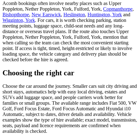
Acomb bookings often involve nearby places such as Upper
Poppleton, Nether Poppleton, York, Fulford, York,
Copmanthorpe
,
Bishopthorpe
,
New Earswick
,
Heslington
,
Huntington, York
and
Wigginton, York
. For cars, it is worth checking parking, station
meeting points, luggage space, child-seat needs and any long-
distance or overseas travel plans. If the route also touches Upper
Poppleton, Nether Poppleton, York, Fulford, York, mention that
when calling so the team can check the most convenient starting
point. If access is tight, timed, height-restricted or likely to involve
loading space, the vehicle category and delivery plan should be
checked before the hire is agreed.
Choosing the right car
Choose the car around the journey. Smaller cars suit city driving and
short stays, automatics help with easy local driving, estates and
SUVs add luggage space, and people carriers work better for
families or small groups. The available range includes Fiat 500, VW
Golf, Ford Focus Estate, Ford Focus Automatic and Hyundai i10
Automatic, subject to dates, driver details and availability. Vehicle
examples show the type of hire available; exact model, transmission,
seats, payload and licence requirements are confirmed when
availability is checked.