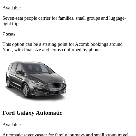
Available
Seven-seat people carrier for families, small groups and luggage-
light trips.
7
seats
This option can be a starting point for Acomb bookings around
York, with final size and terms confirmed by phone.
Ford Galaxy Automatic
Available
Automatic seven-seater for family journeys and small group travel.