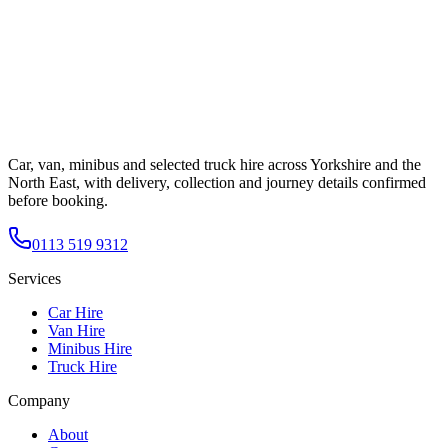
Car, van, minibus and selected truck hire across Yorkshire and the
North East, with delivery, collection and journey details confirmed
before booking.
0113 519 9312
Services
Car Hire
Van Hire
Minibus Hire
Truck Hire
Company
About