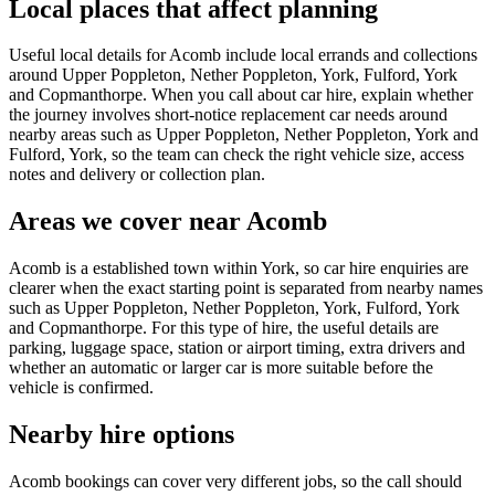
Local places that affect planning
Useful local details for Acomb include local errands and collections
around Upper Poppleton, Nether Poppleton, York, Fulford, York
and Copmanthorpe. When you call about car hire, explain whether
the journey involves short-notice replacement car needs around
nearby areas such as Upper Poppleton, Nether Poppleton, York and
Fulford, York, so the team can check the right vehicle size, access
notes and delivery or collection plan.
Areas we cover near Acomb
Acomb is a established town within York, so car hire enquiries are
clearer when the exact starting point is separated from nearby names
such as Upper Poppleton, Nether Poppleton, York, Fulford, York
and Copmanthorpe. For this type of hire, the useful details are
parking, luggage space, station or airport timing, extra drivers and
whether an automatic or larger car is more suitable before the
vehicle is confirmed.
Nearby hire options
Acomb bookings can cover very different jobs, so the call should