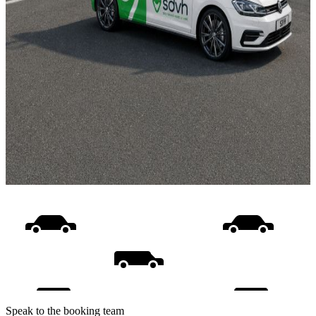
Speak to the booking team