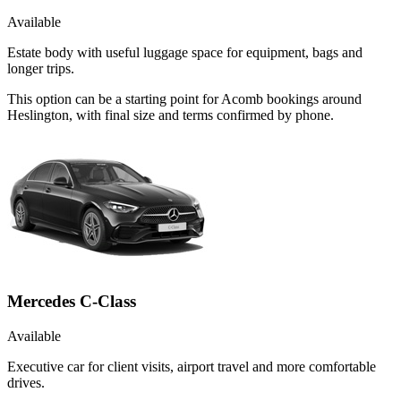
Available
Estate body with useful luggage space for equipment, bags and
longer trips.
This option can be a starting point for Acomb bookings around
Heslington, with final size and terms confirmed by phone.
Mercedes C-Class
Available
Executive car for client visits, airport travel and more comfortable
drives.