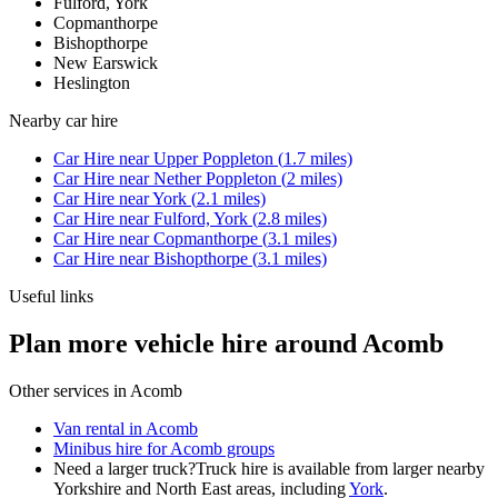
Fulford, York
Copmanthorpe
Bishopthorpe
New Earswick
Heslington
Nearby
car hire
Car Hire
near
Upper Poppleton
(
1.7
miles)
Car Hire
near
Nether Poppleton
(
2
miles)
Car Hire
near
York
(
2.1
miles)
Car Hire
near
Fulford, York
(
2.8
miles)
Car Hire
near
Copmanthorpe
(
3.1
miles)
Car Hire
near
Bishopthorpe
(
3.1
miles)
Useful links
Plan more vehicle hire around Acomb
Other services in
Acomb
Van rental in Acomb
Minibus hire for Acomb groups
Need a larger truck?
Truck hire is available from larger nearby
Yorkshire and North East
areas, including
York
.