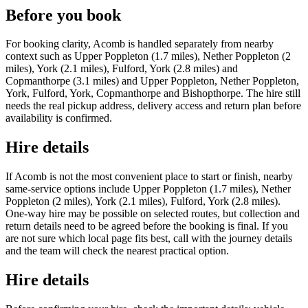
Before you book
For booking clarity, Acomb is handled separately from nearby
context such as Upper Poppleton (1.7 miles), Nether Poppleton (2
miles), York (2.1 miles), Fulford, York (2.8 miles) and
Copmanthorpe (3.1 miles) and Upper Poppleton, Nether Poppleton,
York, Fulford, York, Copmanthorpe and Bishopthorpe. The hire still
needs the real pickup address, delivery access and return plan before
availability is confirmed.
Hire details
If Acomb is not the most convenient place to start or finish, nearby
same-service options include Upper Poppleton (1.7 miles), Nether
Poppleton (2 miles), York (2.1 miles), Fulford, York (2.8 miles).
One-way hire may be possible on selected routes, but collection and
return details need to be agreed before the booking is final. If you
are not sure which local page fits best, call with the journey details
and the team will check the nearest practical option.
Hire details