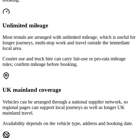
Unlimited mileage
Most rentals are arranged with unlimited mileage, which is useful for
longer journeys, multi-stop work and travel outside the immediate
local area.
Courier use and truck hire can carry fair-use or pro-rata mileage
rules; confirm mileage before booking.
UK mainland coverage
Vehicles can be arranged through a national supplier network, so
regional pages can support local journeys as well as longer UK
mainland travel.
Availability depends on the vehicle type, address and booking date.