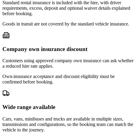
Standard rental insurance is included with the hire, with driver
requirements, excess, deposit and optional waiver details explained
before booking.
Goods in transit are not covered by the standard vehicle insurance.
Company own insurance discount
Customers using approved company own insurance can ask whether
a reduced hire rate applies.
Own-insurance acceptance and discount eligibility must be
confirmed before booking.
Wide range available
Cars, vans, minibuses and trucks are available in multiple sizes,
transmissions and configurations, so the booking team can match the
vehicle to the journey.