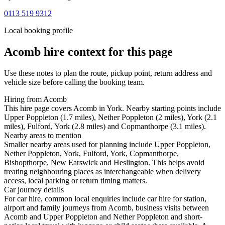
0113 519 9312
Local booking profile
Acomb
hire context for this page
Use these notes to plan the route, pickup point, return address and
vehicle size before calling the booking team.
Hiring from Acomb
This hire page covers Acomb in York. Nearby starting points include
Upper Poppleton (1.7 miles), Nether Poppleton (2 miles), York (2.1
miles), Fulford, York (2.8 miles) and Copmanthorpe (3.1 miles).
Nearby areas to mention
Smaller nearby areas used for planning include Upper Poppleton,
Nether Poppleton, York, Fulford, York, Copmanthorpe,
Bishopthorpe, New Earswick and Heslington. This helps avoid
treating neighbouring places as interchangeable when delivery
access, local parking or return timing matters.
Car journey details
For car hire, common local enquiries include car hire for station,
airport and family journeys from Acomb, business visits between
Acomb and Upper Poppleton and Nether Poppleton and short-