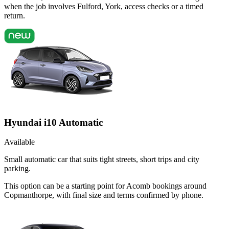
when the job involves Fulford, York, access checks or a timed
return.
Hyundai i10 Automatic
Available
Small automatic car that suits tight streets, short trips and city
parking.
This option can be a starting point for Acomb bookings around
Copmanthorpe, with final size and terms confirmed by phone.