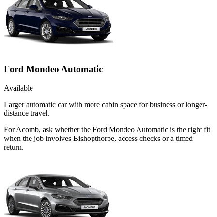
Ford Mondeo Automatic
Available
Larger automatic car with more cabin space for business or longer-
distance travel.
For Acomb, ask whether the Ford Mondeo Automatic is the right fit
when the job involves Bishopthorpe, access checks or a timed
return.