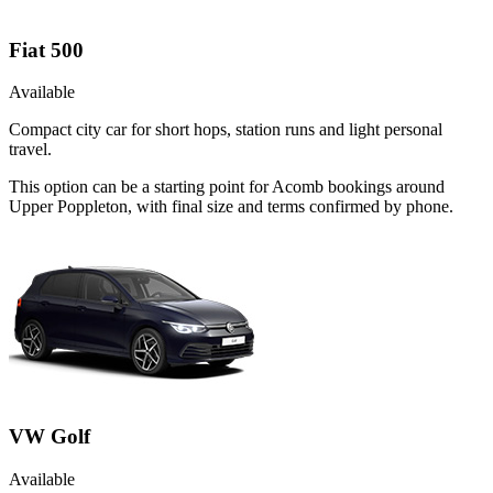
Fiat 500
Available
Compact city car for short hops, station runs and light personal
travel.
This option can be a starting point for Acomb bookings around
Upper Poppleton, with final size and terms confirmed by phone.
VW Golf
Available