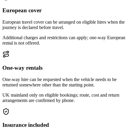
European cover
European travel cover can be arranged on eligible hires when the
journey is declared before travel.
Additional charges and restrictions can apply; one-way European
rental is not offered.
One-way rentals
One-way hire can be requested when the vehicle needs to be
returned somewhere other than the starting point.
UK mainland only on eligible bookings; route, cost and return
arrangements are confirmed by phone.
Insurance included