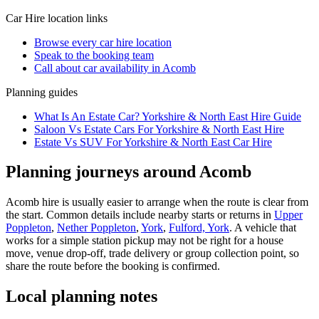
Car Hire
location links
Browse every
car hire
location
Speak to the booking team
Call about
car
availability in
Acomb
Planning guides
What Is An Estate Car? Yorkshire & North East Hire Guide
Saloon Vs Estate Cars For Yorkshire & North East Hire
Estate Vs SUV For Yorkshire & North East Car Hire
Planning journeys around Acomb
Acomb hire is usually easier to arrange when the route is clear from
the start. Common details include nearby starts or returns in
Upper
Poppleton
,
Nether Poppleton
,
York
,
Fulford, York
. A vehicle that
works for a simple station pickup may not be right for a house
move, venue drop-off, trade delivery or group collection point, so
share the route before the booking is confirmed.
Local planning notes