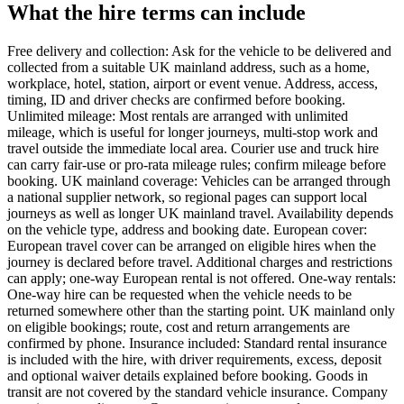
What the hire terms can include
Free delivery and collection: Ask for the vehicle to be delivered and
collected from a suitable UK mainland address, such as a home,
workplace, hotel, station, airport or event venue. Address, access,
timing, ID and driver checks are confirmed before booking.
Unlimited mileage: Most rentals are arranged with unlimited
mileage, which is useful for longer journeys, multi-stop work and
travel outside the immediate local area. Courier use and truck hire
can carry fair-use or pro-rata mileage rules; confirm mileage before
booking. UK mainland coverage: Vehicles can be arranged through
a national supplier network, so regional pages can support local
journeys as well as longer UK mainland travel. Availability depends
on the vehicle type, address and booking date. European cover:
European travel cover can be arranged on eligible hires when the
journey is declared before travel. Additional charges and restrictions
can apply; one-way European rental is not offered. One-way rentals:
One-way hire can be requested when the vehicle needs to be
returned somewhere other than the starting point. UK mainland only
on eligible bookings; route, cost and return arrangements are
confirmed by phone. Insurance included: Standard rental insurance
is included with the hire, with driver requirements, excess, deposit
and optional waiver details explained before booking. Goods in
transit are not covered by the standard vehicle insurance. Company