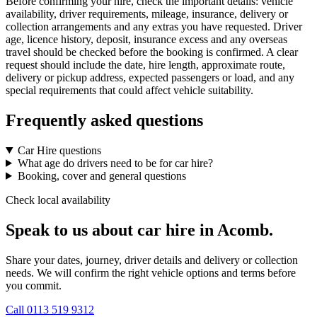
Before confirming your hire, check the important details: vehicle
availability, driver requirements, mileage, insurance, delivery or
collection arrangements and any extras you have requested. Driver
age, licence history, deposit, insurance excess and any overseas
travel should be checked before the booking is confirmed. A clear
request should include the date, hire length, approximate route,
delivery or pickup address, expected passengers or load, and any
special requirements that could affect vehicle suitability.
Frequently asked questions
Car Hire questions
What age do drivers need to be for car hire?
Booking, cover and general questions
Check local availability
Speak to us about car hire in Acomb.
Share your dates, journey, driver details and delivery or collection
needs. We will confirm the right vehicle options and terms before
you commit.
Call
0113 519 9312