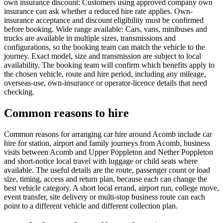
own insurance discount: Customers using approved company own
insurance can ask whether a reduced hire rate applies. Own-
insurance acceptance and discount eligibility must be confirmed
before booking. Wide range available: Cars, vans, minibuses and
trucks are available in multiple sizes, transmissions and
configurations, so the booking team can match the vehicle to the
journey. Exact model, size and transmission are subject to local
availability. The booking team will confirm which benefits apply to
the chosen vehicle, route and hire period, including any mileage,
overseas-use, own-insurance or operator-licence details that need
checking.
Common reasons to hire
Common reasons for arranging car hire around Acomb include car
hire for station, airport and family journeys from Acomb, business
visits between Acomb and Upper Poppleton and Nether Poppleton
and short-notice local travel with luggage or child seats where
available. The useful details are the route, passenger count or load
size, timing, access and return plan, because each can change the
best vehicle category. A short local errand, airport run, college move,
event transfer, site delivery or multi-stop business route can each
point to a different vehicle and different collection plan.