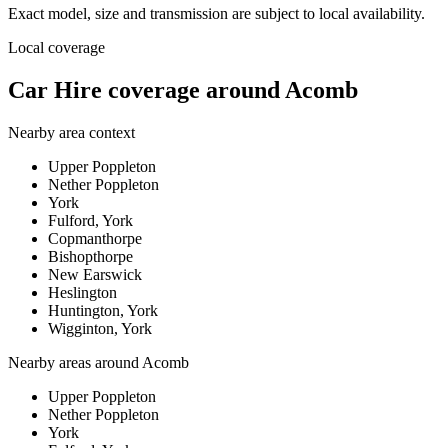
Exact model, size and transmission are subject to local availability.
Local coverage
Car Hire coverage around Acomb
Nearby area context
Upper Poppleton
Nether Poppleton
York
Fulford, York
Copmanthorpe
Bishopthorpe
New Earswick
Heslington
Huntington, York
Wigginton, York
Nearby areas around
Acomb
Upper Poppleton
Nether Poppleton
York