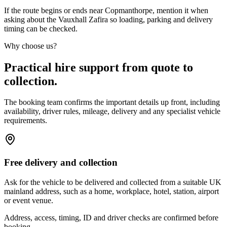
If the route begins or ends near Copmanthorpe, mention it when
asking about the Vauxhall Zafira so loading, parking and delivery
timing can be checked.
Why choose us?
Practical hire support from quote to
collection.
The booking team confirms the important details up front, including
availability, driver rules, mileage, delivery and any specialist vehicle
requirements.
Free delivery and collection
Ask for the vehicle to be delivered and collected from a suitable UK
mainland address, such as a home, workplace, hotel, station, airport
or event venue.
Address, access, timing, ID and driver checks are confirmed before
booking.