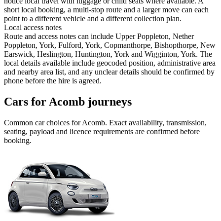
notice local travel with luggage or child seats where available. A
short local booking, a multi-stop route and a larger move can each
point to a different vehicle and a different collection plan.
Local access notes
Route and access notes can include Upper Poppleton, Nether
Poppleton, York, Fulford, York, Copmanthorpe, Bishopthorpe, New
Earswick, Heslington, Huntington, York and Wigginton, York. The
local details available include geocoded position, administrative area
and nearby area list, and any unclear details should be confirmed by
phone before the hire is agreed.
Cars for Acomb journeys
Common
car
choices for
Acomb
. Exact availability, transmission,
seating, payload and licence requirements are confirmed before
booking.