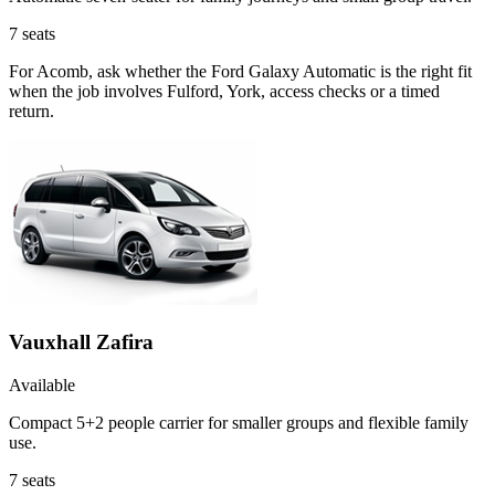
7
seats
For Acomb, ask whether the Ford Galaxy Automatic is the right fit
when the job involves Fulford, York, access checks or a timed
return.
Vauxhall Zafira
Available
Compact 5+2 people carrier for smaller groups and flexible family
use.
7
seats