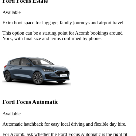
Ford Focus Estate
Available
Extra boot space for luggage, family journeys and airport travel.
This option can be a starting point for Acomb bookings around
York, with final size and terms confirmed by phone.
Ford Focus Automatic
Available
Automatic hatchback for easy local driving and flexible day hire.
For Acomb, ask whether the Ford Focus Automatic is the right fit