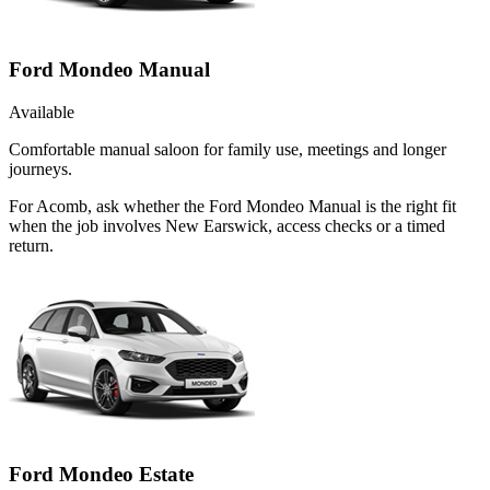
Ford Mondeo Manual
Available
Comfortable manual saloon for family use, meetings and longer
journeys.
For Acomb, ask whether the Ford Mondeo Manual is the right fit
when the job involves New Earswick, access checks or a timed
return.
Ford Mondeo Estate