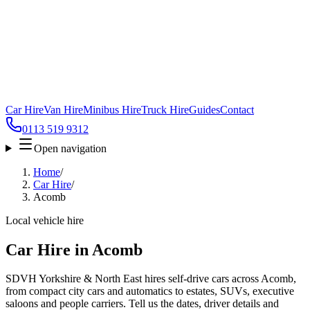
Car Hire
Van Hire
Minibus Hire
Truck Hire
Guides
Contact
0113 519 9312
Open navigation
Home
/
Car Hire
/
Acomb
Local vehicle hire
Car Hire in Acomb
SDVH Yorkshire & North East hires self-drive cars across Acomb,
from compact city cars and automatics to estates, SUVs, executive
saloons and people carriers. Tell us the dates, driver details and