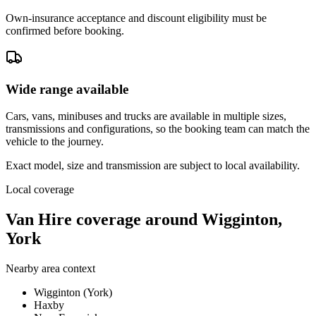
Own-insurance acceptance and discount eligibility must be
confirmed before booking.
Wide range available
Cars, vans, minibuses and trucks are available in multiple sizes,
transmissions and configurations, so the booking team can match the
vehicle to the journey.
Exact model, size and transmission are subject to local availability.
Local coverage
Van Hire coverage around Wigginton,
York
Nearby area context
Wigginton (York)
Haxby