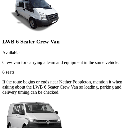
LWB 6 Seater Crew Van
Available
Crew van for carrying a team and equipment in the same vehicle.
6
seats
If the route begins or ends near Nether Poppleton, mention it when
asking about the LWB 6 Seater Crew Van so loading, parking and
delivery timing can be checked.