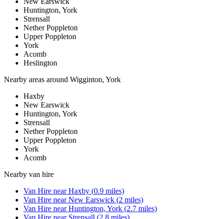
New Earswick
Huntington, York
Strensall
Nether Poppleton
Upper Poppleton
York
Acomb
Heslington
Nearby areas around
Wigginton, York
Haxby
New Earswick
Huntington, York
Strensall
Nether Poppleton
Upper Poppleton
York
Acomb
Nearby
van hire
Van Hire
near
Haxby
(
0.9
miles)
Van Hire
near
New Earswick
(
2
miles)
Van Hire
near
Huntington, York
(
2.7
miles)
Van Hire
near
Strensall
(
2.8
miles)