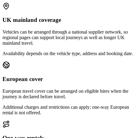
UK mainland coverage
Vehicles can be arranged through a national supplier network, so
regional pages can support local journeys as well as longer UK
mainland travel.
Availability depends on the vehicle type, address and booking date.
European cover
European travel cover can be arranged on eligible hires when the
journey is declared before travel.
Additional charges and restrictions can apply; one-way European
rental is not offered.
One-way rentals