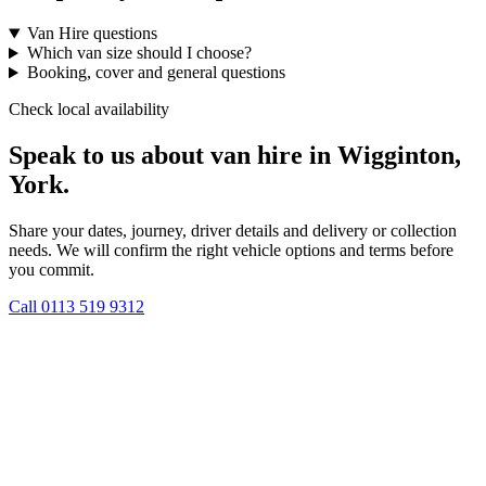
Van Hire questions
Which van size should I choose?
Booking, cover and general questions
Check local availability
Speak to us about van hire in Wigginton,
York.
Share your dates, journey, driver details and delivery or collection
needs. We will confirm the right vehicle options and terms before
you commit.
Call
0113 519 9312