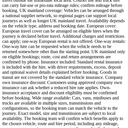
travel outside the immediate local area. Courier use and truck hire
can carry fair-use or pro-rata mileage rules; confirm mileage before
booking. UK mainland coverage: Vehicles can be arranged through
a national supplier network, so regional pages can support local
journeys as well as longer UK mainland travel. Availability depends
on the vehicle type, address and booking date. European cover:
European travel cover can be arranged on eligible hires when the
journey is declared before travel. Additional charges and restrictions
can apply; one-way European rental is not offered. One-way rentals:
One-way hire can be requested when the vehicle needs to be
returned somewhere other than the starting point. UK mainland only
on eligible bookings; route, cost and return arrangements are
confirmed by phone. Insurance included: Standard rental insurance
is included with the hire, with driver requirements, excess, deposit
and optional waiver details explained before booking. Goods in
transit are not covered by the standard vehicle insurance. Company
own insurance discount: Customers using approved company own
insurance can ask whether a reduced hire rate applies. Own-
insurance acceptance and discount eligibility must be confirmed
before booking. Wide range available: Cars, vans, minibuses and
trucks are available in multiple sizes, transmissions and
configurations, so the booking team can match the vehicle to the
journey. Exact model, size and transmission are subject to local
availability. The booking team will confirm which benefits apply to
the chosen vehicle, route and hire period, including any mileage,