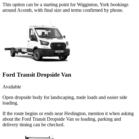
This option can be a starting point for Wigginton, York bookings
around Acomb, with final size and terms confirmed by phone.
Ford Transit Dropside Van
Available
Open dropside body for landscaping, trade loads and easier side
loading.
If the route begins or ends near Heslington, mention it when asking
about the Ford Transit Dropside Van so loading, parking and
delivery timing can be checked.