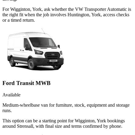
For Wigginton, York, ask whether the VW Transporter Automatic is
the right fit when the job involves Huntington, York, access checks
or a timed return.
Ford Transit MWB
Available
Medium-wheelbase van for furniture, stock, equipment and storage
runs.
This option can be a starting point for Wigginton, York bookings
around Strensall, with final size and terms confirmed by phone.