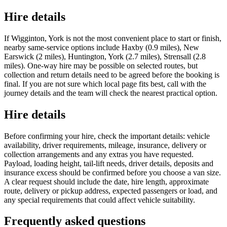
Hire details
If Wigginton, York is not the most convenient place to start or finish,
nearby same-service options include Haxby (0.9 miles), New
Earswick (2 miles), Huntington, York (2.7 miles), Strensall (2.8
miles). One-way hire may be possible on selected routes, but
collection and return details need to be agreed before the booking is
final. If you are not sure which local page fits best, call with the
journey details and the team will check the nearest practical option.
Hire details
Before confirming your hire, check the important details: vehicle
availability, driver requirements, mileage, insurance, delivery or
collection arrangements and any extras you have requested.
Payload, loading height, tail-lift needs, driver details, deposits and
insurance excess should be confirmed before you choose a van size.
A clear request should include the date, hire length, approximate
route, delivery or pickup address, expected passengers or load, and
any special requirements that could affect vehicle suitability.
Frequently asked questions