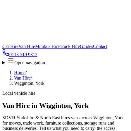
Car Hire
Van Hire
Minibus Hire
Truck Hire
Guides
Contact
0113 519 9312
Open navigation
Home
/
Van Hire
/
Wigginton, York
Local vehicle hire
Van Hire in Wigginton, York
SDVH Yorkshire & North East hires vans across Wigginton, York
for moves, trade work, furniture collections, storage runs and
business deliveries. Tell us what you need to carry, the access