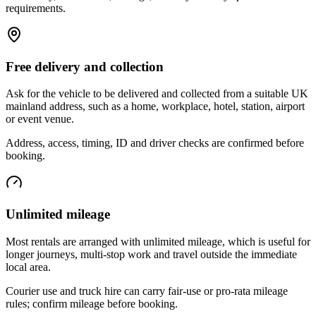
requirements.
Free delivery and collection
Ask for the vehicle to be delivered and collected from a suitable UK
mainland address, such as a home, workplace, hotel, station, airport
or event venue.
Address, access, timing, ID and driver checks are confirmed before
booking.
Unlimited mileage
Most rentals are arranged with unlimited mileage, which is useful for
longer journeys, multi-stop work and travel outside the immediate
local area.
Courier use and truck hire can carry fair-use or pro-rata mileage
rules; confirm mileage before booking.