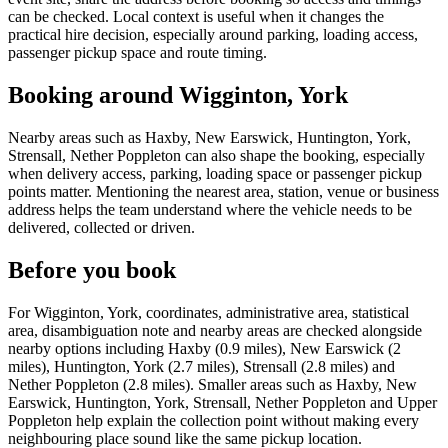
can be checked. Local context is useful when it changes the
practical hire decision, especially around parking, loading access,
passenger pickup space and route timing.
Booking around Wigginton, York
Nearby areas such as Haxby, New Earswick, Huntington, York,
Strensall, Nether Poppleton can also shape the booking, especially
when delivery access, parking, loading space or passenger pickup
points matter. Mentioning the nearest area, station, venue or business
address helps the team understand where the vehicle needs to be
delivered, collected or driven.
Before you book
For Wigginton, York, coordinates, administrative area, statistical
area, disambiguation note and nearby areas are checked alongside
nearby options including Haxby (0.9 miles), New Earswick (2
miles), Huntington, York (2.7 miles), Strensall (2.8 miles) and
Nether Poppleton (2.8 miles). Smaller areas such as Haxby, New
Earswick, Huntington, York, Strensall, Nether Poppleton and Upper
Poppleton help explain the collection point without making every
neighbouring place sound like the same pickup location.