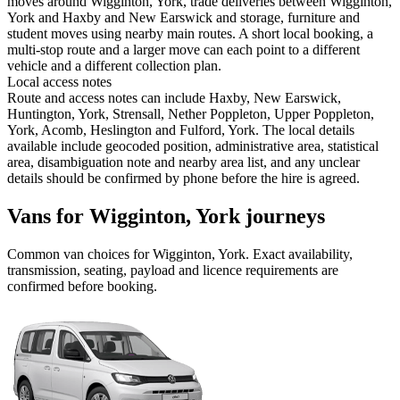
moves around Wigginton, York, trade deliveries between Wigginton,
York and Haxby and New Earswick and storage, furniture and
student moves using nearby main routes. A short local booking, a
multi-stop route and a larger move can each point to a different
vehicle and a different collection plan.
Local access notes
Route and access notes can include Haxby, New Earswick,
Huntington, York, Strensall, Nether Poppleton, Upper Poppleton,
York, Acomb, Heslington and Fulford, York. The local details
available include geocoded position, administrative area, statistical
area, disambiguation note and nearby area list, and any unclear
details should be confirmed by phone before the hire is agreed.
Vans for Wigginton, York journeys
Common
van
choices for
Wigginton, York
. Exact availability,
transmission, seating, payload and licence requirements are
confirmed before booking.