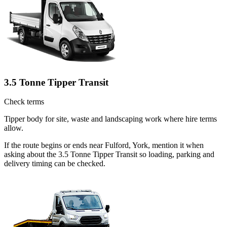
3.5 Tonne Tipper Transit
Check terms
Tipper body for site, waste and landscaping work where hire terms
allow.
If the route begins or ends near Fulford, York, mention it when
asking about the 3.5 Tonne Tipper Transit so loading, parking and
delivery timing can be checked.