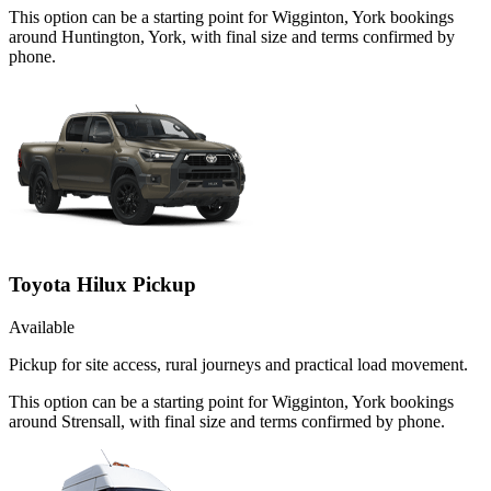
This option can be a starting point for Wigginton, York bookings
around Huntington, York, with final size and terms confirmed by
phone.
Toyota Hilux Pickup
Available
Pickup for site access, rural journeys and practical load movement.
This option can be a starting point for Wigginton, York bookings
around Strensall, with final size and terms confirmed by phone.