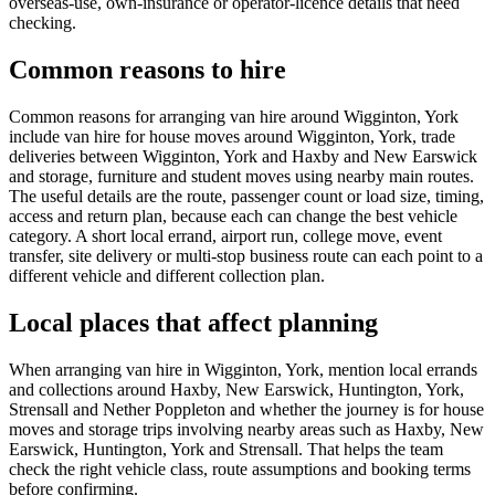
overseas-use, own-insurance or operator-licence details that need
checking.
Common reasons to hire
Common reasons for arranging van hire around Wigginton, York
include van hire for house moves around Wigginton, York, trade
deliveries between Wigginton, York and Haxby and New Earswick
and storage, furniture and student moves using nearby main routes.
The useful details are the route, passenger count or load size, timing,
access and return plan, because each can change the best vehicle
category. A short local errand, airport run, college move, event
transfer, site delivery or multi-stop business route can each point to a
different vehicle and different collection plan.
Local places that affect planning
When arranging van hire in Wigginton, York, mention local errands
and collections around Haxby, New Earswick, Huntington, York,
Strensall and Nether Poppleton and whether the journey is for house
moves and storage trips involving nearby areas such as Haxby, New
Earswick, Huntington, York and Strensall. That helps the team
check the right vehicle class, route assumptions and booking terms
before confirming.