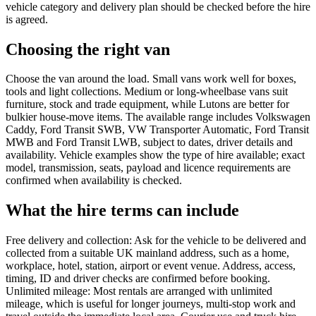
vehicle category and delivery plan should be checked before the hire
is agreed.
Choosing the right van
Choose the van around the load. Small vans work well for boxes,
tools and light collections. Medium or long-wheelbase vans suit
furniture, stock and trade equipment, while Lutons are better for
bulkier house-move items. The available range includes Volkswagen
Caddy, Ford Transit SWB, VW Transporter Automatic, Ford Transit
MWB and Ford Transit LWB, subject to dates, driver details and
availability. Vehicle examples show the type of hire available; exact
model, transmission, seats, payload and licence requirements are
confirmed when availability is checked.
What the hire terms can include
Free delivery and collection: Ask for the vehicle to be delivered and
collected from a suitable UK mainland address, such as a home,
workplace, hotel, station, airport or event venue. Address, access,
timing, ID and driver checks are confirmed before booking.
Unlimited mileage: Most rentals are arranged with unlimited
mileage, which is useful for longer journeys, multi-stop work and