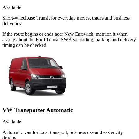
Available
Short-wheelbase Transit for everyday moves, trades and business
deliveries.
If the route begins or ends near New Earswick, mention it when
asking about the Ford Transit SWB so loading, parking and delivery
timing can be checked.
VW Transporter Automatic
Available
Automatic van for local transport, business use and easier city
driving.