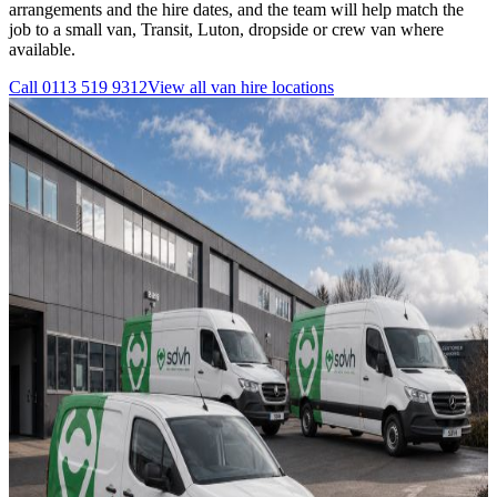
arrangements and the hire dates, and the team will help match the
job to a small van, Transit, Luton, dropside or crew van where
available.
Call
0113 519 9312
View all
van hire
locations