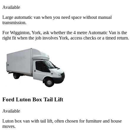
Available
Large automatic van when you need space without manual
transmission.
For Wigginton, York, ask whether the 4 metre Automatic Van is the
right fit when the job involves York, access checks or a timed return.
Ford Luton Box Tail Lift
Available
Luton box van with tail lift, often chosen for furniture and house
moves.