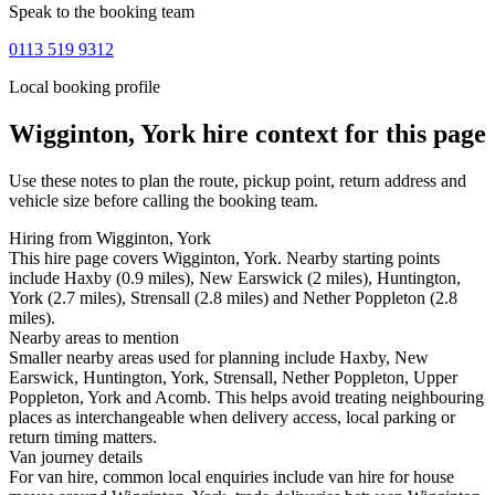
Speak to the booking team
0113 519 9312
Local booking profile
Wigginton, York
hire context for this page
Use these notes to plan the route, pickup point, return address and
vehicle size before calling the booking team.
Hiring from Wigginton, York
This hire page covers Wigginton, York. Nearby starting points
include Haxby (0.9 miles), New Earswick (2 miles), Huntington,
York (2.7 miles), Strensall (2.8 miles) and Nether Poppleton (2.8
miles).
Nearby areas to mention
Smaller nearby areas used for planning include Haxby, New
Earswick, Huntington, York, Strensall, Nether Poppleton, Upper
Poppleton, York and Acomb. This helps avoid treating neighbouring
places as interchangeable when delivery access, local parking or
return timing matters.
Van journey details
For van hire, common local enquiries include van hire for house