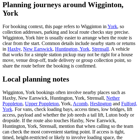
Planning journeys around Wigginton,
York
For booking context, this page refers to Wigginton in
York
, so
collection addresses, parking and local route checks stay precise.
Wigginton, York hire is usually easier to arrange when the route is
clear from the start. Common details include nearby starts or returns
in
Haxby
,
New Earswick
,
Huntington, York
,
Strensall
. A vehicle
that works for a simple station pickup may not be right for a house
move, venue drop-off, trade delivery or group collection point, so
share the route before the booking is confirmed.
Local planning notes
Wigginton, York bookings often involve nearby places such as
Haxby, New Earswick, Huntington, York, Strensall,
Nether
Poppleton
,
Upper Poppleton
, York,
Acomb
,
Heslington
and
Fulford,
York
. For vans, check loading bays, access times, low bridges, lift
access, payload and whether the job needs a tail lift, Luton body or
dropside. If the route also touches Haxby, New Earswick,
Huntington, York, Strensall, mention that when calling so the team
can check the most convenient starting point. If access is tight,
timed, height-restricted or likely to involve loading space, the