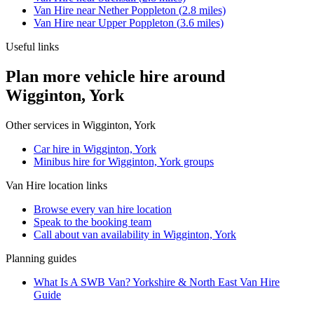
Van Hire
near
Nether Poppleton
(
2.8
miles)
Van Hire
near
Upper Poppleton
(
3.6
miles)
Useful links
Plan more vehicle hire around
Wigginton, York
Other services in
Wigginton, York
Car hire in Wigginton, York
Minibus hire for Wigginton, York groups
Van Hire
location links
Browse every
van hire
location
Speak to the booking team
Call about
van
availability in
Wigginton, York
Planning guides
What Is A SWB Van? Yorkshire & North East Van Hire
Guide