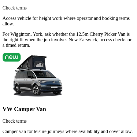
Check terms
Access vehicle for height work where operator and booking terms
allow.
For Wigginton, York, ask whether the 12.5m Cherry Picker Van is
the right fit when the job involves New Earswick, access checks or
a timed return.
VW Camper Van
Check terms
Camper van for leisure journeys where availability and cover allow.