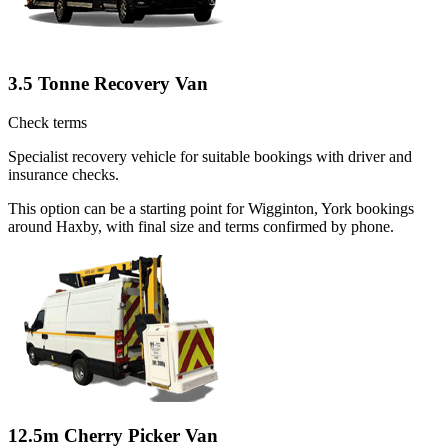
3.5 Tonne Recovery Van
Check terms
Specialist recovery vehicle for suitable bookings with driver and
insurance checks.
This option can be a starting point for Wigginton, York bookings
around Haxby, with final size and terms confirmed by phone.
12.5m Cherry Picker Van