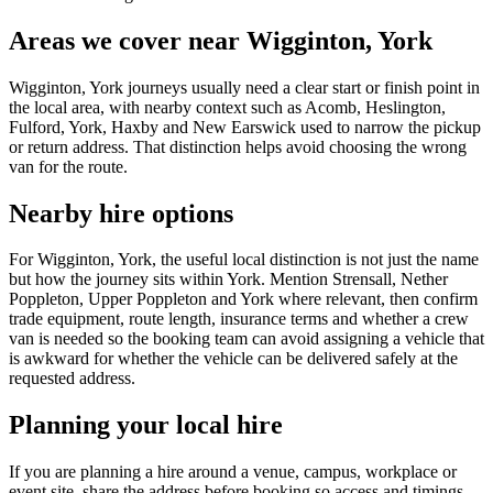
Areas we cover near Wigginton, York
Wigginton, York journeys usually need a clear start or finish point in
the local area, with nearby context such as Acomb, Heslington,
Fulford, York, Haxby and New Earswick used to narrow the pickup
or return address. That distinction helps avoid choosing the wrong
van for the route.
Nearby hire options
For Wigginton, York, the useful local distinction is not just the name
but how the journey sits within York. Mention Strensall, Nether
Poppleton, Upper Poppleton and York where relevant, then confirm
trade equipment, route length, insurance terms and whether a crew
van is needed so the booking team can avoid assigning a vehicle that
is awkward for whether the vehicle can be delivered safely at the
requested address.
Planning your local hire
If you are planning a hire around a venue, campus, workplace or
event site, share the address before booking so access and timings