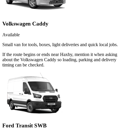
Volkswagen Caddy
Available
Small van for tools, boxes, light deliveries and quick local jobs.
If the route begins or ends near Haxby, mention it when asking
about the Volkswagen Caddy so loading, parking and delivery
timing can be checked.
Ford Transit SWB