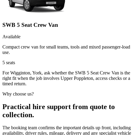
SWB 5 Seat Crew Van
Available
Compact crew van for small teams, tools and mixed passenger-load
use.
5
seats
For Wigginton, York, ask whether the SWB 5 Seat Crew Van is the
right fit when the job involves Upper Poppleton, access checks or a
timed return.
Why choose us?
Practical hire support from quote to
collection.
The booking team confirms the important details up front, including
availability, driver rules, mileage, delivery and any specialist vehicle