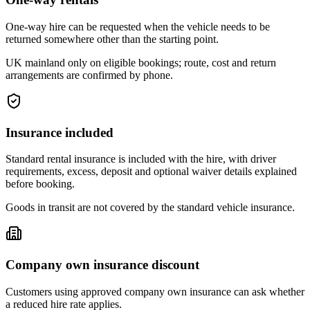
One-way hire can be requested when the vehicle needs to be
returned somewhere other than the starting point.
UK mainland only on eligible bookings; route, cost and return
arrangements are confirmed by phone.
Insurance included
Standard rental insurance is included with the hire, with driver
requirements, excess, deposit and optional waiver details explained
before booking.
Goods in transit are not covered by the standard vehicle insurance.
Company own insurance discount
Customers using approved company own insurance can ask whether
a reduced hire rate applies.