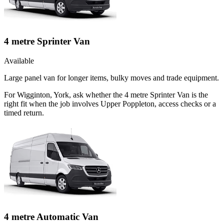
4 metre Sprinter Van
Available
Large panel van for longer items, bulky moves and trade equipment.
For Wigginton, York, ask whether the 4 metre Sprinter Van is the
right fit when the job involves Upper Poppleton, access checks or a
timed return.
4 metre Automatic Van