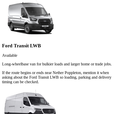
Ford Transit LWB
Available
Long-wheelbase van for bulkier loads and larger home or trade jobs.
If the route begins or ends near Nether Poppleton, mention it when
asking about the Ford Transit LWB so loading, parking and delivery
timing can be checked.