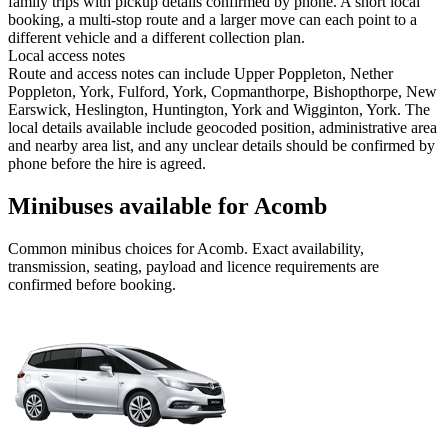
family trips with pickup details confirmed by phone. A short local
booking, a multi-stop route and a larger move can each point to a
different vehicle and a different collection plan.
Local access notes
Route and access notes can include Upper Poppleton, Nether
Poppleton, York, Fulford, York, Copmanthorpe, Bishopthorpe, New
Earswick, Heslington, Huntington, York and Wigginton, York. The
local details available include geocoded position, administrative area
and nearby area list, and any unclear details should be confirmed by
phone before the hire is agreed.
Minibuses available for Acomb
Common
minibus
choices for
Acomb
. Exact availability,
transmission, seating, payload and licence requirements are
confirmed before booking.