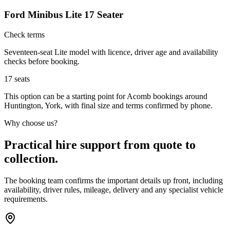
Ford Minibus Lite 17 Seater
Check terms
Seventeen-seat Lite model with licence, driver age and availability
checks before booking.
17
seats
This option can be a starting point for Acomb bookings around
Huntington, York, with final size and terms confirmed by phone.
Why choose us?
Practical hire support from quote to
collection.
The booking team confirms the important details up front, including
availability, driver rules, mileage, delivery and any specialist vehicle
requirements.