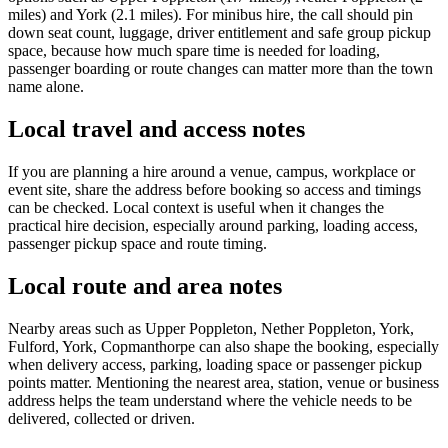
miles) and York (2.1 miles). For minibus hire, the call should pin
down seat count, luggage, driver entitlement and safe group pickup
space, because how much spare time is needed for loading,
passenger boarding or route changes can matter more than the town
name alone.
Local travel and access notes
If you are planning a hire around a venue, campus, workplace or
event site, share the address before booking so access and timings
can be checked. Local context is useful when it changes the
practical hire decision, especially around parking, loading access,
passenger pickup space and route timing.
Local route and area notes
Nearby areas such as Upper Poppleton, Nether Poppleton, York,
Fulford, York, Copmanthorpe can also shape the booking, especially
when delivery access, parking, loading space or passenger pickup
points matter. Mentioning the nearest area, station, venue or business
address helps the team understand where the vehicle needs to be
delivered, collected or driven.