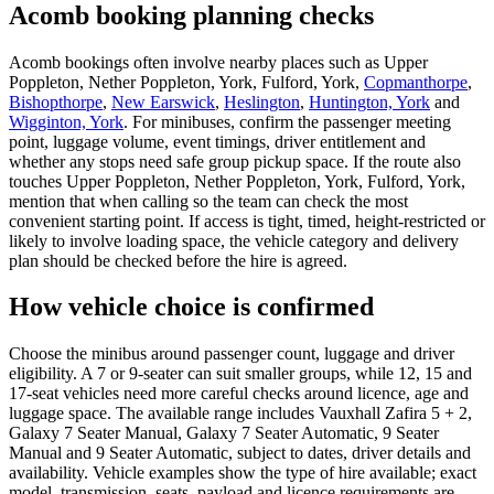
Acomb booking planning checks
Acomb bookings often involve nearby places such as Upper
Poppleton, Nether Poppleton, York, Fulford, York,
Copmanthorpe
,
Bishopthorpe
,
New Earswick
,
Heslington
,
Huntington, York
and
Wigginton, York
. For minibuses, confirm the passenger meeting
point, luggage volume, event timings, driver entitlement and
whether any stops need safe group pickup space. If the route also
touches Upper Poppleton, Nether Poppleton, York, Fulford, York,
mention that when calling so the team can check the most
convenient starting point. If access is tight, timed, height-restricted or
likely to involve loading space, the vehicle category and delivery
plan should be checked before the hire is agreed.
How vehicle choice is confirmed
Choose the minibus around passenger count, luggage and driver
eligibility. A 7 or 9-seater can suit smaller groups, while 12, 15 and
17-seat vehicles need more careful checks around licence, age and
luggage space. The available range includes Vauxhall Zafira 5 + 2,
Galaxy 7 Seater Manual, Galaxy 7 Seater Automatic, 9 Seater
Manual and 9 Seater Automatic, subject to dates, driver details and
availability. Vehicle examples show the type of hire available; exact
model, transmission, seats, payload and licence requirements are