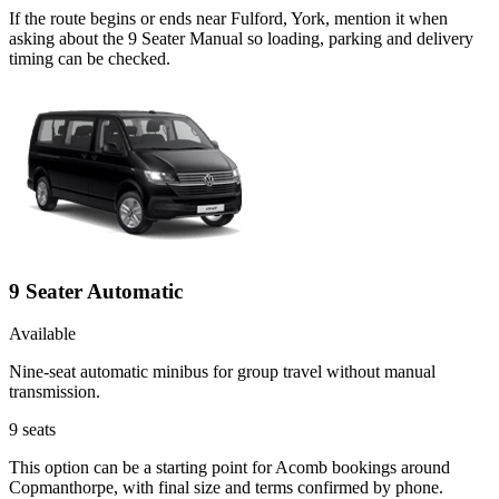
If the route begins or ends near Fulford, York, mention it when
asking about the 9 Seater Manual so loading, parking and delivery
timing can be checked.
9 Seater Automatic
Available
Nine-seat automatic minibus for group travel without manual
transmission.
9
seats
This option can be a starting point for Acomb bookings around
Copmanthorpe, with final size and terms confirmed by phone.