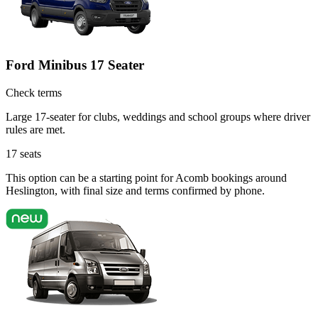
Ford Minibus 17 Seater
Check terms
Large 17-seater for clubs, weddings and school groups where driver
rules are met.
17
seats
This option can be a starting point for Acomb bookings around
Heslington, with final size and terms confirmed by phone.