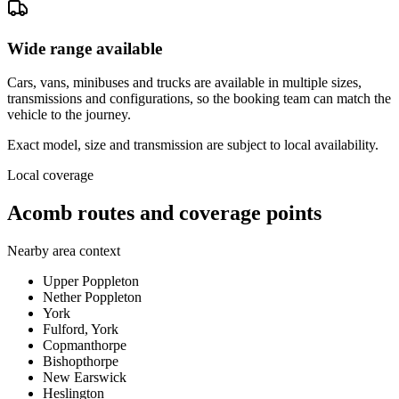
Wide range available
Cars, vans, minibuses and trucks are available in multiple sizes,
transmissions and configurations, so the booking team can match the
vehicle to the journey.
Exact model, size and transmission are subject to local availability.
Local coverage
Acomb routes and coverage points
Nearby area context
Upper Poppleton
Nether Poppleton
York
Fulford, York
Copmanthorpe
Bishopthorpe
New Earswick
Heslington