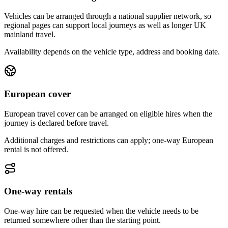
Vehicles can be arranged through a national supplier network, so
regional pages can support local journeys as well as longer UK
mainland travel.
Availability depends on the vehicle type, address and booking date.
European cover
European travel cover can be arranged on eligible hires when the
journey is declared before travel.
Additional charges and restrictions can apply; one-way European
rental is not offered.
One-way rentals
One-way hire can be requested when the vehicle needs to be
returned somewhere other than the starting point.