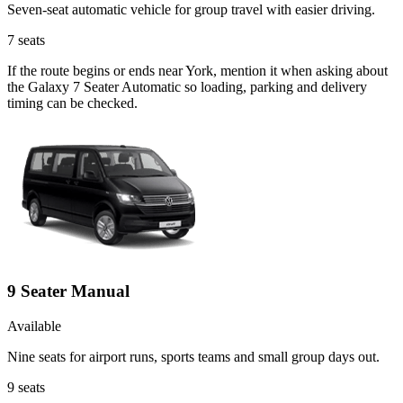
Seven-seat automatic vehicle for group travel with easier driving.
7
seats
If the route begins or ends near York, mention it when asking about
the Galaxy 7 Seater Automatic so loading, parking and delivery
timing can be checked.
9 Seater Manual
Available
Nine seats for airport runs, sports teams and small group days out.
9
seats