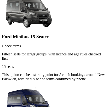
Ford Minibus 15 Seater
Check terms
Fifteen seats for larger groups, with licence and age rules checked
first.
15
seats
This option can be a starting point for Acomb bookings around New
Earswick, with final size and terms confirmed by phone.