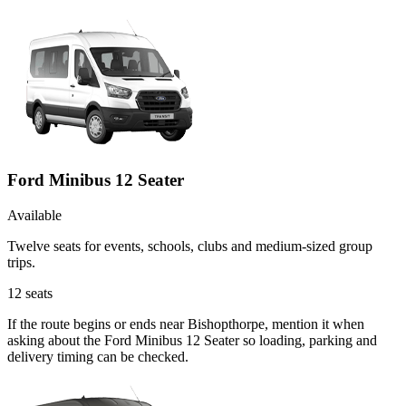
Ford Minibus 12 Seater
Available
Twelve seats for events, schools, clubs and medium-sized group
trips.
12
seats
If the route begins or ends near Bishopthorpe, mention it when
asking about the Ford Minibus 12 Seater so loading, parking and
delivery timing can be checked.