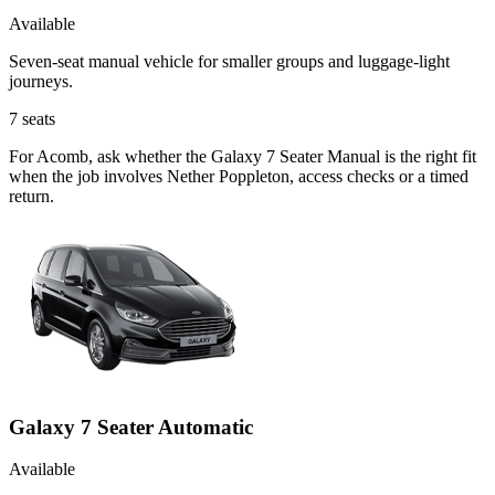
Available
Seven-seat manual vehicle for smaller groups and luggage-light
journeys.
7
seats
For Acomb, ask whether the Galaxy 7 Seater Manual is the right fit
when the job involves Nether Poppleton, access checks or a timed
return.
Galaxy 7 Seater Automatic
Available