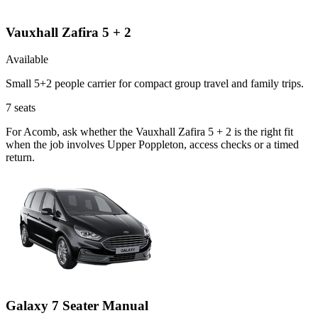
Vauxhall Zafira 5 + 2
Available
Small 5+2 people carrier for compact group travel and family trips.
7
seats
For Acomb, ask whether the Vauxhall Zafira 5 + 2 is the right fit
when the job involves Upper Poppleton, access checks or a timed
return.
Galaxy 7 Seater Manual