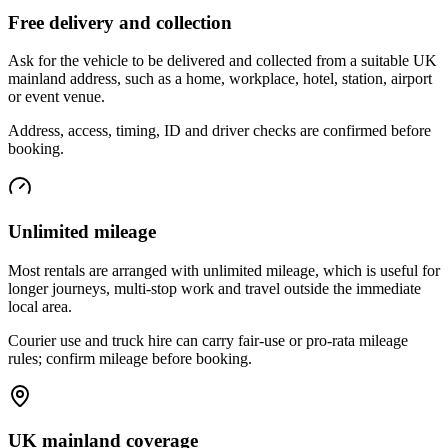
Free delivery and collection
Ask for the vehicle to be delivered and collected from a suitable UK
mainland address, such as a home, workplace, hotel, station, airport
or event venue.
Address, access, timing, ID and driver checks are confirmed before
booking.
Unlimited mileage
Most rentals are arranged with unlimited mileage, which is useful for
longer journeys, multi-stop work and travel outside the immediate
local area.
Courier use and truck hire can carry fair-use or pro-rata mileage
rules; confirm mileage before booking.
UK mainland coverage