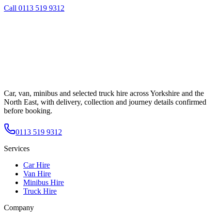
Call
0113 519 9312
Car, van, minibus and selected truck hire across Yorkshire and the
North East, with delivery, collection and journey details confirmed
before booking.
0113 519 9312
Services
Car Hire
Van Hire
Minibus Hire
Truck Hire
Company