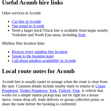
Useful Acomb hire links
Other services in
Acomb
Car hire in Acomb
Van rental in Acomb
Need a larger truck?
Truck hire is available from larger nearby
Yorkshire and North East
areas, including
York
.
Minibus Hire
location links
Browse every
minibus hire
location
Speak to the booking team
Call about
minibus
availability in
Acomb
Local route notes for Acomb
Acomb hire is usually easier to arrange when the route is clear from
the start. Common details include nearby starts or returns in
Upper
Poppleton
,
Nether Poppleton
,
York
,
Fulford, York
. A vehicle that
works for a simple station pickup may not be right for a house
move, venue drop-off, trade delivery or group collection point, so
share the route before the booking is confirmed.