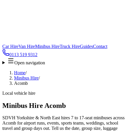
Car Hire
Van Hire
Minibus Hire
Truck Hire
Guides
Contact
0113 519 9312
Open navigation
Home
/
Minibus Hire
/
Acomb
Local vehicle hire
Minibus Hire Acomb
SDVH Yorkshire & North East hires 7 to 17-seat minibuses across
Acomb for airport runs, events, sports teams, weddings, school
travel and group days out. Tell us the date, group size, luggage