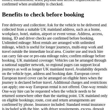
confirmed when availability is checked.
Benefits to check before booking
Free delivery and collection: Ask for the vehicle to be delivered and
collected from a suitable UK mainland address, such as a home,
workplace, hotel, station, airport or event venue. Address, access,
timing, ID and driver checks are confirmed before booking.
Unlimited mileage: Most rentals are arranged with unlimited
mileage, which is useful for longer journeys, multi-stop work and
travel outside the immediate local area. Courier use and truck hire
can carry fair-use or pro-rata mileage rules; confirm mileage before
booking. UK mainland coverage: Vehicles can be arranged through
a national supplier network, so regional pages can support local
journeys as well as longer UK mainland travel. Availability depends
on the vehicle type, address and booking date. European cover:
European travel cover can be arranged on eligible hires when the
journey is declared before travel. Additional charges and restrictions
can apply; one-way European rental is not offered. One-way rentals:
One-way hire can be requested when the vehicle needs to be
returned somewhere other than the starting point. UK mainland only
on eligible bookings; route, cost and return arrangements are
confirmed by phone. Insurance included: Standard rental insurance
is included with the hire, with driver requirements, excess, deposit