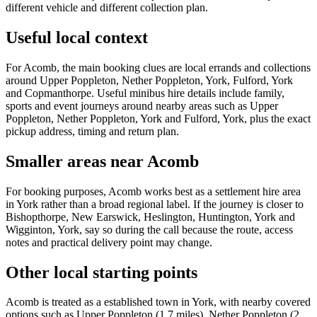
different vehicle and different collection plan.
Useful local context
For Acomb, the main booking clues are local errands and collections
around Upper Poppleton, Nether Poppleton, York, Fulford, York
and Copmanthorpe. Useful minibus hire details include family,
sports and event journeys around nearby areas such as Upper
Poppleton, Nether Poppleton, York and Fulford, York, plus the exact
pickup address, timing and return plan.
Smaller areas near Acomb
For booking purposes, Acomb works best as a settlement hire area
in York rather than a broad regional label. If the journey is closer to
Bishopthorpe, New Earswick, Heslington, Huntington, York and
Wigginton, York, say so during the call because the route, access
notes and practical delivery point may change.
Other local starting points
Acomb is treated as a established town in York, with nearby covered
options such as Upper Poppleton (1.7 miles), Nether Poppleton (2