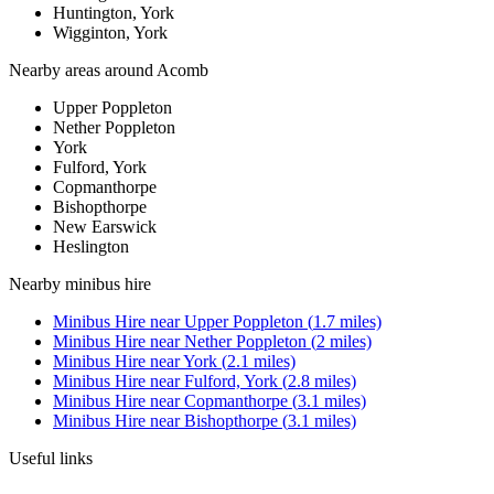
Huntington, York
Wigginton, York
Nearby areas around
Acomb
Upper Poppleton
Nether Poppleton
York
Fulford, York
Copmanthorpe
Bishopthorpe
New Earswick
Heslington
Nearby
minibus hire
Minibus Hire
near
Upper Poppleton
(
1.7
miles)
Minibus Hire
near
Nether Poppleton
(
2
miles)
Minibus Hire
near
York
(
2.1
miles)
Minibus Hire
near
Fulford, York
(
2.8
miles)
Minibus Hire
near
Copmanthorpe
(
3.1
miles)
Minibus Hire
near
Bishopthorpe
(
3.1
miles)
Useful links