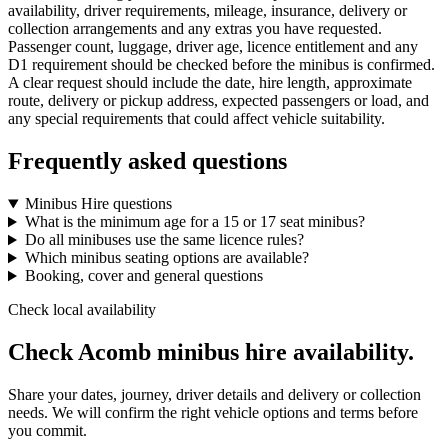
availability, driver requirements, mileage, insurance, delivery or
collection arrangements and any extras you have requested.
Passenger count, luggage, driver age, licence entitlement and any
D1 requirement should be checked before the minibus is confirmed.
A clear request should include the date, hire length, approximate
route, delivery or pickup address, expected passengers or load, and
any special requirements that could affect vehicle suitability.
Frequently asked questions
Minibus Hire questions
What is the minimum age for a 15 or 17 seat minibus?
Do all minibuses use the same licence rules?
Which minibus seating options are available?
Booking, cover and general questions
Check local availability
Check Acomb minibus hire availability.
Share your dates, journey, driver details and delivery or collection
needs. We will confirm the right vehicle options and terms before
you commit.