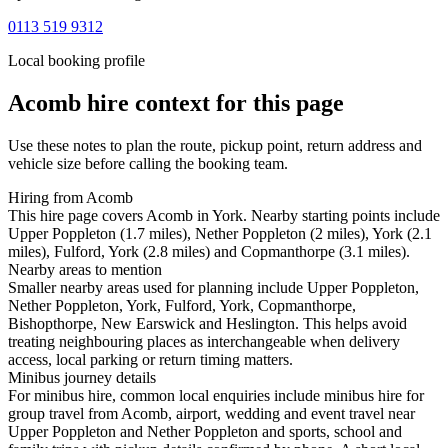
0113 519 9312
Local booking profile
Acomb
hire context for this page
Use these notes to plan the route, pickup point, return address and
vehicle size before calling the booking team.
Hiring from Acomb
This hire page covers Acomb in York. Nearby starting points include
Upper Poppleton (1.7 miles), Nether Poppleton (2 miles), York (2.1
miles), Fulford, York (2.8 miles) and Copmanthorpe (3.1 miles).
Nearby areas to mention
Smaller nearby areas used for planning include Upper Poppleton,
Nether Poppleton, York, Fulford, York, Copmanthorpe,
Bishopthorpe, New Earswick and Heslington. This helps avoid
treating neighbouring places as interchangeable when delivery
access, local parking or return timing matters.
Minibus journey details
For minibus hire, common local enquiries include minibus hire for
group travel from Acomb, airport, wedding and event travel near
Upper Poppleton and Nether Poppleton and sports, school and