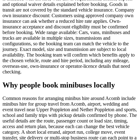
and optional waiver details explained before booking. Goods in
transit are not covered by the standard vehicle insurance. Company
own insurance discount: Customers using approved company own
insurance can ask whether a reduced hire rate applies. Own-
insurance acceptance and discount eligibility must be confirmed
before booking. Wide range available: Cars, vans, minibuses and
trucks are available in multiple sizes, transmissions and
configurations, so the booking team can match the vehicle to the
journey. Exact model, size and transmission are subject to local
availability. The booking team will confirm which benefits apply to
the chosen vehicle, route and hire period, including any mileage,
overseas-use, own-insurance or operator-licence details that need
checking.
Why people book minibuses locally
Common reasons for arranging minibus hire around Acomb include
minibus hire for group travel from Acomb, airport, wedding and
event travel near Upper Poppleton and Nether Poppleton and sports,
school and family trips with pickup details confirmed by phone. The
useful details are the route, passenger count or load size, timing,
access and return plan, because each can change the best vehicle
category. A short local errand, airport run, college move, event
transfer, site delivery or multi-stop business route can each point to a