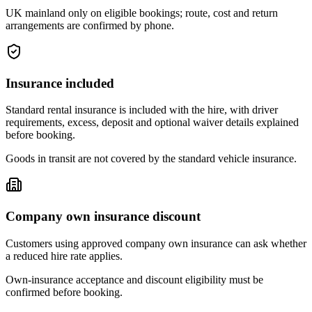
UK mainland only on eligible bookings; route, cost and return
arrangements are confirmed by phone.
Insurance included
Standard rental insurance is included with the hire, with driver
requirements, excess, deposit and optional waiver details explained
before booking.
Goods in transit are not covered by the standard vehicle insurance.
Company own insurance discount
Customers using approved company own insurance can ask whether
a reduced hire rate applies.
Own-insurance acceptance and discount eligibility must be
confirmed before booking.