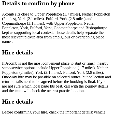
Details to confirm by phone
Acomb sits close to Upper Poppleton (1.7 miles), Nether Poppleton
(2 miles), York (2.1 miles), Fulford, York (2.8 miles) and
Copmanthorpe (3.1 miles), with Upper Poppleton, Nether
Poppleton, York, Fulford, York, Copmanthorpe and Bishopthorpe
kept as supporting local context. Those details help separate the
most relevant pickup area from ambiguous or overlapping place
names.
Hire details
If Acomb is not the most convenient place to start or finish, nearby
same-service options include Upper Poppleton (1.7 miles), Nether
Poppleton (2 miles), York (2.1 miles), Fulford, York (2.8 miles).
One-way hire may be possible on selected routes, but collection and
return details need to be agreed before the booking is final. If you
are not sure which local page fits best, call with the journey details
and the team will check the nearest practical option.
Hire details
Before confirming your hire, check the important details: vehicle