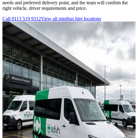
needs and preferred delivery point, and the team will confirm the
right vehicle, driver requirements and price.
Call
0113 519 9312
View all
minibus hire
locations