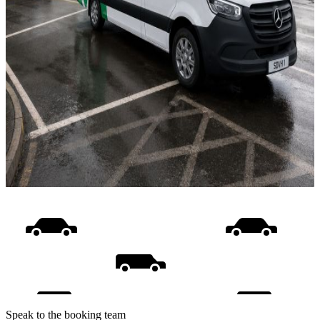
Speak to the booking team