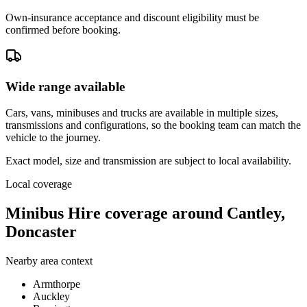
Own-insurance acceptance and discount eligibility must be
confirmed before booking.
Wide range available
Cars, vans, minibuses and trucks are available in multiple sizes,
transmissions and configurations, so the booking team can match the
vehicle to the journey.
Exact model, size and transmission are subject to local availability.
Local coverage
Minibus Hire coverage around Cantley,
Doncaster
Nearby area context
Armthorpe
Auckley