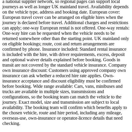
a national supplier network, so regional pages can support local
journeys as well as longer UK mainland travel. Availability depends
on the vehicle type, address and booking date. European cover:
European travel cover can be arranged on eligible hires when the
journey is declared before travel. Additional charges and restrictions
can apply; one-way European rental is not offered. One-way rentals:
One-way hire can be requested when the vehicle needs to be
returned somewhere other than the starting point. UK mainland only
on eligible bookings; route, cost and return arrangements are
confirmed by phone. Insurance included: Standard rental insurance
is included with the hire, with driver requirements, excess, deposit
and optional waiver details explained before booking. Goods in
transit are not covered by the standard vehicle insurance. Company
own insurance discount: Customers using approved company own
insurance can ask whether a reduced hire rate applies. Own-
insurance acceptance and discount eligibility must be confirmed
before booking. Wide range available: Cars, vans, minibuses and
trucks are available in multiple sizes, transmissions and
configurations, so the booking team can match the vehicle to the
journey. Exact model, size and transmission are subject to local
availability. The booking team will confirm which benefits apply to
the chosen vehicle, route and hire period, including any mileage,
overseas-use, own-insurance or operator-licence details that need
checking.