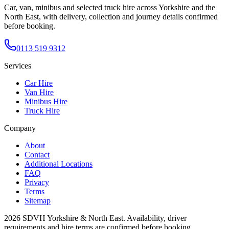
Car, van, minibus and selected truck hire across Yorkshire and the
North East, with delivery, collection and journey details confirmed
before booking.
0113 519 9312
Services
Car Hire
Van Hire
Minibus Hire
Truck Hire
Company
About
Contact
Additional Locations
FAQ
Privacy
Terms
Sitemap
2026
SDVH Yorkshire & North East
. Availability, driver
requirements and hire terms are confirmed before booking.