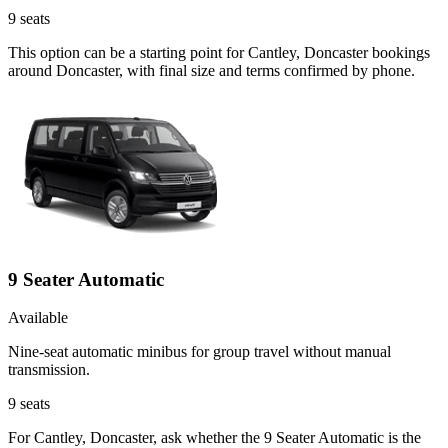
9
seats
This option can be a starting point for Cantley, Doncaster bookings
around Doncaster, with final size and terms confirmed by phone.
9 Seater Automatic
Available
Nine-seat automatic minibus for group travel without manual
transmission.
9
seats
For Cantley, Doncaster, ask whether the 9 Seater Automatic is the