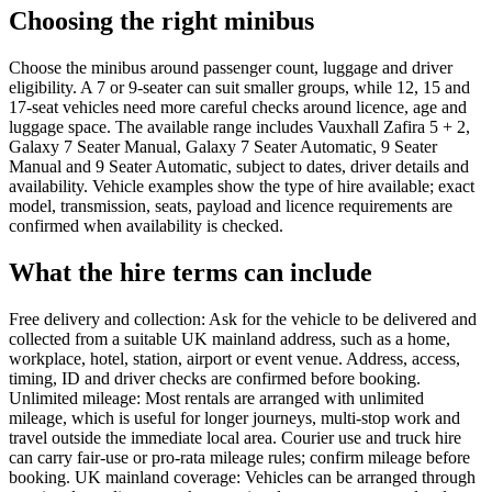
Choosing the right minibus
Choose the minibus around passenger count, luggage and driver
eligibility. A 7 or 9-seater can suit smaller groups, while 12, 15 and
17-seat vehicles need more careful checks around licence, age and
luggage space. The available range includes Vauxhall Zafira 5 + 2,
Galaxy 7 Seater Manual, Galaxy 7 Seater Automatic, 9 Seater
Manual and 9 Seater Automatic, subject to dates, driver details and
availability. Vehicle examples show the type of hire available; exact
model, transmission, seats, payload and licence requirements are
confirmed when availability is checked.
What the hire terms can include
Free delivery and collection: Ask for the vehicle to be delivered and
collected from a suitable UK mainland address, such as a home,
workplace, hotel, station, airport or event venue. Address, access,
timing, ID and driver checks are confirmed before booking.
Unlimited mileage: Most rentals are arranged with unlimited
mileage, which is useful for longer journeys, multi-stop work and
travel outside the immediate local area. Courier use and truck hire
can carry fair-use or pro-rata mileage rules; confirm mileage before
booking. UK mainland coverage: Vehicles can be arranged through