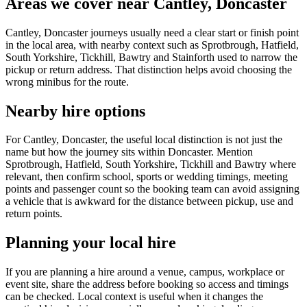
Areas we cover near Cantley, Doncaster
Cantley, Doncaster journeys usually need a clear start or finish point
in the local area, with nearby context such as Sprotbrough, Hatfield,
South Yorkshire, Tickhill, Bawtry and Stainforth used to narrow the
pickup or return address. That distinction helps avoid choosing the
wrong minibus for the route.
Nearby hire options
For Cantley, Doncaster, the useful local distinction is not just the
name but how the journey sits within Doncaster. Mention
Sprotbrough, Hatfield, South Yorkshire, Tickhill and Bawtry where
relevant, then confirm school, sports or wedding timings, meeting
points and passenger count so the booking team can avoid assigning
a vehicle that is awkward for the distance between pickup, use and
return points.
Planning your local hire
If you are planning a hire around a venue, campus, workplace or
event site, share the address before booking so access and timings
can be checked. Local context is useful when it changes the