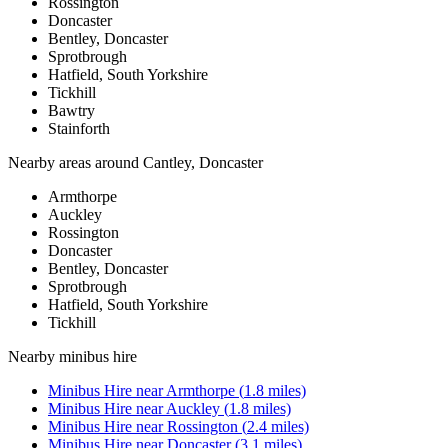
Rossington
Doncaster
Bentley, Doncaster
Sprotbrough
Hatfield, South Yorkshire
Tickhill
Bawtry
Stainforth
Nearby areas around
Cantley, Doncaster
Armthorpe
Auckley
Rossington
Doncaster
Bentley, Doncaster
Sprotbrough
Hatfield, South Yorkshire
Tickhill
Nearby
minibus hire
Minibus Hire
near
Armthorpe
(
1.8
miles)
Minibus Hire
near
Auckley
(
1.8
miles)
Minibus Hire
near
Rossington
(
2.4
miles)
Minibus Hire
near
Doncaster
(
3.1
miles)