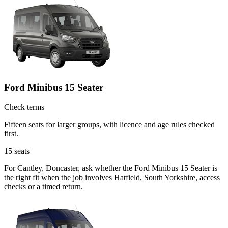
Ford Minibus 15 Seater
Check terms
Fifteen seats for larger groups, with licence and age rules checked
first.
15
seats
For Cantley, Doncaster, ask whether the Ford Minibus 15 Seater is
the right fit when the job involves Hatfield, South Yorkshire, access
checks or a timed return.