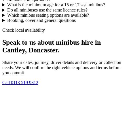
What is the minimum age for a 15 or 17 seat minibus?
Do all minibuses use the same licence rules?
Which minibus seating options are available?
Booking, cover and general questions
Check local availability
Speak to us about minibus hire in
Cantley, Doncaster.
Share your dates, journey, driver details and delivery or collection
needs. We will confirm the right vehicle options and terms before
you commit.
Call
0113 519 9312