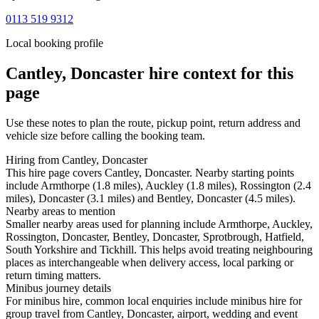
0113 519 9312
Local booking profile
Cantley, Doncaster
hire context for this
page
Use these notes to plan the route, pickup point, return address and
vehicle size before calling the booking team.
Hiring from Cantley, Doncaster
This hire page covers Cantley, Doncaster. Nearby starting points
include Armthorpe (1.8 miles), Auckley (1.8 miles), Rossington (2.4
miles), Doncaster (3.1 miles) and Bentley, Doncaster (4.5 miles).
Nearby areas to mention
Smaller nearby areas used for planning include Armthorpe, Auckley,
Rossington, Doncaster, Bentley, Doncaster, Sprotbrough, Hatfield,
South Yorkshire and Tickhill. This helps avoid treating neighbouring
places as interchangeable when delivery access, local parking or
return timing matters.
Minibus journey details
For minibus hire, common local enquiries include minibus hire for
group travel from Cantley, Doncaster, airport, wedding and event