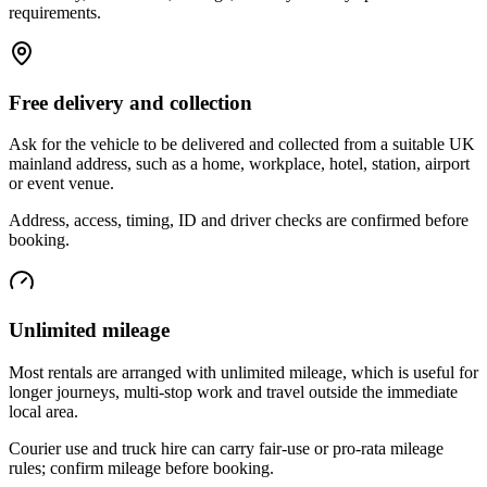
requirements.
Free delivery and collection
Ask for the vehicle to be delivered and collected from a suitable UK
mainland address, such as a home, workplace, hotel, station, airport
or event venue.
Address, access, timing, ID and driver checks are confirmed before
booking.
Unlimited mileage
Most rentals are arranged with unlimited mileage, which is useful for
longer journeys, multi-stop work and travel outside the immediate
local area.
Courier use and truck hire can carry fair-use or pro-rata mileage
rules; confirm mileage before booking.