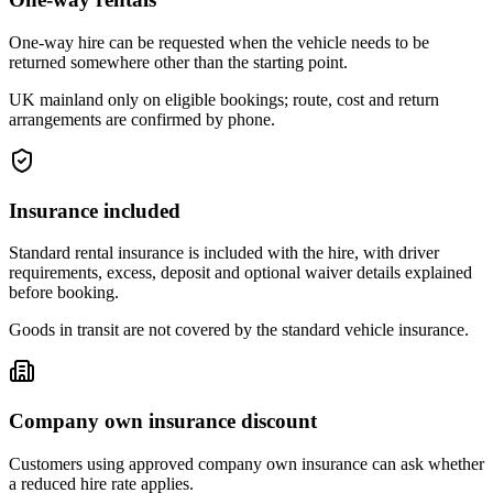
One-way hire can be requested when the vehicle needs to be
returned somewhere other than the starting point.
UK mainland only on eligible bookings; route, cost and return
arrangements are confirmed by phone.
Insurance included
Standard rental insurance is included with the hire, with driver
requirements, excess, deposit and optional waiver details explained
before booking.
Goods in transit are not covered by the standard vehicle insurance.
Company own insurance discount
Customers using approved company own insurance can ask whether
a reduced hire rate applies.