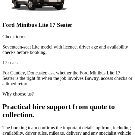
Ford Minibus Lite 17 Seater
Check terms
Seventeen-seat Lite model with licence, driver age and availability
checks before booking.
17
seats
For Cantley, Doncaster, ask whether the Ford Minibus Lite 17
Seater is the right fit when the job involves Bawtry, access checks or
a timed return.
Why choose us?
Practical hire support from quote to
collection.
The booking team confirms the important details up front, including
availability, driver rules, mileage, delivery and any specialist vehicle