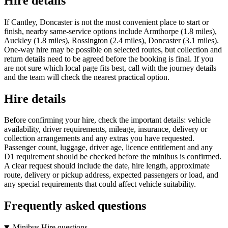
Hire details
If Cantley, Doncaster is not the most convenient place to start or
finish, nearby same-service options include Armthorpe (1.8 miles),
Auckley (1.8 miles), Rossington (2.4 miles), Doncaster (3.1 miles).
One-way hire may be possible on selected routes, but collection and
return details need to be agreed before the booking is final. If you
are not sure which local page fits best, call with the journey details
and the team will check the nearest practical option.
Hire details
Before confirming your hire, check the important details: vehicle
availability, driver requirements, mileage, insurance, delivery or
collection arrangements and any extras you have requested.
Passenger count, luggage, driver age, licence entitlement and any
D1 requirement should be checked before the minibus is confirmed.
A clear request should include the date, hire length, approximate
route, delivery or pickup address, expected passengers or load, and
any special requirements that could affect vehicle suitability.
Frequently asked questions
Minibus Hire questions