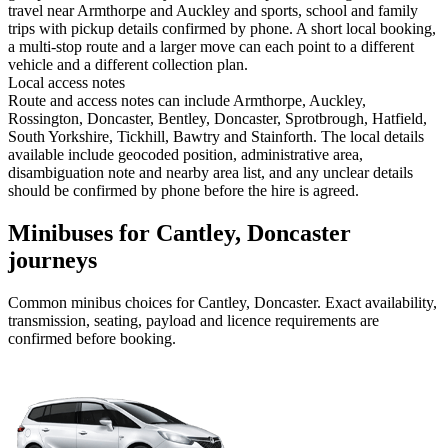
travel near Armthorpe and Auckley and sports, school and family
trips with pickup details confirmed by phone. A short local booking,
a multi-stop route and a larger move can each point to a different
vehicle and a different collection plan.
Local access notes
Route and access notes can include Armthorpe, Auckley,
Rossington, Doncaster, Bentley, Doncaster, Sprotbrough, Hatfield,
South Yorkshire, Tickhill, Bawtry and Stainforth. The local details
available include geocoded position, administrative area,
disambiguation note and nearby area list, and any unclear details
should be confirmed by phone before the hire is agreed.
Minibuses for Cantley, Doncaster
journeys
Common
minibus
choices for
Cantley, Doncaster
. Exact availability,
transmission, seating, payload and licence requirements are
confirmed before booking.