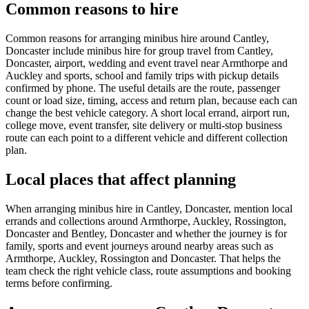
Common reasons to hire
Common reasons for arranging minibus hire around Cantley,
Doncaster include minibus hire for group travel from Cantley,
Doncaster, airport, wedding and event travel near Armthorpe and
Auckley and sports, school and family trips with pickup details
confirmed by phone. The useful details are the route, passenger
count or load size, timing, access and return plan, because each can
change the best vehicle category. A short local errand, airport run,
college move, event transfer, site delivery or multi-stop business
route can each point to a different vehicle and different collection
plan.
Local places that affect planning
When arranging minibus hire in Cantley, Doncaster, mention local
errands and collections around Armthorpe, Auckley, Rossington,
Doncaster and Bentley, Doncaster and whether the journey is for
family, sports and event journeys around nearby areas such as
Armthorpe, Auckley, Rossington and Doncaster. That helps the
team check the right vehicle class, route assumptions and booking
terms before confirming.