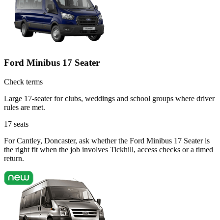
Ford Minibus 17 Seater
Check terms
Large 17-seater for clubs, weddings and school groups where driver
rules are met.
17
seats
For Cantley, Doncaster, ask whether the Ford Minibus 17 Seater is
the right fit when the job involves Tickhill, access checks or a timed
return.