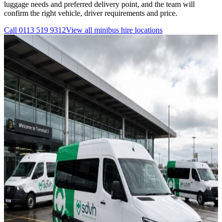
luggage needs and preferred delivery point, and the team will
confirm the right vehicle, driver requirements and price.
Call
0113 519 9312
View all
minibus hire
locations