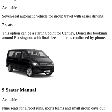
Available
Seven-seat automatic vehicle for group travel with easier driving.
7
seats
This option can be a starting point for Cantley, Doncaster bookings
around Rossington, with final size and terms confirmed by phone.
9 Seater Manual
Available
Nine seats for airport runs, sports teams and small group days out.