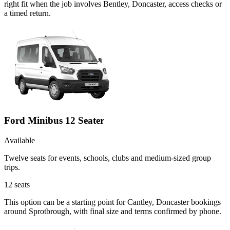
right fit when the job involves Bentley, Doncaster, access checks or
a timed return.
Ford Minibus 12 Seater
Available
Twelve seats for events, schools, clubs and medium-sized group
trips.
12
seats
This option can be a starting point for Cantley, Doncaster bookings
around Sprotbrough, with final size and terms confirmed by phone.