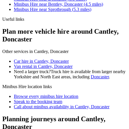
Minibus Hire
near
Bentley, Doncaster
(
4.5
miles)
Minibus Hire
near
Sprotbrough
(
5.3
miles)
Useful links
Plan more vehicle hire around Cantley,
Doncaster
Other services in
Cantley, Doncaster
Car hire in Cantley, Doncaster
Van rental in Cantley, Doncaster
Need a larger truck?
Truck hire is available from larger nearby
Yorkshire and North East
areas, including
Doncaster
.
Minibus Hire
location links
Browse every
minibus hire
location
Speak to the booking team
Call about
minibus
availability in
Cantley, Doncaster
Planning journeys around Cantley,
Doncaster