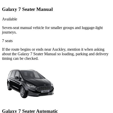
Galaxy 7 Seater Manual
Available
Seven-seat manual vehicle for smaller groups and luggage-light
journeys.
7
seats
If the route begins or ends near Auckley, mention it when asking
about the Galaxy 7 Seater Manual so loading, parking and delivery
timing can be checked.
Galaxy 7 Seater Automatic