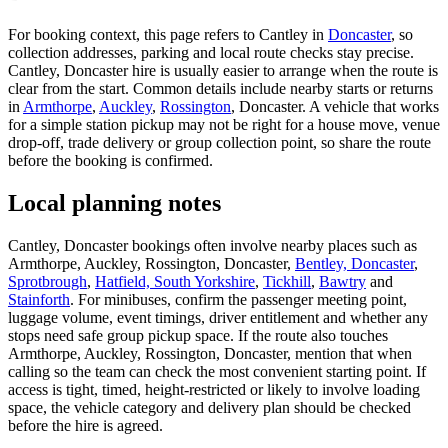
For booking context, this page refers to Cantley in
Doncaster
, so
collection addresses, parking and local route checks stay precise.
Cantley, Doncaster hire is usually easier to arrange when the route is
clear from the start. Common details include nearby starts or returns
in
Armthorpe
,
Auckley
,
Rossington
, Doncaster. A vehicle that works
for a simple station pickup may not be right for a house move, venue
drop-off, trade delivery or group collection point, so share the route
before the booking is confirmed.
Local planning notes
Cantley, Doncaster bookings often involve nearby places such as
Armthorpe, Auckley, Rossington, Doncaster,
Bentley, Doncaster
,
Sprotbrough
,
Hatfield, South Yorkshire
,
Tickhill
,
Bawtry
and
Stainforth
. For minibuses, confirm the passenger meeting point,
luggage volume, event timings, driver entitlement and whether any
stops need safe group pickup space. If the route also touches
Armthorpe, Auckley, Rossington, Doncaster, mention that when
calling so the team can check the most convenient starting point. If
access is tight, timed, height-restricted or likely to involve loading
space, the vehicle category and delivery plan should be checked
before the hire is agreed.