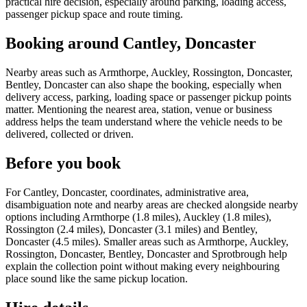
practical hire decision, especially around parking, loading access,
passenger pickup space and route timing.
Booking around Cantley, Doncaster
Nearby areas such as Armthorpe, Auckley, Rossington, Doncaster,
Bentley, Doncaster can also shape the booking, especially when
delivery access, parking, loading space or passenger pickup points
matter. Mentioning the nearest area, station, venue or business
address helps the team understand where the vehicle needs to be
delivered, collected or driven.
Before you book
For Cantley, Doncaster, coordinates, administrative area,
disambiguation note and nearby areas are checked alongside nearby
options including Armthorpe (1.8 miles), Auckley (1.8 miles),
Rossington (2.4 miles), Doncaster (3.1 miles) and Bentley,
Doncaster (4.5 miles). Smaller areas such as Armthorpe, Auckley,
Rossington, Doncaster, Bentley, Doncaster and Sprotbrough help
explain the collection point without making every neighbouring
place sound like the same pickup location.