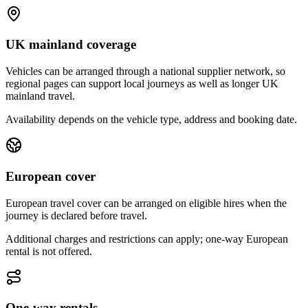
UK mainland coverage
Vehicles can be arranged through a national supplier network, so
regional pages can support local journeys as well as longer UK
mainland travel.
Availability depends on the vehicle type, address and booking date.
European cover
European travel cover can be arranged on eligible hires when the
journey is declared before travel.
Additional charges and restrictions can apply; one-way European
rental is not offered.
One-way rentals