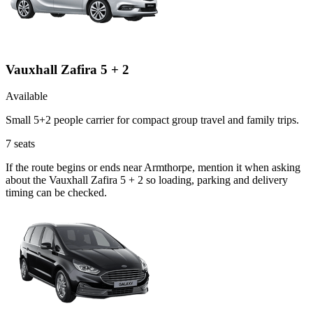
Vauxhall Zafira 5 + 2
Available
Small 5+2 people carrier for compact group travel and family trips.
7
seats
If the route begins or ends near Armthorpe, mention it when asking
about the Vauxhall Zafira 5 + 2 so loading, parking and delivery
timing can be checked.