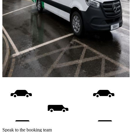
Speak to the booking team