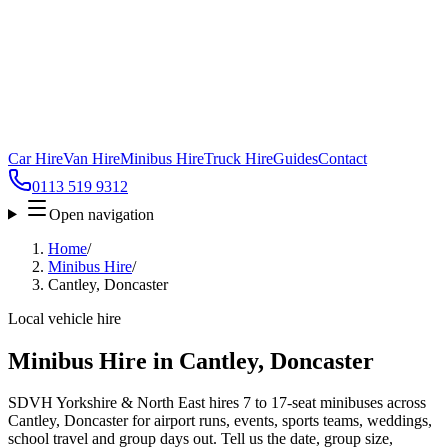
Car Hire
Van Hire
Minibus Hire
Truck Hire
Guides
Contact
0113 519 9312
Open navigation
Home
/
Minibus Hire
/
Cantley, Doncaster
Local vehicle hire
Minibus Hire in Cantley, Doncaster
SDVH Yorkshire & North East hires 7 to 17-seat minibuses across
Cantley, Doncaster for airport runs, events, sports teams, weddings,
school travel and group days out. Tell us the date, group size,