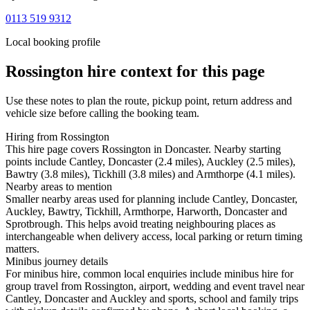
0113 519 9312
Local booking profile
Rossington
hire context for this page
Use these notes to plan the route, pickup point, return address and
vehicle size before calling the booking team.
Hiring from Rossington
This hire page covers Rossington in Doncaster. Nearby starting
points include Cantley, Doncaster (2.4 miles), Auckley (2.5 miles),
Bawtry (3.8 miles), Tickhill (3.8 miles) and Armthorpe (4.1 miles).
Nearby areas to mention
Smaller nearby areas used for planning include Cantley, Doncaster,
Auckley, Bawtry, Tickhill, Armthorpe, Harworth, Doncaster and
Sprotbrough. This helps avoid treating neighbouring places as
interchangeable when delivery access, local parking or return timing
matters.
Minibus journey details
For minibus hire, common local enquiries include minibus hire for
group travel from Rossington, airport, wedding and event travel near
Cantley, Doncaster and Auckley and sports, school and family trips