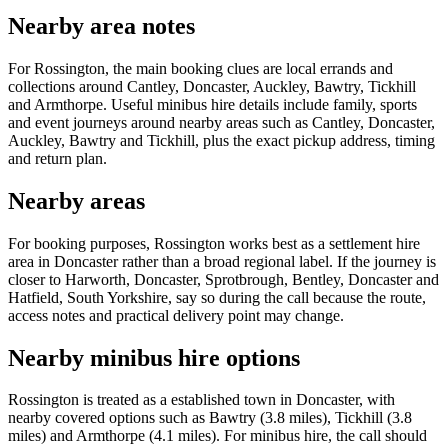
Nearby area notes
For Rossington, the main booking clues are local errands and
collections around Cantley, Doncaster, Auckley, Bawtry, Tickhill
and Armthorpe. Useful minibus hire details include family, sports
and event journeys around nearby areas such as Cantley, Doncaster,
Auckley, Bawtry and Tickhill, plus the exact pickup address, timing
and return plan.
Nearby areas
For booking purposes, Rossington works best as a settlement hire
area in Doncaster rather than a broad regional label. If the journey is
closer to Harworth, Doncaster, Sprotbrough, Bentley, Doncaster and
Hatfield, South Yorkshire, say so during the call because the route,
access notes and practical delivery point may change.
Nearby minibus hire options
Rossington is treated as a established town in Doncaster, with
nearby covered options such as Bawtry (3.8 miles), Tickhill (3.8
miles) and Armthorpe (4.1 miles). For minibus hire, the call should