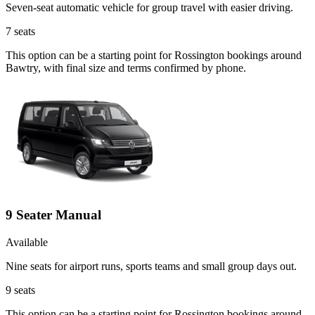
Seven-seat automatic vehicle for group travel with easier driving.
7
seats
This option can be a starting point for Rossington bookings around
Bawtry, with final size and terms confirmed by phone.
9 Seater Manual
Available
Nine seats for airport runs, sports teams and small group days out.
9
seats
This option can be a starting point for Rossington bookings around