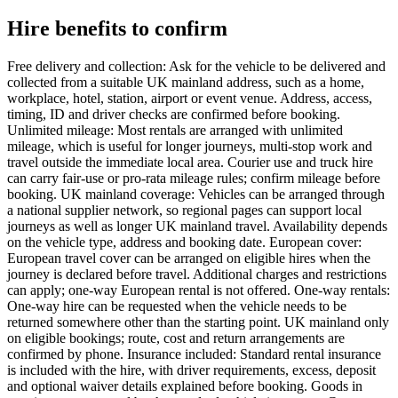
Hire benefits to confirm
Free delivery and collection: Ask for the vehicle to be delivered and
collected from a suitable UK mainland address, such as a home,
workplace, hotel, station, airport or event venue. Address, access,
timing, ID and driver checks are confirmed before booking.
Unlimited mileage: Most rentals are arranged with unlimited
mileage, which is useful for longer journeys, multi-stop work and
travel outside the immediate local area. Courier use and truck hire
can carry fair-use or pro-rata mileage rules; confirm mileage before
booking. UK mainland coverage: Vehicles can be arranged through
a national supplier network, so regional pages can support local
journeys as well as longer UK mainland travel. Availability depends
on the vehicle type, address and booking date. European cover:
European travel cover can be arranged on eligible hires when the
journey is declared before travel. Additional charges and restrictions
can apply; one-way European rental is not offered. One-way rentals:
One-way hire can be requested when the vehicle needs to be
returned somewhere other than the starting point. UK mainland only
on eligible bookings; route, cost and return arrangements are
confirmed by phone. Insurance included: Standard rental insurance
is included with the hire, with driver requirements, excess, deposit
and optional waiver details explained before booking. Goods in