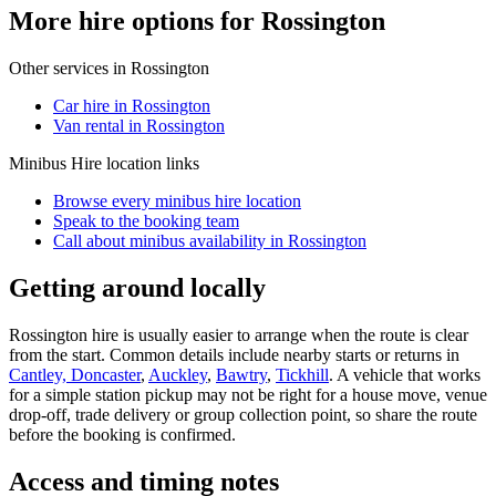
More hire options for Rossington
Other services in
Rossington
Car hire in Rossington
Van rental in Rossington
Minibus Hire
location links
Browse every
minibus hire
location
Speak to the booking team
Call about
minibus
availability in
Rossington
Getting around locally
Rossington hire is usually easier to arrange when the route is clear
from the start. Common details include nearby starts or returns in
Cantley, Doncaster
,
Auckley
,
Bawtry
,
Tickhill
. A vehicle that works
for a simple station pickup may not be right for a house move, venue
drop-off, trade delivery or group collection point, so share the route
before the booking is confirmed.
Access and timing notes