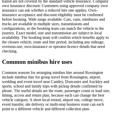
transit are not covered by the standard vehicle insurance. Company
own insurance discount: Customers using approved company own
insurance can ask whether a reduced hire rate applies. Own-
insurance acceptance and discount eligibility must be confirmed
before booking. Wide range available: Cars, vans, minibuses and
trucks are available in multiple sizes, transmissions and
configurations, so the booking team can match the vehicle to the
journey. Exact model, size and transmission are subject to local
availability. The booking team will confirm which benefits apply to
the chosen vehicle, route and hire period, including any mileage,
overseas-use, own-insurance or operator-licence details that need
checking.
Common minibus hire uses
Common reasons for arranging minibus hire around Rossington
include minibus hire for group travel from Rossington, airport,
wedding and event travel near Cantley, Doncaster and Auckley and
sports, school and family trips with pickup details confirmed by
phone. The useful details are the route, passenger count or load size,
timing, access and return plan, because each can change the best
vehicle category. A short local errand, airport run, college move,
event transfer, site delivery or multi-stop business route can each
point to a different vehicle and different collection plan.