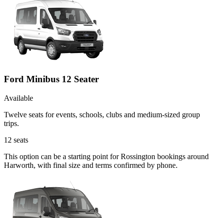
Ford Minibus 12 Seater
Available
Twelve seats for events, schools, clubs and medium-sized group
trips.
12
seats
This option can be a starting point for Rossington bookings around
Harworth, with final size and terms confirmed by phone.