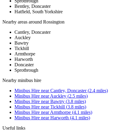
Sprotbrough
Bentley, Doncaster
Hatfield, South Yorkshire
Nearby areas around
Rossington
Cantley, Doncaster
Auckley
Bawtry
Tickhill
Armthorpe
Harworth
Doncaster
Sprotbrough
Nearby
minibus hire
Minibus Hire
near
Cantley, Doncaster
(
2.4
miles)
Minibus Hire
near
Auckley
(
2.5
miles)
Minibus Hire
near
Bawtry
(
3.8
miles)
Minibus Hire
near
Tickhill
(
3.8
miles)
Minibus Hire
near
Armthorpe
(
4.1
miles)
Minibus Hire
near
Harworth
(
4.1
miles)
Useful links