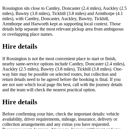
Rossington sits close to Cantley, Doncaster (2.4 miles), Auckley (2.5
miles), Bawtry (3.8 miles), Tickhill (3.8 miles) and Armthorpe (4.1
miles), with Cantley, Doncaster, Auckley, Bawtry, Tickhill,
Armthorpe and Harworth kept as supporting local context. Those
details help separate the most relevant pickup area from ambiguous
or overlapping place names.
Hire details
If Rossington is not the most convenient place to start or finish,
nearby same-service options include Cantley, Doncaster (2.4 miles),
Auckley (2.5 miles), Bawtry (3.8 miles), Tickhill (3.8 miles). One-
way hire may be possible on selected routes, but collection and
return details need to be agreed before the booking is final. If you
are not sure which local page fits best, call with the journey details
and the team will check the nearest practical option.
Hire details
Before confirming your hire, check the important details: vehicle
availability, driver requirements, mileage, insurance, delivery or
collection arrangements and any extras you have requested.