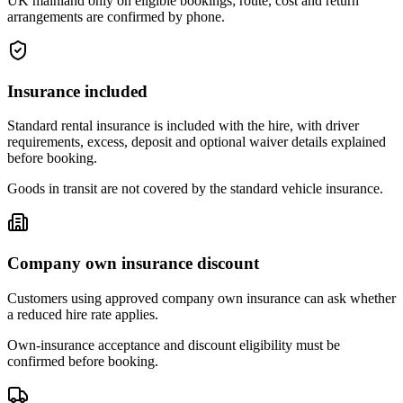
UK mainland only on eligible bookings; route, cost and return
arrangements are confirmed by phone.
Insurance included
Standard rental insurance is included with the hire, with driver
requirements, excess, deposit and optional waiver details explained
before booking.
Goods in transit are not covered by the standard vehicle insurance.
Company own insurance discount
Customers using approved company own insurance can ask whether
a reduced hire rate applies.
Own-insurance acceptance and discount eligibility must be
confirmed before booking.