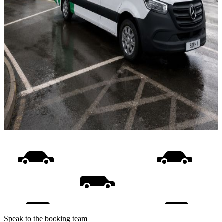
Speak to the booking team