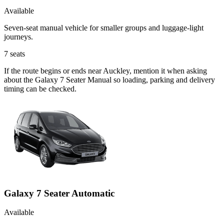
Available
Seven-seat manual vehicle for smaller groups and luggage-light
journeys.
7
seats
If the route begins or ends near Auckley, mention it when asking
about the Galaxy 7 Seater Manual so loading, parking and delivery
timing can be checked.
Galaxy 7 Seater Automatic
Available