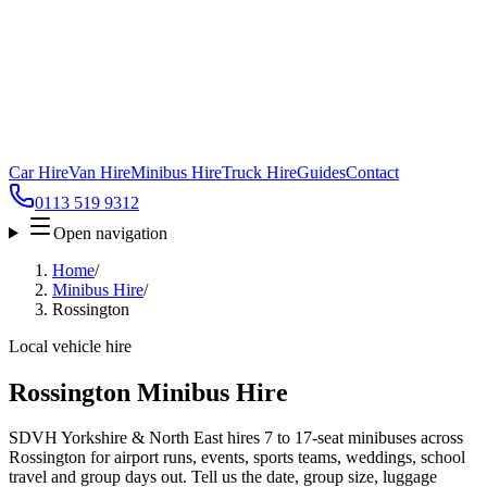
Car Hire
Van Hire
Minibus Hire
Truck Hire
Guides
Contact
0113 519 9312
Open navigation
Home
/
Minibus Hire
/
Rossington
Local vehicle hire
Rossington Minibus Hire
SDVH Yorkshire & North East hires 7 to 17-seat minibuses across
Rossington for airport runs, events, sports teams, weddings, school
travel and group days out. Tell us the date, group size, luggage