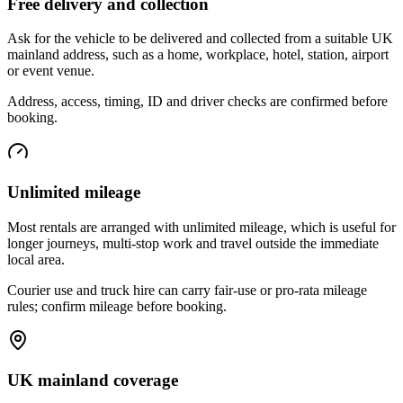
Free delivery and collection
Ask for the vehicle to be delivered and collected from a suitable UK
mainland address, such as a home, workplace, hotel, station, airport
or event venue.
Address, access, timing, ID and driver checks are confirmed before
booking.
Unlimited mileage
Most rentals are arranged with unlimited mileage, which is useful for
longer journeys, multi-stop work and travel outside the immediate
local area.
Courier use and truck hire can carry fair-use or pro-rata mileage
rules; confirm mileage before booking.
UK mainland coverage