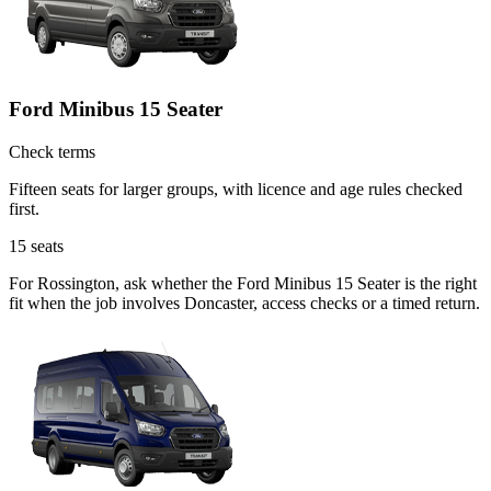
Ford Minibus 15 Seater
Check terms
Fifteen seats for larger groups, with licence and age rules checked
first.
15
seats
For Rossington, ask whether the Ford Minibus 15 Seater is the right
fit when the job involves Doncaster, access checks or a timed return.