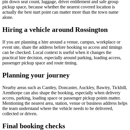
pin down seat count, luggage, driver entitlement and safe group
pickup space, because whether the nearest covered location is
actually the best start point can matter more than the town name
alone.
Hiring a vehicle around Rossington
If you are planning a hire around a venue, campus, workplace or
event site, share the address before booking so access and timings
can be checked. Local context is useful when it changes the
practical hire decision, especially around parking, loading access,
passenger pickup space and route timing.
Planning your journey
Nearby areas such as Cantley, Doncaster, Auckley, Bawtry, Tickhill,
Armthorpe can also shape the booking, especially when delivery
access, parking, loading space or passenger pickup points matter.
Mentioning the nearest area, station, venue or business address helps
the team understand where the vehicle needs to be delivered,
collected or driven.
Final booking checks