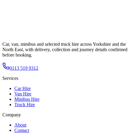
Car, van, minibus and selected truck hire across Yorkshire and the
North East, with delivery, collection and journey details confirmed
before booking.
0113 519 9312
Services
Car Hire
Van Hire
Minibus Hire
Truck Hire
Company
About
Contact