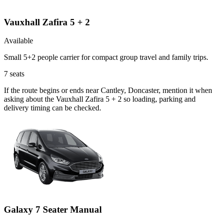
Vauxhall Zafira 5 + 2
Available
Small 5+2 people carrier for compact group travel and family trips.
7
seats
If the route begins or ends near Cantley, Doncaster, mention it when
asking about the Vauxhall Zafira 5 + 2 so loading, parking and
delivery timing can be checked.
Galaxy 7 Seater Manual