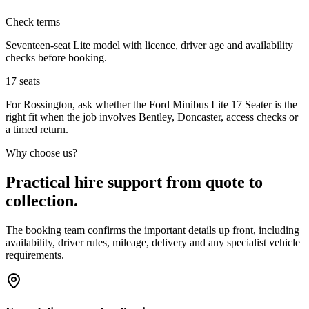
Check terms
Seventeen-seat Lite model with licence, driver age and availability
checks before booking.
17
seats
For Rossington, ask whether the Ford Minibus Lite 17 Seater is the
right fit when the job involves Bentley, Doncaster, access checks or
a timed return.
Why choose us?
Practical hire support from quote to
collection.
The booking team confirms the important details up front, including
availability, driver rules, mileage, delivery and any specialist vehicle
requirements.