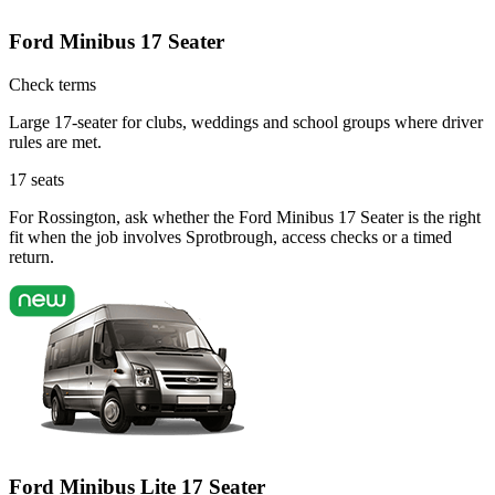
Ford Minibus 17 Seater
Check terms
Large 17-seater for clubs, weddings and school groups where driver
rules are met.
17
seats
For Rossington, ask whether the Ford Minibus 17 Seater is the right
fit when the job involves Sprotbrough, access checks or a timed
return.
Ford Minibus Lite 17 Seater