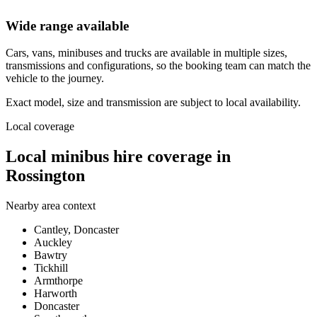
Wide range available
Cars, vans, minibuses and trucks are available in multiple sizes,
transmissions and configurations, so the booking team can match the
vehicle to the journey.
Exact model, size and transmission are subject to local availability.
Local coverage
Local minibus hire coverage in
Rossington
Nearby area context
Cantley, Doncaster
Auckley
Bawtry
Tickhill
Armthorpe
Harworth
Doncaster