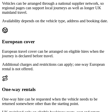
Vehicles can be arranged through a national supplier network, so
regional pages can support local journeys as well as longer UK
mainland travel.
Availability depends on the vehicle type, address and booking date.
European cover
European travel cover can be arranged on eligible hires when the
journey is declared before travel.
Additional charges and restrictions can apply; one-way European
rental is not offered.
One-way rentals
One-way hire can be requested when the vehicle needs to be
returned somewhere other than the starting point.