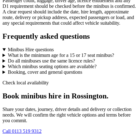
Passenger count, luggage, driver age, licence entitlement and any
D1 requirement should be checked before the minibus is confirmed.
A clear request should include the date, hire length, approximate
route, delivery or pickup address, expected passengers or load, and
any special requirements that could affect vehicle suitability.
Frequently asked questions
Minibus Hire questions
What is the minimum age for a 15 or 17 seat minibus?
Do all minibuses use the same licence rules?
Which minibus seating options are available?
Booking, cover and general questions
Check local availability
Book minibus hire in Rossington.
Share your dates, journey, driver details and delivery or collection
needs. We will confirm the right vehicle options and terms before
you commit.
Call
0113 519 9312