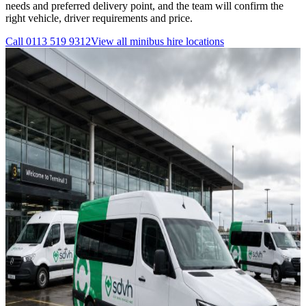
needs and preferred delivery point, and the team will confirm the
right vehicle, driver requirements and price.
Call
0113 519 9312
View all
minibus hire
locations