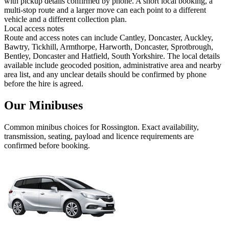
with pickup details confirmed by phone. A short local booking, a
multi-stop route and a larger move can each point to a different
vehicle and a different collection plan.
Local access notes
Route and access notes can include Cantley, Doncaster, Auckley,
Bawtry, Tickhill, Armthorpe, Harworth, Doncaster, Sprotbrough,
Bentley, Doncaster and Hatfield, South Yorkshire. The local details
available include geocoded position, administrative area and nearby
area list, and any unclear details should be confirmed by phone
before the hire is agreed.
Our Minibuses
Common
minibus
choices for
Rossington
. Exact availability,
transmission, seating, payload and licence requirements are
confirmed before booking.