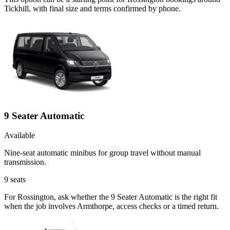
Tickhill, with final size and terms confirmed by phone.
9 Seater Automatic
Available
Nine-seat automatic minibus for group travel without manual
transmission.
9
seats
For Rossington, ask whether the 9 Seater Automatic is the right fit
when the job involves Armthorpe, access checks or a timed return.