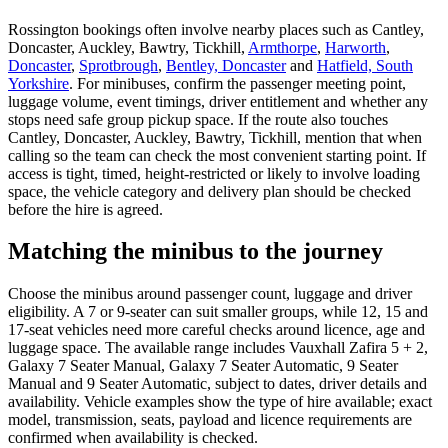
Rossington bookings often involve nearby places such as Cantley,
Doncaster, Auckley, Bawtry, Tickhill,
Armthorpe
,
Harworth
,
Doncaster
,
Sprotbrough
,
Bentley, Doncaster
and
Hatfield, South
Yorkshire
. For minibuses, confirm the passenger meeting point,
luggage volume, event timings, driver entitlement and whether any
stops need safe group pickup space. If the route also touches
Cantley, Doncaster, Auckley, Bawtry, Tickhill, mention that when
calling so the team can check the most convenient starting point. If
access is tight, timed, height-restricted or likely to involve loading
space, the vehicle category and delivery plan should be checked
before the hire is agreed.
Matching the minibus to the journey
Choose the minibus around passenger count, luggage and driver
eligibility. A 7 or 9-seater can suit smaller groups, while 12, 15 and
17-seat vehicles need more careful checks around licence, age and
luggage space. The available range includes Vauxhall Zafira 5 + 2,
Galaxy 7 Seater Manual, Galaxy 7 Seater Automatic, 9 Seater
Manual and 9 Seater Automatic, subject to dates, driver details and
availability. Vehicle examples show the type of hire available; exact
model, transmission, seats, payload and licence requirements are
confirmed when availability is checked.