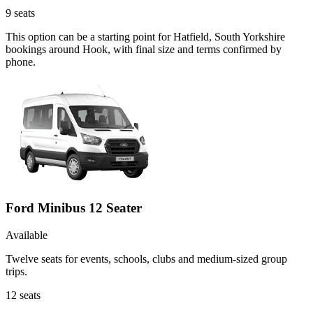
9
seats
This option can be a starting point for Hatfield, South Yorkshire
bookings around Hook, with final size and terms confirmed by
phone.
Ford Minibus 12 Seater
Available
Twelve seats for events, schools, clubs and medium-sized group
trips.
12
seats