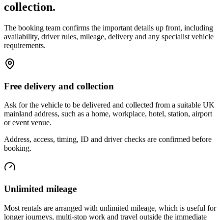
collection.
The booking team confirms the important details up front, including
availability, driver rules, mileage, delivery and any specialist vehicle
requirements.
Free delivery and collection
Ask for the vehicle to be delivered and collected from a suitable UK
mainland address, such as a home, workplace, hotel, station, airport
or event venue.
Address, access, timing, ID and driver checks are confirmed before
booking.
Unlimited mileage
Most rentals are arranged with unlimited mileage, which is useful for
longer journeys, multi-stop work and travel outside the immediate