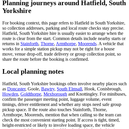
Planning journeys around Hatfield, South
Yorkshire
For booking context, this page refers to Hatfield in South Yorkshire,
so collection addresses, parking and local route checks stay precise.
Hatfield, South Yorkshire hire is usually easier to arrange when the
route is clear from the start. Common details include nearby starts or
returns in
Stainforth
,
Thorne
,
Armthorpe
,
Moorends
. A vehicle that
works for a simple station pickup may not be right for a house
move, venue drop-off, trade delivery or group collection point, so
share the route before the booking is confirmed.
Local planning notes
Hatfield, South Yorkshire bookings often involve nearby places such
as
Doncaster
, Goole,
Bawtry
,
South Elmsall
, Hook, Conisbrough,
Howden
,
Goldthorpe
,
Mexborough
and Knottingley. For minibuses,
confirm the passenger meeting point, luggage volume, event
timings, driver entitlement and whether any stops need safe group
pickup space. If the route also touches Stainforth, Thorne,
Armthorpe, Moorends, mention that when calling so the team can
check the most convenient starting point. If access is tight, timed,
height-restricted or likely to involve loading space, the vehicle