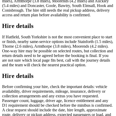
miles), Armthorpe (3.8 miles), Moorends (4.2 miles) and Auckley
(5.4 miles) and Doncaster, Goole, Bawtry, South Elmsall, Hook and
Conisbrough. The hire still needs the real pickup address, delivery
access and return plan before availability is confirmed.
Hire details
If Hatfield, South Yorkshire is not the most convenient place to start
or finish, nearby same-service options include Stainforth (1.5 miles),
Thorne (2.6 miles), Armthorpe (3.8 miles), Moorends (4.2 miles).
One-way hire may be possible on selected routes, but collection and
return details need to be agreed before the booking is final. If you
are not sure which local page fits best, call with the journey details
and the team will check the nearest practical option.
Hire details
Before confirming your hire, check the important details: vehicle
availability, driver requirements, mileage, insurance, delivery or
collection arrangements and any extras you have requested.
Passenger count, luggage, driver age, licence entitlement and any
D1 requirement should be checked before the minibus is confirmed.
A clear request should include the date, hire length, approximate
route, delivery or pickup address, expected passengers or load, and