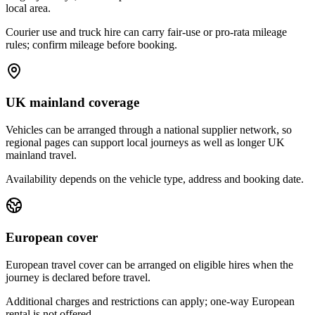
local area.
Courier use and truck hire can carry fair-use or pro-rata mileage
rules; confirm mileage before booking.
UK mainland coverage
Vehicles can be arranged through a national supplier network, so
regional pages can support local journeys as well as longer UK
mainland travel.
Availability depends on the vehicle type, address and booking date.
European cover
European travel cover can be arranged on eligible hires when the
journey is declared before travel.
Additional charges and restrictions can apply; one-way European
rental is not offered.