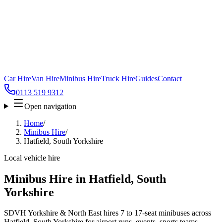
Car Hire
Van Hire
Minibus Hire
Truck Hire
Guides
Contact
0113 519 9312
Open navigation
Home
/
Minibus Hire
/
Hatfield, South Yorkshire
Local vehicle hire
Minibus Hire in Hatfield, South
Yorkshire
SDVH Yorkshire & North East hires 7 to 17-seat minibuses across
Hatfield, South Yorkshire for airport runs, events, sports teams,