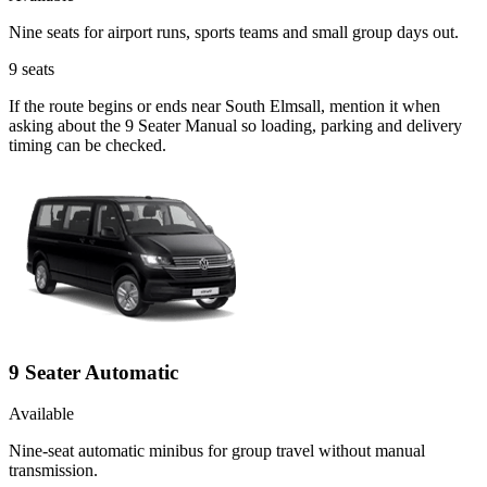
Nine seats for airport runs, sports teams and small group days out.
9
seats
If the route begins or ends near South Elmsall, mention it when
asking about the 9 Seater Manual so loading, parking and delivery
timing can be checked.
9 Seater Automatic
Available
Nine-seat automatic minibus for group travel without manual
transmission.