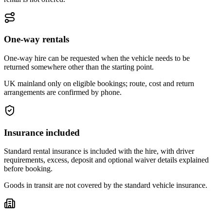
One-way rentals
One-way hire can be requested when the vehicle needs to be
returned somewhere other than the starting point.
UK mainland only on eligible bookings; route, cost and return
arrangements are confirmed by phone.
Insurance included
Standard rental insurance is included with the hire, with driver
requirements, excess, deposit and optional waiver details explained
before booking.
Goods in transit are not covered by the standard vehicle insurance.