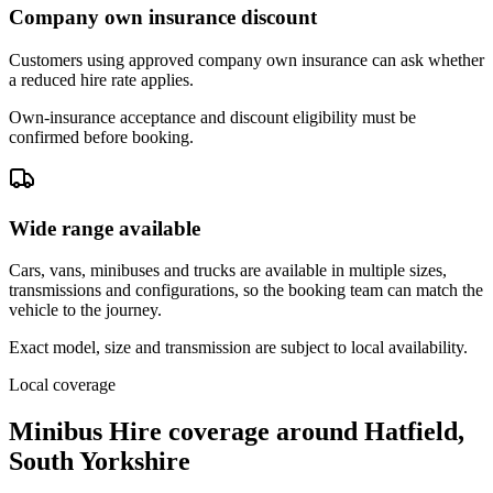
Company own insurance discount
Customers using approved company own insurance can ask whether
a reduced hire rate applies.
Own-insurance acceptance and discount eligibility must be
confirmed before booking.
Wide range available
Cars, vans, minibuses and trucks are available in multiple sizes,
transmissions and configurations, so the booking team can match the
vehicle to the journey.
Exact model, size and transmission are subject to local availability.
Local coverage
Minibus Hire coverage around Hatfield,
South Yorkshire