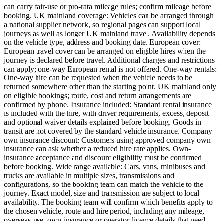
can carry fair-use or pro-rata mileage rules; confirm mileage before
booking. UK mainland coverage: Vehicles can be arranged through
a national supplier network, so regional pages can support local
journeys as well as longer UK mainland travel. Availability depends
on the vehicle type, address and booking date. European cover:
European travel cover can be arranged on eligible hires when the
journey is declared before travel. Additional charges and restrictions
can apply; one-way European rental is not offered. One-way rentals:
One-way hire can be requested when the vehicle needs to be
returned somewhere other than the starting point. UK mainland only
on eligible bookings; route, cost and return arrangements are
confirmed by phone. Insurance included: Standard rental insurance
is included with the hire, with driver requirements, excess, deposit
and optional waiver details explained before booking. Goods in
transit are not covered by the standard vehicle insurance. Company
own insurance discount: Customers using approved company own
insurance can ask whether a reduced hire rate applies. Own-
insurance acceptance and discount eligibility must be confirmed
before booking. Wide range available: Cars, vans, minibuses and
trucks are available in multiple sizes, transmissions and
configurations, so the booking team can match the vehicle to the
journey. Exact model, size and transmission are subject to local
availability. The booking team will confirm which benefits apply to
the chosen vehicle, route and hire period, including any mileage,
overseas-use, own-insurance or operator-licence details that need