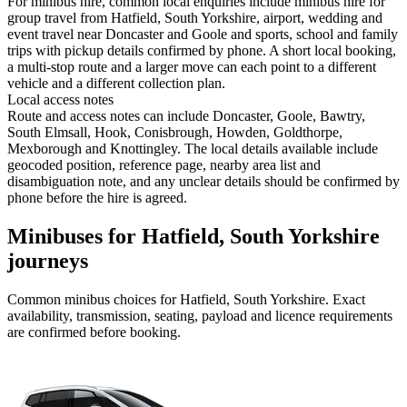
For minibus hire, common local enquiries include minibus hire for
group travel from Hatfield, South Yorkshire, airport, wedding and
event travel near Doncaster and Goole and sports, school and family
trips with pickup details confirmed by phone. A short local booking,
a multi-stop route and a larger move can each point to a different
vehicle and a different collection plan.
Local access notes
Route and access notes can include Doncaster, Goole, Bawtry,
South Elmsall, Hook, Conisbrough, Howden, Goldthorpe,
Mexborough and Knottingley. The local details available include
geocoded position, reference page, nearby area list and
disambiguation note, and any unclear details should be confirmed by
phone before the hire is agreed.
Minibuses for Hatfield, South Yorkshire
journeys
Common
minibus
choices for
Hatfield, South Yorkshire
. Exact
availability, transmission, seating, payload and licence requirements
are confirmed before booking.