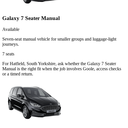
Galaxy 7 Seater Manual
Available
Seven-seat manual vehicle for smaller groups and luggage-light
journeys.
7
seats
For Hatfield, South Yorkshire, ask whether the Galaxy 7 Seater
Manual is the right fit when the job involves Goole, access checks
or a timed return.