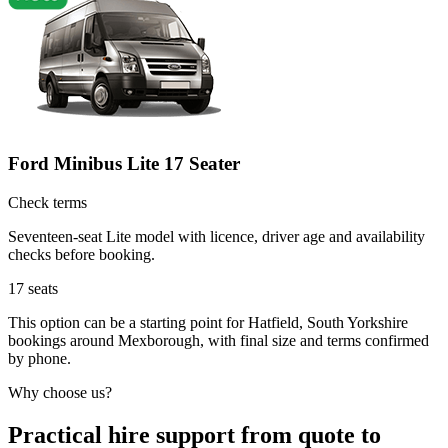
Ford Minibus Lite 17 Seater
Check terms
Seventeen-seat Lite model with licence, driver age and availability
checks before booking.
17
seats
This option can be a starting point for Hatfield, South Yorkshire
bookings around Mexborough, with final size and terms confirmed
by phone.
Why choose us?
Practical hire support from quote to