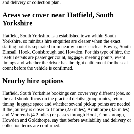
and delivery or collection plan.
Areas we cover near Hatfield, South
Yorkshire
Hatfield, South Yorkshire is a established town within South
Yorkshire, so minibus hire enquiries are clearer when the exact
starting point is separated from nearby names such as Bawtry, South
Elmsall, Hook, Conisbrough and Howden. For this type of hire, the
useful details are passenger count, luggage, meeting points, event
timings and whether the driver has the right entitlement for the seat
count before the vehicle is confirmed.
Nearby hire options
Hatfield, South Yorkshire bookings can cover very different jobs, so
the call should focus on the practical details: group routes, return
timing, luggage space and whether several pickup points are needed.
If the journey is closer to Thorne (2.6 miles), Armthorpe (3.8 miles)
and Moorends (4.2 miles) or passes through Hook, Conisbrough,
Howden and Goldthorpe, say that before availability and delivery or
collection terms are confirmed.