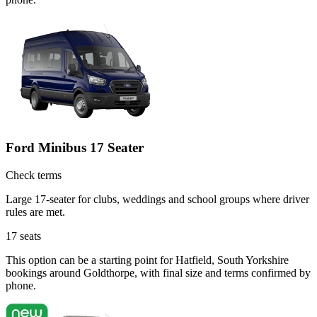
Ford Minibus 17 Seater
Check terms
Large 17-seater for clubs, weddings and school groups where driver
rules are met.
17
seats
This option can be a starting point for Hatfield, South Yorkshire
bookings around Goldthorpe, with final size and terms confirmed by
phone.