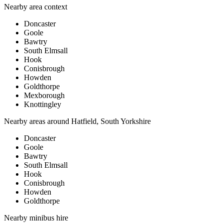
Nearby area context
Doncaster
Goole
Bawtry
South Elmsall
Hook
Conisbrough
Howden
Goldthorpe
Mexborough
Knottingley
Nearby areas around
Hatfield, South Yorkshire
Doncaster
Goole
Bawtry
South Elmsall
Hook
Conisbrough
Howden
Goldthorpe
Nearby
minibus hire