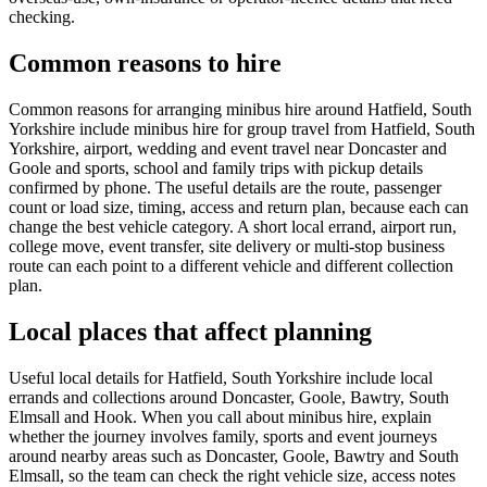
checking.
Common reasons to hire
Common reasons for arranging minibus hire around Hatfield, South
Yorkshire include minibus hire for group travel from Hatfield, South
Yorkshire, airport, wedding and event travel near Doncaster and
Goole and sports, school and family trips with pickup details
confirmed by phone. The useful details are the route, passenger
count or load size, timing, access and return plan, because each can
change the best vehicle category. A short local errand, airport run,
college move, event transfer, site delivery or multi-stop business
route can each point to a different vehicle and different collection
plan.
Local places that affect planning
Useful local details for Hatfield, South Yorkshire include local
errands and collections around Doncaster, Goole, Bawtry, South
Elmsall and Hook. When you call about minibus hire, explain
whether the journey involves family, sports and event journeys
around nearby areas such as Doncaster, Goole, Bawtry and South
Elmsall, so the team can check the right vehicle size, access notes