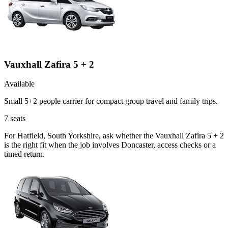
Vauxhall Zafira 5 + 2
Available
Small 5+2 people carrier for compact group travel and family trips.
7
seats
For Hatfield, South Yorkshire, ask whether the Vauxhall Zafira 5 + 2
is the right fit when the job involves Doncaster, access checks or a
timed return.