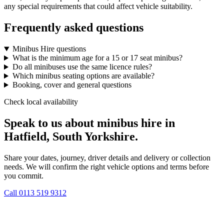
any special requirements that could affect vehicle suitability.
Frequently asked questions
Minibus Hire questions
What is the minimum age for a 15 or 17 seat minibus?
Do all minibuses use the same licence rules?
Which minibus seating options are available?
Booking, cover and general questions
Check local availability
Speak to us about minibus hire in
Hatfield, South Yorkshire.
Share your dates, journey, driver details and delivery or collection
needs. We will confirm the right vehicle options and terms before
you commit.
Call
0113 519 9312