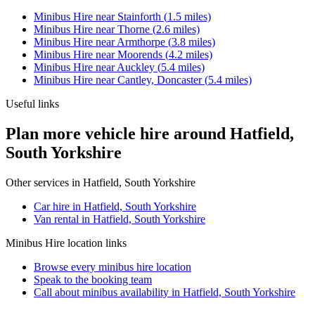
Minibus Hire
near
Stainforth
(
1.5
miles)
Minibus Hire
near
Thorne
(
2.6
miles)
Minibus Hire
near
Armthorpe
(
3.8
miles)
Minibus Hire
near
Moorends
(
4.2
miles)
Minibus Hire
near
Auckley
(
5.4
miles)
Minibus Hire
near
Cantley, Doncaster
(
5.4
miles)
Useful links
Plan more vehicle hire around Hatfield,
South Yorkshire
Other services in
Hatfield, South Yorkshire
Car hire in Hatfield, South Yorkshire
Van rental in Hatfield, South Yorkshire
Minibus Hire
location links
Browse every
minibus hire
location
Speak to the booking team
Call about
minibus
availability in
Hatfield, South Yorkshire