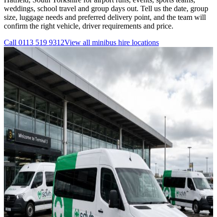
weddings, school travel and group days out. Tell us the date, group
size, luggage needs and preferred delivery point, and the team will
confirm the right vehicle, driver requirements and price.
Call
0113 519 9312
View all
minibus hire
locations