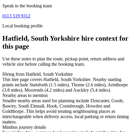
Speak to the booking team
0113 519 9312
Local booking profile
Hatfield, South Yorkshire
hire context for
this page
Use these notes to plan the route, pickup point, return address and
vehicle size before calling the booking team.
Hiring from Hatfield, South Yorkshire
This hire page covers Hatfield, South Yorkshire. Nearby starting
points include Stainforth (1.5 miles), Thorne (2.6 miles), Armthorpe
(3.8 miles), Moorends (4.2 miles) and Auckley (5.4 miles).
Nearby areas to mention
Smaller nearby areas used for planning include Doncaster, Goole,
Bawtry, South Elmsall, Hook, Conisbrough, Howden and
Goldthorpe. This helps avoid treating neighbouring places as
interchangeable when delivery access, local parking or return timing
matters.
Minibus journey details