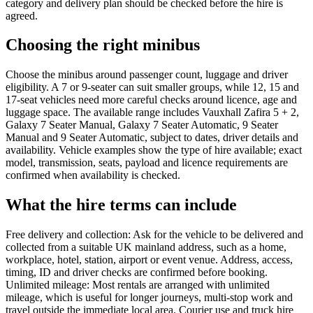
category and delivery plan should be checked before the hire is
agreed.
Choosing the right minibus
Choose the minibus around passenger count, luggage and driver
eligibility. A 7 or 9-seater can suit smaller groups, while 12, 15 and
17-seat vehicles need more careful checks around licence, age and
luggage space. The available range includes Vauxhall Zafira 5 + 2,
Galaxy 7 Seater Manual, Galaxy 7 Seater Automatic, 9 Seater
Manual and 9 Seater Automatic, subject to dates, driver details and
availability. Vehicle examples show the type of hire available; exact
model, transmission, seats, payload and licence requirements are
confirmed when availability is checked.
What the hire terms can include
Free delivery and collection: Ask for the vehicle to be delivered and
collected from a suitable UK mainland address, such as a home,
workplace, hotel, station, airport or event venue. Address, access,
timing, ID and driver checks are confirmed before booking.
Unlimited mileage: Most rentals are arranged with unlimited
mileage, which is useful for longer journeys, multi-stop work and
travel outside the immediate local area. Courier use and truck hire