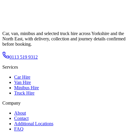
Car, van, minibus and selected truck hire across Yorkshire and the
North East, with delivery, collection and journey details confirmed
before booking.
0113 519 9312
Services
Car Hire
Van Hire
Minibus Hire
Truck Hire
Company
About
Contact
Additional Locations
FAQ