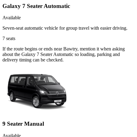
Galaxy 7 Seater Automatic
Available
Seven-seat automatic vehicle for group travel with easier driving.
7
seats
If the route begins or ends near Bawtry, mention it when asking
about the Galaxy 7 Seater Automatic so loading, parking and
delivery timing can be checked.
9 Seater Manual
Available