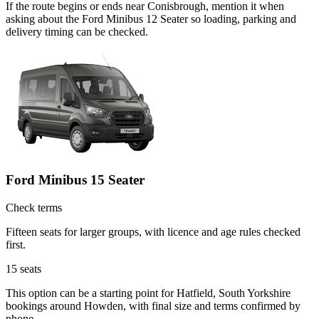
If the route begins or ends near Conisbrough, mention it when
asking about the Ford Minibus 12 Seater so loading, parking and
delivery timing can be checked.
Ford Minibus 15 Seater
Check terms
Fifteen seats for larger groups, with licence and age rules checked
first.
15
seats
This option can be a starting point for Hatfield, South Yorkshire
bookings around Howden, with final size and terms confirmed by
phone.