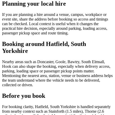
Planning your local hire
If you are planning a hire around a venue, campus, workplace or
event site, share the address before booking so access and timings
can be checked. Local context is useful when it changes the
practical hire decision, especially around parking, loading access,
passenger pickup space and route timing.
Booking around Hatfield, South
Yorkshire
Nearby areas such as Doncaster, Goole, Bawtry, South Elmsall,
Hook can also shape the booking, especially when delivery access,
parking, loading space or passenger pickup points matter.
Mentioning the nearest area, station, venue or business address helps
the team understand where the vehicle needs to be delivered,
collected or driven.
Before you book
For booking clarity, Hatfield, South Yorkshire is handled separately
from nearby context such as Stainforth (1.5 miles), Thorne (2.6