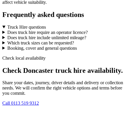
affect vehicle suitability.
Frequently asked questions
Truck Hire questions
Does truck hire require an operator licence?
Does truck hire include unlimited mileage?
Which truck sizes can be requested?
Booking, cover and general questions
Check local availability
Check Doncaster truck hire availability.
Share your dates, journey, driver details and delivery or collection
needs. We will confirm the right vehicle options and terms before
you commit.
Call
0113 519 9312