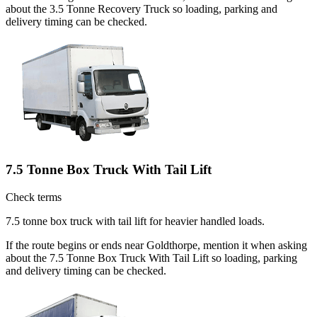
about the 3.5 Tonne Recovery Truck so loading, parking and
delivery timing can be checked.
7.5 Tonne Box Truck With Tail Lift
Check terms
7.5 tonne box truck with tail lift for heavier handled loads.
If the route begins or ends near Goldthorpe, mention it when asking
about the 7.5 Tonne Box Truck With Tail Lift so loading, parking
and delivery timing can be checked.