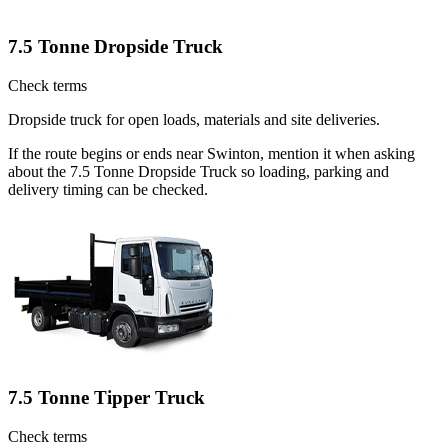
7.5 Tonne Dropside Truck
Check terms
Dropside truck for open loads, materials and site deliveries.
If the route begins or ends near Swinton, mention it when asking
about the 7.5 Tonne Dropside Truck so loading, parking and
delivery timing can be checked.
7.5 Tonne Tipper Truck
Check terms