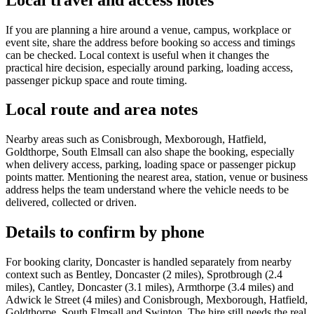
If you are planning a hire around a venue, campus, workplace or
event site, share the address before booking so access and timings
can be checked. Local context is useful when it changes the
practical hire decision, especially around parking, loading access,
passenger pickup space and route timing.
Local route and area notes
Nearby areas such as Conisbrough, Mexborough, Hatfield,
Goldthorpe, South Elmsall can also shape the booking, especially
when delivery access, parking, loading space or passenger pickup
points matter. Mentioning the nearest area, station, venue or business
address helps the team understand where the vehicle needs to be
delivered, collected or driven.
Details to confirm by phone
For booking clarity, Doncaster is handled separately from nearby
context such as Bentley, Doncaster (2 miles), Sprotbrough (2.4
miles), Cantley, Doncaster (3.1 miles), Armthorpe (3.4 miles) and
Adwick le Street (4 miles) and Conisbrough, Mexborough, Hatfield,
Goldthorpe, South Elmsall and Swinton. The hire still needs the real