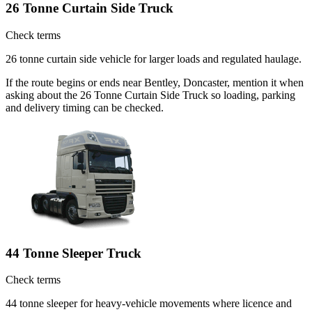
26 Tonne Curtain Side Truck
Check terms
26 tonne curtain side vehicle for larger loads and regulated haulage.
If the route begins or ends near Bentley, Doncaster, mention it when
asking about the 26 Tonne Curtain Side Truck so loading, parking
and delivery timing can be checked.
44 Tonne Sleeper Truck
Check terms
44 tonne sleeper for heavy-vehicle movements where licence and