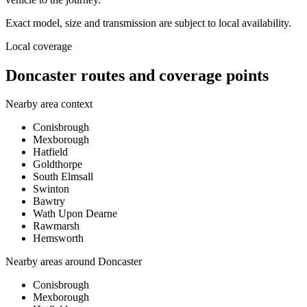
Exact model, size and transmission are subject to local availability.
Local coverage
Doncaster routes and coverage points
Nearby area context
Conisbrough
Mexborough
Hatfield
Goldthorpe
South Elmsall
Swinton
Bawtry
Wath Upon Dearne
Rawmarsh
Hemsworth
Nearby areas around
Doncaster
Conisbrough
Mexborough