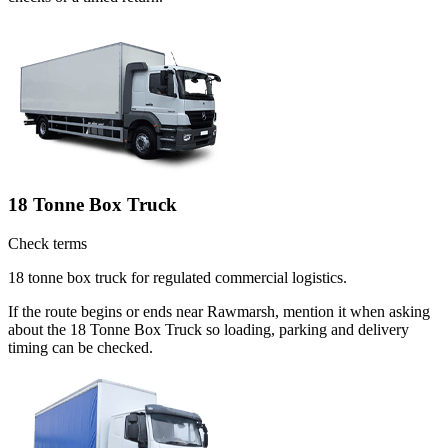
18 Tonne Box Truck
Check terms
18 tonne box truck for regulated commercial logistics.
If the route begins or ends near Rawmarsh, mention it when asking
about the 18 Tonne Box Truck so loading, parking and delivery
timing can be checked.