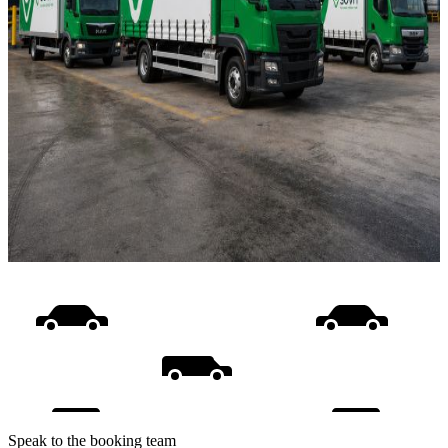
Speak to the booking team