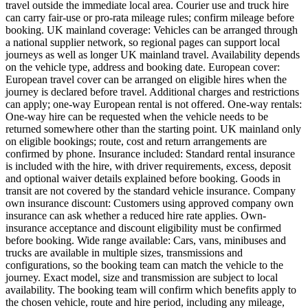
travel outside the immediate local area. Courier use and truck hire
can carry fair-use or pro-rata mileage rules; confirm mileage before
booking. UK mainland coverage: Vehicles can be arranged through
a national supplier network, so regional pages can support local
journeys as well as longer UK mainland travel. Availability depends
on the vehicle type, address and booking date. European cover:
European travel cover can be arranged on eligible hires when the
journey is declared before travel. Additional charges and restrictions
can apply; one-way European rental is not offered. One-way rentals:
One-way hire can be requested when the vehicle needs to be
returned somewhere other than the starting point. UK mainland only
on eligible bookings; route, cost and return arrangements are
confirmed by phone. Insurance included: Standard rental insurance
is included with the hire, with driver requirements, excess, deposit
and optional waiver details explained before booking. Goods in
transit are not covered by the standard vehicle insurance. Company
own insurance discount: Customers using approved company own
insurance can ask whether a reduced hire rate applies. Own-
insurance acceptance and discount eligibility must be confirmed
before booking. Wide range available: Cars, vans, minibuses and
trucks are available in multiple sizes, transmissions and
configurations, so the booking team can match the vehicle to the
journey. Exact model, size and transmission are subject to local
availability. The booking team will confirm which benefits apply to
the chosen vehicle, route and hire period, including any mileage,