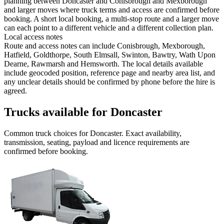
planning between Doncaster and Conisbrough and Mexborough
and larger moves where truck terms and access are confirmed before
booking. A short local booking, a multi-stop route and a larger move
can each point to a different vehicle and a different collection plan.
Local access notes
Route and access notes can include Conisbrough, Mexborough,
Hatfield, Goldthorpe, South Elmsall, Swinton, Bawtry, Wath Upon
Dearne, Rawmarsh and Hemsworth. The local details available
include geocoded position, reference page and nearby area list, and
any unclear details should be confirmed by phone before the hire is
agreed.
Trucks available for Doncaster
Common
truck
choices for
Doncaster
. Exact availability,
transmission, seating, payload and licence requirements are
confirmed before booking.