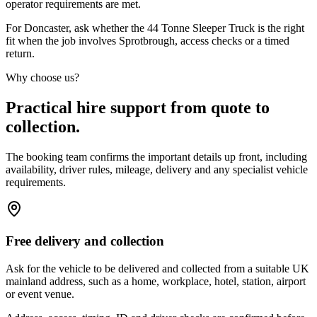
operator requirements are met.
For Doncaster, ask whether the 44 Tonne Sleeper Truck is the right
fit when the job involves Sprotbrough, access checks or a timed
return.
Why choose us?
Practical hire support from quote to
collection.
The booking team confirms the important details up front, including
availability, driver rules, mileage, delivery and any specialist vehicle
requirements.
Free delivery and collection
Ask for the vehicle to be delivered and collected from a suitable UK
mainland address, such as a home, workplace, hotel, station, airport
or event venue.