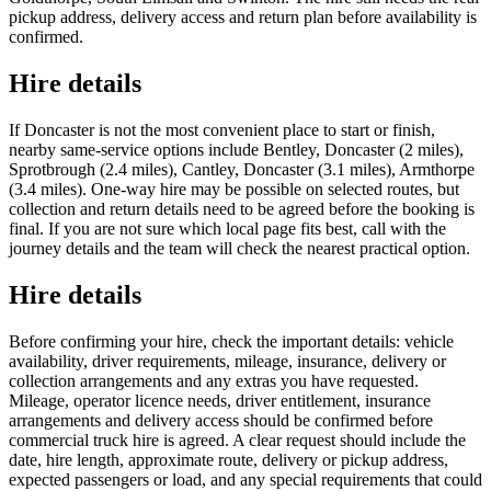
pickup address, delivery access and return plan before availability is
confirmed.
Hire details
If Doncaster is not the most convenient place to start or finish,
nearby same-service options include Bentley, Doncaster (2 miles),
Sprotbrough (2.4 miles), Cantley, Doncaster (3.1 miles), Armthorpe
(3.4 miles). One-way hire may be possible on selected routes, but
collection and return details need to be agreed before the booking is
final. If you are not sure which local page fits best, call with the
journey details and the team will check the nearest practical option.
Hire details
Before confirming your hire, check the important details: vehicle
availability, driver requirements, mileage, insurance, delivery or
collection arrangements and any extras you have requested.
Mileage, operator licence needs, driver entitlement, insurance
arrangements and delivery access should be confirmed before
commercial truck hire is agreed. A clear request should include the
date, hire length, approximate route, delivery or pickup address,
expected passengers or load, and any special requirements that could