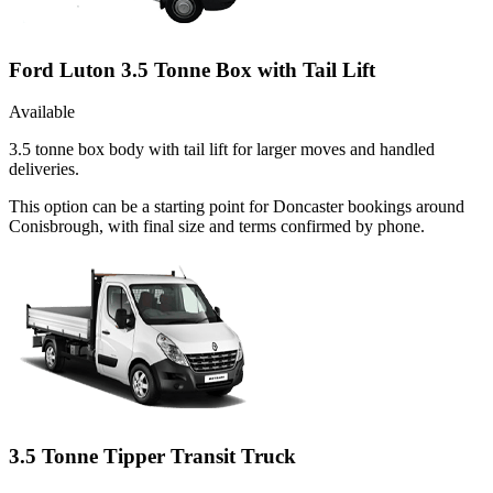
Ford Luton 3.5 Tonne Box with Tail Lift
Available
3.5 tonne box body with tail lift for larger moves and handled
deliveries.
This option can be a starting point for Doncaster bookings around
Conisbrough, with final size and terms confirmed by phone.
3.5 Tonne Tipper Transit Truck