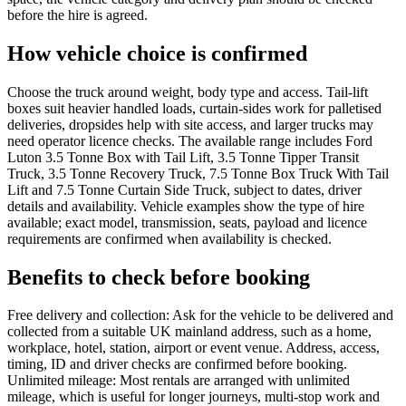
before the hire is agreed.
How vehicle choice is confirmed
Choose the truck around weight, body type and access. Tail-lift
boxes suit heavier handled loads, curtain-sides work for palletised
deliveries, dropsides help with site access, and larger trucks may
need operator licence checks. The available range includes Ford
Luton 3.5 Tonne Box with Tail Lift, 3.5 Tonne Tipper Transit
Truck, 3.5 Tonne Recovery Truck, 7.5 Tonne Box Truck With Tail
Lift and 7.5 Tonne Curtain Side Truck, subject to dates, driver
details and availability. Vehicle examples show the type of hire
available; exact model, transmission, seats, payload and licence
requirements are confirmed when availability is checked.
Benefits to check before booking
Free delivery and collection: Ask for the vehicle to be delivered and
collected from a suitable UK mainland address, such as a home,
workplace, hotel, station, airport or event venue. Address, access,
timing, ID and driver checks are confirmed before booking.
Unlimited mileage: Most rentals are arranged with unlimited
mileage, which is useful for longer journeys, multi-stop work and