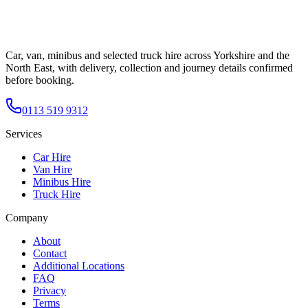
Car, van, minibus and selected truck hire across Yorkshire and the
North East, with delivery, collection and journey details confirmed
before booking.
0113 519 9312
Services
Car Hire
Van Hire
Minibus Hire
Truck Hire
Company
About
Contact
Additional Locations
FAQ
Privacy
Terms