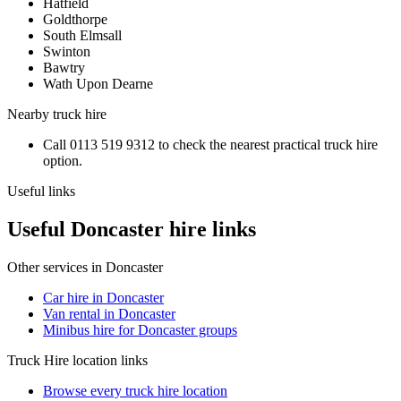
Hatfield
Goldthorpe
South Elmsall
Swinton
Bawtry
Wath Upon Dearne
Nearby
truck hire
Call
0113 519 9312
to check the nearest practical
truck hire
option.
Useful links
Useful Doncaster hire links
Other services in
Doncaster
Car hire in Doncaster
Van rental in Doncaster
Minibus hire for Doncaster groups
Truck Hire
location links
Browse every
truck hire
location