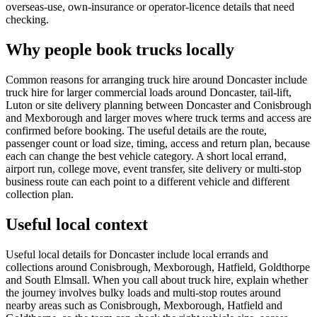
overseas-use, own-insurance or operator-licence details that need
checking.
Why people book trucks locally
Common reasons for arranging truck hire around Doncaster include
truck hire for larger commercial loads around Doncaster, tail-lift,
Luton or site delivery planning between Doncaster and Conisbrough
and Mexborough and larger moves where truck terms and access are
confirmed before booking. The useful details are the route,
passenger count or load size, timing, access and return plan, because
each can change the best vehicle category. A short local errand,
airport run, college move, event transfer, site delivery or multi-stop
business route can each point to a different vehicle and different
collection plan.
Useful local context
Useful local details for Doncaster include local errands and
collections around Conisbrough, Mexborough, Hatfield, Goldthorpe
and South Elmsall. When you call about truck hire, explain whether
the journey involves bulky loads and multi-stop routes around
nearby areas such as Conisbrough, Mexborough, Hatfield and