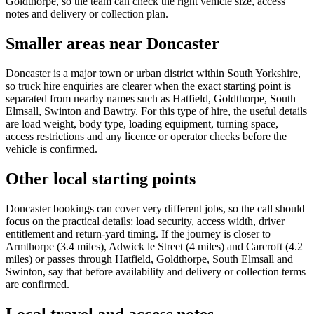
Goldthorpe, so the team can check the right vehicle size, access
notes and delivery or collection plan.
Smaller areas near Doncaster
Doncaster is a major town or urban district within South Yorkshire,
so truck hire enquiries are clearer when the exact starting point is
separated from nearby names such as Hatfield, Goldthorpe, South
Elmsall, Swinton and Bawtry. For this type of hire, the useful details
are load weight, body type, loading equipment, turning space,
access restrictions and any licence or operator checks before the
vehicle is confirmed.
Other local starting points
Doncaster bookings can cover very different jobs, so the call should
focus on the practical details: load security, access width, driver
entitlement and return-yard timing. If the journey is closer to
Armthorpe (3.4 miles), Adwick le Street (4 miles) and Carcroft (4.2
miles) or passes through Hatfield, Goldthorpe, South Elmsall and
Swinton, say that before availability and delivery or collection terms
are confirmed.
Local travel and access notes