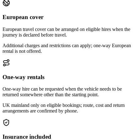
European cover
European travel cover can be arranged on eligible hires when the
journey is declared before travel.
Additional charges and restrictions can apply; one-way European
rental is not offered.
One-way rentals
One-way hire can be requested when the vehicle needs to be
returned somewhere other than the starting point.
UK mainland only on eligible bookings; route, cost and return
arrangements are confirmed by phone.
Insurance included