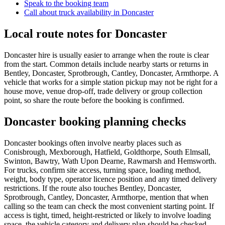
Speak to the booking team
Call about
truck
availability in
Doncaster
Local route notes for Doncaster
Doncaster hire is usually easier to arrange when the route is clear
from the start. Common details include nearby starts or returns in
Bentley, Doncaster, Sprotbrough, Cantley, Doncaster, Armthorpe. A
vehicle that works for a simple station pickup may not be right for a
house move, venue drop-off, trade delivery or group collection
point, so share the route before the booking is confirmed.
Doncaster booking planning checks
Doncaster bookings often involve nearby places such as
Conisbrough, Mexborough, Hatfield, Goldthorpe, South Elmsall,
Swinton, Bawtry, Wath Upon Dearne, Rawmarsh and Hemsworth.
For trucks, confirm site access, turning space, loading method,
weight, body type, operator licence position and any timed delivery
restrictions. If the route also touches Bentley, Doncaster,
Sprotbrough, Cantley, Doncaster, Armthorpe, mention that when
calling so the team can check the most convenient starting point. If
access is tight, timed, height-restricted or likely to involve loading
space, the vehicle category and delivery plan should be checked