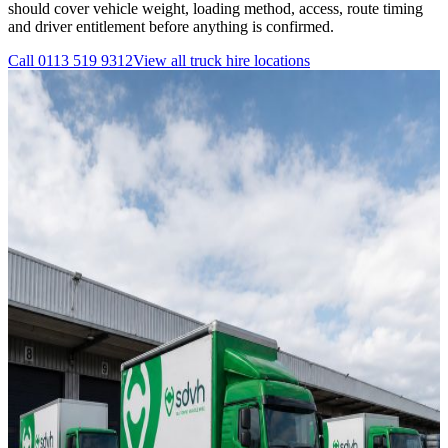
should cover vehicle weight, loading method, access, route timing
and driver entitlement before anything is confirmed.
Call
0113 519 9312
View all
truck hire
locations