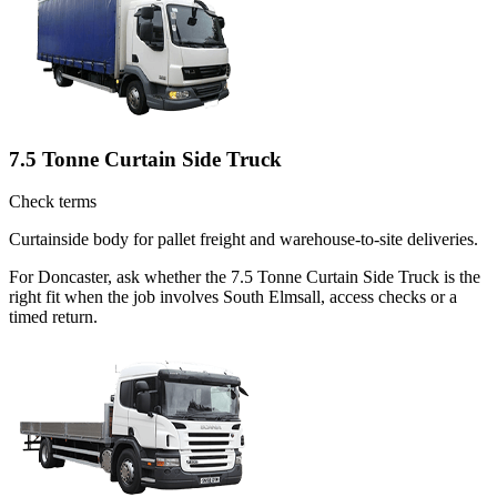
7.5 Tonne Curtain Side Truck
Check terms
Curtainside body for pallet freight and warehouse-to-site deliveries.
For Doncaster, ask whether the 7.5 Tonne Curtain Side Truck is the
right fit when the job involves South Elmsall, access checks or a
timed return.