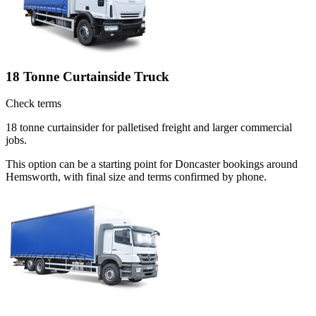
18 Tonne Curtainside Truck
Check terms
18 tonne curtainsider for palletised freight and larger commercial
jobs.
This option can be a starting point for Doncaster bookings around
Hemsworth, with final size and terms confirmed by phone.