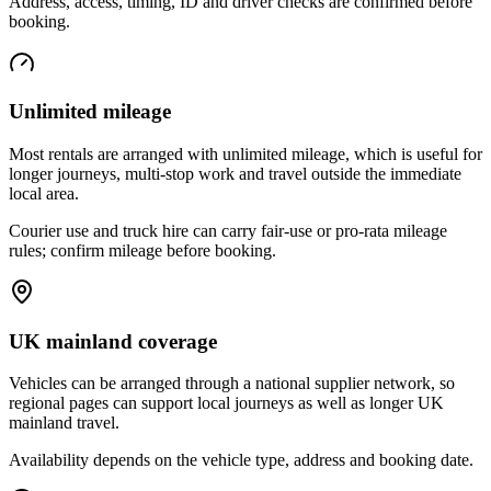
Address, access, timing, ID and driver checks are confirmed before
booking.
Unlimited mileage
Most rentals are arranged with unlimited mileage, which is useful for
longer journeys, multi-stop work and travel outside the immediate
local area.
Courier use and truck hire can carry fair-use or pro-rata mileage
rules; confirm mileage before booking.
UK mainland coverage
Vehicles can be arranged through a national supplier network, so
regional pages can support local journeys as well as longer UK
mainland travel.
Availability depends on the vehicle type, address and booking date.