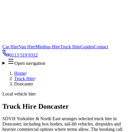
Car Hire
Van Hire
Minibus Hire
Truck Hire
Guides
Contact
0113 519 9312
Open navigation
Home
/
Truck Hire
/
Doncaster
Local vehicle hire
Truck Hire Doncaster
SDVH Yorkshire & North East arranges selected truck hire in
Doncaster, including box bodies, tail-lift vehicles, dropsides and
heavier commercial options where terms allow. The booking call