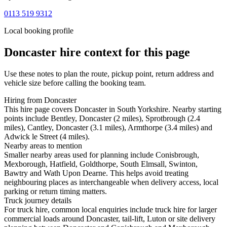
0113 519 9312
Local booking profile
Doncaster
hire context for this page
Use these notes to plan the route, pickup point, return address and
vehicle size before calling the booking team.
Hiring from Doncaster
This hire page covers Doncaster in South Yorkshire. Nearby starting
points include Bentley, Doncaster (2 miles), Sprotbrough (2.4
miles), Cantley, Doncaster (3.1 miles), Armthorpe (3.4 miles) and
Adwick le Street (4 miles).
Nearby areas to mention
Smaller nearby areas used for planning include Conisbrough,
Mexborough, Hatfield, Goldthorpe, South Elmsall, Swinton,
Bawtry and Wath Upon Dearne. This helps avoid treating
neighbouring places as interchangeable when delivery access, local
parking or return timing matters.
Truck journey details
For truck hire, common local enquiries include truck hire for larger
commercial loads around Doncaster, tail-lift, Luton or site delivery