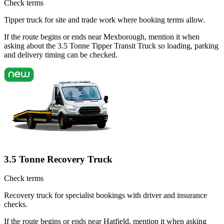
Check terms
Tipper truck for site and trade work where booking terms allow.
If the route begins or ends near Mexborough, mention it when
asking about the 3.5 Tonne Tipper Transit Truck so loading, parking
and delivery timing can be checked.
3.5 Tonne Recovery Truck
Check terms
Recovery truck for specialist bookings with driver and insurance
checks.
If the route begins or ends near Hatfield, mention it when asking