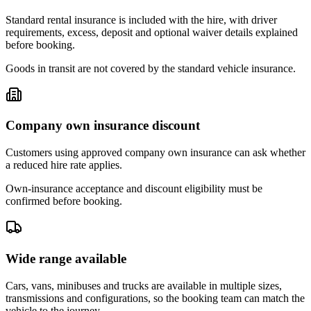
Standard rental insurance is included with the hire, with driver
requirements, excess, deposit and optional waiver details explained
before booking.
Goods in transit are not covered by the standard vehicle insurance.
Company own insurance discount
Customers using approved company own insurance can ask whether
a reduced hire rate applies.
Own-insurance acceptance and discount eligibility must be
confirmed before booking.
Wide range available
Cars, vans, minibuses and trucks are available in multiple sizes,
transmissions and configurations, so the booking team can match the
vehicle to the journey.