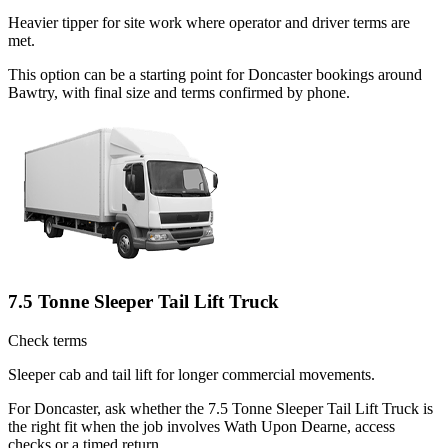
Heavier tipper for site work where operator and driver terms are
met.
This option can be a starting point for Doncaster bookings around
Bawtry, with final size and terms confirmed by phone.
7.5 Tonne Sleeper Tail Lift Truck
Check terms
Sleeper cab and tail lift for longer commercial movements.
For Doncaster, ask whether the 7.5 Tonne Sleeper Tail Lift Truck is
the right fit when the job involves Wath Upon Dearne, access
checks or a timed return.