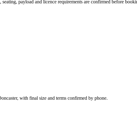
on, seating, payload and licence requirements are confirmed before booki
Doncaster, with final size and terms confirmed by phone.