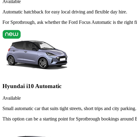
Available
Automatic hatchback for easy local driving and flexible day hire.
For Sprotbrough, ask whether the Ford Focus Automatic is the right fi
Hyundai i10 Automatic
Available
Small automatic car that suits tight streets, short trips and city parking.
This option can be a starting point for Sprotbrough bookings around 