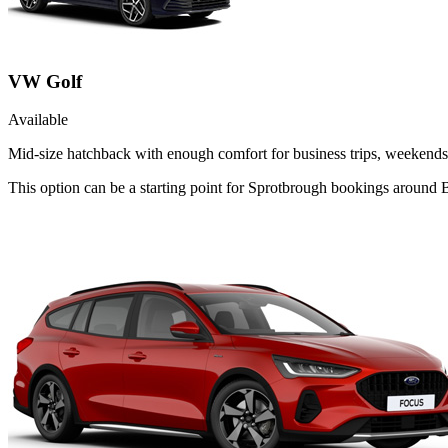
VW Golf
Available
Mid-size hatchback with enough comfort for business trips, weekends 
This option can be a starting point for Sprotbrough bookings around B