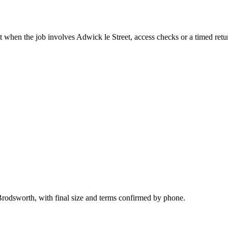
t when the job involves Adwick le Street, access checks or a timed retu
Brodsworth, with final size and terms confirmed by phone.