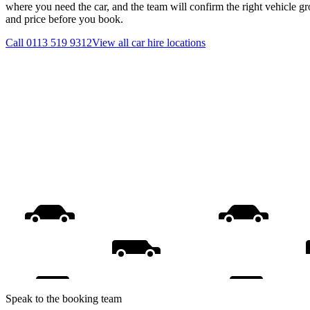
where you need the car, and the team will confirm the right vehicle gr
and price before you book.
Call
0113 519 9312
View all
car hire
locations
Speak to the booking team