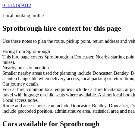
0113 519 9312
Local booking profile
Sprotbrough
hire context for this page
Use these notes to plan the route, pickup point, return address and veh
Hiring from Sprotbrough
This hire page covers Sprotbrough in Doncaster. Nearby starting poin
miles).
Nearby areas to mention
Smaller nearby areas used for planning include Doncaster, Bentley,
as interchangeable when delivery access, local parking or return timin
Car journey details
For car hire, common local enquiries include car hire for station, ai
travel with luggage or child seats where available. A short local bookin
Local access notes
Route and access notes can include Doncaster, Bentley, Doncaster, 
include geocoded position, administrative area, statistical area and ne
Cars available for Sprotbrough