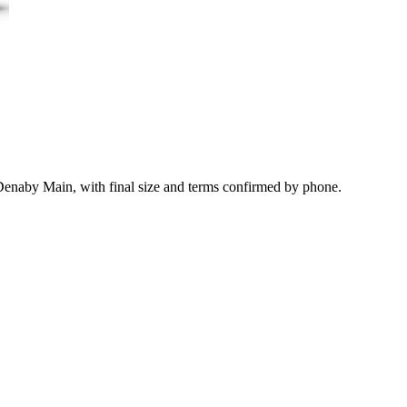
 Denaby Main, with final size and terms confirmed by phone.