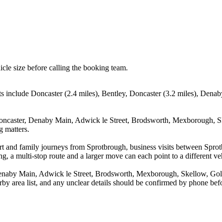
icle size before calling the booking team.
ts include Doncaster (2.4 miles), Bentley, Doncaster (3.2 miles), Denab
 Doncaster, Denaby Main, Adwick le Street, Brodsworth, Mexborough, Sk
g matters.
rport and family journeys from Sprotbrough, business visits between Spr
g, a multi-stop route and a larger move can each point to a different veh
Denaby Main, Adwick le Street, Brodsworth, Mexborough, Skellow, Goldt
arby area list, and any unclear details should be confirmed by phone befo