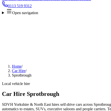
0113 519 9312
Open navigation
Home
/
Car Hire
/
Sprotbrough
Local vehicle hire
Car Hire Sprotbrough
SDVH Yorkshire & North East hires self-drive cars across Sprotbroug
automatics to estates, SUVs, executive saloons and people carriers. Tel