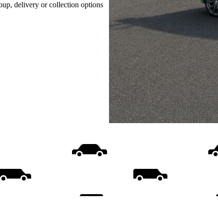
oup, delivery or collection options