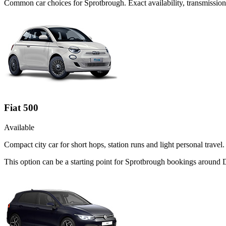
Common
car
choices for
Sprotbrough
. Exact availability, transmissi
Fiat 500
Available
Compact city car for short hops, station runs and light personal travel.
This option can be a starting point for Sprotbrough bookings around 