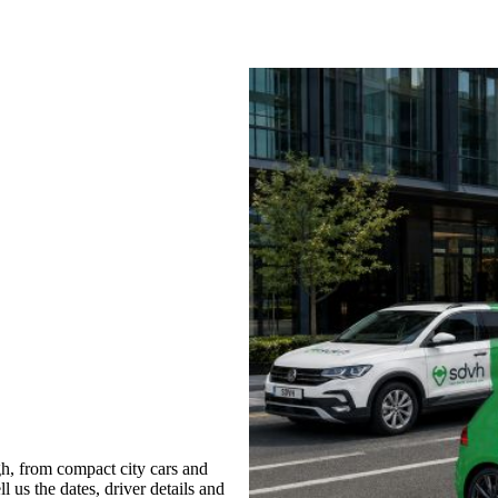
h, from compact city cars and
l us the dates, driver details and