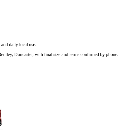
and daily local use.
entley, Doncaster, with final size and terms confirmed by phone.