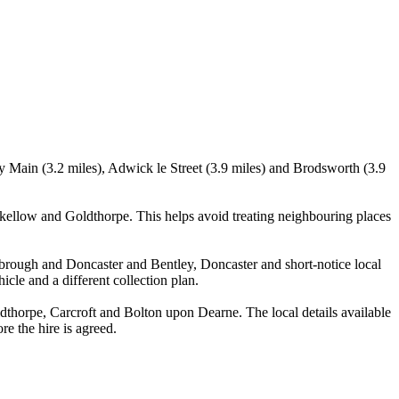
y Main (3.2 miles), Adwick le Street (3.9 miles) and Brodsworth (3.9
ellow and Goldthorpe. This helps avoid treating neighbouring places
otbrough and Doncaster and Bentley, Doncaster and short-notice local
icle and a different collection plan.
horpe, Carcroft and Bolton upon Dearne. The local details available
re the hire is agreed.