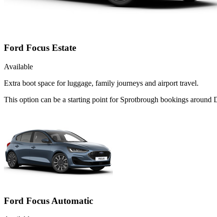
Ford Focus Estate
Available
Extra boot space for luggage, family journeys and airport travel.
This option can be a starting point for Sprotbrough bookings around
Ford Focus Automatic