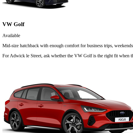
VW Golf
Available
Mid-size hatchback with enough comfort for business trips, weekends 
For Adwick le Street, ask whether the VW Golf is the right fit when th