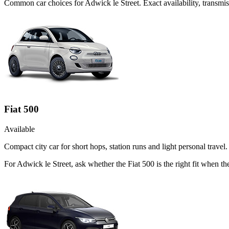
Common
car
choices for
Adwick le Street
. Exact availability, transm
Fiat 500
Available
Compact city car for short hops, station runs and light personal travel.
For Adwick le Street, ask whether the Fiat 500 is the right fit when th