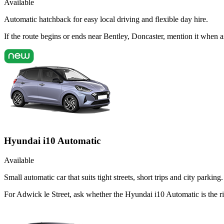
Available
Automatic hatchback for easy local driving and flexible day hire.
If the route begins or ends near Bentley, Doncaster, mention it when
Hyundai i10 Automatic
Available
Small automatic car that suits tight streets, short trips and city parking.
For Adwick le Street, ask whether the Hyundai i10 Automatic is the ri