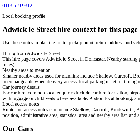
0113 519 9312
Local booking profile
Adwick le Street
hire context for this page
Use these notes to plan the route, pickup point, return address and veh
Hiring from Adwick le Street
This hire page covers Adwick le Street in Doncaster. Nearby starting 
miles).
Nearby areas to mention
Smaller nearby areas used for planning include Skellow, Carcroft, Br
interchangeable when delivery access, local parking or return timing m
Car journey details
For car hire, common local enquiries include car hire for station, air
with luggage or child seats where available. A short local booking, a m
Local access notes
Route and access notes can include Skellow, Carcroft, Brodsworth, Be
position, administrative area, statistical area and nearby area list, an
Our Cars