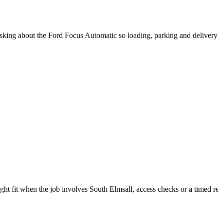
 asking about the Ford Focus Automatic so loading, parking and deliver
ght fit when the job involves South Elmsall, access checks or a timed re