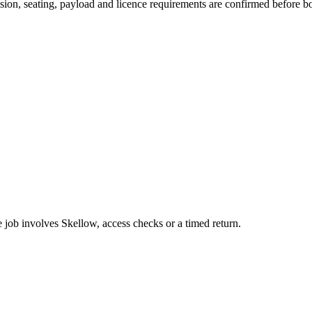
ission, seating, payload and licence requirements are confirmed before b
e job involves Skellow, access checks or a timed return.