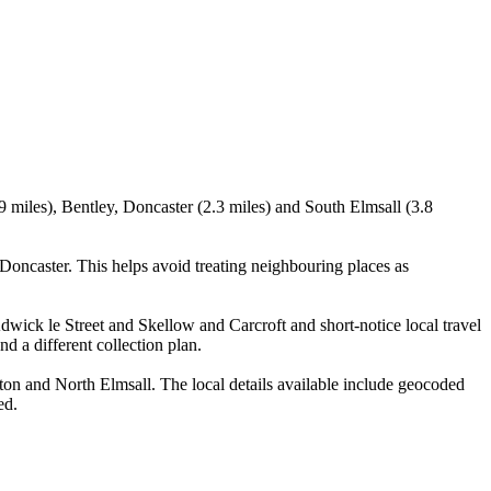
9 miles), Bentley, Doncaster (2.3 miles) and South Elmsall (3.8
oncaster. This helps avoid treating neighbouring places as
Adwick le Street and Skellow and Carcroft and short-notice local travel
nd a different collection plan.
on and North Elmsall. The local details available include geocoded
ed.