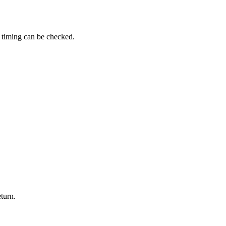
y timing can be checked.
turn.