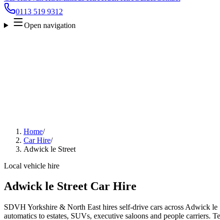
0113 519 9312
Open navigation
Home
/
Car Hire
/
Adwick le Street
Local vehicle hire
Adwick le Street Car Hire
SDVH Yorkshire & North East hires self-drive cars across Adwick le S
automatics to estates, SUVs, executive saloons and people carriers. Tel