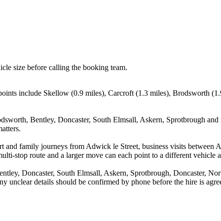
icle size before calling the booking team.
points include Skellow (0.9 miles), Carcroft (1.3 miles), Brodsworth (1.
odsworth, Bentley, Doncaster, South Elmsall, Askern, Sprotbrough and D
atters.
port and family journeys from Adwick le Street, business visits between 
ulti-stop route and a larger move can each point to a different vehicle a
ntley, Doncaster, South Elmsall, Askern, Sprotbrough, Doncaster, Nort
d any unclear details should be confirmed by phone before the hire is agre