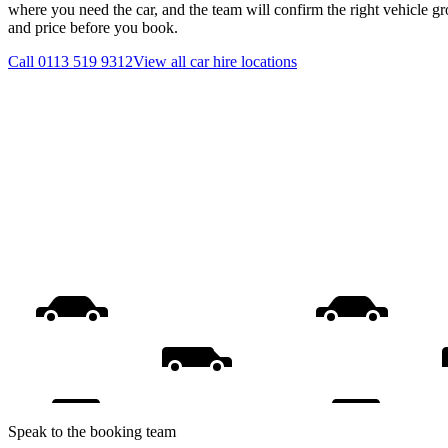
where you need the car, and the team will confirm the right vehicle gr
and price before you book.
Call
0113 519 9312
View all
car hire
locations
Speak to the booking team