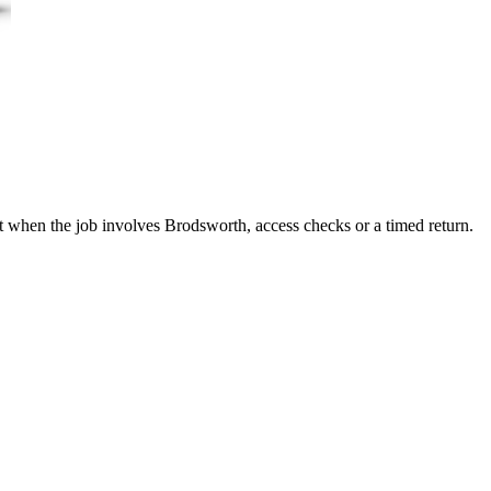
it when the job involves Brodsworth, access checks or a timed return.