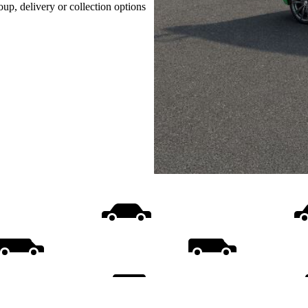
oup, delivery or collection options