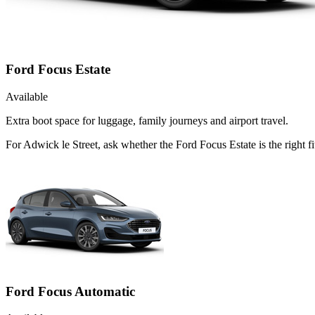
Ford Focus Estate
Available
Extra boot space for luggage, family journeys and airport travel.
For Adwick le Street, ask whether the Ford Focus Estate is the right f
Ford Focus Automatic