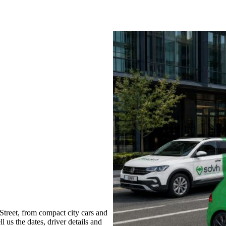
treet, from compact city cars and
l us the dates, driver details and