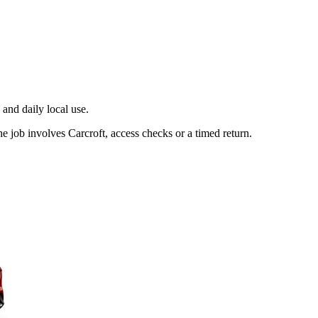
and daily local use.
e job involves Carcroft, access checks or a timed return.