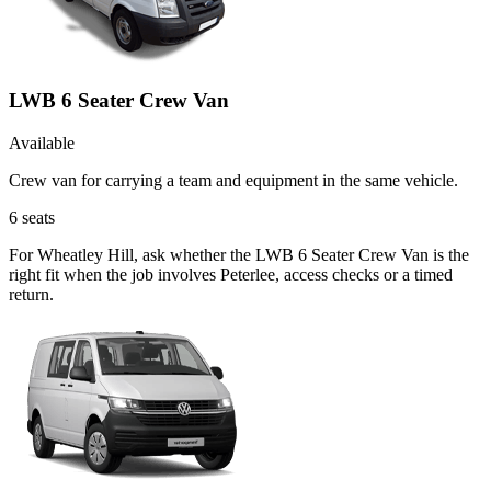
LWB 6 Seater Crew Van
Available
Crew van for carrying a team and equipment in the same vehicle.
6
seats
For Wheatley Hill, ask whether the LWB 6 Seater Crew Van is the
right fit when the job involves Peterlee, access checks or a timed
return.