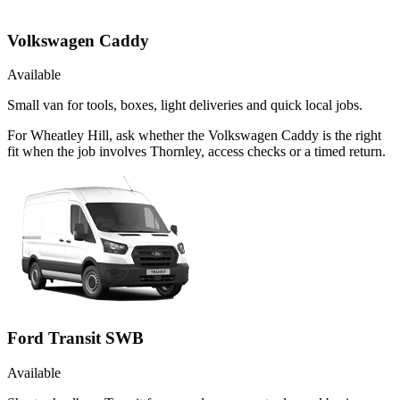
Volkswagen Caddy
Available
Small van for tools, boxes, light deliveries and quick local jobs.
For Wheatley Hill, ask whether the Volkswagen Caddy is the right
fit when the job involves Thornley, access checks or a timed return.
Ford Transit SWB
Available