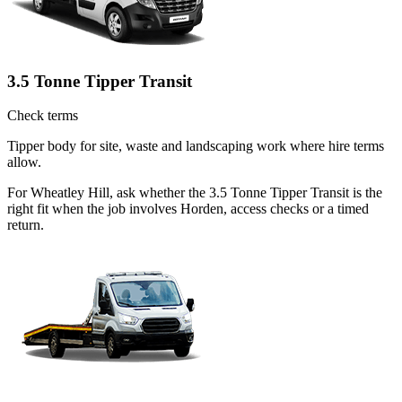
3.5 Tonne Tipper Transit
Check terms
Tipper body for site, waste and landscaping work where hire terms
allow.
For Wheatley Hill, ask whether the 3.5 Tonne Tipper Transit is the
right fit when the job involves Horden, access checks or a timed
return.