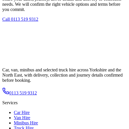
needs. We will confirm the right vehicle options and terms before
you commit.
Call
0113 519 9312
Car, van, minibus and selected truck hire across Yorkshire and the
North East, with delivery, collection and journey details confirmed
before booking.
0113 519 9312
Services
Car Hire
Van Hire
Minibus Hire
Truck Hire