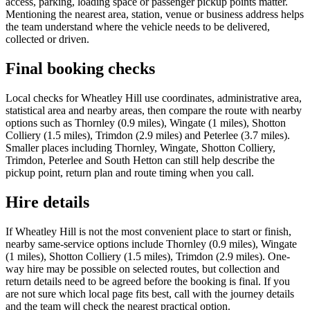
access, parking, loading space or passenger pickup points matter.
Mentioning the nearest area, station, venue or business address helps
the team understand where the vehicle needs to be delivered,
collected or driven.
Final booking checks
Local checks for Wheatley Hill use coordinates, administrative area,
statistical area and nearby areas, then compare the route with nearby
options such as Thornley (0.9 miles), Wingate (1 miles), Shotton
Colliery (1.5 miles), Trimdon (2.9 miles) and Peterlee (3.7 miles).
Smaller places including Thornley, Wingate, Shotton Colliery,
Trimdon, Peterlee and South Hetton can still help describe the
pickup point, return plan and route timing when you call.
Hire details
If Wheatley Hill is not the most convenient place to start or finish,
nearby same-service options include Thornley (0.9 miles), Wingate
(1 miles), Shotton Colliery (1.5 miles), Trimdon (2.9 miles). One-
way hire may be possible on selected routes, but collection and
return details need to be agreed before the booking is final. If you
are not sure which local page fits best, call with the journey details
and the team will check the nearest practical option.