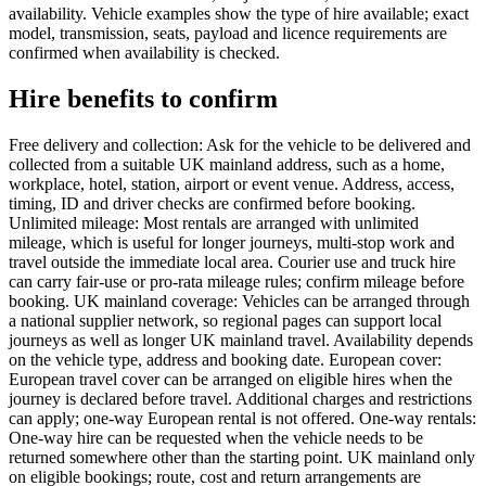
availability. Vehicle examples show the type of hire available; exact
model, transmission, seats, payload and licence requirements are
confirmed when availability is checked.
Hire benefits to confirm
Free delivery and collection: Ask for the vehicle to be delivered and
collected from a suitable UK mainland address, such as a home,
workplace, hotel, station, airport or event venue. Address, access,
timing, ID and driver checks are confirmed before booking.
Unlimited mileage: Most rentals are arranged with unlimited
mileage, which is useful for longer journeys, multi-stop work and
travel outside the immediate local area. Courier use and truck hire
can carry fair-use or pro-rata mileage rules; confirm mileage before
booking. UK mainland coverage: Vehicles can be arranged through
a national supplier network, so regional pages can support local
journeys as well as longer UK mainland travel. Availability depends
on the vehicle type, address and booking date. European cover:
European travel cover can be arranged on eligible hires when the
journey is declared before travel. Additional charges and restrictions
can apply; one-way European rental is not offered. One-way rentals:
One-way hire can be requested when the vehicle needs to be
returned somewhere other than the starting point. UK mainland only
on eligible bookings; route, cost and return arrangements are