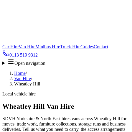
Car Hire
Van Hire
Minibus Hire
Truck Hire
Guides
Contact
0113 519 9312
Open navigation
Home
/
Van Hire
/
Wheatley Hill
Local vehicle hire
Wheatley Hill Van Hire
SDVH Yorkshire & North East hires vans across Wheatley Hill for
moves, trade work, furniture collections, storage runs and business
deliveries. Tell us what you need to carry, the access arrangements