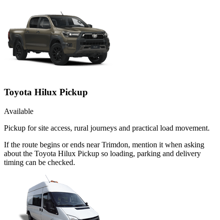
Toyota Hilux Pickup
Available
Pickup for site access, rural journeys and practical load movement.
If the route begins or ends near Trimdon, mention it when asking
about the Toyota Hilux Pickup so loading, parking and delivery
timing can be checked.