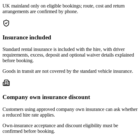
UK mainland only on eligible bookings; route, cost and return
arrangements are confirmed by phone.
Insurance included
Standard rental insurance is included with the hire, with driver
requirements, excess, deposit and optional waiver details explained
before booking.
Goods in transit are not covered by the standard vehicle insurance.
Company own insurance discount
Customers using approved company own insurance can ask whether
a reduced hire rate applies.
Own-insurance acceptance and discount eligibility must be
confirmed before booking.