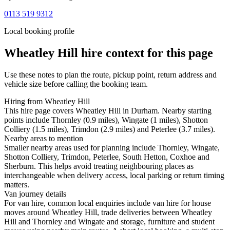
0113 519 9312
Local booking profile
Wheatley Hill
hire context for this page
Use these notes to plan the route, pickup point, return address and
vehicle size before calling the booking team.
Hiring from Wheatley Hill
This hire page covers Wheatley Hill in Durham. Nearby starting
points include Thornley (0.9 miles), Wingate (1 miles), Shotton
Colliery (1.5 miles), Trimdon (2.9 miles) and Peterlee (3.7 miles).
Nearby areas to mention
Smaller nearby areas used for planning include Thornley, Wingate,
Shotton Colliery, Trimdon, Peterlee, South Hetton, Coxhoe and
Sherburn. This helps avoid treating neighbouring places as
interchangeable when delivery access, local parking or return timing
matters.
Van journey details
For van hire, common local enquiries include van hire for house
moves around Wheatley Hill, trade deliveries between Wheatley
Hill and Thornley and Wingate and storage, furniture and student