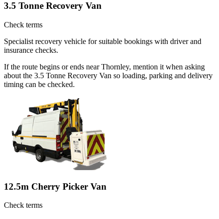
3.5 Tonne Recovery Van
Check terms
Specialist recovery vehicle for suitable bookings with driver and
insurance checks.
If the route begins or ends near Thornley, mention it when asking
about the 3.5 Tonne Recovery Van so loading, parking and delivery
timing can be checked.
12.5m Cherry Picker Van
Check terms