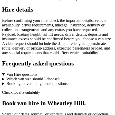
Hire details
Before confirming your hire, check the important details: vehicle
availability, driver requirements, mileage, insurance, delivery or
collection arrangements and any extras you have requested.
Payload, loading height, tail-lift needs, driver details, deposits and
insurance excess should be confirmed before you choose a van size.
A clear request should include the date, hire length, approximate
route, delivery or pickup address, expected passengers or load, and
any special requirements that could affect vehicle suitability.
Frequently asked questions
Van Hire questions
Which van size should I choose?
Booking, cover and general questions
Check local availability
Book van hire in Wheatley Hill.
Share your dates, journey, driver details and delivery or collection