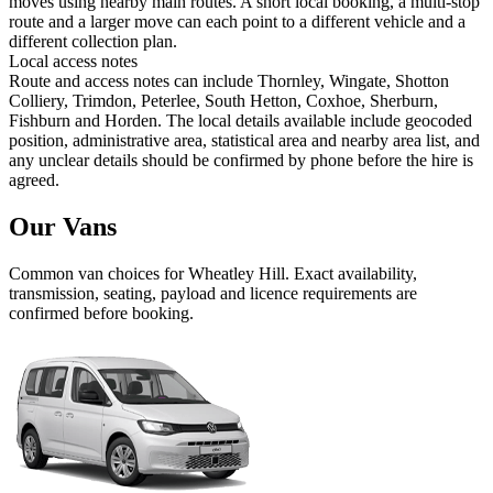
moves using nearby main routes. A short local booking, a multi-stop
route and a larger move can each point to a different vehicle and a
different collection plan.
Local access notes
Route and access notes can include Thornley, Wingate, Shotton
Colliery, Trimdon, Peterlee, South Hetton, Coxhoe, Sherburn,
Fishburn and Horden. The local details available include geocoded
position, administrative area, statistical area and nearby area list, and
any unclear details should be confirmed by phone before the hire is
agreed.
Our Vans
Common
van
choices for
Wheatley Hill
. Exact availability,
transmission, seating, payload and licence requirements are
confirmed before booking.