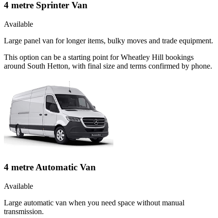
4 metre Sprinter Van
Available
Large panel van for longer items, bulky moves and trade equipment.
This option can be a starting point for Wheatley Hill bookings
around South Hetton, with final size and terms confirmed by phone.
4 metre Automatic Van
Available
Large automatic van when you need space without manual
transmission.