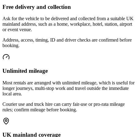
Free delivery and collection
Ask for the vehicle to be delivered and collected from a suitable UK
mainland address, such as a home, workplace, hotel, station, airport
or event venue.
Address, access, timing, ID and driver checks are confirmed before
booking.
Unlimited mileage
Most rentals are arranged with unlimited mileage, which is useful for
longer journeys, multi-stop work and travel outside the immediate
local area.
Courier use and truck hire can carry fair-use or pro-rata mileage
rules; confirm mileage before booking.
UK mainland coverage