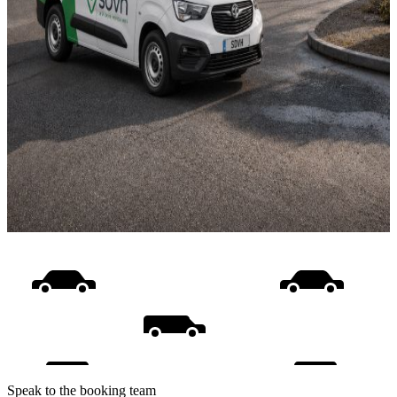
Speak to the booking team