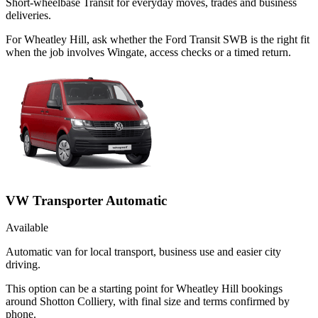
Short-wheelbase Transit for everyday moves, trades and business
deliveries.
For Wheatley Hill, ask whether the Ford Transit SWB is the right fit
when the job involves Wingate, access checks or a timed return.
VW Transporter Automatic
Available
Automatic van for local transport, business use and easier city
driving.
This option can be a starting point for Wheatley Hill bookings
around Shotton Colliery, with final size and terms confirmed by
phone.