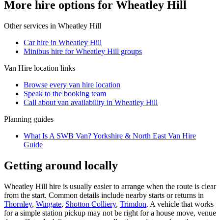
More hire options for Wheatley Hill
Other services in
Wheatley Hill
Car hire in Wheatley Hill
Minibus hire for Wheatley Hill groups
Van Hire
location links
Browse every
van hire
location
Speak to the booking team
Call about
van
availability in
Wheatley Hill
Planning guides
What Is A SWB Van? Yorkshire & North East Van Hire
Guide
Getting around locally
Wheatley Hill hire is usually easier to arrange when the route is clear
from the start. Common details include nearby starts or returns in
Thornley
,
Wingate
,
Shotton Colliery
,
Trimdon
. A vehicle that works
for a simple station pickup may not be right for a house move, venue