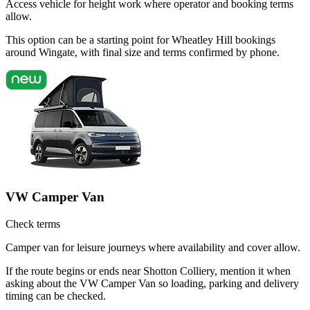
Access vehicle for height work where operator and booking terms
allow.
This option can be a starting point for Wheatley Hill bookings
around Wingate, with final size and terms confirmed by phone.
VW Camper Van
Check terms
Camper van for leisure journeys where availability and cover allow.
If the route begins or ends near Shotton Colliery, mention it when
asking about the VW Camper Van so loading, parking and delivery
timing can be checked.