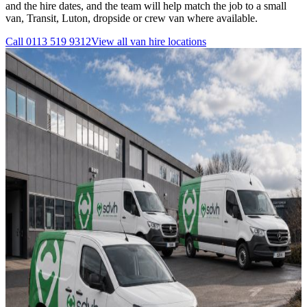
and the hire dates, and the team will help match the job to a small
van, Transit, Luton, dropside or crew van where available.
Call
0113 519 9312
View all
van hire
locations