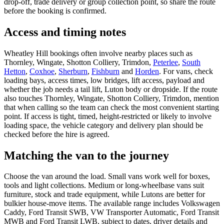
drop-off, trade delivery or group collection point, so share the route
before the booking is confirmed.
Access and timing notes
Wheatley Hill bookings often involve nearby places such as
Thornley, Wingate, Shotton Colliery, Trimdon,
Peterlee
,
South
Hetton
,
Coxhoe
,
Sherburn
,
Fishburn
and
Horden
. For vans, check
loading bays, access times, low bridges, lift access, payload and
whether the job needs a tail lift, Luton body or dropside. If the route
also touches Thornley, Wingate, Shotton Colliery, Trimdon, mention
that when calling so the team can check the most convenient starting
point. If access is tight, timed, height-restricted or likely to involve
loading space, the vehicle category and delivery plan should be
checked before the hire is agreed.
Matching the van to the journey
Choose the van around the load. Small vans work well for boxes,
tools and light collections. Medium or long-wheelbase vans suit
furniture, stock and trade equipment, while Lutons are better for
bulkier house-move items. The available range includes Volkswagen
Caddy, Ford Transit SWB, VW Transporter Automatic, Ford Transit
MWB and Ford Transit LWB, subject to dates, driver details and