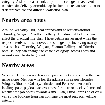
category. A short local errand, airport run, college move, event
transfer, site delivery or multi-stop business route can each point to a
different vehicle and different collection plan.
Nearby area notes
Around Wheatley Hill, local errands and collections around
Thornley, Wingate, Shotton Colliery, Trimdon and Peterlee can
affect the practical hire plan. Those details matter most when the
request involves house moves and storage trips involving nearby
areas such as Thornley, Wingate, Shotton Colliery and Trimdon,
because they can change the vehicle category, access notes and
nearest sensible starting point.
Nearby areas
Wheatley Hill often needs a more precise pickup note than the place
name alone. Mention whether the address sits nearer Thornley,
Wingate, Shotton Colliery, Trimdon and Peterlee, then confirm
loading space, payload, access times, furniture or stock volume and
whether the job points towards a small van, Luton, dropside or crew
van so the booking team can compare the most practical vehicle
category.