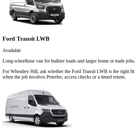
Ford Transit LWB
Available
Long-wheelbase van for bulkier loads and larger home or trade jobs.
For Wheatley Hill, ask whether the Ford Transit LWB is the right fit
when the job involves Peterlee, access checks or a timed return.