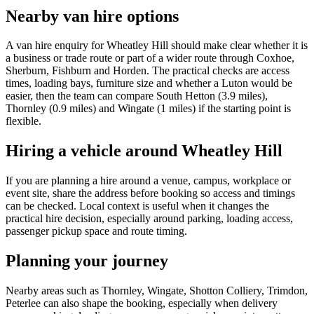
Nearby van hire options
A van hire enquiry for Wheatley Hill should make clear whether it is
a business or trade route or part of a wider route through Coxhoe,
Sherburn, Fishburn and Horden. The practical checks are access
times, loading bays, furniture size and whether a Luton would be
easier, then the team can compare South Hetton (3.9 miles),
Thornley (0.9 miles) and Wingate (1 miles) if the starting point is
flexible.
Hiring a vehicle around Wheatley Hill
If you are planning a hire around a venue, campus, workplace or
event site, share the address before booking so access and timings
can be checked. Local context is useful when it changes the
practical hire decision, especially around parking, loading access,
passenger pickup space and route timing.
Planning your journey
Nearby areas such as Thornley, Wingate, Shotton Colliery, Trimdon,
Peterlee can also shape the booking, especially when delivery