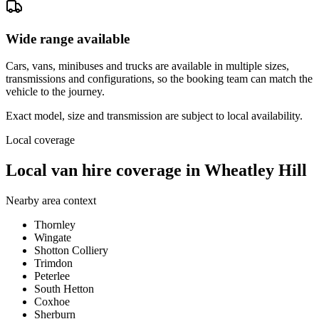
Wide range available
Cars, vans, minibuses and trucks are available in multiple sizes,
transmissions and configurations, so the booking team can match the
vehicle to the journey.
Exact model, size and transmission are subject to local availability.
Local coverage
Local van hire coverage in Wheatley Hill
Nearby area context
Thornley
Wingate
Shotton Colliery
Trimdon
Peterlee
South Hetton
Coxhoe
Sherburn