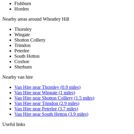
Fishburn
Horden
Nearby areas around
Wheatley Hill
Thornley
Wingate
Shotton Colliery
Trimdon
Peterlee
South Hetton
Coxhoe
Sherburn
Nearby
van hire
Van Hire
near
Thornley
(
0.9
miles)
Van Hire
near
Wingate
(
1
miles)
Van Hire
near
Shotton Colliery
(
1.5
miles)
Van Hire
near
Trimdon
(
2.9
miles)
Van Hire
near
Peterlee
(
3.7
miles)
Van Hire
near
South Hetton
(
3.9
miles)
Useful links