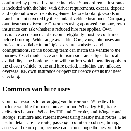
confirmed by phone. Insurance included: Standard rental insurance
is included with the hire, with driver requirements, excess, deposit
and optional waiver details explained before booking. Goods in
transit are not covered by the standard vehicle insurance. Company
own insurance discount: Customers using approved company own
insurance can ask whether a reduced hire rate applies. Own-
insurance acceptance and discount eligibility must be confirmed
before booking. Wide range available: Cars, vans, minibuses and
trucks are available in multiple sizes, transmissions and
configurations, so the booking team can match the vehicle to the
journey. Exact model, size and transmission are subject to local
availability. The booking team will confirm which benefits apply to
the chosen vehicle, route and hire period, including any mileage,
overseas-use, own-insurance or operator-licence details that need
checking.
Common van hire uses
Common reasons for arranging van hire around Wheatley Hill
include van hire for house moves around Wheatley Hill, trade
deliveries between Wheatley Hill and Thornley and Wingate and
storage, furniture and student moves using nearby main routes. The
useful details are the route, passenger count or load size, timing,
access and return plan, because each can change the best vehicle