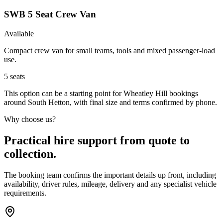
SWB 5 Seat Crew Van
Available
Compact crew van for small teams, tools and mixed passenger-load
use.
5
seats
This option can be a starting point for Wheatley Hill bookings
around South Hetton, with final size and terms confirmed by phone.
Why choose us?
Practical hire support from quote to
collection.
The booking team confirms the important details up front, including
availability, driver rules, mileage, delivery and any specialist vehicle
requirements.