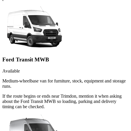
Ford Transit MWB
Available
Medium-wheelbase van for furniture, stock, equipment and storage
runs.
If the route begins or ends near Trimdon, mention it when asking
about the Ford Transit MWB so loading, parking and delivery
timing can be checked.