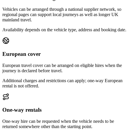
Vehicles can be arranged through a national supplier network, so
regional pages can support local journeys as well as longer UK
mainland travel.
Availability depends on the vehicle type, address and booking date.
European cover
European travel cover can be arranged on eligible hires when the
journey is declared before travel.
Additional charges and restrictions can apply; one-way European
rental is not offered.
One-way rentals
One-way hire can be requested when the vehicle needs to be
returned somewhere other than the starting point.