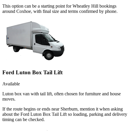
This option can be a starting point for Wheatley Hill bookings
around Coxhoe, with final size and terms confirmed by phone.
Ford Luton Box Tail Lift
Available
Luton box van with tail lift, often chosen for furniture and house
moves.
If the route begins or ends near Sherburn, mention it when asking
about the Ford Luton Box Tail Lift so loading, parking and delivery
timing can be checked.