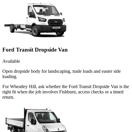
Ford Transit Dropside Van
Available
Open dropside body for landscaping, trade loads and easier side
loading.
For Wheatley Hill, ask whether the Ford Transit Dropside Van is the
right fit when the job involves Fishburn, access checks or a timed
return.