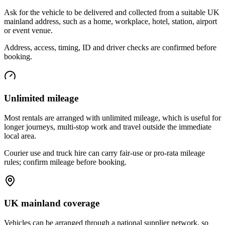
Ask for the vehicle to be delivered and collected from a suitable UK
mainland address, such as a home, workplace, hotel, station, airport
or event venue.
Address, access, timing, ID and driver checks are confirmed before
booking.
Unlimited mileage
Most rentals are arranged with unlimited mileage, which is useful for
longer journeys, multi-stop work and travel outside the immediate
local area.
Courier use and truck hire can carry fair-use or pro-rata mileage
rules; confirm mileage before booking.
UK mainland coverage
Vehicles can be arranged through a national supplier network, so