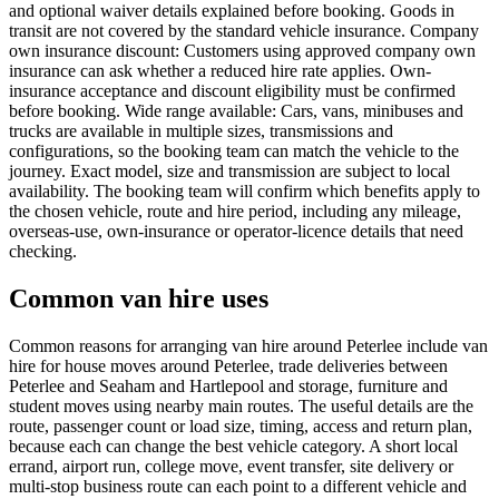
and optional waiver details explained before booking. Goods in
transit are not covered by the standard vehicle insurance. Company
own insurance discount: Customers using approved company own
insurance can ask whether a reduced hire rate applies. Own-
insurance acceptance and discount eligibility must be confirmed
before booking. Wide range available: Cars, vans, minibuses and
trucks are available in multiple sizes, transmissions and
configurations, so the booking team can match the vehicle to the
journey. Exact model, size and transmission are subject to local
availability. The booking team will confirm which benefits apply to
the chosen vehicle, route and hire period, including any mileage,
overseas-use, own-insurance or operator-licence details that need
checking.
Common van hire uses
Common reasons for arranging van hire around Peterlee include van
hire for house moves around Peterlee, trade deliveries between
Peterlee and Seaham and Hartlepool and storage, furniture and
student moves using nearby main routes. The useful details are the
route, passenger count or load size, timing, access and return plan,
because each can change the best vehicle category. A short local
errand, airport run, college move, event transfer, site delivery or
multi-stop business route can each point to a different vehicle and