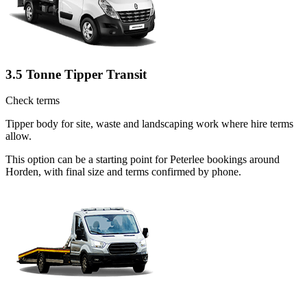
3.5 Tonne Tipper Transit
Check terms
Tipper body for site, waste and landscaping work where hire terms
allow.
This option can be a starting point for Peterlee bookings around
Horden, with final size and terms confirmed by phone.