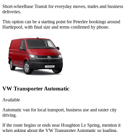
Short-wheelbase Transit for everyday moves, trades and business
deliveries.
This option can be a starting point for Peterlee bookings around
Hartlepool, with final size and terms confirmed by phone.
VW Transporter Automatic
Available
Automatic van for local transport, business use and easier city
driving.
If the route begins or ends near Houghton Le Spring, mention it
when asking about the VW Transporter Automatic so loading,