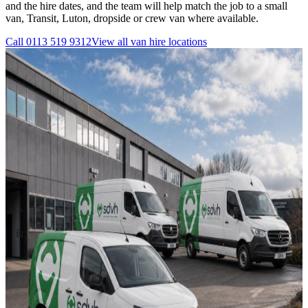
and the hire dates, and the team will help match the job to a small
van, Transit, Luton, dropside or crew van where available.
Call
0113 519 9312
View all
van hire
locations