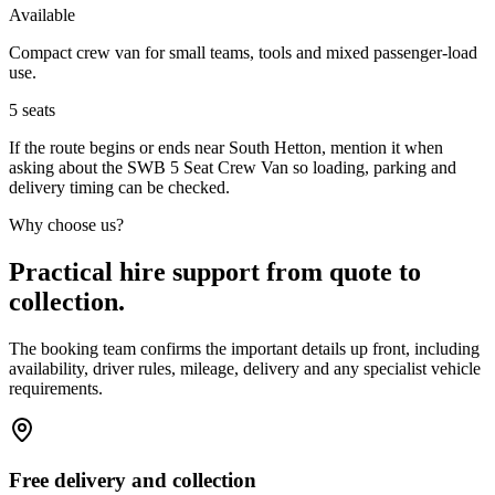
Available
Compact crew van for small teams, tools and mixed passenger-load
use.
5
seats
If the route begins or ends near South Hetton, mention it when
asking about the SWB 5 Seat Crew Van so loading, parking and
delivery timing can be checked.
Why choose us?
Practical hire support from quote to
collection.
The booking team confirms the important details up front, including
availability, driver rules, mileage, delivery and any specialist vehicle
requirements.
Free delivery and collection