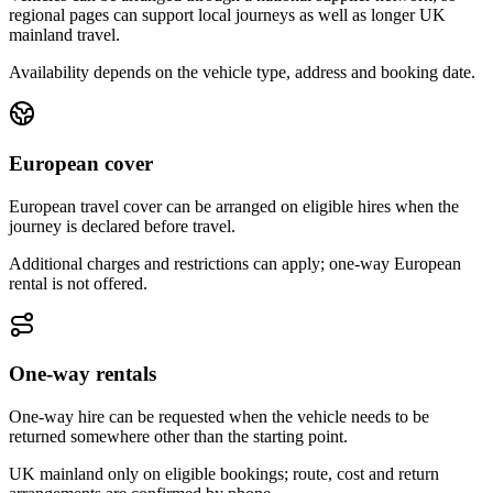
regional pages can support local journeys as well as longer UK
mainland travel.
Availability depends on the vehicle type, address and booking date.
European cover
European travel cover can be arranged on eligible hires when the
journey is declared before travel.
Additional charges and restrictions can apply; one-way European
rental is not offered.
One-way rentals
One-way hire can be requested when the vehicle needs to be
returned somewhere other than the starting point.
UK mainland only on eligible bookings; route, cost and return