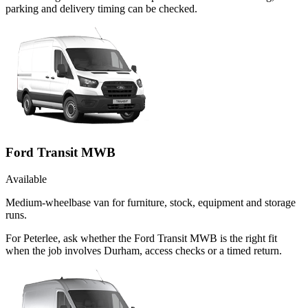
parking and delivery timing can be checked.
Ford Transit MWB
Available
Medium-wheelbase van for furniture, stock, equipment and storage
runs.
For Peterlee, ask whether the Ford Transit MWB is the right fit
when the job involves Durham, access checks or a timed return.