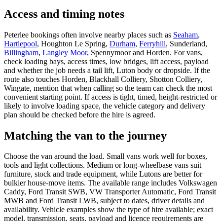
Access and timing notes
Peterlee bookings often involve nearby places such as
Seaham
,
Hartlepool
, Houghton Le Spring,
Durham
,
Ferryhill
, Sunderland,
Billingham
,
Langley Moor
, Spennymoor and Horden. For vans,
check loading bays, access times, low bridges, lift access, payload
and whether the job needs a tail lift, Luton body or dropside. If the
route also touches Horden, Blackhall Colliery, Shotton Colliery,
Wingate, mention that when calling so the team can check the most
convenient starting point. If access is tight, timed, height-restricted or
likely to involve loading space, the vehicle category and delivery
plan should be checked before the hire is agreed.
Matching the van to the journey
Choose the van around the load. Small vans work well for boxes,
tools and light collections. Medium or long-wheelbase vans suit
furniture, stock and trade equipment, while Lutons are better for
bulkier house-move items. The available range includes Volkswagen
Caddy, Ford Transit SWB, VW Transporter Automatic, Ford Transit
MWB and Ford Transit LWB, subject to dates, driver details and
availability. Vehicle examples show the type of hire available; exact
model, transmission, seats, payload and licence requirements are