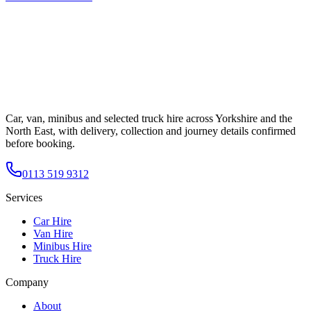
Car, van, minibus and selected truck hire across Yorkshire and the
North East, with delivery, collection and journey details confirmed
before booking.
0113 519 9312
Services
Car Hire
Van Hire
Minibus Hire
Truck Hire
Company
About