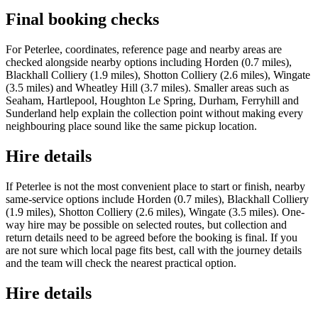
Final booking checks
For Peterlee, coordinates, reference page and nearby areas are
checked alongside nearby options including Horden (0.7 miles),
Blackhall Colliery (1.9 miles), Shotton Colliery (2.6 miles), Wingate
(3.5 miles) and Wheatley Hill (3.7 miles). Smaller areas such as
Seaham, Hartlepool, Houghton Le Spring, Durham, Ferryhill and
Sunderland help explain the collection point without making every
neighbouring place sound like the same pickup location.
Hire details
If Peterlee is not the most convenient place to start or finish, nearby
same-service options include Horden (0.7 miles), Blackhall Colliery
(1.9 miles), Shotton Colliery (2.6 miles), Wingate (3.5 miles). One-
way hire may be possible on selected routes, but collection and
return details need to be agreed before the booking is final. If you
are not sure which local page fits best, call with the journey details
and the team will check the nearest practical option.
Hire details