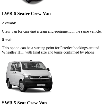
LWB 6 Seater Crew Van
Available
Crew van for carrying a team and equipment in the same vehicle.
6
seats
This option can be a starting point for Peterlee bookings around
Wheatley Hill, with final size and terms confirmed by phone.
SWB 5 Seat Crew Van