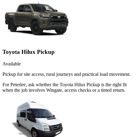
Toyota Hilux Pickup
Available
Pickup for site access, rural journeys and practical load movement.
For Peterlee, ask whether the Toyota Hilux Pickup is the right fit
when the job involves Wingate, access checks or a timed return.