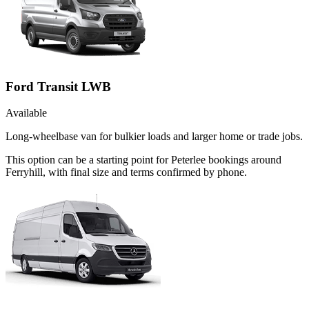
Ford Transit LWB
Available
Long-wheelbase van for bulkier loads and larger home or trade jobs.
This option can be a starting point for Peterlee bookings around
Ferryhill, with final size and terms confirmed by phone.