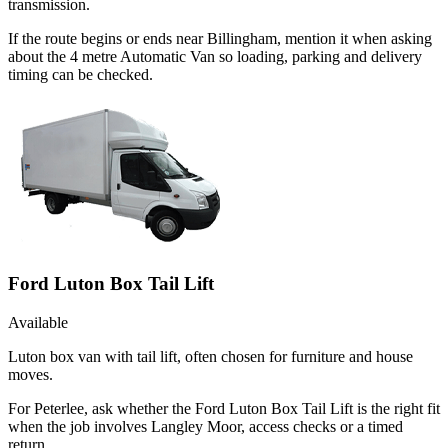
transmission.
If the route begins or ends near Billingham, mention it when asking
about the 4 metre Automatic Van so loading, parking and delivery
timing can be checked.
Ford Luton Box Tail Lift
Available
Luton box van with tail lift, often chosen for furniture and house
moves.
For Peterlee, ask whether the Ford Luton Box Tail Lift is the right fit
when the job involves Langley Moor, access checks or a timed
return.