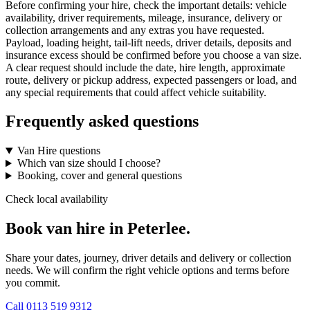
Before confirming your hire, check the important details: vehicle
availability, driver requirements, mileage, insurance, delivery or
collection arrangements and any extras you have requested.
Payload, loading height, tail-lift needs, driver details, deposits and
insurance excess should be confirmed before you choose a van size.
A clear request should include the date, hire length, approximate
route, delivery or pickup address, expected passengers or load, and
any special requirements that could affect vehicle suitability.
Frequently asked questions
Van Hire questions
Which van size should I choose?
Booking, cover and general questions
Check local availability
Book van hire in Peterlee.
Share your dates, journey, driver details and delivery or collection
needs. We will confirm the right vehicle options and terms before
you commit.
Call
0113 519 9312