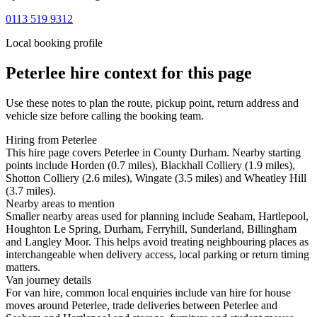
0113 519 9312
Local booking profile
Peterlee
hire context for this page
Use these notes to plan the route, pickup point, return address and
vehicle size before calling the booking team.
Hiring from Peterlee
This hire page covers Peterlee in County Durham. Nearby starting
points include Horden (0.7 miles), Blackhall Colliery (1.9 miles),
Shotton Colliery (2.6 miles), Wingate (3.5 miles) and Wheatley Hill
(3.7 miles).
Nearby areas to mention
Smaller nearby areas used for planning include Seaham, Hartlepool,
Houghton Le Spring, Durham, Ferryhill, Sunderland, Billingham
and Langley Moor. This helps avoid treating neighbouring places as
interchangeable when delivery access, local parking or return timing
matters.
Van journey details
For van hire, common local enquiries include van hire for house
moves around Peterlee, trade deliveries between Peterlee and