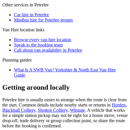
Other services in
Peterlee
Car hire in Peterlee
Minibus hire for Peterlee groups
Van Hire
location links
Browse every
van hire
location
Speak to the booking team
Call about
van
availability in
Peterlee
Planning guides
What Is A SWB Van? Yorkshire & North East Van Hire
Guide
Getting around locally
Peterlee hire is usually easier to arrange when the route is clear from
the start. Common details include nearby starts or returns in
Horden
,
Blackhall Colliery
,
Shotton Colliery
,
Wingate
. A vehicle that works
for a simple station pickup may not be right for a house move, venue
drop-off, trade delivery or group collection point, so share the route
before the booking is confirmed.