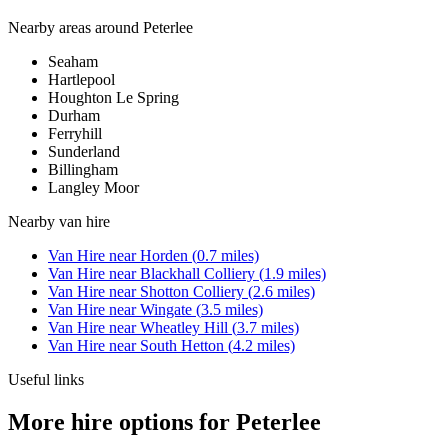
Nearby areas around
Peterlee
Seaham
Hartlepool
Houghton Le Spring
Durham
Ferryhill
Sunderland
Billingham
Langley Moor
Nearby
van hire
Van Hire
near
Horden
(
0.7
miles)
Van Hire
near
Blackhall Colliery
(
1.9
miles)
Van Hire
near
Shotton Colliery
(
2.6
miles)
Van Hire
near
Wingate
(
3.5
miles)
Van Hire
near
Wheatley Hill
(
3.7
miles)
Van Hire
near
South Hetton
(
4.2
miles)
Useful links
More hire options for Peterlee