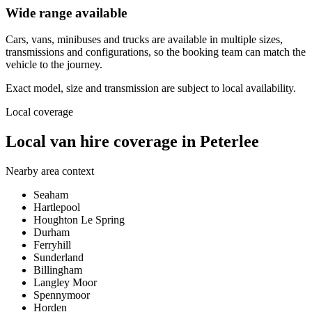
Wide range available
Cars, vans, minibuses and trucks are available in multiple sizes,
transmissions and configurations, so the booking team can match the
vehicle to the journey.
Exact model, size and transmission are subject to local availability.
Local coverage
Local van hire coverage in Peterlee
Nearby area context
Seaham
Hartlepool
Houghton Le Spring
Durham
Ferryhill
Sunderland
Billingham
Langley Moor
Spennymoor
Horden