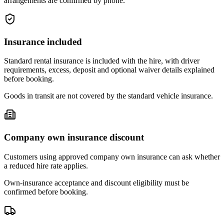
arrangements are confirmed by phone.
Insurance included
Standard rental insurance is included with the hire, with driver
requirements, excess, deposit and optional waiver details explained
before booking.
Goods in transit are not covered by the standard vehicle insurance.
Company own insurance discount
Customers using approved company own insurance can ask whether
a reduced hire rate applies.
Own-insurance acceptance and discount eligibility must be
confirmed before booking.