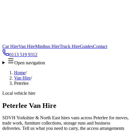
Car Hire
Van Hire
Minibus Hire
Truck Hire
Guides
Contact
0113 519 9312
Open navigation
Home
/
Van Hire
/
Peterlee
Local vehicle hire
Peterlee Van Hire
SDVH Yorkshire & North East hires vans across Peterlee for moves,
trade work, furniture collections, storage runs and business
deliveries. Tell us what you need to carry, the access arrangements