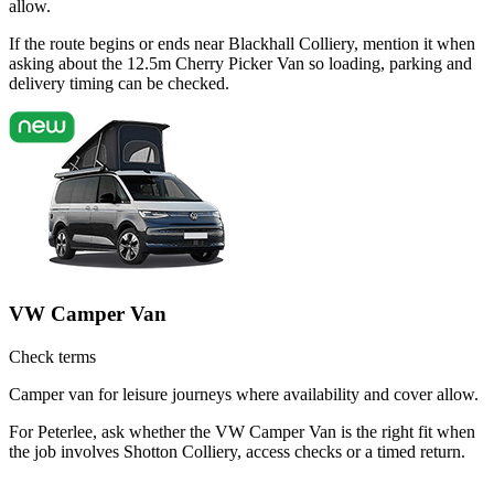
allow.
If the route begins or ends near Blackhall Colliery, mention it when
asking about the 12.5m Cherry Picker Van so loading, parking and
delivery timing can be checked.
VW Camper Van
Check terms
Camper van for leisure journeys where availability and cover allow.
For Peterlee, ask whether the VW Camper Van is the right fit when
the job involves Shotton Colliery, access checks or a timed return.