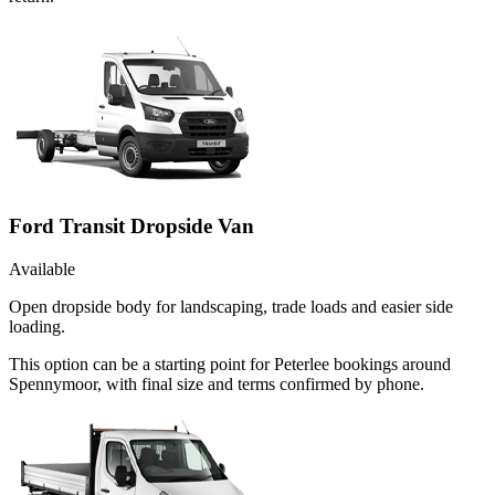
Ford Transit Dropside Van
Available
Open dropside body for landscaping, trade loads and easier side
loading.
This option can be a starting point for Peterlee bookings around
Spennymoor, with final size and terms confirmed by phone.