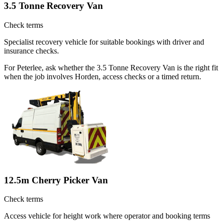
3.5 Tonne Recovery Van
Check terms
Specialist recovery vehicle for suitable bookings with driver and
insurance checks.
For Peterlee, ask whether the 3.5 Tonne Recovery Van is the right fit
when the job involves Horden, access checks or a timed return.
12.5m Cherry Picker Van
Check terms
Access vehicle for height work where operator and booking terms