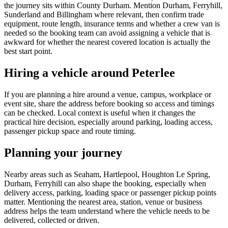
the journey sits within County Durham. Mention Durham, Ferryhill,
Sunderland and Billingham where relevant, then confirm trade
equipment, route length, insurance terms and whether a crew van is
needed so the booking team can avoid assigning a vehicle that is
awkward for whether the nearest covered location is actually the
best start point.
Hiring a vehicle around Peterlee
If you are planning a hire around a venue, campus, workplace or
event site, share the address before booking so access and timings
can be checked. Local context is useful when it changes the
practical hire decision, especially around parking, loading access,
passenger pickup space and route timing.
Planning your journey
Nearby areas such as Seaham, Hartlepool, Houghton Le Spring,
Durham, Ferryhill can also shape the booking, especially when
delivery access, parking, loading space or passenger pickup points
matter. Mentioning the nearest area, station, venue or business
address helps the team understand where the vehicle needs to be
delivered, collected or driven.