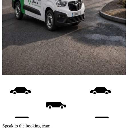
Speak to the booking team