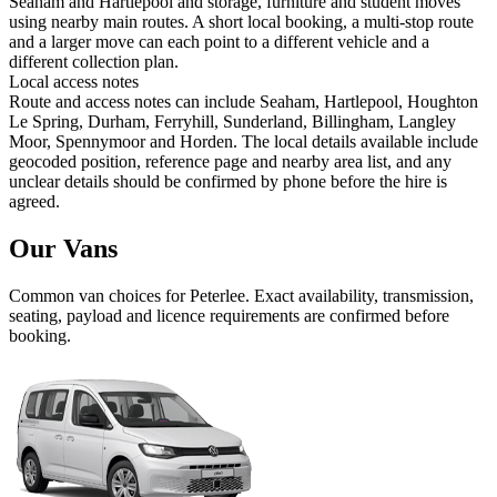
Seaham and Hartlepool and storage, furniture and student moves
using nearby main routes. A short local booking, a multi-stop route
and a larger move can each point to a different vehicle and a
different collection plan.
Local access notes
Route and access notes can include Seaham, Hartlepool, Houghton
Le Spring, Durham, Ferryhill, Sunderland, Billingham, Langley
Moor, Spennymoor and Horden. The local details available include
geocoded position, reference page and nearby area list, and any
unclear details should be confirmed by phone before the hire is
agreed.
Our Vans
Common
van
choices for
Peterlee
. Exact availability, transmission,
seating, payload and licence requirements are confirmed before
booking.