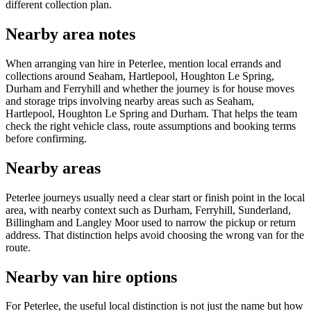
different collection plan.
Nearby area notes
When arranging van hire in Peterlee, mention local errands and
collections around Seaham, Hartlepool, Houghton Le Spring,
Durham and Ferryhill and whether the journey is for house moves
and storage trips involving nearby areas such as Seaham,
Hartlepool, Houghton Le Spring and Durham. That helps the team
check the right vehicle class, route assumptions and booking terms
before confirming.
Nearby areas
Peterlee journeys usually need a clear start or finish point in the local
area, with nearby context such as Durham, Ferryhill, Sunderland,
Billingham and Langley Moor used to narrow the pickup or return
address. That distinction helps avoid choosing the wrong van for the
route.
Nearby van hire options
For Peterlee, the useful local distinction is not just the name but how