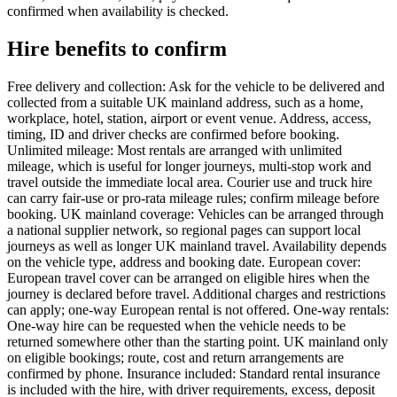
confirmed when availability is checked.
Hire benefits to confirm
Free delivery and collection: Ask for the vehicle to be delivered and
collected from a suitable UK mainland address, such as a home,
workplace, hotel, station, airport or event venue. Address, access,
timing, ID and driver checks are confirmed before booking.
Unlimited mileage: Most rentals are arranged with unlimited
mileage, which is useful for longer journeys, multi-stop work and
travel outside the immediate local area. Courier use and truck hire
can carry fair-use or pro-rata mileage rules; confirm mileage before
booking. UK mainland coverage: Vehicles can be arranged through
a national supplier network, so regional pages can support local
journeys as well as longer UK mainland travel. Availability depends
on the vehicle type, address and booking date. European cover:
European travel cover can be arranged on eligible hires when the
journey is declared before travel. Additional charges and restrictions
can apply; one-way European rental is not offered. One-way rentals:
One-way hire can be requested when the vehicle needs to be
returned somewhere other than the starting point. UK mainland only
on eligible bookings; route, cost and return arrangements are
confirmed by phone. Insurance included: Standard rental insurance
is included with the hire, with driver requirements, excess, deposit