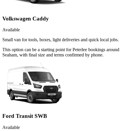
Volkswagen Caddy
Available
Small van for tools, boxes, light deliveries and quick local jobs.
This option can be a starting point for Peterlee bookings around
Seaham, with final size and terms confirmed by phone.
Ford Transit SWB
Available