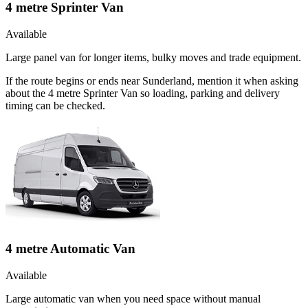
4 metre Sprinter Van
Available
Large panel van for longer items, bulky moves and trade equipment.
If the route begins or ends near Sunderland, mention it when asking
about the 4 metre Sprinter Van so loading, parking and delivery
timing can be checked.
4 metre Automatic Van
Available
Large automatic van when you need space without manual