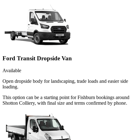
Ford Transit Dropside Van
Available
Open dropside body for landscaping, trade loads and easier side
loading.
This option can be a starting point for Fishburn bookings around
Shotton Colliery, with final size and terms confirmed by phone.