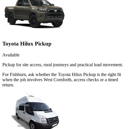
Toyota Hilux Pickup
Available
Pickup for site access, rural journeys and practical load movement.
For Fishburn, ask whether the Toyota Hilux Pickup is the right fit
when the job involves West Cornforth, access checks or a timed
return.