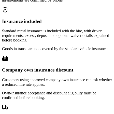
arrangements are confirmed by phone.
Insurance included
Standard rental insurance is included with the hire, with driver
requirements, excess, deposit and optional waiver details explained
before booking.
Goods in transit are not covered by the standard vehicle insurance.
Company own insurance discount
Customers using approved company own insurance can ask whether
a reduced hire rate applies.
Own-insurance acceptance and discount eligibility must be
confirmed before booking.