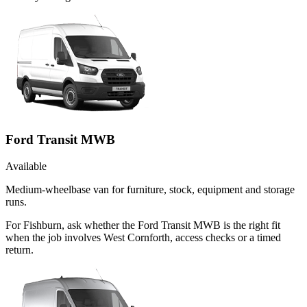
Ford Transit MWB
Available
Medium-wheelbase van for furniture, stock, equipment and storage
runs.
For Fishburn, ask whether the Ford Transit MWB is the right fit
when the job involves West Cornforth, access checks or a timed
return.