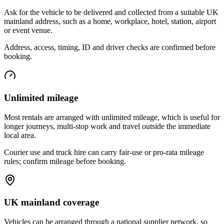
Ask for the vehicle to be delivered and collected from a suitable UK
mainland address, such as a home, workplace, hotel, station, airport
or event venue.
Address, access, timing, ID and driver checks are confirmed before
booking.
Unlimited mileage
Most rentals are arranged with unlimited mileage, which is useful for
longer journeys, multi-stop work and travel outside the immediate
local area.
Courier use and truck hire can carry fair-use or pro-rata mileage
rules; confirm mileage before booking.
UK mainland coverage
Vehicles can be arranged through a national supplier network, so