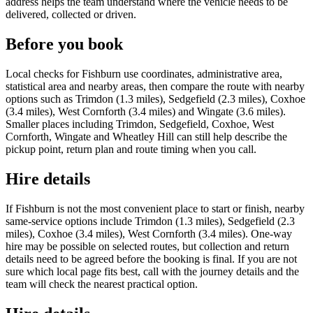
address helps the team understand where the vehicle needs to be
delivered, collected or driven.
Before you book
Local checks for Fishburn use coordinates, administrative area,
statistical area and nearby areas, then compare the route with nearby
options such as Trimdon (1.3 miles), Sedgefield (2.3 miles), Coxhoe
(3.4 miles), West Cornforth (3.4 miles) and Wingate (3.6 miles).
Smaller places including Trimdon, Sedgefield, Coxhoe, West
Cornforth, Wingate and Wheatley Hill can still help describe the
pickup point, return plan and route timing when you call.
Hire details
If Fishburn is not the most convenient place to start or finish, nearby
same-service options include Trimdon (1.3 miles), Sedgefield (2.3
miles), Coxhoe (3.4 miles), West Cornforth (3.4 miles). One-way
hire may be possible on selected routes, but collection and return
details need to be agreed before the booking is final. If you are not
sure which local page fits best, call with the journey details and the
team will check the nearest practical option.