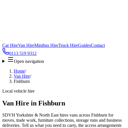
Car Hire
Van Hire
Minibus Hire
Truck Hire
Guides
Contact
0113 519 9312
Open navigation
Home
/
Van Hire
/
Fishburn
Local vehicle hire
Van Hire in Fishburn
SDVH Yorkshire & North East hires vans across Fishburn for
moves, trade work, furniture collections, storage runs and business
deliveries. Tell us what you need to carry, the access arrangements