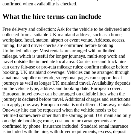
confirmed when availability is checked.
What the hire terms can include
Free delivery and collection: Ask for the vehicle to be delivered and
collected from a suitable UK mainland address, such as a home,
workplace, hotel, station, airport or event venue. Address, access,
timing, ID and driver checks are confirmed before booking.
Unlimited mileage: Most rentals are arranged with unlimited
mileage, which is useful for longer journeys, multi-stop work and
travel outside the immediate local area. Courier use and truck hire
can carry fair-use or pro-rata mileage rules; confirm mileage before
booking. UK mainland coverage: Vehicles can be arranged through
a national supplier network, so regional pages can support local
journeys as well as longer UK mainland travel. Availability depends
on the vehicle type, address and booking date. European cover:
European travel cover can be arranged on eligible hires when the
journey is declared before travel. Additional charges and restrictions
can apply; one-way European rental is not offered. One-way rentals:
One-way hire can be requested when the vehicle needs to be
returned somewhere other than the starting point. UK mainland only
on eligible bookings; route, cost and return arrangements are
confirmed by phone. Insurance included: Standard rental insurance
is included with the hire, with driver requirements, excess, deposit