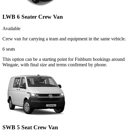
LWB 6 Seater Crew Van
Available
Crew van for carrying a team and equipment in the same vehicle.
6
seats
This option can be a starting point for Fishburn bookings around
Wingate, with final size and terms confirmed by phone.
SWB 5 Seat Crew Van