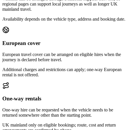
regional pages can support local journeys as well as longer UK
mainland travel.
Availability depends on the vehicle type, address and booking date.
European cover
European travel cover can be arranged on eligible hires when the
journey is declared before travel.
Additional charges and restrictions can apply; one-way European
rental is not offered.
One-way rentals
One-way hire can be requested when the vehicle needs to be
returned somewhere other than the starting point.
UK mainland only on eligible bookings; route, cost and return