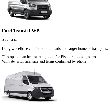
Ford Transit LWB
Available
Long-wheelbase van for bulkier loads and larger home or trade jobs.
This option can be a starting point for Fishburn bookings around
Wingate, with final size and terms confirmed by phone.