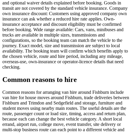
and optional waiver details explained before booking. Goods in
transit are not covered by the standard vehicle insurance. Company
own insurance discount: Customers using approved company own
insurance can ask whether a reduced hire rate applies. Own-
insurance acceptance and discount eligibility must be confirmed
before booking. Wide range available: Cars, vans, minibuses and
trucks are available in multiple sizes, transmissions and
configurations, so the booking team can match the vehicle to the
journey. Exact model, size and transmission are subject to local
availability. The booking team will confirm which benefits apply to
the chosen vehicle, route and hire period, including any mileage,
overseas-use, own-insurance or operator-licence details that need
checking.
Common reasons to hire
Common reasons for arranging van hire around Fishburn include
van hire for house moves around Fishburn, trade deliveries between
Fishburn and Trimdon and Sedgefield and storage, furniture and
student moves using nearby main routes. The useful details are the
route, passenger count or load size, timing, access and return plan,
because each can change the best vehicle category. A short local
errand, airport run, college move, event transfer, site delivery or
multi-stop business route can each point to a different vehicle and