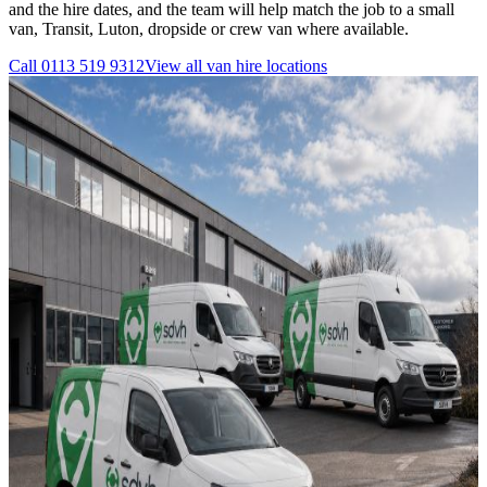
and the hire dates, and the team will help match the job to a small
van, Transit, Luton, dropside or crew van where available.
Call
0113 519 9312
View all
van hire
locations