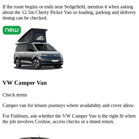
If the route begins or ends near Sedgefield, mention it when asking
about the 12.5m Cherry Picker Van so loading, parking and delivery
timing can be checked.
VW Camper Van
Check terms
Camper van for leisure journeys where availability and cover allow.
For Fishburn, ask whether the VW Camper Van is the right fit when
the job involves Coxhoe, access checks or a timed return.