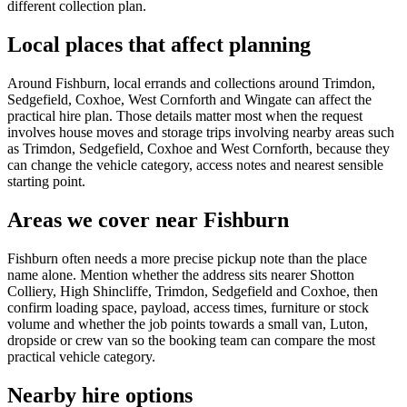
different collection plan.
Local places that affect planning
Around Fishburn, local errands and collections around Trimdon,
Sedgefield, Coxhoe, West Cornforth and Wingate can affect the
practical hire plan. Those details matter most when the request
involves house moves and storage trips involving nearby areas such
as Trimdon, Sedgefield, Coxhoe and West Cornforth, because they
can change the vehicle category, access notes and nearest sensible
starting point.
Areas we cover near Fishburn
Fishburn often needs a more precise pickup note than the place
name alone. Mention whether the address sits nearer Shotton
Colliery, High Shincliffe, Trimdon, Sedgefield and Coxhoe, then
confirm loading space, payload, access times, furniture or stock
volume and whether the job points towards a small van, Luton,
dropside or crew van so the booking team can compare the most
practical vehicle category.
Nearby hire options