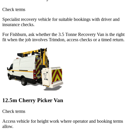
Check terms
Specialist recovery vehicle for suitable bookings with driver and
insurance checks.
For Fishburn, ask whether the 3.5 Tonne Recovery Van is the right
fit when the job involves Trimdon, access checks or a timed return.
12.5m Cherry Picker Van
Check terms
Access vehicle for height work where operator and booking terms
allow.