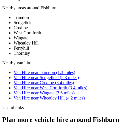
Nearby areas around
Fishburn
Trimdon
Sedgefield
Coxhoe
West Cornforth
Wingate
Wheatley Hill
Ferryhill
Thornley
Nearby
van hire
Van Hire
near
Trimdon
(
1.3
miles)
Van Hire
near
Sedgefield
(
2.3
miles)
Van Hire
near
Coxhoe
(
3.4
miles)
Van Hire
near
West Cornforth
(
3.4
miles)
Van Hire
near
Wingate
(
3.6
miles)
Van Hire
near
Wheatley Hill
(
4.2
miles)
Useful links
Plan more vehicle hire around Fishburn