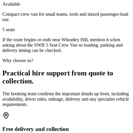
Available
Compact crew van for small teams, tools and mixed passenger-load
use.
5
seats
If the route begins or ends near Wheatley Hill, mention it when
asking about the SWB 5 Seat Crew Van so loading, parking and
delivery timing can be checked.
Why choose us?
Practical hire support from quote to
collection.
The booking team confirms the important details up front, including
availability, driver rules, mileage, delivery and any specialist vehicle
requirements.
Free delivery and collection