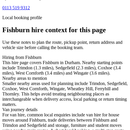
0113 519 9312
Local booking profile
Fishburn
hire context for this page
Use these notes to plan the route, pickup point, return address and
vehicle size before calling the booking team.
Hiring from Fishburn
This hire page covers Fishburn in Durham. Nearby starting points
include Trimdon (1.3 miles), Sedgefield (2.3 miles), Coxhoe (3.4
miles), West Cornforth (3.4 miles) and Wingate (3.6 miles).
Nearby areas to mention
Smaller nearby areas used for planning include Trimdon, Sedgefield,
Coxhoe, West Cornforth, Wingate, Wheatley Hill, Ferryhill and
Thornley. This helps avoid treating neighbouring places as
interchangeable when delivery access, local parking or return timing
matters.
Van journey details
For van hire, common local enquiries include van hire for house
moves around Fishburn, trade deliveries between Fishburn and
Trimdon and Sedgefield and storage, furniture and student moves