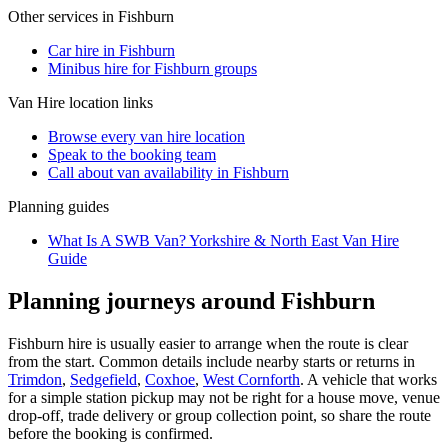
Other services in
Fishburn
Car hire in Fishburn
Minibus hire for Fishburn groups
Van Hire
location links
Browse every
van hire
location
Speak to the booking team
Call about
van
availability in
Fishburn
Planning guides
What Is A SWB Van? Yorkshire & North East Van Hire
Guide
Planning journeys around Fishburn
Fishburn hire is usually easier to arrange when the route is clear
from the start. Common details include nearby starts or returns in
Trimdon
,
Sedgefield
,
Coxhoe
,
West Cornforth
. A vehicle that works
for a simple station pickup may not be right for a house move, venue
drop-off, trade delivery or group collection point, so share the route
before the booking is confirmed.