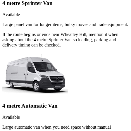
4 metre Sprinter Van
Available
Large panel van for longer items, bulky moves and trade equipment.
If the route begins or ends near Wheatley Hill, mention it when
asking about the 4 metre Sprinter Van so loading, parking and
delivery timing can be checked.
4 metre Automatic Van
Available
Large automatic van when you need space without manual