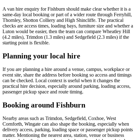
A van hire enquiry for Fishburn should make clear whether it is a
same-day local booking or part of a wider route through Ferryhill,
Thornley, Shotton Colliery and High Shincliffe. The practical
checks are access times, loading bays, furniture size and whether a
Luton would be easier, then the team can compare Wheatley Hill
(4.2 miles), Trimdon (1.3 miles) and Sedgefield (2.3 miles) if the
starting point is flexible.
Planning your local hire
If you are planning a hire around a venue, campus, workplace or
event site, share the address before booking so access and timings
can be checked. Local context is useful when it changes the
practical hire decision, especially around parking, loading access,
passenger pickup space and route timing.
Booking around Fishburn
Nearby areas such as Trimdon, Sedgefield, Coxhoe, West
Cornforth, Wingate can also shape the booking, especially when
delivery access, parking, loading space or passenger pickup points
matter. Mentioning the nearest area, station, venue or business