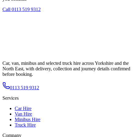
Call
0113 519 9312
Car, van, minibus and selected truck hire across Yorkshire and the
North East, with delivery, collection and journey details confirmed
before booking.
0113 519 9312
Services
Car Hire
Van Hire
Minibus Hire
Truck Hire
Company