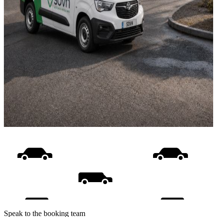
Speak to the booking team