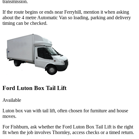
transmission.
If the route begins or ends near Ferryhill, mention it when asking
about the 4 metre Automatic Van so loading, parking and delivery
timing can be checked.
Ford Luton Box Tail Lift
Available
Luton box van with tail lift, often chosen for furniture and house
moves.
For Fishburn, ask whether the Ford Luton Box Tail Lift is the right
fit when the job involves Thornley, access checks or a timed return.