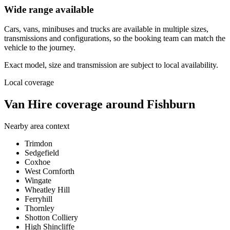
Wide range available
Cars, vans, minibuses and trucks are available in multiple sizes,
transmissions and configurations, so the booking team can match the
vehicle to the journey.
Exact model, size and transmission are subject to local availability.
Local coverage
Van Hire coverage around Fishburn
Nearby area context
Trimdon
Sedgefield
Coxhoe
West Cornforth
Wingate
Wheatley Hill
Ferryhill
Thornley
Shotton Colliery
High Shincliffe