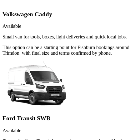
Volkswagen Caddy
Available
Small van for tools, boxes, light deliveries and quick local jobs.
This option can be a starting point for Fishburn bookings around
Trimdon, with final size and terms confirmed by phone.
Ford Transit SWB
Available