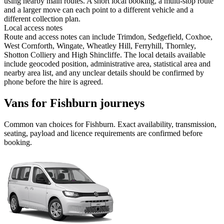
using nearby main routes. A short local booking, a multi-stop route
and a larger move can each point to a different vehicle and a
different collection plan.
Local access notes
Route and access notes can include Trimdon, Sedgefield, Coxhoe,
West Cornforth, Wingate, Wheatley Hill, Ferryhill, Thornley,
Shotton Colliery and High Shincliffe. The local details available
include geocoded position, administrative area, statistical area and
nearby area list, and any unclear details should be confirmed by
phone before the hire is agreed.
Vans for Fishburn journeys
Common
van
choices for
Fishburn
. Exact availability, transmission,
seating, payload and licence requirements are confirmed before
booking.