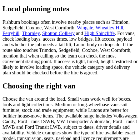
Local planning notes
Fishburn bookings often involve nearby places such as Trimdon,
Sedgefield, Coxhoe, West Cornforth,
Wingate
,
Wheatley Hill
,
Ferryhill
,
Thornley
,
Shotton Colliery
and
High Shincliffe
. For vans,
check loading bays, access times, low bridges, lift access, payload
and whether the job needs a tail lift, Luton body or dropside. If the
route also touches Trimdon, Sedgefield, Coxhoe, West Cornforth,
mention that when calling so the team can check the most
convenient starting point. If access is tight, timed, height-restricted or
likely to involve loading space, the vehicle category and delivery
plan should be checked before the hire is agreed.
Choosing the right van
Choose the van around the load. Small vans work well for boxes,
tools and light collections. Medium or long-wheelbase vans suit
furniture, stock and trade equipment, while Lutons are better for
bulkier house-move items. The available range includes Volkswagen
Caddy, Ford Transit SWB, VW Transporter Automatic, Ford Transit
MWB and Ford Transit LWB, subject to dates, driver details and
availability. Vehicle examples show the type of hire available; exact
model, transmission, seats, payload and licence requirements are