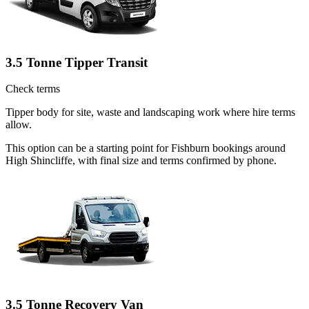
3.5 Tonne Tipper Transit
Check terms
Tipper body for site, waste and landscaping work where hire terms
allow.
This option can be a starting point for Fishburn bookings around
High Shincliffe, with final size and terms confirmed by phone.
3.5 Tonne Recovery Van