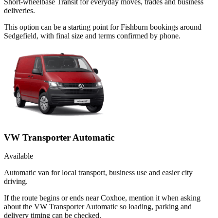
Short-wheelbase Transit for everyday moves, trades and business
deliveries.
This option can be a starting point for Fishburn bookings around
Sedgefield, with final size and terms confirmed by phone.
VW Transporter Automatic
Available
Automatic van for local transport, business use and easier city
driving.
If the route begins or ends near Coxhoe, mention it when asking
about the VW Transporter Automatic so loading, parking and
delivery timing can be checked.