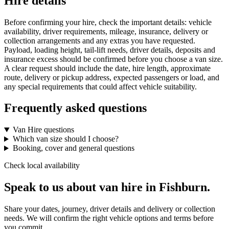
Hire details
Before confirming your hire, check the important details: vehicle
availability, driver requirements, mileage, insurance, delivery or
collection arrangements and any extras you have requested.
Payload, loading height, tail-lift needs, driver details, deposits and
insurance excess should be confirmed before you choose a van size.
A clear request should include the date, hire length, approximate
route, delivery or pickup address, expected passengers or load, and
any special requirements that could affect vehicle suitability.
Frequently asked questions
Van Hire questions
Which van size should I choose?
Booking, cover and general questions
Check local availability
Speak to us about van hire in Fishburn.
Share your dates, journey, driver details and delivery or collection
needs. We will confirm the right vehicle options and terms before
you commit.