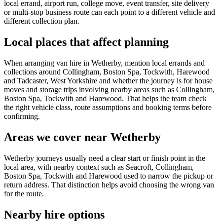
local errand, airport run, college move, event transfer, site delivery
or multi-stop business route can each point to a different vehicle and
different collection plan.
Local places that affect planning
When arranging van hire in Wetherby, mention local errands and
collections around Collingham, Boston Spa, Tockwith, Harewood
and Tadcaster, West Yorkshire and whether the journey is for house
moves and storage trips involving nearby areas such as Collingham,
Boston Spa, Tockwith and Harewood. That helps the team check
the right vehicle class, route assumptions and booking terms before
confirming.
Areas we cover near Wetherby
Wetherby journeys usually need a clear start or finish point in the
local area, with nearby context such as Seacroft, Collingham,
Boston Spa, Tockwith and Harewood used to narrow the pickup or
return address. That distinction helps avoid choosing the wrong van
for the route.
Nearby hire options