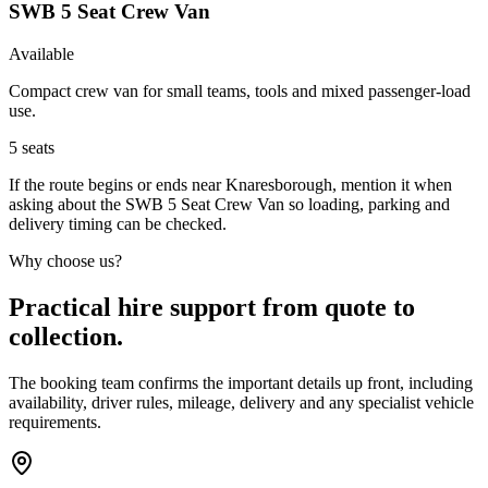
SWB 5 Seat Crew Van
Available
Compact crew van for small teams, tools and mixed passenger-load
use.
5
seats
If the route begins or ends near Knaresborough, mention it when
asking about the SWB 5 Seat Crew Van so loading, parking and
delivery timing can be checked.
Why choose us?
Practical hire support from quote to
collection.
The booking team confirms the important details up front, including
availability, driver rules, mileage, delivery and any specialist vehicle
requirements.