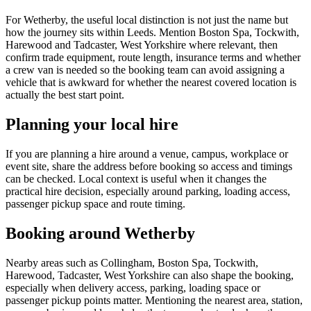
For Wetherby, the useful local distinction is not just the name but
how the journey sits within Leeds. Mention Boston Spa, Tockwith,
Harewood and Tadcaster, West Yorkshire where relevant, then
confirm trade equipment, route length, insurance terms and whether
a crew van is needed so the booking team can avoid assigning a
vehicle that is awkward for whether the nearest covered location is
actually the best start point.
Planning your local hire
If you are planning a hire around a venue, campus, workplace or
event site, share the address before booking so access and timings
can be checked. Local context is useful when it changes the
practical hire decision, especially around parking, loading access,
passenger pickup space and route timing.
Booking around Wetherby
Nearby areas such as Collingham, Boston Spa, Tockwith,
Harewood, Tadcaster, West Yorkshire can also shape the booking,
especially when delivery access, parking, loading space or
passenger pickup points matter. Mentioning the nearest area, station,