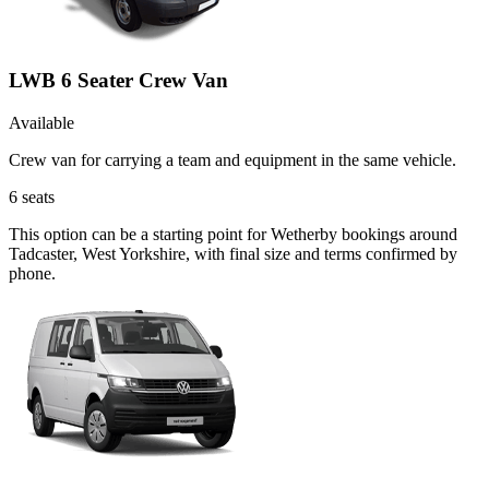
LWB 6 Seater Crew Van
Available
Crew van for carrying a team and equipment in the same vehicle.
6
seats
This option can be a starting point for Wetherby bookings around
Tadcaster, West Yorkshire, with final size and terms confirmed by
phone.