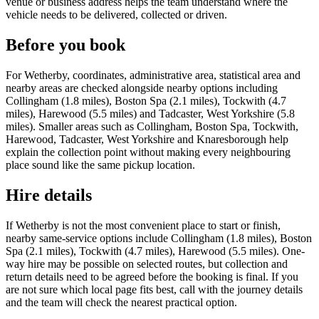
venue or business address helps the team understand where the
vehicle needs to be delivered, collected or driven.
Before you book
For Wetherby, coordinates, administrative area, statistical area and
nearby areas are checked alongside nearby options including
Collingham (1.8 miles), Boston Spa (2.1 miles), Tockwith (4.7
miles), Harewood (5.5 miles) and Tadcaster, West Yorkshire (5.8
miles). Smaller areas such as Collingham, Boston Spa, Tockwith,
Harewood, Tadcaster, West Yorkshire and Knaresborough help
explain the collection point without making every neighbouring
place sound like the same pickup location.
Hire details
If Wetherby is not the most convenient place to start or finish,
nearby same-service options include Collingham (1.8 miles), Boston
Spa (2.1 miles), Tockwith (4.7 miles), Harewood (5.5 miles). One-
way hire may be possible on selected routes, but collection and
return details need to be agreed before the booking is final. If you
are not sure which local page fits best, call with the journey details
and the team will check the nearest practical option.