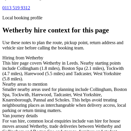
0113 519 9312
Local booking profile
Wetherby
hire context for this page
Use these notes to plan the route, pickup point, return address and
vehicle size before calling the booking team.
Hiring from Wetherby
This hire page covers Wetherby in Leeds. Nearby starting points
include Collingham (1.8 miles), Boston Spa (2.1 miles), Tockwith
(4.7 miles), Harewood (5.5 miles) and Tadcaster, West Yorkshire
(5.8 miles).
Nearby areas to mention
Smaller nearby areas used for planning include Collingham, Boston
Spa, Tockwith, Harewood, Tadcaster, West Yorkshire,
Knaresborough, Pannal and Scholes. This helps avoid treating
neighbouring places as interchangeable when delivery access, local
parking or return timing matters.
Van journey details
For van hire, common local enquiries include van hire for house
moves around Wetherby, trade deliveries between Wetherby and