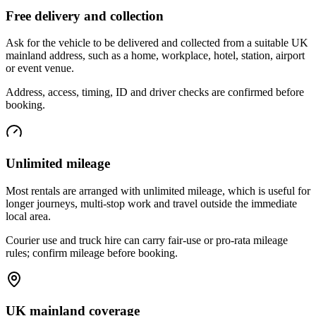
Free delivery and collection
Ask for the vehicle to be delivered and collected from a suitable UK
mainland address, such as a home, workplace, hotel, station, airport
or event venue.
Address, access, timing, ID and driver checks are confirmed before
booking.
Unlimited mileage
Most rentals are arranged with unlimited mileage, which is useful for
longer journeys, multi-stop work and travel outside the immediate
local area.
Courier use and truck hire can carry fair-use or pro-rata mileage
rules; confirm mileage before booking.
UK mainland coverage