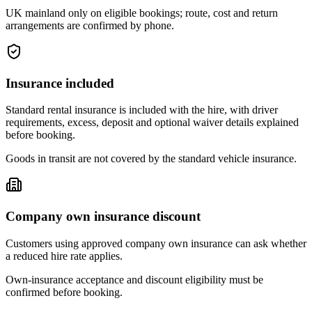
UK mainland only on eligible bookings; route, cost and return
arrangements are confirmed by phone.
Insurance included
Standard rental insurance is included with the hire, with driver
requirements, excess, deposit and optional waiver details explained
before booking.
Goods in transit are not covered by the standard vehicle insurance.
Company own insurance discount
Customers using approved company own insurance can ask whether
a reduced hire rate applies.
Own-insurance acceptance and discount eligibility must be
confirmed before booking.