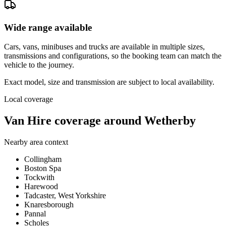
Wide range available
Cars, vans, minibuses and trucks are available in multiple sizes,
transmissions and configurations, so the booking team can match the
vehicle to the journey.
Exact model, size and transmission are subject to local availability.
Local coverage
Van Hire coverage around Wetherby
Nearby area context
Collingham
Boston Spa
Tockwith
Harewood
Tadcaster, West Yorkshire
Knaresborough
Pannal
Scholes