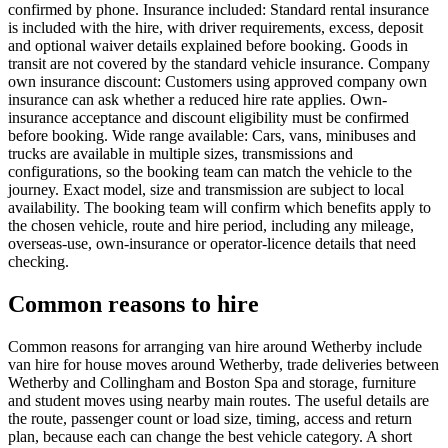
confirmed by phone. Insurance included: Standard rental insurance
is included with the hire, with driver requirements, excess, deposit
and optional waiver details explained before booking. Goods in
transit are not covered by the standard vehicle insurance. Company
own insurance discount: Customers using approved company own
insurance can ask whether a reduced hire rate applies. Own-
insurance acceptance and discount eligibility must be confirmed
before booking. Wide range available: Cars, vans, minibuses and
trucks are available in multiple sizes, transmissions and
configurations, so the booking team can match the vehicle to the
journey. Exact model, size and transmission are subject to local
availability. The booking team will confirm which benefits apply to
the chosen vehicle, route and hire period, including any mileage,
overseas-use, own-insurance or operator-licence details that need
checking.
Common reasons to hire
Common reasons for arranging van hire around Wetherby include
van hire for house moves around Wetherby, trade deliveries between
Wetherby and Collingham and Boston Spa and storage, furniture
and student moves using nearby main routes. The useful details are
the route, passenger count or load size, timing, access and return
plan, because each can change the best vehicle category. A short