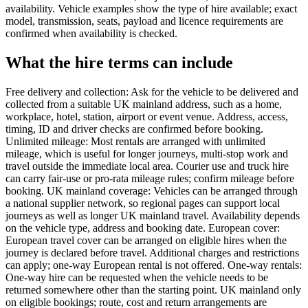
availability. Vehicle examples show the type of hire available; exact
model, transmission, seats, payload and licence requirements are
confirmed when availability is checked.
What the hire terms can include
Free delivery and collection: Ask for the vehicle to be delivered and
collected from a suitable UK mainland address, such as a home,
workplace, hotel, station, airport or event venue. Address, access,
timing, ID and driver checks are confirmed before booking.
Unlimited mileage: Most rentals are arranged with unlimited
mileage, which is useful for longer journeys, multi-stop work and
travel outside the immediate local area. Courier use and truck hire
can carry fair-use or pro-rata mileage rules; confirm mileage before
booking. UK mainland coverage: Vehicles can be arranged through
a national supplier network, so regional pages can support local
journeys as well as longer UK mainland travel. Availability depends
on the vehicle type, address and booking date. European cover:
European travel cover can be arranged on eligible hires when the
journey is declared before travel. Additional charges and restrictions
can apply; one-way European rental is not offered. One-way rentals:
One-way hire can be requested when the vehicle needs to be
returned somewhere other than the starting point. UK mainland only
on eligible bookings; route, cost and return arrangements are