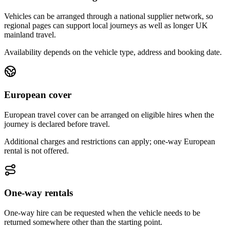
Vehicles can be arranged through a national supplier network, so
regional pages can support local journeys as well as longer UK
mainland travel.
Availability depends on the vehicle type, address and booking date.
European cover
European travel cover can be arranged on eligible hires when the
journey is declared before travel.
Additional charges and restrictions can apply; one-way European
rental is not offered.
One-way rentals
One-way hire can be requested when the vehicle needs to be
returned somewhere other than the starting point.