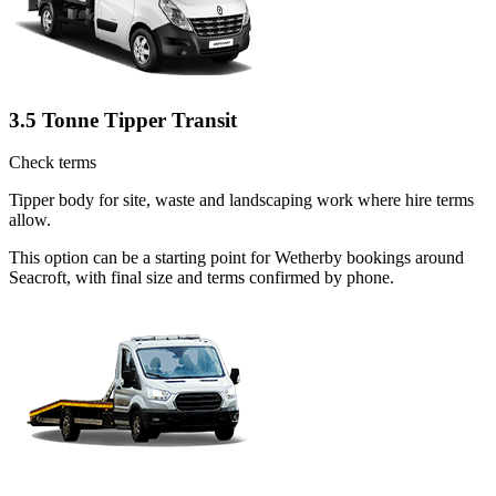
3.5 Tonne Tipper Transit
Check terms
Tipper body for site, waste and landscaping work where hire terms
allow.
This option can be a starting point for Wetherby bookings around
Seacroft, with final size and terms confirmed by phone.