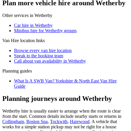
Plan more vehicle hire around Wetherby
Other services in
Wetherby
Car hire in Wetherby
Minibus hire for Wetherby groups
Van Hire
location links
Browse every
van hire
location
Speak to the booking team
Call about
van
availability in
Wetherby
Planning guides
What Is A SWB Van? Yorkshire & North East Van Hire
Guide
Planning journeys around Wetherby
Wetherby hire is usually easier to arrange when the route is clear
from the start. Common details include nearby starts or returns in
Collingham
,
Boston Spa
,
Tockwith
,
Harewood
. A vehicle that
works for a simple station pickup may not be right for a house