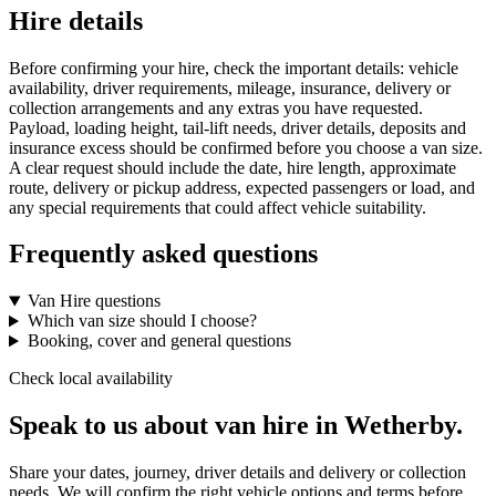
Hire details
Before confirming your hire, check the important details: vehicle
availability, driver requirements, mileage, insurance, delivery or
collection arrangements and any extras you have requested.
Payload, loading height, tail-lift needs, driver details, deposits and
insurance excess should be confirmed before you choose a van size.
A clear request should include the date, hire length, approximate
route, delivery or pickup address, expected passengers or load, and
any special requirements that could affect vehicle suitability.
Frequently asked questions
Van Hire questions
Which van size should I choose?
Booking, cover and general questions
Check local availability
Speak to us about van hire in Wetherby.
Share your dates, journey, driver details and delivery or collection
needs. We will confirm the right vehicle options and terms before