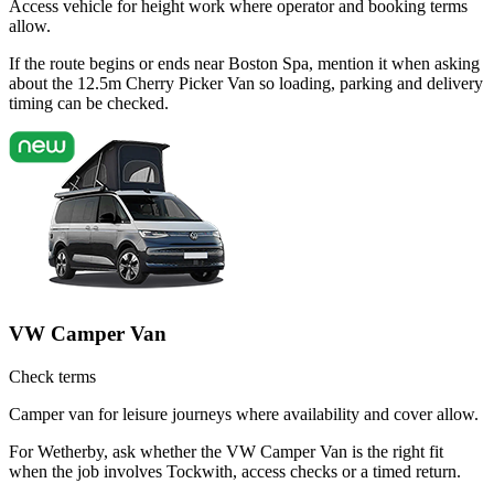
Access vehicle for height work where operator and booking terms
allow.
If the route begins or ends near Boston Spa, mention it when asking
about the 12.5m Cherry Picker Van so loading, parking and delivery
timing can be checked.
VW Camper Van
Check terms
Camper van for leisure journeys where availability and cover allow.
For Wetherby, ask whether the VW Camper Van is the right fit
when the job involves Tockwith, access checks or a timed return.