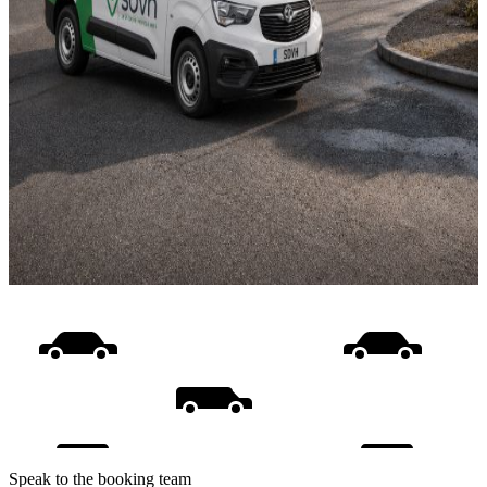
Speak to the booking team