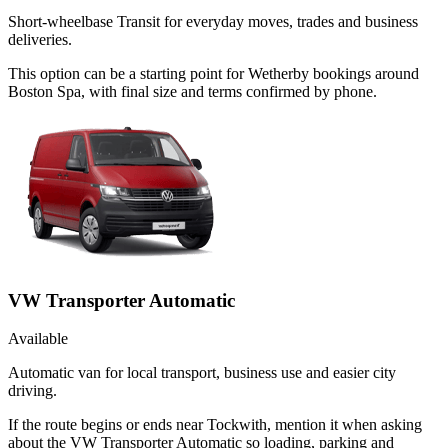
Short-wheelbase Transit for everyday moves, trades and business
deliveries.
This option can be a starting point for Wetherby bookings around
Boston Spa, with final size and terms confirmed by phone.
VW Transporter Automatic
Available
Automatic van for local transport, business use and easier city
driving.
If the route begins or ends near Tockwith, mention it when asking
about the VW Transporter Automatic so loading, parking and