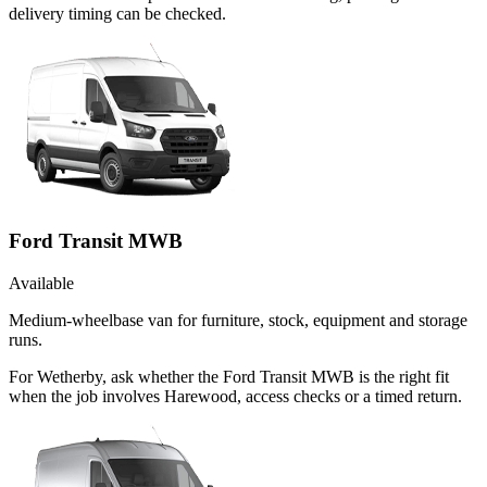
delivery timing can be checked.
Ford Transit MWB
Available
Medium-wheelbase van for furniture, stock, equipment and storage
runs.
For Wetherby, ask whether the Ford Transit MWB is the right fit
when the job involves Harewood, access checks or a timed return.