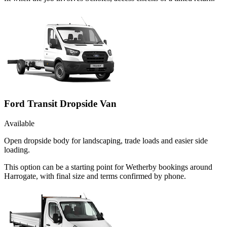
Ford Transit Dropside Van
Available
Open dropside body for landscaping, trade loads and easier side
loading.
This option can be a starting point for Wetherby bookings around
Harrogate, with final size and terms confirmed by phone.