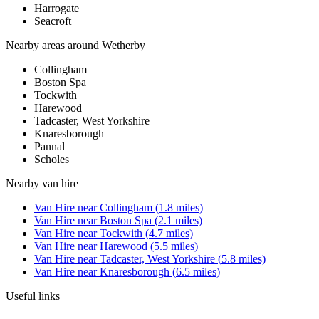
Harrogate
Seacroft
Nearby areas around
Wetherby
Collingham
Boston Spa
Tockwith
Harewood
Tadcaster, West Yorkshire
Knaresborough
Pannal
Scholes
Nearby
van hire
Van Hire
near
Collingham
(
1.8
miles)
Van Hire
near
Boston Spa
(
2.1
miles)
Van Hire
near
Tockwith
(
4.7
miles)
Van Hire
near
Harewood
(
5.5
miles)
Van Hire
near
Tadcaster, West Yorkshire
(
5.8
miles)
Van Hire
near
Knaresborough
(
6.5
miles)
Useful links