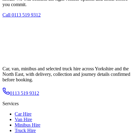
you commit.
Call
0113 519 9312
Car, van, minibus and selected truck hire across Yorkshire and the
North East, with delivery, collection and journey details confirmed
before booking.
0113 519 9312
Services
Car Hire
Van Hire
Minibus Hire
Truck Hire