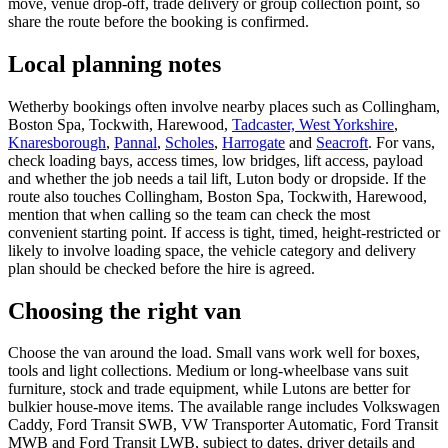
move, venue drop-off, trade delivery or group collection point, so
share the route before the booking is confirmed.
Local planning notes
Wetherby bookings often involve nearby places such as Collingham,
Boston Spa, Tockwith, Harewood,
Tadcaster, West Yorkshire
,
Knaresborough
,
Pannal
,
Scholes
,
Harrogate
and
Seacroft
. For vans,
check loading bays, access times, low bridges, lift access, payload
and whether the job needs a tail lift, Luton body or dropside. If the
route also touches Collingham, Boston Spa, Tockwith, Harewood,
mention that when calling so the team can check the most
convenient starting point. If access is tight, timed, height-restricted or
likely to involve loading space, the vehicle category and delivery
plan should be checked before the hire is agreed.
Choosing the right van
Choose the van around the load. Small vans work well for boxes,
tools and light collections. Medium or long-wheelbase vans suit
furniture, stock and trade equipment, while Lutons are better for
bulkier house-move items. The available range includes Volkswagen
Caddy, Ford Transit SWB, VW Transporter Automatic, Ford Transit
MWB and Ford Transit LWB, subject to dates, driver details and