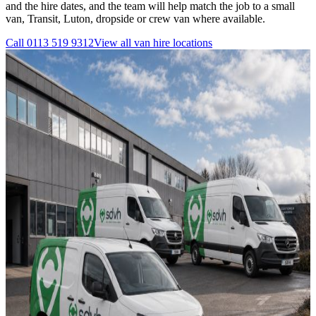
and the hire dates, and the team will help match the job to a small
van, Transit, Luton, dropside or crew van where available.
Call
0113 519 9312
View all
van hire
locations