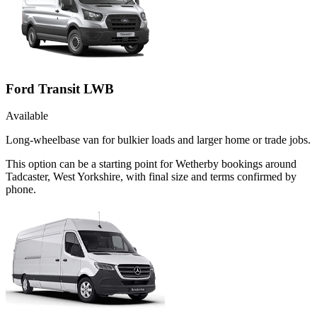
Ford Transit LWB
Available
Long-wheelbase van for bulkier loads and larger home or trade jobs.
This option can be a starting point for Wetherby bookings around
Tadcaster, West Yorkshire, with final size and terms confirmed by
phone.