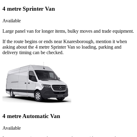
4 metre Sprinter Van
Available
Large panel van for longer items, bulky moves and trade equipment.
If the route begins or ends near Knaresborough, mention it when
asking about the 4 metre Sprinter Van so loading, parking and
delivery timing can be checked.
4 metre Automatic Van
Available