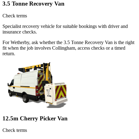
3.5 Tonne Recovery Van
Check terms
Specialist recovery vehicle for suitable bookings with driver and
insurance checks.
For Wetherby, ask whether the 3.5 Tonne Recovery Van is the right
fit when the job involves Collingham, access checks or a timed
return.
12.5m Cherry Picker Van
Check terms