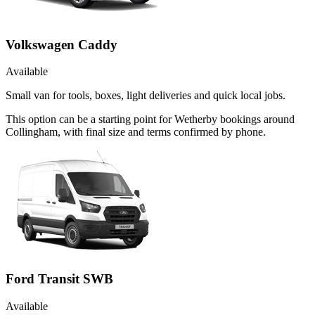
Volkswagen Caddy
Available
Small van for tools, boxes, light deliveries and quick local jobs.
This option can be a starting point for Wetherby bookings around
Collingham, with final size and terms confirmed by phone.
Ford Transit SWB
Available