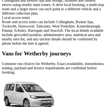
Collingham and Boston Spa and storage, furniture and student
moves using nearby main routes. A short local booking, a multi-stop
route and a larger move can each point to a different vehicle and a
different collection plan.
Local access notes
Route and access notes can include Collingham, Boston Spa,
Tockwith, Harewood, Tadcaster, West Yorkshire, Knaresborough,
Pannal, Scholes, Harrogate and Seacroft. The local details available
include geocoded position, administrative area, statistical area and
nearby area list, and any unclear details should be confirmed by
phone before the hire is agreed.
Vans for Wetherby journeys
Common
van
choices for
Wetherby
. Exact availability, transmission,
seating, payload and licence requirements are confirmed before
booking.