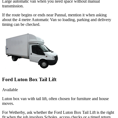
Large automatic van when you need space without manual
transmission.
If the route begins or ends near Pannal, mention it when asking
about the 4 metre Automatic Van so loading, parking and delivery
timing can be checked.
Ford Luton Box Tail Lift
Available
Luton box van with tail lift, often chosen for furniture and house
moves.
For Wetherby, ask whether the Ford Luton Box Tail Lift is the right
fit when the job involves Scholes, access checks or a timed return.