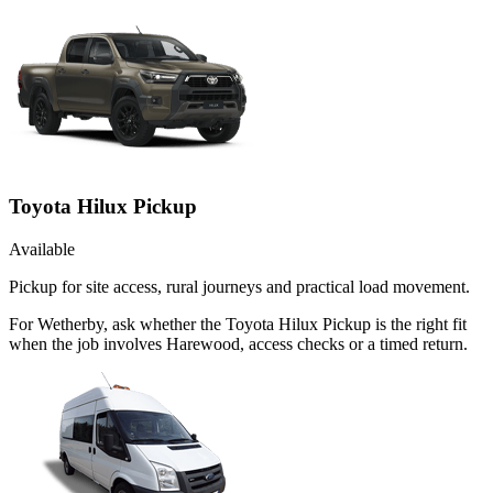
Toyota Hilux Pickup
Available
Pickup for site access, rural journeys and practical load movement.
For Wetherby, ask whether the Toyota Hilux Pickup is the right fit
when the job involves Harewood, access checks or a timed return.