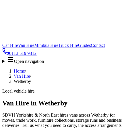
Car Hire
Van Hire
Minibus Hire
Truck Hire
Guides
Contact
0113 519 9312
Open navigation
Home
/
Van Hire
/
Wetherby
Local vehicle hire
Van Hire in Wetherby
SDVH Yorkshire & North East hires vans across Wetherby for
moves, trade work, furniture collections, storage runs and business
deliveries. Tell us what you need to carry, the access arrangements