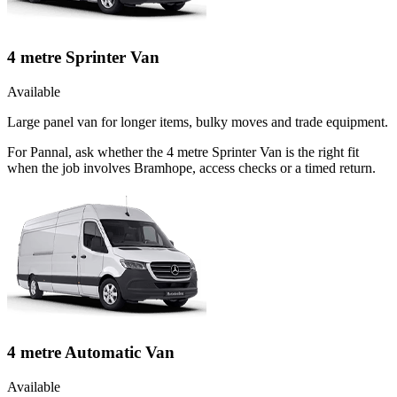
4 metre Sprinter Van
Available
Large panel van for longer items, bulky moves and trade equipment.
For Pannal, ask whether the 4 metre Sprinter Van is the right fit
when the job involves Bramhope, access checks or a timed return.
4 metre Automatic Van
Available