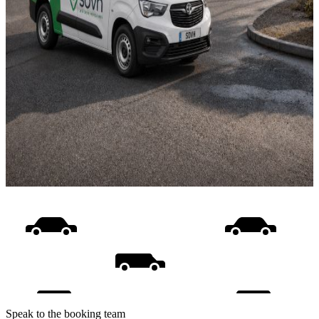
Speak to the booking team