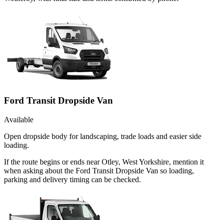
Ford Transit Dropside Van
Available
Open dropside body for landscaping, trade loads and easier side
loading.
If the route begins or ends near Otley, West Yorkshire, mention it
when asking about the Ford Transit Dropside Van so loading,
parking and delivery timing can be checked.