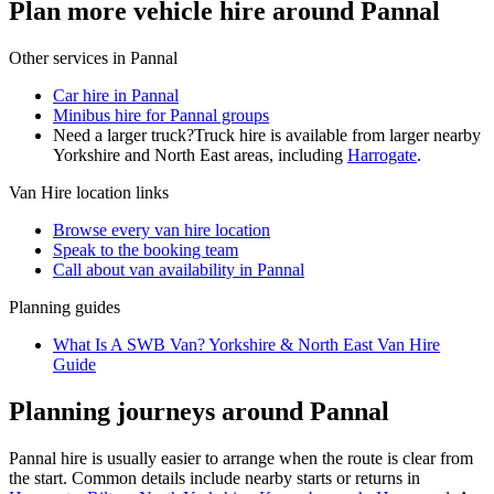
Plan more vehicle hire around Pannal
Other services in
Pannal
Car hire in Pannal
Minibus hire for Pannal groups
Need a larger truck?
Truck hire is available from larger nearby
Yorkshire and North East
areas, including
Harrogate
.
Van Hire
location links
Browse every
van hire
location
Speak to the booking team
Call about
van
availability in
Pannal
Planning guides
What Is A SWB Van? Yorkshire & North East Van Hire
Guide
Planning journeys around Pannal
Pannal hire is usually easier to arrange when the route is clear from
the start. Common details include nearby starts or returns in