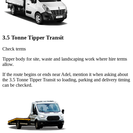
3.5 Tonne Tipper Transit
Check terms
Tipper body for site, waste and landscaping work where hire terms
allow.
If the route begins or ends near Adel, mention it when asking about
the 3.5 Tonne Tipper Transit so loading, parking and delivery timing
can be checked.