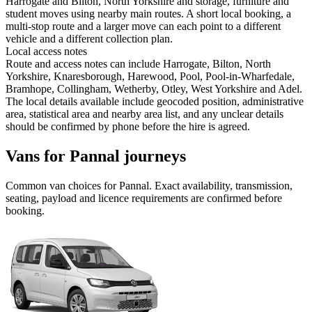
Harrogate and Bilton, North Yorkshire and storage, furniture and
student moves using nearby main routes. A short local booking, a
multi-stop route and a larger move can each point to a different
vehicle and a different collection plan.
Local access notes
Route and access notes can include Harrogate, Bilton, North
Yorkshire, Knaresborough, Harewood, Pool, Pool-in-Wharfedale,
Bramhope, Collingham, Wetherby, Otley, West Yorkshire and Adel.
The local details available include geocoded position, administrative
area, statistical area and nearby area list, and any unclear details
should be confirmed by phone before the hire is agreed.
Vans for Pannal journeys
Common
van
choices for
Pannal
. Exact availability, transmission,
seating, payload and licence requirements are confirmed before
booking.