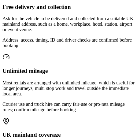
Free delivery and collection
Ask for the vehicle to be delivered and collected from a suitable UK
mainland address, such as a home, workplace, hotel, station, airport
or event venue.
Address, access, timing, ID and driver checks are confirmed before
booking.
Unlimited mileage
Most rentals are arranged with unlimited mileage, which is useful for
longer journeys, multi-stop work and travel outside the immediate
local area.
Courier use and truck hire can carry fair-use or pro-rata mileage
rules; confirm mileage before booking.
UK mainland coverage