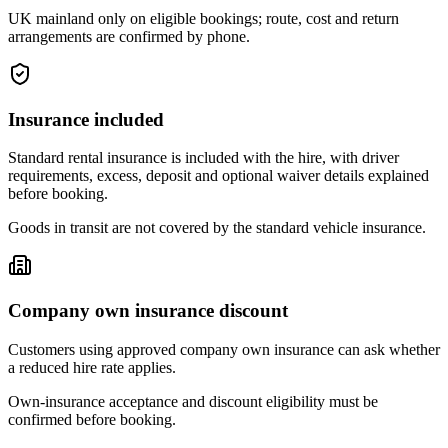
UK mainland only on eligible bookings; route, cost and return
arrangements are confirmed by phone.
Insurance included
Standard rental insurance is included with the hire, with driver
requirements, excess, deposit and optional waiver details explained
before booking.
Goods in transit are not covered by the standard vehicle insurance.
Company own insurance discount
Customers using approved company own insurance can ask whether
a reduced hire rate applies.
Own-insurance acceptance and discount eligibility must be
confirmed before booking.