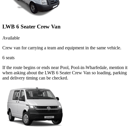
LWB 6 Seater Crew Van
Available
Crew van for carrying a team and equipment in the same vehicle.
6
seats
If the route begins or ends near Pool, Pool-in-Wharfedale, mention it
when asking about the LWB 6 Seater Crew Van so loading, parking
and delivery timing can be checked.