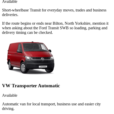
Available
Short-wheelbase Transit for everyday moves, trades and business
deliveries.
If the route begins or ends near Bilton, North Yorkshire, mention it
when asking about the Ford Transit SWB so loading, parking and
delivery timing can be checked.
VW Transporter Automatic
Available
Automatic van for local transport, business use and easier city
driving.