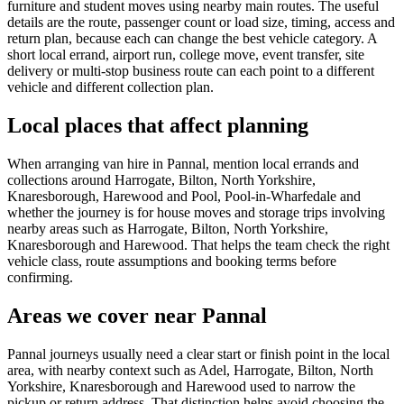
furniture and student moves using nearby main routes. The useful
details are the route, passenger count or load size, timing, access and
return plan, because each can change the best vehicle category. A
short local errand, airport run, college move, event transfer, site
delivery or multi-stop business route can each point to a different
vehicle and different collection plan.
Local places that affect planning
When arranging van hire in Pannal, mention local errands and
collections around Harrogate, Bilton, North Yorkshire,
Knaresborough, Harewood and Pool, Pool-in-Wharfedale and
whether the journey is for house moves and storage trips involving
nearby areas such as Harrogate, Bilton, North Yorkshire,
Knaresborough and Harewood. That helps the team check the right
vehicle class, route assumptions and booking terms before
confirming.
Areas we cover near Pannal
Pannal journeys usually need a clear start or finish point in the local
area, with nearby context such as Adel, Harrogate, Bilton, North
Yorkshire, Knaresborough and Harewood used to narrow the
pickup or return address. That distinction helps avoid choosing the