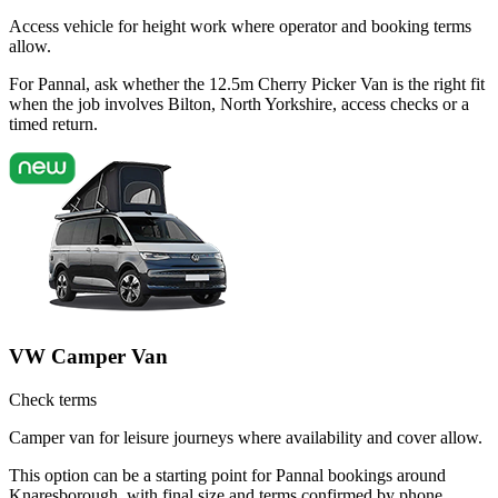
Access vehicle for height work where operator and booking terms
allow.
For Pannal, ask whether the 12.5m Cherry Picker Van is the right fit
when the job involves Bilton, North Yorkshire, access checks or a
timed return.
VW Camper Van
Check terms
Camper van for leisure journeys where availability and cover allow.
This option can be a starting point for Pannal bookings around
Knaresborough, with final size and terms confirmed by phone.