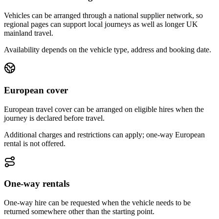
Vehicles can be arranged through a national supplier network, so
regional pages can support local journeys as well as longer UK
mainland travel.
Availability depends on the vehicle type, address and booking date.
European cover
European travel cover can be arranged on eligible hires when the
journey is declared before travel.
Additional charges and restrictions can apply; one-way European
rental is not offered.
One-way rentals
One-way hire can be requested when the vehicle needs to be
returned somewhere other than the starting point.