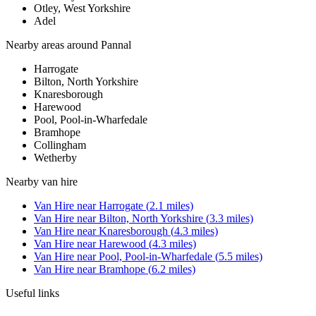
Otley, West Yorkshire
Adel
Nearby areas around
Pannal
Harrogate
Bilton, North Yorkshire
Knaresborough
Harewood
Pool, Pool-in-Wharfedale
Bramhope
Collingham
Wetherby
Nearby
van hire
Van Hire
near
Harrogate
(
2.1
miles)
Van Hire
near
Bilton, North Yorkshire
(
3.3
miles)
Van Hire
near
Knaresborough
(
4.3
miles)
Van Hire
near
Harewood
(
4.3
miles)
Van Hire
near
Pool, Pool-in-Wharfedale
(
5.5
miles)
Van Hire
near
Bramhope
(
6.2
miles)
Useful links