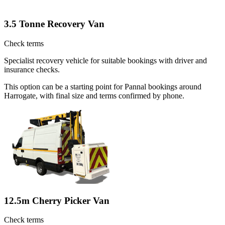
3.5 Tonne Recovery Van
Check terms
Specialist recovery vehicle for suitable bookings with driver and
insurance checks.
This option can be a starting point for Pannal bookings around
Harrogate, with final size and terms confirmed by phone.
12.5m Cherry Picker Van
Check terms