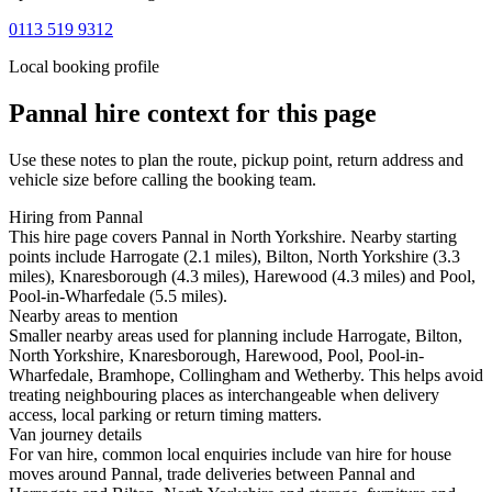
0113 519 9312
Local booking profile
Pannal
hire context for this page
Use these notes to plan the route, pickup point, return address and
vehicle size before calling the booking team.
Hiring from Pannal
This hire page covers Pannal in North Yorkshire. Nearby starting
points include Harrogate (2.1 miles), Bilton, North Yorkshire (3.3
miles), Knaresborough (4.3 miles), Harewood (4.3 miles) and Pool,
Pool-in-Wharfedale (5.5 miles).
Nearby areas to mention
Smaller nearby areas used for planning include Harrogate, Bilton,
North Yorkshire, Knaresborough, Harewood, Pool, Pool-in-
Wharfedale, Bramhope, Collingham and Wetherby. This helps avoid
treating neighbouring places as interchangeable when delivery
access, local parking or return timing matters.
Van journey details
For van hire, common local enquiries include van hire for house
moves around Pannal, trade deliveries between Pannal and