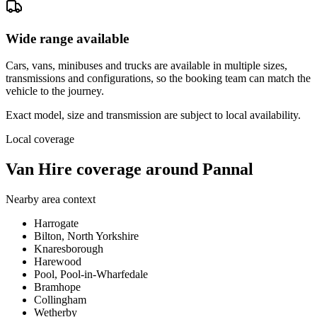
Wide range available
Cars, vans, minibuses and trucks are available in multiple sizes,
transmissions and configurations, so the booking team can match the
vehicle to the journey.
Exact model, size and transmission are subject to local availability.
Local coverage
Van Hire coverage around Pannal
Nearby area context
Harrogate
Bilton, North Yorkshire
Knaresborough
Harewood
Pool, Pool-in-Wharfedale
Bramhope
Collingham
Wetherby