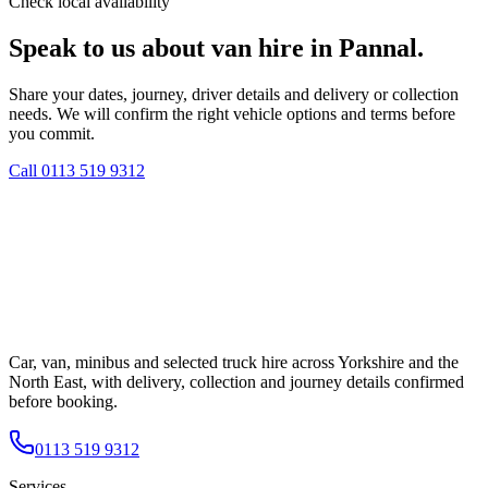
Check local availability
Speak to us about van hire in Pannal.
Share your dates, journey, driver details and delivery or collection
needs. We will confirm the right vehicle options and terms before
you commit.
Call
0113 519 9312
Car, van, minibus and selected truck hire across Yorkshire and the
North East, with delivery, collection and journey details confirmed
before booking.
0113 519 9312
Services