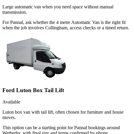
Large automatic van when you need space without manual
transmission.
For Pannal, ask whether the 4 metre Automatic Van is the right fit
when the job involves Collingham, access checks or a timed return.
Ford Luton Box Tail Lift
Available
Luton box van with tail lift, often chosen for furniture and house
moves.
This option can be a starting point for Pannal bookings around
Wetherby, with final size and terms confirmed by phone.