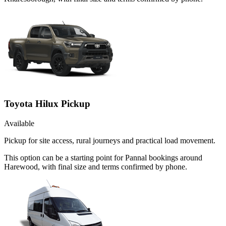
Toyota Hilux Pickup
Available
Pickup for site access, rural journeys and practical load movement.
This option can be a starting point for Pannal bookings around
Harewood, with final size and terms confirmed by phone.