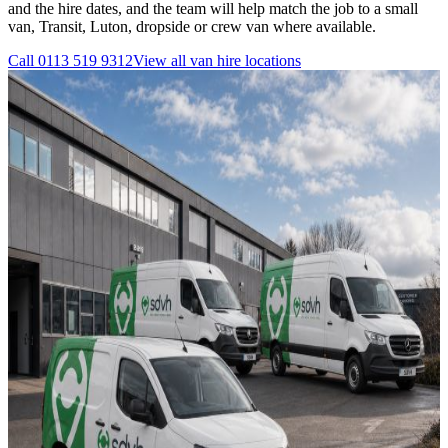
and the hire dates, and the team will help match the job to a small
van, Transit, Luton, dropside or crew van where available.
Call
0113 519 9312
View all
van hire
locations