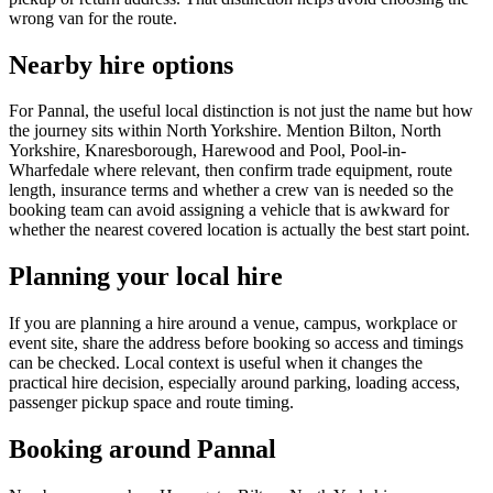
wrong van for the route.
Nearby hire options
For Pannal, the useful local distinction is not just the name but how
the journey sits within North Yorkshire. Mention Bilton, North
Yorkshire, Knaresborough, Harewood and Pool, Pool-in-
Wharfedale where relevant, then confirm trade equipment, route
length, insurance terms and whether a crew van is needed so the
booking team can avoid assigning a vehicle that is awkward for
whether the nearest covered location is actually the best start point.
Planning your local hire
If you are planning a hire around a venue, campus, workplace or
event site, share the address before booking so access and timings
can be checked. Local context is useful when it changes the
practical hire decision, especially around parking, loading access,
passenger pickup space and route timing.
Booking around Pannal