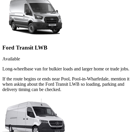
Ford Transit LWB
Available
Long-wheelbase van for bulkier loads and larger home or trade jobs.
If the route begins or ends near Pool, Pool-in-Wharfedale, mention it
when asking about the Ford Transit LWB so loading, parking and
delivery timing can be checked.