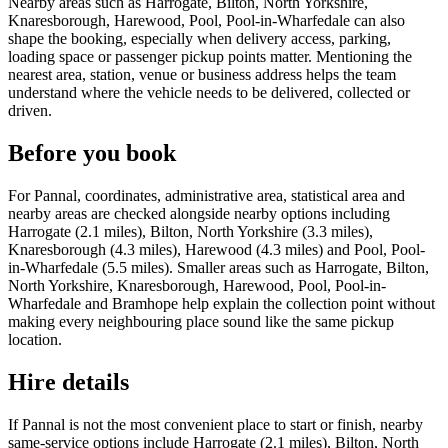
Nearby areas such as Harrogate, Bilton, North Yorkshire,
Knaresborough, Harewood, Pool, Pool-in-Wharfedale can also
shape the booking, especially when delivery access, parking,
loading space or passenger pickup points matter. Mentioning the
nearest area, station, venue or business address helps the team
understand where the vehicle needs to be delivered, collected or
driven.
Before you book
For Pannal, coordinates, administrative area, statistical area and
nearby areas are checked alongside nearby options including
Harrogate (2.1 miles), Bilton, North Yorkshire (3.3 miles),
Knaresborough (4.3 miles), Harewood (4.3 miles) and Pool, Pool-
in-Wharfedale (5.5 miles). Smaller areas such as Harrogate, Bilton,
North Yorkshire, Knaresborough, Harewood, Pool, Pool-in-
Wharfedale and Bramhope help explain the collection point without
making every neighbouring place sound like the same pickup
location.
Hire details
If Pannal is not the most convenient place to start or finish, nearby
same-service options include Harrogate (2.1 miles), Bilton, North