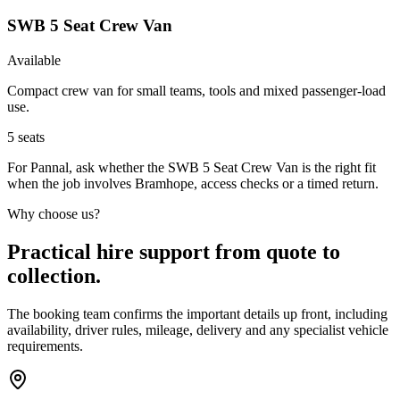
SWB 5 Seat Crew Van
Available
Compact crew van for small teams, tools and mixed passenger-load
use.
5
seats
For Pannal, ask whether the SWB 5 Seat Crew Van is the right fit
when the job involves Bramhope, access checks or a timed return.
Why choose us?
Practical hire support from quote to
collection.
The booking team confirms the important details up front, including
availability, driver rules, mileage, delivery and any specialist vehicle
requirements.