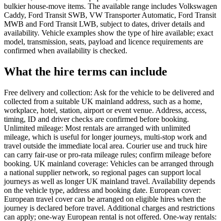
bulkier house-move items. The available range includes Volkswagen
Caddy, Ford Transit SWB, VW Transporter Automatic, Ford Transit
MWB and Ford Transit LWB, subject to dates, driver details and
availability. Vehicle examples show the type of hire available; exact
model, transmission, seats, payload and licence requirements are
confirmed when availability is checked.
What the hire terms can include
Free delivery and collection: Ask for the vehicle to be delivered and
collected from a suitable UK mainland address, such as a home,
workplace, hotel, station, airport or event venue. Address, access,
timing, ID and driver checks are confirmed before booking.
Unlimited mileage: Most rentals are arranged with unlimited
mileage, which is useful for longer journeys, multi-stop work and
travel outside the immediate local area. Courier use and truck hire
can carry fair-use or pro-rata mileage rules; confirm mileage before
booking. UK mainland coverage: Vehicles can be arranged through
a national supplier network, so regional pages can support local
journeys as well as longer UK mainland travel. Availability depends
on the vehicle type, address and booking date. European cover:
European travel cover can be arranged on eligible hires when the
journey is declared before travel. Additional charges and restrictions
can apply; one-way European rental is not offered. One-way rentals: