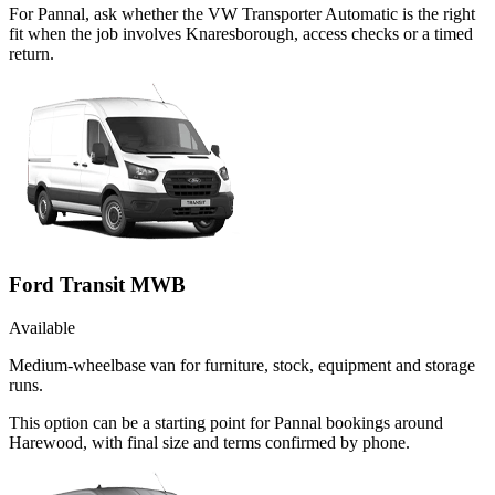
For Pannal, ask whether the VW Transporter Automatic is the right
fit when the job involves Knaresborough, access checks or a timed
return.
Ford Transit MWB
Available
Medium-wheelbase van for furniture, stock, equipment and storage
runs.
This option can be a starting point for Pannal bookings around
Harewood, with final size and terms confirmed by phone.