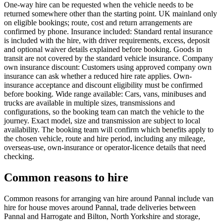
One-way hire can be requested when the vehicle needs to be
returned somewhere other than the starting point. UK mainland only
on eligible bookings; route, cost and return arrangements are
confirmed by phone. Insurance included: Standard rental insurance
is included with the hire, with driver requirements, excess, deposit
and optional waiver details explained before booking. Goods in
transit are not covered by the standard vehicle insurance. Company
own insurance discount: Customers using approved company own
insurance can ask whether a reduced hire rate applies. Own-
insurance acceptance and discount eligibility must be confirmed
before booking. Wide range available: Cars, vans, minibuses and
trucks are available in multiple sizes, transmissions and
configurations, so the booking team can match the vehicle to the
journey. Exact model, size and transmission are subject to local
availability. The booking team will confirm which benefits apply to
the chosen vehicle, route and hire period, including any mileage,
overseas-use, own-insurance or operator-licence details that need
checking.
Common reasons to hire
Common reasons for arranging van hire around Pannal include van
hire for house moves around Pannal, trade deliveries between
Pannal and Harrogate and Bilton, North Yorkshire and storage,