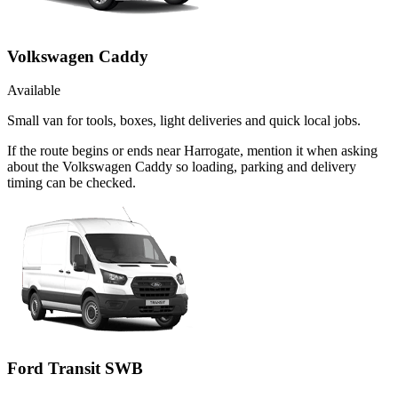
Volkswagen Caddy
Available
Small van for tools, boxes, light deliveries and quick local jobs.
If the route begins or ends near Harrogate, mention it when asking
about the Volkswagen Caddy so loading, parking and delivery
timing can be checked.
Ford Transit SWB