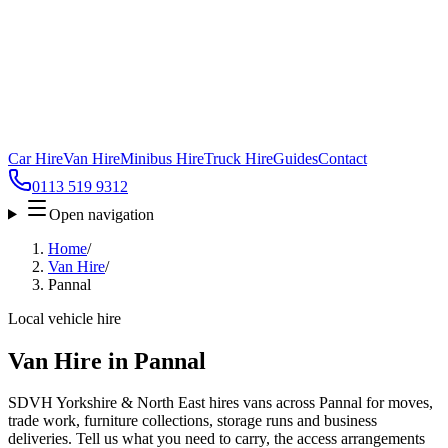
Car Hire
Van Hire
Minibus Hire
Truck Hire
Guides
Contact
0113 519 9312
Open navigation
Home
/
Van Hire
/
Pannal
Local vehicle hire
Van Hire in Pannal
SDVH Yorkshire & North East hires vans across Pannal for moves,
trade work, furniture collections, storage runs and business
deliveries. Tell us what you need to carry, the access arrangements