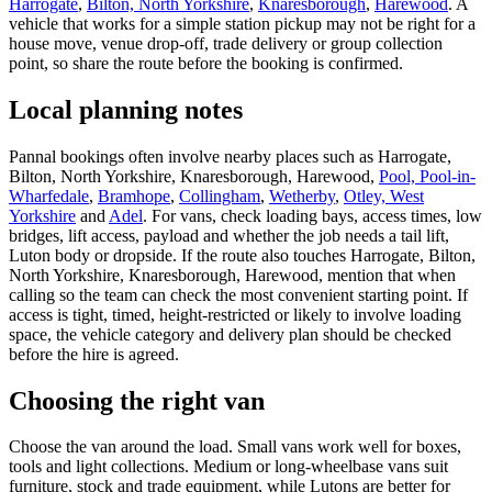
Harrogate
,
Bilton, North Yorkshire
,
Knaresborough
,
Harewood
. A
vehicle that works for a simple station pickup may not be right for a
house move, venue drop-off, trade delivery or group collection
point, so share the route before the booking is confirmed.
Local planning notes
Pannal bookings often involve nearby places such as Harrogate,
Bilton, North Yorkshire, Knaresborough, Harewood,
Pool, Pool-in-
Wharfedale
,
Bramhope
,
Collingham
,
Wetherby
,
Otley, West
Yorkshire
and
Adel
. For vans, check loading bays, access times, low
bridges, lift access, payload and whether the job needs a tail lift,
Luton body or dropside. If the route also touches Harrogate, Bilton,
North Yorkshire, Knaresborough, Harewood, mention that when
calling so the team can check the most convenient starting point. If
access is tight, timed, height-restricted or likely to involve loading
space, the vehicle category and delivery plan should be checked
before the hire is agreed.
Choosing the right van
Choose the van around the load. Small vans work well for boxes,
tools and light collections. Medium or long-wheelbase vans suit
furniture, stock and trade equipment, while Lutons are better for