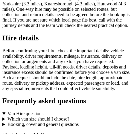
Yorkshire (3.3 miles), Knaresborough (4.3 miles), Harewood (4.3
miles). One-way hire may be possible on selected routes, but
collection and return details need to be agreed before the booking is
final. If you are not sure which local page fits best, call with the
journey details and the team will check the nearest practical option.
Hire details
Before confirming your hire, check the important details: vehicle
availability, driver requirements, mileage, insurance, delivery or
collection arrangements and any extras you have requested.
Payload, loading height, tail-lift needs, driver details, deposits and
insurance excess should be confirmed before you choose a van size.
A clear request should include the date, hire length, approximate
route, delivery or pickup address, expected passengers or load, and
any special requirements that could affect vehicle suitability.
Frequently asked questions
Van Hire questions
Which van size should I choose?
Booking, cover and general questions