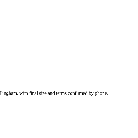
llingham, with final size and terms confirmed by phone.