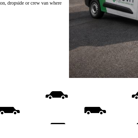
uton, dropside or crew van where