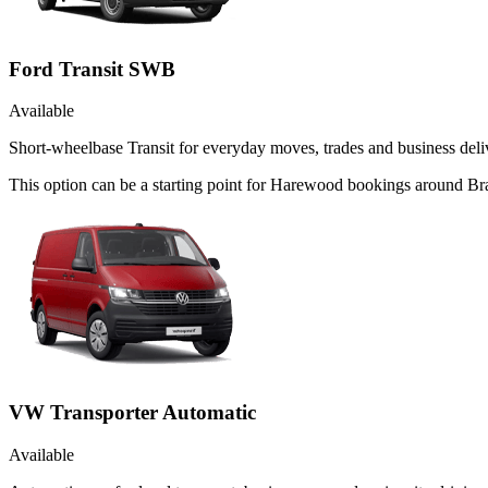
Ford Transit SWB
Available
Short-wheelbase Transit for everyday moves, trades and business deliv
This option can be a starting point for Harewood bookings around Br
VW Transporter Automatic
Available