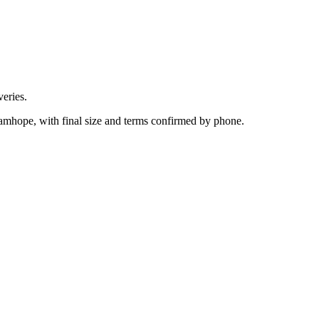
eries.
amhope, with final size and terms confirmed by phone.