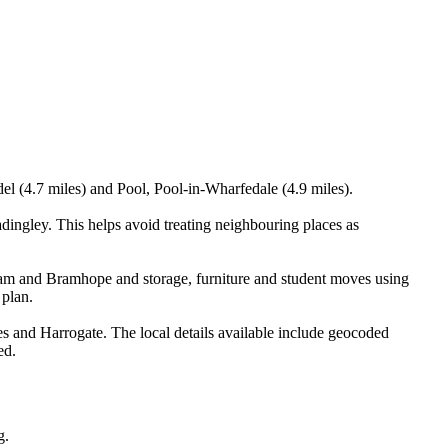
el (4.7 miles) and Pool, Pool-in-Wharfedale (4.9 miles).
ingley. This helps avoid treating neighbouring places as
am and Bramhope and storage, furniture and student moves using
 plan.
 and Harrogate. The local details available include geocoded
ed.
g.