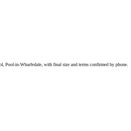
l, Pool-in-Wharfedale, with final size and terms confirmed by phone.