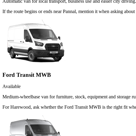
Automatic van for local transport, business use and easier city driving
If the route begins or ends near Pannal, mention it when asking abou
Ford Transit MWB
Available
Medium-wheelbase van for furniture, stock, equipment and storage ru
For Harewood, ask whether the Ford Transit MWB is the right fit when