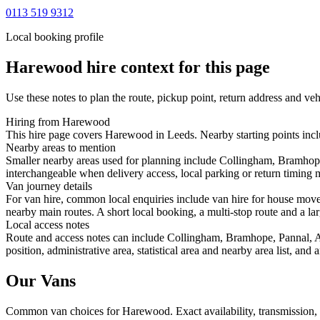
0113 519 9312
Local booking profile
Harewood
hire context for this page
Use these notes to plan the route, pickup point, return address and veh
Hiring from Harewood
This hire page covers Harewood in Leeds. Nearby starting points incl
Nearby areas to mention
Smaller nearby areas used for planning include Collingham, Bramhope
interchangeable when delivery access, local parking or return timing m
Van journey details
For van hire, common local enquiries include van hire for house mo
nearby main routes. A short local booking, a multi-stop route and a lar
Local access notes
Route and access notes can include Collingham, Bramhope, Pannal, Ad
position, administrative area, statistical area and nearby area list, an
Our Vans
Common
van
choices for
Harewood
. Exact availability, transmissio