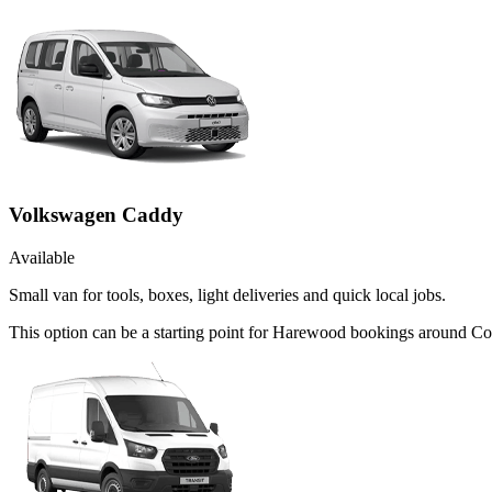
Volkswagen Caddy
Available
Small van for tools, boxes, light deliveries and quick local jobs.
This option can be a starting point for Harewood bookings around Co