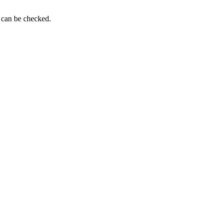
g can be checked.