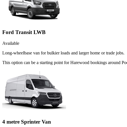
Ford Transit LWB
Available
Long-wheelbase van for bulkier loads and larger home or trade jobs.
This option can be a starting point for Harewood bookings around Poo
4 metre Sprinter Van