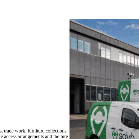
trade work, furniture collections,
the access arrangements and the hire