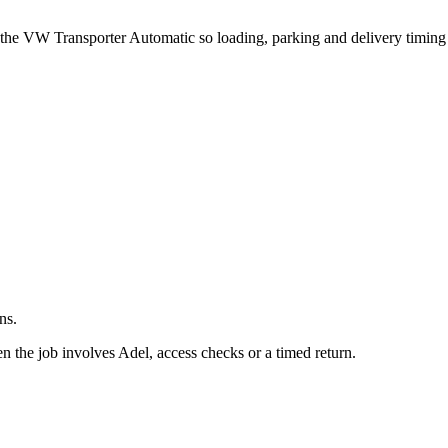
.
t the VW Transporter Automatic so loading, parking and delivery timin
ns.
 the job involves Adel, access checks or a timed return.