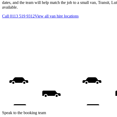
dates, and the team will help match the job to a small van, Transit, L
available.
Call
0113 519 9312
View all
van hire
locations
Speak to the booking team