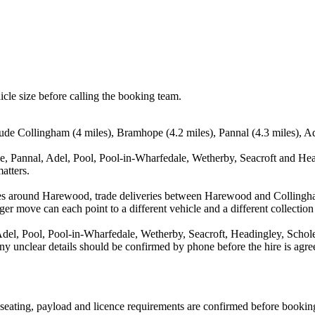
icle size before calling the booking team.
ude Collingham (4 miles), Bramhope (4.2 miles), Pannal (4.3 miles), Ad
, Pannal, Adel, Pool, Pool-in-Wharfedale, Wetherby, Seacroft and Head
atters.
ves around Harewood, trade deliveries between Harewood and Collingh
ger move can each point to a different vehicle and a different collection
el, Pool, Pool-in-Wharfedale, Wetherby, Seacroft, Headingley, Scholes
d any unclear details should be confirmed by phone before the hire is agre
n, seating, payload and licence requirements are confirmed before bookin