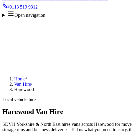
0113 519 9312
Open navigation
Home
/
Van Hire
/
Harewood
Local vehicle hire
Harewood Van Hire
SDVH Yorkshire & North East hires vans across Harewood for moves, 
storage runs and business deliveries. Tell us what you need to carry, 