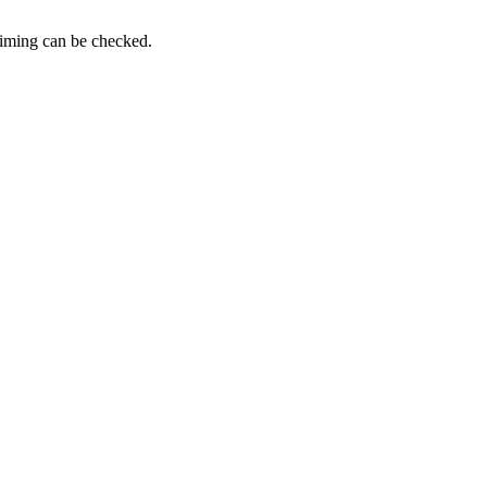
timing can be checked.