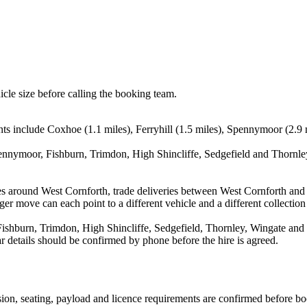
icle size before calling the booking team.
ts include Coxhoe (1.1 miles), Ferryhill (1.5 miles), Spennymoor (2.9 m
ennymoor, Fishburn, Trimdon, High Shincliffe, Sedgefield and Thornley
es around West Cornforth, trade deliveries between West Cornforth and 
ger move can each point to a different vehicle and a different collection
shburn, Trimdon, High Shincliffe, Sedgefield, Thornley, Wingate and W
ear details should be confirmed by phone before the hire is agreed.
ission, seating, payload and licence requirements are confirmed before b