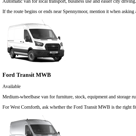
Automatic van for local transport, business use and easier city driving
If the route begins or ends near Spennymoor, mention it when asking
Ford Transit MWB
Available
Medium-wheelbase van for furniture, stock, equipment and storage ru
For West Cornforth, ask whether the Ford Transit MWB is the right fit