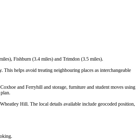
iles), Fishburn (3.4 miles) and Trimdon (3.5 miles).
. This helps avoid treating neighbouring places as interchangeable
Coxhoe and Ferryhill and storage, furniture and student moves using
 plan.
heatley Hill. The local details available include geocoded position,
ooking.