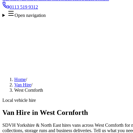
0113 519 9312
Open navigation
Home
/
Van Hire
/
West Cornforth
Local vehicle hire
Van Hire in West Cornforth
SDVH Yorkshire & North East hires vans across West Cornforth for m
collections, storage runs and business deliveries. Tell us what you nee