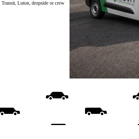
, Transit, Luton, dropside or crew