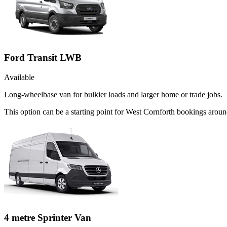
Ford Transit LWB
Available
Long-wheelbase van for bulkier loads and larger home or trade jobs.
This option can be a starting point for West Cornforth bookings arou
4 metre Sprinter Van