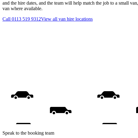
and the hire dates, and the team will help match the job to a small van
van where available.
Call
0113 519 9312
View all
van hire
locations
Speak to the booking team