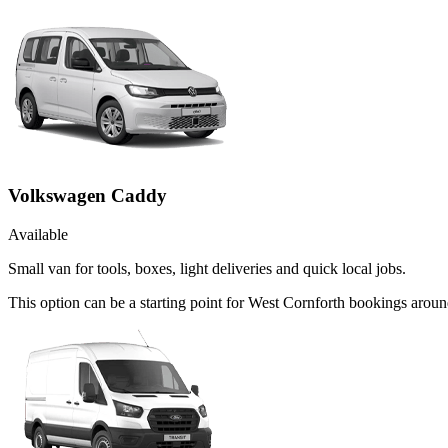
Volkswagen Caddy
Available
Small van for tools, boxes, light deliveries and quick local jobs.
This option can be a starting point for West Cornforth bookings arou