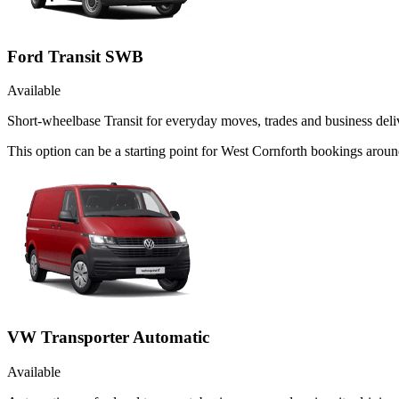
Ford Transit SWB
Available
Short-wheelbase Transit for everyday moves, trades and business deliv
This option can be a starting point for West Cornforth bookings aroun
VW Transporter Automatic
Available