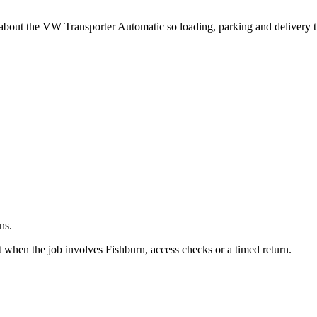
.
 about the VW Transporter Automatic so loading, parking and delivery 
ns.
 when the job involves Fishburn, access checks or a timed return.