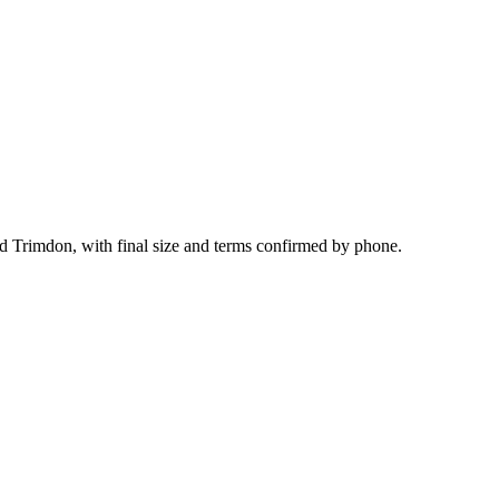
nd Trimdon, with final size and terms confirmed by phone.