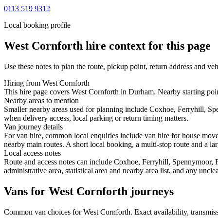
0113 519 9312
Local booking profile
West Cornforth
hire context for this page
Use these notes to plan the route, pickup point, return address and veh
Hiring from West Cornforth
This hire page covers West Cornforth in Durham. Nearby starting poin
Nearby areas to mention
Smaller nearby areas used for planning include Coxhoe, Ferryhill, Sp
when delivery access, local parking or return timing matters.
Van journey details
For van hire, common local enquiries include van hire for house mov
nearby main routes. A short local booking, a multi-stop route and a lar
Local access notes
Route and access notes can include Coxhoe, Ferryhill, Spennymoor, Fi
administrative area, statistical area and nearby area list, and any uncl
Vans for West Cornforth journeys
Common
van
choices for
West Cornforth
. Exact availability, transm