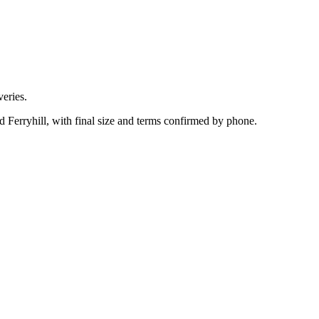
eries.
d Ferryhill, with final size and terms confirmed by phone.