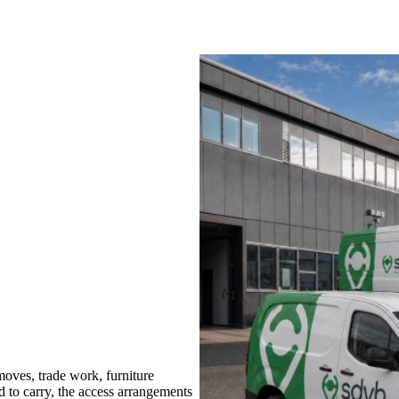
oves, trade work, furniture
d to carry, the access arrangements