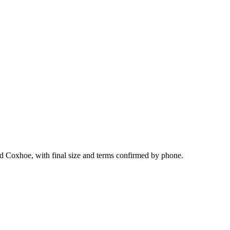
nd Coxhoe, with final size and terms confirmed by phone.