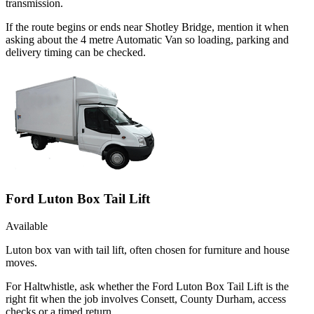
transmission.
If the route begins or ends near Shotley Bridge, mention it when
asking about the 4 metre Automatic Van so loading, parking and
delivery timing can be checked.
Ford Luton Box Tail Lift
Available
Luton box van with tail lift, often chosen for furniture and house
moves.
For Haltwhistle, ask whether the Ford Luton Box Tail Lift is the
right fit when the job involves Consett, County Durham, access
checks or a timed return.