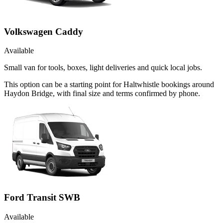
Volkswagen Caddy
Available
Small van for tools, boxes, light deliveries and quick local jobs.
This option can be a starting point for Haltwhistle bookings around
Haydon Bridge, with final size and terms confirmed by phone.
Ford Transit SWB
Available