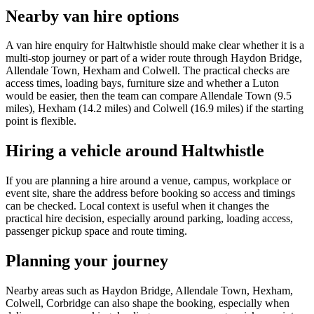
Nearby van hire options
A van hire enquiry for Haltwhistle should make clear whether it is a
multi-stop journey or part of a wider route through Haydon Bridge,
Allendale Town, Hexham and Colwell. The practical checks are
access times, loading bays, furniture size and whether a Luton
would be easier, then the team can compare Allendale Town (9.5
miles), Hexham (14.2 miles) and Colwell (16.9 miles) if the starting
point is flexible.
Hiring a vehicle around Haltwhistle
If you are planning a hire around a venue, campus, workplace or
event site, share the address before booking so access and timings
can be checked. Local context is useful when it changes the
practical hire decision, especially around parking, loading access,
passenger pickup space and route timing.
Planning your journey
Nearby areas such as Haydon Bridge, Allendale Town, Hexham,
Colwell, Corbridge can also shape the booking, especially when