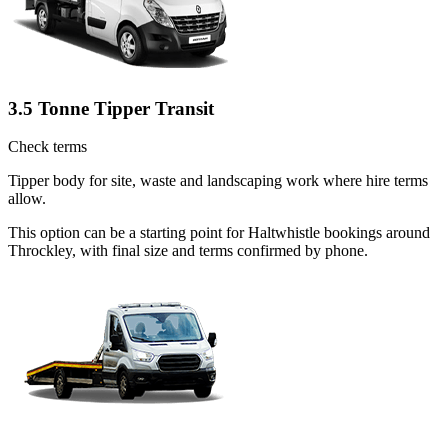
3.5 Tonne Tipper Transit
Check terms
Tipper body for site, waste and landscaping work where hire terms
allow.
This option can be a starting point for Haltwhistle bookings around
Throckley, with final size and terms confirmed by phone.