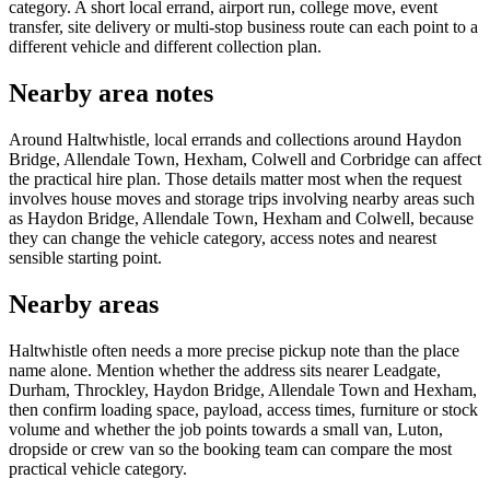
category. A short local errand, airport run, college move, event
transfer, site delivery or multi-stop business route can each point to a
different vehicle and different collection plan.
Nearby area notes
Around Haltwhistle, local errands and collections around Haydon
Bridge, Allendale Town, Hexham, Colwell and Corbridge can affect
the practical hire plan. Those details matter most when the request
involves house moves and storage trips involving nearby areas such
as Haydon Bridge, Allendale Town, Hexham and Colwell, because
they can change the vehicle category, access notes and nearest
sensible starting point.
Nearby areas
Haltwhistle often needs a more precise pickup note than the place
name alone. Mention whether the address sits nearer Leadgate,
Durham, Throckley, Haydon Bridge, Allendale Town and Hexham,
then confirm loading space, payload, access times, furniture or stock
volume and whether the job points towards a small van, Luton,
dropside or crew van so the booking team can compare the most
practical vehicle category.