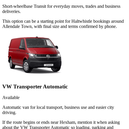
Short-wheelbase Transit for everyday moves, trades and business
deliveries.
This option can be a starting point for Haltwhistle bookings around
Allendale Town, with final size and terms confirmed by phone.
VW Transporter Automatic
Available
Automatic van for local transport, business use and easier city
driving.
If the route begins or ends near Hexham, mention it when asking
about the VW Transporter Automatic so loading, parking and