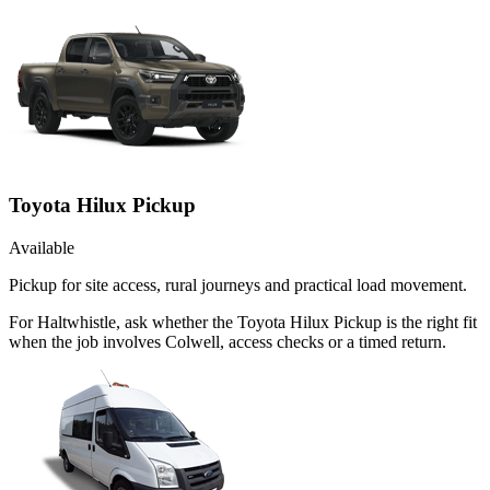
Toyota Hilux Pickup
Available
Pickup for site access, rural journeys and practical load movement.
For Haltwhistle, ask whether the Toyota Hilux Pickup is the right fit
when the job involves Colwell, access checks or a timed return.