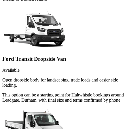
Ford Transit Dropside Van
Available
Open dropside body for landscaping, trade loads and easier side
loading.
This option can be a starting point for Haltwhistle bookings around
Leadgate, Durham, with final size and terms confirmed by phone.