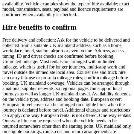
availability. Vehicle examples show the type of hire available; exact
model, transmission, seats, payload and licence requirements are
confirmed when availability is checked.
Hire benefits to confirm
Free delivery and collection: Ask for the vehicle to be delivered and
collected from a suitable UK mainland address, such as a home,
workplace, hotel, station, airport or event venue. Address, access,
timing, ID and driver checks are confirmed before booking.
Unlimited mileage: Most rentals are arranged with unlimited
mileage, which is useful for longer journeys, multi-stop work and
travel outside the immediate local area. Courier use and truck hire
can carry fair-use or pro-rata mileage rules; confirm mileage before
booking. UK mainland coverage: Vehicles can be arranged through
a national supplier network, so regional pages can support local
journeys as well as longer UK mainland travel. Availability depends
on the vehicle type, address and booking date. European cover:
European travel cover can be arranged on eligible hires when the
journey is declared before travel. Additional charges and restrictions
can apply; one-way European rental is not offered. One-way rentals:
One-way hire can be requested when the vehicle needs to be
returned somewhere other than the starting point. UK mainland only
on eligible bookings; route, cost and return arrangements are