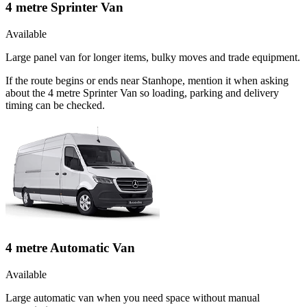
4 metre Sprinter Van
Available
Large panel van for longer items, bulky moves and trade equipment.
If the route begins or ends near Stanhope, mention it when asking
about the 4 metre Sprinter Van so loading, parking and delivery
timing can be checked.
4 metre Automatic Van
Available
Large automatic van when you need space without manual