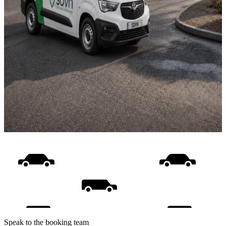
Speak to the booking team