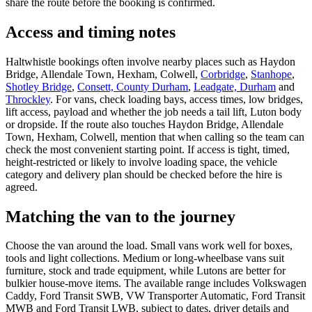
share the route before the booking is confirmed.
Access and timing notes
Haltwhistle bookings often involve nearby places such as Haydon
Bridge, Allendale Town, Hexham, Colwell,
Corbridge
,
Stanhope
,
Shotley Bridge
,
Consett, County Durham
,
Leadgate, Durham
and
Throckley
. For vans, check loading bays, access times, low bridges,
lift access, payload and whether the job needs a tail lift, Luton body
or dropside. If the route also touches Haydon Bridge, Allendale
Town, Hexham, Colwell, mention that when calling so the team can
check the most convenient starting point. If access is tight, timed,
height-restricted or likely to involve loading space, the vehicle
category and delivery plan should be checked before the hire is
agreed.
Matching the van to the journey
Choose the van around the load. Small vans work well for boxes,
tools and light collections. Medium or long-wheelbase vans suit
furniture, stock and trade equipment, while Lutons are better for
bulkier house-move items. The available range includes Volkswagen
Caddy, Ford Transit SWB, VW Transporter Automatic, Ford Transit
MWB and Ford Transit LWB, subject to dates, driver details and