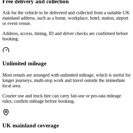
Free delivery and collection
Ask for the vehicle to be delivered and collected from a suitable UK
mainland address, such as a home, workplace, hotel, station, airport
or event venue.
Address, access, timing, ID and driver checks are confirmed before
booking.
Unlimited mileage
Most rentals are arranged with unlimited mileage, which is useful for
longer journeys, multi-stop work and travel outside the immediate
local area.
Courier use and truck hire can carry fair-use or pro-rata mileage
rules; confirm mileage before booking.
UK mainland coverage