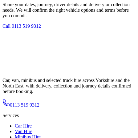
Share your dates, journey, driver details and delivery or collection
needs. We will confirm the right vehicle options and terms before
you commit.
Call
0113 519 9312
Car, van, minibus and selected truck hire across Yorkshire and the
North East, with delivery, collection and journey details confirmed
before booking.
0113 519 9312
Services
Car Hire
Van Hire
Minibus Hire