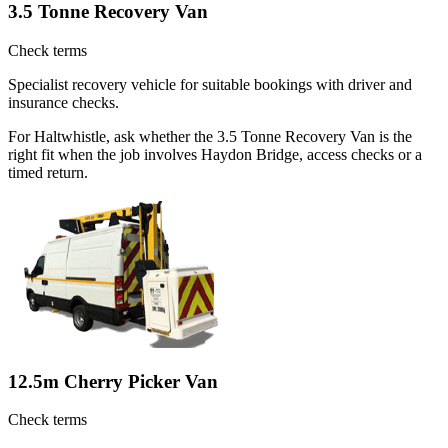
3.5 Tonne Recovery Van
Check terms
Specialist recovery vehicle for suitable bookings with driver and
insurance checks.
For Haltwhistle, ask whether the 3.5 Tonne Recovery Van is the
right fit when the job involves Haydon Bridge, access checks or a
timed return.
12.5m Cherry Picker Van
Check terms