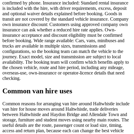
confirmed by phone. Insurance included: Standard rental insurance
is included with the hire, with driver requirements, excess, deposit
and optional waiver details explained before booking. Goods in
transit are not covered by the standard vehicle insurance. Company
own insurance discount: Customers using approved company own
insurance can ask whether a reduced hire rate applies. Own-
insurance acceptance and discount eligibility must be confirmed
before booking. Wide range available: Cars, vans, minibuses and
trucks are available in multiple sizes, transmissions and
configurations, so the booking team can match the vehicle to the
journey. Exact model, size and transmission are subject to local
availability. The booking team will confirm which benefits apply to
the chosen vehicle, route and hire period, including any mileage,
overseas-use, own-insurance or operator-licence details that need
checking.
Common van hire uses
Common reasons for arranging van hire around Haltwhistle include
van hire for house moves around Haltwhistle, trade deliveries
between Haltwhistle and Haydon Bridge and Allendale Town and
storage, furniture and student moves using nearby main routes. The
useful details are the route, passenger count or load size, timing,
access and return plan, because each can change the best vehicle