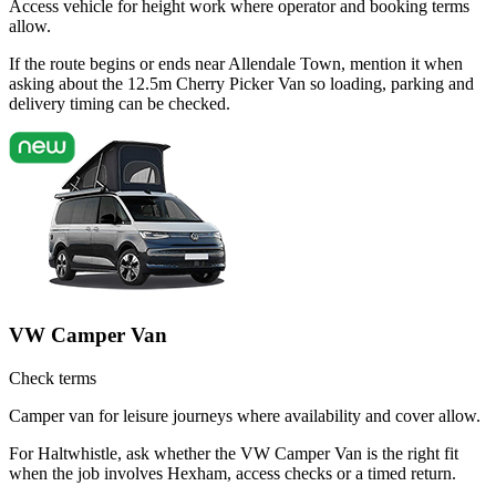
Access vehicle for height work where operator and booking terms
allow.
If the route begins or ends near Allendale Town, mention it when
asking about the 12.5m Cherry Picker Van so loading, parking and
delivery timing can be checked.
VW Camper Van
Check terms
Camper van for leisure journeys where availability and cover allow.
For Haltwhistle, ask whether the VW Camper Van is the right fit
when the job involves Hexham, access checks or a timed return.