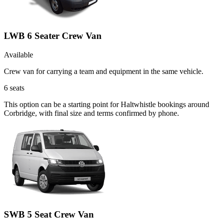
LWB 6 Seater Crew Van
Available
Crew van for carrying a team and equipment in the same vehicle.
6
seats
This option can be a starting point for Haltwhistle bookings around
Corbridge, with final size and terms confirmed by phone.
SWB 5 Seat Crew Van