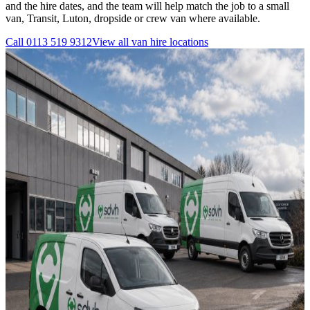
and the hire dates, and the team will help match the job to a small
van, Transit, Luton, dropside or crew van where available.
Call
0113 519 9312
View all
van hire
locations