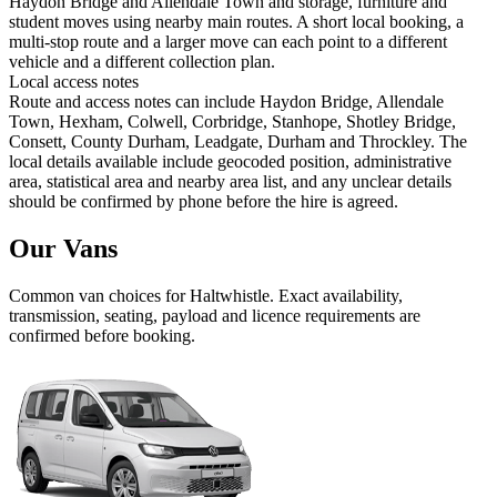
Haydon Bridge and Allendale Town and storage, furniture and
student moves using nearby main routes. A short local booking, a
multi-stop route and a larger move can each point to a different
vehicle and a different collection plan.
Local access notes
Route and access notes can include Haydon Bridge, Allendale
Town, Hexham, Colwell, Corbridge, Stanhope, Shotley Bridge,
Consett, County Durham, Leadgate, Durham and Throckley. The
local details available include geocoded position, administrative
area, statistical area and nearby area list, and any unclear details
should be confirmed by phone before the hire is agreed.
Our Vans
Common
van
choices for
Haltwhistle
. Exact availability,
transmission, seating, payload and licence requirements are
confirmed before booking.