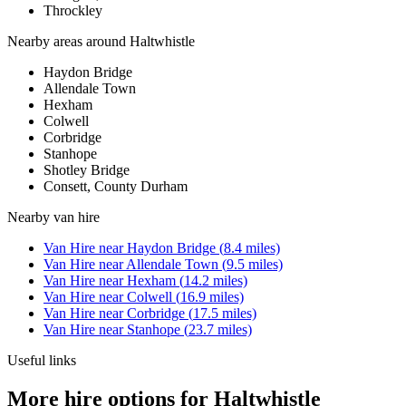
Throckley
Nearby areas around
Haltwhistle
Haydon Bridge
Allendale Town
Hexham
Colwell
Corbridge
Stanhope
Shotley Bridge
Consett, County Durham
Nearby
van hire
Van Hire
near
Haydon Bridge
(
8.4
miles)
Van Hire
near
Allendale Town
(
9.5
miles)
Van Hire
near
Hexham
(
14.2
miles)
Van Hire
near
Colwell
(
16.9
miles)
Van Hire
near
Corbridge
(
17.5
miles)
Van Hire
near
Stanhope
(
23.7
miles)
Useful links
More hire options for Haltwhistle