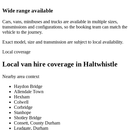
Wide range available
Cars, vans, minibuses and trucks are available in multiple sizes,
transmissions and configurations, so the booking team can match the
vehicle to the journey.
Exact model, size and transmission are subject to local availability.
Local coverage
Local van hire coverage in Haltwhistle
Nearby area context
Haydon Bridge
Allendale Town
Hexham
Colwell
Corbridge
Stanhope
Shotley Bridge
Consett, County Durham
Leadgate, Durham