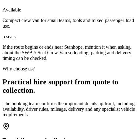
Available
Compact crew van for small teams, tools and mixed passenger-load
use.
5
seats
If the route begins or ends near Stanhope, mention it when asking
about the SWB 5 Seat Crew Van so loading, parking and delivery
timing can be checked.
Why choose us?
Practical hire support from quote to
collection.
The booking team confirms the important details up front, including
availability, driver rules, mileage, delivery and any specialist vehicle
requirements.