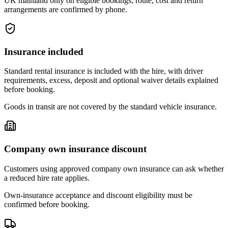
UK mainland only on eligible bookings; route, cost and return
arrangements are confirmed by phone.
Insurance included
Standard rental insurance is included with the hire, with driver
requirements, excess, deposit and optional waiver details explained
before booking.
Goods in transit are not covered by the standard vehicle insurance.
Company own insurance discount
Customers using approved company own insurance can ask whether
a reduced hire rate applies.
Own-insurance acceptance and discount eligibility must be
confirmed before booking.