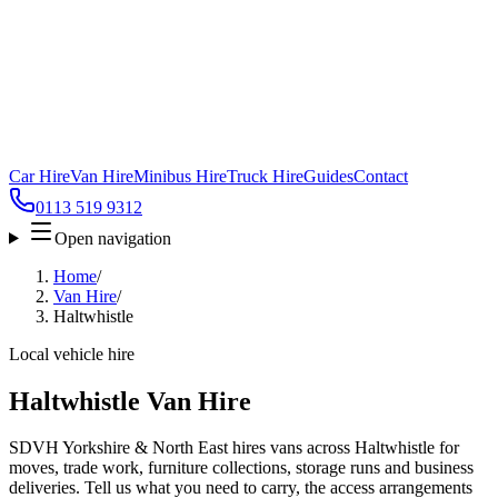
Car Hire
Van Hire
Minibus Hire
Truck Hire
Guides
Contact
0113 519 9312
Open navigation
Home
/
Van Hire
/
Haltwhistle
Local vehicle hire
Haltwhistle Van Hire
SDVH Yorkshire & North East hires vans across Haltwhistle for
moves, trade work, furniture collections, storage runs and business
deliveries. Tell us what you need to carry, the access arrangements