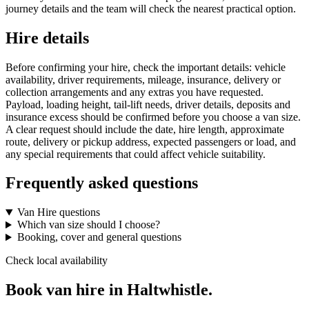
journey details and the team will check the nearest practical option.
Hire details
Before confirming your hire, check the important details: vehicle
availability, driver requirements, mileage, insurance, delivery or
collection arrangements and any extras you have requested.
Payload, loading height, tail-lift needs, driver details, deposits and
insurance excess should be confirmed before you choose a van size.
A clear request should include the date, hire length, approximate
route, delivery or pickup address, expected passengers or load, and
any special requirements that could affect vehicle suitability.
Frequently asked questions
Van Hire questions
Which van size should I choose?
Booking, cover and general questions
Check local availability
Book van hire in Haltwhistle.