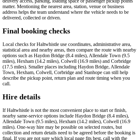
delivery access, parking, loading space or passenger pickup points
matter. Mentioning the nearest area, station, venue or business
address helps the team understand where the vehicle needs to be
delivered, collected or driven.
Final booking checks
Local checks for Haltwhistle use coordinates, administrative area,
statistical area and nearby areas, then compare the route with nearby
options such as Haydon Bridge (8.4 miles), Allendale Town (9.5
miles), Hexham (14.2 miles), Colwell (16.9 miles) and Corbridge
(17.5 miles). Smaller places including Haydon Bridge, Allendale
Town, Hexham, Colwell, Corbridge and Stanhope can still help
describe the pickup point, return plan and route timing when you
call.
Hire details
If Haltwhistle is not the most convenient place to start or finish,
nearby same-service options include Haydon Bridge (8.4 miles),
Allendale Town (9.5 miles), Hexham (14.2 miles), Colwell (16.9
miles). One-way hire may be possible on selected routes, but
collection and return details need to be agreed before the booking is
final. If you are not sure which local page fits best, call with the