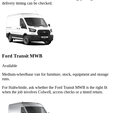
delivery timing can be checked.
Ford Transit MWB
Available
Medium-wheelbase van for furniture, stock, equipment and storage
runs.
For Haltwhistle, ask whether the Ford Transit MWB is the right fit
when the job involves Colwell, access checks or a timed return.