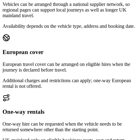
Vehicles can be arranged through a national supplier network, so
regional pages can support local journeys as well as longer UK
mainland travel.
Availability depends on the vehicle type, address and booking date.
European cover
European travel cover can be arranged on eligible hires when the
journey is declared before travel.
Additional charges and restrictions can apply; one-way European
rental is not offered.
One-way rentals
One-way hire can be requested when the vehicle needs to be
returned somewhere other than the starting point.