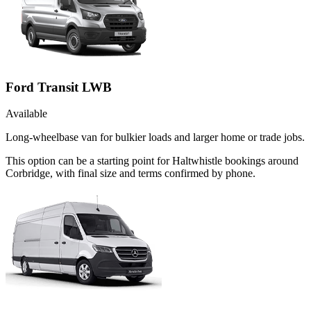
Ford Transit LWB
Available
Long-wheelbase van for bulkier loads and larger home or trade jobs.
This option can be a starting point for Haltwhistle bookings around
Corbridge, with final size and terms confirmed by phone.