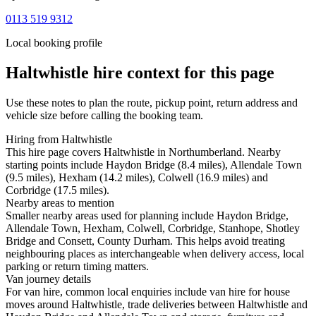
0113 519 9312
Local booking profile
Haltwhistle
hire context for this page
Use these notes to plan the route, pickup point, return address and
vehicle size before calling the booking team.
Hiring from Haltwhistle
This hire page covers Haltwhistle in Northumberland. Nearby
starting points include Haydon Bridge (8.4 miles), Allendale Town
(9.5 miles), Hexham (14.2 miles), Colwell (16.9 miles) and
Corbridge (17.5 miles).
Nearby areas to mention
Smaller nearby areas used for planning include Haydon Bridge,
Allendale Town, Hexham, Colwell, Corbridge, Stanhope, Shotley
Bridge and Consett, County Durham. This helps avoid treating
neighbouring places as interchangeable when delivery access, local
parking or return timing matters.
Van journey details
For van hire, common local enquiries include van hire for house
moves around Haltwhistle, trade deliveries between Haltwhistle and