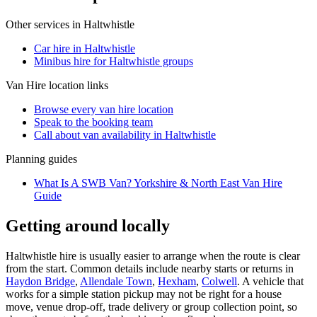
Other services in
Haltwhistle
Car hire in Haltwhistle
Minibus hire for Haltwhistle groups
Van Hire
location links
Browse every
van hire
location
Speak to the booking team
Call about
van
availability in
Haltwhistle
Planning guides
What Is A SWB Van? Yorkshire & North East Van Hire
Guide
Getting around locally
Haltwhistle hire is usually easier to arrange when the route is clear
from the start. Common details include nearby starts or returns in
Haydon Bridge
,
Allendale Town
,
Hexham
,
Colwell
. A vehicle that
works for a simple station pickup may not be right for a house
move, venue drop-off, trade delivery or group collection point, so