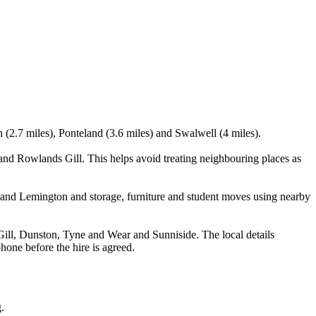
(2.7 miles), Ponteland (3.6 miles) and Swalwell (4 miles).
d Rowlands Gill. This helps avoid treating neighbouring places as
and Lemington and storage, furniture and student moves using nearby
l, Dunston, Tyne and Wear and Sunniside. The local details
phone before the hire is agreed.
.