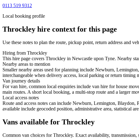
0113 519 9312
Local booking profile
Throckley
hire context for this page
Use these notes to plan the route, pickup point, return address and veh
Hiring from Throckley
This hire page covers Throckley in Newcastle upon Tyne. Nearby start
Nearby areas to mention
Smaller nearby areas used for planning include Newburn, Lemington,
interchangeable when delivery access, local parking or return timing m
Van journey details
For van hire, common local enquiries include van hire for house mo
main routes. A short local booking, a multi-stop route and a larger mov
Local access notes
Route and access notes can include Newburn, Lemington, Blaydon, P
available include geocoded position, administrative area, statistical a
Vans available for Throckley
Common
van
choices for
Throckley
. Exact availability, transmission