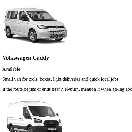
Volkswagen Caddy
Available
Small van for tools, boxes, light deliveries and quick local jobs.
If the route begins or ends near Newburn, mention it when asking ab