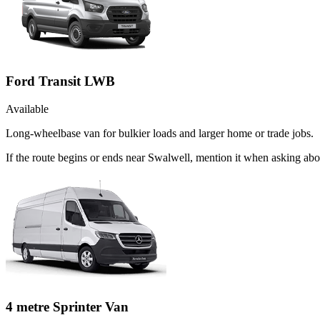
Ford Transit LWB
Available
Long-wheelbase van for bulkier loads and larger home or trade jobs.
If the route begins or ends near Swalwell, mention it when asking ab
4 metre Sprinter Van