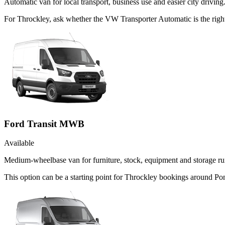
Automatic van for local transport, business use and easier city driving
For Throckley, ask whether the VW Transporter Automatic is the right
Ford Transit MWB
Available
Medium-wheelbase van for furniture, stock, equipment and storage ru
This option can be a starting point for Throckley bookings around Po