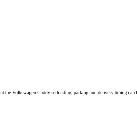
out the Volkswagen Caddy so loading, parking and delivery timing can