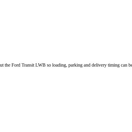
out the Ford Transit LWB so loading, parking and delivery timing can b