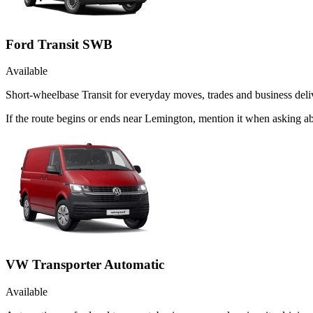
Ford Transit SWB
Available
Short-wheelbase Transit for everyday moves, trades and business deliv
If the route begins or ends near Lemington, mention it when asking a
VW Transporter Automatic
Available