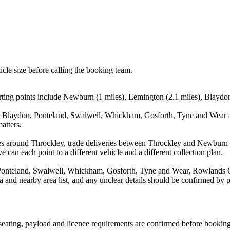
icle size before calling the booking team.
ing points include Newburn (1 miles), Lemington (2.1 miles), Blaydon 
 Blaydon, Ponteland, Swalwell, Whickham, Gosforth, Tyne and Wear an
atters.
ves around Throckley, trade deliveries between Throckley and Newburn 
e can each point to a different vehicle and a different collection plan.
onteland, Swalwell, Whickham, Gosforth, Tyne and Wear, Rowlands Gil
rea and nearby area list, and any unclear details should be confirmed by 
, seating, payload and licence requirements are confirmed before booking