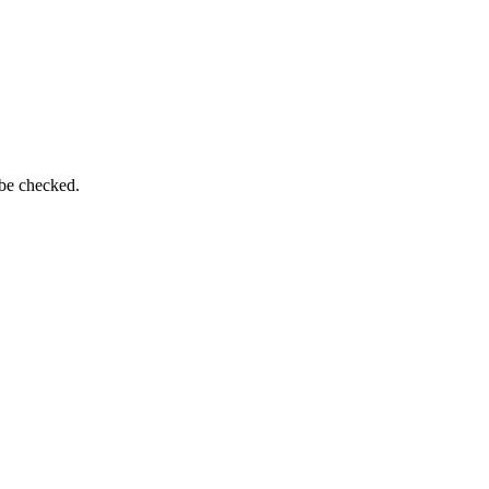
 be checked.