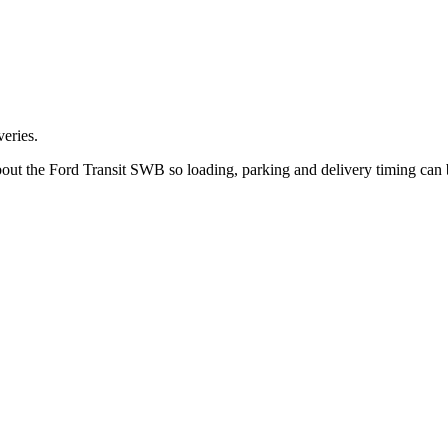
eries.
bout the Ford Transit SWB so loading, parking and delivery timing can