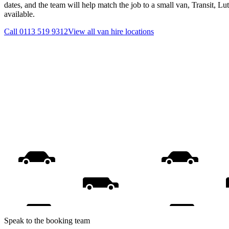
dates, and the team will help match the job to a small van, Transit, L
available.
Call
0113 519 9312
View all
van hire
locations
Speak to the booking team