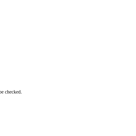
 be checked.