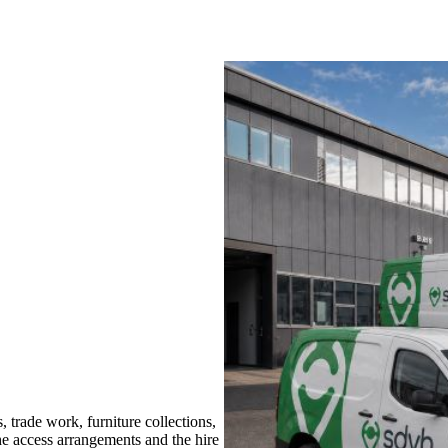
trade work, furniture collections,
the access arrangements and the hire