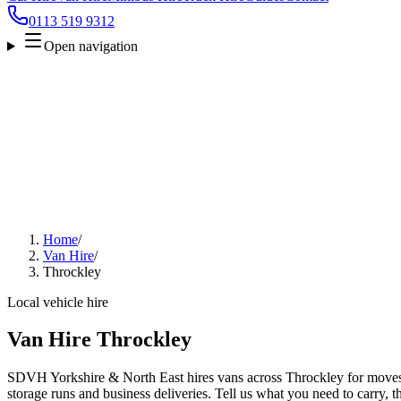
0113 519 9312
Open navigation
Home
/
Van Hire
/
Throckley
Local vehicle hire
Van Hire Throckley
SDVH Yorkshire & North East hires vans across Throckley for moves, 
storage runs and business deliveries. Tell us what you need to carry, 