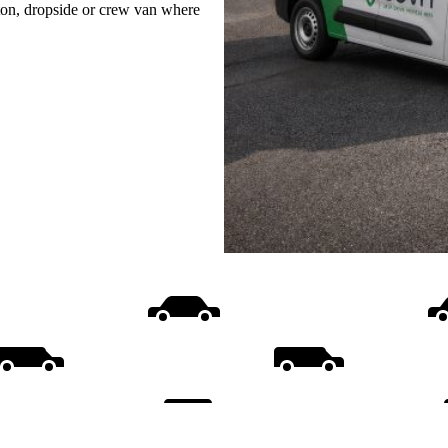
uton, dropside or crew van where