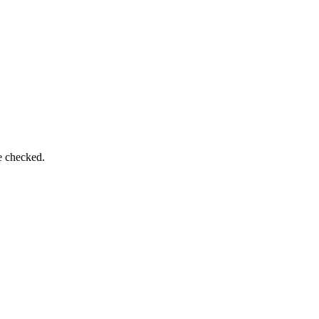
e checked.