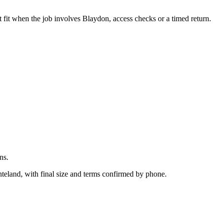
.
 fit when the job involves Blaydon, access checks or a timed return.
ns.
nteland, with final size and terms confirmed by phone.