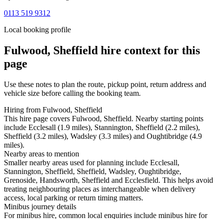
0113 519 9312
Local booking profile
Fulwood, Sheffield
hire context for this
page
Use these notes to plan the route, pickup point, return address and
vehicle size before calling the booking team.
Hiring from Fulwood, Sheffield
This hire page covers Fulwood, Sheffield. Nearby starting points
include Ecclesall (1.9 miles), Stannington, Sheffield (2.2 miles),
Sheffield (3.2 miles), Wadsley (3.3 miles) and Oughtibridge (4.9
miles).
Nearby areas to mention
Smaller nearby areas used for planning include Ecclesall,
Stannington, Sheffield, Sheffield, Wadsley, Oughtibridge,
Grenoside, Handsworth, Sheffield and Ecclesfield. This helps avoid
treating neighbouring places as interchangeable when delivery
access, local parking or return timing matters.
Minibus journey details
For minibus hire, common local enquiries include minibus hire for