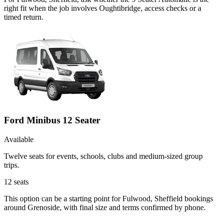
right fit when the job involves Oughtibridge, access checks or a
timed return.
Ford Minibus 12 Seater
Available
Twelve seats for events, schools, clubs and medium-sized group
trips.
12
seats
This option can be a starting point for Fulwood, Sheffield bookings
around Grenoside, with final size and terms confirmed by phone.