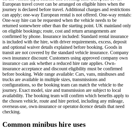
European travel cover can be arranged on eligible hires when the
journey is declared before travel. Additional charges and restrictions
can apply; one-way European rental is not offered. One-way rentals:
One-way hire can be requested when the vehicle needs to be
returned somewhere other than the starting point. UK mainland only
on eligible bookings; route, cost and return arrangements are
confirmed by phone. Insurance included: Standard rental insurance
is included with the hire, with driver requirements, excess, deposit
and optional waiver details explained before booking. Goods in
transit are not covered by the standard vehicle insurance. Company
own insurance discount: Customers using approved company own
insurance can ask whether a reduced hire rate applies. Own-
insurance acceptance and discount eligibility must be confirmed
before booking. Wide range available: Cars, vans, minibuses and
trucks are available in multiple sizes, transmissions and
configurations, so the booking team can match the vehicle to the
journey. Exact model, size and transmission are subject to local
availability. The booking team will confirm which benefits apply to
the chosen vehicle, route and hire period, including any mileage,
overseas-use, own-insurance or operator-licence details that need
checking.
Common minibus hire uses