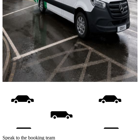
Speak to the booking team