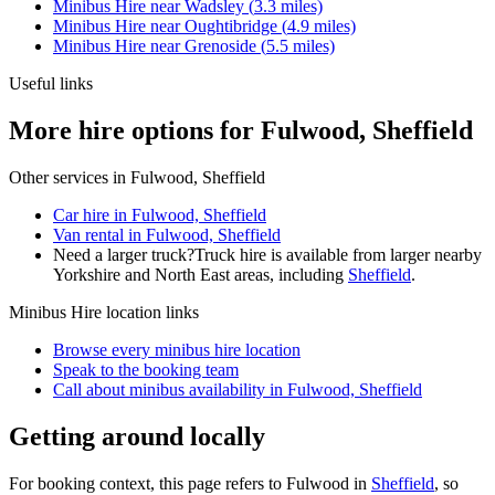
Minibus Hire
near
Wadsley
(
3.3
miles)
Minibus Hire
near
Oughtibridge
(
4.9
miles)
Minibus Hire
near
Grenoside
(
5.5
miles)
Useful links
More hire options for Fulwood, Sheffield
Other services in
Fulwood, Sheffield
Car hire in Fulwood, Sheffield
Van rental in Fulwood, Sheffield
Need a larger truck?
Truck hire is available from larger nearby
Yorkshire and North East
areas, including
Sheffield
.
Minibus Hire
location links
Browse every
minibus hire
location
Speak to the booking team
Call about
minibus
availability in
Fulwood, Sheffield
Getting around locally
For booking context, this page refers to Fulwood in
Sheffield
, so