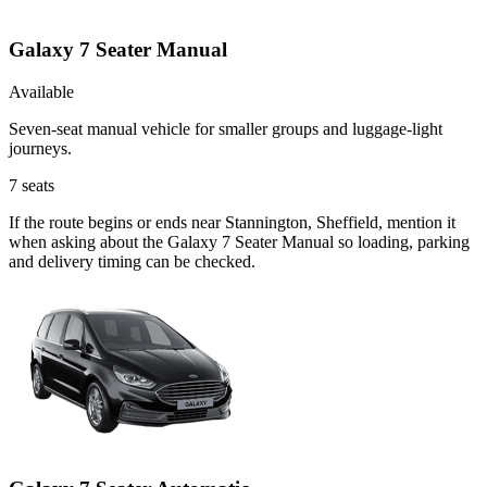
Galaxy 7 Seater Manual
Available
Seven-seat manual vehicle for smaller groups and luggage-light
journeys.
7
seats
If the route begins or ends near Stannington, Sheffield, mention it
when asking about the Galaxy 7 Seater Manual so loading, parking
and delivery timing can be checked.