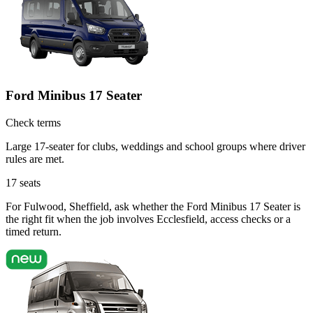
Ford Minibus 17 Seater
Check terms
Large 17-seater for clubs, weddings and school groups where driver
rules are met.
17
seats
For Fulwood, Sheffield, ask whether the Ford Minibus 17 Seater is
the right fit when the job involves Ecclesfield, access checks or a
timed return.