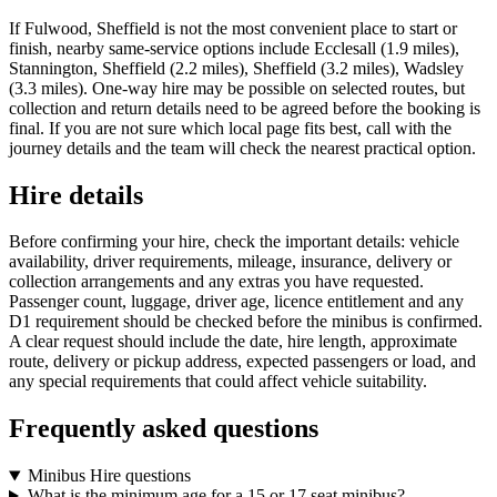
If Fulwood, Sheffield is not the most convenient place to start or
finish, nearby same-service options include Ecclesall (1.9 miles),
Stannington, Sheffield (2.2 miles), Sheffield (3.2 miles), Wadsley
(3.3 miles). One-way hire may be possible on selected routes, but
collection and return details need to be agreed before the booking is
final. If you are not sure which local page fits best, call with the
journey details and the team will check the nearest practical option.
Hire details
Before confirming your hire, check the important details: vehicle
availability, driver requirements, mileage, insurance, delivery or
collection arrangements and any extras you have requested.
Passenger count, luggage, driver age, licence entitlement and any
D1 requirement should be checked before the minibus is confirmed.
A clear request should include the date, hire length, approximate
route, delivery or pickup address, expected passengers or load, and
any special requirements that could affect vehicle suitability.
Frequently asked questions
Minibus Hire questions
What is the minimum age for a 15 or 17 seat minibus?