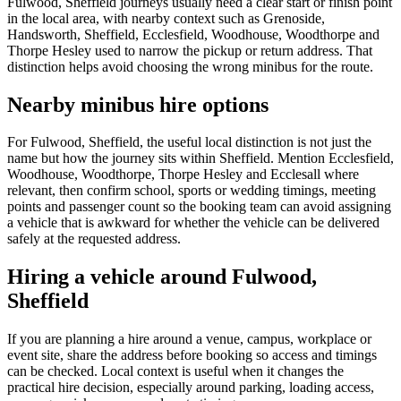
Fulwood, Sheffield journeys usually need a clear start or finish point
in the local area, with nearby context such as Grenoside,
Handsworth, Sheffield, Ecclesfield, Woodhouse, Woodthorpe and
Thorpe Hesley used to narrow the pickup or return address. That
distinction helps avoid choosing the wrong minibus for the route.
Nearby minibus hire options
For Fulwood, Sheffield, the useful local distinction is not just the
name but how the journey sits within Sheffield. Mention Ecclesfield,
Woodhouse, Woodthorpe, Thorpe Hesley and Ecclesall where
relevant, then confirm school, sports or wedding timings, meeting
points and passenger count so the booking team can avoid assigning
a vehicle that is awkward for whether the vehicle can be delivered
safely at the requested address.
Hiring a vehicle around Fulwood,
Sheffield
If you are planning a hire around a venue, campus, workplace or
event site, share the address before booking so access and timings
can be checked. Local context is useful when it changes the
practical hire decision, especially around parking, loading access,