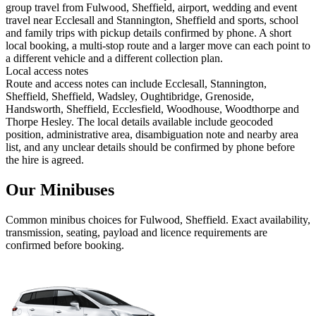
group travel from Fulwood, Sheffield, airport, wedding and event
travel near Ecclesall and Stannington, Sheffield and sports, school
and family trips with pickup details confirmed by phone. A short
local booking, a multi-stop route and a larger move can each point to
a different vehicle and a different collection plan.
Local access notes
Route and access notes can include Ecclesall, Stannington,
Sheffield, Sheffield, Wadsley, Oughtibridge, Grenoside,
Handsworth, Sheffield, Ecclesfield, Woodhouse, Woodthorpe and
Thorpe Hesley. The local details available include geocoded
position, administrative area, disambiguation note and nearby area
list, and any unclear details should be confirmed by phone before
the hire is agreed.
Our Minibuses
Common
minibus
choices for
Fulwood, Sheffield
. Exact availability,
transmission, seating, payload and licence requirements are
confirmed before booking.