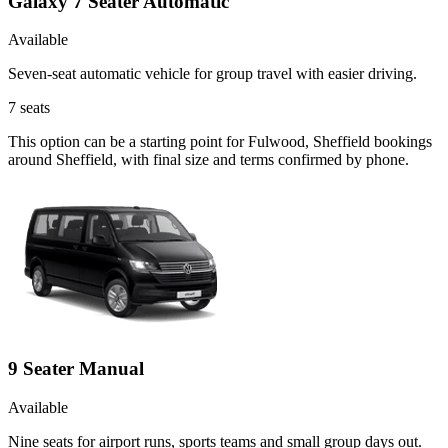
Galaxy 7 Seater Automatic
Available
Seven-seat automatic vehicle for group travel with easier driving.
7
seats
This option can be a starting point for Fulwood, Sheffield bookings
around Sheffield, with final size and terms confirmed by phone.
9 Seater Manual
Available
Nine seats for airport runs, sports teams and small group days out.