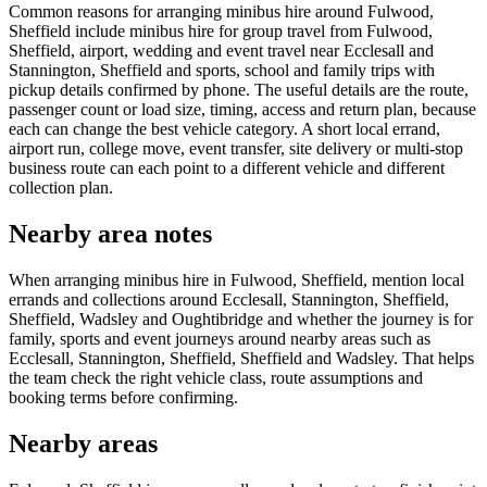
Common reasons for arranging minibus hire around Fulwood,
Sheffield include minibus hire for group travel from Fulwood,
Sheffield, airport, wedding and event travel near Ecclesall and
Stannington, Sheffield and sports, school and family trips with
pickup details confirmed by phone. The useful details are the route,
passenger count or load size, timing, access and return plan, because
each can change the best vehicle category. A short local errand,
airport run, college move, event transfer, site delivery or multi-stop
business route can each point to a different vehicle and different
collection plan.
Nearby area notes
When arranging minibus hire in Fulwood, Sheffield, mention local
errands and collections around Ecclesall, Stannington, Sheffield,
Sheffield, Wadsley and Oughtibridge and whether the journey is for
family, sports and event journeys around nearby areas such as
Ecclesall, Stannington, Sheffield, Sheffield and Wadsley. That helps
the team check the right vehicle class, route assumptions and
booking terms before confirming.
Nearby areas