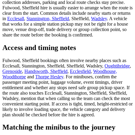
collection addresses, parking and local route checks stay precise.
Fulwood, Sheffield hire is usually easier to arrange when the route is
clear from the start. Common details include nearby starts or returns
in
Ecclesall
,
Stannington, Sheffield
, Sheffield,
Wadsley
. A vehicle
that works for a simple station pickup may not be right for a house
move, venue drop-off, trade delivery or group collection point, so
share the route before the booking is confirmed.
Access and timing notes
Fulwood, Sheffield bookings often involve nearby places such as
Ecclesall, Stannington, Sheffield, Sheffield, Wadsley,
Oughtibridge
,
Grenoside
,
Handsworth, Sheffield
,
Ecclesfield
,
Woodhouse,
Woodthorpe
and
Thorpe Hesley
. For minibuses, confirm the
passenger meeting point, luggage volume, event timings, driver
entitlement and whether any stops need safe group pickup space. If
the route also touches Ecclesall, Stannington, Sheffield, Sheffield,
Wadsley, mention that when calling so the team can check the most
convenient starting point. If access is tight, timed, height-restricted or
likely to involve loading space, the vehicle category and delivery
plan should be checked before the hire is agreed.
Matching the minibus to the journey