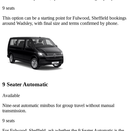
9
seats
This option can be a starting point for Fulwood, Sheffield bookings
around Wadsley, with final size and terms confirmed by phone.
9 Seater Automatic
Available
Nine-seat automatic minibus for group travel without manual
transmission.
9
seats
For Fulwood, Sheffield, ask whether the 9 Seater Automatic is the