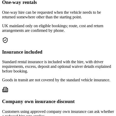
One-way rentals
One-way hire can be requested when the vehicle needs to be
returned somewhere other than the starting point.
UK mainland only on eligible bookings; route, cost and return
arrangements are confirmed by phone.
Insurance included
Standard rental insurance is included with the hire, with driver
requirements, excess, deposit and optional waiver details explained
before booking.
Goods in transit are not covered by the standard vehicle insurance.
Company own insurance discount
Customers using approved company own insurance can ask whether