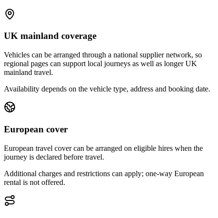
UK mainland coverage
Vehicles can be arranged through a national supplier network, so
regional pages can support local journeys as well as longer UK
mainland travel.
Availability depends on the vehicle type, address and booking date.
European cover
European travel cover can be arranged on eligible hires when the
journey is declared before travel.
Additional charges and restrictions can apply; one-way European
rental is not offered.