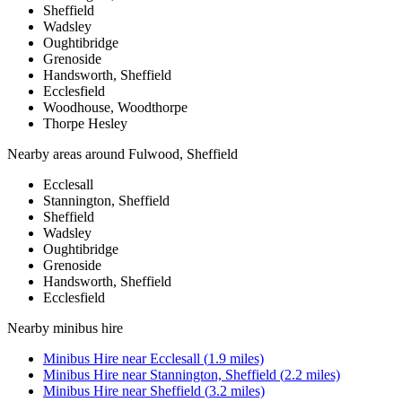
Sheffield
Wadsley
Oughtibridge
Grenoside
Handsworth, Sheffield
Ecclesfield
Woodhouse, Woodthorpe
Thorpe Hesley
Nearby areas around
Fulwood, Sheffield
Ecclesall
Stannington, Sheffield
Sheffield
Wadsley
Oughtibridge
Grenoside
Handsworth, Sheffield
Ecclesfield
Nearby
minibus hire
Minibus Hire
near
Ecclesall
(
1.9
miles)
Minibus Hire
near
Stannington, Sheffield
(
2.2
miles)
Minibus Hire
near
Sheffield
(
3.2
miles)