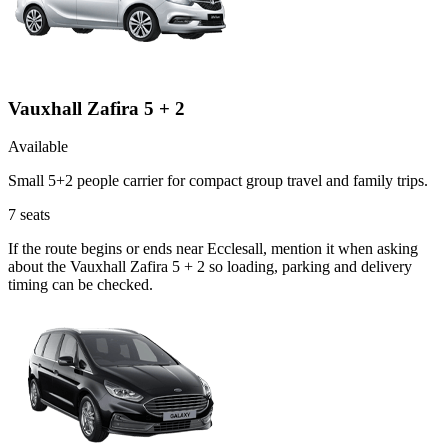
Vauxhall Zafira 5 + 2
Available
Small 5+2 people carrier for compact group travel and family trips.
7
seats
If the route begins or ends near Ecclesall, mention it when asking
about the Vauxhall Zafira 5 + 2 so loading, parking and delivery
timing can be checked.