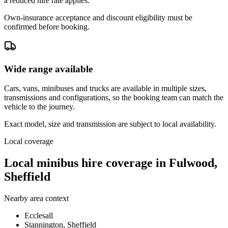
a reduced hire rate applies.
Own-insurance acceptance and discount eligibility must be
confirmed before booking.
Wide range available
Cars, vans, minibuses and trucks are available in multiple sizes,
transmissions and configurations, so the booking team can match the
vehicle to the journey.
Exact model, size and transmission are subject to local availability.
Local coverage
Local minibus hire coverage in Fulwood,
Sheffield
Nearby area context
Ecclesall
Stannington, Sheffield