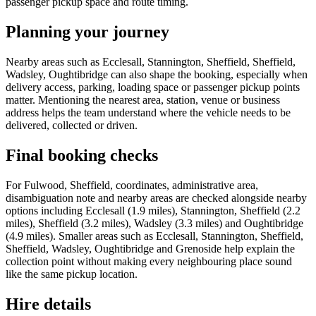
passenger pickup space and route timing.
Planning your journey
Nearby areas such as Ecclesall, Stannington, Sheffield, Sheffield,
Wadsley, Oughtibridge can also shape the booking, especially when
delivery access, parking, loading space or passenger pickup points
matter. Mentioning the nearest area, station, venue or business
address helps the team understand where the vehicle needs to be
delivered, collected or driven.
Final booking checks
For Fulwood, Sheffield, coordinates, administrative area,
disambiguation note and nearby areas are checked alongside nearby
options including Ecclesall (1.9 miles), Stannington, Sheffield (2.2
miles), Sheffield (3.2 miles), Wadsley (3.3 miles) and Oughtibridge
(4.9 miles). Smaller areas such as Ecclesall, Stannington, Sheffield,
Sheffield, Wadsley, Oughtibridge and Grenoside help explain the
collection point without making every neighbouring place sound
like the same pickup location.
Hire details