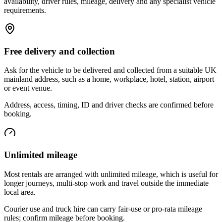
availability, driver rules, mileage, delivery and any specialist vehicle
requirements.
Free delivery and collection
Ask for the vehicle to be delivered and collected from a suitable UK
mainland address, such as a home, workplace, hotel, station, airport
or event venue.
Address, access, timing, ID and driver checks are confirmed before
booking.
Unlimited mileage
Most rentals are arranged with unlimited mileage, which is useful for
longer journeys, multi-stop work and travel outside the immediate
local area.
Courier use and truck hire can carry fair-use or pro-rata mileage
rules; confirm mileage before booking.