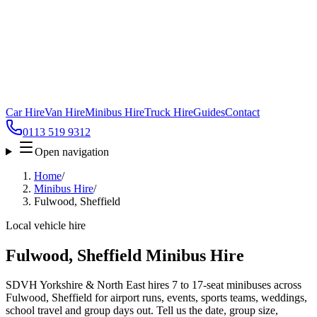
Car Hire
Van Hire
Minibus Hire
Truck Hire
Guides
Contact
0113 519 9312
Open navigation
Home
/
Minibus Hire
/
Fulwood, Sheffield
Local vehicle hire
Fulwood, Sheffield Minibus Hire
SDVH Yorkshire & North East hires 7 to 17-seat minibuses across
Fulwood, Sheffield for airport runs, events, sports teams, weddings,
school travel and group days out. Tell us the date, group size,