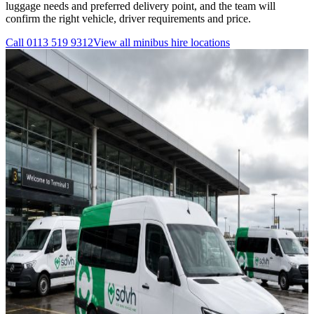
luggage needs and preferred delivery point, and the team will
confirm the right vehicle, driver requirements and price.
Call
0113 519 9312
View all
minibus hire
locations