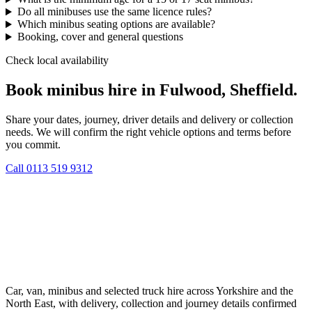
Do all minibuses use the same licence rules?
Which minibus seating options are available?
Booking, cover and general questions
Check local availability
Book minibus hire in Fulwood, Sheffield.
Share your dates, journey, driver details and delivery or collection
needs. We will confirm the right vehicle options and terms before
you commit.
Call
0113 519 9312
Car, van, minibus and selected truck hire across Yorkshire and the
North East, with delivery, collection and journey details confirmed