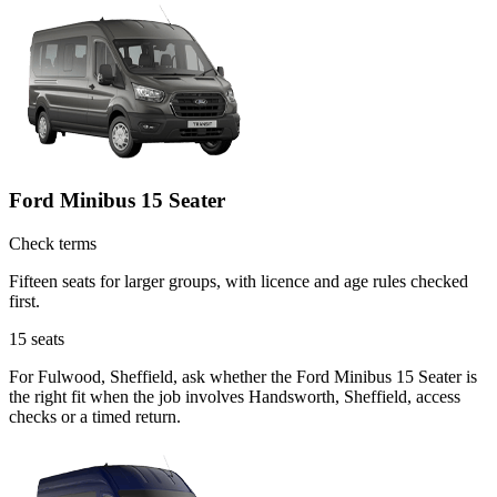
Ford Minibus 15 Seater
Check terms
Fifteen seats for larger groups, with licence and age rules checked
first.
15
seats
For Fulwood, Sheffield, ask whether the Ford Minibus 15 Seater is
the right fit when the job involves Handsworth, Sheffield, access
checks or a timed return.