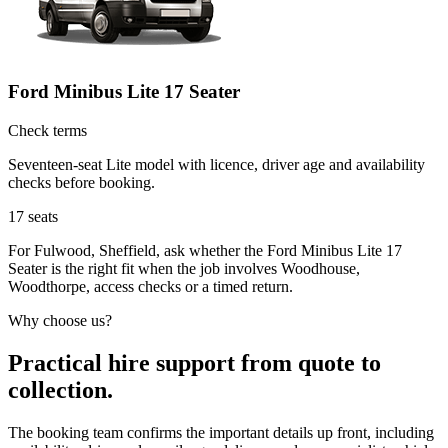
Ford Minibus Lite 17 Seater
Check terms
Seventeen-seat Lite model with licence, driver age and availability
checks before booking.
17
seats
For Fulwood, Sheffield, ask whether the Ford Minibus Lite 17
Seater is the right fit when the job involves Woodhouse,
Woodthorpe, access checks or a timed return.
Why choose us?
Practical hire support from quote to
collection.
The booking team confirms the important details up front, including