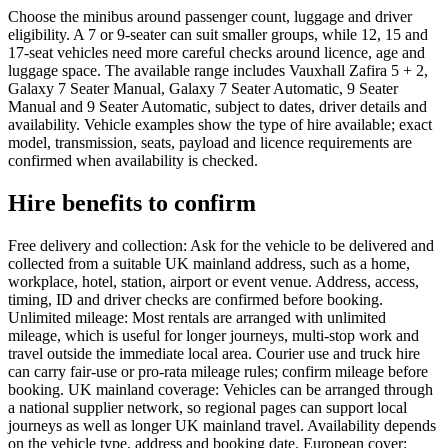
Choose the minibus around passenger count, luggage and driver
eligibility. A 7 or 9-seater can suit smaller groups, while 12, 15 and
17-seat vehicles need more careful checks around licence, age and
luggage space. The available range includes Vauxhall Zafira 5 + 2,
Galaxy 7 Seater Manual, Galaxy 7 Seater Automatic, 9 Seater
Manual and 9 Seater Automatic, subject to dates, driver details and
availability. Vehicle examples show the type of hire available; exact
model, transmission, seats, payload and licence requirements are
confirmed when availability is checked.
Hire benefits to confirm
Free delivery and collection: Ask for the vehicle to be delivered and
collected from a suitable UK mainland address, such as a home,
workplace, hotel, station, airport or event venue. Address, access,
timing, ID and driver checks are confirmed before booking.
Unlimited mileage: Most rentals are arranged with unlimited
mileage, which is useful for longer journeys, multi-stop work and
travel outside the immediate local area. Courier use and truck hire
can carry fair-use or pro-rata mileage rules; confirm mileage before
booking. UK mainland coverage: Vehicles can be arranged through
a national supplier network, so regional pages can support local
journeys as well as longer UK mainland travel. Availability depends
on the vehicle type, address and booking date. European cover: