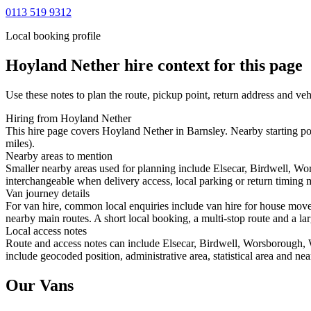
0113 519 9312
Local booking profile
Hoyland Nether
hire context for this page
Use these notes to plan the route, pickup point, return address and veh
Hiring from Hoyland Nether
This hire page covers Hoyland Nether in Barnsley. Nearby starting po
miles).
Nearby areas to mention
Smaller nearby areas used for planning include Elsecar, Birdwell, W
interchangeable when delivery access, local parking or return timing m
Van journey details
For van hire, common local enquiries include van hire for house mov
nearby main routes. A short local booking, a multi-stop route and a lar
Local access notes
Route and access notes can include Elsecar, Birdwell, Worsborough, 
include geocoded position, administrative area, statistical area and ne
Our Vans