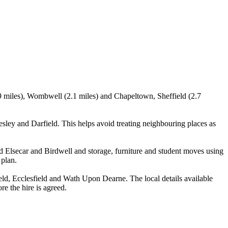
.9 miles), Wombwell (2.1 miles) and Chapeltown, Sheffield (2.7
ey and Darfield. This helps avoid treating neighbouring places as
 Elsecar and Birdwell and storage, furniture and student moves using
 plan.
d, Ecclesfield and Wath Upon Dearne. The local details available
re the hire is agreed.