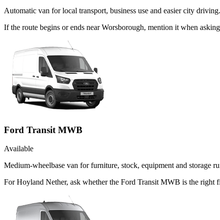
Automatic van for local transport, business use and easier city driving
If the route begins or ends near Worsborough, mention it when askin
Ford Transit MWB
Available
Medium-wheelbase van for furniture, stock, equipment and storage ru
For Hoyland Nether, ask whether the Ford Transit MWB is the right f