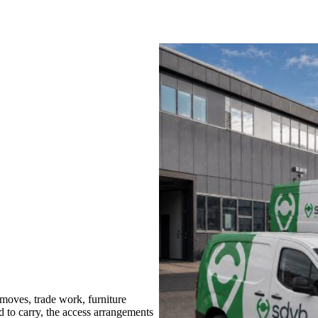
oves, trade work, furniture
d to carry, the access arrangements