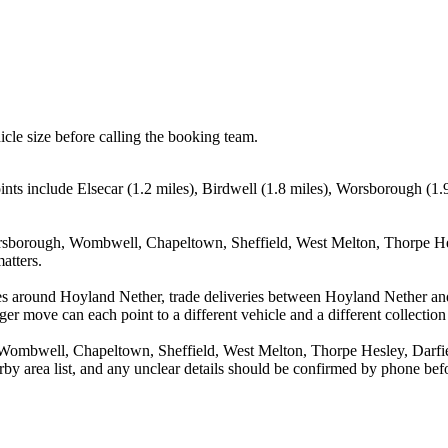
icle size before calling the booking team.
ints include Elsecar (1.2 miles), Birdwell (1.8 miles), Worsborough (1
orsborough, Wombwell, Chapeltown, Sheffield, West Melton, Thorpe Hesl
atters.
es around Hoyland Nether, trade deliveries between Hoyland Nether and
ger move can each point to a different vehicle and a different collection
Wombwell, Chapeltown, Sheffield, West Melton, Thorpe Hesley, Darfiel
arby area list, and any unclear details should be confirmed by phone befo