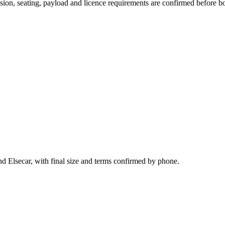
ission, seating, payload and licence requirements are confirmed before b
d Elsecar, with final size and terms confirmed by phone.