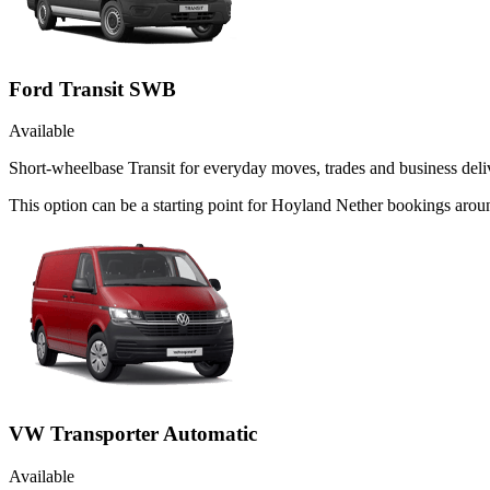
Ford Transit SWB
Available
Short-wheelbase Transit for everyday moves, trades and business deliv
This option can be a starting point for Hoyland Nether bookings arou
VW Transporter Automatic
Available