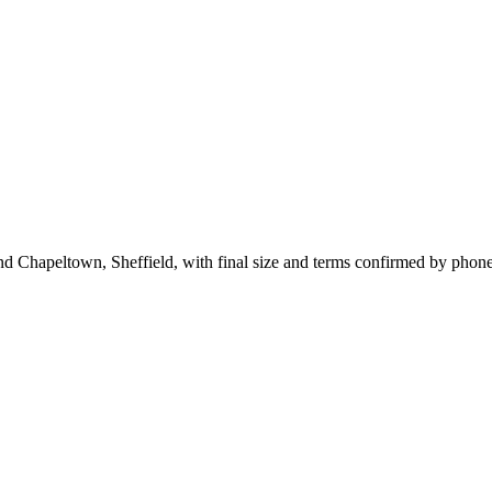
nd Chapeltown, Sheffield, with final size and terms confirmed by phone