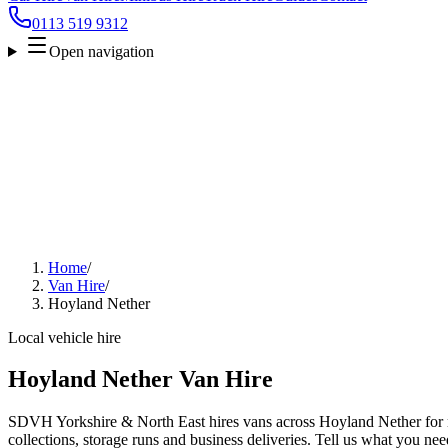
0113 519 9312
Open navigation
Home
/
Van Hire
/
Hoyland Nether
Local vehicle hire
Hoyland Nether Van Hire
SDVH Yorkshire & North East hires vans across Hoyland Nether for m
collections, storage runs and business deliveries. Tell us what you nee