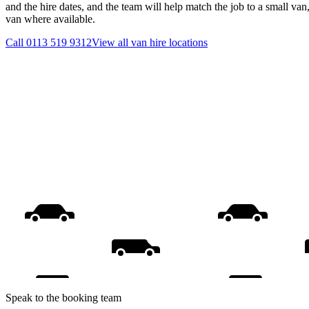
and the hire dates, and the team will help match the job to a small van
van where available.
Call
0113 519 9312
View all
van hire
locations
Speak to the booking team