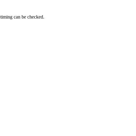
 timing can be checked.