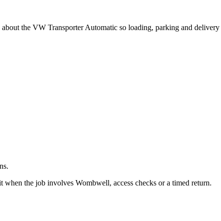
.
g about the VW Transporter Automatic so loading, parking and delivery
ns.
it when the job involves Wombwell, access checks or a timed return.