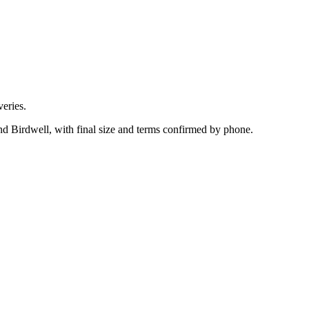
eries.
nd Birdwell, with final size and terms confirmed by phone.