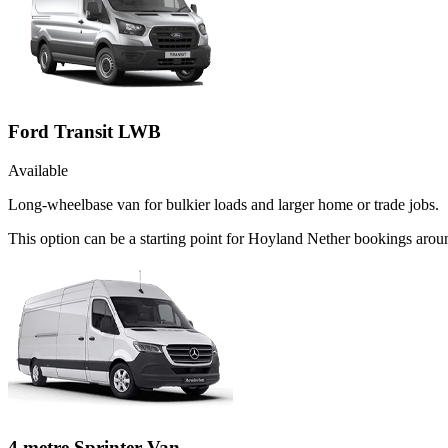
Ford Transit LWB
Available
Long-wheelbase van for bulkier loads and larger home or trade jobs.
This option can be a starting point for Hoyland Nether bookings arou
4 metre Sprinter Van