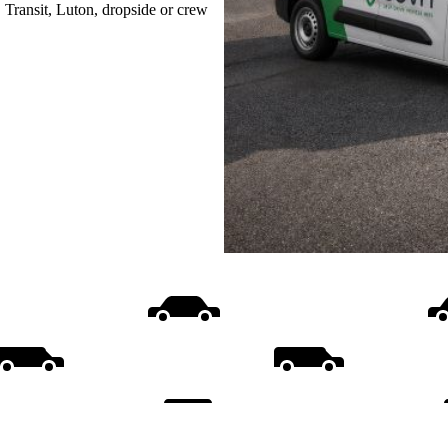
, Transit, Luton, dropside or crew