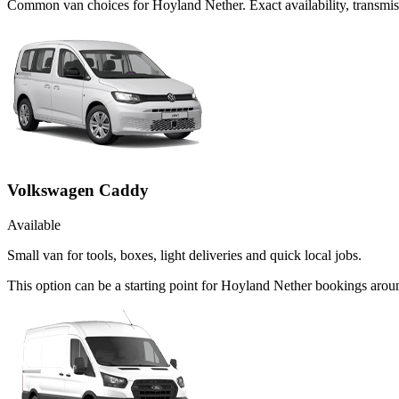
Common
van
choices for
Hoyland Nether
. Exact availability, transm
Volkswagen Caddy
Available
Small van for tools, boxes, light deliveries and quick local jobs.
This option can be a starting point for Hoyland Nether bookings aroun