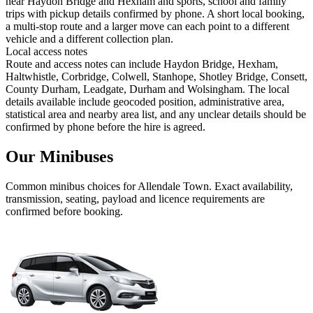
near Haydon Bridge and Hexham and sports, school and family
trips with pickup details confirmed by phone. A short local booking,
a multi-stop route and a larger move can each point to a different
vehicle and a different collection plan.
Local access notes
Route and access notes can include Haydon Bridge, Hexham,
Haltwhistle, Corbridge, Colwell, Stanhope, Shotley Bridge, Consett,
County Durham, Leadgate, Durham and Wolsingham. The local
details available include geocoded position, administrative area,
statistical area and nearby area list, and any unclear details should be
confirmed by phone before the hire is agreed.
Our Minibuses
Common
minibus
choices for
Allendale Town
. Exact availability,
transmission, seating, payload and licence requirements are
confirmed before booking.