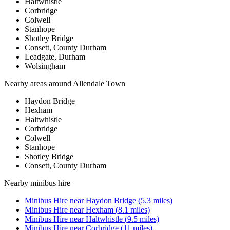
Haltwhistle
Corbridge
Colwell
Stanhope
Shotley Bridge
Consett, County Durham
Leadgate, Durham
Wolsingham
Nearby areas around
Allendale Town
Haydon Bridge
Hexham
Haltwhistle
Corbridge
Colwell
Stanhope
Shotley Bridge
Consett, County Durham
Nearby
minibus hire
Minibus Hire
near
Haydon Bridge
(
5.3
miles)
Minibus Hire
near
Hexham
(
8.1
miles)
Minibus Hire
near
Haltwhistle
(
9.5
miles)
Minibus Hire
near
Corbridge
(
11
miles)