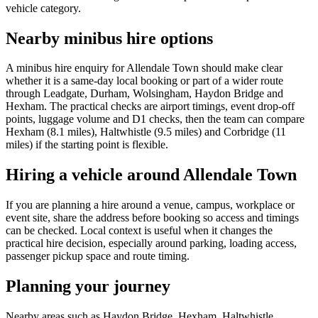
vehicle category.
Nearby minibus hire options
A minibus hire enquiry for Allendale Town should make clear
whether it is a same-day local booking or part of a wider route
through Leadgate, Durham, Wolsingham, Haydon Bridge and
Hexham. The practical checks are airport timings, event drop-off
points, luggage volume and D1 checks, then the team can compare
Hexham (8.1 miles), Haltwhistle (9.5 miles) and Corbridge (11
miles) if the starting point is flexible.
Hiring a vehicle around Allendale Town
If you are planning a hire around a venue, campus, workplace or
event site, share the address before booking so access and timings
can be checked. Local context is useful when it changes the
practical hire decision, especially around parking, loading access,
passenger pickup space and route timing.
Planning your journey
Nearby areas such as Haydon Bridge, Hexham, Haltwhistle,