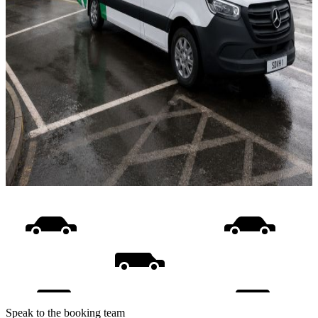
Speak to the booking team