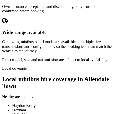
Own-insurance acceptance and discount eligibility must be
confirmed before booking.
Wide range available
Cars, vans, minibuses and trucks are available in multiple sizes,
transmissions and configurations, so the booking team can match the
vehicle to the journey.
Exact model, size and transmission are subject to local availability.
Local coverage
Local minibus hire coverage in Allendale
Town
Nearby area context
Haydon Bridge
Hexham