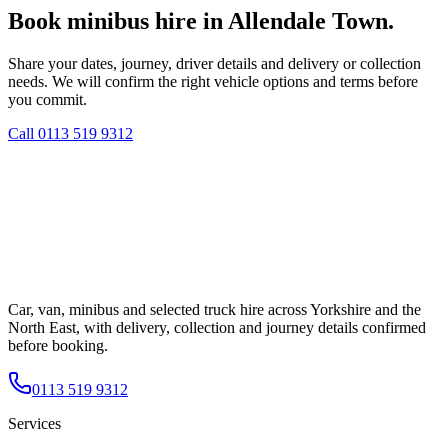
Book minibus hire in Allendale Town.
Share your dates, journey, driver details and delivery or collection
needs. We will confirm the right vehicle options and terms before
you commit.
Call
0113 519 9312
Car, van, minibus and selected truck hire across Yorkshire and the
North East, with delivery, collection and journey details confirmed
before booking.
0113 519 9312
Services