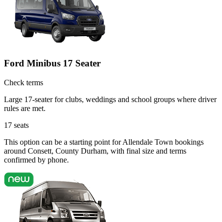
Ford Minibus 17 Seater
Check terms
Large 17-seater for clubs, weddings and school groups where driver
rules are met.
17
seats
This option can be a starting point for Allendale Town bookings
around Consett, County Durham, with final size and terms
confirmed by phone.