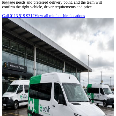
luggage needs and preferred delivery point, and the team will
confirm the right vehicle, driver requirements and price.
Call
0113 519 9312
View all
minibus hire
locations