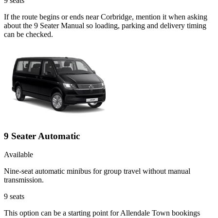
9
seats
If the route begins or ends near Corbridge, mention it when asking
about the 9 Seater Manual so loading, parking and delivery timing
can be checked.
9 Seater Automatic
Available
Nine-seat automatic minibus for group travel without manual
transmission.
9
seats
This option can be a starting point for Allendale Town bookings