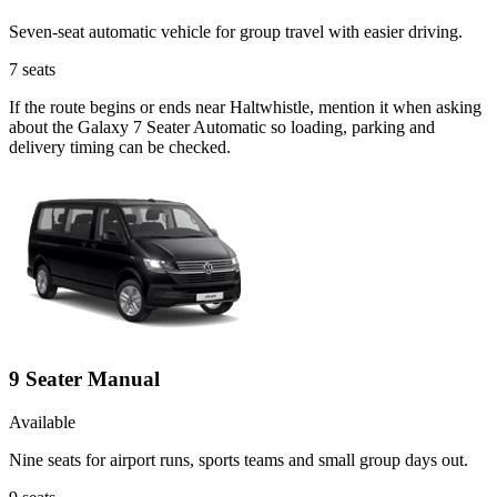
Seven-seat automatic vehicle for group travel with easier driving.
7
seats
If the route begins or ends near Haltwhistle, mention it when asking
about the Galaxy 7 Seater Automatic so loading, parking and
delivery timing can be checked.
9 Seater Manual
Available
Nine seats for airport runs, sports teams and small group days out.