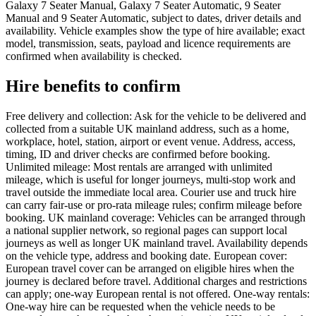
Galaxy 7 Seater Manual, Galaxy 7 Seater Automatic, 9 Seater
Manual and 9 Seater Automatic, subject to dates, driver details and
availability. Vehicle examples show the type of hire available; exact
model, transmission, seats, payload and licence requirements are
confirmed when availability is checked.
Hire benefits to confirm
Free delivery and collection: Ask for the vehicle to be delivered and
collected from a suitable UK mainland address, such as a home,
workplace, hotel, station, airport or event venue. Address, access,
timing, ID and driver checks are confirmed before booking.
Unlimited mileage: Most rentals are arranged with unlimited
mileage, which is useful for longer journeys, multi-stop work and
travel outside the immediate local area. Courier use and truck hire
can carry fair-use or pro-rata mileage rules; confirm mileage before
booking. UK mainland coverage: Vehicles can be arranged through
a national supplier network, so regional pages can support local
journeys as well as longer UK mainland travel. Availability depends
on the vehicle type, address and booking date. European cover:
European travel cover can be arranged on eligible hires when the
journey is declared before travel. Additional charges and restrictions
can apply; one-way European rental is not offered. One-way rentals:
One-way hire can be requested when the vehicle needs to be