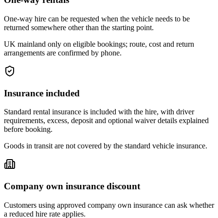
One-way hire can be requested when the vehicle needs to be
returned somewhere other than the starting point.
UK mainland only on eligible bookings; route, cost and return
arrangements are confirmed by phone.
Insurance included
Standard rental insurance is included with the hire, with driver
requirements, excess, deposit and optional waiver details explained
before booking.
Goods in transit are not covered by the standard vehicle insurance.
Company own insurance discount
Customers using approved company own insurance can ask whether
a reduced hire rate applies.