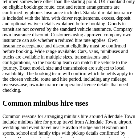
returned somewhere other than the starting point. UK mainland only
on eligible bookings; route, cost and return arrangements are
confirmed by phone. Insurance included: Standard rental insurance
is included with the hire, with driver requirements, excess, deposit
and optional waiver details explained before booking. Goods in
transit are not covered by the standard vehicle insurance. Company
own insurance discount: Customers using approved company own
insurance can ask whether a reduced hire rate applies. Own-
insurance acceptance and discount eligibility must be confirmed
before booking. Wide range available: Cars, vans, minibuses and
trucks are available in multiple sizes, transmissions and
configurations, so the booking team can match the vehicle to the
journey. Exact model, size and transmission are subject to local
availability. The booking team will confirm which benefits apply to
the chosen vehicle, route and hire period, including any mileage,
overseas-use, own-insurance or operator-licence details that need
checking.
Common minibus hire uses
Common reasons for arranging minibus hire around Allendale Town
include minibus hire for group travel from Allendale Town, airport,
wedding and event travel near Haydon Bridge and Hexham and
sports, school and family trips with pickup details confirmed by