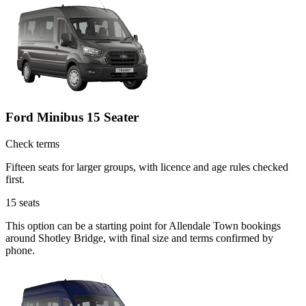
Ford Minibus 15 Seater
Check terms
Fifteen seats for larger groups, with licence and age rules checked
first.
15
seats
This option can be a starting point for Allendale Town bookings
around Shotley Bridge, with final size and terms confirmed by
phone.