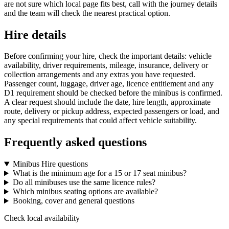
are not sure which local page fits best, call with the journey details
and the team will check the nearest practical option.
Hire details
Before confirming your hire, check the important details: vehicle
availability, driver requirements, mileage, insurance, delivery or
collection arrangements and any extras you have requested.
Passenger count, luggage, driver age, licence entitlement and any
D1 requirement should be checked before the minibus is confirmed.
A clear request should include the date, hire length, approximate
route, delivery or pickup address, expected passengers or load, and
any special requirements that could affect vehicle suitability.
Frequently asked questions
Minibus Hire questions
What is the minimum age for a 15 or 17 seat minibus?
Do all minibuses use the same licence rules?
Which minibus seating options are available?
Booking, cover and general questions
Check local availability