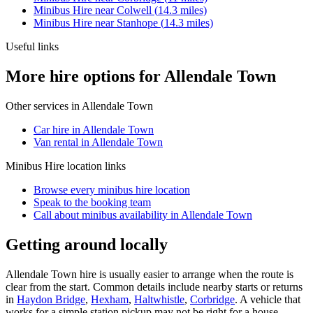
Minibus Hire
near
Colwell
(
14.3
miles)
Minibus Hire
near
Stanhope
(
14.3
miles)
Useful links
More hire options for Allendale Town
Other services in
Allendale Town
Car hire in Allendale Town
Van rental in Allendale Town
Minibus Hire
location links
Browse every
minibus hire
location
Speak to the booking team
Call about
minibus
availability in
Allendale Town
Getting around locally
Allendale Town hire is usually easier to arrange when the route is
clear from the start. Common details include nearby starts or returns
in
Haydon Bridge
,
Hexham
,
Haltwhistle
,
Corbridge
. A vehicle that
works for a simple station pickup may not be right for a house