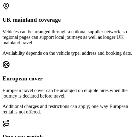
UK mainland coverage
Vehicles can be arranged through a national supplier network, so
regional pages can support local journeys as well as longer UK
mainland travel.
Availability depends on the vehicle type, address and booking date.
European cover
European travel cover can be arranged on eligible hires when the
journey is declared before travel.
Additional charges and restrictions can apply; one-way European
rental is not offered.
One-way rentals