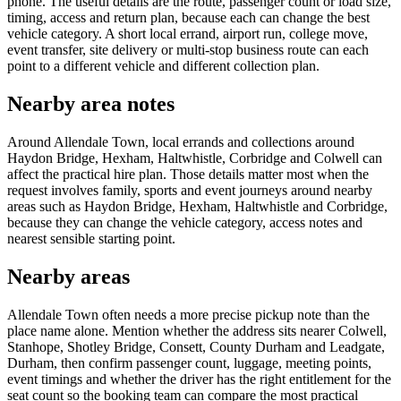
phone. The useful details are the route, passenger count or load size,
timing, access and return plan, because each can change the best
vehicle category. A short local errand, airport run, college move,
event transfer, site delivery or multi-stop business route can each
point to a different vehicle and different collection plan.
Nearby area notes
Around Allendale Town, local errands and collections around
Haydon Bridge, Hexham, Haltwhistle, Corbridge and Colwell can
affect the practical hire plan. Those details matter most when the
request involves family, sports and event journeys around nearby
areas such as Haydon Bridge, Hexham, Haltwhistle and Corbridge,
because they can change the vehicle category, access notes and
nearest sensible starting point.
Nearby areas
Allendale Town often needs a more precise pickup note than the
place name alone. Mention whether the address sits nearer Colwell,
Stanhope, Shotley Bridge, Consett, County Durham and Leadgate,
Durham, then confirm passenger count, luggage, meeting points,
event timings and whether the driver has the right entitlement for the
seat count so the booking team can compare the most practical