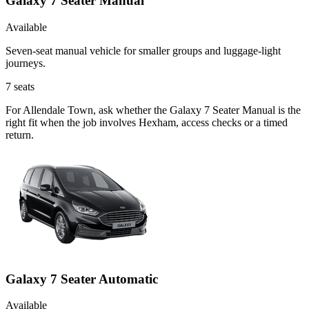
Galaxy 7 Seater Manual
Available
Seven-seat manual vehicle for smaller groups and luggage-light
journeys.
7
seats
For Allendale Town, ask whether the Galaxy 7 Seater Manual is the
right fit when the job involves Hexham, access checks or a timed
return.
Galaxy 7 Seater Automatic
Available