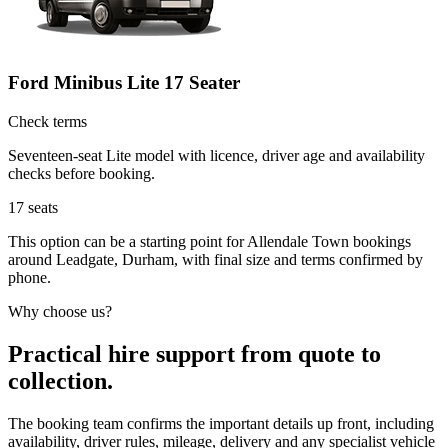
Ford Minibus Lite 17 Seater
Check terms
Seventeen-seat Lite model with licence, driver age and availability
checks before booking.
17
seats
This option can be a starting point for Allendale Town bookings
around Leadgate, Durham, with final size and terms confirmed by
phone.
Why choose us?
Practical hire support from quote to
collection.
The booking team confirms the important details up front, including
availability, driver rules, mileage, delivery and any specialist vehicle