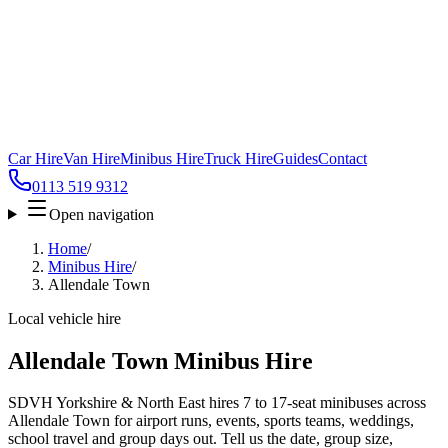
Car Hire
Van Hire
Minibus Hire
Truck Hire
Guides
Contact
0113 519 9312
Open navigation
Home
/
Minibus Hire
/
Allendale Town
Local vehicle hire
Allendale Town Minibus Hire
SDVH Yorkshire & North East hires 7 to 17-seat minibuses across
Allendale Town for airport runs, events, sports teams, weddings,
school travel and group days out. Tell us the date, group size,