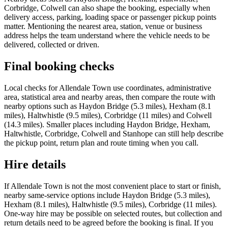
Corbridge, Colwell can also shape the booking, especially when
delivery access, parking, loading space or passenger pickup points
matter. Mentioning the nearest area, station, venue or business
address helps the team understand where the vehicle needs to be
delivered, collected or driven.
Final booking checks
Local checks for Allendale Town use coordinates, administrative
area, statistical area and nearby areas, then compare the route with
nearby options such as Haydon Bridge (5.3 miles), Hexham (8.1
miles), Haltwhistle (9.5 miles), Corbridge (11 miles) and Colwell
(14.3 miles). Smaller places including Haydon Bridge, Hexham,
Haltwhistle, Corbridge, Colwell and Stanhope can still help describe
the pickup point, return plan and route timing when you call.
Hire details
If Allendale Town is not the most convenient place to start or finish,
nearby same-service options include Haydon Bridge (5.3 miles),
Hexham (8.1 miles), Haltwhistle (9.5 miles), Corbridge (11 miles).
One-way hire may be possible on selected routes, but collection and
return details need to be agreed before the booking is final. If you