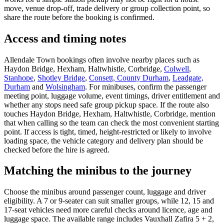
move, venue drop-off, trade delivery or group collection point, so
share the route before the booking is confirmed.
Access and timing notes
Allendale Town bookings often involve nearby places such as
Haydon Bridge, Hexham, Haltwhistle, Corbridge,
Colwell
,
Stanhope
,
Shotley Bridge
,
Consett, County Durham
,
Leadgate,
Durham
and
Wolsingham
. For minibuses, confirm the passenger
meeting point, luggage volume, event timings, driver entitlement and
whether any stops need safe group pickup space. If the route also
touches Haydon Bridge, Hexham, Haltwhistle, Corbridge, mention
that when calling so the team can check the most convenient starting
point. If access is tight, timed, height-restricted or likely to involve
loading space, the vehicle category and delivery plan should be
checked before the hire is agreed.
Matching the minibus to the journey
Choose the minibus around passenger count, luggage and driver
eligibility. A 7 or 9-seater can suit smaller groups, while 12, 15 and
17-seat vehicles need more careful checks around licence, age and
luggage space. The available range includes Vauxhall Zafira 5 + 2,