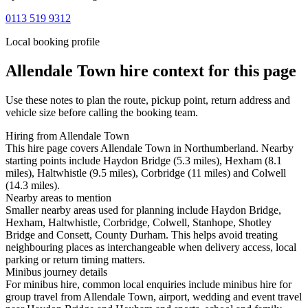
0113 519 9312
Local booking profile
Allendale Town
hire context for this page
Use these notes to plan the route, pickup point, return address and
vehicle size before calling the booking team.
Hiring from Allendale Town
This hire page covers Allendale Town in Northumberland. Nearby
starting points include Haydon Bridge (5.3 miles), Hexham (8.1
miles), Haltwhistle (9.5 miles), Corbridge (11 miles) and Colwell
(14.3 miles).
Nearby areas to mention
Smaller nearby areas used for planning include Haydon Bridge,
Hexham, Haltwhistle, Corbridge, Colwell, Stanhope, Shotley
Bridge and Consett, County Durham. This helps avoid treating
neighbouring places as interchangeable when delivery access, local
parking or return timing matters.
Minibus journey details
For minibus hire, common local enquiries include minibus hire for
group travel from Allendale Town, airport, wedding and event travel