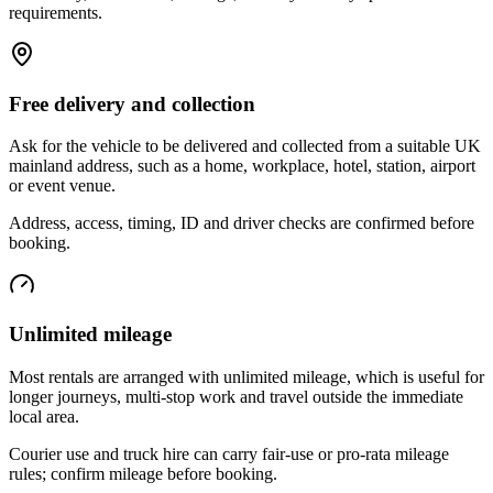
requirements.
Free delivery and collection
Ask for the vehicle to be delivered and collected from a suitable UK
mainland address, such as a home, workplace, hotel, station, airport
or event venue.
Address, access, timing, ID and driver checks are confirmed before
booking.
Unlimited mileage
Most rentals are arranged with unlimited mileage, which is useful for
longer journeys, multi-stop work and travel outside the immediate
local area.
Courier use and truck hire can carry fair-use or pro-rata mileage
rules; confirm mileage before booking.