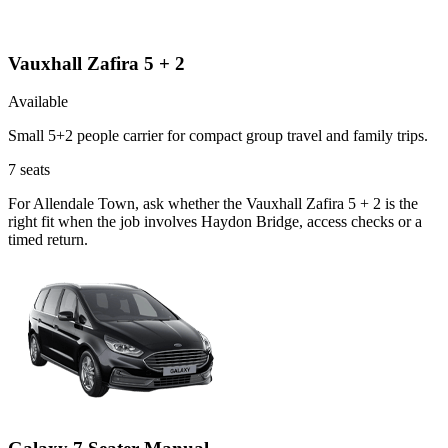
Vauxhall Zafira 5 + 2
Available
Small 5+2 people carrier for compact group travel and family trips.
7
seats
For Allendale Town, ask whether the Vauxhall Zafira 5 + 2 is the
right fit when the job involves Haydon Bridge, access checks or a
timed return.