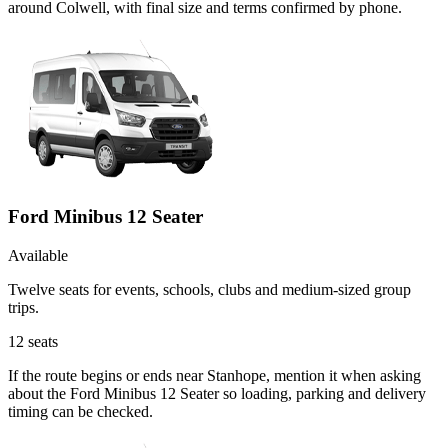
around Colwell, with final size and terms confirmed by phone.
Ford Minibus 12 Seater
Available
Twelve seats for events, schools, clubs and medium-sized group
trips.
12
seats
If the route begins or ends near Stanhope, mention it when asking
about the Ford Minibus 12 Seater so loading, parking and delivery
timing can be checked.