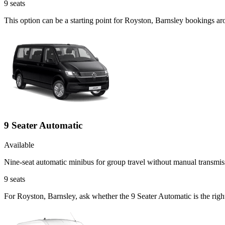
9
seats
This option can be a starting point for Royston, Barnsley bookings a
9 Seater Automatic
Available
Nine-seat automatic minibus for group travel without manual transmis
9
seats
For Royston, Barnsley, ask whether the 9 Seater Automatic is the right