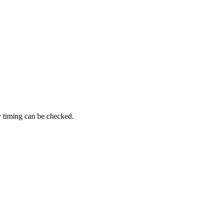
y timing can be checked.