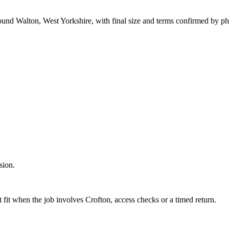
round Walton, West Yorkshire, with final size and terms confirmed by p
sion.
 fit when the job involves Crofton, access checks or a timed return.