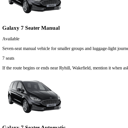
Galaxy 7 Seater Manual
Available
Seven-seat manual vehicle for smaller groups and luggage-light journ
7
seats
If the route begins or ends near Ryhill, Wakefield, mention it when a
Galaxy 7 Seater Automatic