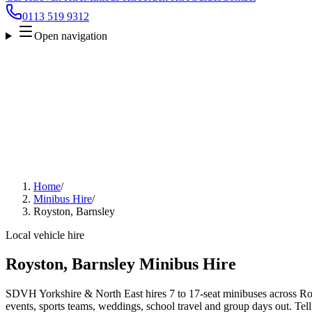
0113 519 9312
Open navigation
Home
/
Minibus Hire
/
Royston, Barnsley
Local vehicle hire
Royston, Barnsley Minibus Hire
SDVH Yorkshire & North East hires 7 to 17-seat minibuses across Roy
events, sports teams, weddings, school travel and group days out. Tell