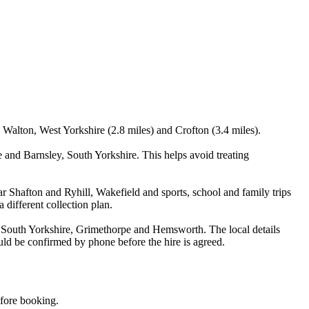
, Walton, West Yorkshire (2.8 miles) and Crofton (3.4 miles).
 and Barnsley, South Yorkshire. This helps avoid treating
r Shafton and Ryhill, Wakefield and sports, school and family trips
 different collection plan.
, South Yorkshire, Grimethorpe and Hemsworth. The local details
ould be confirmed by phone before the hire is agreed.
efore booking.