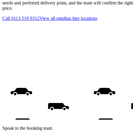
needs and preferred delivery point, and the team will confirm the righ
price.
Call
0113 519 9312
View all
minibus hire
locations
Speak to the booking team