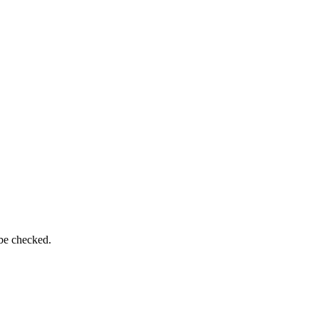
 be checked.