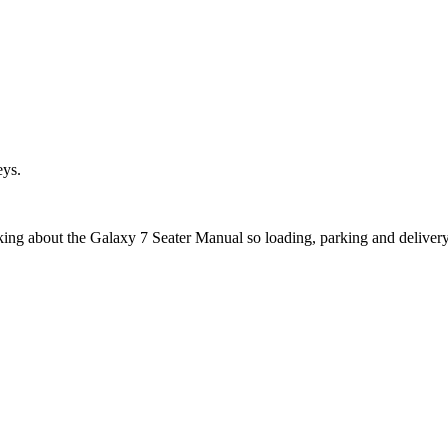
eys.
sking about the Galaxy 7 Seater Manual so loading, parking and deliver