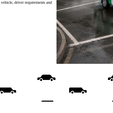
t vehicle, driver requirements and