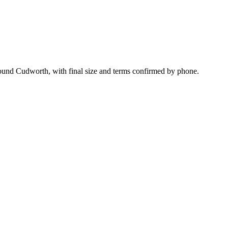
round Cudworth, with final size and terms confirmed by phone.