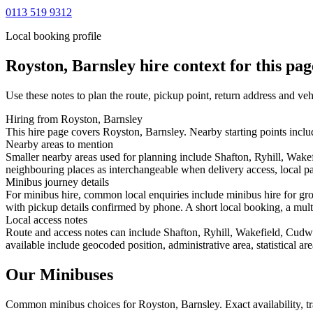
0113 519 9312
Local booking profile
Royston, Barnsley
hire context for this pag
Use these notes to plan the route, pickup point, return address and veh
Hiring from Royston, Barnsley
This hire page covers Royston, Barnsley. Nearby starting points inclu
Nearby areas to mention
Smaller nearby areas used for planning include Shafton, Ryhill, Wake
neighbouring places as interchangeable when delivery access, local pa
Minibus journey details
For minibus hire, common local enquiries include minibus hire for gro
with pickup details confirmed by phone. A short local booking, a multi-
Local access notes
Route and access notes can include Shafton, Ryhill, Wakefield, Cudw
available include geocoded position, administrative area, statistical a
Our Minibuses
Common
minibus
choices for
Royston, Barnsley
. Exact availability,