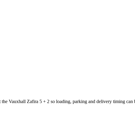
t the Vauxhall Zafira 5 + 2 so loading, parking and delivery timing can