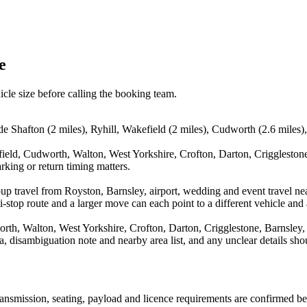
e
icle size before calling the booking team.
de Shafton (2 miles), Ryhill, Wakefield (2 miles), Cudworth (2.6 miles)
field, Cudworth, Walton, West Yorkshire, Crofton, Darton, Crigglestone
rking or return timing matters.
up travel from Royston, Barnsley, airport, wedding and event travel nea
stop route and a larger move can each point to a different vehicle and a
orth, Walton, West Yorkshire, Crofton, Darton, Crigglestone, Barnsley
rea, disambiguation note and nearby area list, and any unclear details sh
 transmission, seating, payload and licence requirements are confirmed b