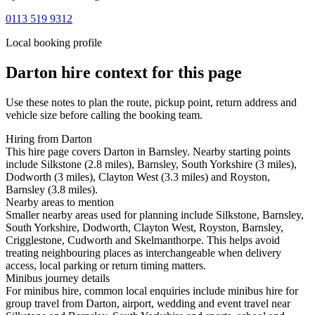
0113 519 9312
Local booking profile
Darton
hire context for this page
Use these notes to plan the route, pickup point, return address and
vehicle size before calling the booking team.
Hiring from Darton
This hire page covers Darton in Barnsley. Nearby starting points
include Silkstone (2.8 miles), Barnsley, South Yorkshire (3 miles),
Dodworth (3 miles), Clayton West (3.3 miles) and Royston,
Barnsley (3.8 miles).
Nearby areas to mention
Smaller nearby areas used for planning include Silkstone, Barnsley,
South Yorkshire, Dodworth, Clayton West, Royston, Barnsley,
Crigglestone, Cudworth and Skelmanthorpe. This helps avoid
treating neighbouring places as interchangeable when delivery
access, local parking or return timing matters.
Minibus journey details
For minibus hire, common local enquiries include minibus hire for
group travel from Darton, airport, wedding and event travel near