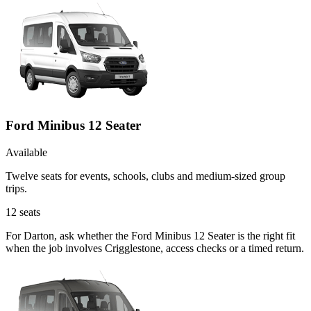
Ford Minibus 12 Seater
Available
Twelve seats for events, schools, clubs and medium-sized group
trips.
12
seats
For Darton, ask whether the Ford Minibus 12 Seater is the right fit
when the job involves Crigglestone, access checks or a timed return.