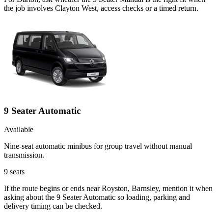
the job involves Clayton West, access checks or a timed return.
9 Seater Automatic
Available
Nine-seat automatic minibus for group travel without manual
transmission.
9
seats
If the route begins or ends near Royston, Barnsley, mention it when
asking about the 9 Seater Automatic so loading, parking and
delivery timing can be checked.