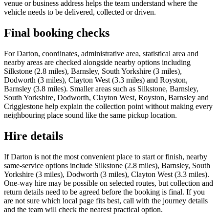
venue or business address helps the team understand where the
vehicle needs to be delivered, collected or driven.
Final booking checks
For Darton, coordinates, administrative area, statistical area and
nearby areas are checked alongside nearby options including
Silkstone (2.8 miles), Barnsley, South Yorkshire (3 miles),
Dodworth (3 miles), Clayton West (3.3 miles) and Royston,
Barnsley (3.8 miles). Smaller areas such as Silkstone, Barnsley,
South Yorkshire, Dodworth, Clayton West, Royston, Barnsley and
Crigglestone help explain the collection point without making every
neighbouring place sound like the same pickup location.
Hire details
If Darton is not the most convenient place to start or finish, nearby
same-service options include Silkstone (2.8 miles), Barnsley, South
Yorkshire (3 miles), Dodworth (3 miles), Clayton West (3.3 miles).
One-way hire may be possible on selected routes, but collection and
return details need to be agreed before the booking is final. If you
are not sure which local page fits best, call with the journey details
and the team will check the nearest practical option.