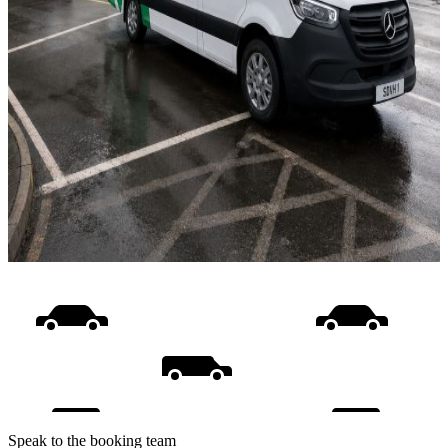
Speak to the booking team