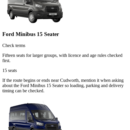
Ford Minibus 15 Seater
Check terms
Fifteen seats for larger groups, with licence and age rules checked
first.
15
seats
If the route begins or ends near Cudworth, mention it when asking
about the Ford Minibus 15 Seater so loading, parking and delivery
timing can be checked.