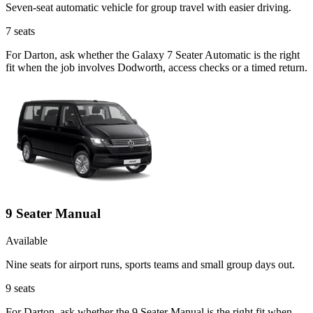
Seven-seat automatic vehicle for group travel with easier driving.
7
seats
For Darton, ask whether the Galaxy 7 Seater Automatic is the right
fit when the job involves Dodworth, access checks or a timed return.
9 Seater Manual
Available
Nine seats for airport runs, sports teams and small group days out.
9
seats
For Darton, ask whether the 9 Seater Manual is the right fit when