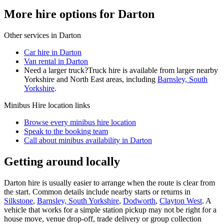
More hire options for Darton
Other services in
Darton
Car hire in Darton
Van rental in Darton
Need a larger truck?
Truck hire is available from larger nearby
Yorkshire and North East
areas, including
Barnsley, South
Yorkshire
.
Minibus Hire
location links
Browse every
minibus hire
location
Speak to the booking team
Call about
minibus
availability in
Darton
Getting around locally
Darton hire is usually easier to arrange when the route is clear from
the start. Common details include nearby starts or returns in
Silkstone
,
Barnsley, South Yorkshire
,
Dodworth
,
Clayton West
. A
vehicle that works for a simple station pickup may not be right for a
house move, venue drop-off, trade delivery or group collection