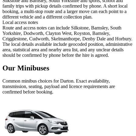
Silkstone and Barnsley, South Yorkshire and sports, school and
family trips with pickup details confirmed by phone. A short local
booking, a multi-stop route and a larger move can each point to a
different vehicle and a different collection plan.
Local access notes
Route and access notes can include Silkstone, Barnsley, South
Yorkshire, Dodworth, Clayton West, Royston, Barnsley,
Crigglestone, Cudworth, Skelmanthorpe, Denby Dale and Horbury.
The local details available include geocoded position, administrative
area, statistical area and nearby area list, and any unclear details
should be confirmed by phone before the hire is agreed.
Our Minibuses
Common
minibus
choices for
Darton
. Exact availability,
transmission, seating, payload and licence requirements are
confirmed before booking.