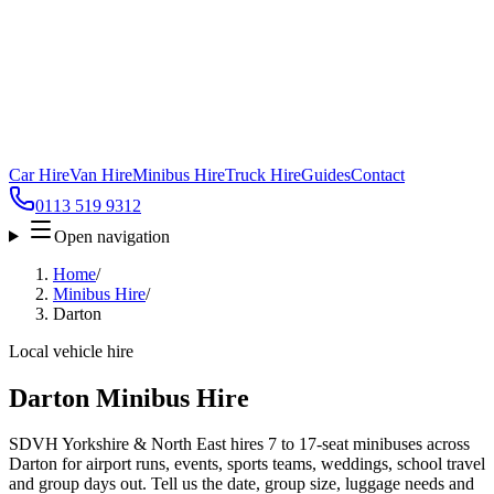
Car Hire
Van Hire
Minibus Hire
Truck Hire
Guides
Contact
0113 519 9312
Open navigation
Home
/
Minibus Hire
/
Darton
Local vehicle hire
Darton Minibus Hire
SDVH Yorkshire & North East hires 7 to 17-seat minibuses across
Darton for airport runs, events, sports teams, weddings, school travel
and group days out. Tell us the date, group size, luggage needs and