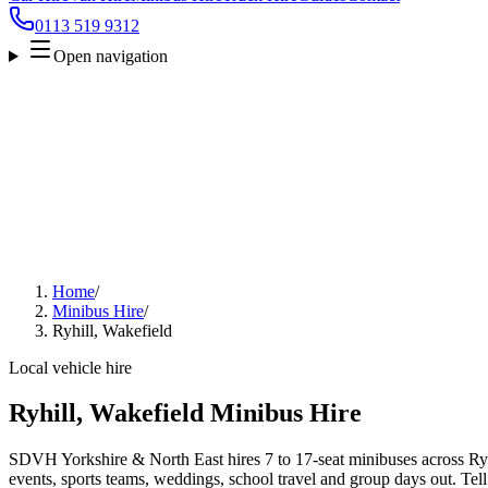
0113 519 9312
Open navigation
Home
/
Minibus Hire
/
Ryhill, Wakefield
Local vehicle hire
Ryhill, Wakefield Minibus Hire
SDVH Yorkshire & North East hires 7 to 17-seat minibuses across Ryhi
events, sports teams, weddings, school travel and group days out. Tell