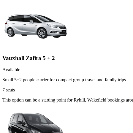
Vauxhall Zafira 5 + 2
Available
Small 5+2 people carrier for compact group travel and family trips.
7
seats
This option can be a starting point for Ryhill, Wakefield bookings ar