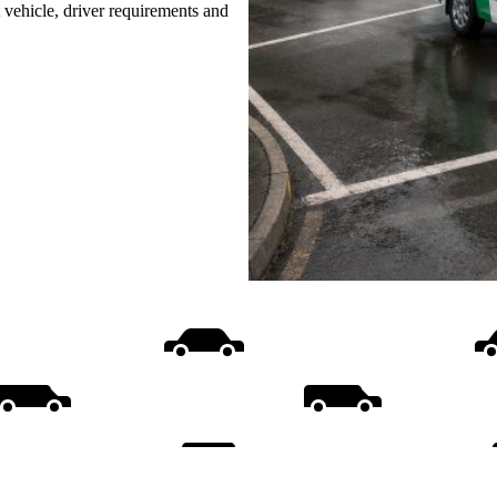
t vehicle, driver requirements and