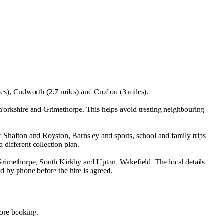
les), Cudworth (2.7 miles) and Crofton (3 miles).
orkshire and Grimethorpe. This helps avoid treating neighbouring
r Shafton and Royston, Barnsley and sports, school and family trips
 different collection plan.
rimethorpe, South Kirkby and Upton, Wakefield. The local details
d by phone before the hire is agreed.
fore booking.