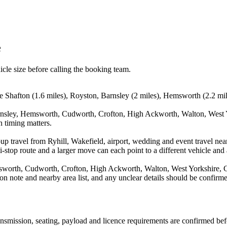
e
icle size before calling the booking team.
de Shafton (1.6 miles), Royston, Barnsley (2 miles), Hemsworth (2.2 mi
arnsley, Hemsworth, Cudworth, Crofton, High Ackworth, Walton, West Y
n timing matters.
up travel from Ryhill, Wakefield, airport, wedding and event travel nea
stop route and a larger move can each point to a different vehicle and a
sworth, Cudworth, Crofton, High Ackworth, Walton, West Yorkshire, G
on note and nearby area list, and any unclear details should be confirme
transmission, seating, payload and licence requirements are confirmed be