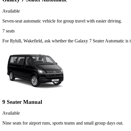
Available
Seven-seat automatic vehicle for group travel with easier driving.
7
seats
For Ryhill, Wakefield, ask whether the Galaxy 7 Seater Automatic is t
9 Seater Manual
Available
Nine seats for airport runs, sports teams and small group days out.