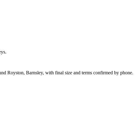
eys.
ound Royston, Barnsley, with final size and terms confirmed by phone.