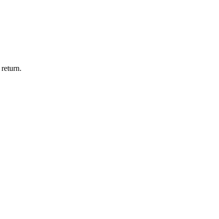
return.