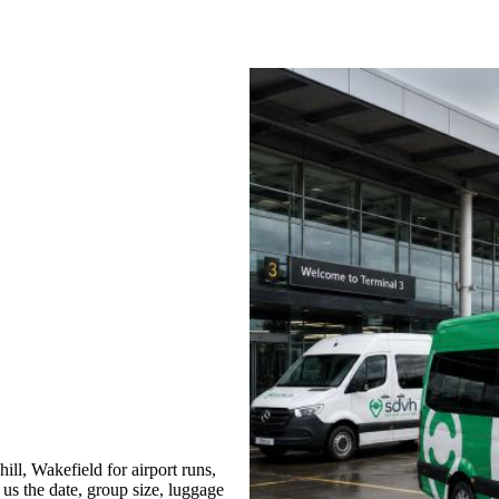
ll, Wakefield for airport runs,
 us the date, group size, luggage