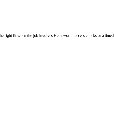
he right fit when the job involves Hemsworth, access checks or a timed 