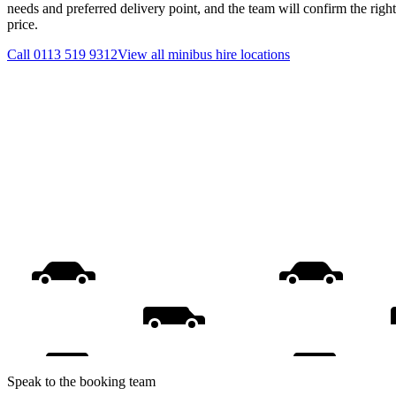
needs and preferred delivery point, and the team will confirm the righ
price.
Call
0113 519 9312
View all
minibus hire
locations
Speak to the booking team