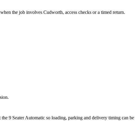
it when the job involves Cudworth, access checks or a timed return.
sion.
t the 9 Seater Automatic so loading, parking and delivery timing can be