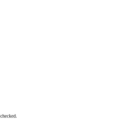
 checked.