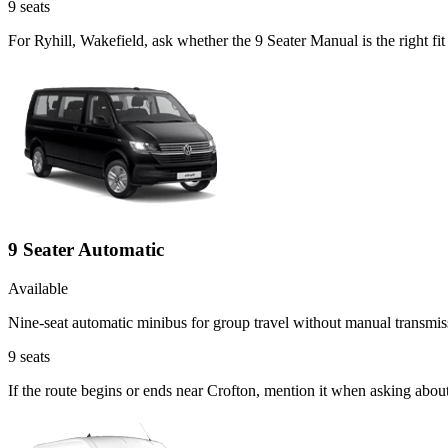
9
seats
For Ryhill, Wakefield, ask whether the 9 Seater Manual is the right f
9 Seater Automatic
Available
Nine-seat automatic minibus for group travel without manual transmis
9
seats
If the route begins or ends near Crofton, mention it when asking abou