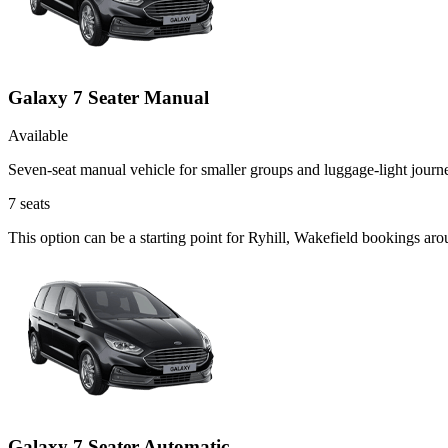
Galaxy 7 Seater Manual
Available
Seven-seat manual vehicle for smaller groups and luggage-light journ
7
seats
This option can be a starting point for Ryhill, Wakefield bookings ar
Galaxy 7 Seater Automatic