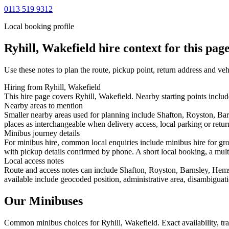
0113 519 9312
Local booking profile
Ryhill, Wakefield
hire context for this pag
Use these notes to plan the route, pickup point, return address and veh
Hiring from Ryhill, Wakefield
This hire page covers Ryhill, Wakefield. Nearby starting points inclu
Nearby areas to mention
Smaller nearby areas used for planning include Shafton, Royston, B
places as interchangeable when delivery access, local parking or retur
Minibus journey details
For minibus hire, common local enquiries include minibus hire for gro
with pickup details confirmed by phone. A short local booking, a multi-
Local access notes
Route and access notes can include Shafton, Royston, Barnsley, Hem
available include geocoded position, administrative area, disambiguati
Our Minibuses
Common
minibus
choices for
Ryhill, Wakefield
. Exact availability, 