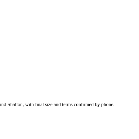
ound Shafton, with final size and terms confirmed by phone.