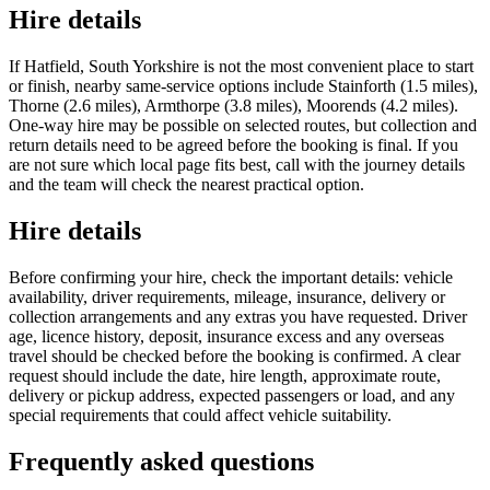
Hire details
If Hatfield, South Yorkshire is not the most convenient place to start
or finish, nearby same-service options include Stainforth (1.5 miles),
Thorne (2.6 miles), Armthorpe (3.8 miles), Moorends (4.2 miles).
One-way hire may be possible on selected routes, but collection and
return details need to be agreed before the booking is final. If you
are not sure which local page fits best, call with the journey details
and the team will check the nearest practical option.
Hire details
Before confirming your hire, check the important details: vehicle
availability, driver requirements, mileage, insurance, delivery or
collection arrangements and any extras you have requested. Driver
age, licence history, deposit, insurance excess and any overseas
travel should be checked before the booking is confirmed. A clear
request should include the date, hire length, approximate route,
delivery or pickup address, expected passengers or load, and any
special requirements that could affect vehicle suitability.
Frequently asked questions