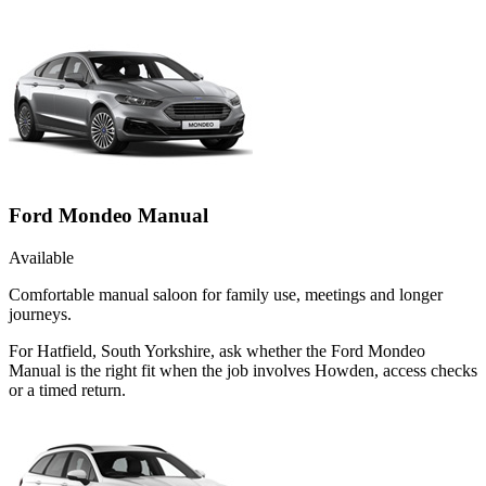
Ford Mondeo Manual
Available
Comfortable manual saloon for family use, meetings and longer
journeys.
For Hatfield, South Yorkshire, ask whether the Ford Mondeo
Manual is the right fit when the job involves Howden, access checks
or a timed return.