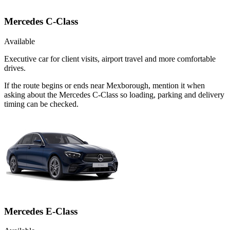
Mercedes C-Class
Available
Executive car for client visits, airport travel and more comfortable
drives.
If the route begins or ends near Mexborough, mention it when
asking about the Mercedes C-Class so loading, parking and delivery
timing can be checked.
Mercedes E-Class