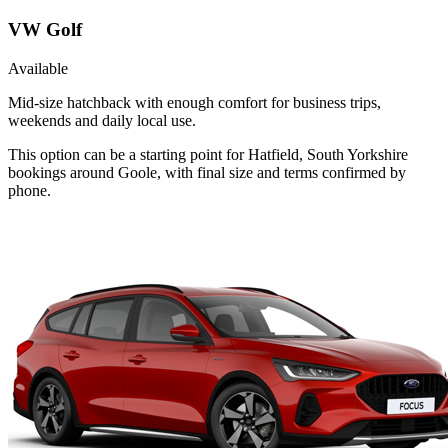
VW Golf
Available
Mid-size hatchback with enough comfort for business trips,
weekends and daily local use.
This option can be a starting point for Hatfield, South Yorkshire
bookings around Goole, with final size and terms confirmed by
phone.