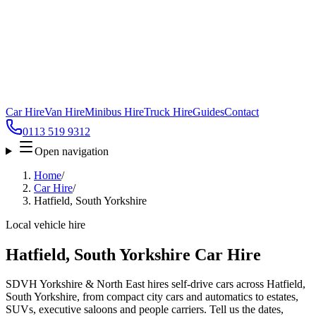
Car Hire
Van Hire
Minibus Hire
Truck Hire
Guides
Contact
0113 519 9312
Open navigation
Home
/
Car Hire
/
Hatfield, South Yorkshire
Local vehicle hire
Hatfield, South Yorkshire Car Hire
SDVH Yorkshire & North East hires self-drive cars across Hatfield,
South Yorkshire, from compact city cars and automatics to estates,
SUVs, executive saloons and people carriers. Tell us the dates,