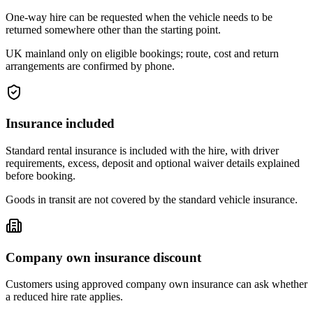
One-way hire can be requested when the vehicle needs to be
returned somewhere other than the starting point.
UK mainland only on eligible bookings; route, cost and return
arrangements are confirmed by phone.
Insurance included
Standard rental insurance is included with the hire, with driver
requirements, excess, deposit and optional waiver details explained
before booking.
Goods in transit are not covered by the standard vehicle insurance.
Company own insurance discount
Customers using approved company own insurance can ask whether
a reduced hire rate applies.