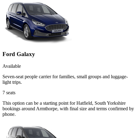
Ford Galaxy
Available
Seven-seat people carrier for families, small groups and luggage-
light trips.
7
seats
This option can be a starting point for Hatfield, South Yorkshire
bookings around Armthorpe, with final size and terms confirmed by
phone.