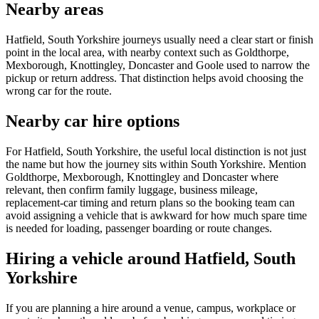
Nearby areas
Hatfield, South Yorkshire journeys usually need a clear start or finish
point in the local area, with nearby context such as Goldthorpe,
Mexborough, Knottingley, Doncaster and Goole used to narrow the
pickup or return address. That distinction helps avoid choosing the
wrong car for the route.
Nearby car hire options
For Hatfield, South Yorkshire, the useful local distinction is not just
the name but how the journey sits within South Yorkshire. Mention
Goldthorpe, Mexborough, Knottingley and Doncaster where
relevant, then confirm family luggage, business mileage,
replacement-car timing and return plans so the booking team can
avoid assigning a vehicle that is awkward for how much spare time
is needed for loading, passenger boarding or route changes.
Hiring a vehicle around Hatfield, South
Yorkshire
If you are planning a hire around a venue, campus, workplace or