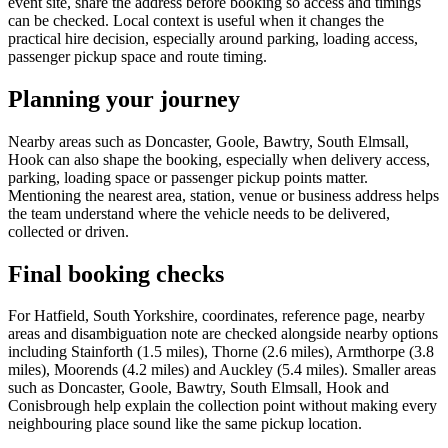
event site, share the address before booking so access and timings
can be checked. Local context is useful when it changes the
practical hire decision, especially around parking, loading access,
passenger pickup space and route timing.
Planning your journey
Nearby areas such as Doncaster, Goole, Bawtry, South Elmsall,
Hook can also shape the booking, especially when delivery access,
parking, loading space or passenger pickup points matter.
Mentioning the nearest area, station, venue or business address helps
the team understand where the vehicle needs to be delivered,
collected or driven.
Final booking checks
For Hatfield, South Yorkshire, coordinates, reference page, nearby
areas and disambiguation note are checked alongside nearby options
including Stainforth (1.5 miles), Thorne (2.6 miles), Armthorpe (3.8
miles), Moorends (4.2 miles) and Auckley (5.4 miles). Smaller areas
such as Doncaster, Goole, Bawtry, South Elmsall, Hook and
Conisbrough help explain the collection point without making every
neighbouring place sound like the same pickup location.