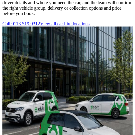
driver details and where you need the car, and the team will confirm
the right vehicle group, delivery or collection options and price
before you book.
Call
0113 519 9312
View all
car hire
locations