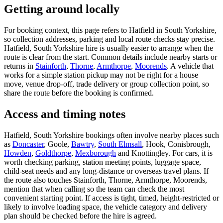
Getting around locally
For booking context, this page refers to Hatfield in South Yorkshire,
so collection addresses, parking and local route checks stay precise.
Hatfield, South Yorkshire hire is usually easier to arrange when the
route is clear from the start. Common details include nearby starts or
returns in
Stainforth
,
Thorne
,
Armthorpe
,
Moorends
. A vehicle that
works for a simple station pickup may not be right for a house
move, venue drop-off, trade delivery or group collection point, so
share the route before the booking is confirmed.
Access and timing notes
Hatfield, South Yorkshire bookings often involve nearby places such
as
Doncaster
, Goole,
Bawtry
,
South Elmsall
, Hook, Conisbrough,
Howden
,
Goldthorpe
,
Mexborough
and Knottingley. For cars, it is
worth checking parking, station meeting points, luggage space,
child-seat needs and any long-distance or overseas travel plans. If
the route also touches Stainforth, Thorne, Armthorpe, Moorends,
mention that when calling so the team can check the most
convenient starting point. If access is tight, timed, height-restricted or
likely to involve loading space, the vehicle category and delivery
plan should be checked before the hire is agreed.