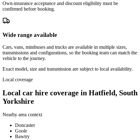
Own-insurance acceptance and discount eligibility must be
confirmed before booking.
Wide range available
Cars, vans, minibuses and trucks are available in multiple sizes,
transmissions and configurations, so the booking team can match the
vehicle to the journey.
Exact model, size and transmission are subject to local availability.
Local coverage
Local car hire coverage in Hatfield, South
Yorkshire
Nearby area context
Doncaster
Goole
Bawtry