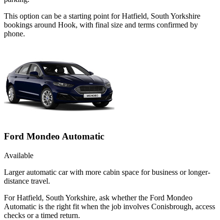
This option can be a starting point for Hatfield, South Yorkshire
bookings around Hook, with final size and terms confirmed by
phone.
Ford Mondeo Automatic
Available
Larger automatic car with more cabin space for business or longer-
distance travel.
For Hatfield, South Yorkshire, ask whether the Ford Mondeo
Automatic is the right fit when the job involves Conisbrough, access
checks or a timed return.