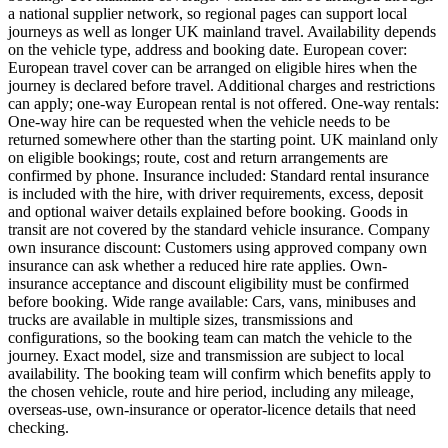
a national supplier network, so regional pages can support local
journeys as well as longer UK mainland travel. Availability depends
on the vehicle type, address and booking date. European cover:
European travel cover can be arranged on eligible hires when the
journey is declared before travel. Additional charges and restrictions
can apply; one-way European rental is not offered. One-way rentals:
One-way hire can be requested when the vehicle needs to be
returned somewhere other than the starting point. UK mainland only
on eligible bookings; route, cost and return arrangements are
confirmed by phone. Insurance included: Standard rental insurance
is included with the hire, with driver requirements, excess, deposit
and optional waiver details explained before booking. Goods in
transit are not covered by the standard vehicle insurance. Company
own insurance discount: Customers using approved company own
insurance can ask whether a reduced hire rate applies. Own-
insurance acceptance and discount eligibility must be confirmed
before booking. Wide range available: Cars, vans, minibuses and
trucks are available in multiple sizes, transmissions and
configurations, so the booking team can match the vehicle to the
journey. Exact model, size and transmission are subject to local
availability. The booking team will confirm which benefits apply to
the chosen vehicle, route and hire period, including any mileage,
overseas-use, own-insurance or operator-licence details that need
checking.