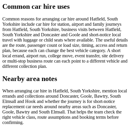
Common car hire uses
Common reasons for arranging car hire around Hatfield, South
Yorkshire include car hire for station, airport and family journeys
from Hatfield, South Yorkshire, business visits between Hatfield,
South Yorkshire and Doncaster and Goole and short-notice local
travel with luggage or child seats where available. The useful details
are the route, passenger count or load size, timing, access and return
plan, because each can change the best vehicle category. A short
local errand, airport run, college move, event transfer, site delivery
or multi-stop business route can each point to a different vehicle and
different collection plan.
Nearby area notes
When arranging car hire in Hatfield, South Yorkshire, mention local
errands and collections around Doncaster, Goole, Bawtry, South
Elmsall and Hook and whether the journey is for short-notice
replacement car needs around nearby areas such as Doncaster,
Goole, Bawtry and South Elmsall. That helps the team check the
right vehicle class, route assumptions and booking terms before
confirming.