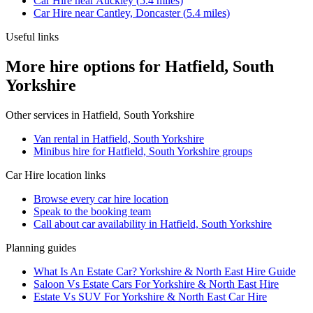
Car Hire
near
Auckley
(
5.4
miles)
Car Hire
near
Cantley, Doncaster
(
5.4
miles)
Useful links
More hire options for Hatfield, South
Yorkshire
Other services in
Hatfield, South Yorkshire
Van rental in Hatfield, South Yorkshire
Minibus hire for Hatfield, South Yorkshire groups
Car Hire
location links
Browse every
car hire
location
Speak to the booking team
Call about
car
availability in
Hatfield, South Yorkshire
Planning guides
What Is An Estate Car? Yorkshire & North East Hire Guide
Saloon Vs Estate Cars For Yorkshire & North East Hire
Estate Vs SUV For Yorkshire & North East Car Hire