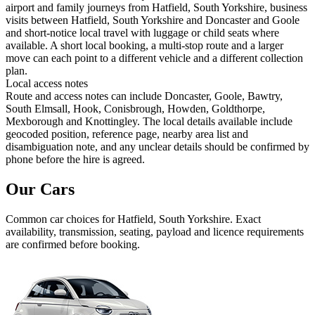
airport and family journeys from Hatfield, South Yorkshire, business
visits between Hatfield, South Yorkshire and Doncaster and Goole
and short-notice local travel with luggage or child seats where
available. A short local booking, a multi-stop route and a larger
move can each point to a different vehicle and a different collection
plan.
Local access notes
Route and access notes can include Doncaster, Goole, Bawtry,
South Elmsall, Hook, Conisbrough, Howden, Goldthorpe,
Mexborough and Knottingley. The local details available include
geocoded position, reference page, nearby area list and
disambiguation note, and any unclear details should be confirmed by
phone before the hire is agreed.
Our Cars
Common
car
choices for
Hatfield, South Yorkshire
. Exact
availability, transmission, seating, payload and licence requirements
are confirmed before booking.