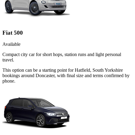
Fiat 500
Available
Compact city car for short hops, station runs and light personal
travel.
This option can be a starting point for Hatfield, South Yorkshire
bookings around Doncaster, with final size and terms confirmed by
phone.