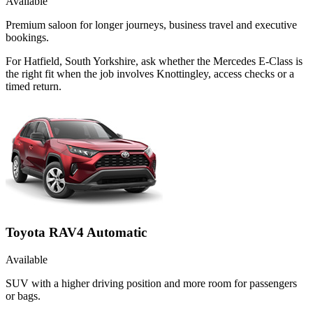
Available
Premium saloon for longer journeys, business travel and executive
bookings.
For Hatfield, South Yorkshire, ask whether the Mercedes E-Class is
the right fit when the job involves Knottingley, access checks or a
timed return.
Toyota RAV4 Automatic
Available
SUV with a higher driving position and more room for passengers
or bags.