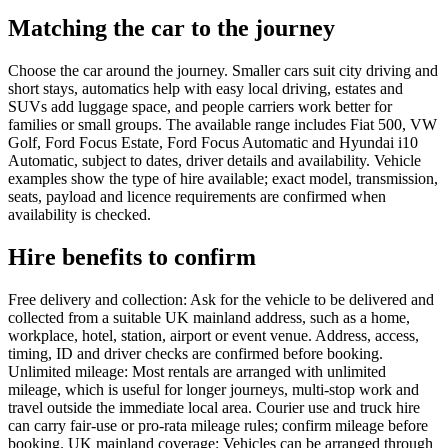
Matching the car to the journey
Choose the car around the journey. Smaller cars suit city driving and
short stays, automatics help with easy local driving, estates and
SUVs add luggage space, and people carriers work better for
families or small groups. The available range includes Fiat 500, VW
Golf, Ford Focus Estate, Ford Focus Automatic and Hyundai i10
Automatic, subject to dates, driver details and availability. Vehicle
examples show the type of hire available; exact model, transmission,
seats, payload and licence requirements are confirmed when
availability is checked.
Hire benefits to confirm
Free delivery and collection: Ask for the vehicle to be delivered and
collected from a suitable UK mainland address, such as a home,
workplace, hotel, station, airport or event venue. Address, access,
timing, ID and driver checks are confirmed before booking.
Unlimited mileage: Most rentals are arranged with unlimited
mileage, which is useful for longer journeys, multi-stop work and
travel outside the immediate local area. Courier use and truck hire
can carry fair-use or pro-rata mileage rules; confirm mileage before
booking. UK mainland coverage: Vehicles can be arranged through