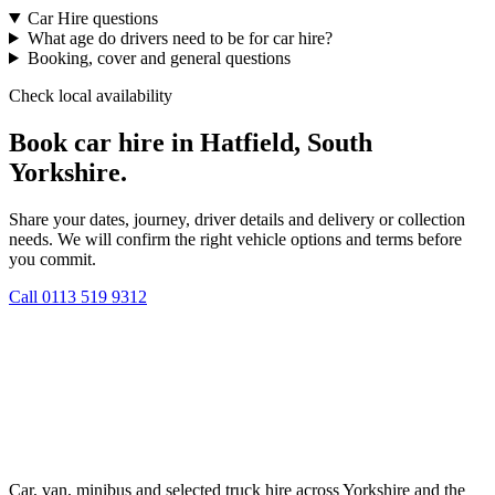
Car Hire questions
What age do drivers need to be for car hire?
Booking, cover and general questions
Check local availability
Book car hire in Hatfield, South
Yorkshire.
Share your dates, journey, driver details and delivery or collection
needs. We will confirm the right vehicle options and terms before
you commit.
Call
0113 519 9312
Car, van, minibus and selected truck hire across Yorkshire and the