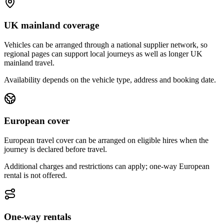
UK mainland coverage
Vehicles can be arranged through a national supplier network, so
regional pages can support local journeys as well as longer UK
mainland travel.
Availability depends on the vehicle type, address and booking date.
European cover
European travel cover can be arranged on eligible hires when the
journey is declared before travel.
Additional charges and restrictions can apply; one-way European
rental is not offered.
One-way rentals