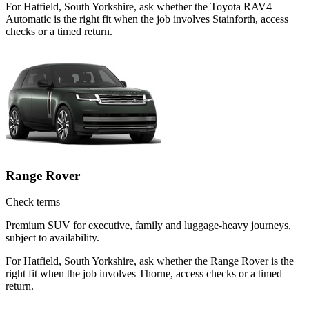
For Hatfield, South Yorkshire, ask whether the Toyota RAV4
Automatic is the right fit when the job involves Stainforth, access
checks or a timed return.
Range Rover
Check terms
Premium SUV for executive, family and luggage-heavy journeys,
subject to availability.
For Hatfield, South Yorkshire, ask whether the Range Rover is the
right fit when the job involves Thorne, access checks or a timed
return.