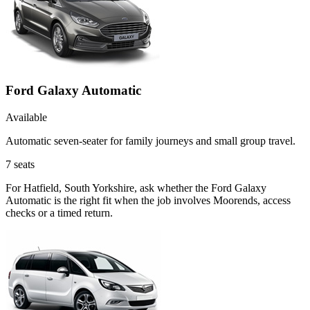
Ford Galaxy Automatic
Available
Automatic seven-seater for family journeys and small group travel.
7
seats
For Hatfield, South Yorkshire, ask whether the Ford Galaxy
Automatic is the right fit when the job involves Moorends, access
checks or a timed return.