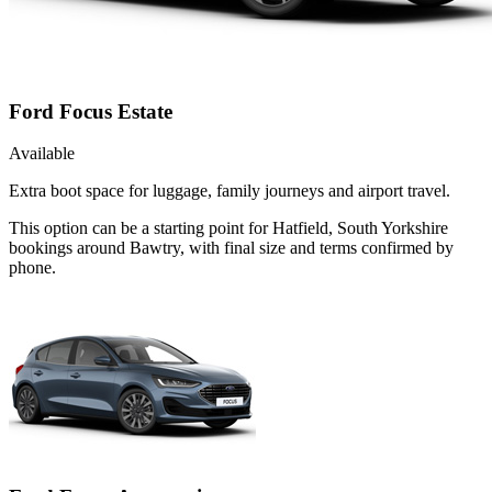
Ford Focus Estate
Available
Extra boot space for luggage, family journeys and airport travel.
This option can be a starting point for Hatfield, South Yorkshire
bookings around Bawtry, with final size and terms confirmed by
phone.