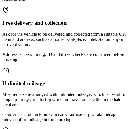
Free delivery and collection
Ask for the vehicle to be delivered and collected from a suitable UK
mainland address, such as a home, workplace, hotel, station, airport
or event venue.
Address, access, timing, ID and driver checks are confirmed before
booking.
Unlimited mileage
Most rentals are arranged with unlimited mileage, which is useful for
longer journeys, multi-stop work and travel outside the immediate
local area.
Courier use and truck hire can carry fair-use or pro-rata mileage
rules; confirm mileage before booking.