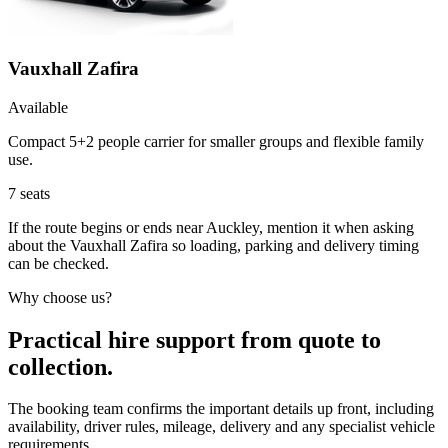
Vauxhall Zafira
Available
Compact 5+2 people carrier for smaller groups and flexible family
use.
7
seats
If the route begins or ends near Auckley, mention it when asking
about the Vauxhall Zafira so loading, parking and delivery timing
can be checked.
Why choose us?
Practical hire support from quote to
collection.
The booking team confirms the important details up front, including
availability, driver rules, mileage, delivery and any specialist vehicle
requirements.