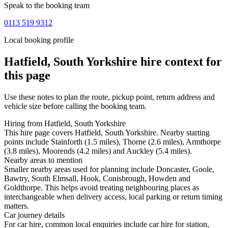
Speak to the booking team
0113 519 9312
Local booking profile
Hatfield, South Yorkshire
hire context for
this page
Use these notes to plan the route, pickup point, return address and
vehicle size before calling the booking team.
Hiring from Hatfield, South Yorkshire
This hire page covers Hatfield, South Yorkshire. Nearby starting
points include Stainforth (1.5 miles), Thorne (2.6 miles), Armthorpe
(3.8 miles), Moorends (4.2 miles) and Auckley (5.4 miles).
Nearby areas to mention
Smaller nearby areas used for planning include Doncaster, Goole,
Bawtry, South Elmsall, Hook, Conisbrough, Howden and
Goldthorpe. This helps avoid treating neighbouring places as
interchangeable when delivery access, local parking or return timing
matters.
Car journey details
For car hire, common local enquiries include car hire for station,