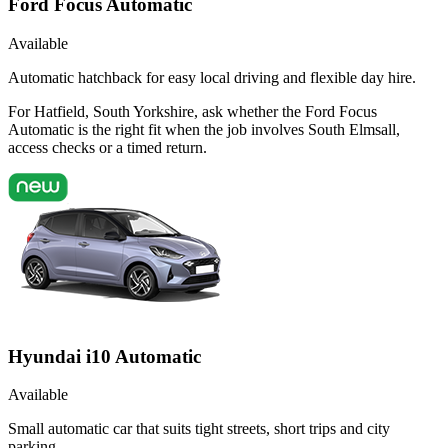
Ford Focus Automatic
Available
Automatic hatchback for easy local driving and flexible day hire.
For Hatfield, South Yorkshire, ask whether the Ford Focus
Automatic is the right fit when the job involves South Elmsall,
access checks or a timed return.
Hyundai i10 Automatic
Available
Small automatic car that suits tight streets, short trips and city
parking.