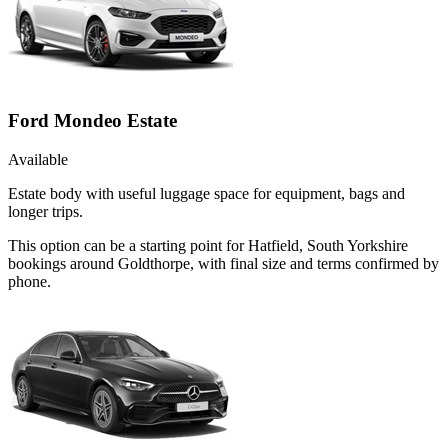
Ford Mondeo Estate
Available
Estate body with useful luggage space for equipment, bags and
longer trips.
This option can be a starting point for Hatfield, South Yorkshire
bookings around Goldthorpe, with final size and terms confirmed by
phone.