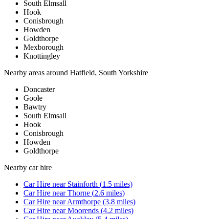
South Elmsall
Hook
Conisbrough
Howden
Goldthorpe
Mexborough
Knottingley
Nearby areas around
Hatfield, South Yorkshire
Doncaster
Goole
Bawtry
South Elmsall
Hook
Conisbrough
Howden
Goldthorpe
Nearby
car hire
Car Hire
near
Stainforth
(
1.5
miles)
Car Hire
near
Thorne
(
2.6
miles)
Car Hire
near
Armthorpe
(
3.8
miles)
Car Hire
near
Moorends
(
4.2
miles)