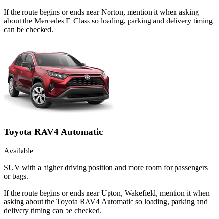
If the route begins or ends near Norton, mention it when asking
about the Mercedes E-Class so loading, parking and delivery timing
can be checked.
Toyota RAV4 Automatic
Available
SUV with a higher driving position and more room for passengers
or bags.
If the route begins or ends near Upton, Wakefield, mention it when
asking about the Toyota RAV4 Automatic so loading, parking and
delivery timing can be checked.