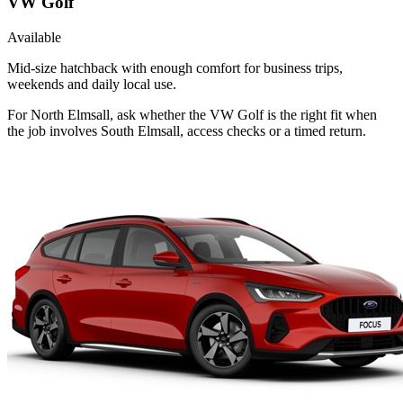
VW Golf
Available
Mid-size hatchback with enough comfort for business trips,
weekends and daily local use.
For North Elmsall, ask whether the VW Golf is the right fit when
the job involves South Elmsall, access checks or a timed return.