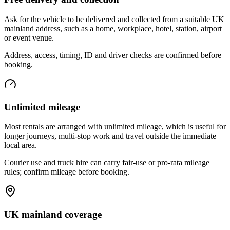
Ask for the vehicle to be delivered and collected from a suitable UK
mainland address, such as a home, workplace, hotel, station, airport
or event venue.
Address, access, timing, ID and driver checks are confirmed before
booking.
Unlimited mileage
Most rentals are arranged with unlimited mileage, which is useful for
longer journeys, multi-stop work and travel outside the immediate
local area.
Courier use and truck hire can carry fair-use or pro-rata mileage
rules; confirm mileage before booking.
UK mainland coverage