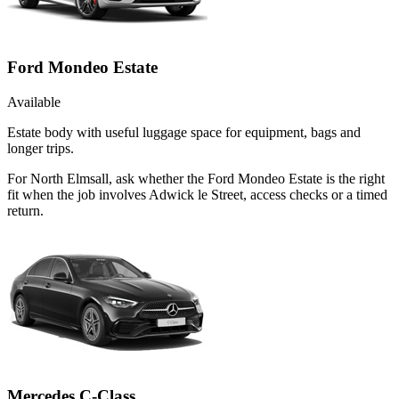
Ford Mondeo Estate
Available
Estate body with useful luggage space for equipment, bags and
longer trips.
For North Elmsall, ask whether the Ford Mondeo Estate is the right
fit when the job involves Adwick le Street, access checks or a timed
return.
Mercedes C-Class