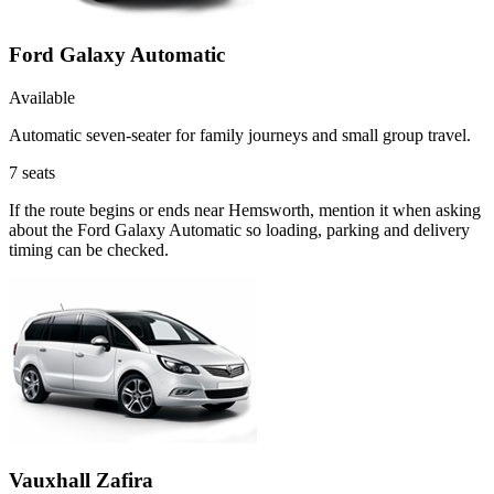
Ford Galaxy Automatic
Available
Automatic seven-seater for family journeys and small group travel.
7
seats
If the route begins or ends near Hemsworth, mention it when asking
about the Ford Galaxy Automatic so loading, parking and delivery
timing can be checked.
Vauxhall Zafira