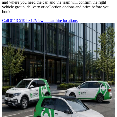
and where you need the car, and the team will confirm the right
vehicle group, delivery or collection options and price before you
book.
Call
0113 519 9312
View all
car hire
locations