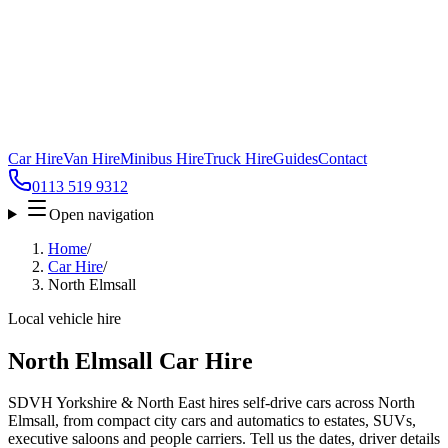
Car Hire
Van Hire
Minibus Hire
Truck Hire
Guides
Contact
0113 519 9312
Open navigation
Home
/
Car Hire
/
North Elmsall
Local vehicle hire
North Elmsall Car Hire
SDVH Yorkshire & North East hires self-drive cars across North
Elmsall, from compact city cars and automatics to estates, SUVs,
executive saloons and people carriers. Tell us the dates, driver details