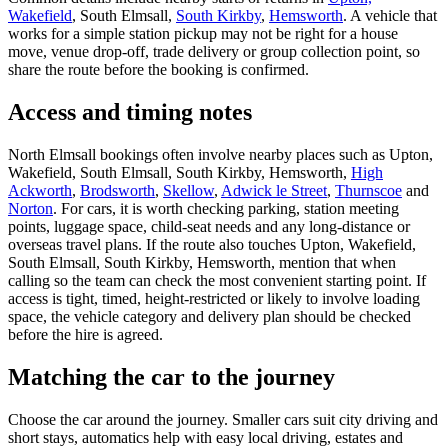
Wakefield
, South Elmsall,
South Kirkby
,
Hemsworth
. A vehicle that
works for a simple station pickup may not be right for a house
move, venue drop-off, trade delivery or group collection point, so
share the route before the booking is confirmed.
Access and timing notes
North Elmsall bookings often involve nearby places such as Upton,
Wakefield, South Elmsall, South Kirkby, Hemsworth,
High
Ackworth
,
Brodsworth
,
Skellow
,
Adwick le Street
,
Thurnscoe
and
Norton
. For cars, it is worth checking parking, station meeting
points, luggage space, child-seat needs and any long-distance or
overseas travel plans. If the route also touches Upton, Wakefield,
South Elmsall, South Kirkby, Hemsworth, mention that when
calling so the team can check the most convenient starting point. If
access is tight, timed, height-restricted or likely to involve loading
space, the vehicle category and delivery plan should be checked
before the hire is agreed.
Matching the car to the journey
Choose the car around the journey. Smaller cars suit city driving and
short stays, automatics help with easy local driving, estates and