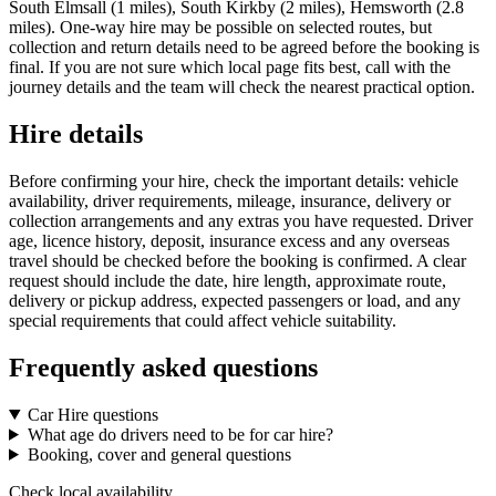
South Elmsall (1 miles), South Kirkby (2 miles), Hemsworth (2.8
miles). One-way hire may be possible on selected routes, but
collection and return details need to be agreed before the booking is
final. If you are not sure which local page fits best, call with the
journey details and the team will check the nearest practical option.
Hire details
Before confirming your hire, check the important details: vehicle
availability, driver requirements, mileage, insurance, delivery or
collection arrangements and any extras you have requested. Driver
age, licence history, deposit, insurance excess and any overseas
travel should be checked before the booking is confirmed. A clear
request should include the date, hire length, approximate route,
delivery or pickup address, expected passengers or load, and any
special requirements that could affect vehicle suitability.
Frequently asked questions
Car Hire questions
What age do drivers need to be for car hire?
Booking, cover and general questions
Check local availability