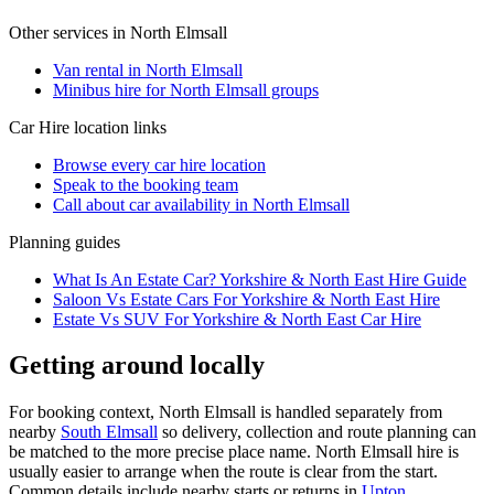
Other services in
North Elmsall
Van rental in North Elmsall
Minibus hire for North Elmsall groups
Car Hire
location links
Browse every
car hire
location
Speak to the booking team
Call about
car
availability in
North Elmsall
Planning guides
What Is An Estate Car? Yorkshire & North East Hire Guide
Saloon Vs Estate Cars For Yorkshire & North East Hire
Estate Vs SUV For Yorkshire & North East Car Hire
Getting around locally
For booking context, North Elmsall is handled separately from
nearby
South Elmsall
so delivery, collection and route planning can
be matched to the more precise place name. North Elmsall hire is
usually easier to arrange when the route is clear from the start.
Common details include nearby starts or returns in
Upton,