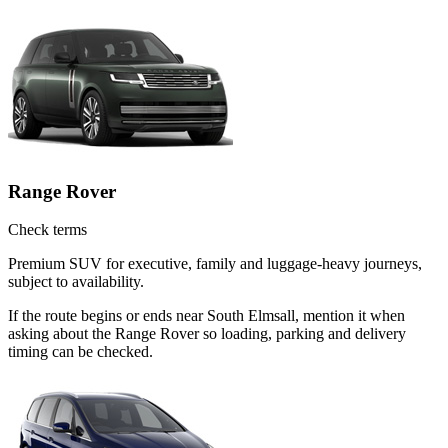
Range Rover
Check terms
Premium SUV for executive, family and luggage-heavy journeys,
subject to availability.
If the route begins or ends near South Elmsall, mention it when
asking about the Range Rover so loading, parking and delivery
timing can be checked.