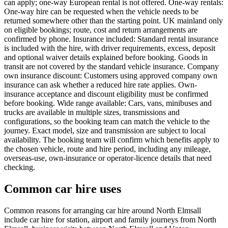
can apply; one-way European rental is not offered. One-way rentals:
One-way hire can be requested when the vehicle needs to be
returned somewhere other than the starting point. UK mainland only
on eligible bookings; route, cost and return arrangements are
confirmed by phone. Insurance included: Standard rental insurance
is included with the hire, with driver requirements, excess, deposit
and optional waiver details explained before booking. Goods in
transit are not covered by the standard vehicle insurance. Company
own insurance discount: Customers using approved company own
insurance can ask whether a reduced hire rate applies. Own-
insurance acceptance and discount eligibility must be confirmed
before booking. Wide range available: Cars, vans, minibuses and
trucks are available in multiple sizes, transmissions and
configurations, so the booking team can match the vehicle to the
journey. Exact model, size and transmission are subject to local
availability. The booking team will confirm which benefits apply to
the chosen vehicle, route and hire period, including any mileage,
overseas-use, own-insurance or operator-licence details that need
checking.
Common car hire uses
Common reasons for arranging car hire around North Elmsall
include car hire for station, airport and family journeys from North