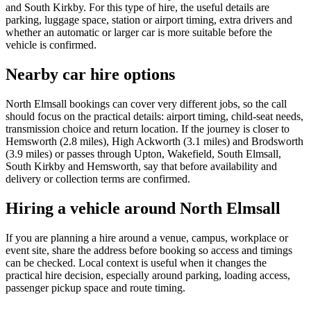
and South Kirkby. For this type of hire, the useful details are
parking, luggage space, station or airport timing, extra drivers and
whether an automatic or larger car is more suitable before the
vehicle is confirmed.
Nearby car hire options
North Elmsall bookings can cover very different jobs, so the call
should focus on the practical details: airport timing, child-seat needs,
transmission choice and return location. If the journey is closer to
Hemsworth (2.8 miles), High Ackworth (3.1 miles) and Brodsworth
(3.9 miles) or passes through Upton, Wakefield, South Elmsall,
South Kirkby and Hemsworth, say that before availability and
delivery or collection terms are confirmed.
Hiring a vehicle around North Elmsall
If you are planning a hire around a venue, campus, workplace or
event site, share the address before booking so access and timings
can be checked. Local context is useful when it changes the
practical hire decision, especially around parking, loading access,
passenger pickup space and route timing.