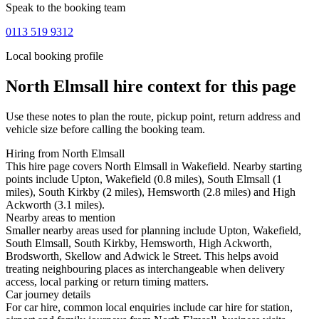
Speak to the booking team
0113 519 9312
Local booking profile
North Elmsall
hire context for this page
Use these notes to plan the route, pickup point, return address and
vehicle size before calling the booking team.
Hiring from North Elmsall
This hire page covers North Elmsall in Wakefield. Nearby starting
points include Upton, Wakefield (0.8 miles), South Elmsall (1
miles), South Kirkby (2 miles), Hemsworth (2.8 miles) and High
Ackworth (3.1 miles).
Nearby areas to mention
Smaller nearby areas used for planning include Upton, Wakefield,
South Elmsall, South Kirkby, Hemsworth, High Ackworth,
Brodsworth, Skellow and Adwick le Street. This helps avoid
treating neighbouring places as interchangeable when delivery
access, local parking or return timing matters.
Car journey details
For car hire, common local enquiries include car hire for station,