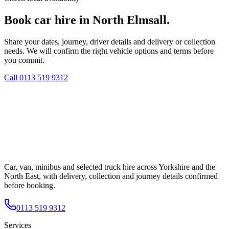
Book car hire in North Elmsall.
Share your dates, journey, driver details and delivery or collection
needs. We will confirm the right vehicle options and terms before
you commit.
Call
0113 519 9312
Car, van, minibus and selected truck hire across Yorkshire and the
North East, with delivery, collection and journey details confirmed
before booking.
0113 519 9312
Services