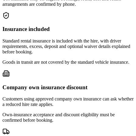
arrangements are confirmed by phone.
Insurance included
Standard rental insurance is included with the hire, with driver
requirements, excess, deposit and optional waiver details explained
before booking.
Goods in transit are not covered by the standard vehicle insurance.
Company own insurance discount
Customers using approved company own insurance can ask whether
a reduced hire rate applies.
Own-insurance acceptance and discount eligibility must be
confirmed before booking.