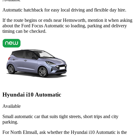
Automatic hatchback for easy local driving and flexible day hire.
If the route begins or ends near Hemsworth, mention it when asking
about the Ford Focus Automatic so loading, parking and delivery
timing can be checked.
Hyundai i10 Automatic
Available
Small automatic car that suits tight streets, short trips and city
parking.
For North Elmsall, ask whether the Hyundai i10 Automatic is the