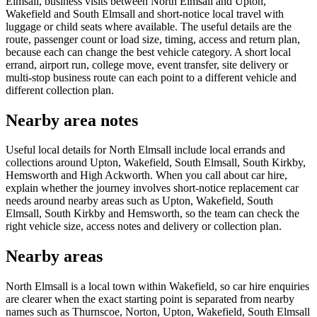
Elmsall, business visits between North Elmsall and Upton,
Wakefield and South Elmsall and short-notice local travel with
luggage or child seats where available. The useful details are the
route, passenger count or load size, timing, access and return plan,
because each can change the best vehicle category. A short local
errand, airport run, college move, event transfer, site delivery or
multi-stop business route can each point to a different vehicle and
different collection plan.
Nearby area notes
Useful local details for North Elmsall include local errands and
collections around Upton, Wakefield, South Elmsall, South Kirkby,
Hemsworth and High Ackworth. When you call about car hire,
explain whether the journey involves short-notice replacement car
needs around nearby areas such as Upton, Wakefield, South
Elmsall, South Kirkby and Hemsworth, so the team can check the
right vehicle size, access notes and delivery or collection plan.
Nearby areas
North Elmsall is a local town within Wakefield, so car hire enquiries
are clearer when the exact starting point is separated from nearby
names such as Thurnscoe, Norton, Upton, Wakefield, South Elmsall