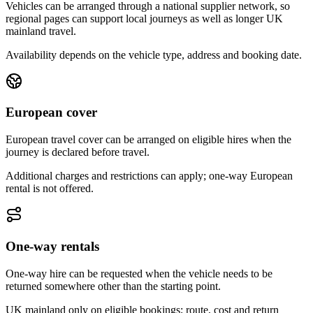
Vehicles can be arranged through a national supplier network, so
regional pages can support local journeys as well as longer UK
mainland travel.
Availability depends on the vehicle type, address and booking date.
European cover
European travel cover can be arranged on eligible hires when the
journey is declared before travel.
Additional charges and restrictions can apply; one-way European
rental is not offered.
One-way rentals
One-way hire can be requested when the vehicle needs to be
returned somewhere other than the starting point.
UK mainland only on eligible bookings; route, cost and return