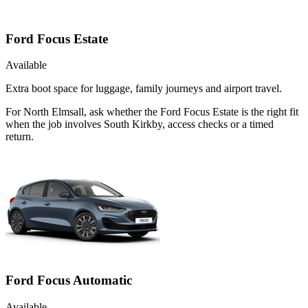
Ford Focus Estate
Available
Extra boot space for luggage, family journeys and airport travel.
For North Elmsall, ask whether the Ford Focus Estate is the right fit
when the job involves South Kirkby, access checks or a timed
return.
Ford Focus Automatic
Available