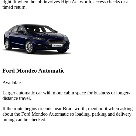
right fit when the job involves High Ackworth, access checks or a
timed return.
Ford Mondeo Automatic
Available
Larger automatic car with more cabin space for business or longer-
distance travel.
If the route begins or ends near Brodsworth, mention it when asking
about the Ford Mondeo Automatic so loading, parking and delivery
timing can be checked.