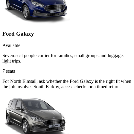
Ford Galaxy
Available
Seven-seat people carrier for families, small groups and luggage-
light trips.
7
seats
For North Elmsall, ask whether the Ford Galaxy is the right fit when
the job involves South Kirkby, access checks or a timed return.