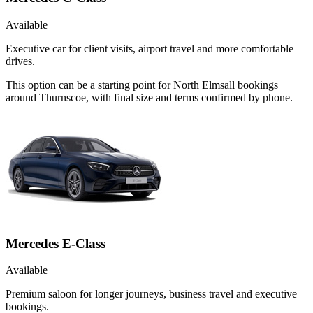
Available
Executive car for client visits, airport travel and more comfortable
drives.
This option can be a starting point for North Elmsall bookings
around Thurnscoe, with final size and terms confirmed by phone.
Mercedes E-Class
Available
Premium saloon for longer journeys, business travel and executive
bookings.