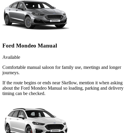
Ford Mondeo Manual
Available
Comfortable manual saloon for family use, meetings and longer
journeys.
If the route begins or ends near Skellow, mention it when asking
about the Ford Mondeo Manual so loading, parking and delivery
timing can be checked.