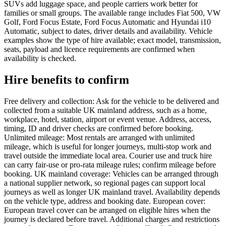
SUVs add luggage space, and people carriers work better for
families or small groups. The available range includes Fiat 500, VW
Golf, Ford Focus Estate, Ford Focus Automatic and Hyundai i10
Automatic, subject to dates, driver details and availability. Vehicle
examples show the type of hire available; exact model, transmission,
seats, payload and licence requirements are confirmed when
availability is checked.
Hire benefits to confirm
Free delivery and collection: Ask for the vehicle to be delivered and
collected from a suitable UK mainland address, such as a home,
workplace, hotel, station, airport or event venue. Address, access,
timing, ID and driver checks are confirmed before booking.
Unlimited mileage: Most rentals are arranged with unlimited
mileage, which is useful for longer journeys, multi-stop work and
travel outside the immediate local area. Courier use and truck hire
can carry fair-use or pro-rata mileage rules; confirm mileage before
booking. UK mainland coverage: Vehicles can be arranged through
a national supplier network, so regional pages can support local
journeys as well as longer UK mainland travel. Availability depends
on the vehicle type, address and booking date. European cover:
European travel cover can be arranged on eligible hires when the
journey is declared before travel. Additional charges and restrictions