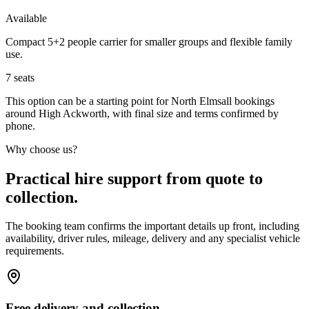
Available
Compact 5+2 people carrier for smaller groups and flexible family
use.
7
seats
This option can be a starting point for North Elmsall bookings
around High Ackworth, with final size and terms confirmed by
phone.
Why choose us?
Practical hire support from quote to
collection.
The booking team confirms the important details up front, including
availability, driver rules, mileage, delivery and any specialist vehicle
requirements.
Free delivery and collection