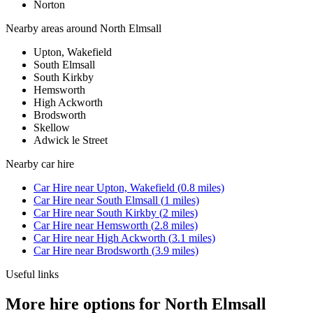
Norton
Nearby areas around
North Elmsall
Upton, Wakefield
South Elmsall
South Kirkby
Hemsworth
High Ackworth
Brodsworth
Skellow
Adwick le Street
Nearby
car hire
Car Hire
near
Upton, Wakefield
(
0.8
miles)
Car Hire
near
South Elmsall
(
1
miles)
Car Hire
near
South Kirkby
(
2
miles)
Car Hire
near
Hemsworth
(
2.8
miles)
Car Hire
near
High Ackworth
(
3.1
miles)
Car Hire
near
Brodsworth
(
3.9
miles)
Useful links
More hire options for North Elmsall