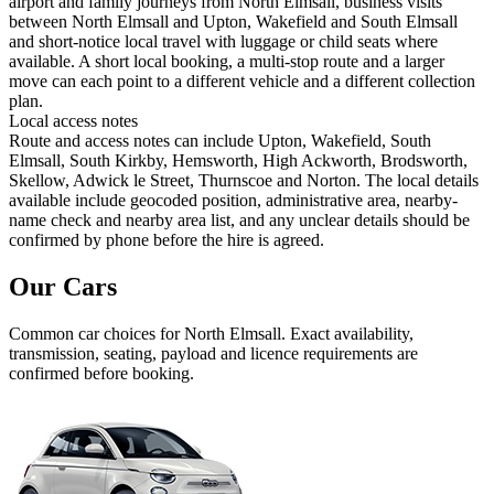
airport and family journeys from North Elmsall, business visits
between North Elmsall and Upton, Wakefield and South Elmsall
and short-notice local travel with luggage or child seats where
available. A short local booking, a multi-stop route and a larger
move can each point to a different vehicle and a different collection
plan.
Local access notes
Route and access notes can include Upton, Wakefield, South
Elmsall, South Kirkby, Hemsworth, High Ackworth, Brodsworth,
Skellow, Adwick le Street, Thurnscoe and Norton. The local details
available include geocoded position, administrative area, nearby-
name check and nearby area list, and any unclear details should be
confirmed by phone before the hire is agreed.
Our Cars
Common
car
choices for
North Elmsall
. Exact availability,
transmission, seating, payload and licence requirements are
confirmed before booking.