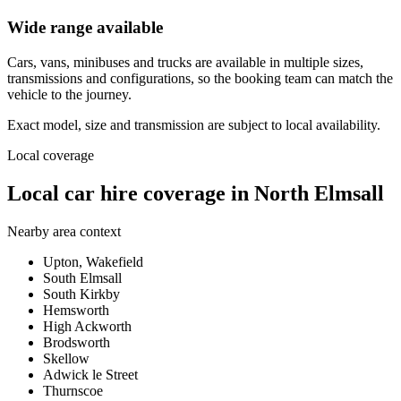
Wide range available
Cars, vans, minibuses and trucks are available in multiple sizes,
transmissions and configurations, so the booking team can match the
vehicle to the journey.
Exact model, size and transmission are subject to local availability.
Local coverage
Local car hire coverage in North Elmsall
Nearby area context
Upton, Wakefield
South Elmsall
South Kirkby
Hemsworth
High Ackworth
Brodsworth
Skellow
Adwick le Street
Thurnscoe