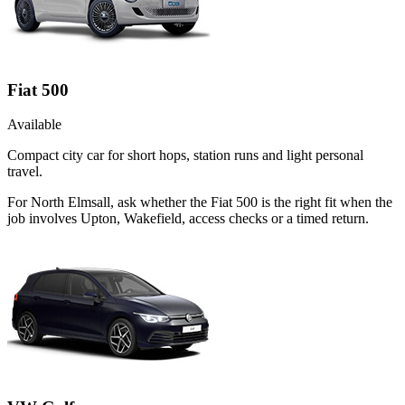
Fiat 500
Available
Compact city car for short hops, station runs and light personal
travel.
For North Elmsall, ask whether the Fiat 500 is the right fit when the
job involves Upton, Wakefield, access checks or a timed return.