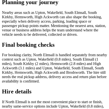
Planning your journey
Nearby areas such as Upton, Wakefield, South Elmsall, South
Kirkby, Hemsworth, High Ackworth can also shape the booking,
especially when delivery access, parking, loading space or
passenger pickup points matter. Mentioning the nearest area, station,
venue or business address helps the team understand where the
vehicle needs to be delivered, collected or driven.
Final booking checks
For booking clarity, North Elmsall is handled separately from nearby
context such as Upton, Wakefield (0.8 miles), South Elmsall (1
miles), South Kirkby (2 miles), Hemsworth (2.8 miles) and High
Ackworth (3.1 miles) and Upton, Wakefield, South Elmsall, South
Kirkby, Hemsworth, High Ackworth and Brodsworth. The hire still
needs the real pickup address, delivery access and return plan before
availability is confirmed.
Hire details
If North Elmsall is not the most convenient place to start or finish,
nearby same-service options include Upton, Wakefield (0.8 miles),