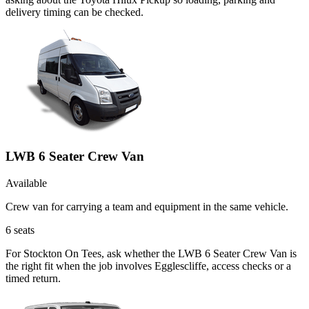
delivery timing can be checked.
LWB 6 Seater Crew Van
Available
Crew van for carrying a team and equipment in the same vehicle.
6
seats
For Stockton On Tees, ask whether the LWB 6 Seater Crew Van is
the right fit when the job involves Egglescliffe, access checks or a
timed return.