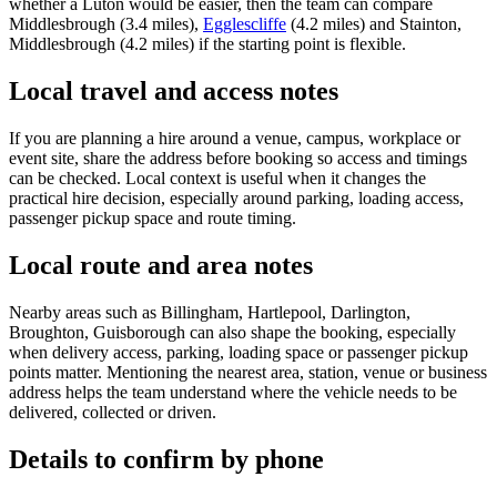
whether a Luton would be easier, then the team can compare
Middlesbrough (3.4 miles),
Egglescliffe
(4.2 miles) and Stainton,
Middlesbrough (4.2 miles) if the starting point is flexible.
Local travel and access notes
If you are planning a hire around a venue, campus, workplace or
event site, share the address before booking so access and timings
can be checked. Local context is useful when it changes the
practical hire decision, especially around parking, loading access,
passenger pickup space and route timing.
Local route and area notes
Nearby areas such as Billingham, Hartlepool, Darlington,
Broughton, Guisborough can also shape the booking, especially
when delivery access, parking, loading space or passenger pickup
points matter. Mentioning the nearest area, station, venue or business
address helps the team understand where the vehicle needs to be
delivered, collected or driven.
Details to confirm by phone