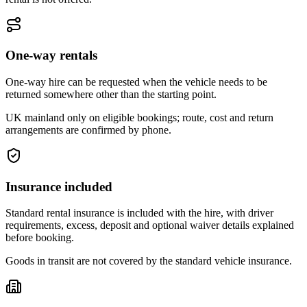
One-way rentals
One-way hire can be requested when the vehicle needs to be
returned somewhere other than the starting point.
UK mainland only on eligible bookings; route, cost and return
arrangements are confirmed by phone.
Insurance included
Standard rental insurance is included with the hire, with driver
requirements, excess, deposit and optional waiver details explained
before booking.
Goods in transit are not covered by the standard vehicle insurance.