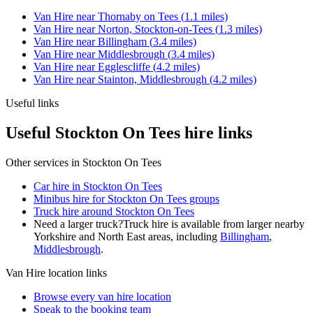
Van Hire
near
Thornaby on Tees
(
1.1
miles)
Van Hire
near
Norton, Stockton-on-Tees
(
1.3
miles)
Van Hire
near
Billingham
(
3.4
miles)
Van Hire
near
Middlesbrough
(
3.4
miles)
Van Hire
near
Egglescliffe
(
4.2
miles)
Van Hire
near
Stainton, Middlesbrough
(
4.2
miles)
Useful links
Useful Stockton On Tees hire links
Other services in
Stockton On Tees
Car hire in Stockton On Tees
Minibus hire for Stockton On Tees groups
Truck hire around Stockton On Tees
Need a larger truck?
Truck hire is available from larger nearby
Yorkshire and North East
areas, including
Billingham
,
Middlesbrough
.
Van Hire
location links
Browse every
van hire
location
Speak to the booking team