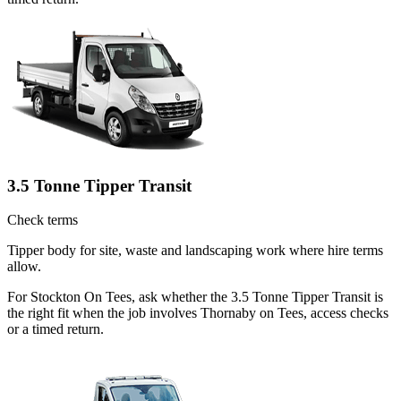
3.5 Tonne Tipper Transit
Check terms
Tipper body for site, waste and landscaping work where hire terms
allow.
For Stockton On Tees, ask whether the 3.5 Tonne Tipper Transit is
the right fit when the job involves Thornaby on Tees, access checks
or a timed return.