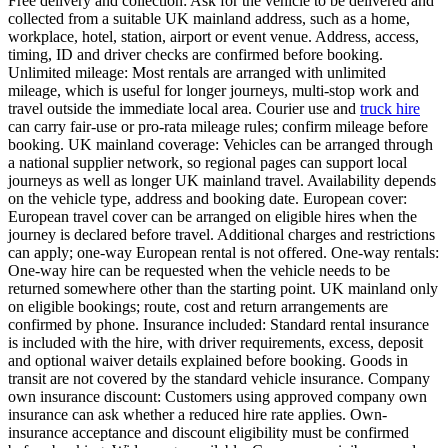
Free delivery and collection: Ask for the vehicle to be delivered and
collected from a suitable UK mainland address, such as a home,
workplace, hotel, station, airport or event venue. Address, access,
timing, ID and driver checks are confirmed before booking.
Unlimited mileage: Most rentals are arranged with unlimited
mileage, which is useful for longer journeys, multi-stop work and
travel outside the immediate local area. Courier use and
truck hire
can carry fair-use or pro-rata mileage rules; confirm mileage before
booking. UK mainland coverage: Vehicles can be arranged through
a national supplier network, so regional pages can support local
journeys as well as longer UK mainland travel. Availability depends
on the vehicle type, address and booking date. European cover:
European travel cover can be arranged on eligible hires when the
journey is declared before travel. Additional charges and restrictions
can apply; one-way European rental is not offered. One-way rentals:
One-way hire can be requested when the vehicle needs to be
returned somewhere other than the starting point. UK mainland only
on eligible bookings; route, cost and return arrangements are
confirmed by phone. Insurance included: Standard rental insurance
is included with the hire, with driver requirements, excess, deposit
and optional waiver details explained before booking. Goods in
transit are not covered by the standard vehicle insurance. Company
own insurance discount: Customers using approved company own
insurance can ask whether a reduced hire rate applies. Own-
insurance acceptance and discount eligibility must be confirmed