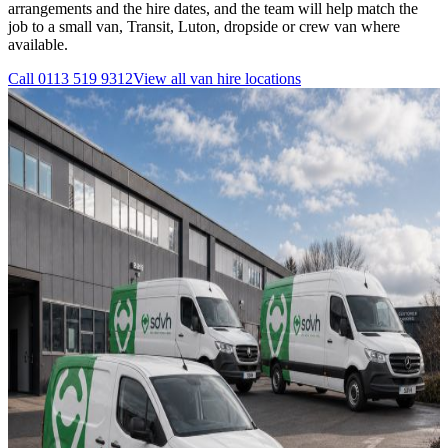
arrangements and the hire dates, and the team will help match the
job to a small van, Transit, Luton, dropside or crew van where
available.
Call
0113 519 9312
View all
van hire
locations