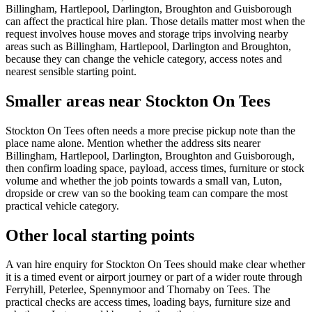
Billingham, Hartlepool, Darlington, Broughton and Guisborough
can affect the practical hire plan. Those details matter most when the
request involves house moves and storage trips involving nearby
areas such as Billingham, Hartlepool, Darlington and Broughton,
because they can change the vehicle category, access notes and
nearest sensible starting point.
Smaller areas near Stockton On Tees
Stockton On Tees often needs a more precise pickup note than the
place name alone. Mention whether the address sits nearer
Billingham, Hartlepool, Darlington, Broughton and Guisborough,
then confirm loading space, payload, access times, furniture or stock
volume and whether the job points towards a small van, Luton,
dropside or crew van so the booking team can compare the most
practical vehicle category.
Other local starting points
A van hire enquiry for Stockton On Tees should make clear whether
it is a timed event or airport journey or part of a wider route through
Ferryhill, Peterlee, Spennymoor and Thornaby on Tees. The
practical checks are access times, loading bays, furniture size and