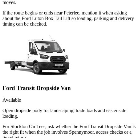
moves.
If the route begins or ends near Peterlee, mention it when asking
about the Ford Luton Box Tail Lift so loading, parking and delivery
timing can be checked.
Ford Transit Dropside Van
Available
Open dropside body for landscaping, trade loads and easier side
loading.
For Stockton On Tees, ask whether the Ford Transit Dropside Van is
the right fit when the job involves Spennymoor, access checks or a
timed return.