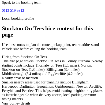
Speak to the booking team
0113 519 9312
Local booking profile
Stockton On Tees
hire context for this
page
Use these notes to plan the route, pickup point, return address and
vehicle size before calling the booking team.
Hiring from Stockton On Tees
This hire page covers Stockton On Tees in County Durham. Nearby
starting points include Thornaby on Tees (1.1 miles), Norton,
Stockton-on-Tees (1.3 miles), Billingham (3.4 miles),
Middlesbrough (3.4 miles) and Egglescliffe (4.2 miles).
Nearby areas to mention
Smaller nearby areas used for planning include Billingham,
Hartlepool, Darlington, Broughton, Guisborough, Newton Aycliffe,
Ferryhill and Peterlee. This helps avoid treating neighbouring places
as interchangeable when delivery access, local parking or return
timing matters.
Van journey details