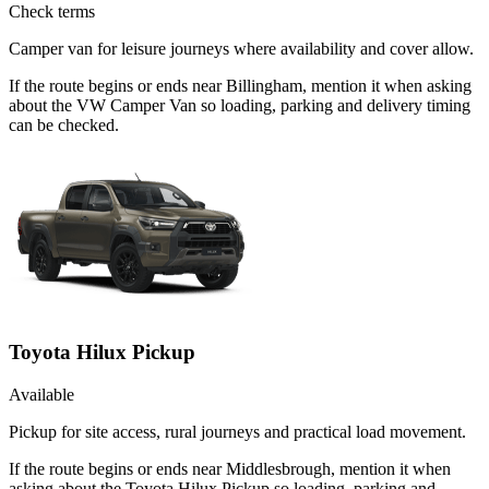
Check terms
Camper van for leisure journeys where availability and cover allow.
If the route begins or ends near Billingham, mention it when asking
about the VW Camper Van so loading, parking and delivery timing
can be checked.
Toyota Hilux Pickup
Available
Pickup for site access, rural journeys and practical load movement.
If the route begins or ends near Middlesbrough, mention it when
asking about the Toyota Hilux Pickup so loading, parking and