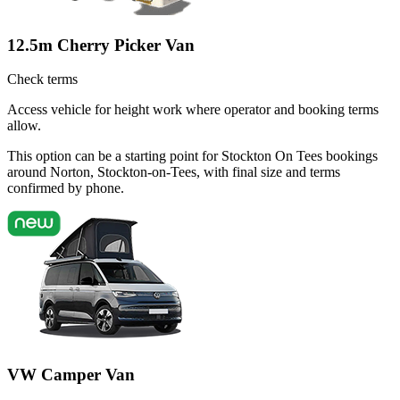
12.5m Cherry Picker Van
Check terms
Access vehicle for height work where operator and booking terms
allow.
This option can be a starting point for Stockton On Tees bookings
around Norton, Stockton-on-Tees, with final size and terms
confirmed by phone.
VW Camper Van