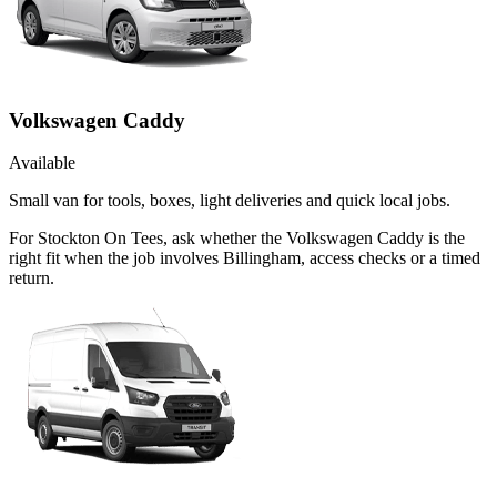
Volkswagen Caddy
Available
Small van for tools, boxes, light deliveries and quick local jobs.
For Stockton On Tees, ask whether the Volkswagen Caddy is the
right fit when the job involves Billingham, access checks or a timed
return.