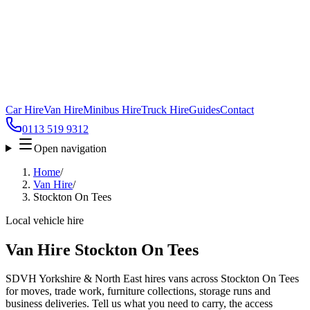
Car Hire
Van Hire
Minibus Hire
Truck Hire
Guides
Contact
0113 519 9312
Open navigation
Home
/
Van Hire
/
Stockton On Tees
Local vehicle hire
Van Hire Stockton On Tees
SDVH Yorkshire & North East hires vans across Stockton On Tees
for moves, trade work, furniture collections, storage runs and
business deliveries. Tell us what you need to carry, the access