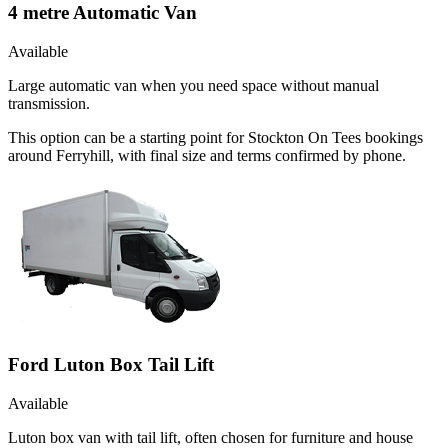
4 metre Automatic Van
Available
Large automatic van when you need space without manual
transmission.
This option can be a starting point for Stockton On Tees bookings
around Ferryhill, with final size and terms confirmed by phone.
Ford Luton Box Tail Lift
Available
Luton box van with tail lift, often chosen for furniture and house