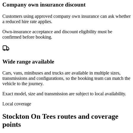
Company own insurance discount
Customers using approved company own insurance can ask whether
a reduced hire rate applies.
Own-insurance acceptance and discount eligibility must be
confirmed before booking.
Wide range available
Cars, vans, minibuses and trucks are available in multiple sizes,
transmissions and configurations, so the booking team can match the
vehicle to the journey.
Exact model, size and transmission are subject to local availability.
Local coverage
Stockton On Tees routes and coverage
points