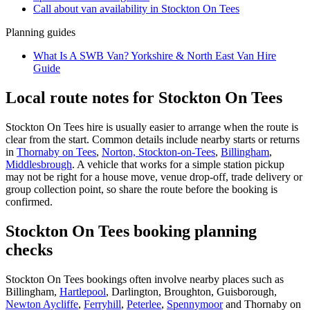
Call about
van
availability in
Stockton On Tees
Planning guides
What Is A SWB Van? Yorkshire & North East Van Hire
Guide
Local route notes for Stockton On Tees
Stockton On Tees hire is usually easier to arrange when the route is
clear from the start. Common details include nearby starts or returns
in
Thornaby on Tees
,
Norton, Stockton-on-Tees
,
Billingham
,
Middlesbrough
. A vehicle that works for a simple station pickup
may not be right for a house move, venue drop-off, trade delivery or
group collection point, so share the route before the booking is
confirmed.
Stockton On Tees booking planning
checks
Stockton On Tees bookings often involve nearby places such as
Billingham,
Hartlepool
, Darlington, Broughton, Guisborough,
Newton Aycliffe
,
Ferryhill
,
Peterlee
,
Spennymoor
and Thornaby on