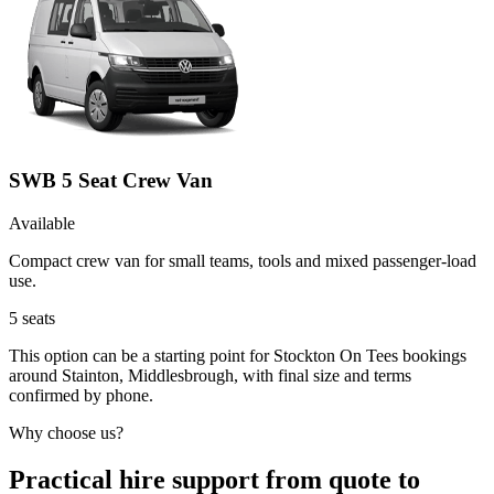
SWB 5 Seat Crew Van
Available
Compact crew van for small teams, tools and mixed passenger-load
use.
5
seats
This option can be a starting point for Stockton On Tees bookings
around Stainton, Middlesbrough, with final size and terms
confirmed by phone.
Why choose us?
Practical hire support from quote to