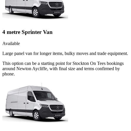
4 metre Sprinter Van
Available
Large panel van for longer items, bulky moves and trade equipment.
This option can be a starting point for Stockton On Tees bookings
around Newton Aycliffe, with final size and terms confirmed by
phone.