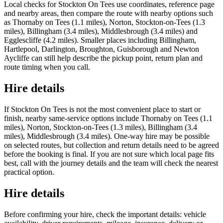
Local checks for Stockton On Tees use coordinates, reference page
and nearby areas, then compare the route with nearby options such
as Thornaby on Tees (1.1 miles), Norton, Stockton-on-Tees (1.3
miles), Billingham (3.4 miles), Middlesbrough (3.4 miles) and
Egglescliffe (4.2 miles). Smaller places including Billingham,
Hartlepool, Darlington, Broughton, Guisborough and Newton
Aycliffe can still help describe the pickup point, return plan and
route timing when you call.
Hire details
If Stockton On Tees is not the most convenient place to start or
finish, nearby same-service options include Thornaby on Tees (1.1
miles), Norton, Stockton-on-Tees (1.3 miles), Billingham (3.4
miles), Middlesbrough (3.4 miles). One-way hire may be possible
on selected routes, but collection and return details need to be agreed
before the booking is final. If you are not sure which local page fits
best, call with the journey details and the team will check the nearest
practical option.
Hire details
Before confirming your hire, check the important details: vehicle