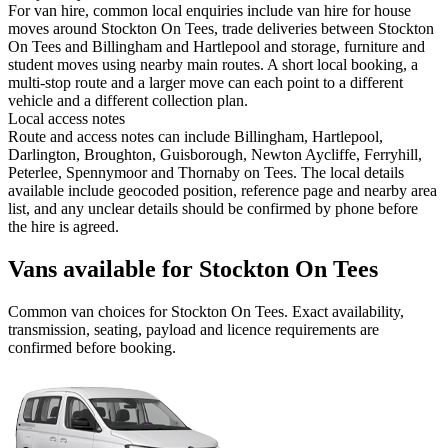
For van hire, common local enquiries include van hire for house
moves around Stockton On Tees, trade deliveries between Stockton
On Tees and Billingham and Hartlepool and storage, furniture and
student moves using nearby main routes. A short local booking, a
multi-stop route and a larger move can each point to a different
vehicle and a different collection plan.
Local access notes
Route and access notes can include Billingham, Hartlepool,
Darlington, Broughton, Guisborough, Newton Aycliffe, Ferryhill,
Peterlee, Spennymoor and Thornaby on Tees. The local details
available include geocoded position, reference page and nearby area
list, and any unclear details should be confirmed by phone before
the hire is agreed.
Vans available for Stockton On Tees
Common
van
choices for
Stockton On Tees
. Exact availability,
transmission, seating, payload and licence requirements are
confirmed before booking.