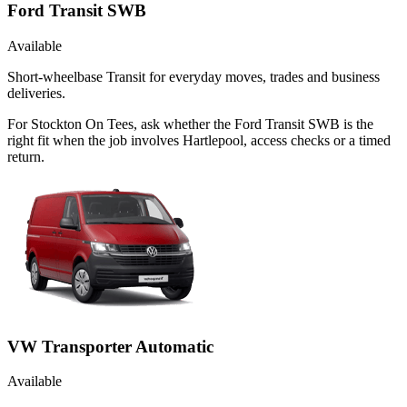
Ford Transit SWB
Available
Short-wheelbase Transit for everyday moves, trades and business
deliveries.
For Stockton On Tees, ask whether the Ford Transit SWB is the
right fit when the job involves Hartlepool, access checks or a timed
return.
VW Transporter Automatic
Available