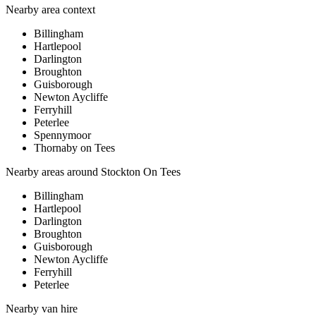
Nearby area context
Billingham
Hartlepool
Darlington
Broughton
Guisborough
Newton Aycliffe
Ferryhill
Peterlee
Spennymoor
Thornaby on Tees
Nearby areas around
Stockton On Tees
Billingham
Hartlepool
Darlington
Broughton
Guisborough
Newton Aycliffe
Ferryhill
Peterlee
Nearby
van hire