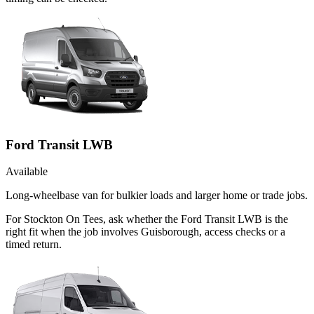
Ford Transit LWB
Available
Long-wheelbase van for bulkier loads and larger home or trade jobs.
For Stockton On Tees, ask whether the Ford Transit LWB is the
right fit when the job involves Guisborough, access checks or a
timed return.