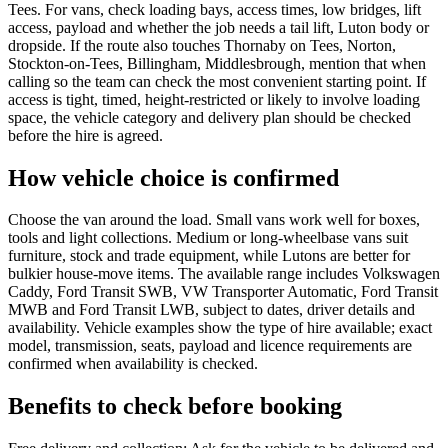
Tees. For vans, check loading bays, access times, low bridges, lift
access, payload and whether the job needs a tail lift, Luton body or
dropside. If the route also touches Thornaby on Tees, Norton,
Stockton-on-Tees, Billingham, Middlesbrough, mention that when
calling so the team can check the most convenient starting point. If
access is tight, timed, height-restricted or likely to involve loading
space, the vehicle category and delivery plan should be checked
before the hire is agreed.
How vehicle choice is confirmed
Choose the van around the load. Small vans work well for boxes,
tools and light collections. Medium or long-wheelbase vans suit
furniture, stock and trade equipment, while Lutons are better for
bulkier house-move items. The available range includes Volkswagen
Caddy, Ford Transit SWB, VW Transporter Automatic, Ford Transit
MWB and Ford Transit LWB, subject to dates, driver details and
availability. Vehicle examples show the type of hire available; exact
model, transmission, seats, payload and licence requirements are
confirmed when availability is checked.
Benefits to check before booking