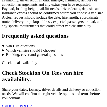
availability, driver requirements, mileage, insurance, delivery or
collection arrangements and any extras you have requested.
Payload, loading height, tail-lift needs, driver details, deposits and
insurance excess should be confirmed before you choose a van size.
A clear request should include the date, hire length, approximate
route, delivery or pickup address, expected passengers or load, and
any special requirements that could affect vehicle suitability.
Frequently asked questions
Van Hire questions
Which van size should I choose?
Booking, cover and general questions
Check local availability
Check Stockton On Tees van hire
availability.
Share your dates, journey, driver details and delivery or collection
needs. We will confirm the right vehicle options and terms before
you commit.
Call
0113 519 9312