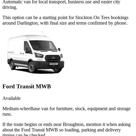
Automatic van for local transport, business use and easier city
driving.
This option can be a starting point for Stockton On Tees bookings
around Darlington, with final size and terms confirmed by phone.
Ford Transit MWB
Available
Medium-wheelbase van for furniture, stock, equipment and storage
runs.
If the route begins or ends near Broughton, mention it when asking
about the Ford Transit MWB so loading, parking and delivery
timing can be checked.