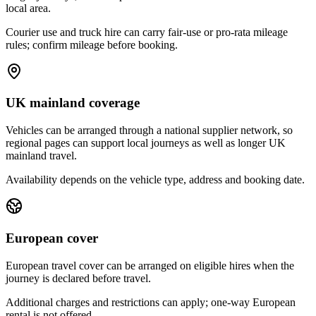
local area.
Courier use and truck hire can carry fair-use or pro-rata mileage
rules; confirm mileage before booking.
UK mainland coverage
Vehicles can be arranged through a national supplier network, so
regional pages can support local journeys as well as longer UK
mainland travel.
Availability depends on the vehicle type, address and booking date.
European cover
European travel cover can be arranged on eligible hires when the
journey is declared before travel.
Additional charges and restrictions can apply; one-way European
rental is not offered.