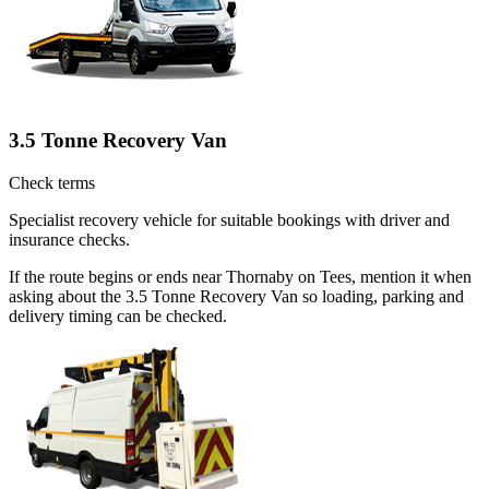
3.5 Tonne Recovery Van
Check terms
Specialist recovery vehicle for suitable bookings with driver and
insurance checks.
If the route begins or ends near Thornaby on Tees, mention it when
asking about the 3.5 Tonne Recovery Van so loading, parking and
delivery timing can be checked.