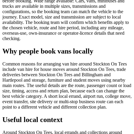
before booking. Wide range available: Cars, vans, minibuses and
trucks are available in multiple sizes, transmissions and
configurations, so the booking team can match the vehicle to the
journey. Exact model, size and transmission are subject to local
availability. The booking team will confirm which benefits apply to
the chosen vehicle, route and hire period, including any mileage,
overseas-use, own-insurance or operator-licence details that need
checking.
Why people book vans locally
Common reasons for arranging van hire around Stockton On Tees
include van hire for house moves around Stockton On Tees, trade
deliveries between Stockton On Tees and Billingham and
Hartlepool and storage, furniture and student moves using nearby
main routes. The useful details are the route, passenger count or load
size, timing, access and return plan, because each can change the
best vehicle category. A short local errand, airport run, college move,
event transfer, site delivery or multi-stop business route can each
point to a different vehicle and different collection plan.
Useful local context
Around Stockton On Tees, local errands and collections around