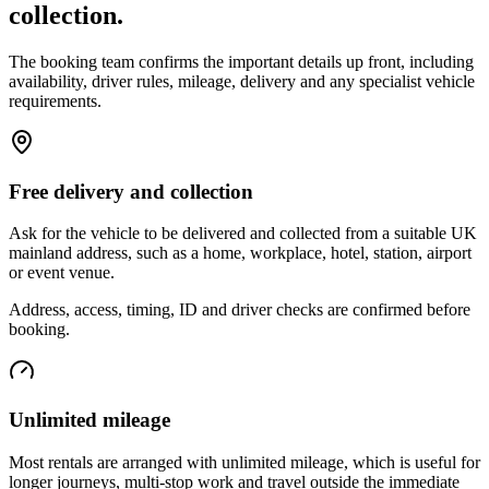
collection.
The booking team confirms the important details up front, including
availability, driver rules, mileage, delivery and any specialist vehicle
requirements.
Free delivery and collection
Ask for the vehicle to be delivered and collected from a suitable UK
mainland address, such as a home, workplace, hotel, station, airport
or event venue.
Address, access, timing, ID and driver checks are confirmed before
booking.
Unlimited mileage
Most rentals are arranged with unlimited mileage, which is useful for
longer journeys, multi-stop work and travel outside the immediate