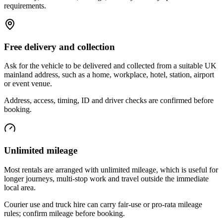
requirements.
Free delivery and collection
Ask for the vehicle to be delivered and collected from a suitable UK
mainland address, such as a home, workplace, hotel, station, airport
or event venue.
Address, access, timing, ID and driver checks are confirmed before
booking.
Unlimited mileage
Most rentals are arranged with unlimited mileage, which is useful for
longer journeys, multi-stop work and travel outside the immediate
local area.
Courier use and truck hire can carry fair-use or pro-rata mileage
rules; confirm mileage before booking.