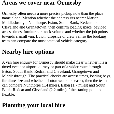
Areas we cover near Ormesby
Ormesby often needs a more precise pickup note than the place
name alone. Mention whether the address sits nearer Marton,
Middlesbrough, Nunthorpe, Eston, South Bank, Redcar and
Cleveland and Grangetown, then confirm loading space, payload,
access times, furniture or stock volume and whether the job points
towards a small van, Luton, dropside or crew van so the booking
team can compare the most practical vehicle category.
Nearby hire options
A van hire enquiry for Ormesby should make clear whether it is a
timed event or airport journey or part of a wider route through
Eston, South Bank, Redcar and Cleveland, Grangetown and
Middlesbrough. The practical checks are access times, loading bays,
furniture size and whether a Luton would be easier, then the team
can compare Nunthorpe (1.4 miles), Eston (1.7 miles) and South
Bank, Redcar and Cleveland (2.2 miles) if the starting point is
flexible.
Planning your local hire