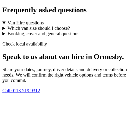
Frequently asked questions
Van Hire questions
Which van size should I choose?
Booking, cover and general questions
Check local availability
Speak to us about van hire in Ormesby.
Share your dates, journey, driver details and delivery or collection
needs. We will confirm the right vehicle options and terms before
you commit.
Call
0113 519 9312