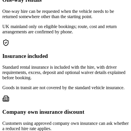
One-way hire can be requested when the vehicle needs to be
returned somewhere other than the starting point.
UK mainland only on eligible bookings; route, cost and return
arrangements are confirmed by phone.
Insurance included
Standard rental insurance is included with the hire, with driver
requirements, excess, deposit and optional waiver details explained
before booking.
Goods in transit are not covered by the standard vehicle insurance.
Company own insurance discount
Customers using approved company own insurance can ask whether
a reduced hire rate applies.