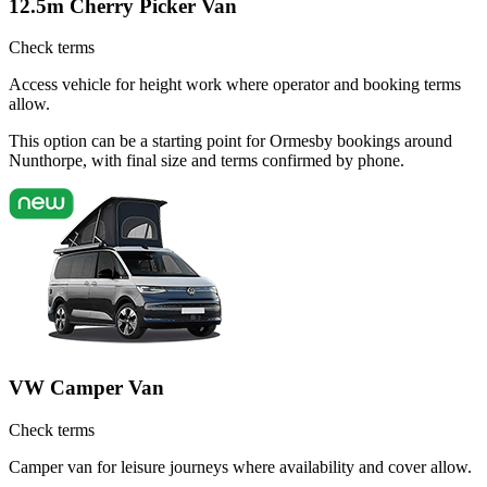
12.5m Cherry Picker Van
Check terms
Access vehicle for height work where operator and booking terms
allow.
This option can be a starting point for Ormesby bookings around
Nunthorpe, with final size and terms confirmed by phone.
VW Camper Van
Check terms
Camper van for leisure journeys where availability and cover allow.