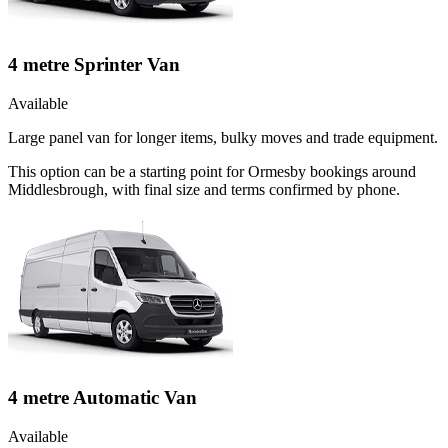
4 metre Sprinter Van
Available
Large panel van for longer items, bulky moves and trade equipment.
This option can be a starting point for Ormesby bookings around
Middlesbrough, with final size and terms confirmed by phone.
4 metre Automatic Van
Available