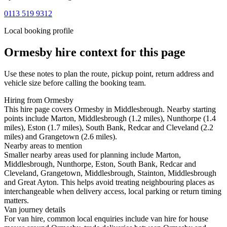
0113 519 9312
Local booking profile
Ormesby
hire context for this page
Use these notes to plan the route, pickup point, return address and
vehicle size before calling the booking team.
Hiring from Ormesby
This hire page covers Ormesby in Middlesbrough. Nearby starting
points include Marton, Middlesbrough (1.2 miles), Nunthorpe (1.4
miles), Eston (1.7 miles), South Bank, Redcar and Cleveland (2.2
miles) and Grangetown (2.6 miles).
Nearby areas to mention
Smaller nearby areas used for planning include Marton,
Middlesbrough, Nunthorpe, Eston, South Bank, Redcar and
Cleveland, Grangetown, Middlesbrough, Stainton, Middlesbrough
and Great Ayton. This helps avoid treating neighbouring places as
interchangeable when delivery access, local parking or return timing
matters.
Van journey details
For van hire, common local enquiries include van hire for house