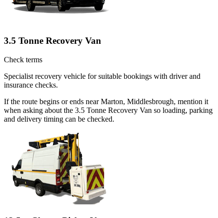
3.5 Tonne Recovery Van
Check terms
Specialist recovery vehicle for suitable bookings with driver and
insurance checks.
If the route begins or ends near Marton, Middlesbrough, mention it
when asking about the 3.5 Tonne Recovery Van so loading, parking
and delivery timing can be checked.