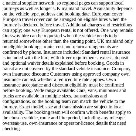
a national supplier network, so regional pages can support local
journeys as well as longer UK mainland travel. Availability depends
on the vehicle type, address and booking date. European cover:
European travel cover can be arranged on eligible hires when the
journey is declared before travel. Additional charges and restrictions
can apply; one-way European rental is not offered. One-way rentals:
One-way hire can be requested when the vehicle needs to be
returned somewhere other than the starting point. UK mainland only
on eligible bookings; route, cost and return arrangements are
confirmed by phone. Insurance included: Standard rental insurance
is included with the hire, with driver requirements, excess, deposit
and optional waiver details explained before booking. Goods in
transit are not covered by the standard vehicle insurance. Company
own insurance discount: Customers using approved company own
insurance can ask whether a reduced hire rate applies. Own-
insurance acceptance and discount eligibility must be confirmed
before booking. Wide range available: Cars, vans, minibuses and
trucks are available in multiple sizes, transmissions and
configurations, so the booking team can match the vehicle to the
journey. Exact model, size and transmission are subject to local
availability. The booking team will confirm which benefits apply to
the chosen vehicle, route and hire period, including any mileage,
overseas-use, own-insurance or operator-licence details that need
checking.