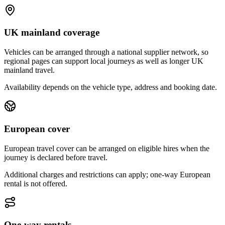
UK mainland coverage
Vehicles can be arranged through a national supplier network, so
regional pages can support local journeys as well as longer UK
mainland travel.
Availability depends on the vehicle type, address and booking date.
European cover
European travel cover can be arranged on eligible hires when the
journey is declared before travel.
Additional charges and restrictions can apply; one-way European
rental is not offered.
One-way rentals