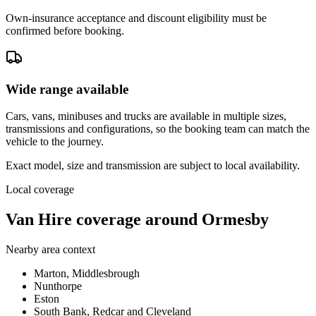
Own-insurance acceptance and discount eligibility must be
confirmed before booking.
Wide range available
Cars, vans, minibuses and trucks are available in multiple sizes,
transmissions and configurations, so the booking team can match the
vehicle to the journey.
Exact model, size and transmission are subject to local availability.
Local coverage
Van Hire coverage around Ormesby
Nearby area context
Marton, Middlesbrough
Nunthorpe
Eston
South Bank, Redcar and Cleveland