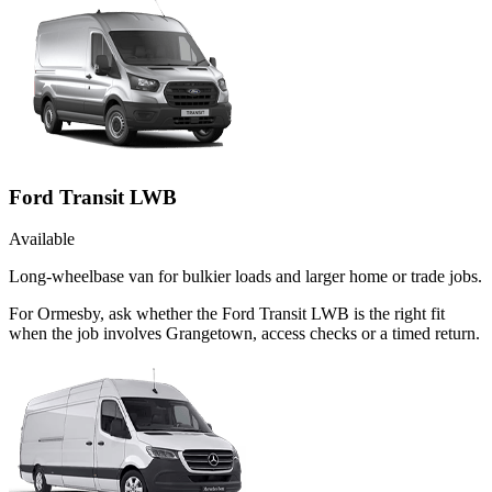
Ford Transit LWB
Available
Long-wheelbase van for bulkier loads and larger home or trade jobs.
For Ormesby, ask whether the Ford Transit LWB is the right fit
when the job involves Grangetown, access checks or a timed return.