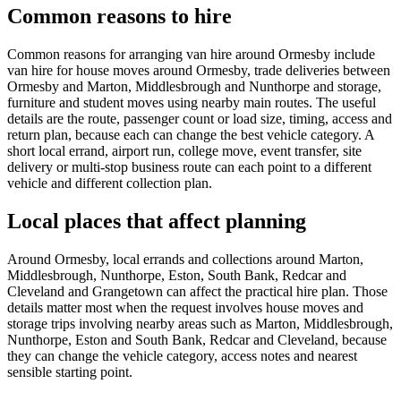
Common reasons to hire
Common reasons for arranging van hire around Ormesby include
van hire for house moves around Ormesby, trade deliveries between
Ormesby and Marton, Middlesbrough and Nunthorpe and storage,
furniture and student moves using nearby main routes. The useful
details are the route, passenger count or load size, timing, access and
return plan, because each can change the best vehicle category. A
short local errand, airport run, college move, event transfer, site
delivery or multi-stop business route can each point to a different
vehicle and different collection plan.
Local places that affect planning
Around Ormesby, local errands and collections around Marton,
Middlesbrough, Nunthorpe, Eston, South Bank, Redcar and
Cleveland and Grangetown can affect the practical hire plan. Those
details matter most when the request involves house moves and
storage trips involving nearby areas such as Marton, Middlesbrough,
Nunthorpe, Eston and South Bank, Redcar and Cleveland, because
they can change the vehicle category, access notes and nearest
sensible starting point.