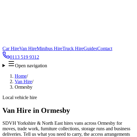
Car Hire
Van Hire
Minibus Hire
Truck Hire
Guides
Contact
0113 519 9312
Open navigation
Home
/
Van Hire
/
Ormesby
Local vehicle hire
Van Hire in Ormesby
SDVH Yorkshire & North East hires vans across Ormesby for
moves, trade work, furniture collections, storage runs and business
deliveries. Tell us what you need to carry, the access arrangements