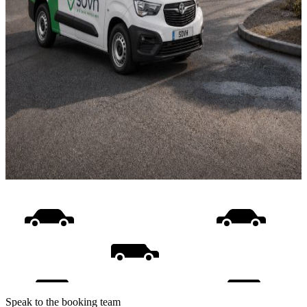
Speak to the booking team