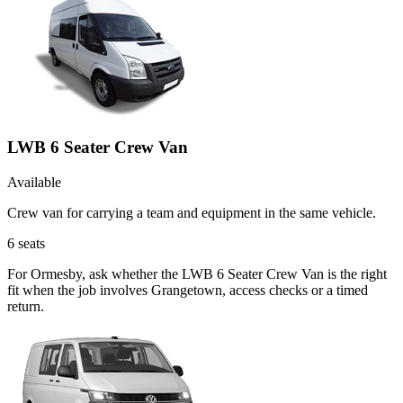
LWB 6 Seater Crew Van
Available
Crew van for carrying a team and equipment in the same vehicle.
6
seats
For Ormesby, ask whether the LWB 6 Seater Crew Van is the right
fit when the job involves Grangetown, access checks or a timed
return.