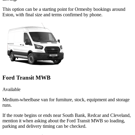
This option can be a starting point for Ormesby bookings around
Eston, with final size and terms confirmed by phone.
Ford Transit MWB
Available
Medium-wheelbase van for furniture, stock, equipment and storage
runs.
If the route begins or ends near South Bank, Redcar and Cleveland,
mention it when asking about the Ford Transit MWB so loading,
parking and delivery timing can be checked.