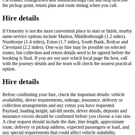
the pickup point, return plan and route timing when you call.
Hire details
If Ormesby is not the most convenient place to start or finish, nearby
same-service options include Marton, Middlesbrough (1.2 miles),
Nunthorpe (1.4 miles), Eston (1.7 miles), South Bank, Redcar and
Cleveland (2.2 miles). One-way hire may be possible on selected
routes, but collection and return details need to be agreed before the
booking is final. If you are not sure which local page fits best, call
with the journey details and the team will check the nearest practical
option.
Hire details
Before confirming your hire, check the important details: vehicle
availability, driver requirements, mileage, insurance, delivery or
collection arrangements and any extras you have requested.
Payload, loading height, tail-lift needs, driver details, deposits and
insurance excess should be confirmed before you choose a van size.
A clear request should include the date, hire length, approximate
route, delivery or pickup address, expected passengers or load, and
any special requirements that could affect vehicle suitability.