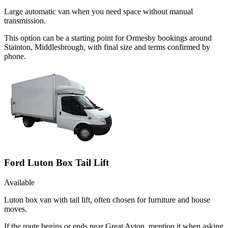
Large automatic van when you need space without manual
transmission.
This option can be a starting point for Ormesby bookings around
Stainton, Middlesbrough, with final size and terms confirmed by
phone.
Ford Luton Box Tail Lift
Available
Luton box van with tail lift, often chosen for furniture and house
moves.
If the route begins or ends near Great Ayton, mention it when asking