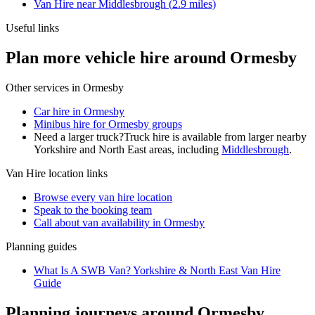
Van Hire
near
Middlesbrough
(
2.9
miles)
Useful links
Plan more vehicle hire around Ormesby
Other services in
Ormesby
Car hire in Ormesby
Minibus hire for Ormesby groups
Need a larger truck?
Truck hire is available from larger nearby
Yorkshire and North East
areas, including
Middlesbrough
.
Van Hire
location links
Browse every
van hire
location
Speak to the booking team
Call about
van
availability in
Ormesby
Planning guides
What Is A SWB Van? Yorkshire & North East Van Hire
Guide
Planning journeys around Ormesby