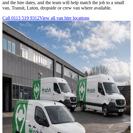
and the hire dates, and the team will help match the job to a small
van, Transit, Luton, dropside or crew van where available.
Call
0113 519 9312
View all
van hire
locations