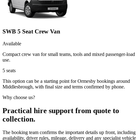
SWB 5 Seat Crew Van
Available
Compact crew van for small teams, tools and mixed passenger-load
use.
5
seats
This option can be a starting point for Ormesby bookings around
Middlesbrough, with final size and terms confirmed by phone.
Why choose us?
Practical hire support from quote to
collection.
The booking team confirms the important details up front, including
availability, driver rules, mileage, delivery and any specialist vehicle