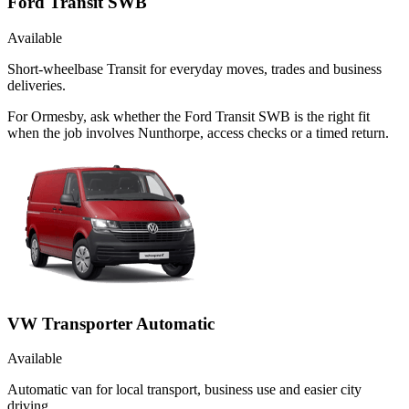
Ford Transit SWB
Available
Short-wheelbase Transit for everyday moves, trades and business
deliveries.
For Ormesby, ask whether the Ford Transit SWB is the right fit
when the job involves Nunthorpe, access checks or a timed return.
VW Transporter Automatic
Available
Automatic van for local transport, business use and easier city
driving.