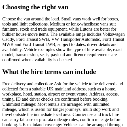
Choosing the right van
Choose the van around the load. Small vans work well for boxes,
tools and light collections. Medium or long-wheelbase vans suit
furniture, stock and trade equipment, while Lutons are better for
bulkier house-move items. The available range includes Volkswagen
Caddy, Ford Transit SWB, VW Transporter Automatic, Ford Transit
MWB and Ford Transit LWB, subject to dates, driver details and
availability. Vehicle examples show the type of hire available; exact
model, transmission, seats, payload and licence requirements are
confirmed when availability is checked.
What the hire terms can include
Free delivery and collection: Ask for the vehicle to be delivered and
collected from a suitable UK mainland address, such as a home,
workplace, hotel, station, airport or event venue. Address, access,
timing, ID and driver checks are confirmed before booking.
Unlimited mileage: Most rentals are arranged with unlimited
mileage, which is useful for longer journeys, multi-stop work and
travel outside the immediate local area. Courier use and truck hire
can carry fair-use or pro-rata mileage rules; confirm mileage before
booking. UK mainland coverage: Vehicles can be arranged through