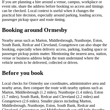
If you are planning a hire around a venue, campus, workplace or
event site, share the address before booking so access and timings
can be checked. Local context is useful when it changes the
practical hire decision, especially around parking, loading access,
passenger pickup space and route timing.
Booking around Ormesby
Nearby areas such as Marton, Middlesbrough, Nunthorpe, Eston,
South Bank, Redcar and Cleveland, Grangetown can also shape the
booking, especially when delivery access, parking, loading space or
passenger pickup points matter. Mentioning the nearest area, station,
venue or business address helps the team understand where the
vehicle needs to be delivered, collected or driven.
Before you book
Local checks for Ormesby use coordinates, administrative area and
nearby areas, then compare the route with nearby options such as
Marton, Middlesbrough (1.2 miles), Nunthorpe (1.4 miles), Eston
(1.7 miles), South Bank, Redcar and Cleveland (2.2 miles) and
Grangetown (2.6 miles). Smaller places including Marton,
Middlesbrough, Nunthorpe, Eston, South Bank, Redcar and
Cleveland, Grangetown and Middlesbrough can still help describe