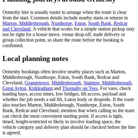
Ormesby hire is usually easier to arrange when the route is clear
from the start. Common details include nearby starts or returns in
Marton, Middlesbrough
,
Nunthorpe
,
Eston
,
South Bank, Redcar
and Cleveland
. A vehicle that works for a simple station pickup may
not be right for a house move, venue drop-off, trade delivery or
group collection point, so share the route before the booking is
confirmed.
Local planning notes
Ormesby bookings often involve nearby places such as Marton,
Middlesbrough, Nunthorpe, Eston, South Bank, Redcar and
Cleveland,
Grangetown
,
Middlesbrough
,
Stainton, Middlesbrough
,
Great Ayton
,
Kirkleatham
and
Thornaby on Tees
. For vans, check
loading bays, access times, low bridges, lift access, payload and
whether the job needs a tail lift, Luton body or dropside. If the route
also touches Marton, Middlesbrough, Nunthorpe, Eston, South
Bank, Redcar and Cleveland, mention that when calling so the team
can check the most convenient starting point. If access is tight,
timed, height-restricted or likely to involve loading space, the
vehicle category and delivery plan should be checked before the hire
is agreed.