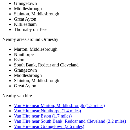
Grangetown
Middlesbrough
Stainton, Middlesbrough
Great Ayton
Kirkleatham
Thornaby on Tees
Nearby areas around
Ormesby
Marton, Middlesbrough
Nunthorpe
Eston
South Bank, Redcar and Cleveland
Grangetown
Middlesbrough
Stainton, Middlesbrough
Great Ayton
Nearby
van hire
Van Hire
near
Marton, Middlesbrough
(
1.2
miles)
Van Hire
near
Nunthorpe
(
1.4
miles)
Van Hire
near
Eston
(
1.7
miles)
Van Hire
near
South Bank, Redcar and Cleveland
(
2.2
miles)
Van Hire
near
Grangetown
(
2.6
miles)