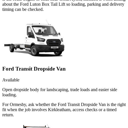
about the Ford Luton Box Tail Lift so loading, parking and delivery
timing can be checked.
Ford Transit Dropside Van
Available
Open dropside body for landscaping, trade loads and easier side
loading.
For Ormesby, ask whether the Ford Transit Dropside Van is the right
fit when the job involves Kirkleatham, access checks or a timed
return.