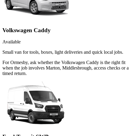
Volkswagen Caddy
Available
Small van for tools, boxes, light deliveries and quick local jobs.
For Ormesby, ask whether the Volkswagen Caddy is the right fit
when the job involves Marton, Middlesbrough, access checks or a
timed return.