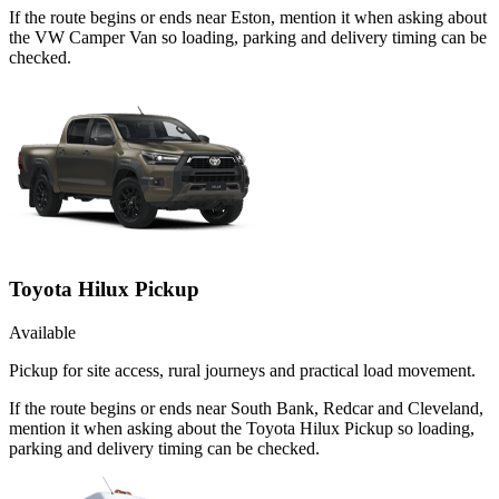
If the route begins or ends near Eston, mention it when asking about
the VW Camper Van so loading, parking and delivery timing can be
checked.
Toyota Hilux Pickup
Available
Pickup for site access, rural journeys and practical load movement.
If the route begins or ends near South Bank, Redcar and Cleveland,
mention it when asking about the Toyota Hilux Pickup so loading,
parking and delivery timing can be checked.