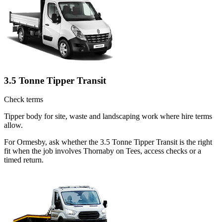
3.5 Tonne Tipper Transit
Check terms
Tipper body for site, waste and landscaping work where hire terms
allow.
For Ormesby, ask whether the 3.5 Tonne Tipper Transit is the right
fit when the job involves Thornaby on Tees, access checks or a
timed return.