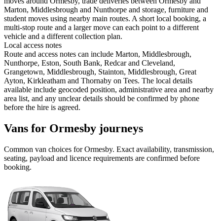
moves around Ormesby, trade deliveries between Ormesby and
Marton, Middlesbrough and Nunthorpe and storage, furniture and
student moves using nearby main routes. A short local booking, a
multi-stop route and a larger move can each point to a different
vehicle and a different collection plan.
Local access notes
Route and access notes can include Marton, Middlesbrough,
Nunthorpe, Eston, South Bank, Redcar and Cleveland,
Grangetown, Middlesbrough, Stainton, Middlesbrough, Great
Ayton, Kirkleatham and Thornaby on Tees. The local details
available include geocoded position, administrative area and nearby
area list, and any unclear details should be confirmed by phone
before the hire is agreed.
Vans for Ormesby journeys
Common
van
choices for
Ormesby
. Exact availability, transmission,
seating, payload and licence requirements are confirmed before
booking.