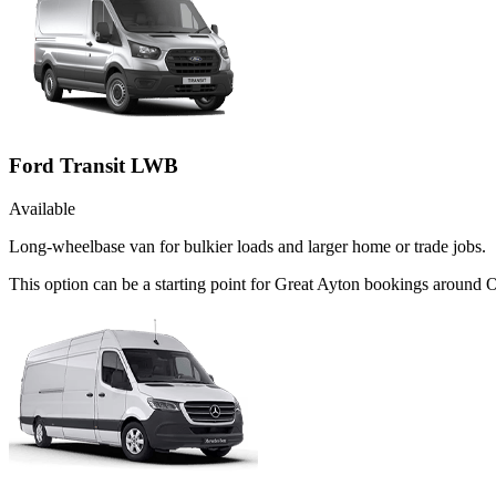
Ford Transit LWB
Available
Long-wheelbase van for bulkier loads and larger home or trade jobs.
This option can be a starting point for Great Ayton bookings around 