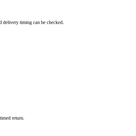
d delivery timing can be checked.
timed return.