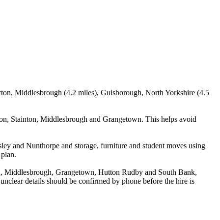
arton, Middlesbrough (4.2 miles), Guisborough, North Yorkshire (4.5
ton, Stainton, Middlesbrough and Grangetown. This helps avoid
sley and Nunthorpe and storage, furniture and student moves using
 plan.
ton, Middlesbrough, Grangetown, Hutton Rudby and South Bank,
y unclear details should be confirmed by phone before the hire is