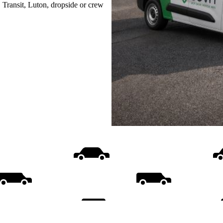
, Transit, Luton, dropside or crew