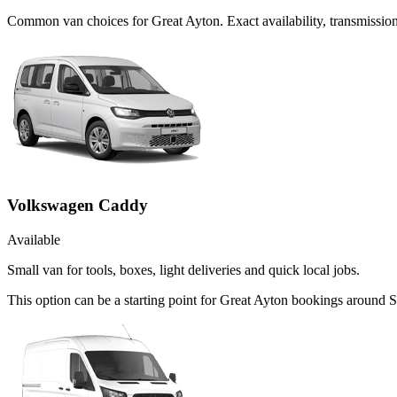
Common
van
choices for
Great Ayton
. Exact availability, transmissi
Volkswagen Caddy
Available
Small van for tools, boxes, light deliveries and quick local jobs.
This option can be a starting point for Great Ayton bookings around S