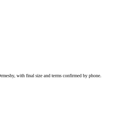
Ormesby, with final size and terms confirmed by phone.