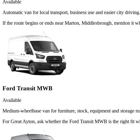
Available
Automatic van for local transport, business use and easier city driving
If the route begins or ends near Marton, Middlesbrough, mention it 
Ford Transit MWB
Available
Medium-wheelbase van for furniture, stock, equipment and storage ru
For Great Ayton, ask whether the Ford Transit MWB is the right fit w