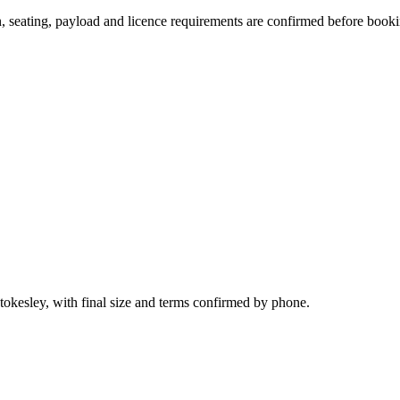
on, seating, payload and licence requirements are confirmed before book
tokesley, with final size and terms confirmed by phone.