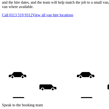
and the hire dates, and the team will help match the job to a small van
van where available.
Call
0113 519 9312
View all
van hire
locations
Speak to the booking team