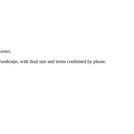
eries.
Nunthorpe, with final size and terms confirmed by phone.