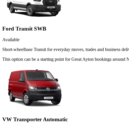
Ford Transit SWB
Available
Short-wheelbase Transit for everyday moves, trades and business deliv
This option can be a starting point for Great Ayton bookings around 
VW Transporter Automatic