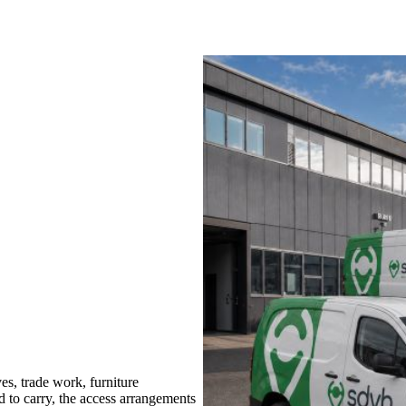
s, trade work, furniture
d to carry, the access arrangements