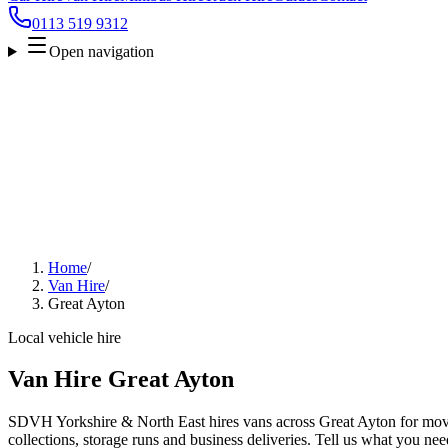
0113 519 9312
Open navigation
Home
/
Van Hire
/
Great Ayton
Local vehicle hire
Van Hire Great Ayton
SDVH Yorkshire & North East hires vans across Great Ayton for move
collections, storage runs and business deliveries. Tell us what you nee