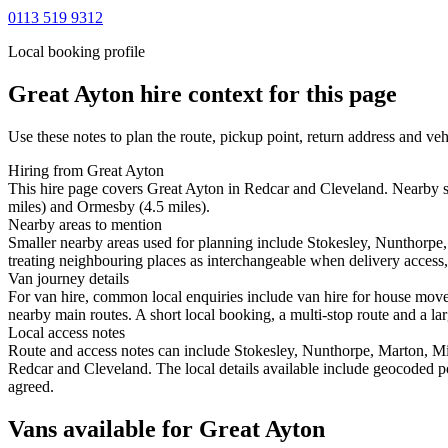
0113 519 9312
Local booking profile
Great Ayton
hire context for this page
Use these notes to plan the route, pickup point, return address and veh
Hiring from Great Ayton
This hire page covers Great Ayton in Redcar and Cleveland. Nearby st
miles) and Ormesby (4.5 miles).
Nearby areas to mention
Smaller nearby areas used for planning include Stokesley, Nunthorp
treating neighbouring places as interchangeable when delivery access, 
Van journey details
For van hire, common local enquiries include van hire for house mov
nearby main routes. A short local booking, a multi-stop route and a lar
Local access notes
Route and access notes can include Stokesley, Nunthorpe, Marton, 
Redcar and Cleveland. The local details available include geocoded posi
agreed.
Vans available for Great Ayton