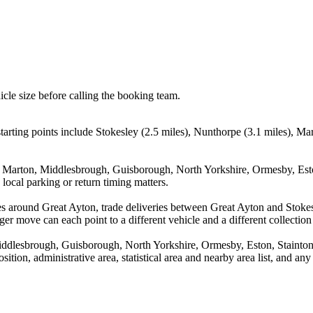
icle size before calling the booking team.
arting points include Stokesley (2.5 miles), Nunthorpe (3.1 miles), M
e, Marton, Middlesbrough, Guisborough, North Yorkshire, Ormesby, Es
local parking or return timing matters.
es around Great Ayton, trade deliveries between Great Ayton and Stoke
ger move can each point to a different vehicle and a different collection
Middlesbrough, Guisborough, North Yorkshire, Ormesby, Eston, Stain
tion, administrative area, statistical area and nearby area list, and an