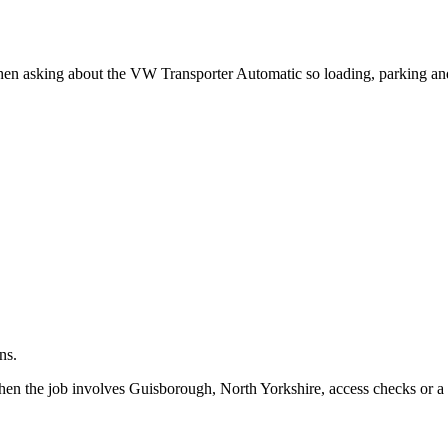
.
when asking about the VW Transporter Automatic so loading, parking an
ns.
hen the job involves Guisborough, North Yorkshire, access checks or a 