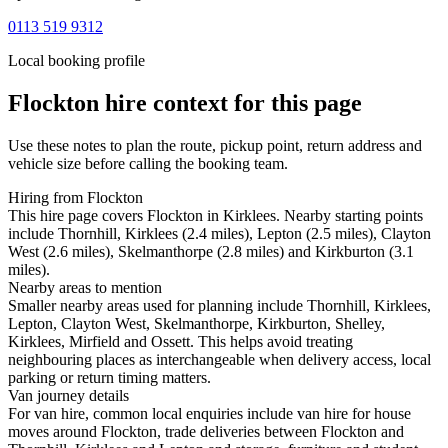
0113 519 9312
Local booking profile
Flockton
hire context for this page
Use these notes to plan the route, pickup point, return address and
vehicle size before calling the booking team.
Hiring from Flockton
This hire page covers Flockton in Kirklees. Nearby starting points
include Thornhill, Kirklees (2.4 miles), Lepton (2.5 miles), Clayton
West (2.6 miles), Skelmanthorpe (2.8 miles) and Kirkburton (3.1
miles).
Nearby areas to mention
Smaller nearby areas used for planning include Thornhill, Kirklees,
Lepton, Clayton West, Skelmanthorpe, Kirkburton, Shelley,
Kirklees, Mirfield and Ossett. This helps avoid treating
neighbouring places as interchangeable when delivery access, local
parking or return timing matters.
Van journey details
For van hire, common local enquiries include van hire for house
moves around Flockton, trade deliveries between Flockton and