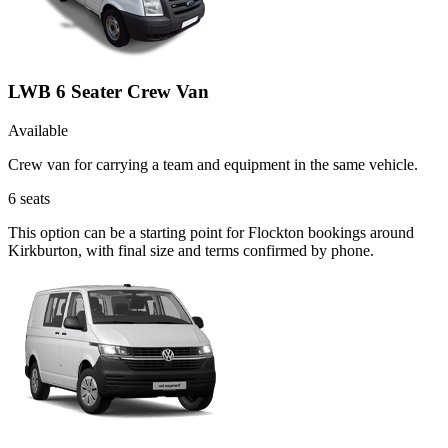
LWB 6 Seater Crew Van
Available
Crew van for carrying a team and equipment in the same vehicle.
6
seats
This option can be a starting point for Flockton bookings around
Kirkburton, with final size and terms confirmed by phone.