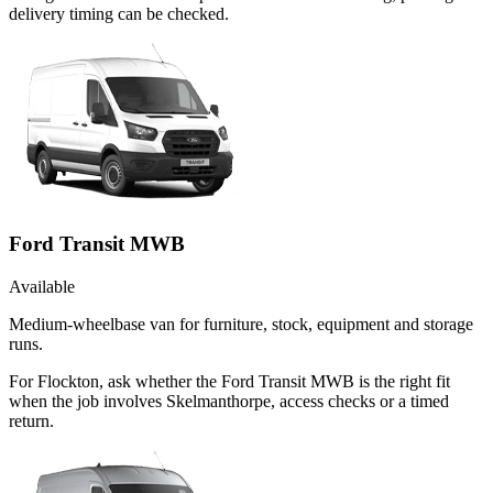
delivery timing can be checked.
Ford Transit MWB
Available
Medium-wheelbase van for furniture, stock, equipment and storage
runs.
For Flockton, ask whether the Ford Transit MWB is the right fit
when the job involves Skelmanthorpe, access checks or a timed
return.