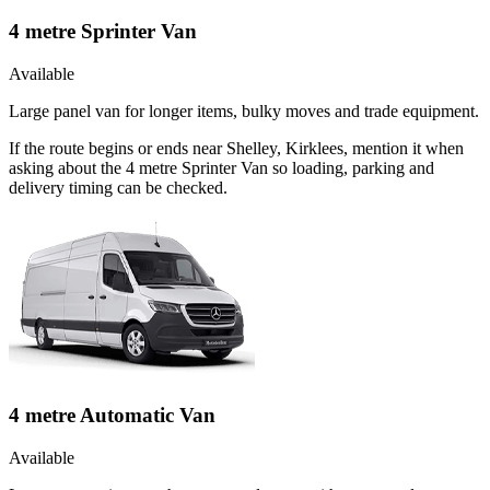
4 metre Sprinter Van
Available
Large panel van for longer items, bulky moves and trade equipment.
If the route begins or ends near Shelley, Kirklees, mention it when
asking about the 4 metre Sprinter Van so loading, parking and
delivery timing can be checked.
4 metre Automatic Van
Available