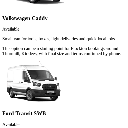
Volkswagen Caddy
Available
Small van for tools, boxes, light deliveries and quick local jobs.
This option can be a starting point for Flockton bookings around
Thornhill, Kirklees, with final size and terms confirmed by phone.
Ford Transit SWB
Available