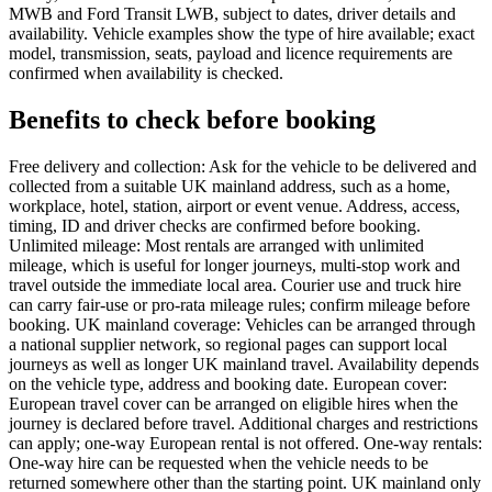
MWB and Ford Transit LWB, subject to dates, driver details and
availability. Vehicle examples show the type of hire available; exact
model, transmission, seats, payload and licence requirements are
confirmed when availability is checked.
Benefits to check before booking
Free delivery and collection: Ask for the vehicle to be delivered and
collected from a suitable UK mainland address, such as a home,
workplace, hotel, station, airport or event venue. Address, access,
timing, ID and driver checks are confirmed before booking.
Unlimited mileage: Most rentals are arranged with unlimited
mileage, which is useful for longer journeys, multi-stop work and
travel outside the immediate local area. Courier use and truck hire
can carry fair-use or pro-rata mileage rules; confirm mileage before
booking. UK mainland coverage: Vehicles can be arranged through
a national supplier network, so regional pages can support local
journeys as well as longer UK mainland travel. Availability depends
on the vehicle type, address and booking date. European cover:
European travel cover can be arranged on eligible hires when the
journey is declared before travel. Additional charges and restrictions
can apply; one-way European rental is not offered. One-way rentals:
One-way hire can be requested when the vehicle needs to be
returned somewhere other than the starting point. UK mainland only