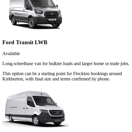
Ford Transit LWB
Available
Long-wheelbase van for bulkier loads and larger home or trade jobs.
This option can be a starting point for Flockton bookings around
Kirkburton, with final size and terms confirmed by phone.