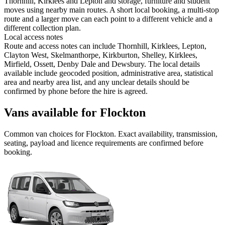
Thornhill, Kirklees and Lepton and storage, furniture and student
moves using nearby main routes. A short local booking, a multi-stop
route and a larger move can each point to a different vehicle and a
different collection plan.
Local access notes
Route and access notes can include Thornhill, Kirklees, Lepton,
Clayton West, Skelmanthorpe, Kirkburton, Shelley, Kirklees,
Mirfield, Ossett, Denby Dale and Dewsbury. The local details
available include geocoded position, administrative area, statistical
area and nearby area list, and any unclear details should be
confirmed by phone before the hire is agreed.
Vans available for Flockton
Common
van
choices for
Flockton
. Exact availability, transmission,
seating, payload and licence requirements are confirmed before
booking.