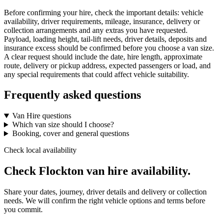
Before confirming your hire, check the important details: vehicle
availability, driver requirements, mileage, insurance, delivery or
collection arrangements and any extras you have requested.
Payload, loading height, tail-lift needs, driver details, deposits and
insurance excess should be confirmed before you choose a van size.
A clear request should include the date, hire length, approximate
route, delivery or pickup address, expected passengers or load, and
any special requirements that could affect vehicle suitability.
Frequently asked questions
Van Hire questions
Which van size should I choose?
Booking, cover and general questions
Check local availability
Check Flockton van hire availability.
Share your dates, journey, driver details and delivery or collection
needs. We will confirm the right vehicle options and terms before
you commit.