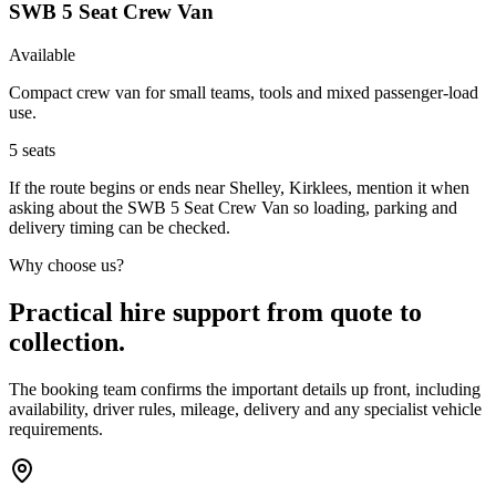
SWB 5 Seat Crew Van
Available
Compact crew van for small teams, tools and mixed passenger-load
use.
5
seats
If the route begins or ends near Shelley, Kirklees, mention it when
asking about the SWB 5 Seat Crew Van so loading, parking and
delivery timing can be checked.
Why choose us?
Practical hire support from quote to
collection.
The booking team confirms the important details up front, including
availability, driver rules, mileage, delivery and any specialist vehicle
requirements.