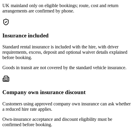
UK mainland only on eligible bookings; route, cost and return
arrangements are confirmed by phone.
Insurance included
Standard rental insurance is included with the hire, with driver
requirements, excess, deposit and optional waiver details explained
before booking.
Goods in transit are not covered by the standard vehicle insurance.
Company own insurance discount
Customers using approved company own insurance can ask whether
a reduced hire rate applies.
Own-insurance acceptance and discount eligibility must be
confirmed before booking.