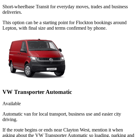
Short-wheelbase Transit for everyday moves, trades and business
deliveries.
This option can be a starting point for Flockton bookings around
Lepton, with final size and terms confirmed by phone.
VW Transporter Automatic
Available
Automatic van for local transport, business use and easier city
driving.
If the route begins or ends near Clayton West, mention it when
asking about the VW Transporter Automatic so loading, parking and