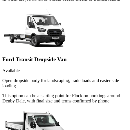
Ford Transit Dropside Van
Available
Open dropside body for landscaping, trade loads and easier side
loading.
This option can be a starting point for Flockton bookings around
Denby Dale, with final size and terms confirmed by phone.