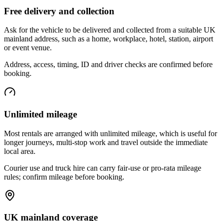
Free delivery and collection
Ask for the vehicle to be delivered and collected from a suitable UK
mainland address, such as a home, workplace, hotel, station, airport
or event venue.
Address, access, timing, ID and driver checks are confirmed before
booking.
Unlimited mileage
Most rentals are arranged with unlimited mileage, which is useful for
longer journeys, multi-stop work and travel outside the immediate
local area.
Courier use and truck hire can carry fair-use or pro-rata mileage
rules; confirm mileage before booking.
UK mainland coverage