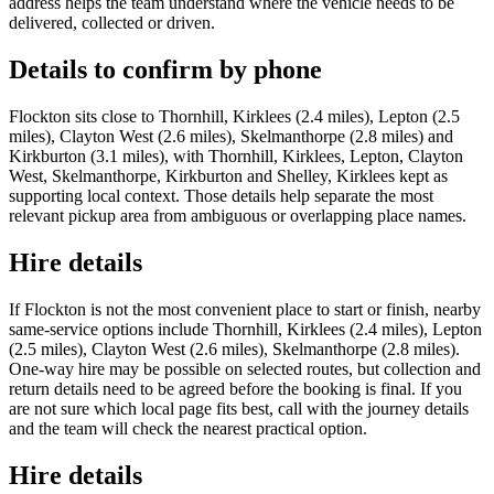
address helps the team understand where the vehicle needs to be
delivered, collected or driven.
Details to confirm by phone
Flockton sits close to Thornhill, Kirklees (2.4 miles), Lepton (2.5
miles), Clayton West (2.6 miles), Skelmanthorpe (2.8 miles) and
Kirkburton (3.1 miles), with Thornhill, Kirklees, Lepton, Clayton
West, Skelmanthorpe, Kirkburton and Shelley, Kirklees kept as
supporting local context. Those details help separate the most
relevant pickup area from ambiguous or overlapping place names.
Hire details
If Flockton is not the most convenient place to start or finish, nearby
same-service options include Thornhill, Kirklees (2.4 miles), Lepton
(2.5 miles), Clayton West (2.6 miles), Skelmanthorpe (2.8 miles).
One-way hire may be possible on selected routes, but collection and
return details need to be agreed before the booking is final. If you
are not sure which local page fits best, call with the journey details
and the team will check the nearest practical option.
Hire details