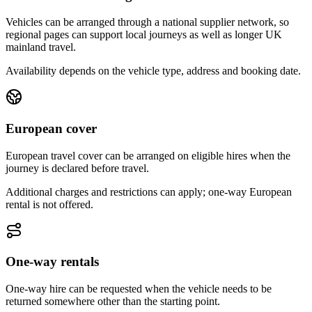
Vehicles can be arranged through a national supplier network, so
regional pages can support local journeys as well as longer UK
mainland travel.
Availability depends on the vehicle type, address and booking date.
European cover
European travel cover can be arranged on eligible hires when the
journey is declared before travel.
Additional charges and restrictions can apply; one-way European
rental is not offered.
One-way rentals
One-way hire can be requested when the vehicle needs to be
returned somewhere other than the starting point.