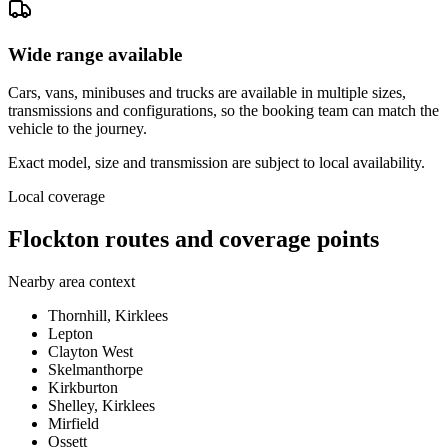
Wide range available
Cars, vans, minibuses and trucks are available in multiple sizes,
transmissions and configurations, so the booking team can match the
vehicle to the journey.
Exact model, size and transmission are subject to local availability.
Local coverage
Flockton routes and coverage points
Nearby area context
Thornhill, Kirklees
Lepton
Clayton West
Skelmanthorpe
Kirkburton
Shelley, Kirklees
Mirfield
Ossett