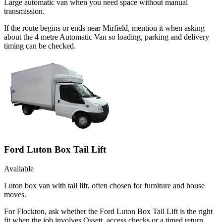
Large automatic van when you need space without manual
transmission.
If the route begins or ends near Mirfield, mention it when asking
about the 4 metre Automatic Van so loading, parking and delivery
timing can be checked.
Ford Luton Box Tail Lift
Available
Luton box van with tail lift, often chosen for furniture and house
moves.
For Flockton, ask whether the Ford Luton Box Tail Lift is the right
fit when the job involves Ossett, access checks or a timed return.