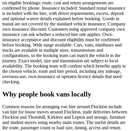
on eligible bookings; route, cost and return arrangements are
confirmed by phone. Insurance included: Standard rental insurance
is included with the hire, with driver requirements, excess, deposit
and optional waiver details explained before booking. Goods in
transit are not covered by the standard vehicle insurance. Company
own insurance discount: Customers using approved company own
insurance can ask whether a reduced hire rate applies. Own-
insurance acceptance and discount eligibility must be confirmed
before booking. Wide range available: Cars, vans, minibuses and
trucks are available in multiple sizes, transmissions and
configurations, so the booking team can match the vehicle to the
journey. Exact model, size and transmission are subject to local
availability. The booking team will confirm which benefits apply to
the chosen vehicle, route and hire period, including any mileage,
overseas-use, own-insurance or operator-licence details that need
checking.
Why people book vans locally
Common reasons for arranging van hire around Flockton include
van hire for house moves around Flockton, trade deliveries between
Flockton and Thornhill, Kirklees and Lepton and storage, furniture
and student moves using nearby main routes. The useful details are
the route, passenger count or load size, timing, access and return