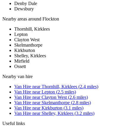
Denby Dale
Dewsbury
Nearby areas around
Flockton
Thornhill, Kirklees
Lepton
Clayton West
Skelmanthorpe
Kirkburton
Shelley, Kirklees
Mirfield
Ossett
Nearby
van hire
Van Hire
near
Thornhill, Kirklees
(
2.4
miles)
Van Hire
near
Lepton
(
2.5
miles)
Van Hire
near
Clayton West
(
2.6
miles)
Van Hire
near
Skelmanthorpe
(
2.8
miles)
Van Hire
near
Kirkburton
(
3.1
miles)
Van Hire
near
Shelley, Kirklees
(
3.2
miles)
Useful links