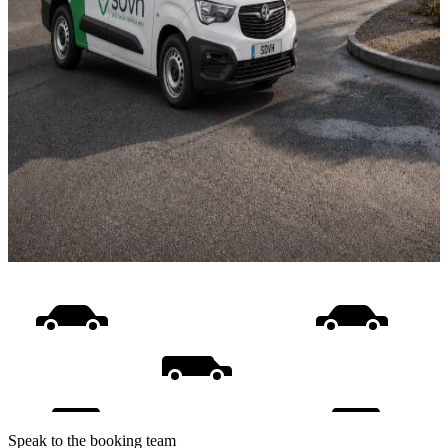
Speak to the booking team