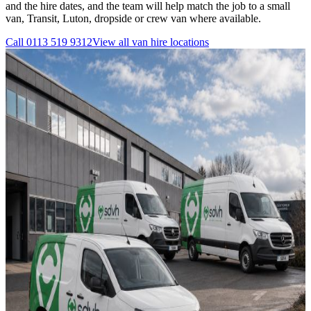
and the hire dates, and the team will help match the job to a small
van, Transit, Luton, dropside or crew van where available.
Call
0113 519 9312
View all
van hire
locations