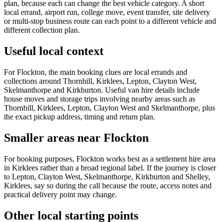
plan, because each can change the best vehicle category. A short
local errand, airport run, college move, event transfer, site delivery
or multi-stop business route can each point to a different vehicle and
different collection plan.
Useful local context
For Flockton, the main booking clues are local errands and
collections around Thornhill, Kirklees, Lepton, Clayton West,
Skelmanthorpe and Kirkburton. Useful van hire details include
house moves and storage trips involving nearby areas such as
Thornhill, Kirklees, Lepton, Clayton West and Skelmanthorpe, plus
the exact pickup address, timing and return plan.
Smaller areas near Flockton
For booking purposes, Flockton works best as a settlement hire area
in Kirklees rather than a broad regional label. If the journey is closer
to Lepton, Clayton West, Skelmanthorpe, Kirkburton and Shelley,
Kirklees, say so during the call because the route, access notes and
practical delivery point may change.
Other local starting points