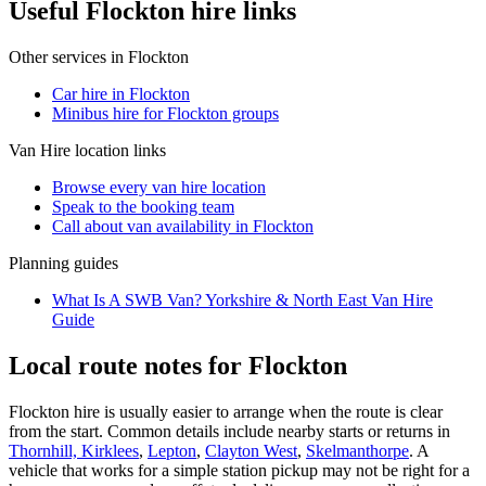
Useful Flockton hire links
Other services in
Flockton
Car hire in Flockton
Minibus hire for Flockton groups
Van Hire
location links
Browse every
van hire
location
Speak to the booking team
Call about
van
availability in
Flockton
Planning guides
What Is A SWB Van? Yorkshire & North East Van Hire
Guide
Local route notes for Flockton
Flockton hire is usually easier to arrange when the route is clear
from the start. Common details include nearby starts or returns in
Thornhill, Kirklees
,
Lepton
,
Clayton West
,
Skelmanthorpe
. A
vehicle that works for a simple station pickup may not be right for a