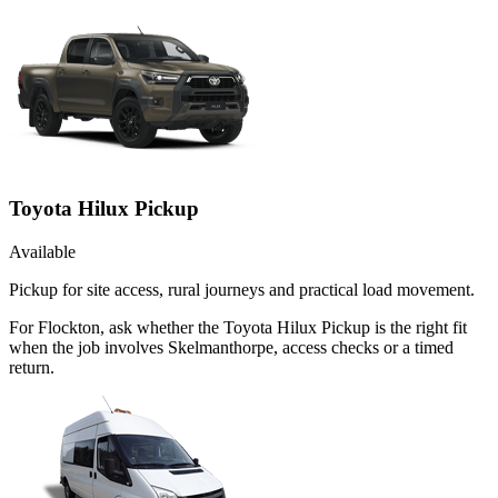
Toyota Hilux Pickup
Available
Pickup for site access, rural journeys and practical load movement.
For Flockton, ask whether the Toyota Hilux Pickup is the right fit
when the job involves Skelmanthorpe, access checks or a timed
return.