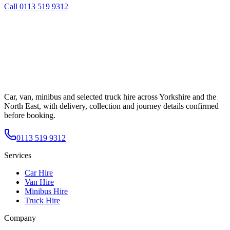
Call
0113 519 9312
Car, van, minibus and selected truck hire across Yorkshire and the
North East, with delivery, collection and journey details confirmed
before booking.
0113 519 9312
Services
Car Hire
Van Hire
Minibus Hire
Truck Hire
Company