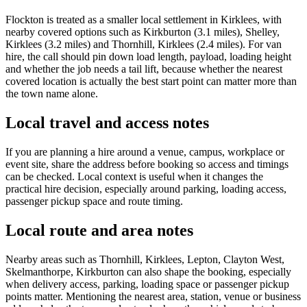
Flockton is treated as a smaller local settlement in Kirklees, with
nearby covered options such as Kirkburton (3.1 miles), Shelley,
Kirklees (3.2 miles) and Thornhill, Kirklees (2.4 miles). For van
hire, the call should pin down load length, payload, loading height
and whether the job needs a tail lift, because whether the nearest
covered location is actually the best start point can matter more than
the town name alone.
Local travel and access notes
If you are planning a hire around a venue, campus, workplace or
event site, share the address before booking so access and timings
can be checked. Local context is useful when it changes the
practical hire decision, especially around parking, loading access,
passenger pickup space and route timing.
Local route and area notes
Nearby areas such as Thornhill, Kirklees, Lepton, Clayton West,
Skelmanthorpe, Kirkburton can also shape the booking, especially
when delivery access, parking, loading space or passenger pickup
points matter. Mentioning the nearest area, station, venue or business