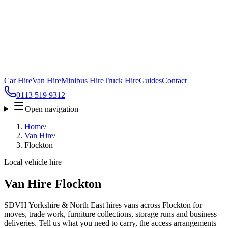
Car Hire
Van Hire
Minibus Hire
Truck Hire
Guides
Contact
0113 519 9312
Open navigation
Home
/
Van Hire
/
Flockton
Local vehicle hire
Van Hire Flockton
SDVH Yorkshire & North East hires vans across Flockton for
moves, trade work, furniture collections, storage runs and business
deliveries. Tell us what you need to carry, the access arrangements