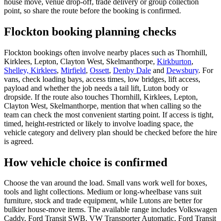
house move, venue drop-off, trade delivery or group collection
point, so share the route before the booking is confirmed.
Flockton booking planning checks
Flockton bookings often involve nearby places such as Thornhill,
Kirklees, Lepton, Clayton West, Skelmanthorpe,
Kirkburton
,
Shelley, Kirklees
,
Mirfield
,
Ossett
,
Denby Dale
and
Dewsbury
. For
vans, check loading bays, access times, low bridges, lift access,
payload and whether the job needs a tail lift, Luton body or
dropside. If the route also touches Thornhill, Kirklees, Lepton,
Clayton West, Skelmanthorpe, mention that when calling so the
team can check the most convenient starting point. If access is tight,
timed, height-restricted or likely to involve loading space, the
vehicle category and delivery plan should be checked before the hire
is agreed.
How vehicle choice is confirmed
Choose the van around the load. Small vans work well for boxes,
tools and light collections. Medium or long-wheelbase vans suit
furniture, stock and trade equipment, while Lutons are better for
bulkier house-move items. The available range includes Volkswagen
Caddy, Ford Transit SWB, VW Transporter Automatic, Ford Transit