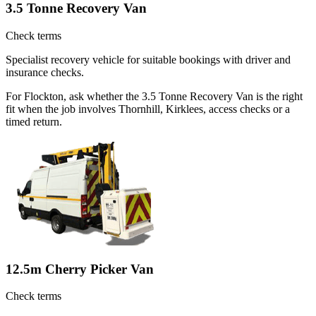
3.5 Tonne Recovery Van
Check terms
Specialist recovery vehicle for suitable bookings with driver and
insurance checks.
For Flockton, ask whether the 3.5 Tonne Recovery Van is the right
fit when the job involves Thornhill, Kirklees, access checks or a
timed return.
12.5m Cherry Picker Van
Check terms