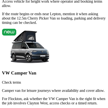
Access vehicle for height work where operator and booking terms
allow.
If the route begins or ends near Lepton, mention it when asking
about the 12.5m Cherry Picker Van so loading, parking and delivery
timing can be checked.
VW Camper Van
Check terms
Camper van for leisure journeys where availability and cover allow.
For Flockton, ask whether the VW Camper Van is the right fit when
the job involves Clayton West, access checks or a timed return.