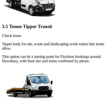
3.5 Tonne Tipper Transit
Check terms
Tipper body for site, waste and landscaping work where hire terms
allow.
This option can be a starting point for Flockton bookings around
Dewsbury, with final size and terms confirmed by phone.